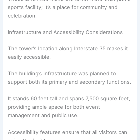
sports facility; it’s a place for community and
celebration.
Infrastructure and Accessibility Considerations
The tower’s location along Interstate 35 makes it
easily accessible.
The building’s infrastructure was planned to
support both its primary and secondary functions.
It stands 60 feet tall and spans 7,500 square feet,
providing ample space for both event
management and public use.
Accessibility features ensure that all visitors can