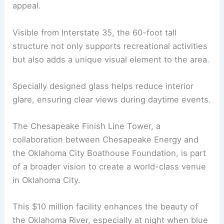
appeal.
Visible from Interstate 35, the 60-foot tall
structure not only supports recreational activities
but also adds a unique visual element to the area.
Specially designed glass helps reduce interior
glare, ensuring clear views during daytime events.
The Chesapeake Finish Line Tower, a
collaboration between Chesapeake Energy and
the Oklahoma City Boathouse Foundation, is part
of a broader vision to create a world-class venue
in Oklahoma City.
This $10 million facility enhances the beauty of
the Oklahoma River, especially at night when blue