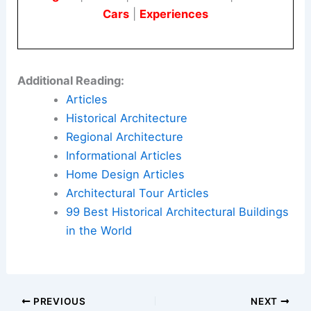
Cars
|
Experiences
Additional Reading:
Articles
Historical Architecture
Regional Architecture
Informational Articles
Home Design Articles
Architectural Tour Articles
99 Best Historical Architectural Buildings
in the World
PREVIOUS
NEXT