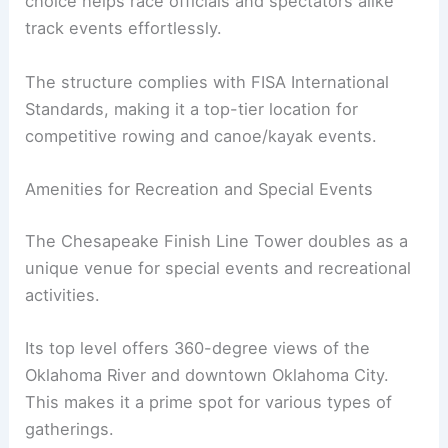
choice helps race officials and spectators alike
track events effortlessly.
The structure complies with FISA International
Standards, making it a top-tier location for
competitive rowing and canoe/kayak events.
Amenities for Recreation and Special Events
The Chesapeake Finish Line Tower doubles as a
unique venue for special events and recreational
activities.
Its top level offers 360-degree views of the
Oklahoma River and downtown Oklahoma City.
This makes it a prime spot for various types of
gatherings.