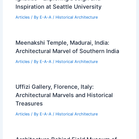
Inspiration at Seattle University
Articles
/ By
E-A-A
/
Historical Architecture
Meenakshi Temple, Madurai, India:
Architectural Marvel of Southern India
Articles
/ By
E-A-A
/
Historical Architecture
Uffizi Gallery, Florence, Italy:
Architectural Marvels and Historical
Treasures
Articles
/ By
E-A-A
/
Historical Architecture