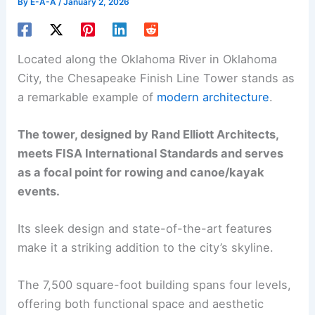
By
E-A-A
/
January 2, 2026
Located along the Oklahoma River in Oklahoma
City, the Chesapeake Finish Line Tower stands as
a remarkable example of
modern architecture
.
The tower, designed by Rand Elliott Architects,
meets FISA International Standards and serves
as a focal point for rowing and canoe/kayak
events.
Its sleek design and state-of-the-art features
make it a striking addition to the city’s skyline.
The 7,500 square-foot building spans four levels,
offering both functional space and aesthetic