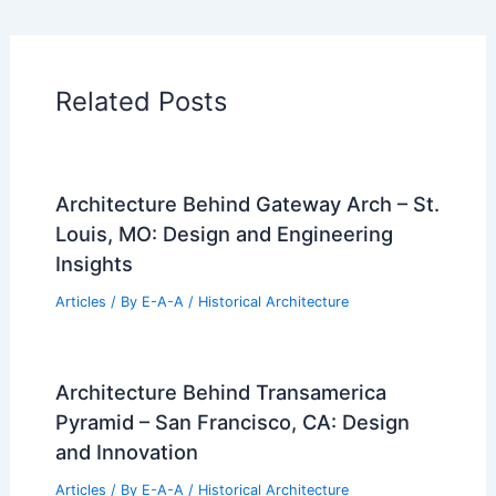
Related Posts
Architecture Behind Gateway Arch – St.
Louis, MO: Design and Engineering
Insights
Articles
/ By
E-A-A
/
Historical Architecture
Architecture Behind Transamerica
Pyramid – San Francisco, CA: Design
and Innovation
Articles
/ By
E-A-A
/
Historical Architecture