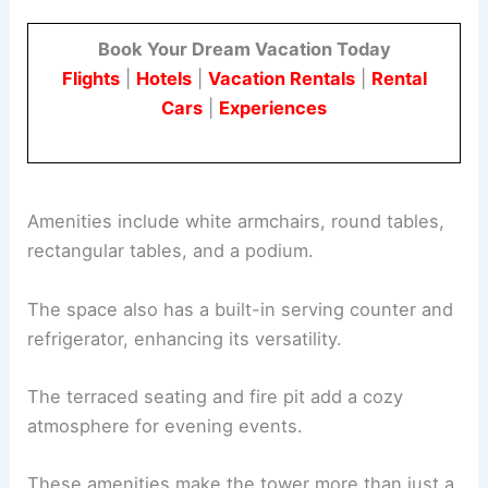
Book Your Dream Vacation Today
Flights
|
Hotels
|
Vacation Rentals
|
Rental
Cars
|
Experiences
Amenities include white armchairs, round tables,
rectangular tables, and a podium.
The space also has a built-in serving counter and
refrigerator, enhancing its versatility.
The terraced seating and fire pit add a cozy
atmosphere for evening events.
These amenities make the tower more than just a