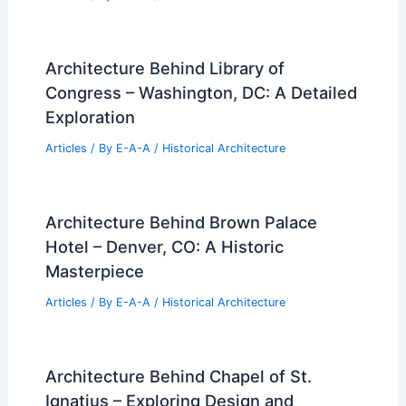
Architecture Behind Library of
Congress – Washington, DC: A Detailed
Exploration
Articles
/ By
E-A-A
/
Historical Architecture
Architecture Behind Brown Palace
Hotel – Denver, CO: A Historic
Masterpiece
Articles
/ By
E-A-A
/
Historical Architecture
Architecture Behind Chapel of St.
Ignatius – Exploring Design and