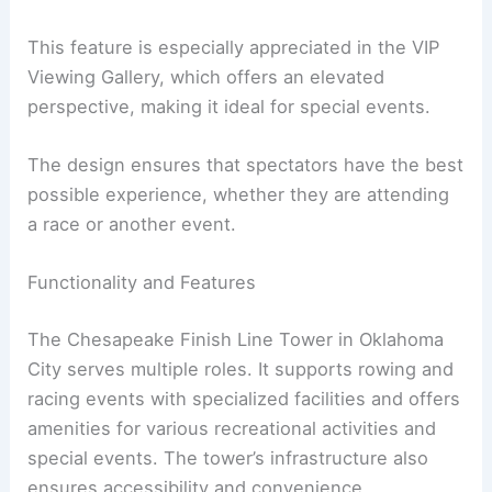
This feature is especially appreciated in the VIP
Viewing Gallery, which offers an elevated
perspective, making it ideal for special events.
The design ensures that spectators have the best
possible experience, whether they are attending
a race or another event.
Functionality and Features
The Chesapeake Finish Line Tower in Oklahoma
City serves multiple roles. It supports rowing and
racing events with specialized facilities and offers
amenities for various recreational activities and
special events. The tower’s infrastructure also
ensures accessibility and convenience.