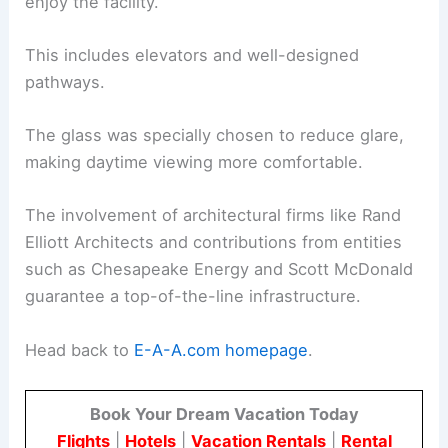
enjoy the facility.
This includes elevators and well-designed
pathways.
The glass was specially chosen to reduce glare,
making daytime viewing more comfortable.
The involvement of architectural firms like Rand
Elliott Architects and contributions from entities
such as Chesapeake Energy and Scott McDonald
guarantee a top-of-the-line infrastructure.
Head back to
E-A-A.com homepage
.
Book Your Dream Vacation Today
Flights
|
Hotels
|
Vacation Rentals
|
Rental