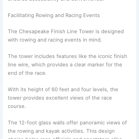
Facilitating Rowing and Racing Events
The Chesapeake Finish Line Tower is designed
with rowing and racing events in mind.
The tower includes features like the iconic finish
line wire, which provides a clear marker for the
end of the race.
With its height of 60 feet and four levels, the
tower provides excellent views of the race
course.
The 12-foot glass walls offer panoramic views of
the rowing and kayak activities. This design