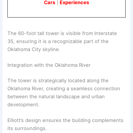
Cars
|
Experiences
The 60-foot tall tower is visible from Interstate
35, ensuring it is a recognizable part of the
Oklahoma City skyline.
Integration with the Oklahoma River
The tower is strategically located along the
Oklahoma River, creating a seamless connection
between the natural landscape and urban
development.
Elliott’s design ensures the building complements
its surroundings.