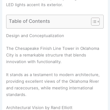
LED lights accent its exterior.
Table of Contents
Design and Conceptualization
The Chesapeake Finish Line Tower in Oklahoma
City is a remarkable structure that blends
innovation with functionality.
It stands as a testament to modern architecture,
providing excellent views of the Oklahoma River
and racecourses, while meeting international
standards.
Architectural Vision by Rand Elliott