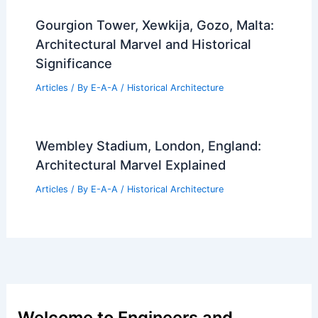
Gourgion Tower, Xewkija, Gozo, Malta:
Architectural Marvel and Historical
Significance
Articles
/ By
E-A-A
/
Historical Architecture
Wembley Stadium, London, England:
Architectural Marvel Explained
Articles
/ By
E-A-A
/
Historical Architecture
Welcome to Engineers and