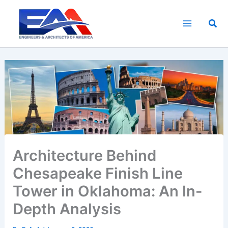
Skip
to
Sea
content
Architecture Behind
Chesapeake Finish Line
Tower in Oklahoma: An In-
Depth Analysis