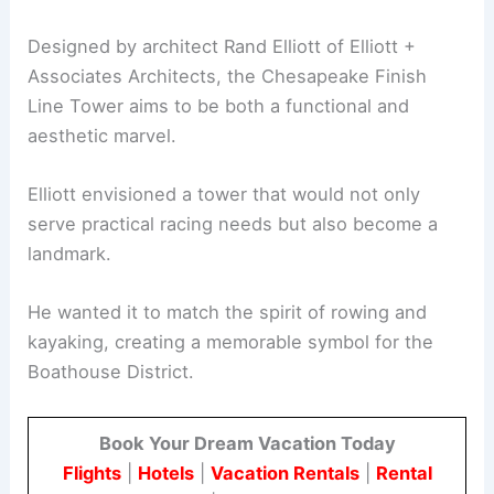
Designed by architect Rand Elliott of Elliott +
Associates Architects, the Chesapeake Finish
Line Tower aims to be both a functional and
aesthetic marvel.
Elliott envisioned a tower that would not only
serve practical racing needs but also become a
landmark.
He wanted it to match the spirit of rowing and
kayaking, creating a memorable symbol for the
Boathouse District.
Book Your Dream Vacation Today
Flights
|
Hotels
|
Vacation Rentals
|
Rental