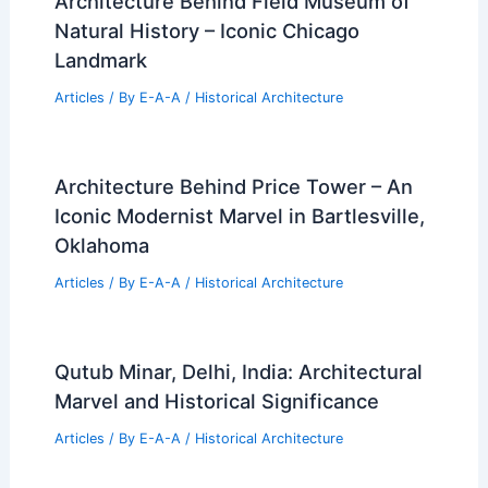
Architecture Behind Field Museum of
Natural History – Iconic Chicago
Landmark
Articles
/ By
E-A-A
/
Historical Architecture
Architecture Behind Price Tower – An
Iconic Modernist Marvel in Bartlesville,
Oklahoma
Articles
/ By
E-A-A
/
Historical Architecture
Qutub Minar, Delhi, India: Architectural
Marvel and Historical Significance
Articles
/ By
E-A-A
/
Historical Architecture