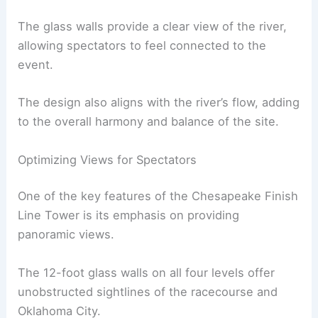
The glass walls provide a clear view of the river,
allowing spectators to feel connected to the
event.
The design also aligns with the river’s flow, adding
to the overall harmony and balance of the site.
Optimizing Views for Spectators
One of the key features of the Chesapeake Finish
Line Tower is its emphasis on providing
panoramic views.
The 12-foot glass walls on all four levels offer
unobstructed sightlines of the racecourse and
Oklahoma City.