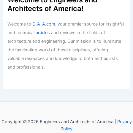
Architects of America!
Welcome to
E-A-A.com
, your premier source for insightful
and technical
articles
and reviews in the fields of
architecture and engineering. Our mission is to illuminate
the fascinating world of these disciplines, offering
valuable resources and knowledge to both enthusiasts
and professionals.
Copyright © 2026 Engineers and Architects of America |
Privacy
Policy