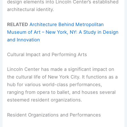
design elements into Lincoln Center’s established
architectural identity.
RELATED
Architecture Behind Metropolitan
Museum of Art – New York, NY: A Study in Design
and Innovation
Cultural Impact and Performing Arts
Lincoln Center has made a significant impact on
the cultural life of New York City. It functions as a
hub for various world-class performances,
ranging from opera to ballet, and houses several
esteemed resident organizations.
Resident Organizations and Performances