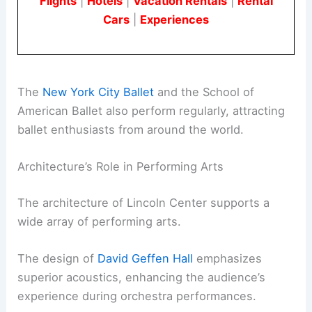
Flights
|
Hotels
|
Vacation Rentals
|
Rental
Cars
|
Experiences
The
New York City Ballet
and the School of
American Ballet also perform regularly, attracting
ballet enthusiasts from around the world.
Architecture’s Role in Performing Arts
The architecture of Lincoln Center supports a
wide array of performing arts.
The design of
David Geffen Hall
emphasizes
superior acoustics, enhancing the audience’s
experience during orchestra performances.