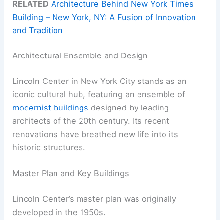
RELATED
Architecture Behind New York Times
Building – New York, NY: A Fusion of Innovation
and Tradition
Architectural Ensemble and Design
Lincoln Center in New York City stands as an
iconic cultural hub, featuring an ensemble of
modernist buildings
designed by leading
architects of the 20th century. Its recent
renovations have breathed new life into its
historic structures.
Master Plan and Key Buildings
Lincoln Center’s master plan was originally
developed in the 1950s.