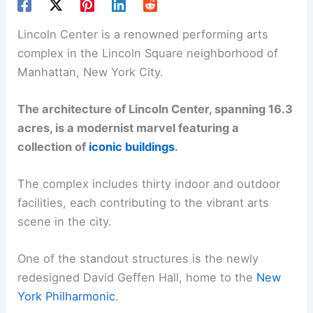
Lincoln Center is a renowned performing arts
complex in the Lincoln Square neighborhood of
Manhattan, New York City.
The architecture of Lincoln Center, spanning 16.3
acres, is a modernist marvel featuring a
collection of
iconic buildings
.
The complex includes thirty indoor and outdoor
facilities, each contributing to the vibrant arts
scene in the city.
One of the standout structures is the newly
redesigned David Geffen Hall, home to the
New
York Philharmonic
.