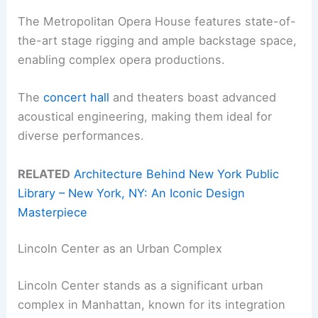
The Metropolitan Opera House features state-of-
the-art stage rigging and ample backstage space,
enabling complex opera productions.
The
concert hall
and theaters boast advanced
acoustical engineering, making them ideal for
diverse performances.
RELATED
Architecture Behind New York Public
Library – New York, NY: An Iconic Design
Masterpiece
Lincoln Center as an Urban Complex
Lincoln Center stands as a significant urban
complex in Manhattan, known for its integration