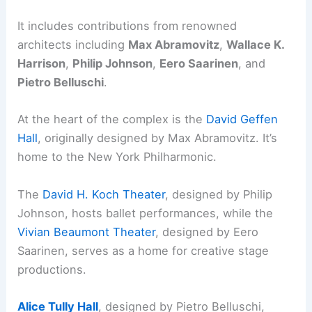
It includes contributions from renowned
architects including
Max Abramovitz
,
Wallace K.
Harrison
,
Philip Johnson
,
Eero Saarinen
, and
Pietro Belluschi
.
At the heart of the complex is the
David Geffen
Hall
, originally designed by Max Abramovitz. It’s
home to the New York Philharmonic.
The
David H. Koch Theater
, designed by Philip
Johnson, hosts ballet performances, while the
Vivian Beaumont Theater
, designed by Eero
Saarinen, serves as a home for creative stage
productions.
Alice Tully Hall
, designed by Pietro Belluschi,