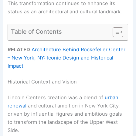
This transformation continues to enhance its
status as an architectural and cultural landmark.
Table of Contents
RELATED
Architecture Behind Rockefeller Center
– New York, NY: Iconic Design and Historical
Impact
Historical Context and Vision
Lincoln Center’s creation was a blend of
urban
renewal
and cultural ambition in New York City,
driven by influential figures and ambitious goals
to transform the landscape of the Upper West
Side.