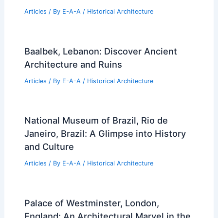
Articles
/ By
E-A-A
/
Historical Architecture
Baalbek, Lebanon: Discover Ancient
Architecture and Ruins
Articles
/ By
E-A-A
/
Historical Architecture
National Museum of Brazil, Rio de
Janeiro, Brazil: A Glimpse into History
and Culture
Articles
/ By
E-A-A
/
Historical Architecture
Palace of Westminster, London,
England: An Architectural Marvel in the