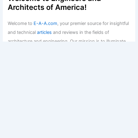
Architects of America!
Welcome to
E-A-A.com
, your premier source for insightful
and technical
articles
and reviews in the fields of
architecture and engineering. Our mission is to illuminate
the fascinating world of these disciplines, offering
valuable resources and knowledge to both enthusiasts
and professionals.
Copyright © 2026 Engineers and Architects of America |
Privacy
Policy