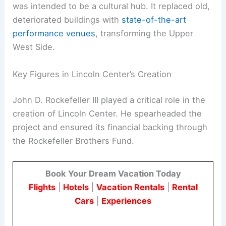
was intended to be a cultural hub. It replaced old,
deteriorated buildings with
state-of-the-art
performance venues
, transforming the Upper
West Side.
Key Figures in Lincoln Center’s Creation
John D. Rockefeller III played a critical role in the
creation of Lincoln Center. He spearheaded the
project and ensured its financial backing through
the Rockefeller Brothers Fund.
Book Your Dream Vacation Today
Flights
|
Hotels
|
Vacation Rentals
|
Rental
Cars
|
Experiences