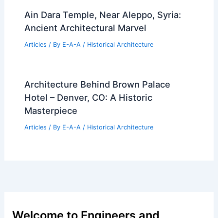
Ain Dara Temple, Near Aleppo, Syria:
Ancient Architectural Marvel
Articles
/ By
E-A-A
/
Historical Architecture
Architecture Behind Brown Palace
Hotel – Denver, CO: A Historic
Masterpiece
Articles
/ By
E-A-A
/
Historical Architecture
Welcome to Engineers and