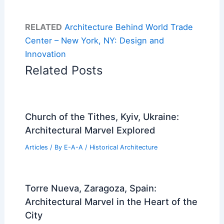
RELATED
Architecture Behind World Trade
Center – New York, NY: Design and
Innovation
Related Posts
Church of the Tithes, Kyiv, Ukraine:
Architectural Marvel Explored
Articles
/ By
E-A-A
/
Historical Architecture
Torre Nueva, Zaragoza, Spain:
Architectural Marvel in the Heart of the
City