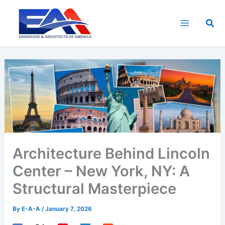
Skip
to
Sea
content
Architecture Behind Lincoln
Center – New York, NY: A
Structural Masterpiece
By
E-A-A
/
January 7, 2026