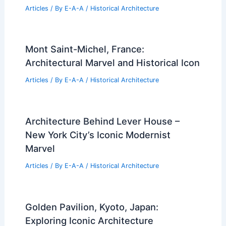
Articles
/ By
E-A-A
/
Historical Architecture
Mont Saint-Michel, France:
Architectural Marvel and Historical Icon
Articles
/ By
E-A-A
/
Historical Architecture
Architecture Behind Lever House –
New York City’s Iconic Modernist
Marvel
Articles
/ By
E-A-A
/
Historical Architecture
Golden Pavilion, Kyoto, Japan:
Exploring Iconic Architecture