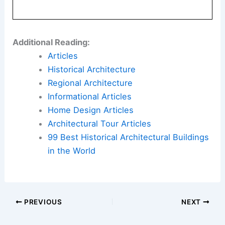
Additional Reading:
Articles
Historical Architecture
Regional Architecture
Informational Articles
Home Design Articles
Architectural Tour Articles
99 Best Historical Architectural Buildings
in the World
PREVIOUS
NEXT