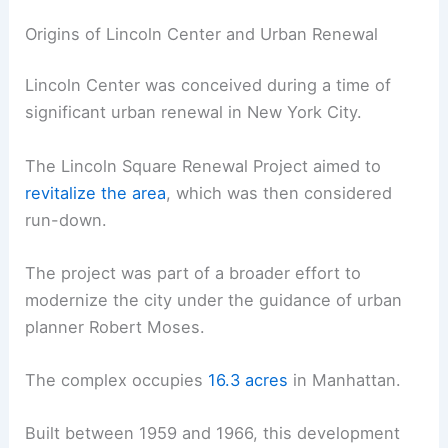
Origins of Lincoln Center and Urban Renewal
Lincoln Center was conceived during a time of
significant urban renewal in New York City.
The Lincoln Square Renewal Project aimed to
revitalize the area
, which was then considered
run-down.
The project was part of a broader effort to
modernize the city under the guidance of urban
planner Robert Moses.
The complex occupies
16.3 acres
in Manhattan.
Built between 1959 and 1966, this development