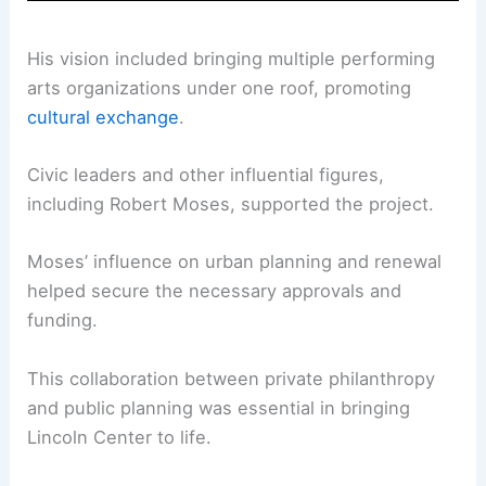
His vision included bringing multiple performing
arts organizations under one roof, promoting
cultural exchange
.
Civic leaders and other influential figures,
including Robert Moses, supported the project.
Moses’ influence on urban planning and renewal
helped secure the necessary approvals and
funding.
This collaboration between private philanthropy
and public planning was essential in bringing
Lincoln Center to life.