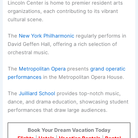
Lincoln Center is home to premier resident arts
organizations, each contributing to its vibrant
cultural scene.
The
New York Philharmonic
regularly performs in
David Geffen Hall, offering a rich selection of
orchestral music.
The
Metropolitan Opera
presents
grand operatic
performances
in the Metropolitan Opera House.
The
Juilliard School
provides top-notch music,
dance, and drama education, showcasing student
performances that draw large audiences.
Book Your Dream Vacation Today