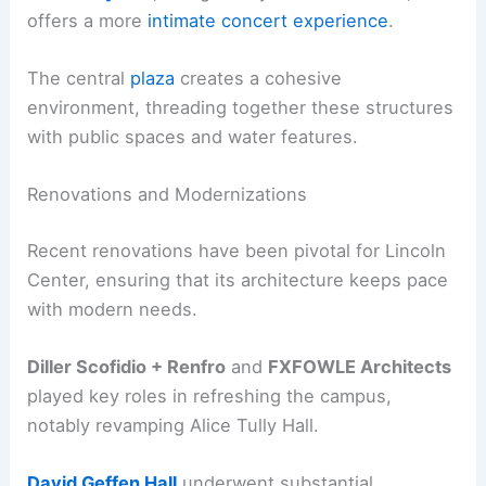
offers a more
intimate concert experience
.
The central
plaza
creates a cohesive
environment, threading together these structures
with public spaces and water features.
Renovations and Modernizations
Recent renovations have been pivotal for Lincoln
Center, ensuring that its architecture keeps pace
with modern needs.
Diller Scofidio + Renfro
and
FXFOWLE Architects
played key roles in refreshing the campus,
notably revamping Alice Tully Hall.
David Geffen Hall
underwent substantial