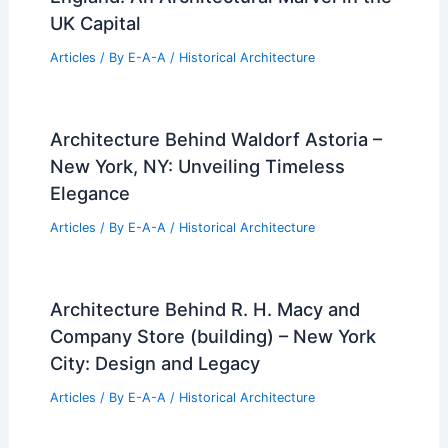
UK Capital
Articles
/ By
E-A-A
/
Historical Architecture
Architecture Behind Waldorf Astoria –
New York, NY: Unveiling Timeless
Elegance
Articles
/ By
E-A-A
/
Historical Architecture
Architecture Behind R. H. Macy and
Company Store (building) – New York
City: Design and Legacy
Articles
/ By
E-A-A
/
Historical Architecture