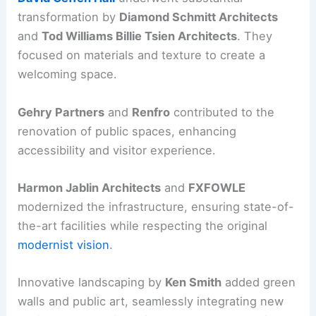
transformation by
Diamond Schmitt Architects
and
Tod Williams Billie Tsien Architects
. They
focused on materials and texture to create a
welcoming space.
Gehry Partners
and
Renfro
contributed to the
renovation of public spaces, enhancing
accessibility and visitor experience.
Harmon Jablin Architects
and
FXFOWLE
modernized the infrastructure, ensuring state-of-
the-art facilities while respecting the original
modernist vision
.
Innovative landscaping by
Ken Smith
added green
walls and public art, seamlessly integrating new