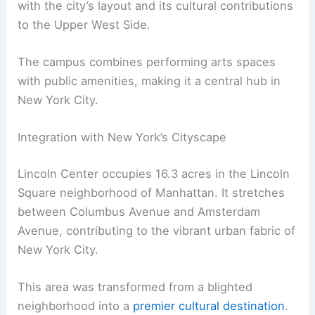
with the city’s layout and its cultural contributions
to the Upper West Side.
The campus combines performing arts spaces
with public amenities, making it a central hub in
New York City.
Integration with New York’s Cityscape
Lincoln Center occupies 16.3 acres in the Lincoln
Square neighborhood of Manhattan. It stretches
between Columbus Avenue and Amsterdam
Avenue, contributing to the vibrant urban fabric of
New York City.
This area was transformed from a blighted
neighborhood into a
premier cultural destination
.