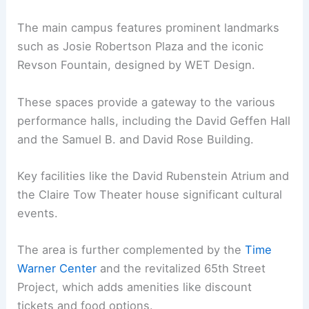
The main campus features prominent landmarks
such as Josie Robertson Plaza and the iconic
Revson Fountain, designed by WET Design.
These spaces provide a gateway to the various
performance halls, including the David Geffen Hall
and the Samuel B. and David Rose Building.
Key facilities like the David Rubenstein Atrium and
the Claire Tow Theater house significant cultural
events.
The area is further complemented by the
Time
Warner Center
and the revitalized 65th Street
Project, which adds amenities like discount
tickets and food options.