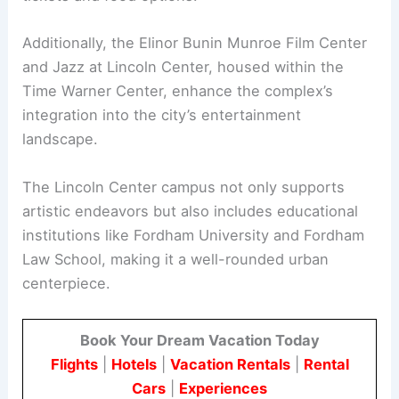
Additionally, the Elinor Bunin Munroe Film Center
and Jazz at Lincoln Center, housed within the
Time Warner Center, enhance the complex’s
integration into the city’s entertainment
landscape.
The Lincoln Center campus not only supports
artistic endeavors but also includes educational
institutions like Fordham University and Fordham
Law School, making it a well-rounded urban
centerpiece.
Book Your Dream Vacation Today
Flights
|
Hotels
|
Vacation Rentals
|
Rental
Cars
|
Experiences