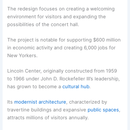
The redesign focuses on creating a welcoming
environment for visitors and expanding the
possibilities of the concert hall.
The project is notable for supporting $600 million
in economic activity and creating 6,000 jobs for
New Yorkers.
Lincoln Center, originally constructed from 1959
to 1966 under John D. Rockefeller III’s leadership,
has grown to become a
cultural hub
.
Its
modernist architecture
, characterized by
travertine buildings and expansive
public spaces
,
attracts millions of visitors annually.