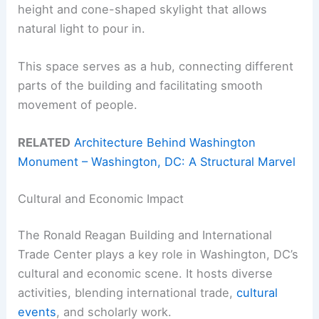
height and cone-shaped skylight that allows
natural light to pour in.
This space serves as a hub, connecting different
parts of the building and facilitating smooth
movement of people.
RELATED
Architecture Behind Washington
Monument – Washington, DC: A Structural Marvel
Cultural and Economic Impact
The Ronald Reagan Building and International
Trade Center plays a key role in Washington, DC’s
cultural and economic scene. It hosts diverse
activities, blending international trade,
cultural
events
, and scholarly work.