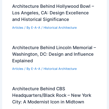
Architecture Behind Hollywood Bowl –
Los Angeles, CA: Design Excellence
and Historical Significance
Articles
/ By
E-A-A
/
Historical Architecture
Architecture Behind Lincoln Memorial –
Washington, DC: Design and Influence
Explained
Articles
/ By
E-A-A
/
Historical Architecture
Architecture Behind CBS
Headquarters/Black Rock – New York
City: A Modernist Icon in Midtown