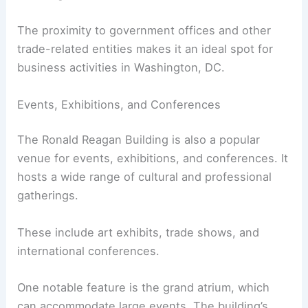
The proximity to government offices and other
trade-related entities makes it an ideal spot for
business activities in Washington, DC.
Events, Exhibitions, and Conferences
The Ronald Reagan Building is also a popular
venue for events, exhibitions, and conferences. It
hosts a wide range of cultural and professional
gatherings.
These include art exhibits, trade shows, and
international conferences.
One notable feature is the grand atrium, which
can accommodate large events. The building’s