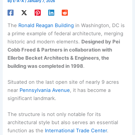
By
E-A-A
/
January 7, 2026
The
Ronald Reagan Building
in Washington, DC is
a prime example of federal architecture, merging
historic and modern elements.
Designed by Pei
Cobb Freed & Partners in collaboration with
Ellerbe Becket Architects & Engineers, the
building was completed in 1998
.
Situated on the last open site of nearly 9 acres
near
Pennsylvania Avenue
, it has become a
significant landmark.
The structure is not only notable for its
architectural style but also serves an essential
function as the
International Trade Center
.