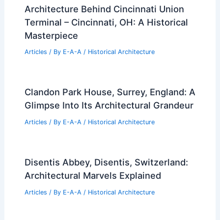
Architecture Behind Cincinnati Union
Terminal – Cincinnati, OH: A Historical
Masterpiece
Articles
/ By
E-A-A
/
Historical Architecture
Clandon Park House, Surrey, England: A
Glimpse Into Its Architectural Grandeur
Articles
/ By
E-A-A
/
Historical Architecture
Disentis Abbey, Disentis, Switzerland:
Architectural Marvels Explained
Articles
/ By
E-A-A
/
Historical Architecture