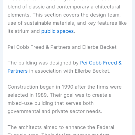
blend of classic and contemporary architectural
elements. This section covers the design team,
use of sustainable materials, and key features like
its atrium and
public spaces
.
Pei Cobb Freed & Partners and Ellerbe Becket
The building was designed by
Pei Cobb Freed &
Partners
in association with Ellerbe Becket.
Construction began in 1990 after the firms were
selected in 1989. Their goal was to create a
mixed-use building that serves both
governmental and private sector needs.
The architects aimed to enhance the Federal