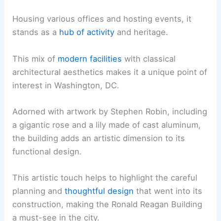
Housing various offices and hosting events, it
stands as a
hub of activity
and heritage.
This mix of
modern facilities
with classical
architectural aesthetics makes it a unique point of
interest in Washington, DC.
Adorned with artwork by Stephen Robin, including
a gigantic rose and a lily made of cast aluminum,
the building adds an artistic dimension to its
functional design.
This artistic touch helps to highlight the careful
planning and
thoughtful design
that went into its
construction, making the Ronald Reagan Building
a must-see in the city.