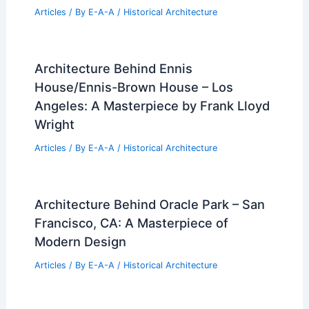
Articles
/ By
E-A-A
/
Historical Architecture
Architecture Behind Ennis
House/Ennis-Brown House – Los
Angeles: A Masterpiece by Frank Lloyd
Wright
Articles
/ By
E-A-A
/
Historical Architecture
Architecture Behind Oracle Park – San
Francisco, CA: A Masterpiece of
Modern Design
Articles
/ By
E-A-A
/
Historical Architecture