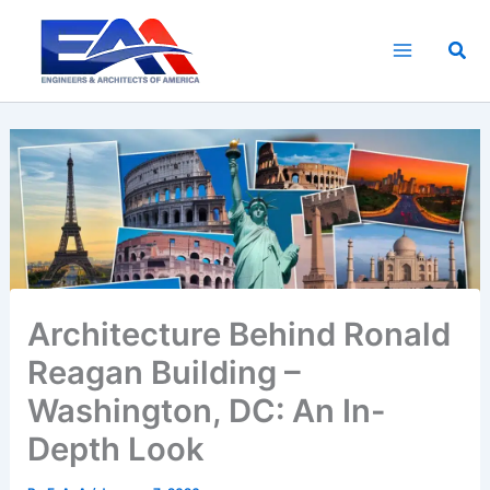
Skip
to
Sea
content
Architecture Behind Ronald
Reagan Building –
Washington, DC: An In-
Depth Look