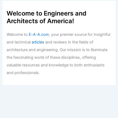
Welcome to Engineers and
Architects of America!
Welcome to
E-A-A.com
, your premier source for insightful
and technical
articles
and reviews in the fields of
architecture and engineering. Our mission is to illuminate
the fascinating world of these disciplines, offering
valuable resources and knowledge to both enthusiasts
and professionals.