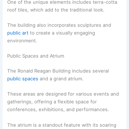
One of the unique elements includes terra-cotta
roof tiles, which add to the traditional look.
The building also incorporates sculptures and
public art
to create a visually engaging
environment.
Public Spaces and Atrium
The Ronald Reagan Building includes several
public spaces
and a grand atrium.
These areas are designed for various events and
gatherings, offering a flexible space for
conferences, exhibitions, and performances.
The atrium is a standout feature with its soaring