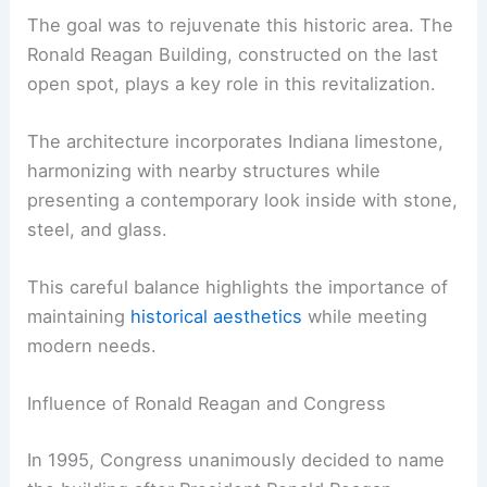
The goal was to rejuvenate this historic area. The
Ronald Reagan Building, constructed on the last
open spot, plays a key role in this revitalization.
The architecture incorporates Indiana limestone,
harmonizing with nearby structures while
presenting a contemporary look inside with stone,
steel, and glass.
This careful balance highlights the importance of
maintaining
historical aesthetics
while meeting
modern needs.
Influence of Ronald Reagan and Congress
In 1995, Congress unanimously decided to name