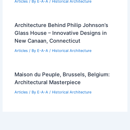
Articles
/ By
E-A-A
/
Historical Architecture
Architecture Behind Philip Johnson’s
Glass House – Innovative Designs in
New Canaan, Connecticut
Articles
/ By
E-A-A
/
Historical Architecture
Maison du Peuple, Brussels, Belgium:
Architectural Masterpiece
Articles
/ By
E-A-A
/
Historical Architecture