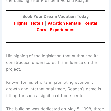
the building after President Ronald Reagan.
Book Your Dream Vacation Today
Flights
|
Hotels
|
Vacation Rentals
|
Rental
Cars
|
Experiences
His signing of the legislation that authorized its
construction underscored his influence on the
project.
Known for his efforts in promoting economic
growth and international trade, Reagan’s name is
fitting for such a significant trade center.
The building was dedicated on May 5, 1998, three