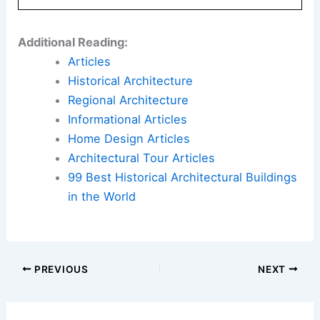
Additional Reading:
Articles
Historical Architecture
Regional Architecture
Informational Articles
Home Design Articles
Architectural Tour Articles
99 Best Historical Architectural Buildings
in the World
PREVIOUS
NEXT