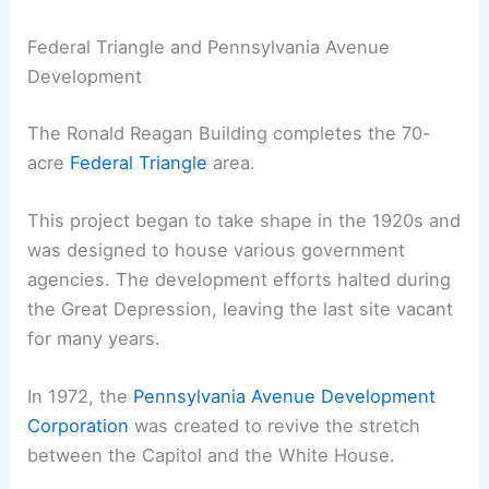
Federal Triangle and Pennsylvania Avenue
Development
The Ronald Reagan Building completes the 70-
acre
Federal Triangle
area.
This project began to take shape in the 1920s and
was designed to house various government
agencies. The development efforts halted during
the Great Depression, leaving the last site vacant
for many years.
In 1972, the
Pennsylvania Avenue Development
Corporation
was created to revive the stretch
between the Capitol and the White House.