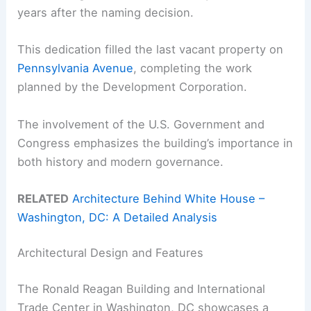
years after the naming decision.
This dedication filled the last vacant property on
Pennsylvania Avenue
, completing the work
planned by the Development Corporation.
The involvement of the U.S. Government and
Congress emphasizes the building’s importance in
both history and modern governance.
RELATED
Architecture Behind White House –
Washington, DC: A Detailed Analysis
Architectural Design and Features
The Ronald Reagan Building and International
Trade Center in Washington, DC showcases a