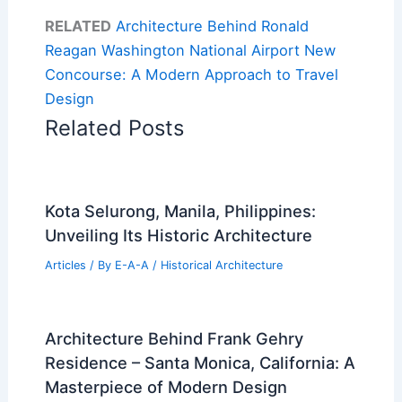
RELATED
Architecture Behind Ronald
Reagan Washington National Airport New
Concourse: A Modern Approach to Travel
Design
Related Posts
Kota Selurong, Manila, Philippines:
Unveiling Its Historic Architecture
Articles
/ By
E-A-A
/
Historical Architecture
Architecture Behind Frank Gehry
Residence – Santa Monica, California: A
Masterpiece of Modern Design