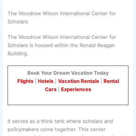
The Woodrow Wilson International Center for
Scholars
The Woodrow Wilson International Center for
Scholars is housed within the Ronald Reagan
Building.
Book Your Dream Vacation Today
Flights
|
Hotels
|
Vacation Rentals
|
Rental
Cars
|
Experiences
It serves as a think tank where scholars and
policymakers come together. This center