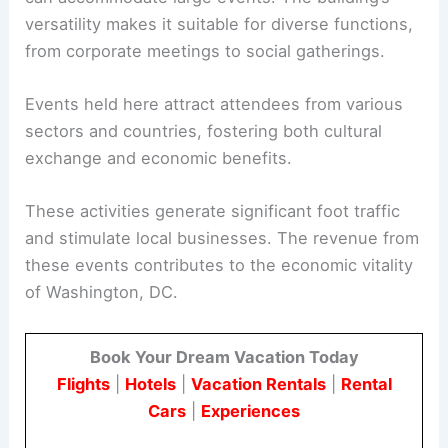
versatility makes it suitable for diverse functions,
from corporate meetings to social gatherings.
Events held here attract attendees from various
sectors and countries, fostering both cultural
exchange and economic benefits.
These activities generate significant foot traffic
and stimulate local businesses. The revenue from
these events contributes to the economic vitality
of Washington, DC.
Book Your Dream Vacation Today
Flights
|
Hotels
|
Vacation Rentals
|
Rental
Cars
|
Experiences