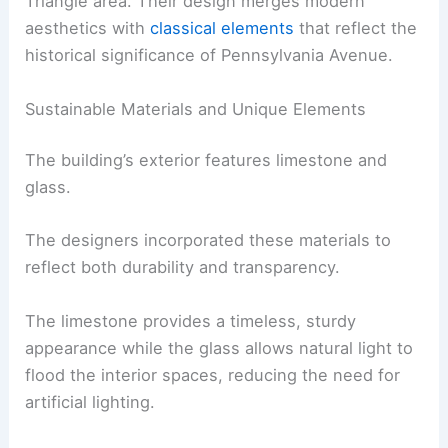
Triangle area. Their design merges modern
aesthetics with
classical elements
that reflect the
historical significance of Pennsylvania Avenue.
Sustainable Materials and Unique Elements
The building’s exterior features limestone and
glass.
The designers incorporated these materials to
reflect both durability and transparency.
The limestone provides a timeless, sturdy
appearance while the glass allows natural light to
flood the interior spaces, reducing the need for
artificial lighting.