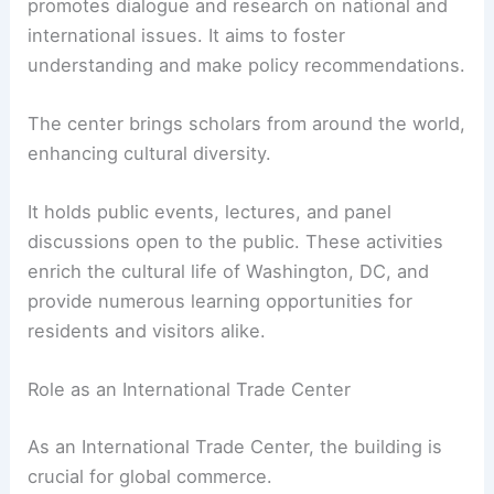
promotes dialogue and research on national and
international issues. It aims to foster
understanding and make policy recommendations.
The center brings scholars from around the world,
enhancing cultural diversity.
It holds public events, lectures, and panel
discussions open to the public. These activities
enrich the cultural life of Washington, DC, and
provide numerous learning opportunities for
residents and visitors alike.
Role as an International Trade Center
As an International Trade Center, the building is
crucial for global commerce.