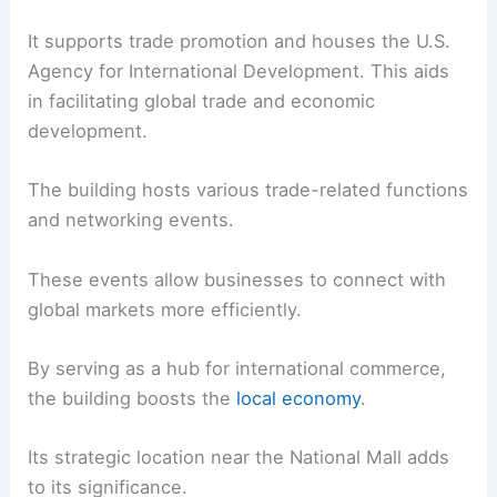
It supports trade promotion and houses the U.S.
Agency for International Development. This aids
in facilitating global trade and economic
development.
The building hosts various trade-related functions
and networking events.
These events allow businesses to connect with
global markets more efficiently.
By serving as a hub for international commerce,
the building boosts the
local economy
.
Its strategic location near the National Mall adds
to its significance.