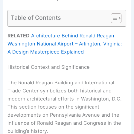
Table of Contents
RELATED
Architecture Behind Ronald Reagan
Washington National Airport – Arlington, Virginia:
A Design Masterpiece Explained
Historical Context and Significance
The Ronald Reagan Building and International
Trade Center symbolizes both historical and
modern architectural efforts in Washington, D.C.
This section focuses on the significant
developments on Pennsylvania Avenue and the
influence of Ronald Reagan and Congress in the
building’s history.