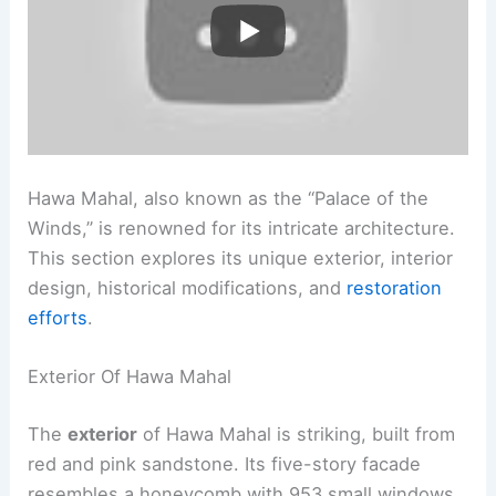
Hawa Mahal, also known as the “Palace of the
Winds,” is renowned for its intricate architecture.
This section explores its unique exterior, interior
design, historical modifications, and
restoration
efforts
.
Exterior Of Hawa Mahal
The
exterior
of Hawa Mahal is striking, built from
red and pink sandstone. Its five-story facade
resembles a honeycomb with 953 small windows