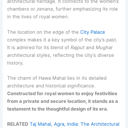
architectural heritage. It connects to the women’s
chambers or
zenana
, further emphasizing its role
in the lives of royal women.
The location on the edge of the
City Palace
complex makes it a key symbol of the city’s past.
It is admired for its blend of
Rajput
and
Mughal
architectural styles, reflecting the city’s diverse
history.
The charm of Hawa Mahal lies in its detailed
architecture and historical significance.
Constructed for royal women to enjoy festivities
from a private and secure location, it stands as a
testament to the thoughtful design of its era.
RELATED
Taj Mahal, Agra, India: The Architectural