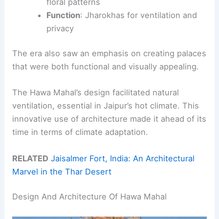
floral patterns
Function
: Jharokhas for ventilation and
privacy
The era also saw an emphasis on creating palaces
that were both functional and visually appealing.
The Hawa Mahal’s design facilitated natural
ventilation, essential in Jaipur’s hot climate. This
innovative use of architecture made it ahead of its
time in terms of climate adaptation.
RELATED
Jaisalmer Fort, India: An Architectural
Marvel in the Thar Desert
Design And Architecture Of Hawa Mahal