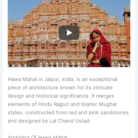
Hawa Mahal in Jaipur, India, is an exceptional
piece of architecture known for its intricate
design and historical significance. It merges
elements of Hindu Rajput and Islamic Mughal
styles, constructed from red and pink sandstones
and designed by Lal Chand Ustad.
Architect Of Hawa Mahal