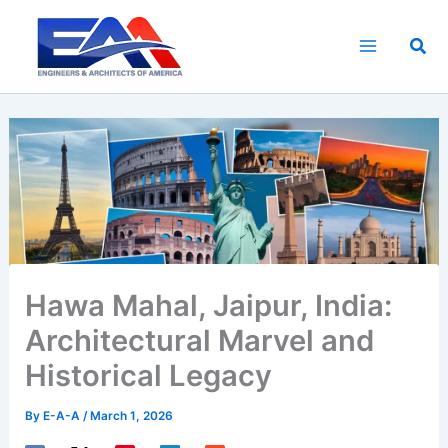
Skip
to
Sea
content
Hawa Mahal, Jaipur, India:
Architectural Marvel and
Historical Legacy
By
E-A-A
/
March 1, 2026