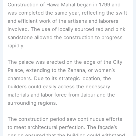
Construction of Hawa Mahal began in 1799 and
was completed the same year, reflecting the swift
and efficient work of the artisans and laborers
involved. The use of locally sourced red and pink
sandstone allowed the construction to progress
rapidly.
The palace was erected on the edge of the City
Palace, extending to the Zenana, or women’s
chambers. Due to its strategic location, the
builders could easily access the necessary
materials and labor force from Jaipur and the
surrounding regions.
The construction period saw continuous efforts
to meet architectural perfection. The façade’s
design ensured that the building could withstand