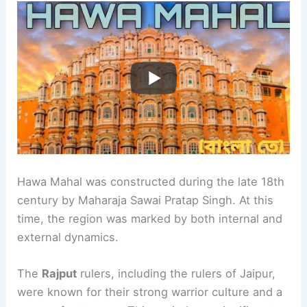
Hawa Mahal was constructed during the late 18th
century by Maharaja Sawai Pratap Singh. At this
time, the region was marked by both internal and
external dynamics.
The
Rajput
rulers, including the rulers of Jaipur,
were known for their strong warrior culture and a