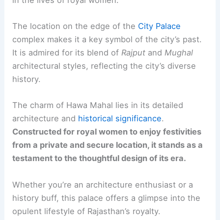
The location on the edge of the
City Palace
complex makes it a key symbol of the city’s past.
It is admired for its blend of
Rajput
and
Mughal
architectural styles, reflecting the city’s diverse
history.
The charm of Hawa Mahal lies in its detailed
architecture and
historical significance
.
Constructed for royal women to enjoy festivities
from a private and secure location, it stands as a
testament to the thoughtful design of its era.
Whether you’re an architecture enthusiast or a
history buff, this palace offers a glimpse into the
opulent lifestyle of Rajasthan’s royalty.