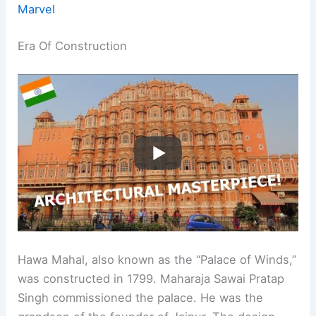
Marvel
Era Of Construction
Hawa Mahal, also known as the “Palace of Winds,”
was constructed in 1799. Maharaja Sawai Pratap
Singh commissioned the palace. He was the