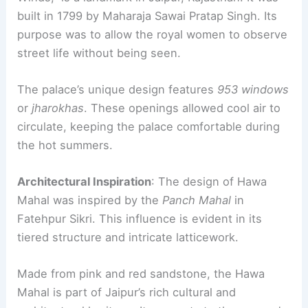
built in 1799 by Maharaja Sawai Pratap Singh. Its
purpose was to allow the royal women to observe
street life without being seen.
The palace’s unique design features
953 windows
or
jharokhas
. These openings allowed cool air to
circulate, keeping the palace comfortable during
the hot summers.
Architectural Inspiration
: The design of Hawa
Mahal was inspired by the
Panch Mahal
in
Fatehpur Sikri. This influence is evident in its
tiered structure and intricate latticework.
Made from pink and red sandstone, the Hawa
Mahal is part of Jaipur’s rich cultural and