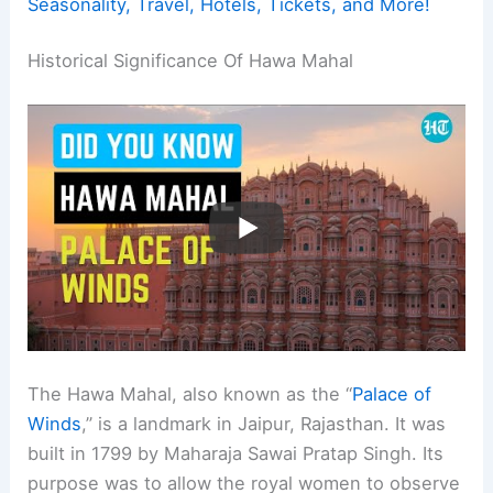
Seasonality, Travel, Hotels, Tickets, and More!
Historical Significance Of Hawa Mahal
The Hawa Mahal, also known as the “
Palace of
Winds
,” is a landmark in Jaipur, Rajasthan. It was
built in 1799 by Maharaja Sawai Pratap Singh. Its
purpose was to allow the royal women to observe