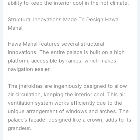
ability to keep the interior cool in the hot climate.
Structural Innovations Made To Design Hawa
Mahal
Hawa Mahal features several structural
innovations. The entire palace is built on a high
platform, accessible by ramps, which makes
navigation easier.
The jharokhas are ingeniously designed to allow
air circulation, keeping the interior cool. This air
ventilation system works efficiently due to the
unique arrangement of windows and arches. The
palace’s façade, designed like a crown, adds to its
grandeur.