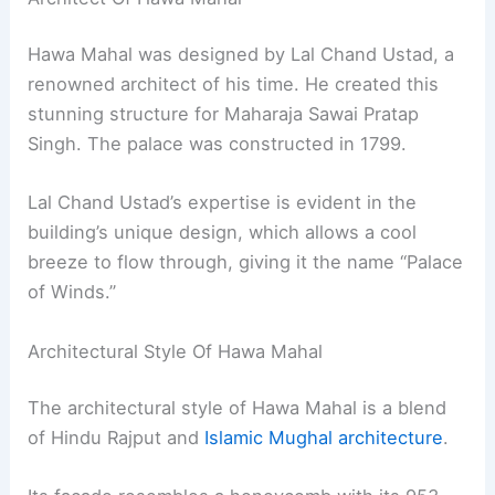
Hawa Mahal was designed by Lal Chand Ustad, a
renowned architect of his time. He created this
stunning structure for Maharaja Sawai Pratap
Singh. The palace was constructed in 1799.
Lal Chand Ustad’s expertise is evident in the
building’s unique design, which allows a cool
breeze to flow through, giving it the name “Palace
of Winds.”
Architectural Style Of Hawa Mahal
The architectural style of Hawa Mahal is a blend
of Hindu Rajput and
Islamic Mughal architecture
.