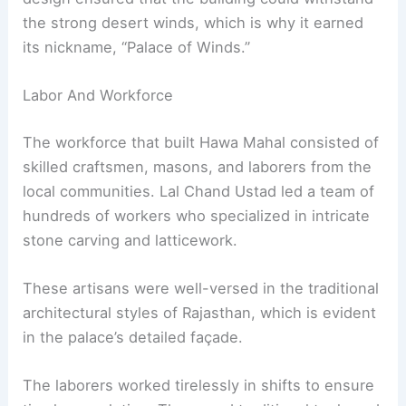
the strong desert winds, which is why it earned
its nickname, “Palace of Winds.”
Labor And Workforce
The workforce that built Hawa Mahal consisted of
skilled craftsmen, masons, and laborers from the
local communities. Lal Chand Ustad led a team of
hundreds of workers who specialized in intricate
stone carving and latticework.
These artisans were well-versed in the traditional
architectural styles of Rajasthan, which is evident
in the palace’s detailed façade.
The laborers worked tirelessly in shifts to ensure