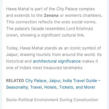
Hawa Mahal is part of the City Palace complex
and extends to the
Zenana
or women’s chambers.
This connection reflects the era’s social norms.
The palace’s facade resembles Lord Krishna’s
crown, showing a significant cultural link.
Today, Hawa Mahal stands as an iconic symbol of
Jaipur, drawing tourists from around the world. Its
historical and
architectural significance
makes it
one of India’s most treasured landmarks.
RELATED
City Palace, Jaipur, India Travel Guide –
Seasonality, Travel, Hotels, Tickets, and More!
Socio-Political Environment During Construction