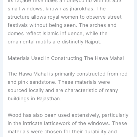
Its façade resembles a honeycomb with its 953
small windows, known as jharokhas. The
structure allows royal women to observe street
festivals without being seen. The arches and
domes reflect Islamic influence, while the
ornamental motifs are distinctly Rajput.
Materials Used In Constructing The Hawa Mahal
The Hawa Mahal is primarily constructed from red
and pink sandstone. These materials were
sourced locally and are characteristic of many
buildings in Rajasthan.
Wood has also been used extensively, particularly
in the intricate latticework of the windows. These
materials were chosen for their durability and