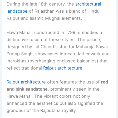
During the late 18th century, the
architectural
landscape
of Rajasthan was a blend of Hindu
Rajput and Islamic Mughal elements.
Hawa Mahal, constructed in 1799, embodies a
distinctive fusion of these styles. The palace,
designed by Lal Chand Ustad for Maharaja Sawai
Pratap Singh, showcases intricate latticework and
jharokhas (overhanging enclosed balconies) that
reflect traditional
Rajput architecture
.
Rajput architecture
often features the use of
red
and pink sandstone
, prominently seen in the
Hawa Mahal. The vibrant colors not only
enhanced the aesthetics but also signified the
grandeur of the Rajputana royalty.