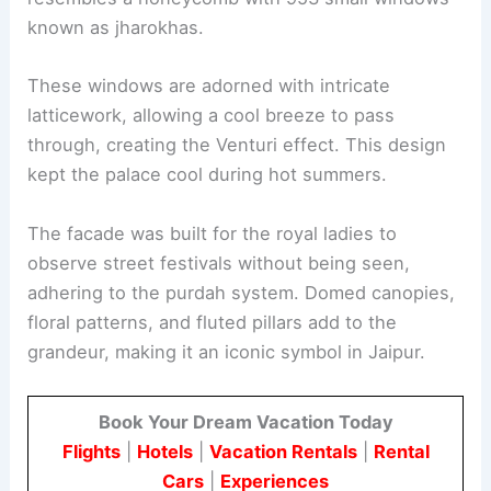
known as jharokhas.
These windows are adorned with intricate
latticework, allowing a cool breeze to pass
through, creating the Venturi effect. This design
kept the palace cool during hot summers.
The facade was built for the royal ladies to
observe street festivals without being seen,
adhering to the purdah system. Domed canopies,
floral patterns, and fluted pillars add to the
grandeur, making it an iconic symbol in Jaipur.
Book Your Dream Vacation Today
Flights
|
Hotels
|
Vacation Rentals
|
Rental
Cars
|
Experiences