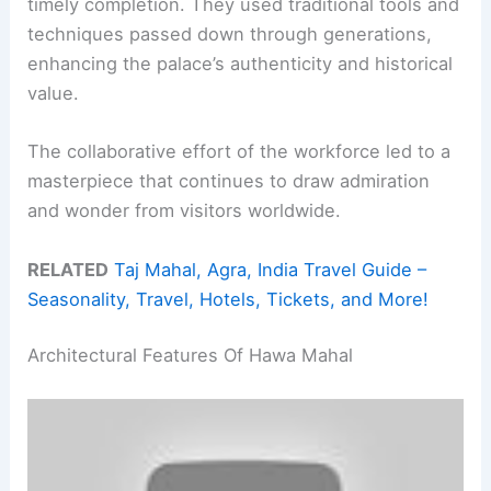
timely completion. They used traditional tools and
techniques passed down through generations,
enhancing the palace’s authenticity and historical
value.
The collaborative effort of the workforce led to a
masterpiece that continues to draw admiration
and wonder from visitors worldwide.
RELATED
Taj Mahal, Agra, India Travel Guide –
Seasonality, Travel, Hotels, Tickets, and More!
Architectural Features Of Hawa Mahal