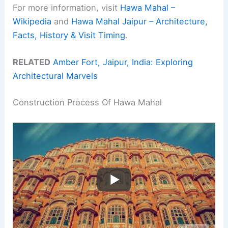
For more information, visit
Hawa Mahal –
Wikipedia
and
Hawa Mahal Jaipur – Architecture,
Facts, History & Visit Timing
.
RELATED
Amber Fort, Jaipur, India: Exploring
Architectural Marvels
Construction Process Of Hawa Mahal