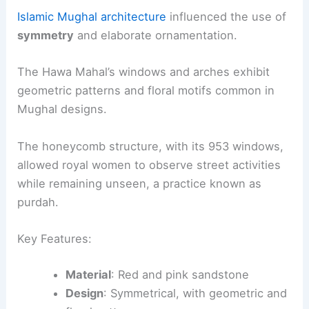
Islamic Mughal architecture
influenced the use of
symmetry
and elaborate ornamentation.
The Hawa Mahal’s windows and arches exhibit
geometric patterns and floral motifs common in
Mughal designs.
The honeycomb structure, with its 953 windows,
allowed royal women to observe street activities
while remaining unseen, a practice known as
purdah.
Key Features:
Material
: Red and pink sandstone
Design
: Symmetrical, with geometric and