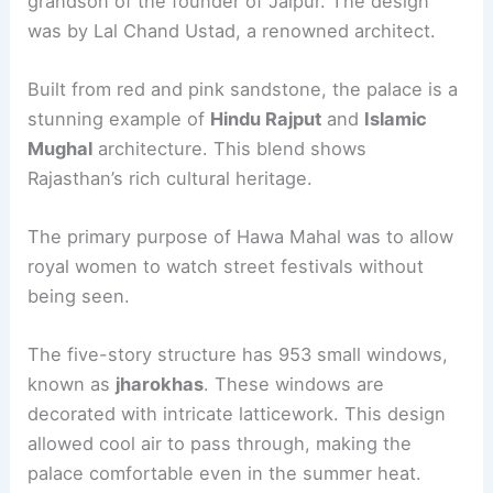
grandson of the founder of Jaipur. The design
was by Lal Chand Ustad, a renowned architect.
Built from red and pink sandstone, the palace is a
stunning example of
Hindu Rajput
and
Islamic
Mughal
architecture. This blend shows
Rajasthan’s rich cultural heritage.
The primary purpose of Hawa Mahal was to allow
royal women to watch street festivals without
being seen.
The five-story structure has 953 small windows,
known as
jharokhas
. These windows are
decorated with intricate latticework. This design
allowed cool air to pass through, making the
palace comfortable even in the summer heat.