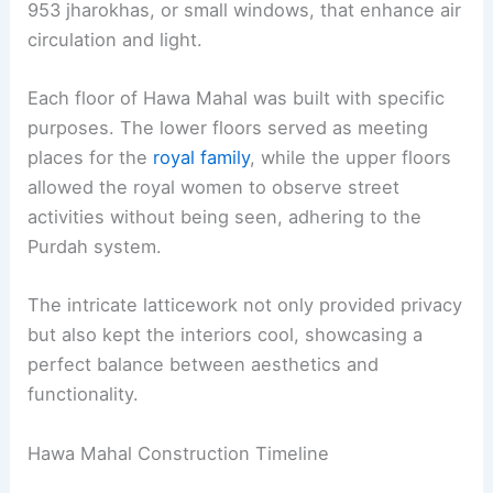
953 jharokhas, or small windows, that enhance air
circulation and light.
Each floor of Hawa Mahal was built with specific
purposes. The lower floors served as meeting
places for the
royal family
, while the upper floors
allowed the royal women to observe street
activities without being seen, adhering to the
Purdah system.
The intricate latticework not only provided privacy
but also kept the interiors cool, showcasing a
perfect balance between aesthetics and
functionality.
Hawa Mahal Construction Timeline