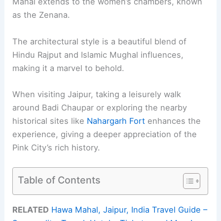
Mahal extends to the women’s chambers, known
as the Zenana.
The architectural style is a beautiful blend of
Hindu Rajput and Islamic Mughal influences,
making it a marvel to behold.
When visiting Jaipur, taking a leisurely walk
around Badi Chaupar or exploring the nearby
historical sites like
Nahargarh Fort
enhances the
experience, giving a deeper appreciation of the
Pink City’s rich history.
Table of Contents
RELATED
Hawa Mahal, Jaipur, India Travel Guide –