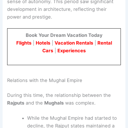
sense of autonomy. This period saw significant
development in architecture, reflecting their
power and prestige.
Book Your Dream Vacation Today
Flights
|
Hotels
|
Vacation Rentals
|
Rental
Cars
|
Experiences
Relations with the Mughal Empire
During this time, the relationship between the
Rajputs
and the
Mughals
was complex.
While the Mughal Empire had started to
decline, the Rajput states maintained a