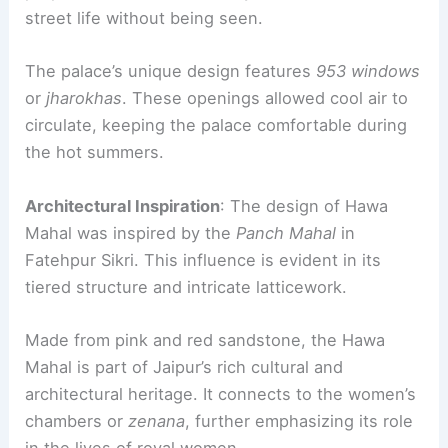
street life without being seen.
The palace’s unique design features
953 windows
or
jharokhas
. These openings allowed cool air to
circulate, keeping the palace comfortable during
the hot summers.
Architectural Inspiration
: The design of Hawa
Mahal was inspired by the
Panch Mahal
in
Fatehpur Sikri. This influence is evident in its
tiered structure and intricate latticework.
Made from pink and red sandstone, the Hawa
Mahal is part of Jaipur’s rich cultural and
architectural heritage. It connects to the women’s
chambers or
zenana
, further emphasizing its role
in the lives of royal women.