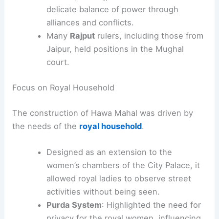
delicate balance of power through
alliances and conflicts.
Many
Rajput
rulers, including those from
Jaipur, held positions in the Mughal
court.
Focus on Royal Household
The construction of Hawa Mahal was driven by
the needs of the
royal household
.
Designed as an extension to the
women’s chambers of the City Palace, it
allowed royal ladies to observe street
activities without being seen.
Purda System
: Highlighted the need for
privacy for the royal women, influencing