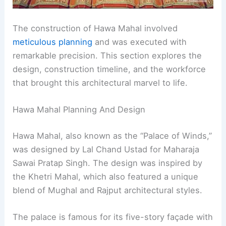
The construction of Hawa Mahal involved
meticulous planning
and was executed with
remarkable precision. This section explores the
design, construction timeline, and the workforce
that brought this architectural marvel to life.
Hawa Mahal Planning And Design
Hawa Mahal, also known as the “Palace of Winds,”
was designed by Lal Chand Ustad for Maharaja
Sawai Pratap Singh. The design was inspired by
the Khetri Mahal, which also featured a unique
blend of Mughal and Rajput architectural styles.
The palace is famous for its five-story façade with