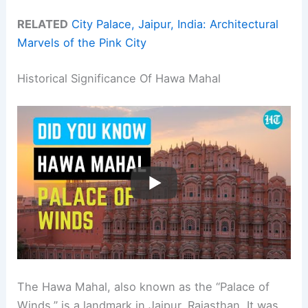
RELATED
City Palace, Jaipur, India: Architectural
Marvels of the Pink City
Historical Significance Of Hawa Mahal
The Hawa Mahal, also known as the “Palace of
Winds,” is a landmark in Jaipur, Rajasthan. It was