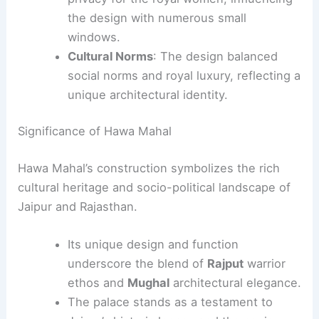
the design with numerous small
windows.
Cultural Norms
: The design balanced
social norms and royal luxury, reflecting a
unique architectural identity.
Significance of Hawa Mahal
Hawa Mahal’s construction symbolizes the rich
cultural heritage and socio-political landscape of
Jaipur and Rajasthan.
Its unique design and function
underscore the blend of
Rajput
warrior
ethos and
Mughal
architectural elegance.
The palace stands as a testament to