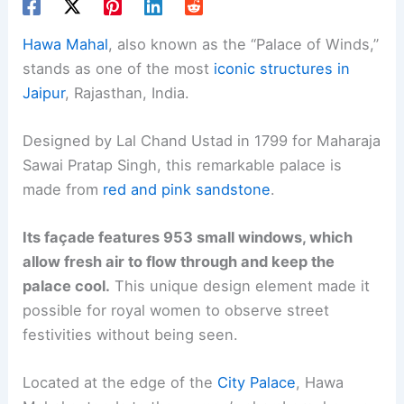
Hawa Mahal
, also known as the “Palace of Winds,”
stands as one of the most
iconic structures in
Jaipur
, Rajasthan, India.
Designed by Lal Chand Ustad in 1799 for Maharaja
Sawai Pratap Singh, this remarkable palace is
made from
red and pink sandstone
.
Its façade features 953 small windows, which
allow fresh air to flow through and keep the
palace cool.
This unique design element made it
possible for royal women to observe street
festivities without being seen.
Located at the edge of the
City Palace
, Hawa