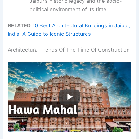
Jaipur’s historic legacy and the socio-
political environment of its time.
RELATED
10 Best Architectural Buildings in Jaipur,
India: A Guide to Iconic Structures
Architectural Trends Of The Time Of Construction