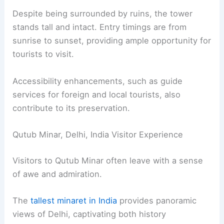
Despite being surrounded by ruins, the tower
stands tall and intact. Entry timings are from
sunrise to sunset, providing ample opportunity for
tourists to visit.
Accessibility enhancements, such as guide
services for foreign and local tourists, also
contribute to its preservation.
Qutub Minar, Delhi, India Visitor Experience
Visitors to Qutub Minar often leave with a sense
of awe and admiration.
The
tallest minaret in India
provides panoramic
views of Delhi, captivating both history