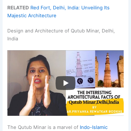
RELATED
Red Fort, Delhi, India: Unveiling Its
Majestic Architecture
Design and Architecture of Qutub Minar, Delhi,
India
The Qutub Minar is a marvel of
Indo-Islamic