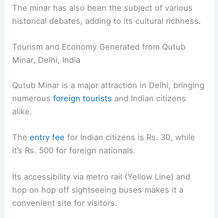
The minar has also been the subject of various
historical debates, adding to its cultural richness.
Tourism and Economy Generated from Qutub
Minar, Delhi, India
Qutub Minar is a major attraction in Delhi, bringing
numerous
foreign tourists
and Indian citizens
alike.
The
entry fee
for Indian citizens is Rs. 30, while
it’s Rs. 500 for foreign nationals.
Its accessibility via metro rail (Yellow Line) and
hop on hop off sightseeing buses makes it a
convenient site for visitors.