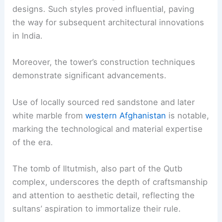
designs. Such styles proved influential, paving
the way for subsequent architectural innovations
in India.
Moreover, the tower’s construction techniques
demonstrate significant advancements.
Use of locally sourced red sandstone and later
white marble from
western Afghanistan
is notable,
marking the technological and material expertise
of the era.
The tomb of Iltutmish, also part of the Qutb
complex, underscores the depth of craftsmanship
and attention to aesthetic detail, reflecting the
sultans’ aspiration to immortalize their rule.