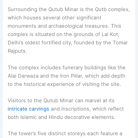
Surrounding the Qutub Minar is the Qutb complex,
which houses several other significant
monuments and archaeological treasures. This
complex is situated on the grounds of Lal Kot,
Delhi’s oldest fortified city, founded by the Tomar
Rajputs.
The complex includes funerary buildings like the
Alai Darwaza and the Iron Pillar, which add depth
to the historical experience of visiting the site.
Visitors to the Qutub Minar can marvel at its
intricate carvings
and inscriptions, which reflect
both Islamic and Hindu decorative elements.
The tower’s five distinct storeys each feature a