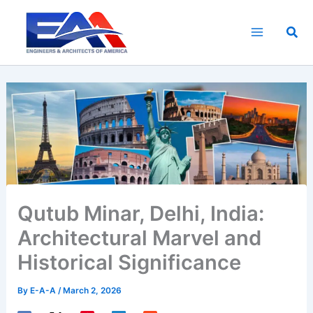
Skip
to
Sea
content
Qutub Minar, Delhi, India:
Architectural Marvel and
Historical Significance
By
E-A-A
/
March 2, 2026