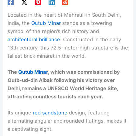
Located in the heart of Mehrauli in South Delhi,
India, the
Qutub Minar
stands as a towering
symbol of the region’s rich history and
architectural brilliance
. Constructed in the early
13th century, this 72.5-meter-high structure is the
tallest brick minaret in the world.
The
Qutub Minar
, which was commissioned by
Qutb-ud-din Aibak following his victory over
Delhi, remains a UNESCO World Heritage Site,
attracting countless tourists each year.
Its unique
red sandstone
design, featuring
alternating angular and rounded flutings, makes it
a captivating sight.