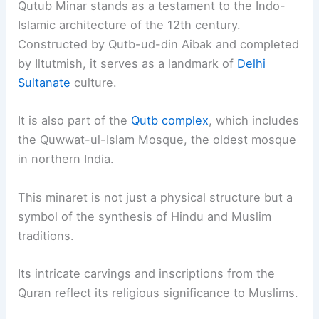
Qutub Minar stands as a testament to the Indo-
Islamic architecture of the 12th century.
Constructed by Qutb-ud-din Aibak and completed
by Iltutmish, it serves as a landmark of
Delhi
Sultanate
culture.
It is also part of the
Qutb complex
, which includes
the Quwwat-ul-Islam Mosque, the oldest mosque
in northern India.
This minaret is not just a physical structure but a
symbol of the synthesis of Hindu and Muslim
traditions.
Its intricate carvings and inscriptions from the
Quran reflect its religious significance to Muslims.