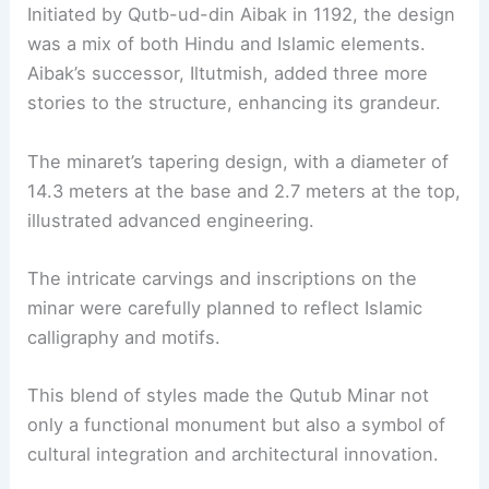
Initiated by Qutb-ud-din Aibak in 1192, the design
was a mix of both Hindu and Islamic elements.
Aibak’s successor, Iltutmish, added three more
stories to the structure, enhancing its grandeur.
The minaret’s tapering design, with a diameter of
14.3 meters at the base and 2.7 meters at the top,
illustrated advanced engineering.
The intricate carvings and inscriptions on the
minar were carefully planned to reflect Islamic
calligraphy and motifs.
This blend of styles made the Qutub Minar not
only a functional monument but also a symbol of
cultural integration and architectural innovation.