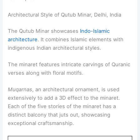
Architectural Style of Qutub Minar, Delhi, India
The Qutub Minar showcases
Indo-Islamic
architecture
. It combines Islamic elements with
indigenous Indian architectural styles.
The minaret features intricate carvings of Quranic
verses along with floral motifs.
Muqarnas
, an architectural ornament, is used
extensively to add a 3D effect to the minaret.
Each of the five stories of the minaret has a
distinct balcony that juts out, showcasing
exceptional craftsmanship.