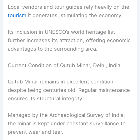
Local vendors and tour guides rely heavily on the
tourism
it generates, stimulating the economy.
Its inclusion in UNESCO’s world heritage list
further increases its attraction, offering economic
advantages to the surrounding area.
Current Condition of Qutub Minar, Delhi, India
Qutub Minar remains in excellent condition
despite being centuries old. Regular maintenance
ensures its structural integrity.
Managed by the Archaeological Survey of India,
the minar is kept under constant surveillance to
prevent wear and tear.