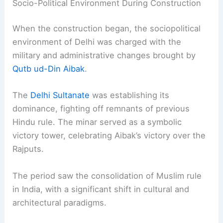
Socio-Political Environment During Construction
When the construction began, the sociopolitical
environment of Delhi was charged with the
military and administrative changes brought by
Qutb ud-Din Aibak
.
The
Delhi Sultanate
was establishing its
dominance, fighting off remnants of previous
Hindu rule. The minar served as a symbolic
victory tower, celebrating Aibak’s victory over the
Rajputs.
The period saw the consolidation of Muslim rule
in India, with a significant shift in cultural and
architectural paradigms.