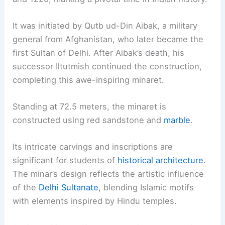
It was initiated by Qutb ud-Din Aibak, a military
general from Afghanistan, who later became the
first Sultan of Delhi. After Aibak’s death, his
successor Iltutmish continued the construction,
completing this awe-inspiring minaret.
Standing at 72.5 meters, the minaret is
constructed using red sandstone and
marble
.
Its intricate carvings and inscriptions are
significant for students of
historical architecture
.
The minar’s design reflects the artistic influence
of the
Delhi Sultanate
, blending Islamic motifs
with elements inspired by Hindu temples.