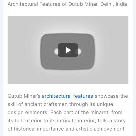
Architectural Features of Qutub Minar, Delhi, India
Qutub Minar’s
architectural features
showcase the
skill of ancient craftsmen through its unique
design elements. Each part of the minaret, from
its tall exterior to its intricate interior, tells a story
of historical importance and artistic achievement.