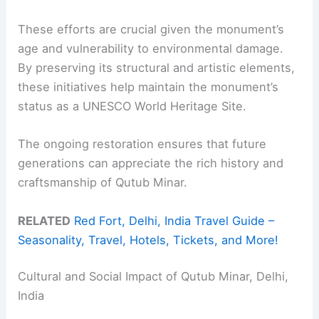
These efforts are crucial given the monument’s
age and vulnerability to environmental damage.
By preserving its structural and artistic elements,
these initiatives help maintain the monument’s
status as a UNESCO World Heritage Site.
The ongoing restoration ensures that future
generations can appreciate the rich history and
craftsmanship of Qutub Minar.
RELATED
Red Fort, Delhi, India Travel Guide –
Seasonality, Travel, Hotels, Tickets, and More!
Cultural and Social Impact of Qutub Minar, Delhi,
India