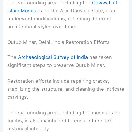
The surrounding area, including the
Quwwat-ul-
Islam Mosque
and the Alai-Darwaza Gate, also
underwent modifications, reflecting different
architectural styles over time.
Qutub Minar, Delhi, India Restoration Efforts
The
Archaeological Survey of India
has taken
significant steps to preserve Qutub Minar.
Restoration efforts include repairing cracks,
stabilizing the structure, and cleaning the intricate
carvings.
The surrounding area, including the mosque and
tombs, is also maintained to ensure the site’s
historical integrity.