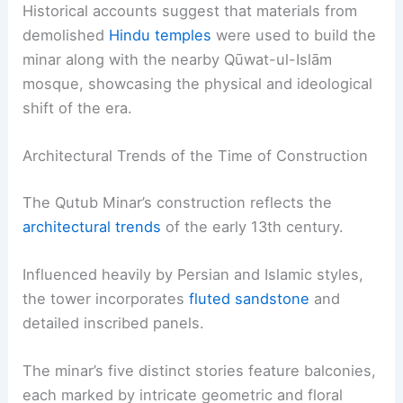
Historical accounts suggest that materials from
demolished
Hindu temples
were used to build the
minar along with the nearby Qūwat-ul-Islām
mosque, showcasing the physical and ideological
shift of the era.
Architectural Trends of the Time of Construction
The Qutub Minar’s construction reflects the
architectural trends
of the early 13th century.
Influenced heavily by Persian and Islamic styles,
the tower incorporates
fluted sandstone
and
detailed inscribed panels.
The minar’s five distinct stories feature balconies,
each marked by intricate geometric and floral