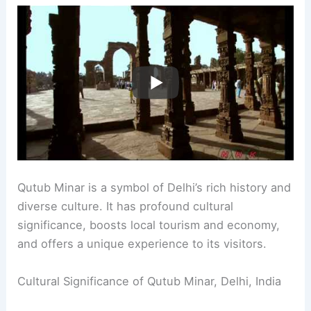
Qutub Minar is a symbol of Delhi’s rich history and
diverse culture. It has profound cultural
significance, boosts local tourism and economy,
and offers a unique experience to its visitors.
Cultural Significance of Qutub Minar, Delhi, India