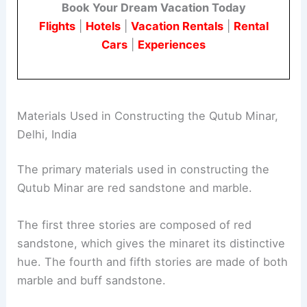
Book Your Dream Vacation Today
Flights
|
Hotels
|
Vacation Rentals
|
Rental
Cars
|
Experiences
Materials Used in Constructing the Qutub Minar,
Delhi, India
The primary materials used in constructing the
Qutub Minar are red sandstone and marble.
The first three stories are composed of red
sandstone, which gives the minaret its distinctive
hue. The fourth and fifth stories are made of both
marble and buff sandstone.