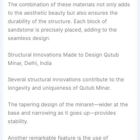
The combination of these materials not only adds
to the aesthetic beauty but also ensures the
durability of the structure. Each block of
sandstone is precisely placed, adding to the
seamless design.
Structural Innovations Made to Design Qutub
Minar, Delhi, India
Several structural innovations contribute to the
longevity and uniqueness of Qutub Minar.
The tapering design of the minaret—wider at the
base and narrowing as it goes up—provides
stability.
Another remarkable feature is the use of