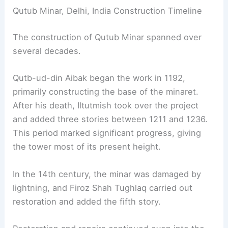
Qutub Minar, Delhi, India Construction Timeline
The construction of Qutub Minar spanned over
several decades.
Qutb-ud-din Aibak began the work in 1192,
primarily constructing the base of the minaret.
After his death, Iltutmish took over the project
and added three stories between 1211 and 1236.
This period marked significant progress, giving
the tower most of its present height.
In the 14th century, the minar was damaged by
lightning, and Firoz Shah Tughlaq carried out
restoration and added the fifth story.