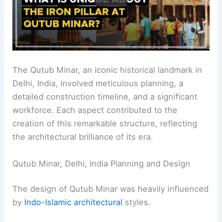
The Qutub Minar, an iconic historical landmark in
Delhi, India, involved meticulous planning, a
detailed construction timeline, and a significant
workforce. Each aspect contributed to the
creation of this remarkable structure, reflecting
the architectural brilliance of its era.
Qutub Minar, Delhi, India Planning and Design
The design of Qutub Minar was heavily influenced
by
Indo-Islamic architectural
styles.