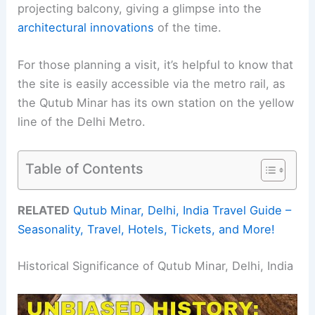
projecting balcony, giving a glimpse into the
architectural innovations
of the time.
For those planning a visit, it’s helpful to know that
the site is easily accessible via the metro rail, as
the Qutub Minar has its own station on the yellow
line of the Delhi Metro.
Table of Contents
RELATED
Qutub Minar, Delhi, India Travel Guide –
Seasonality, Travel, Hotels, Tickets, and More!
Historical Significance of Qutub Minar, Delhi, India