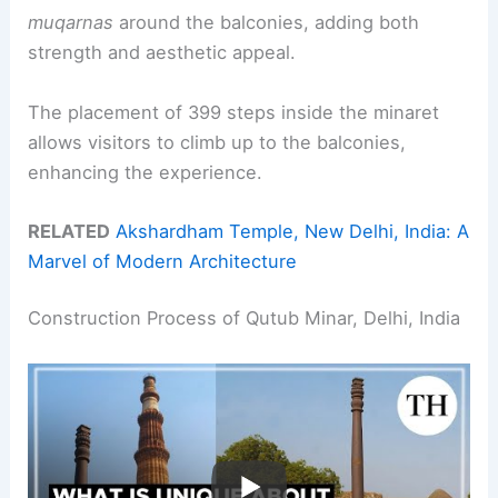
muqarnas
around the balconies, adding both
strength and aesthetic appeal.
The placement of 399 steps inside the minaret
allows visitors to climb up to the balconies,
enhancing the experience.
RELATED
Akshardham Temple, New Delhi, India: A
Marvel of Modern Architecture
Construction Process of Qutub Minar, Delhi, India