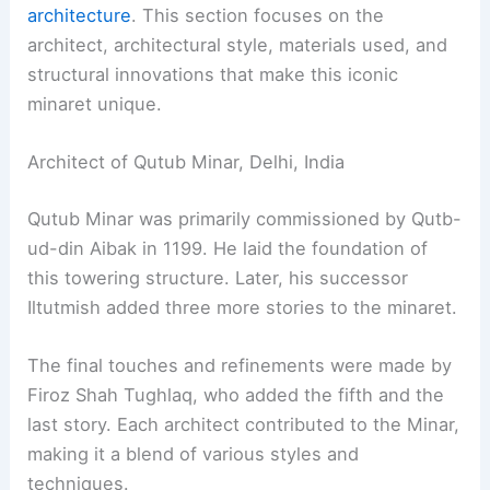
architecture
. This section focuses on the
architect, architectural style, materials used, and
structural innovations that make this iconic
minaret unique.
Architect of Qutub Minar, Delhi, India
Qutub Minar was primarily commissioned by Qutb-
ud-din Aibak in 1199. He laid the foundation of
this towering structure. Later, his successor
Iltutmish added three more stories to the minaret.
The final touches and refinements were made by
Firoz Shah Tughlaq, who added the fifth and the
last story. Each architect contributed to the Minar,
making it a blend of various styles and
techniques.