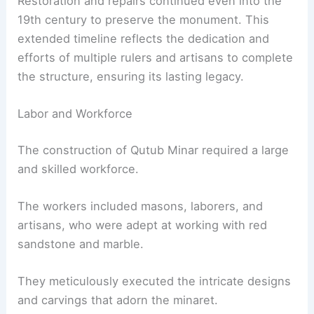
Restoration and repairs continued even into the
19th century to preserve the monument. This
extended timeline reflects the dedication and
efforts of multiple rulers and artisans to complete
the structure, ensuring its lasting legacy.
Labor and Workforce
The construction of Qutub Minar required a large
and skilled workforce.
The workers included masons, laborers, and
artisans, who were adept at working with red
sandstone and marble.
They meticulously executed the intricate designs
and carvings that adorn the minaret.