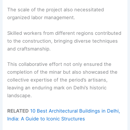
The scale of the project also necessitated
organized labor management.
Skilled workers from different regions contributed
to the construction, bringing diverse techniques
and craftsmanship.
This collaborative effort not only ensured the
completion of the minar but also showcased the
collective expertise of the period’s artisans,
leaving an enduring mark on Delhi’s historic
landscape.
RELATED
10 Best Architectural Buildings in Delhi,
India: A Guide to Iconic Structures