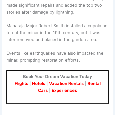
made significant repairs and added the top two
stories after damage by lightning.
Maharaja Major Robert Smith installed a cupola on
top of the minar in the 19th century, but it was
later removed and placed in the garden area.
Events like earthquakes have also impacted the
minar, prompting restoration efforts.
Book Your Dream Vacation Today
Flights
|
Hotels
|
Vacation Rentals
|
Rental
Cars
|
Experiences