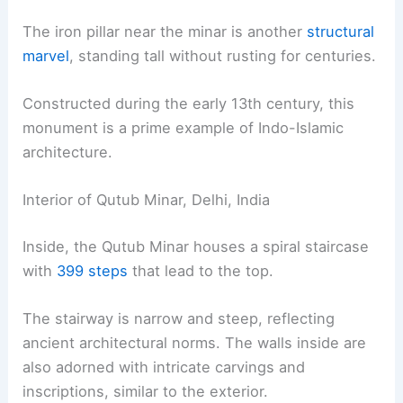
The iron pillar near the minar is another
structural
marvel
, standing tall without rusting for centuries.
Constructed during the early 13th century, this
monument is a prime example of Indo-Islamic
architecture.
Interior of Qutub Minar, Delhi, India
Inside, the Qutub Minar houses a spiral staircase
with
399 steps
that lead to the top.
The stairway is narrow and steep, reflecting
ancient architectural norms. The walls inside are
also adorned with intricate carvings and
inscriptions, similar to the exterior.