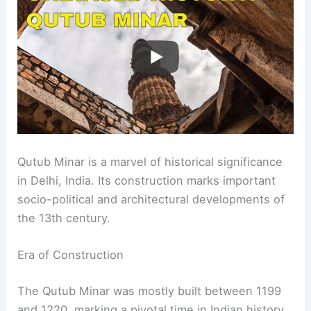
Qutub Minar is a marvel of historical significance
in Delhi, India. Its construction marks important
socio-political and architectural developments of
the 13th century.
Era of Construction
The Qutub Minar was mostly built between 1199
and 1220, marking a pivotal time in Indian history.