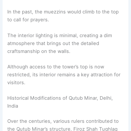
In the past, the muezzins would climb to the top
to call for prayers.
The interior lighting is minimal, creating a dim
atmosphere that brings out the detailed
craftsmanship on the walls.
Although access to the tower’s top is now
restricted, its interior remains a key attraction for
visitors.
Historical Modifications of Qutub Minar, Delhi,
India
Over the centuries, various rulers contributed to
the Qutub Minar’s structure. Firoz Shah Tughlaq