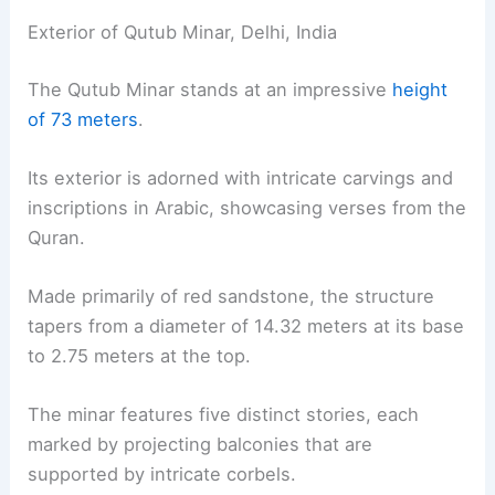
Exterior of Qutub Minar, Delhi, India
The Qutub Minar stands at an impressive
height
of 73 meters
.
Its exterior is adorned with intricate carvings and
inscriptions in Arabic, showcasing verses from the
Quran.
Made primarily of red sandstone, the structure
tapers from a diameter of 14.32 meters at its base
to 2.75 meters at the top.
The minar features five distinct stories, each
marked by projecting balconies that are
supported by intricate corbels.