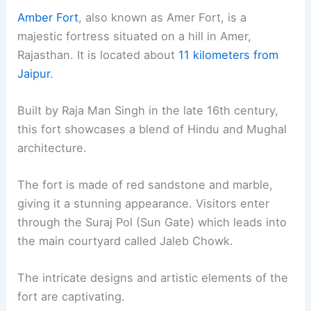
Amber Fort
, also known as Amer Fort, is a
majestic fortress situated on a hill in Amer,
Rajasthan. It is located about
11 kilometers from
Jaipur
.
Built by Raja Man Singh in the late 16th century,
this fort showcases a blend of Hindu and Mughal
architecture.
The fort is made of red sandstone and marble,
giving it a stunning appearance. Visitors enter
through the Suraj Pol (Sun Gate) which leads into
the main courtyard called Jaleb Chowk.
The intricate designs and artistic elements of the
fort are captivating.