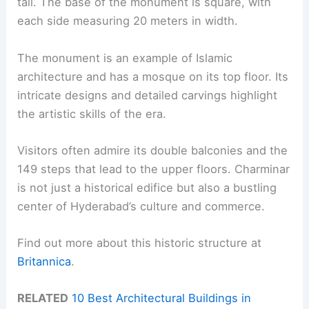
tall. The base of the monument is square, with
each side measuring 20 meters in width.
The monument is an example of Islamic
architecture and has a mosque on its top floor. Its
intricate designs and detailed carvings highlight
the artistic skills of the era.
Visitors often admire its double balconies and the
149 steps that lead to the upper floors. Charminar
is not just a historical edifice but also a bustling
center of Hyderabad’s culture and commerce.
Find out more about this historic structure at
Britannica
.
RELATED
10 Best Architectural Buildings in