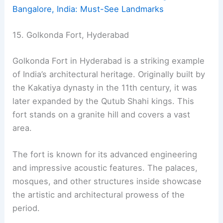
Bangalore, India: Must-See Landmarks
15. Golkonda Fort, Hyderabad
Golkonda Fort in Hyderabad is a striking example
of India’s architectural heritage. Originally built by
the Kakatiya dynasty in the 11th century, it was
later expanded by the Qutub Shahi kings. This
fort stands on a granite hill and covers a vast
area.
The fort is known for its advanced engineering
and impressive acoustic features. The palaces,
mosques, and other structures inside showcase
the artistic and architectural prowess of the
period.