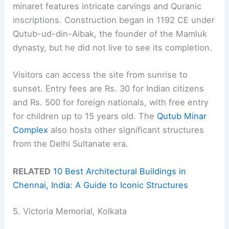
minaret features intricate carvings and Quranic
inscriptions. Construction began in 1192 CE under
Qutub-ud-din-Aibak, the founder of the Mamluk
dynasty, but he did not live to see its completion.
Visitors can access the site from sunrise to
sunset. Entry fees are Rs. 30 for Indian citizens
and Rs. 500 for foreign nationals, with free entry
for children up to 15 years old. The
Qutub Minar
Complex
also hosts other significant structures
from the Delhi Sultanate era.
RELATED
10 Best Architectural Buildings in
Chennai, India: A Guide to Iconic Structures
5. Victoria Memorial, Kolkata