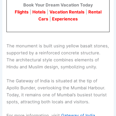
Book Your Dream Vacation Today
Flights
|
Hotels
|
Vacation Rentals
|
Rental
Cars
|
Experiences
The monument is built using yellow basalt stones,
supported by a reinforced concrete structure.
The architectural style combines elements of
Hindu and Muslim design, symbolizing unity.
The Gateway of India is situated at the tip of
Apollo Bunder, overlooking the Mumbai Harbour.
Today, it remains one of Mumbai’s busiest tourist
spots, attracting both locals and visitors.
For more information, visit
Gateway of India