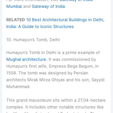
Mumbai
and
Gateway of India
.
RELATED
10 Best Architectural Buildings in Delhi,
India: A Guide to Iconic Structures
10. Humayun’s Tomb, Delhi
Humayun’s Tomb in Delhi is a prime example of
Mughal architecture
. It was commissioned by
Humayun’s first wife, Empress Bega Begum, in
1558. The tomb was designed by Persian
architects Mirak Mirza Ghiyas and his son, Sayyid
Muhammad.
This grand mausoleum sits within a 27.04-hectare
complex. It includes other notable structures like