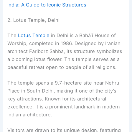
India: A Guide to Iconic Structures
2. Lotus Temple, Delhi
The
Lotus Temple
in Delhi is a Baháʼí House of
Worship, completed in 1986. Designed by Iranian
architect Fariborz Sahba, its structure symbolizes
a blooming lotus flower. This temple serves as a
peaceful retreat open to people of all religions.
The temple spans a 9.7-hectare site near Nehru
Place in South Delhi, making it one of the city’s
key attractions. Known for its architectural
excellence, it is a prominent landmark in modern
Indian architecture.
Visitors are drawn to its unique design, featuring