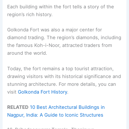
Each building within the fort tells a story of the
region’s rich history.
Golkonda Fort was also a major center for
diamond trading. The region’s diamonds, including
the famous Koh-i-Noor, attracted traders from
around the world.
Today, the fort remains a top tourist attraction,
drawing visitors with its historical significance and
stunning architecture. For more details, you can
visit
Golkonda Fort History
.
RELATED
10 Best Architectural Buildings in
Nagpur, India: A Guide to Iconic Structures