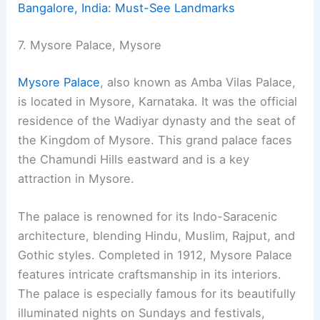
Bangalore, India: Must-See Landmarks
7. Mysore Palace, Mysore
Mysore Palace
, also known as Amba Vilas Palace,
is located in Mysore, Karnataka. It was the official
residence of the Wadiyar dynasty and the seat of
the Kingdom of Mysore. This grand palace faces
the Chamundi Hills eastward and is a key
attraction in Mysore.
The palace is renowned for its Indo-Saracenic
architecture, blending Hindu, Muslim, Rajput, and
Gothic styles. Completed in 1912, Mysore Palace
features intricate craftsmanship in its interiors.
The palace is especially famous for its beautifully
illuminated nights on Sundays and festivals,