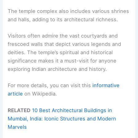
The temple complex also includes various shrines
and halls, adding to its architectural richness.
Visitors often admire the vast courtyards and
frescoed walls that depict various legends and
deities. The temple’s spiritual and historical
significance makes it a must-visit for anyone
exploring Indian architecture and history.
For more details, you can visit this
informative
article
on Wikipedia.
RELATED
10 Best Architectural Buildings in
Mumbai, India: Iconic Structures and Modern
Marvels