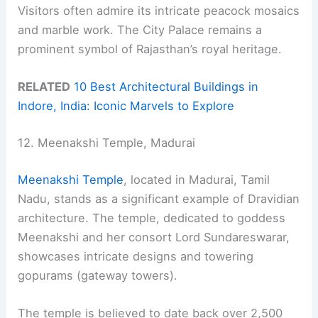
Visitors often admire its intricate peacock mosaics
and marble work. The City Palace remains a
prominent symbol of Rajasthan’s royal heritage.
RELATED
10 Best Architectural Buildings in
Indore, India: Iconic Marvels to Explore
12. Meenakshi Temple, Madurai
Meenakshi Temple
, located in Madurai, Tamil
Nadu, stands as a significant example of Dravidian
architecture. The temple, dedicated to goddess
Meenakshi and her consort Lord Sundareswarar,
showcases intricate designs and towering
gopurams (gateway towers).
The temple is believed to date back over 2,500