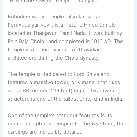
16. Brihadeeswarar Temple, Thanjavur
Brihadeeswarar Temple, also known as
Peruvudaiyar Kovil, is a historic Hindu temple
located in Thanjavur, Tamil Nadu. It was built by
Raja Raja Chola I and completed in 1010 AD. The
temple is a prime example of Dravidian
architecture during the Chola dynasty.
The temple is dedicated to Lord Shiva and
features a massive tower, or vimana, that rises
about 66 meters (216 feet) high. This towering
structure is one of the tallest of its kind in India.
One of the temple’s standout features is its
granite sculptures. Despite the heavy stone, the
carvings are incredibly detailed.