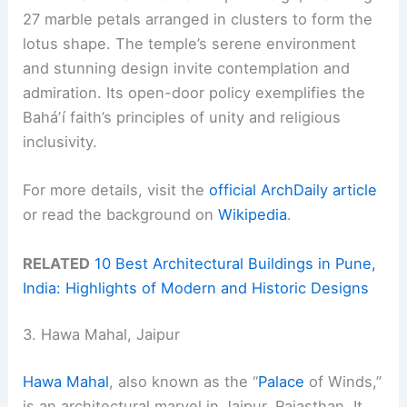
27 marble petals arranged in clusters to form the
lotus shape. The temple’s serene environment
and stunning design invite contemplation and
admiration. Its open-door policy exemplifies the
Baháʼí faith’s principles of unity and religious
inclusivity.
For more details, visit the
official ArchDaily article
or read the background on
Wikipedia
.
RELATED
10 Best Architectural Buildings in Pune,
India: Highlights of Modern and Historic Designs
3. Hawa Mahal, Jaipur
Hawa Mahal
, also known as the “
Palace
of Winds,”
is an architectural marvel in Jaipur, Rajasthan. It