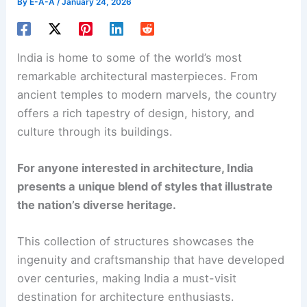
By
E-A-A
/
January 24, 2026
India is home to some of the world’s most
remarkable architectural masterpieces. From
ancient temples to modern marvels, the country
offers a rich tapestry of design, history, and
culture through its buildings.
For anyone interested in architecture, India
presents a unique blend of styles that illustrate
the nation’s diverse heritage.
This collection of structures showcases the
ingenuity and craftsmanship that have developed
over centuries, making India a must-visit
destination for architecture enthusiasts.