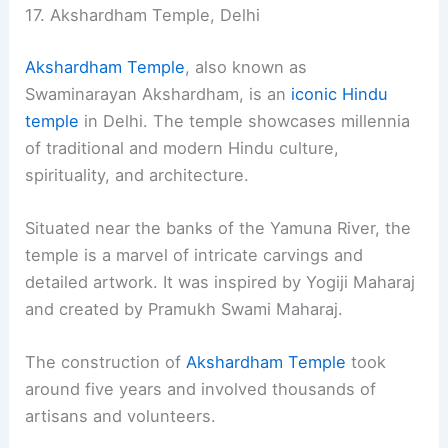
17. Akshardham Temple, Delhi
Akshardham Temple
, also known as
Swaminarayan Akshardham, is an
iconic Hindu
temple
in Delhi. The temple showcases millennia
of traditional and modern Hindu culture,
spirituality, and architecture.
Situated near the banks of the Yamuna River, the
temple is a marvel of intricate carvings and
detailed artwork. It was inspired by Yogiji Maharaj
and created by Pramukh Swami Maharaj.
The construction of
Akshardham Temple
took
around five years and involved thousands of
artisans and volunteers.