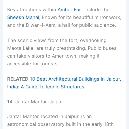
Key attractions within
Amber Fort
include the
Sheesh Mahal
, known for its beautiful mirror work,
and the Diwan-i-Aam, a hall for public audience.
The scenic views from the fort, overlooking
Maota Lake, are truly breathtaking. Public buses
can take visitors to Amer town, making it
accessible for tourists.
RELATED
10 Best Architectural Buildings in Jaipur,
India: A Guide to Iconic Structures
14. Jantar Mantar, Jaipur
Jantar Mantar, located in Jaipur, is an
astronomical observatory built in the early 18th