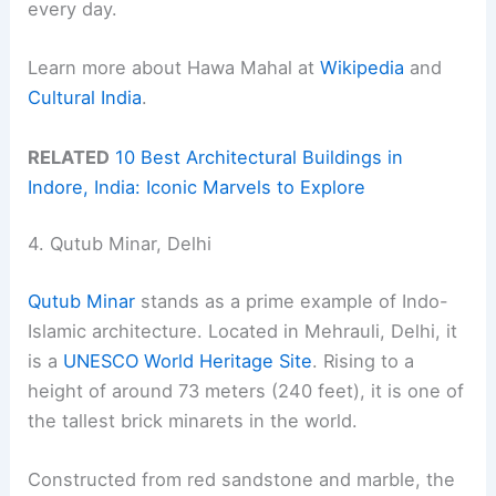
every day.
Learn more about Hawa Mahal at
Wikipedia
and
Cultural India
.
RELATED
10 Best Architectural Buildings in
Indore, India: Iconic Marvels to Explore
4. Qutub Minar, Delhi
Qutub Minar
stands as a prime example of Indo-
Islamic architecture. Located in Mehrauli, Delhi, it
is a
UNESCO World Heritage Site
. Rising to a
height of around 73 meters (240 feet), it is one of
the tallest brick minarets in the world.
Constructed from red sandstone and marble, the