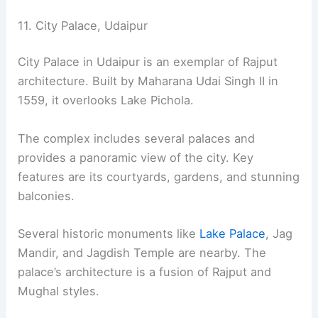
11. City Palace, Udaipur
City Palace in Udaipur is an exemplar of Rajput
architecture. Built by Maharana Udai Singh II in
1559, it overlooks Lake Pichola.
The complex includes several palaces and
provides a panoramic view of the city. Key
features are its courtyards, gardens, and stunning
balconies.
Several historic monuments like
Lake Palace
, Jag
Mandir, and Jagdish Temple are nearby. The
palace’s architecture is a fusion of Rajput and
Mughal styles.