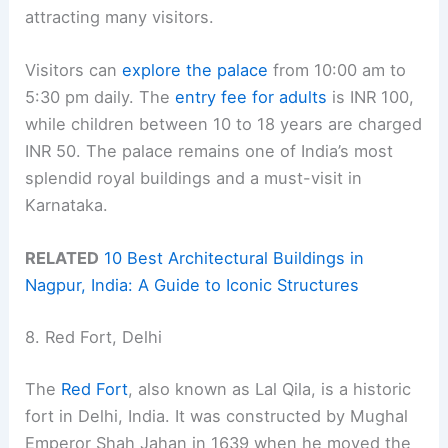
attracting many visitors.
Visitors can
explore the palace
from 10:00 am to
5:30 pm daily. The
entry fee for adults
is INR 100,
while children between 10 to 18 years are charged
INR 50. The palace remains one of India’s most
splendid royal buildings and a must-visit in
Karnataka.
RELATED
10 Best Architectural Buildings in
Nagpur, India: A Guide to Iconic Structures
8. Red Fort, Delhi
The
Red Fort
, also known as Lal Qila, is a historic
fort in Delhi, India. It was constructed by Mughal
Emperor Shah Jahan in 1639 when he moved the