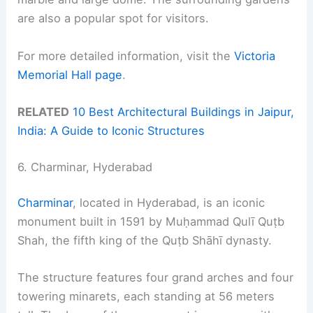
are also a popular spot for visitors.
For more detailed information, visit the
Victoria
Memorial Hall page
.
RELATED
10 Best Architectural Buildings in Jaipur,
India: A Guide to Iconic Structures
6. Charminar, Hyderabad
Charminar
, located in Hyderabad, is an iconic
monument built in 1591 by Muḥammad Qulī Quṭb
Shah, the fifth king of the Quṭb Shāhī dynasty.
The structure features four grand arches and four
towering minarets, each standing at 56 meters