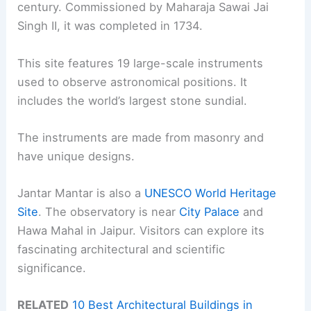
century. Commissioned by Maharaja Sawai Jai
Singh II, it was completed in 1734.
This site features 19 large-scale instruments
used to observe astronomical positions. It
includes the world’s largest stone sundial.
The instruments are made from masonry and
have unique designs.
Jantar Mantar is also a
UNESCO World Heritage
Site
. The observatory is near
City Palace
and
Hawa Mahal in Jaipur. Visitors can explore its
fascinating architectural and scientific
significance.
RELATED
10 Best Architectural Buildings in