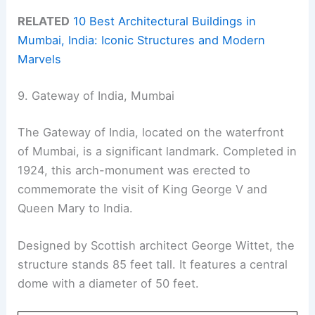
RELATED
10 Best Architectural Buildings in
Mumbai, India: Iconic Structures and Modern
Marvels
9. Gateway of India, Mumbai
The Gateway of India, located on the waterfront
of Mumbai, is a significant landmark. Completed in
1924, this arch-monument was erected to
commemorate the visit of King George V and
Queen Mary to India.
Designed by Scottish architect George Wittet, the
structure stands 85 feet tall. It features a central
dome with a diameter of 50 feet.