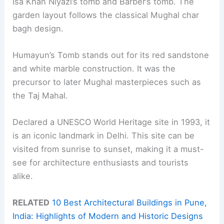
Isa Khan Niyazi’s tomb and Barber’s tomb. The
garden layout follows the classical Mughal char
bagh design.
Humayun’s Tomb stands out for its red sandstone
and white marble construction. It was the
precursor to later Mughal masterpieces such as
the Taj Mahal.
Declared a UNESCO World Heritage site in 1993, it
is an iconic landmark in Delhi. This site can be
visited from sunrise to sunset, making it a must-
see for architecture enthusiasts and tourists
alike.
RELATED
10 Best Architectural Buildings in Pune,
India: Highlights of Modern and Historic Designs