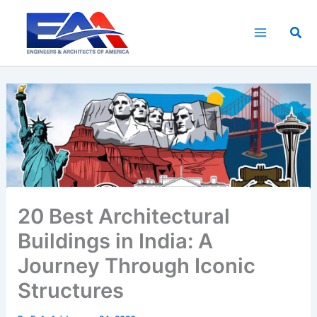
Skip
to
Sea
content
20 Best Architectural
Buildings in India: A
Journey Through Iconic
Structures