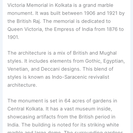
Victoria Memorial in Kolkata is a grand marble
monument. It was built between 1906 and 1921 by
the British Raj. The memorial is dedicated to
Queen Victoria, the Empress of India from 1876 to
1901.
The architecture is a mix of British and Mughal
styles. It includes elements from Gothic, Egyptian,
Venetian, and Deccani designs. This blend of
styles is known as Indo-Saracenic revivalist
architecture.
The monument is set in 64 acres of gardens in
Central Kolkata. It has a vast museum inside,
showcasing artifacts from the British period in
India. The building is noted for its striking white
marble and large dome. The surrounding gardens