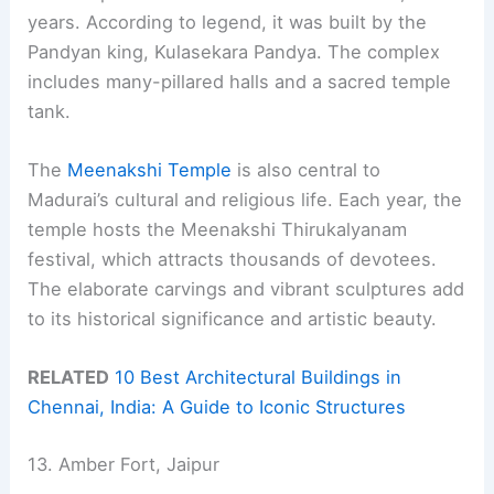
years. According to legend, it was built by the
Pandyan king, Kulasekara Pandya. The complex
includes many-pillared halls and a sacred temple
tank.
The
Meenakshi Temple
is also central to
Madurai’s cultural and religious life. Each year, the
temple hosts the Meenakshi Thirukalyanam
festival, which attracts thousands of devotees.
The elaborate carvings and vibrant sculptures add
to its historical significance and artistic beauty.
RELATED
10 Best Architectural Buildings in
Chennai, India: A Guide to Iconic Structures
13. Amber Fort, Jaipur