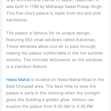
was built in 1799 by Maharaja Sawai Pratap Singh.
This five-story palace is made from red and pink
sandstone.
The palace is famous for its unique design,
featuring 953 small windows called jharokhas.
These windows allow cool air to pass through,
making the palace comfortable in the hot summer
months. The intricate latticework on the windows
is a standout feature.
Hawa Mahal
is located on Hawa Mahal Road in the
Badi Choupad area. The best time to view the
palace is early in the morning when the sunlight
gives the building a golden glow. Visitors can
explore the palace from 9:30 AM to 4:30 PM