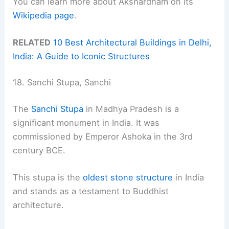
You can learn more about Akshardham on its
Wikipedia page
.
RELATED
10 Best Architectural Buildings in Delhi,
India: A Guide to Iconic Structures
18. Sanchi Stupa, Sanchi
The
Sanchi Stupa
in Madhya Pradesh is a
significant monument in India. It was
commissioned by Emperor Ashoka in the 3rd
century BCE.
This stupa is the
oldest stone structure
in India
and stands as a testament to Buddhist
architecture.