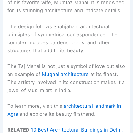
of his favorite wife, Mumtaz Mahal. It is renowned
for its stunning architecture and intricate details.
The design follows Shahjahani architectural
principles of symmetrical correspondence. The
complex includes gardens, pools, and other
structures that add to its beauty.
The Taj Mahal is not just a symbol of love but also
an example of
Mughal architecture
at its finest.
The artistry involved in its construction makes it a
jewel of Muslim art in India.
To learn more, visit this
architectural landmark in
Agra
and explore its beauty firsthand.
RELATED
10 Best Architectural Buildings in Delhi,