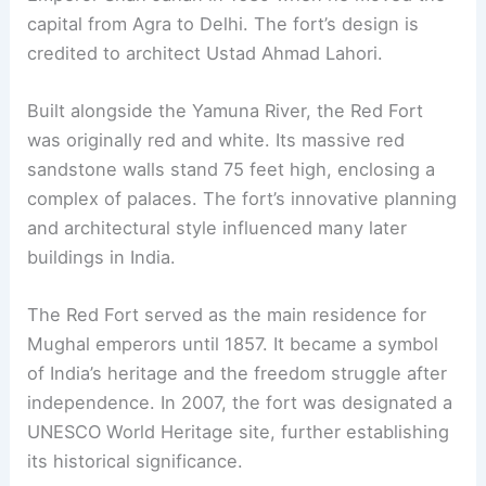
capital from Agra to Delhi. The fort’s design is
credited to architect Ustad Ahmad Lahori.
Built alongside the Yamuna River, the Red Fort
was originally red and white. Its massive red
sandstone walls stand 75 feet high, enclosing a
complex of palaces. The fort’s innovative planning
and architectural style influenced many later
buildings in India.
The Red Fort served as the main residence for
Mughal emperors until 1857. It became a symbol
of India’s heritage and the freedom struggle after
independence. In 2007, the fort was designated a
UNESCO World Heritage site, further establishing
its historical significance.