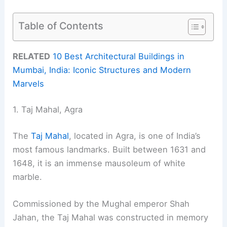
Table of Contents
RELATED
10 Best Architectural Buildings in
Mumbai, India: Iconic Structures and Modern
Marvels
1. Taj Mahal, Agra
The
Taj Mahal
, located in Agra, is one of India’s
most famous landmarks. Built between 1631 and
1648, it is an immense mausoleum of white
marble.
Commissioned by the Mughal emperor Shah
Jahan, the Taj Mahal was constructed in memory