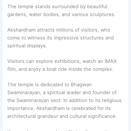
The temple stands surrounded by beautiful
gardens, water bodies, and various sculptures.
Akshardham attracts millions of visitors, who
come to witness its impressive structures and
spiritual displays.
Visitors can explore exhibitions, watch an IMAX
film, and enjoy a boat ride inside the complex.
The temple is dedicated to Bhagwan
Swaminarayan, a spiritual leader and founder of
the Swaminarayan sect. In addition to its religious
importance, Akshardham is celebrated for its
architectural grandeur and cultural significance.