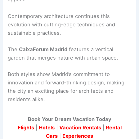
Contemporary architecture continues this
evolution with cutting-edge techniques and
sustainable practices.
The
CaixaForum Madrid
features a vertical
garden that merges nature with urban space.
Both styles show Madrid’s commitment to
innovation and forward-thinking design, making
the city an exciting place for architects and
residents alike.
Book Your Dream Vacation Today
Flights
|
Hotels
|
Vacation Rentals
|
Rental
Cars
|
Experiences