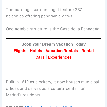
The buildings surrounding it feature 237
balconies offering panoramic views.
One notable structure is the Casa de la Panadería.
Book Your Dream Vacation Today
Flights
|
Hotels
|
Vacation Rentals
|
Rental
Cars
|
Experiences
Built in 1619 as a bakery, it now houses municipal
offices and serves as a cultural center for
Madrid’s residents.