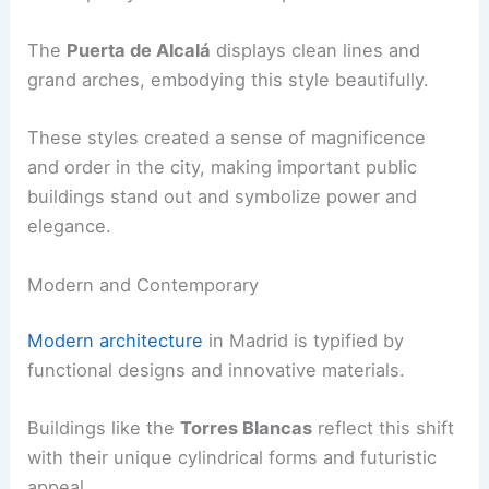
The
Puerta de Alcalá
displays clean lines and
grand arches, embodying this style beautifully.
These styles created a sense of magnificence
and order in the city, making important public
buildings stand out and symbolize power and
elegance.
Modern and Contemporary
Modern architecture
in Madrid is typified by
functional designs and innovative materials.
Buildings like the
Torres Blancas
reflect this shift
with their unique cylindrical forms and futuristic
appeal.