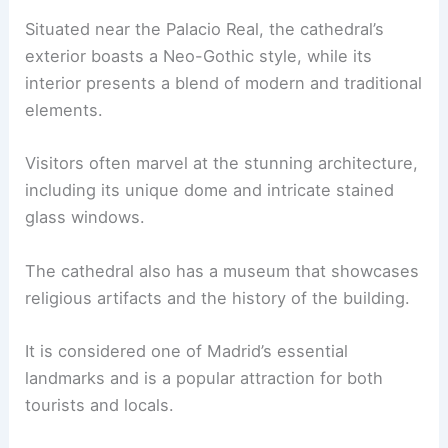
Situated near the Palacio Real, the cathedral’s
exterior boasts a Neo-Gothic style, while its
interior presents a blend of modern and traditional
elements.
Visitors often marvel at the stunning architecture,
including its unique dome and intricate stained
glass windows.
The cathedral also has a museum that showcases
religious artifacts and the history of the building.
It is considered one of Madrid’s essential
landmarks and is a popular attraction for both
tourists and locals.