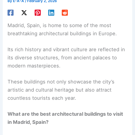
By
E-A-A
/
February 2, 2026
Madrid, Spain, is home to some of the most
breathtaking architectural buildings in Europe.
Its rich history and vibrant culture are reflected in
its diverse structures, from ancient palaces to
modern masterpieces.
These buildings not only showcase the city’s
artistic and cultural heritage but also attract
countless tourists each year.
What are the best architectural buildings to visit
in Madrid, Spain?