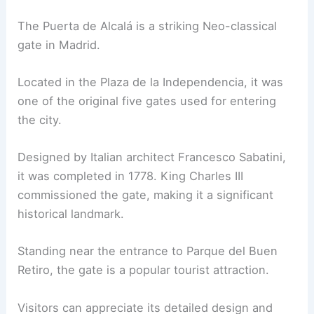
The Puerta de Alcalá is a striking Neo-classical
gate in Madrid.
Located in the Plaza de la Independencia, it was
one of the original five gates used for entering
the city.
Designed by Italian architect Francesco Sabatini,
it was completed in 1778. King Charles III
commissioned the gate, making it a significant
historical landmark.
Standing near the entrance to Parque del Buen
Retiro, the gate is a popular tourist attraction.
Visitors can appreciate its detailed design and