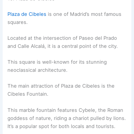
Plaza de Cibeles
is one of Madrid’s most famous
squares.
Located at the intersection of Paseo del Prado
and Calle Alcalá, it is a central point of the city.
This square is well-known for its stunning
neoclassical architecture.
The main attraction of Plaza de Cibeles is the
Cibeles Fountain.
This marble fountain features Cybele, the Roman
goddess of nature, riding a chariot pulled by lions.
It’s a popular spot for both locals and tourists.