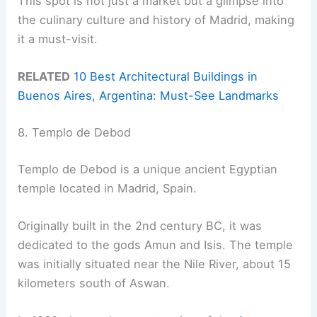
This spot is not just a market but a glimpse into
the culinary culture and history of Madrid, making
it a must-visit.
RELATED
10 Best Architectural Buildings in
Buenos Aires, Argentina: Must-See Landmarks
8. Templo de Debod
Templo de Debod is a unique ancient Egyptian
temple located in Madrid, Spain.
Originally built in the 2nd century BC, it was
dedicated to the gods Amun and Isis. The temple
was initially situated near the Nile River, about 15
kilometers south of Aswan.