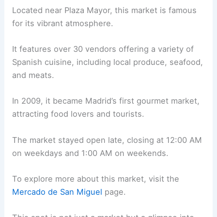
Located near Plaza Mayor, this market is famous
for its vibrant atmosphere.
It features over 30 vendors offering a variety of
Spanish cuisine, including local produce, seafood,
and meats.
In 2009, it became Madrid’s first gourmet market,
attracting food lovers and tourists.
The market stayed open late, closing at 12:00 AM
on weekdays and 1:00 AM on weekends.
To explore more about this market, visit the
Mercado de San Miguel
page.