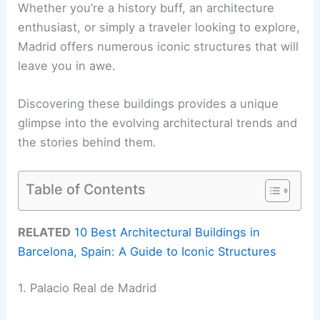
Whether you’re a history buff, an architecture
enthusiast, or simply a traveler looking to explore,
Madrid offers numerous iconic structures that will
leave you in awe.
Discovering these buildings provides a unique
glimpse into the evolving architectural trends and
the stories behind them.
Table of Contents
RELATED
10 Best Architectural Buildings in
Barcelona, Spain: A Guide to Iconic Structures
1. Palacio Real de Madrid