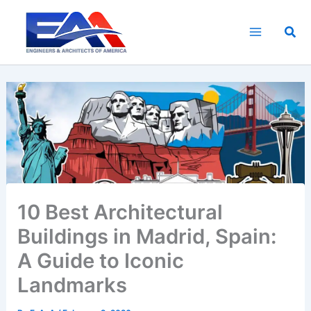
Skip
to
Sea
content
10 Best Architectural
Buildings in Madrid, Spain:
A Guide to Iconic
Landmarks