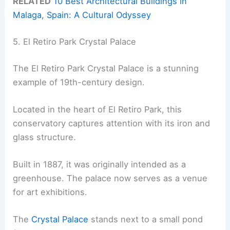
RELATED
10 Best Architectural Buildings in
Malaga, Spain: A Cultural Odyssey
5. El Retiro Park Crystal Palace
The El Retiro Park Crystal Palace is a stunning
example of 19th-century design.
Located in the heart of El Retiro Park, this
conservatory captures attention with its iron and
glass structure.
Built in 1887, it was originally intended as a
greenhouse. The palace now serves as a venue
for art exhibitions.
The
Crystal Palace
stands next to a small pond