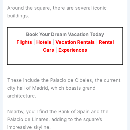
Around the square, there are several iconic
buildings.
Book Your Dream Vacation Today
Flights
|
Hotels
|
Vacation Rentals
|
Rental
Cars
|
Experiences
These include the Palacio de Cibeles, the current
city hall of Madrid, which boasts grand
architecture.
Nearby, you’ll find the Bank of Spain and the
Palacio de Linares, adding to the square’s
impressive skyline.