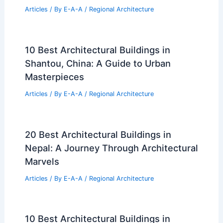
Articles
/ By
E-A-A
/
Regional Architecture
10 Best Architectural Buildings in
Shantou, China: A Guide to Urban
Masterpieces
Articles
/ By
E-A-A
/
Regional Architecture
20 Best Architectural Buildings in
Nepal: A Journey Through Architectural
Marvels
Articles
/ By
E-A-A
/
Regional Architecture
10 Best Architectural Buildings in