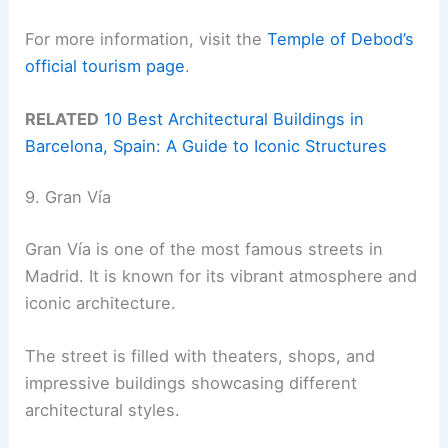
For more information, visit the
Temple of Debod’s
official tourism page
.
RELATED
10 Best Architectural Buildings in
Barcelona, Spain: A Guide to Iconic Structures
9. Gran Vía
Gran Vía is one of the most famous streets in
Madrid. It is known for its vibrant atmosphere and
iconic architecture.
The street is filled with theaters, shops, and
impressive buildings showcasing different
architectural styles.