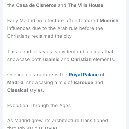
the
Casa de Cisneros
and
The Villa House
.
Early Madrid architecture often featured
Moorish
influences due to the Arab rule before the
Christians reclaimed the city.
This blend of styles is evident in buildings that
showcase both
Islamic
and
Christian
elements.
One iconic structure is the
Royal Palace
of
Madrid
, showcasing a mix of
Baroque
and
Classical
styles.
Evolution Through the Ages
As Madrid grew, its architecture transitioned
through various styles.