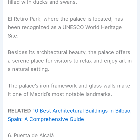
filled with ducks and swans.
El Retiro Park, where the palace is located, has
been recognized as a UNESCO World Heritage
Site.
Besides its architectural beauty, the palace offers
a serene place for visitors to relax and enjoy art in
a natural setting.
The palace’s iron framework and glass walls make
it one of Madrid’s most notable landmarks.
RELATED
10 Best Architectural Buildings in Bilbao,
Spain: A Comprehensive Guide
6. Puerta de Alcalá