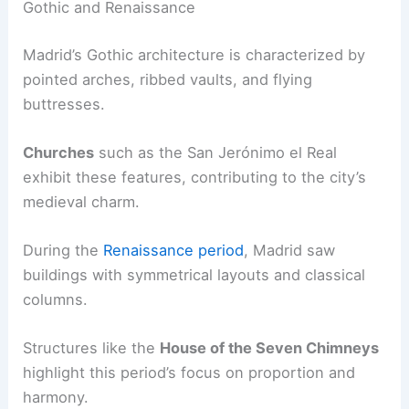
Gothic and Renaissance
Madrid’s Gothic architecture is characterized by
pointed arches, ribbed vaults, and flying
buttresses.
Churches
such as the San Jerónimo el Real
exhibit these features, contributing to the city’s
medieval charm.
During the
Renaissance period
, Madrid saw
buildings with symmetrical layouts and classical
columns.
Structures like the
House of the Seven Chimneys
highlight this period’s focus on proportion and
harmony.