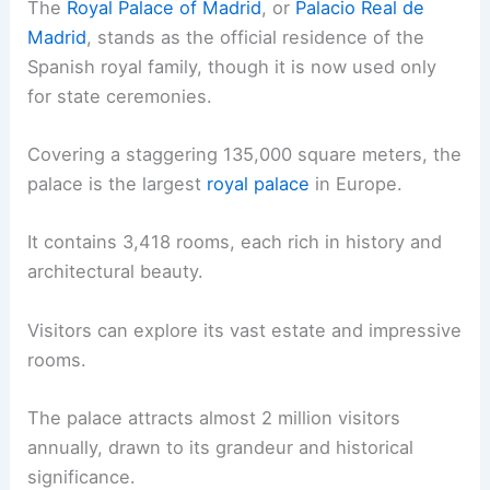
The
Royal Palace of Madrid
, or
Palacio Real de
Madrid
, stands as the official residence of the
Spanish royal family, though it is now used only
for state ceremonies.
Covering a staggering 135,000 square meters, the
palace is the largest
royal palace
in Europe.
It contains 3,418 rooms, each rich in history and
architectural beauty.
Visitors can explore its vast estate and impressive
rooms.
The palace attracts almost 2 million visitors
annually, drawn to its grandeur and historical
significance.