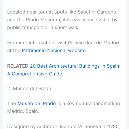
Located near tourist spots like Sabatini Gardens
and the Prado Museum, it is easily accessible by
public transport or a short walk.
For more information, visit Palacio Real de Madrid
at the
Patrimonio Nacional website
.
RELATED
20 Best Architectural Buildings in Spain:
A Comprehensive Guide
2. Museo del Prado
The
Museo del Prado
is a key cultural landmark in
Madrid, Spain.
Designed by architect Juan de Villanueva in 1785,