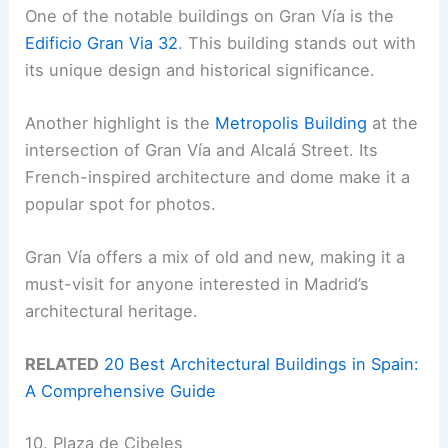
One of the notable buildings on Gran Vía is the
Edificio Gran Via 32
. This building stands out with
its unique design and historical significance.
Another highlight is the
Metropolis Building
at the
intersection of Gran Vía and Alcalá Street. Its
French-inspired architecture and dome make it a
popular spot for photos.
Gran Vía offers a mix of old and new, making it a
must-visit for anyone interested in Madrid’s
architectural heritage.
RELATED
20 Best Architectural Buildings in Spain:
A Comprehensive Guide
10. Plaza de Cibeles