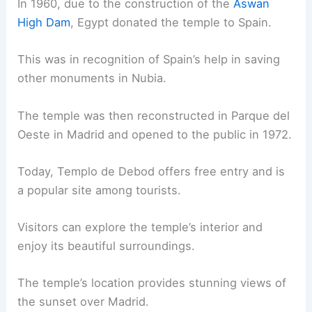
In 1960, due to the construction of the
Aswan
High Dam
, Egypt donated the temple to Spain.
This was in recognition of Spain’s help in saving
other monuments in Nubia.
The temple was then reconstructed in Parque del
Oeste in Madrid and opened to the public in 1972.
Today, Templo de Debod offers free entry and is
a popular site among tourists.
Visitors can explore the temple’s interior and
enjoy its beautiful surroundings.
The temple’s location provides stunning views of
the sunset over Madrid.