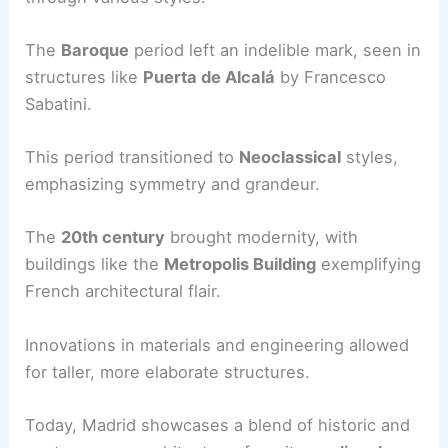
The
Baroque
period left an indelible mark, seen in
structures like
Puerta de Alcalá
by Francesco
Sabatini.
This period transitioned to
Neoclassical
styles,
emphasizing symmetry and grandeur.
The
20th century
brought modernity, with
buildings like the
Metropolis Building
exemplifying
French architectural flair.
Innovations in materials and engineering allowed
for taller, more elaborate structures.
Today, Madrid showcases a blend of historic and