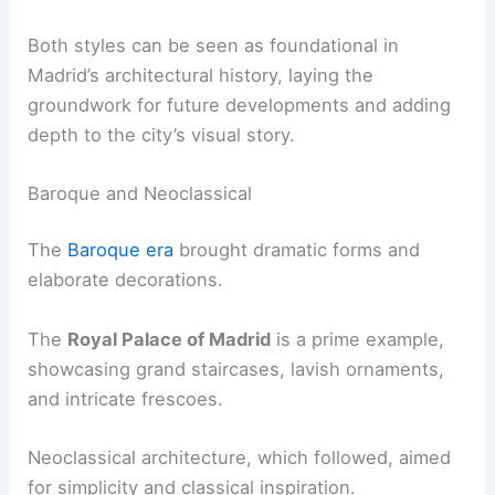
Both styles can be seen as foundational in
Madrid’s architectural history, laying the
groundwork for future developments and adding
depth to the city’s visual story.
Baroque and Neoclassical
The
Baroque era
brought dramatic forms and
elaborate decorations.
The
Royal Palace of Madrid
is a prime example,
showcasing grand staircases, lavish ornaments,
and intricate frescoes.
Neoclassical architecture, which followed, aimed
for simplicity and classical inspiration.