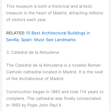
This museum is both a historical and artistic
treasure in the heart of Madrid, attracting millions
of visitors each year.
RELATED
10 Best Architectural Buildings in
Sevilla, Spain: Must-See Landmarks
3. Catedral de la Almudena
The Catedral de la Almudena is a notable Roman
Catholic cathedral located in Madrid. It is the seat
of the Archdiocese of Madrid.
Construction began in 1883 and took 114 years to
complete. The cathedral was finally consecrated
in 1993 by Pope John Paul II.