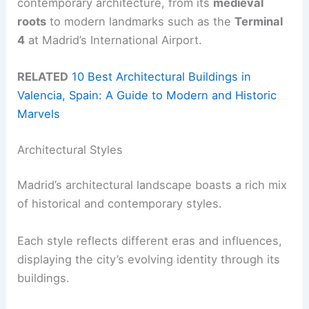
contemporary architecture, from its
medieval
roots
to modern landmarks such as the
Terminal
4
at Madrid’s International Airport.
RELATED
10 Best Architectural Buildings in
Valencia, Spain: A Guide to Modern and Historic
Marvels
Architectural Styles
Madrid’s architectural landscape boasts a rich mix
of historical and contemporary styles.
Each style reflects different eras and influences,
displaying the city’s evolving identity through its
buildings.