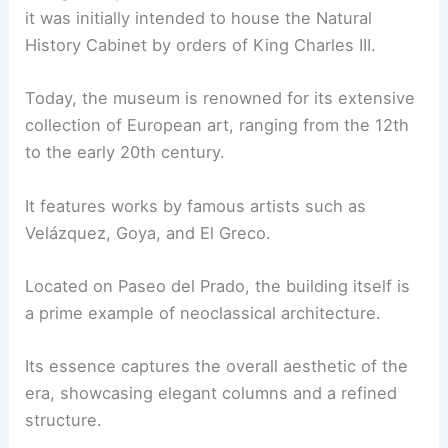
it was initially intended to house the Natural
History Cabinet by orders of King Charles III.
Today, the museum is renowned for its extensive
collection of European art, ranging from the 12th
to the early 20th century.
It features works by famous artists such as
Velázquez, Goya, and El Greco.
Located on Paseo del Prado, the building itself is
a prime example of neoclassical architecture.
Its essence captures the overall aesthetic of the
era, showcasing elegant columns and a refined
structure.