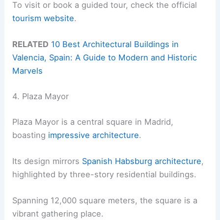
To visit or book a guided tour, check the official
tourism website
.
RELATED
10 Best Architectural Buildings in
Valencia, Spain: A Guide to Modern and Historic
Marvels
4. Plaza Mayor
Plaza Mayor is a central square in Madrid,
boasting
impressive architecture
.
Its design mirrors
Spanish Habsburg architecture
,
highlighted by three-story residential buildings.
Spanning 12,000 square meters, the square is a
vibrant gathering place.