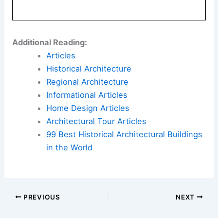
Additional Reading:
Articles
Historical Architecture
Regional Architecture
Informational Articles
Home Design Articles
Architectural Tour Articles
99 Best Historical Architectural Buildings
in the World
PREVIOUS
NEXT