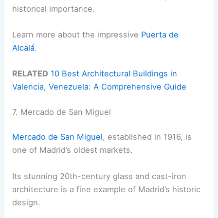
historical importance.
Learn more about the impressive
Puerta de
Alcalá
.
RELATED
10 Best Architectural Buildings in
Valencia, Venezuela: A Comprehensive Guide
7. Mercado de San Miguel
Mercado de San Miguel
, established in 1916, is
one of Madrid’s oldest markets.
Its stunning 20th-century glass and cast-iron
architecture is a fine example of Madrid’s historic
design.