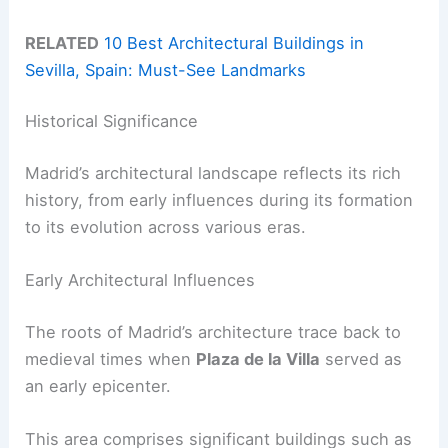
RELATED
10 Best Architectural Buildings in
Sevilla, Spain: Must-See Landmarks
Historical Significance
Madrid’s architectural landscape reflects its rich
history, from early influences during its formation
to its evolution across various eras.
Early Architectural Influences
The roots of Madrid’s architecture trace back to
medieval times when
Plaza de la Villa
served as
an early epicenter.
This area comprises significant buildings such as