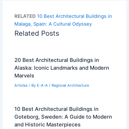
RELATED
10 Best Architectural Buildings in
Malaga, Spain: A Cultural Odyssey
Related Posts
20 Best Architectural Buildings in
Alaska: Iconic Landmarks and Modern
Marvels
Articles
/ By
E-A-A
/
Regional Architecture
10 Best Architectural Buildings in
Goteborg, Sweden: A Guide to Modern
and Historic Masterpieces