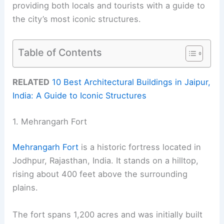
providing both locals and tourists with a guide to
the city’s most iconic structures.
Table of Contents
RELATED
10 Best Architectural Buildings in Jaipur,
India: A Guide to Iconic Structures
1. Mehrangarh Fort
Mehrangarh Fort
is a historic fortress located in
Jodhpur, Rajasthan, India. It stands on a hilltop,
rising about 400 feet above the surrounding
plains.
The fort spans 1,200 acres and was initially built