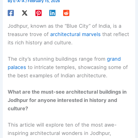
By
E-A-A
/
February 15, 2026
Jodhpur, known as the “Blue City” of India, is a
treasure trove of
architectural marvels
that reflect
its rich history and culture.
The city’s stunning buildings range from
grand
palaces
to intricate temples, showcasing some of
the best examples of Indian architecture.
What are the must-see architectural buildings in
Jodhpur for anyone interested in history and
culture?
This article will explore ten of the most awe-
inspiring architectural wonders in Jodhpur,