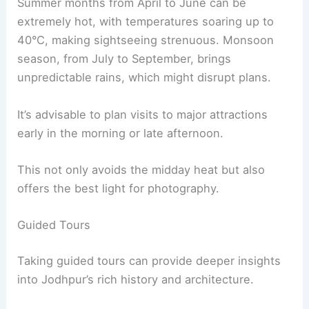
Summer months from April to June can be
extremely hot, with temperatures soaring up to
40°C, making sightseeing strenuous. Monsoon
season, from July to September, brings
unpredictable rains, which might disrupt plans.
It’s advisable to plan visits to major attractions
early in the morning or late afternoon.
This not only avoids the midday heat but also
offers the best light for photography.
Guided Tours
Taking guided tours can provide deeper insights
into Jodhpur’s rich history and architecture.