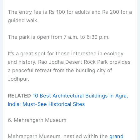
The entry fee is Rs 100 for adults and Rs 200 for a
guided walk.
The park is open from 7 a.m. to 6:30 p.m.
It’s a great spot for those interested in ecology
and history. Rao Jodha Desert Rock Park provides
a peaceful retreat from the bustling city of
Jodhpur.
RELATED
10 Best Architectural Buildings in Agra,
India: Must-See Historical Sites
6. Mehrangarh Museum
Mehrangarh Museum, nestled within the
grand