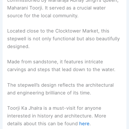
Maharani Toorji. It served as a crucial water
source for the local community.
Located close to the Clocktower Market, this
stepwell is not only functional but also beautifully
designed.
Made from sandstone, it features intricate
carvings and steps that lead down to the water.
The stepwell’s design reflects the architectural
and engineering brilliance of its time.
Toorji Ka Jhalra is a must-visit for anyone
interested in history and architecture. More
details about this can be found
here
.