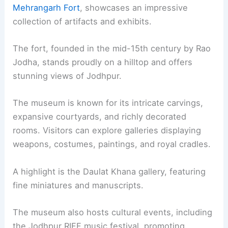
Mehrangarh Fort
, showcases an impressive
collection of artifacts and exhibits.
The fort, founded in the mid-15th century by Rao
Jodha, stands proudly on a hilltop and offers
stunning views of Jodhpur.
The museum is known for its intricate carvings,
expansive courtyards, and richly decorated
rooms. Visitors can explore galleries displaying
weapons, costumes, paintings, and royal cradles.
A highlight is the Daulat Khana gallery, featuring
fine miniatures and manuscripts.
The museum also hosts cultural events, including
the Jodhpur RIFF music festival, promoting