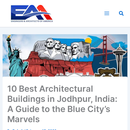
Skip
to
Sea
content
10 Best Architectural
Buildings in Jodhpur, India:
A Guide to the Blue City’s
Marvels