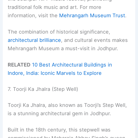
traditional folk music and art. For more
information, visit the
Mehrangarh Museum Trust
.
The combination of historical significance,
architectural brilliance
, and cultural events makes
Mehrangarh Museum a must-visit in Jodhpur.
RELATED
10 Best Architectural Buildings in
Indore, India: Iconic Marvels to Explore
7. Toorji Ka Jhalra (Step Well)
Toorji Ka Jhalra, also known as Toorji’s Step Well,
is a stunning architectural gem in Jodhpur.
Built in the 18th century, this stepwell was
commissioned by Maharaja Abhay Singh’s queen,