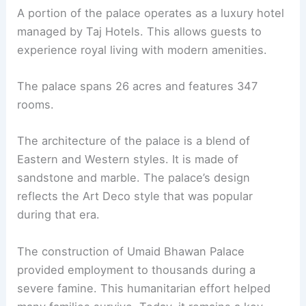
A portion of the palace operates as a luxury hotel
managed by Taj Hotels. This allows guests to
experience royal living with modern amenities.
The palace spans 26 acres and features 347
rooms.
The architecture of the palace is a blend of
Eastern and Western styles. It is made of
sandstone and marble. The palace’s design
reflects the Art Deco style that was popular
during that era.
The construction of Umaid Bhawan Palace
provided employment to thousands during a
severe famine. This humanitarian effort helped