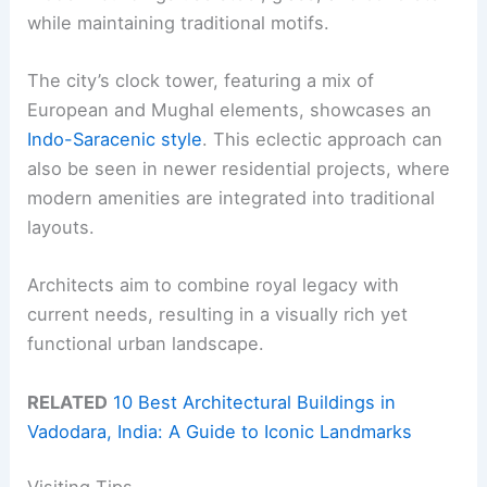
while maintaining traditional motifs.
The city’s clock tower, featuring a mix of
European and Mughal elements, showcases an
Indo-Saracenic style
. This eclectic approach can
also be seen in newer residential projects, where
modern amenities are integrated into traditional
layouts.
Architects aim to combine royal legacy with
current needs, resulting in a visually rich yet
functional urban landscape.
RELATED
10 Best Architectural Buildings in
Vadodara, India: A Guide to Iconic Landmarks