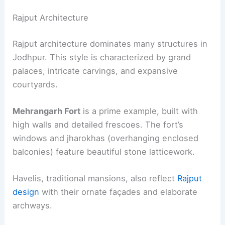
Rajput Architecture
Rajput architecture dominates many structures in
Jodhpur. This style is characterized by grand
palaces, intricate carvings, and expansive
courtyards.
Mehrangarh Fort
is a prime example, built with
high walls and detailed frescoes. The fort’s
windows and jharokhas (overhanging enclosed
balconies) feature beautiful stone latticework.
Havelis, traditional mansions, also reflect
Rajput
design
with their ornate façades and elaborate
archways.