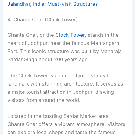
Jalandhar, India: Must-Visit Structures
4. Ghanta Ghar (Clock Tower)
Ghanta Ghar, or the
Clock Tower
, stands in the
heart of Jodhpur, near the famous Mehrangarh
Fort. This iconic structure was built by Maharaja
Sardar Singh about 200 years ago.
The Clock Tower is an important historical
landmark with stunning architecture. It serves as
a major tourist attraction in Jodhpur, drawing
visitors from around the world.
Located in the bustling Sardar Market area,
Ghanta Ghar offers a vibrant atmosphere. Visitors
can explore local shops and taste the famous