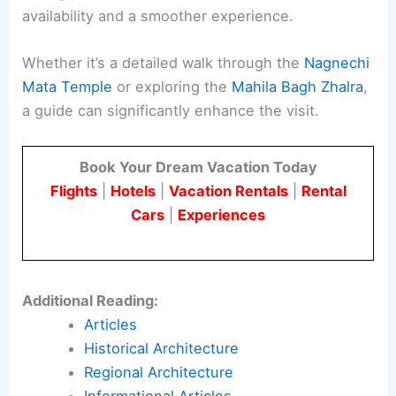
availability and a smoother experience.
Whether it’s a detailed walk through the
Nagnechi
Mata Temple
or exploring the
Mahila Bagh Zhalra
,
a guide can significantly enhance the visit.
Book Your Dream Vacation Today
Flights
|
Hotels
|
Vacation Rentals
|
Rental
Cars
|
Experiences
Additional Reading:
Articles
Historical Architecture
Regional Architecture
Informational Articles