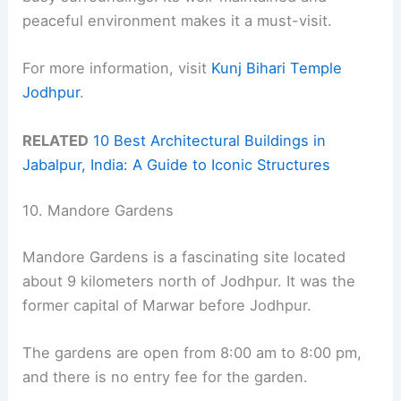
peaceful environment makes it a must-visit.
For more information, visit
Kunj Bihari Temple
Jodhpur
.
RELATED
10 Best Architectural Buildings in
Jabalpur, India: A Guide to Iconic Structures
10. Mandore Gardens
Mandore Gardens is a fascinating site located
about 9 kilometers north of Jodhpur. It was the
former capital of Marwar before Jodhpur.
The gardens are open from 8:00 am to 8:00 pm,
and there is no entry fee for the garden.