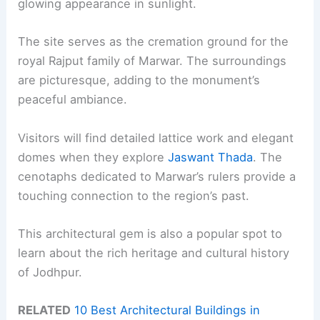
glowing appearance in sunlight.
The site serves as the cremation ground for the
royal Rajput family of Marwar. The surroundings
are picturesque, adding to the monument’s
peaceful ambiance.
Visitors will find detailed lattice work and elegant
domes when they explore
Jaswant Thada
. The
cenotaphs dedicated to Marwar’s rulers provide a
touching connection to the region’s past.
This architectural gem is also a popular spot to
learn about the rich heritage and cultural history
of Jodhpur.
RELATED
10 Best Architectural Buildings in