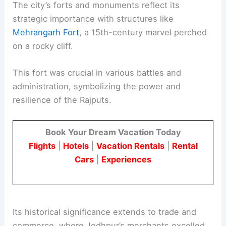
The city’s forts and monuments reflect its
strategic importance with structures like
Mehrangarh Fort
, a 15th-century marvel perched
on a rocky cliff.
This fort was crucial in various battles and
administration, symbolizing the power and
resilience of the Rajputs.
Book Your Dream Vacation Today
Flights
|
Hotels
|
Vacation Rentals
|
Rental
Cars
|
Experiences
Its historical significance extends to trade and
commerce, where Jodhpur’s merchants excelled,