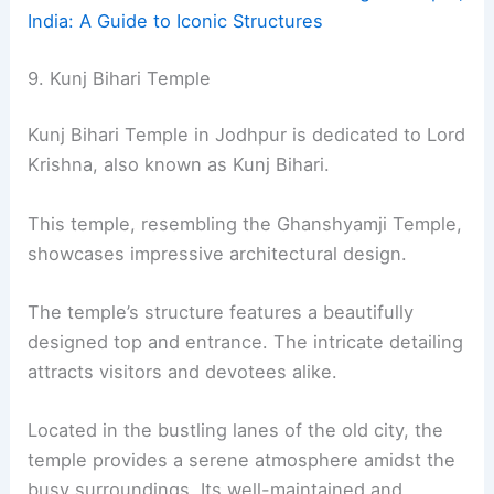
India: A Guide to Iconic Structures
9. Kunj Bihari Temple
Kunj Bihari Temple in Jodhpur is dedicated to Lord
Krishna, also known as Kunj Bihari.
This temple, resembling the Ghanshyamji Temple,
showcases impressive architectural design.
The temple’s structure features a beautifully
designed top and entrance. The intricate detailing
attracts visitors and devotees alike.
Located in the bustling lanes of the old city, the
temple provides a serene atmosphere amidst the
busy surroundings. Its well-maintained and