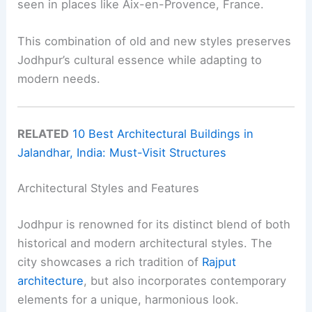
seen in places like Aix-en-Provence, France.
This combination of old and new styles preserves
Jodhpur’s cultural essence while adapting to
modern needs.
RELATED
10 Best Architectural Buildings in
Jalandhar, India: Must-Visit Structures
Architectural Styles and Features
Jodhpur is renowned for its distinct blend of both
historical and modern architectural styles. The
city showcases a rich tradition of
Rajput
architecture
, but also incorporates contemporary
elements for a unique, harmonious look.