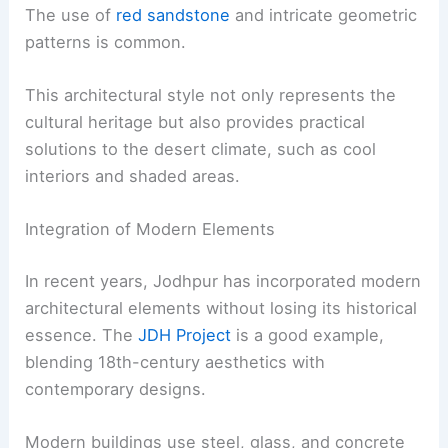
The use of
red sandstone
and intricate geometric
patterns is common.
This architectural style not only represents the
cultural heritage but also provides practical
solutions to the desert climate, such as cool
interiors and shaded areas.
Integration of Modern Elements
In recent years, Jodhpur has incorporated modern
architectural elements without losing its historical
essence. The
JDH Project
is a good example,
blending 18th-century aesthetics with
contemporary designs.
Modern buildings use steel, glass, and concrete