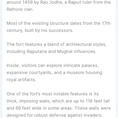
around 1459 by Rao Jodha, a Rajput ruler from the
Rathore clan.
Most of the existing structure dates from the 17th
century, built by his successors.
The fort features a blend of architectural styles,
including Rajputana and Mughal influences.
Inside, visitors can explore intricate palaces,
expansive courtyards, and a museum housing
royal artifacts.
One of the fort’s most notable features is its
thick, imposing walls, which are up to 118 feet tall
and 69 feet wide in some areas. These walls were
designed for robust defense against invaders.