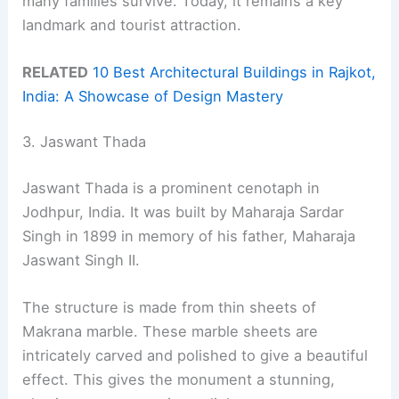
many families survive. Today, it remains a key
landmark and tourist attraction.
RELATED
10 Best Architectural Buildings in Rajkot,
India: A Showcase of Design Mastery
3. Jaswant Thada
Jaswant Thada is a prominent cenotaph in
Jodhpur, India. It was built by Maharaja Sardar
Singh in 1899 in memory of his father, Maharaja
Jaswant Singh II.
The structure is made from thin sheets of
Makrana marble. These marble sheets are
intricately carved and polished to give a beautiful
effect. This gives the monument a stunning,