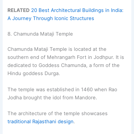
RELATED
20 Best Architectural Buildings in India:
A Journey Through Iconic Structures
8. Chamunda Mataji Temple
Chamunda Mataji Temple is located at the
southern end of Mehrangarh Fort in Jodhpur. It is
dedicated to Goddess Chamunda, a form of the
Hindu goddess Durga.
The temple was established in 1460 when Rao
Jodha brought the idol from Mandore.
The architecture of the temple showcases
traditional Rajasthani design
.