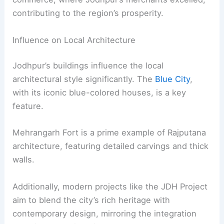
contributing to the region’s prosperity.
Influence on Local Architecture
Jodhpur’s buildings influence the local
architectural style significantly. The
Blue City
,
with its iconic blue-colored houses, is a key
feature.
Mehrangarh Fort is a prime example of Rajputana
architecture, featuring detailed carvings and thick
walls.
Additionally, modern projects like the JDH Project
aim to blend the city’s rich heritage with
contemporary design, mirroring the integration