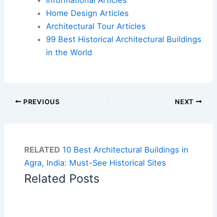
Home Design Articles
Architectural Tour Articles
99 Best Historical Architectural Buildings
in the World
PREVIOUS
NEXT
RELATED
10 Best Architectural Buildings in
Agra, India: Must-See Historical Sites
Related Posts