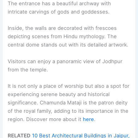
The entrance has a beautiful archway with
intricate carvings of gods and goddesses.
Inside, the walls are decorated with frescoes
depicting scenes from Hindu mythology. The
central dome stands out with its detailed artwork.
Visitors can enjoy a panoramic view of Jodhpur
from the temple.
It is not only a place of worship but also a spot for
experiencing serene beauty and historical
significance. Chamunda Mataji is the patron deity
of the royal family, adding to its importance in the
region. Discover more about it
here
.
RELATED
10 Best Architectural Buildings in Jaipur,