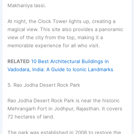
Makhaniya lassi.
At night, the Clock Tower lights up, creating a
magical view. This site also provides a panoramic
view of the city from the top, making it a
memorable experience for all who visit.
RELATED
10 Best Architectural Buildings in
Vadodara, India: A Guide to Iconic Landmarks
5. Rao Jodha Desert Rock Park
Rao Jodha Desert Rock Park is near the historic
Mehrangarh Fort in Jodhpur, Rajasthan. It covers
72 hectares of land.
The park was established in 2006 to restore the