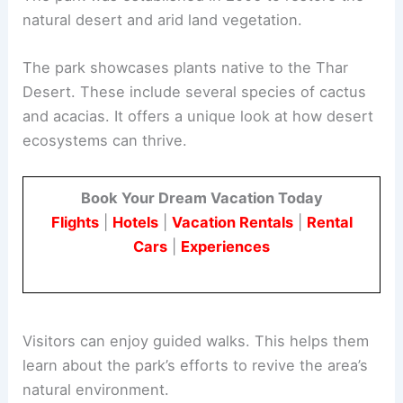
natural desert and arid land vegetation.
The park showcases plants native to the Thar
Desert. These include several species of cactus
and acacias. It offers a unique look at how desert
ecosystems can thrive.
Book Your Dream Vacation Today
Flights
|
Hotels
|
Vacation Rentals
|
Rental
Cars
|
Experiences
Visitors can enjoy guided walks. This helps them
learn about the park’s efforts to revive the area’s
natural environment.