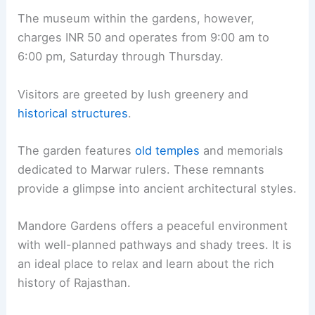
The museum within the gardens, however,
charges INR 50 and operates from 9:00 am to
6:00 pm, Saturday through Thursday.
Visitors are greeted by lush greenery and
historical structures
.
The garden features
old temples
and memorials
dedicated to Marwar rulers. These remnants
provide a glimpse into ancient architectural styles.
Mandore Gardens offers a peaceful environment
with well-planned pathways and shady trees. It is
an ideal place to relax and learn about the rich
history of Rajasthan.