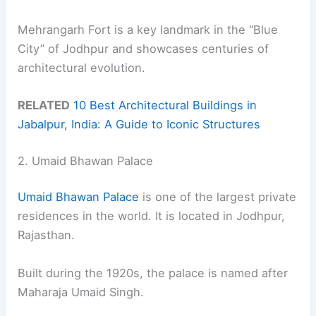
Mehrangarh Fort is a key landmark in the “Blue
City” of Jodhpur and showcases centuries of
architectural evolution.
RELATED
10 Best Architectural Buildings in
Jabalpur, India: A Guide to Iconic Structures
2. Umaid Bhawan Palace
Umaid Bhawan Palace
is one of the largest private
residences in the world. It is located in Jodhpur,
Rajasthan.
Built during the 1920s, the palace is named after
Maharaja Umaid Singh.