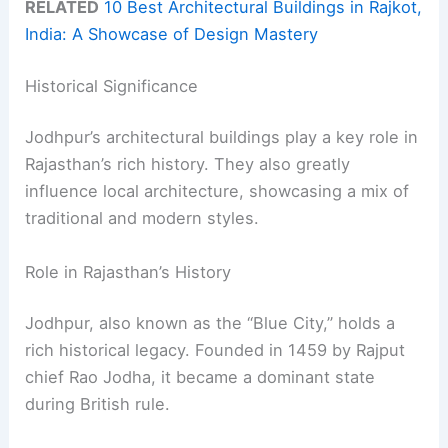
RELATED
10 Best Architectural Buildings in Rajkot,
India: A Showcase of Design Mastery
Historical Significance
Jodhpur’s architectural buildings play a key role in
Rajasthan’s rich history. They also greatly
influence local architecture, showcasing a mix of
traditional and modern styles.
Role in Rajasthan’s History
Jodhpur, also known as the “Blue City,” holds a
rich historical legacy. Founded in 1459 by Rajput
chief Rao Jodha, it became a dominant state
during British rule.