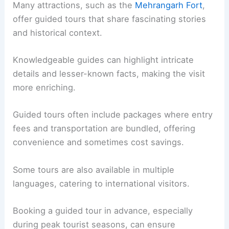
Many attractions, such as the
Mehrangarh Fort
,
offer guided tours that share fascinating stories
and historical context.
Knowledgeable guides can highlight intricate
details and lesser-known facts, making the visit
more enriching.
Guided tours often include packages where entry
fees and transportation are bundled, offering
convenience and sometimes cost savings.
Some tours are also available in multiple
languages, catering to international visitors.
Booking a guided tour in advance, especially
during peak tourist seasons, can ensure