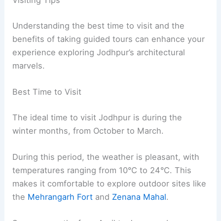
Visiting Tips
Understanding the best time to visit and the
benefits of taking guided tours can enhance your
experience exploring Jodhpur’s architectural
marvels.
Best Time to Visit
The ideal time to visit Jodhpur is during the
winter months, from October to March.
During this period, the weather is pleasant, with
temperatures ranging from 10°C to 24°C. This
makes it comfortable to explore outdoor sites like
the
Mehrangarh Fort
and
Zenana Mahal
.