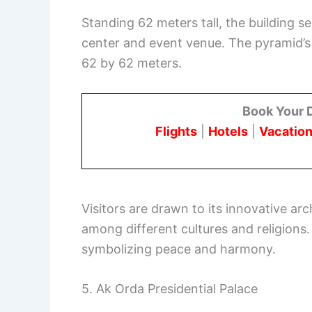
Standing 62 meters tall, the building s
center and event venue. The pyramid’s
62 by 62 meters.
Book Your 
Flights
|
Hotels
|
Vacation
Visitors are drawn to its innovative arc
among different cultures and religions
symbolizing peace and harmony.
5. Ak Orda Presidential Palace