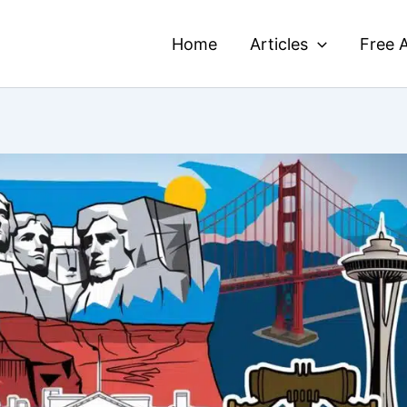
Home
Articles
Free A