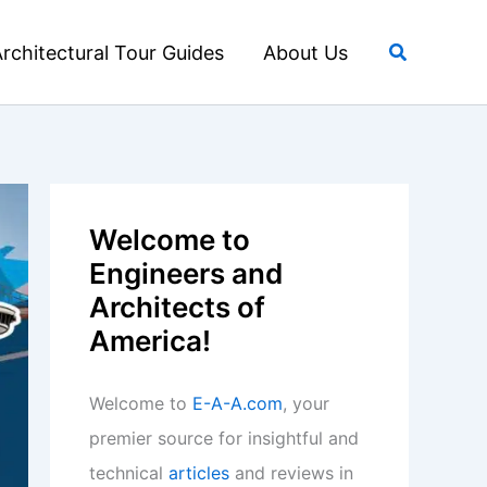
Search
rchitectural Tour Guides
About Us
Welcome to
Engineers and
Architects of
America!
Welcome to
E-A-A.com
, your
premier source for insightful and
technical
articles
and reviews in