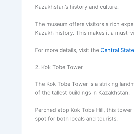
Kazakhstan’s history and culture.
The museum offers visitors a rich expe
Kazakh history. This makes it a must-vis
For more details, visit the
Central Stat
2. Kok Tobe Tower
The Kok Tobe Tower is a striking landma
of the tallest buildings in Kazakhstan.
Perched atop Kok Tobe Hill, this tower 
spot for both locals and tourists.