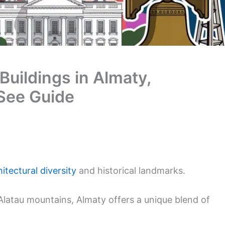
Buildings in Almaty,
See Guide
itectural diversity
and historical landmarks.
i Alatau mountains, Almaty offers a unique blend of