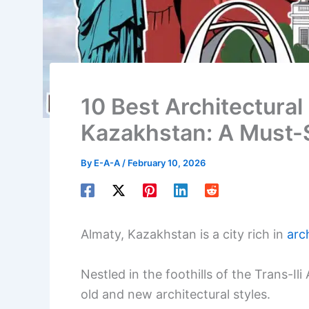
10 Best Architectural 
Kazakhstan: A Must-
By
E-A-A
/
February 10, 2026
Almaty, Kazakhstan is a city rich in
arch
Nestled in the foothills of the Trans-Il
old and new architectural styles.