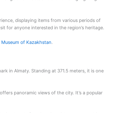
rience, displaying items from various periods of
it for anyone interested in the region’s heritage.
e Museum of Kazakhstan
.
rk in Almaty. Standing at 371.5 meters, it is one
offers panoramic views of the city. It’s a popular