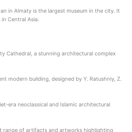
 in Almaty is the largest museum in the city. It
in Central Asia.
ty Cathedral, a stunning architectural complex
nt modern building, designed by Y. Ratushniy, Z.
et-era neoclassical and Islamic architectural
t range of artifacts and artworks highlighting