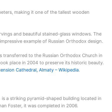
eters, making it one of the tallest wooden
arvings and beautiful stained-glass windows. The
n impressive example of Russian Orthodox design.
was transferred to the Russian Orthodox Church in
took place in 2004 to preserve its historic beauty.
ension Cathedral, Almaty – Wikipedia
.
is a striking pyramid-shaped building located in
n Foster, it was completed in 2006.