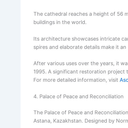
The cathedral reaches a height of 56 m
buildings in the world.
Its architecture showcases intricate c
spires and elaborate details make it a
After various uses over the years, it 
1995. A significant restoration project 
For more detailed information, visit
Asc
4. Palace of Peace and Reconciliation
The Palace of Peace and Reconciliation 
Astana, Kazakhstan. Designed by Norma