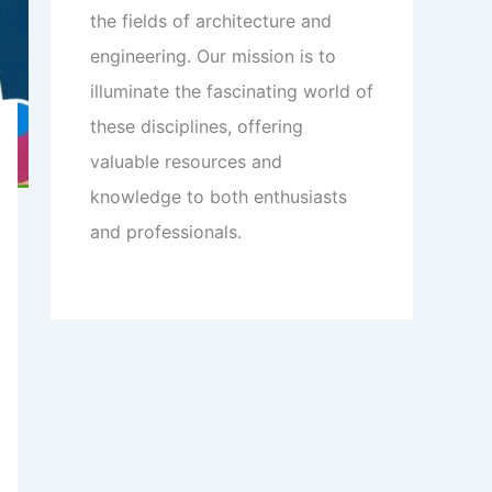
the fields of architecture and
engineering. Our mission is to
illuminate the fascinating world of
these disciplines, offering
valuable resources and
knowledge to both enthusiasts
and professionals.