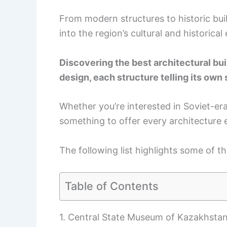
From modern structures to historic buil
into the region’s cultural and historical
Discovering the best architectural bui
design, each structure telling its own 
Whether you’re interested in Soviet-er
something to offer every architecture 
The following list highlights some of t
Table of Contents
1. Central State Museum of Kazakhsta