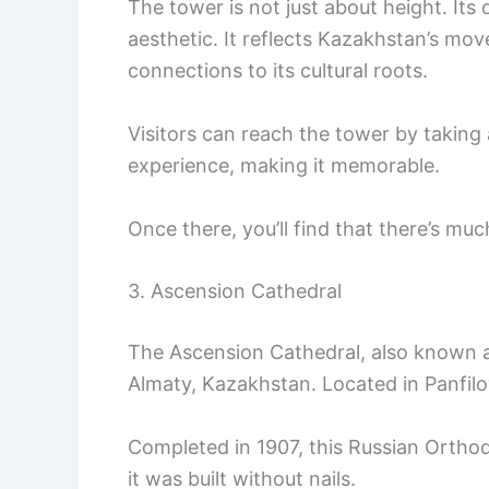
The tower is not just about height. Its
aesthetic. It reflects Kazakhstan’s mov
connections to its cultural roots.
Visitors can reach the tower by taking 
experience, making it memorable.
Once there, you’ll find that there’s muc
3. Ascension Cathedral
The Ascension Cathedral, also known a
Almaty, Kazakhstan. Located in Panfilov
Completed in 1907, this Russian Orthod
it was built without nails.