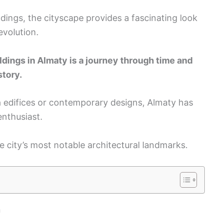
dings, the cityscape provides a fascinating look
 evolution.
ldings in Almaty is a journey through time and
story.
a edifices or contemporary designs, Almaty has
enthusiast.
he city’s most notable architectural landmarks.
n