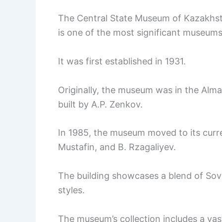
The Central State Museum of Kazakhstan
is one of the most significant museums 
It was first established in 1931.
Originally, the museum was in the Alma
built by A.P. Zenkov.
In 1985, the museum moved to its curre
Mustafin, and B. Rzagaliyev.
The building showcases a blend of Sovi
styles.
The museum’s collection includes a vas