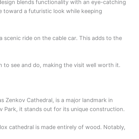
 design blends functionality with an eye-catching
e toward a futuristic look while keeping
a scenic ride on the cable car. This adds to the
h to see and do, making the visit well worth it.
s Zenkov Cathedral, is a major landmark in
 Park, it stands out for its unique construction.
ox cathedral is made entirely of wood. Notably,