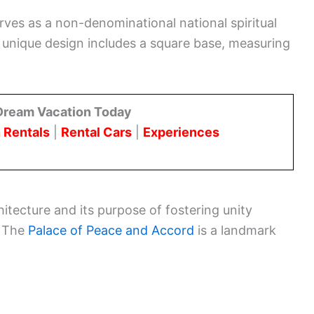
erves as a non-denominational national spiritual
 unique design includes a square base, measuring
Dream Vacation Today
 Rentals
|
Rental Cars
|
Experiences
hitecture and its purpose of fostering unity
. The
Palace of Peace and Accord
is a landmark