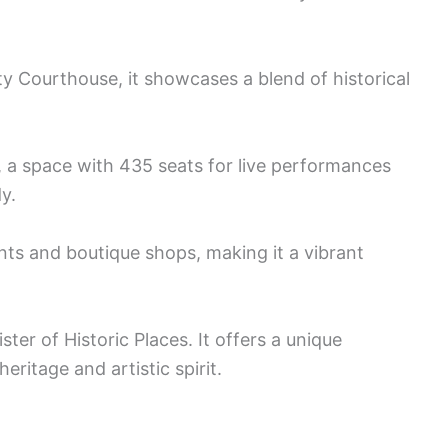
y Courthouse, it showcases a blend of historical
a space with 435 seats for live performances
y.
nts and boutique shops, making it a vibrant
ter of Historic Places. It offers a unique
ritage and artistic spirit.