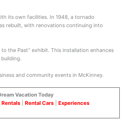
h its own facilities. In 1948, a tornado
as rebuilt, with renovations continuing into
 to the Past” exhibit. This installation enhances
 building.
business and community events in McKinney.
Dream Vacation Today
 Rentals
|
Rental Cars
|
Experiences