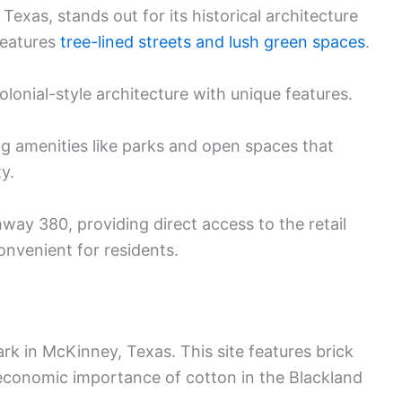
exas, stands out for its historical architecture
features
tree-lined streets and lush green spaces
.
onial-style architecture with unique features.
ng amenities like parks and open spaces that
y.
way 380, providing direct access to the retail
convenient for residents.
ark in McKinney, Texas. This site features brick
economic importance of cotton in the Blackland