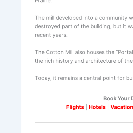
Prairie.
The mill developed into a community wit
destroyed part of the building, but it w
recent years.
The Cotton Mill also houses the “Portal
the rich history and architecture of the
Today, it remains a central point for 
Book Your 
Flights
|
Hotels
|
Vacation