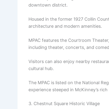
downtown district.
Housed in the former 1927 Collin Count
architecture and modern amenities.
MPAC features the Courtroom Theater, 
including theater, concerts, and comed
Visitors can also enjoy nearby restaura
cultural hub.
The MPAC is listed on the National Regis
experience steeped in McKinney’s rich he
3. Chestnut Square Historic Village