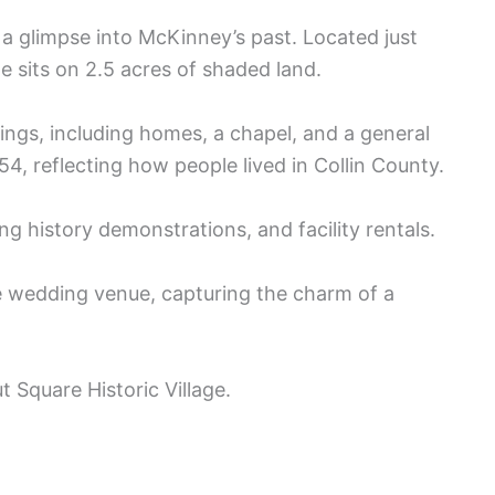
 a glimpse into McKinney’s past. Located just
e sits on 2.5 acres of shaded land.
ldings, including homes, a chapel, and a general
4, reflecting how people lived in Collin County.
ing history demonstrations, and facility rentals.
ue wedding venue, capturing the charm of a
t Square Historic Village.