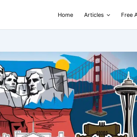
Home
Articles
Free A