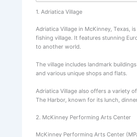
1. Adriatica Village
Adriatica Village in McKinney, Texas, 
fishing village. It features stunning Eu
to another world.
The village includes landmark buildings
and various unique shops and flats.
Adriatica Village also offers a variety o
The Harbor, known for its lunch, dinn
2. McKinney Performing Arts Center
McKinney Performing Arts Center (MPAC