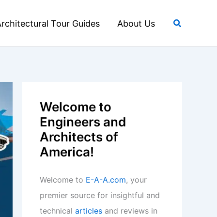
Search
rchitectural Tour Guides
About Us
Welcome to
Engineers and
Architects of
America!
Welcome to
E-A-A.com
, your
premier source for insightful and
technical
articles
and reviews in