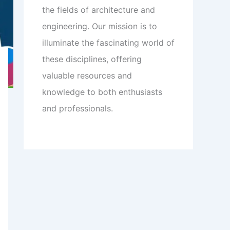
the fields of architecture and
engineering. Our mission is to
illuminate the fascinating world of
these disciplines, offering
valuable resources and
knowledge to both enthusiasts
and professionals.