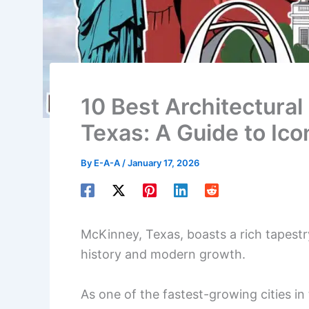
10 Best Architectural
Texas: A Guide to Ico
By
E-A-A
/
January 17, 2026
McKinney, Texas, boasts a rich tapestry
history and modern growth.
As one of the fastest-growing cities 