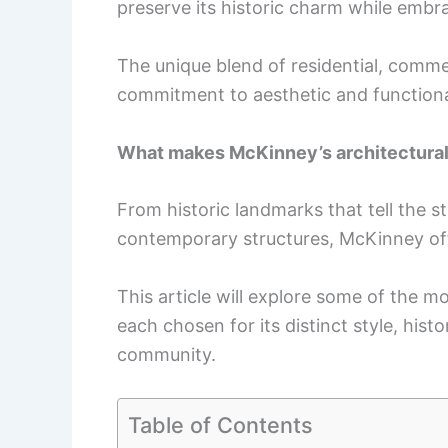
preserve its historic charm while embr
The unique blend of residential, comme
commitment to aesthetic and functiona
What makes McKinney’s architectural
From historic landmarks that tell the st
contemporary structures, McKinney offe
This article will explore some of the mo
each chosen for its distinct style, histo
community.
Table of Contents