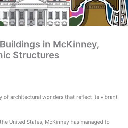
 Buildings in McKinney,
nic Structures
 of architectural wonders that reflect its vibrant
in the United States, McKinney has managed to