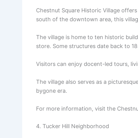
Chestnut Square Historic Village offers
south of the downtown area, this villag
The village is home to ten historic bui
store. Some structures date back to 185
Visitors can enjoy docent-led tours, liv
The village also serves as a picturesq
bygone era.
For more information, visit the Chestnu
4. Tucker Hill Neighborhood