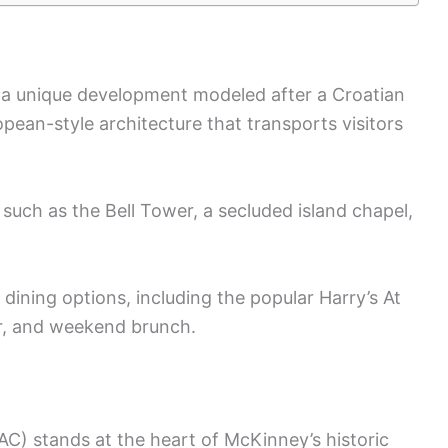
is a unique development modeled after a Croatian
ropean-style architecture that transports visitors
 such as the Bell Tower, a secluded island chapel,
f dining options, including the popular Harry’s At
er, and weekend brunch.
) stands at the heart of McKinney’s historic