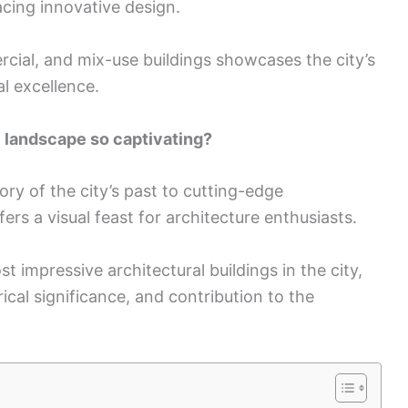
acing innovative design.
rcial, and mix-use buildings showcases the city’s
l excellence.
 landscape so captivating?
ory of the city’s past to cutting-edge
rs a visual feast for architecture enthusiasts.
st impressive architectural buildings in the city,
rical significance, and contribution to the