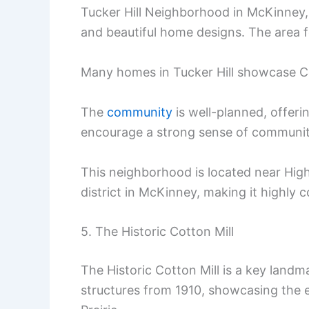
Tucker Hill Neighborhood in McKinney, T
and beautiful home designs. The area 
Many homes in Tucker Hill showcase Col
The
community
is well-planned, offeri
encourage a strong sense of communit
This neighborhood is located near High
district in McKinney, making it highly 
5. The Historic Cotton Mill
The Historic Cotton Mill is a key landm
structures from 1910, showcasing the 