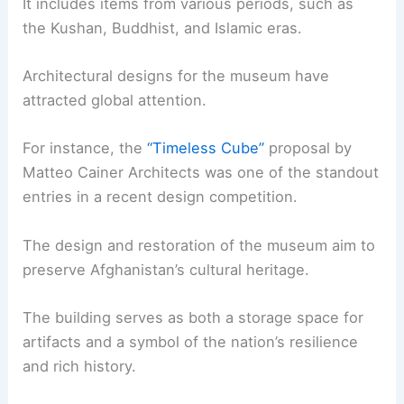
It includes items from various periods, such as
the Kushan, Buddhist, and Islamic eras.
Architectural designs for the museum have
attracted global attention.
For instance, the
“Timeless Cube”
proposal by
Matteo Cainer Architects was one of the standout
entries in a recent design competition.
The design and restoration of the museum aim to
preserve Afghanistan’s cultural heritage.
The building serves as both a storage space for
artifacts and a symbol of the nation’s resilience
and rich history.