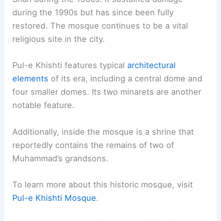
during the 1990s but has since been fully
restored. The mosque continues to be a vital
religious site in the city.
Pul-e Khishti features typical
architectural
elements
of its era, including a central dome and
four smaller domes. Its two minarets are another
notable feature.
Additionally, inside the mosque is a shrine that
reportedly contains the remains of two of
Muhammad’s grandsons.
To learn more about this historic mosque, visit
Pul-e Khishti Mosque
.