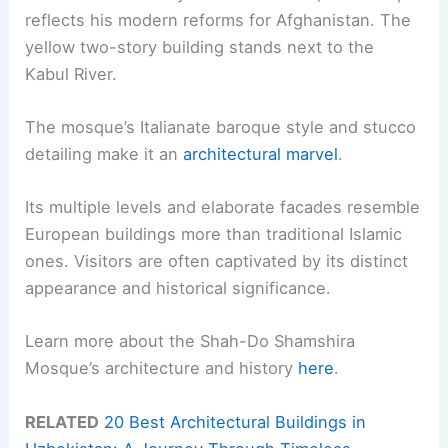
reflects his modern reforms for Afghanistan. The
yellow two-story building stands next to the
Kabul River.
The mosque’s Italianate baroque style and stucco
detailing make it an
architectural marvel
.
Its multiple levels and elaborate facades resemble
European buildings more than traditional Islamic
ones. Visitors are often captivated by its distinct
appearance and historical significance.
Learn more about the Shah-Do Shamshira
Mosque’s architecture and history
here
.
RELATED
20 Best Architectural Buildings in