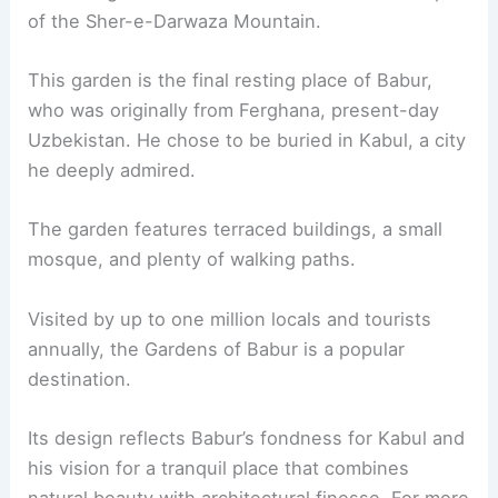
of the Sher-e-Darwaza Mountain.
This garden is the final resting place of Babur,
who was originally from Ferghana, present-day
Uzbekistan. He chose to be buried in Kabul, a city
he deeply admired.
The garden features terraced buildings, a small
mosque, and plenty of walking paths.
Visited by up to one million locals and tourists
annually, the Gardens of Babur is a popular
destination.
Its design reflects Babur’s fondness for Kabul and
his vision for a tranquil place that combines
natural beauty with architectural finesse. For more