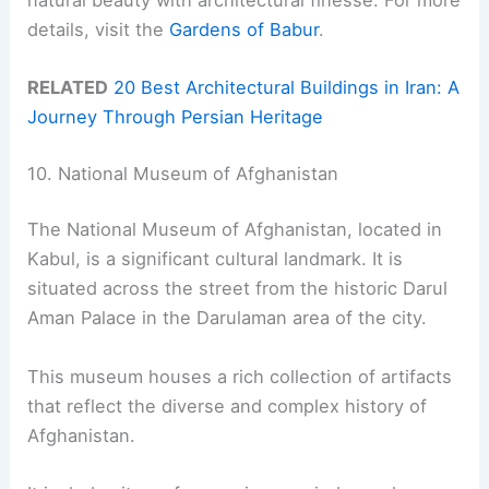
details, visit the
Gardens of Babur
.
RELATED
20 Best Architectural Buildings in Iran: A
Journey Through Persian Heritage
10. National Museum of Afghanistan
The National Museum of Afghanistan, located in
Kabul, is a significant cultural landmark. It is
situated across the street from the historic Darul
Aman Palace in the Darulaman area of the city.
This museum houses a rich collection of artifacts
that reflect the diverse and complex history of
Afghanistan.