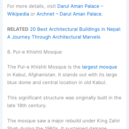
For more details, visit
Darul Aman Palace –
Wikipedia
or
Archnet – Darul Aman Palace
.
RELATED
20 Best Architectural Buildings in Nepal:
A Journey Through Architectural Marvels
8. Pul-e Khishti Mosque
The Pul-e Khishti Mosque is the
largest mosque
in Kabul, Afghanistan. It stands out with its large
blue dome and central location in old Kabul.
This significant structure was originally built in the
late 18th century.
The mosque saw a major rebuild under King Zahir
Shah during the 1960s. It sustained damage