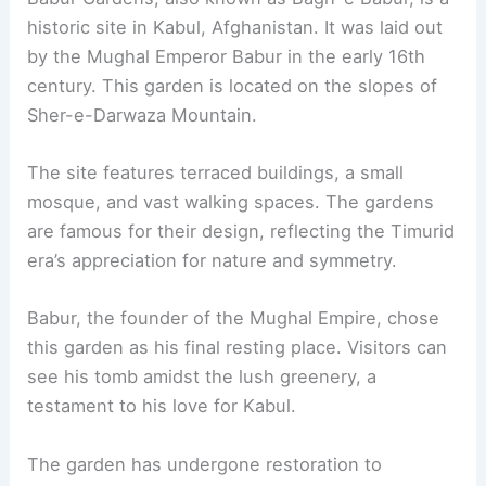
historic site in Kabul, Afghanistan. It was laid out
by the Mughal Emperor Babur in the early 16th
century. This garden is located on the slopes of
Sher-e-Darwaza Mountain.
The site features terraced buildings, a small
mosque, and vast walking spaces. The gardens
are famous for their design, reflecting the Timurid
era’s appreciation for nature and symmetry.
Babur, the founder of the Mughal Empire, chose
this garden as his final resting place. Visitors can
see his tomb amidst the lush greenery, a
testament to his love for Kabul.
The garden has undergone restoration to