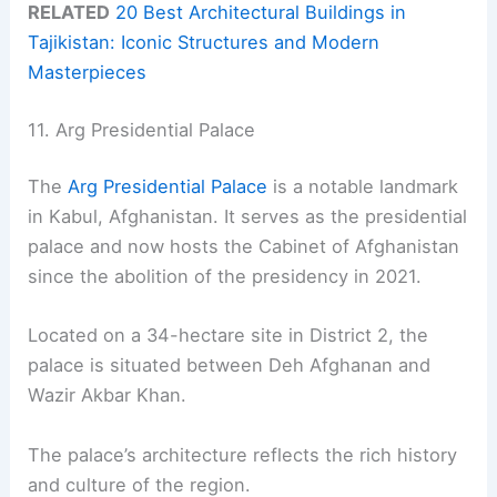
RELATED
20 Best Architectural Buildings in
Tajikistan: Iconic Structures and Modern
Masterpieces
11. Arg Presidential Palace
The
Arg Presidential Palace
is a notable landmark
in Kabul, Afghanistan. It serves as the presidential
palace and now hosts the Cabinet of Afghanistan
since the abolition of the presidency in 2021.
Located on a 34-hectare site in District 2, the
palace is situated between Deh Afghanan and
Wazir Akbar Khan.
The palace’s architecture reflects the rich history
and culture of the region.