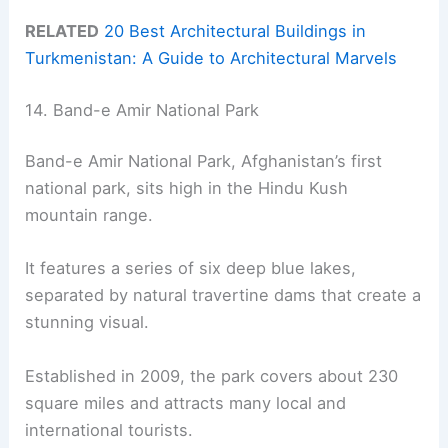
RELATED
20 Best Architectural Buildings in
Turkmenistan: A Guide to Architectural Marvels
14. Band-e Amir National Park
Band-e Amir National Park, Afghanistan’s first
national park, sits high in the Hindu Kush
mountain range.
It features a series of six deep blue lakes,
separated by natural travertine dams that create a
stunning visual.
Established in 2009, the park covers about 230
square miles and attracts many local and
international tourists.