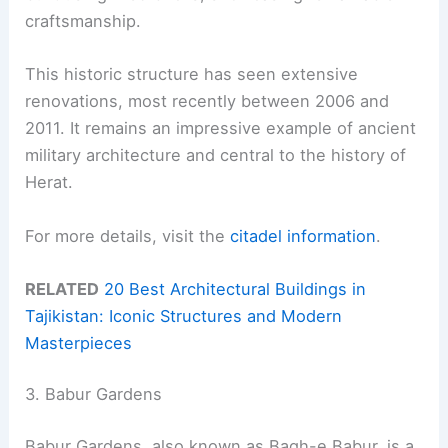
craftsmanship.
This historic structure has seen extensive
renovations, most recently between 2006 and
2011. It remains an impressive example of ancient
military architecture and central to the history of
Herat.
For more details, visit the
citadel information
.
RELATED
20 Best Architectural Buildings in
Tajikistan: Iconic Structures and Modern
Masterpieces
3. Babur Gardens
Babur Gardens, also known as Bagh-e Babur, is a