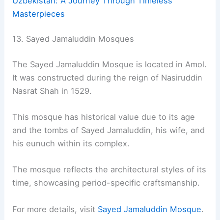
Uzbekistan: A Journey Through Timeless
Masterpieces
13. Sayed Jamaluddin Mosques
The Sayed Jamaluddin Mosque is located in Amol.
It was constructed during the reign of Nasiruddin
Nasrat Shah in 1529.
This mosque has historical value due to its age
and the tombs of Sayed Jamaluddin, his wife, and
his eunuch within its complex.
The mosque reflects the architectural styles of its
time, showcasing period-specific craftsmanship.
For more details, visit
Sayed Jamaluddin Mosque
.