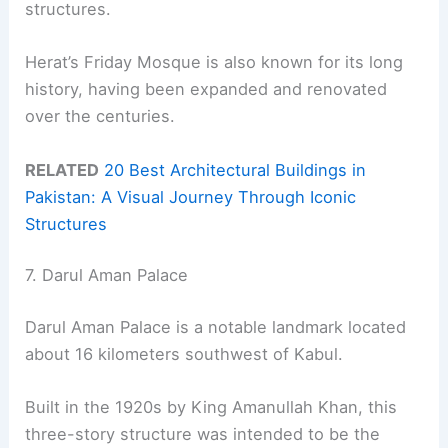
structures.
Herat’s Friday Mosque is also known for its long
history, having been expanded and renovated
over the centuries.
RELATED
20 Best Architectural Buildings in
Pakistan: A Visual Journey Through Iconic
Structures
7. Darul Aman Palace
Darul Aman Palace is a notable landmark located
about 16 kilometers southwest of Kabul.
Built in the 1920s by King Amanullah Khan, this
three-story structure was intended to be the