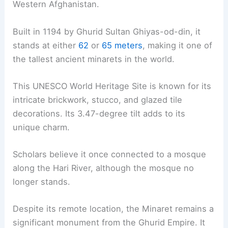
Western Afghanistan.
Built in 1194 by Ghurid Sultan Ghiyas-od-din, it
stands at either
62
or
65 meters
, making it one of
the tallest ancient minarets in the world.
This UNESCO World Heritage Site is known for its
intricate brickwork, stucco, and glazed tile
decorations. Its 3.47-degree tilt adds to its
unique charm.
Scholars believe it once connected to a mosque
along the Hari River, although the mosque no
longer stands.
Despite its remote location, the Minaret remains a
significant monument from the Ghurid Empire. It