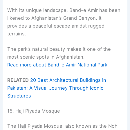
With its unique landscape, Band-e Amir has been
likened to Afghanistan’s Grand Canyon. It
provides a peaceful escape amidst rugged
terrains.
The park’s natural beauty makes it one of the
most scenic spots in Afghanistan.
Read more about Band-e Amir National Park
.
RELATED
20 Best Architectural Buildings in
Pakistan: A Visual Journey Through Iconic
Structures
15. Haji Piyada Mosque
The Haji Piyada Mosque, also known as the Noh