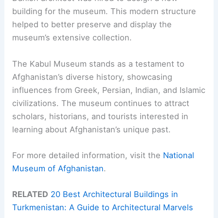
building for the museum. This modern structure
helped to better preserve and display the
museum’s extensive collection.
The Kabul Museum stands as a testament to
Afghanistan’s diverse history, showcasing
influences from Greek, Persian, Indian, and Islamic
civilizations. The museum continues to attract
scholars, historians, and tourists interested in
learning about Afghanistan’s unique past.
For more detailed information, visit the
National
Museum of Afghanistan
.
RELATED
20 Best Architectural Buildings in
Turkmenistan: A Guide to Architectural Marvels