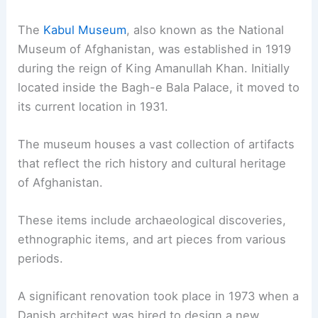
The
Kabul Museum
, also known as the National
Museum of Afghanistan, was established in 1919
during the reign of King Amanullah Khan. Initially
located inside the Bagh-e Bala Palace, it moved to
its current location in 1931.
The museum houses a vast collection of artifacts
that reflect the rich history and cultural heritage
of Afghanistan.
These items include archaeological discoveries,
ethnographic items, and art pieces from various
periods.
A significant renovation took place in 1973 when a
Danish architect was hired to design a new