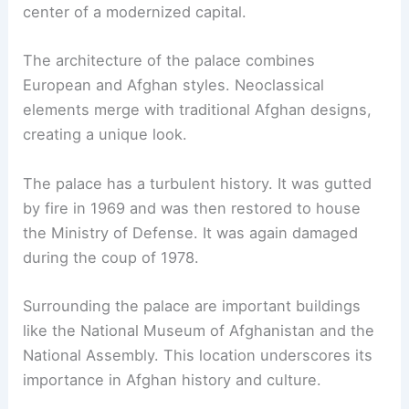
center of a modernized capital.
The architecture of the palace combines
European and Afghan styles. Neoclassical
elements merge with traditional Afghan designs,
creating a unique look.
The palace has a turbulent history. It was gutted
by fire in 1969 and was then restored to house
the Ministry of Defense. It was again damaged
during the coup of 1978.
Surrounding the palace are important buildings
like the National Museum of Afghanistan and the
National Assembly. This location underscores its
importance in Afghan history and culture.