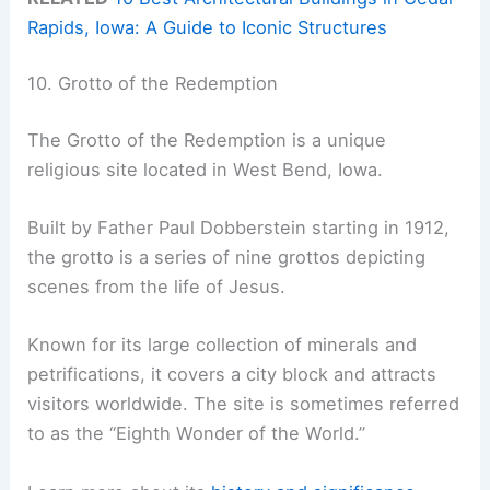
Rapids, Iowa: A Guide to Iconic Structures
10. Grotto of the Redemption
The Grotto of the Redemption is a unique
religious site located in West Bend, Iowa.
Built by Father Paul Dobberstein starting in 1912,
the grotto is a series of nine grottos depicting
scenes from the life of Jesus.
Known for its large collection of minerals and
petrifications, it covers a city block and attracts
visitors worldwide. The site is sometimes referred
to as the “Eighth Wonder of the World.”