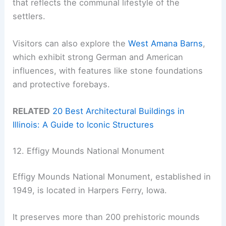
that reflects the communal lifestyle of the
settlers.
Visitors can also explore the
West Amana Barns
,
which exhibit strong German and American
influences, with features like stone foundations
and protective forebays.
RELATED
20 Best Architectural Buildings in
Illinois: A Guide to Iconic Structures
12. Effigy Mounds National Monument
Effigy Mounds National Monument, established in
1949, is located in Harpers Ferry, Iowa.
It preserves more than 200 prehistoric mounds