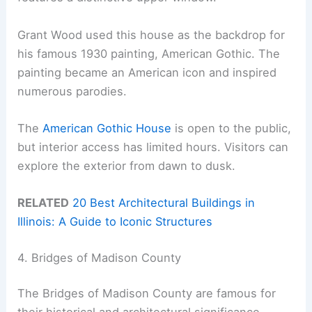
Grant Wood used this house as the backdrop for
his famous 1930 painting, American Gothic. The
painting became an American icon and inspired
numerous parodies.
The
American Gothic House
is open to the public,
but interior access has limited hours. Visitors can
explore the exterior from dawn to dusk.
RELATED
20 Best Architectural Buildings in
Illinois: A Guide to Iconic Structures
4. Bridges of Madison County
The Bridges of Madison County are famous for