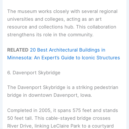
The museum works closely with several regional
universities and colleges, acting as an art
resource and collections hub. This collaboration
strengthens its role in the community.
RELATED
20 Best Architectural Buildings in
Minnesota: An Expert’s Guide to Iconic Structures
6. Davenport Skybridge
The Davenport Skybridge is a striking pedestrian
bridge in downtown Davenport, Iowa.
Completed in 2005, it spans 575 feet and stands
50 feet tall. This cable-stayed bridge crosses
River Drive, linking LeClaire Park to a courtyard