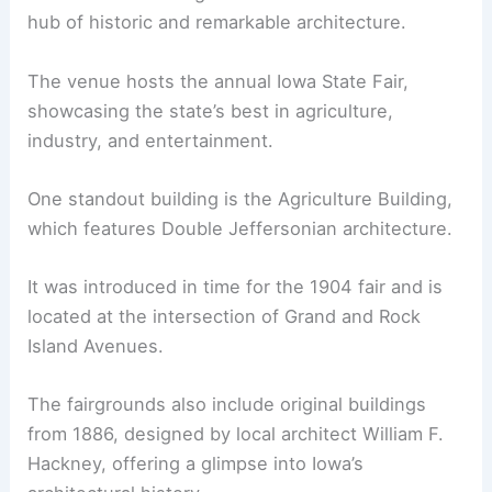
hub of historic and remarkable architecture.
The venue hosts the annual Iowa State Fair,
showcasing the state’s best in agriculture,
industry, and entertainment.
One standout building is the Agriculture Building,
which features Double Jeffersonian architecture.
It was introduced in time for the 1904 fair and is
located at the intersection of Grand and Rock
Island Avenues.
The fairgrounds also include original buildings
from 1886, designed by local architect William F.
Hackney, offering a glimpse into Iowa’s