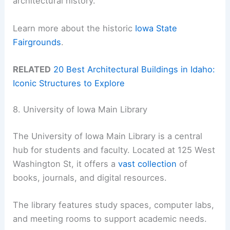
architectural history.
Learn more about the historic
Iowa State
Fairgrounds
.
RELATED
20 Best Architectural Buildings in Idaho:
Iconic Structures to Explore
8. University of Iowa Main Library
The University of Iowa Main Library is a central
hub for students and faculty. Located at 125 West
Washington St, it offers a
vast collection
of
books, journals, and digital resources.
The library features study spaces, computer labs,
and meeting rooms to support academic needs.