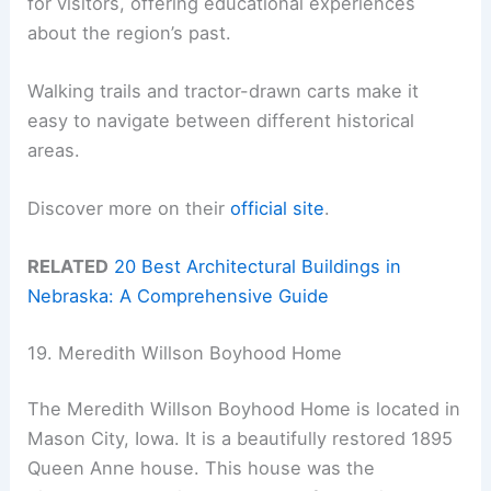
for visitors, offering educational experiences
about the region’s past.
Walking trails and tractor-drawn carts make it
easy to navigate between different historical
areas.
Discover more on their
official site
.
RELATED
20 Best Architectural Buildings in
Nebraska: A Comprehensive Guide
19. Meredith Willson Boyhood Home
The Meredith Willson Boyhood Home is located in
Mason City, Iowa. It is a beautifully restored 1895
Queen Anne house. This house was the