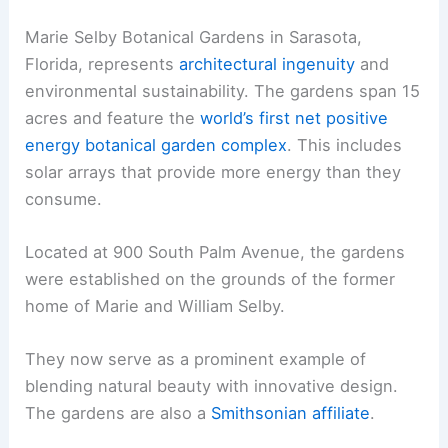
Marie Selby Botanical Gardens in Sarasota,
Florida, represents
architectural ingenuity
and
environmental sustainability. The gardens span 15
acres and feature the
world’s first net positive
energy botanical garden complex
. This includes
solar arrays that provide more energy than they
consume.
Located at 900 South Palm Avenue, the gardens
were established on the grounds of the former
home of Marie and William Selby.
They now serve as a prominent example of
blending natural beauty with innovative design.
The gardens are also a
Smithsonian affiliate
.