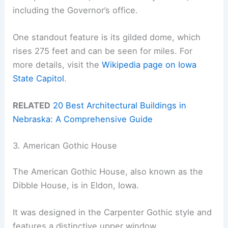
including the Governor’s office.
One standout feature is its gilded dome, which
rises 275 feet and can be seen for miles. For
more details, visit the
Wikipedia page on Iowa
State Capitol
.
RELATED
20 Best Architectural Buildings in
Nebraska: A Comprehensive Guide
3. American Gothic House
The American Gothic House, also known as the
Dibble House, is in Eldon, Iowa.
It was designed in the Carpenter Gothic style and
features a distinctive upper window.