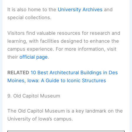
It is also home to the
University Archives
and
special collections.
Visitors find valuable resources for research and
learning, with facilities designed to enhance the
campus experience. For more information, visit
their
official page
.
RELATED
10 Best Architectural Buildings in Des
Moines, Iowa: A Guide to Iconic Structures
9. Old Capitol Museum
The Old Capitol Museum is a key landmark on the
University of Iowa’s campus.