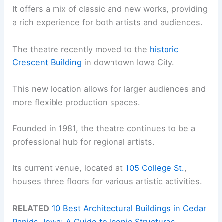
It offers a mix of classic and new works, providing
a rich experience for both artists and audiences.
The theatre recently moved to the
historic
Crescent Building
in downtown Iowa City.
This new location allows for larger audiences and
more flexible production spaces.
Founded in 1981, the theatre continues to be a
professional hub for regional artists.
Its current venue, located at
105 College St.
,
houses three floors for various artistic activities.
RELATED
10 Best Architectural Buildings in Cedar
Rapids, Iowa: A Guide to Iconic Structures