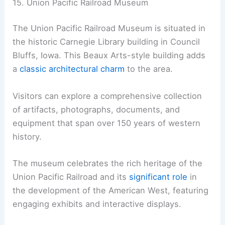
15. Union Pacific Railroad Museum
The Union Pacific Railroad Museum is situated in
the historic Carnegie Library building in Council
Bluffs, Iowa. This Beaux Arts-style building adds
a
classic architectural charm
to the area.
Visitors can explore a comprehensive collection
of artifacts, photographs, documents, and
equipment that span over 150 years of western
history.
The museum celebrates the rich heritage of the
Union Pacific Railroad and its
significant role
in
the development of the American West, featuring
engaging exhibits and interactive displays.