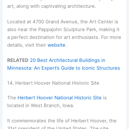
art, along with captivating architecture.
Located at 4700 Grand Avenue, the Art Center is
also near the Pappajohn Sculpture Park, making it
a perfect destination for art enthusiasts. For more
details, visit their
website
.
RELATED
20 Best Architectural Buildings in
Minnesota: An Expert’s Guide to Iconic Structures
14. Herbert Hoover National Historic Site
The
Herbert Hoover National Historic Site
is
located in West Branch, Iowa.
It commemorates the life of Herbert Hoover, the
31st president of the United States. The site