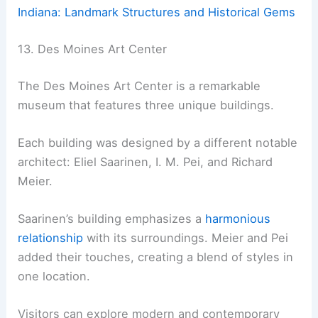
Indiana: Landmark Structures and Historical Gems
13. Des Moines Art Center
The Des Moines Art Center is a remarkable
museum that features three unique buildings.
Each building was designed by a different notable
architect: Eliel Saarinen, I. M. Pei, and Richard
Meier.
Saarinen’s building emphasizes a
harmonious
relationship
with its surroundings. Meier and Pei
added their touches, creating a blend of styles in
one location.
Visitors can explore modern and contemporary