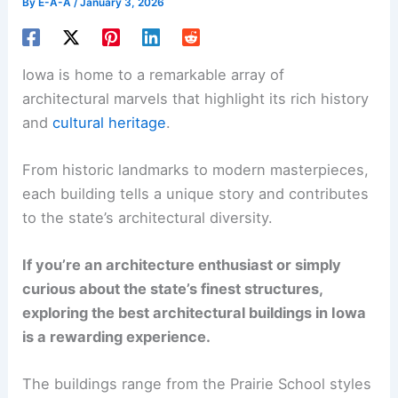
By
E-A-A
/
January 3, 2026
Iowa is home to a remarkable array of
architectural marvels that highlight its rich history
and
cultural heritage
.
From historic landmarks to modern masterpieces,
each building tells a unique story and contributes
to the state’s architectural diversity.
If you’re an architecture enthusiast or simply
curious about the state’s finest structures,
exploring the best architectural buildings in Iowa
is a rewarding experience.
The buildings range from the Prairie School styles