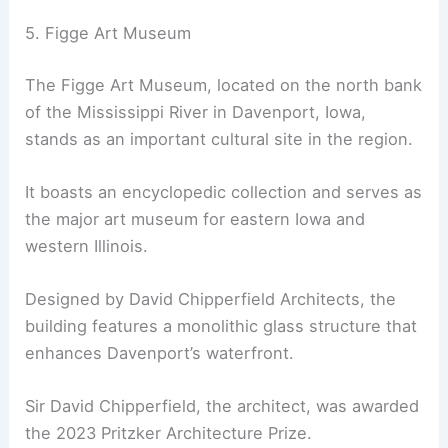
5. Figge Art Museum
The Figge Art Museum, located on the north bank
of the Mississippi River in Davenport, Iowa,
stands as an important cultural site in the region.
It boasts an encyclopedic collection and serves as
the major art museum for eastern Iowa and
western Illinois.
Designed by David Chipperfield Architects, the
building features a monolithic glass structure that
enhances Davenport’s waterfront.
Sir David Chipperfield, the architect, was awarded
the 2023 Pritzker Architecture Prize.