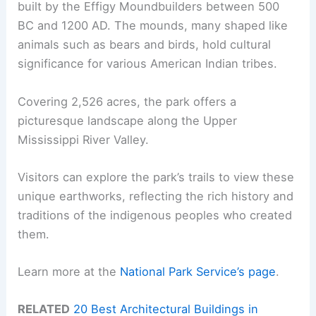
built by the Effigy Moundbuilders between 500
BC and 1200 AD. The mounds, many shaped like
animals such as bears and birds, hold cultural
significance for various American Indian tribes.
Covering 2,526 acres, the park offers a
picturesque landscape along the Upper
Mississippi River Valley.
Visitors can explore the park’s trails to view these
unique earthworks, reflecting the rich history and
traditions of the indigenous peoples who created
them.
Learn more at the
National Park Service’s page
.
RELATED
20 Best Architectural Buildings in