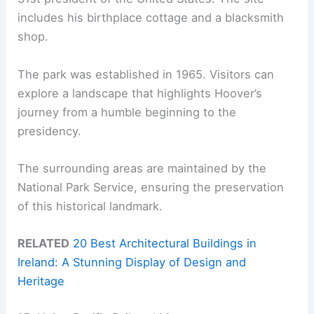
includes his birthplace cottage and a blacksmith
shop.
The park was established in 1965. Visitors can
explore a landscape that highlights Hoover’s
journey from a humble beginning to the
presidency.
The surrounding areas are maintained by the
National Park Service, ensuring the preservation
of this historical landmark.
RELATED
20 Best Architectural Buildings in
Ireland: A Stunning Display of Design and
Heritage