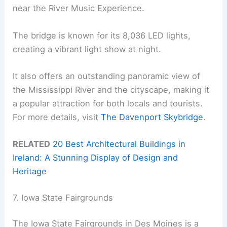
near the River Music Experience.
The bridge is known for its 8,036 LED lights,
creating a vibrant light show at night.
It also offers an outstanding panoramic view of
the Mississippi River and the cityscape, making it
a popular attraction for both locals and tourists.
For more details, visit
The Davenport Skybridge
.
RELATED
20 Best Architectural Buildings in
Ireland: A Stunning Display of Design and
Heritage
7. Iowa State Fairgrounds
The Iowa State Fairgrounds in Des Moines is a