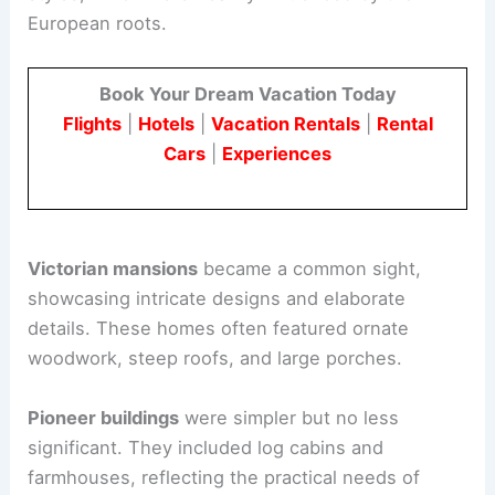
European roots.
Book Your Dream Vacation Today
Flights
|
Hotels
|
Vacation Rentals
|
Rental
Cars
|
Experiences
Victorian mansions
became a common sight,
showcasing intricate designs and elaborate
details. These homes often featured ornate
woodwork, steep roofs, and large porches.
Pioneer buildings
were simpler but no less
significant. They included log cabins and
farmhouses, reflecting the practical needs of