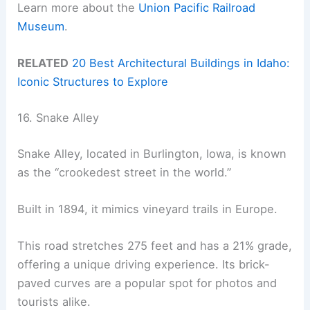
Learn more about the
Union Pacific Railroad
Museum
.
RELATED
20 Best Architectural Buildings in Idaho:
Iconic Structures to Explore
16. Snake Alley
Snake Alley, located in Burlington, Iowa, is known
as the “crookedest street in the world.”
Built in 1894, it mimics vineyard trails in Europe.
This road stretches 275 feet and has a 21% grade,
offering a unique driving experience. Its brick-
paved curves are a popular spot for photos and
tourists alike.