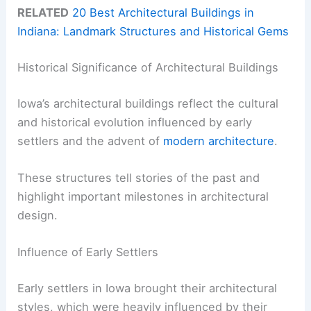
RELATED
20 Best Architectural Buildings in
Indiana: Landmark Structures and Historical Gems
Historical Significance of Architectural Buildings
Iowa’s architectural buildings reflect the cultural
and historical evolution influenced by early
settlers and the advent of
modern architecture
.
These structures tell stories of the past and
highlight important milestones in architectural
design.
Influence of Early Settlers
Early settlers in Iowa brought their architectural
styles, which were heavily influenced by their