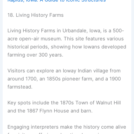
18. Living History Farms
Living History Farms in Urbandale, Iowa, is a 500-
acre open-air museum. This site features various
historical periods, showing how Iowans developed
farming over 300 years.
Visitors can explore an Ioway Indian village from
around 1700, an 1850s pioneer farm, and a 1900
farmstead.
Key spots include the 1870s Town of Walnut Hill
and the 1867 Flynn House and barn.
Engaging interpreters make the history come alive