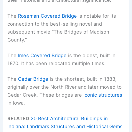
their historical and architectural significance.
The
Roseman Covered Bridge
is notable for its
connection to the best-selling novel and
subsequent movie “The Bridges of Madison
County.”
The
Imes Covered Bridge
is the oldest, built in
1870. It has been relocated multiple times.
The
Cedar Bridge
is the shortest, built in 1883,
originally over the North River and later moved to
Cedar Creek. These bridges are
iconic structures
in Iowa.
RELATED
20 Best Architectural Buildings in
Indiana: Landmark Structures and Historical Gems