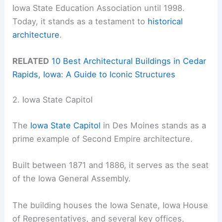
Iowa State Education Association until 1998.
Today, it stands as a testament to
historical
architecture
.
RELATED
10 Best Architectural Buildings in Cedar
Rapids, Iowa: A Guide to Iconic Structures
2. Iowa State Capitol
The
Iowa State Capitol
in Des Moines stands as a
prime example of Second Empire architecture.
Built between 1871 and 1886, it serves as the seat
of the Iowa General Assembly.
The building houses the Iowa Senate, Iowa House
of Representatives, and several key offices,