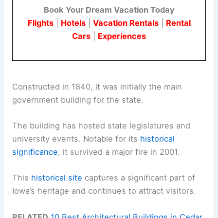
Book Your Dream Vacation Today
Flights
|
Hotels
|
Vacation Rentals
|
Rental
Cars
|
Experiences
Constructed in 1840, it was initially the main
government building for the state.
The building has hosted state legislatures and
university events. Notable for its
historical
significance
, it survived a major fire in 2001.
This
historical site
captures a significant part of
Iowa’s heritage and continues to attract visitors.
RELATED
10 Best Architectural Buildings in Cedar