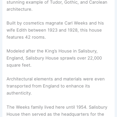
stunning example of Tudor, Gothic, and Carolean
architecture.
Built by cosmetics magnate Carl Weeks and his
wife Edith between 1923 and 1928, this house
features 42 rooms.
Modeled after the King’s House in Salisbury,
England, Salisbury House sprawls over 22,000
square feet.
Architectural elements and materials were even
transported from England to enhance its
authenticity.
The Weeks family lived here until 1954. Salisbury
House then served as the headquarters for the