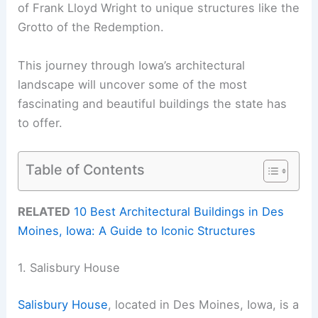
of Frank Lloyd Wright to unique structures like the
Grotto of the Redemption.
This journey through Iowa’s architectural
landscape will uncover some of the most
fascinating and beautiful buildings the state has
to offer.
Table of Contents
RELATED
10 Best Architectural Buildings in Des
Moines, Iowa: A Guide to Iconic Structures
1. Salisbury House
Salisbury House
, located in Des Moines, Iowa, is a