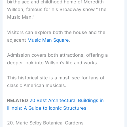
birthplace and childhood home of Meredith
Willson, famous for his Broadway show “The
Music Man.”
Visitors can explore both the house and the
adjacent
Music Man Square
.
Admission covers both attractions, offering a
deeper look into Willson’s life and works.
This historical site is a must-see for fans of
classic American musicals.
RELATED
20 Best Architectural Buildings in
Illinois: A Guide to Iconic Structures
20. Marie Selby Botanical Gardens