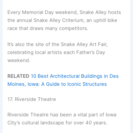
Every Memorial Day weekend, Snake Alley hosts
the annual Snake Alley Criterium, an uphill bike
race that draws many competitors.
It’s also the site of the Snake Alley Art Fair,
celebrating local artists each Father’s Day
weekend.
RELATED
10 Best Architectural Buildings in Des
Moines, Iowa: A Guide to Iconic Structures
17. Riverside Theatre
Riverside Theatre has been a vital part of Iowa
City’s cultural landscape for over 40 years.