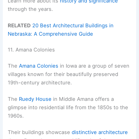
Learn more about its
history and significance
through the years.
RELATED
20 Best Architectural Buildings in
Nebraska: A Comprehensive Guide
11. Amana Colonies
The
Amana Colonies
in Iowa are a group of seven
villages known for their beautifully preserved
19th-century architecture.
The
Ruedy House
in Middle Amana offers a
glimpse into residential life from the 1850s to the
1960s.
Their buildings showcase
distinctive architecture