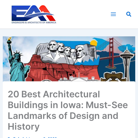
Skip
to
Sea
content
20 Best Architectural
Buildings in Iowa: Must-See
Landmarks of Design and
History