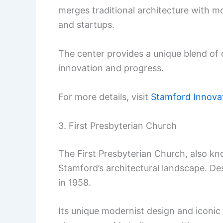
merges traditional architecture with m
and startups.
The center provides a unique blend of o
innovation and progress.
For more details, visit
Stamford Innova
3. First Presbyterian Church
The First Presbyterian Church, also k
Stamford’s architectural landscape. De
in 1958.
Its unique modernist design and iconic 