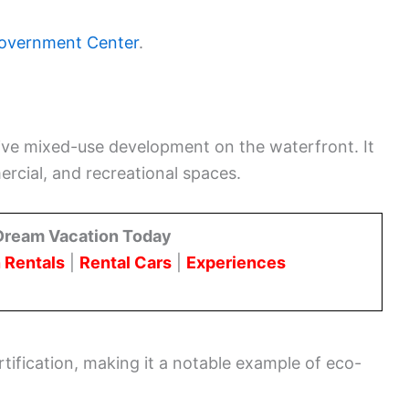
overnment Center
.
sive mixed-use development on the waterfront. It
rcial, and recreational spaces.
Dream Vacation Today
 Rentals
|
Rental Cars
|
Experiences
ification, making it a notable example of eco-