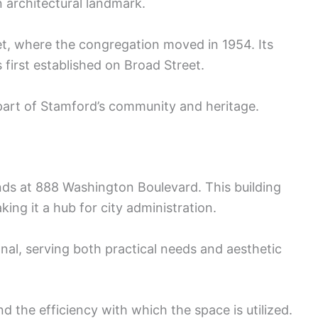
n architectural landmark.
et, where the congregation moved in 1954. Its
first established on Broad Street.
part of Stamford’s community and heritage.
s at 888 Washington Boulevard. This building
ng it a hub for city administration.
nal, serving both practical needs and aesthetic
nd the efficiency with which the space is utilized.