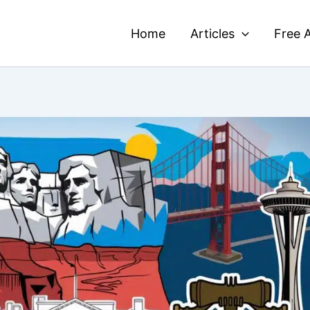
Home
Articles
Free A