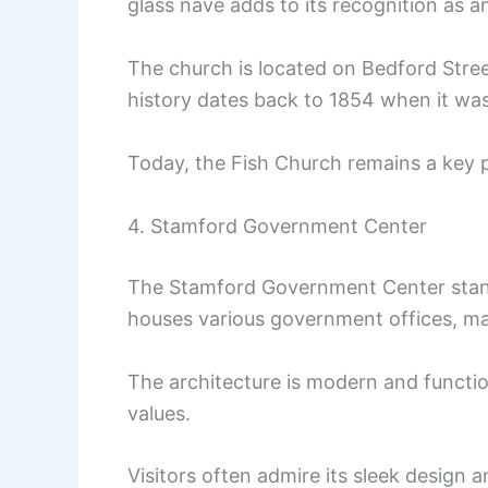
glass nave adds to its recognition as a
The church is located on Bedford Stre
history dates back to 1854 when it was 
Today, the Fish Church remains a key 
4. Stamford Government Center
The Stamford Government Center stand
houses various government offices, maki
The architecture is modern and functio
values.
Visitors often admire its sleek design a