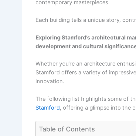
contemporary masterpieces.
Each building tells a unique story, con
Exploring Stamford’s architectural mar
development and cultural significanc
Whether you’re an architecture enthusia
Stamford offers a variety of impressiv
innovation.
The following list highlights some of 
Stamford
, offering a glimpse into the 
Table of Contents