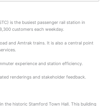
C) is the busiest passenger rail station in
 28,300 customers each weekday.
ad and Amtrak trains. It is also a central point
services.
muter experience and station efficiency.
ated renderings and stakeholder feedback.
n the historic Stamford Town Hall. This building