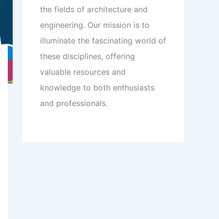
the fields of architecture and
engineering. Our mission is to
illuminate the fascinating world of
these disciplines, offering
valuable resources and
knowledge to both enthusiasts
and professionals.