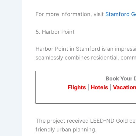
For more information, visit
Stamford G
5. Harbor Point
Harbor Point in Stamford is an impres
seamlessly combines residential, comme
Book Your 
Flights
|
Hotels
|
Vacation
The project received LEED-ND Gold cert
friendly urban planning.