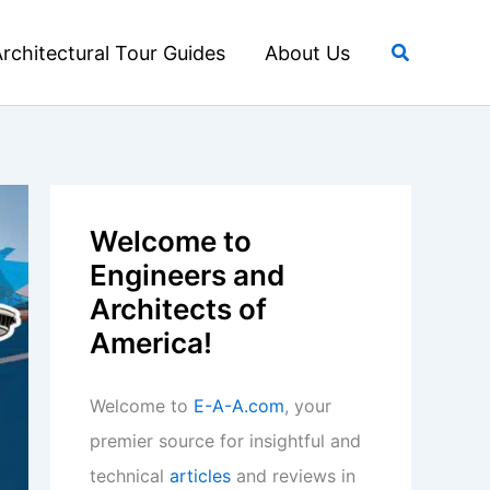
Search
rchitectural Tour Guides
About Us
Welcome to
Engineers and
Architects of
America!
Welcome to
E-A-A.com
, your
premier source for insightful and
technical
articles
and reviews in