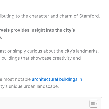
tributing to the character and charm of Stamford.
vels provides insight into the city’s
e.
st or simply curious about the city’s landmarks,
e buildings that showcase creativity and
the most notable
architectural buildings in
city’s unique urban landscape.