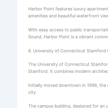
Harbor Point features luxury apartment
amenities and beautiful waterfront vie
With easy access to public transportat
Sound, Harbor Point is a vibrant comm
6. University of Connecticut Stamfor
The University of Connecticut Stamfo
Stamford. It combines modern architect
Initially moved downtown in 1998, the 
city.
The campus building, designed for an 