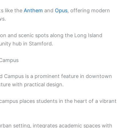
s like the
Anthem
and
Opus
, offering modern
ws.
ion and scenic spots along the Long Island
unity hub in Stamford.
d Campus
rd Campus is a prominent feature in downtown
ure with practical design.
campus places students in the heart of a vibrant
urban setting, integrates academic spaces with