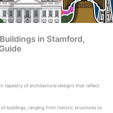
 Buildings in Stamford,
 Guide
ich tapestry of architectural designs that reflect
 of buildings, ranging from historic structures to