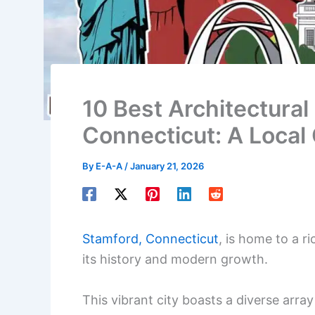
10 Best Architectural
Connecticut: A Local
By
E-A-A
/
January 21, 2026
Stamford, Connecticut
, is home to a r
its history and modern growth.
This vibrant city boasts a diverse array