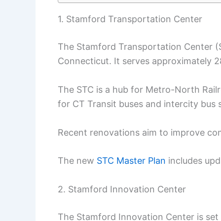
1. Stamford Transportation Center
The Stamford Transportation Center (ST
Connecticut. It serves approximately
The STC is a hub for Metro-North Railro
for CT Transit buses and intercity bus 
Recent renovations aim to improve com
The new
STC Master Plan
includes upd
2. Stamford Innovation Center
The Stamford Innovation Center is set i