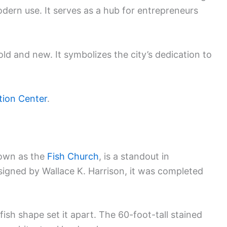
odern use. It serves as a hub for entrepreneurs
ld and new. It symbolizes the city’s dedication to
tion Center
.
nown as the
Fish Church
, is a standout in
signed by Wallace K. Harrison, it was completed
fish shape set it apart. The 60-foot-tall stained