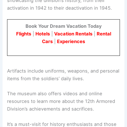
showcasing the division’s history, from their
activation in 1942 to their deactivation in 1945.
Book Your Dream Vacation Today
Flights
|
Hotels
|
Vacation Rentals
|
Rental
Cars
|
Experiences
Artifacts include uniforms, weapons, and personal
items from the soldiers’ daily lives.
The museum also offers videos and online
resources to learn more about the 12th Armored
Division’s achievements and sacrifices.
It’s a must-visit for history enthusiasts and those