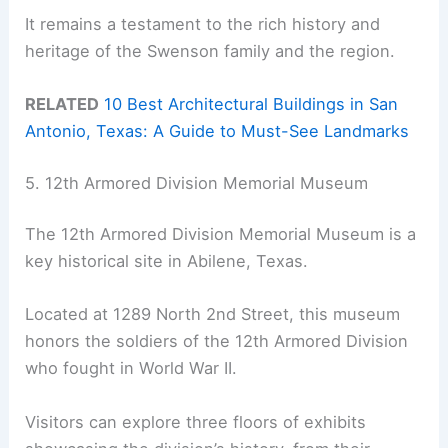
It remains a testament to the rich history and
heritage of the Swenson family and the region.
RELATED
10 Best Architectural Buildings in San
Antonio, Texas: A Guide to Must-See Landmarks
5. 12th Armored Division Memorial Museum
The 12th Armored Division Memorial Museum is a
key historical site in Abilene, Texas.
Located at 1289 North 2nd Street, this museum
honors the soldiers of the 12th Armored Division
who fought in World War II.
Visitors can explore three floors of exhibits