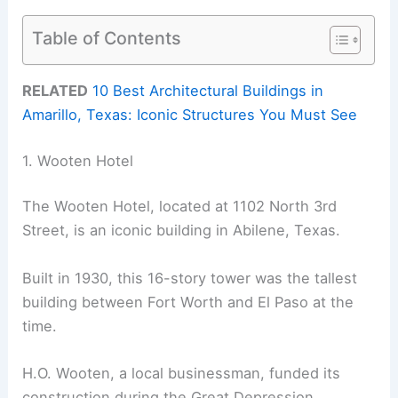
Table of Contents
RELATED
10 Best Architectural Buildings in
Amarillo, Texas: Iconic Structures You Must See
1. Wooten Hotel
The Wooten Hotel, located at 1102 North 3rd
Street, is an iconic building in Abilene, Texas.
Built in 1930, this 16-story tower was the tallest
building between Fort Worth and El Paso at the
time.
H.O. Wooten, a local businessman, funded its
construction during the Great Depression.