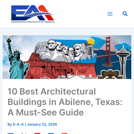
Skip
to
Sea
content
10 Best Architectural
Buildings in Abilene, Texas:
A Must-See Guide
By
E-A-A
/
January 22, 2026