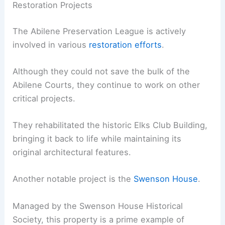
Restoration Projects
The Abilene Preservation League is actively
involved in various
restoration efforts
.
Although they could not save the bulk of the
Abilene Courts, they continue to work on other
critical projects.
They rehabilitated the historic Elks Club Building,
bringing it back to life while maintaining its
original architectural features.
Another notable project is the
Swenson House
.
Managed by the Swenson House Historical
Society, this property is a prime example of