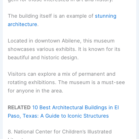
The building itself is an example of
stunning
architecture
.
Located in downtown Abilene, this museum
showcases various exhibits. It is known for its
beautiful and historic design.
Visitors can explore a mix of permanent and
rotating exhibitions. The museum is a must-see
for anyone in the area.
RELATED
10 Best Architectural Buildings in El
Paso, Texas: A Guide to Iconic Structures
8. National Center for Children’s Illustrated