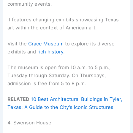
community events.
It features changing exhibits showcasing Texas
art within the context of American art.
Visit the
Grace Museum
to explore its diverse
exhibits and
rich history
.
The museum is open from 10 a.m. to 5 p.m.,
Tuesday through Saturday. On Thursdays,
admission is free from 5 to 8 p.m.
RELATED
10 Best Architectural Buildings in Tyler,
Texas: A Guide to the City’s Iconic Structures
4. Swenson House