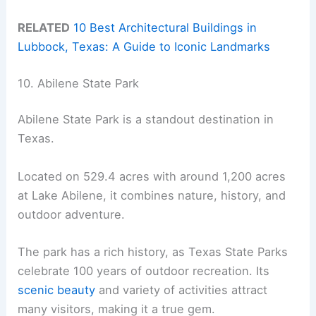
RELATED
10 Best Architectural Buildings in
Lubbock, Texas: A Guide to Iconic Landmarks
10. Abilene State Park
Abilene State Park is a standout destination in
Texas.
Located on 529.4 acres with around 1,200 acres
at Lake Abilene, it combines nature, history, and
outdoor adventure.
The park has a rich history, as Texas State Parks
celebrate 100 years of outdoor recreation. Its
scenic beauty
and variety of activities attract
many visitors, making it a true gem.