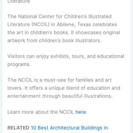
Literature
The National Center for Children’s Illustrated
Literature (NCCIL) in Abilene, Texas celebrates
the art in children’s books. It showcases original
artwork from children’s book illustrators.
Visitors can enjoy exhibits, tours, and educational
programs.
The NCCIL is a must-see for families and art
lovers. It offers a unique blend of education and
entertainment through beautiful illustrations.
Learn more about the NCCIL
here
.
RELATED
10 Best Architectural Buildings in