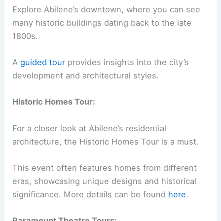
Explore Abilene’s downtown, where you can see
many historic buildings dating back to the late
1800s.
A
guided tour
provides insights into the city’s
development and architectural styles.
Historic Homes Tour:
For a closer look at Abilene’s residential
architecture, the Historic Homes Tour is a must.
This event often features homes from different
eras, showcasing unique designs and historical
significance. More details can be found
here
.
Paramount Theatre Tours: