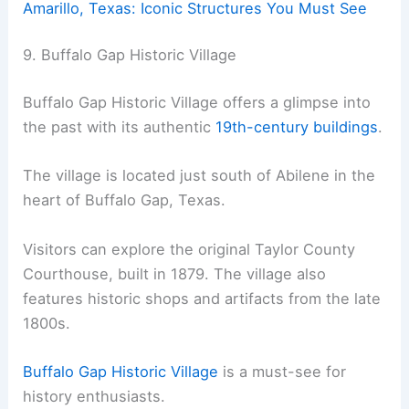
Amarillo, Texas: Iconic Structures You Must See
9. Buffalo Gap Historic Village
Buffalo Gap Historic Village offers a glimpse into
the past with its authentic
19th-century buildings
.
The village is located just south of Abilene in the
heart of Buffalo Gap, Texas.
Visitors can explore the original Taylor County
Courthouse, built in 1879. The village also
features historic shops and artifacts from the late
1800s.
Buffalo Gap Historic Village
is a must-see for
history enthusiasts.