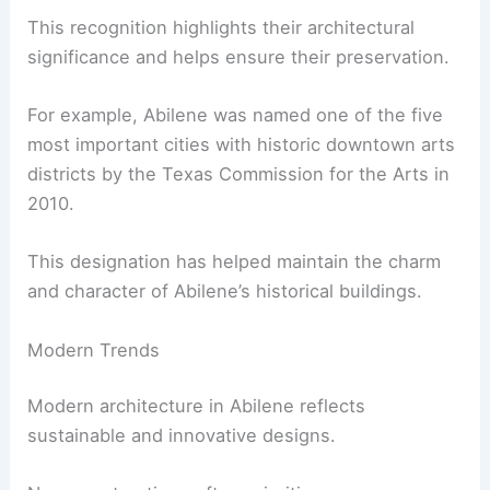
This recognition highlights their architectural
significance and helps ensure their preservation.
For example, Abilene was named one of the five
most important cities with historic downtown arts
districts by the Texas Commission for the Arts in
2010.
This designation has helped maintain the charm
and character of Abilene’s historical buildings.
Modern Trends
Modern architecture in Abilene reflects
sustainable and innovative designs.