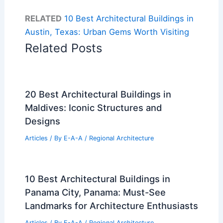
RELATED
10 Best Architectural Buildings in
Austin, Texas: Urban Gems Worth Visiting
Related Posts
20 Best Architectural Buildings in
Maldives: Iconic Structures and
Designs
Articles
/ By
E-A-A
/
Regional Architecture
10 Best Architectural Buildings in
Panama City, Panama: Must-See
Landmarks for Architecture Enthusiasts
Articles
/ By
E-A-A
/
Regional Architecture