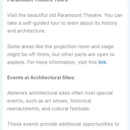
Visit the beautiful old Paramount Theatre. You can
take a self-guided tour to learn about its history
and architecture.
Some areas like the projection room and stage
might be off-limits, but other parts are open to
explore. For more information, visit this
link
.
Events at Architectural Sites:
Abilene’s architectural sites often host special
events, such as art shows, historical
reenactments, and cultural festivals.
These events provide additional opportunities to