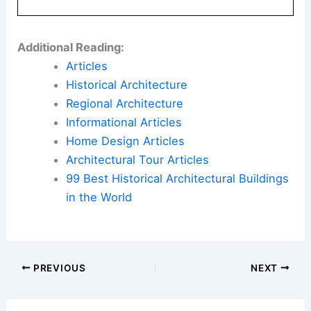
Additional Reading:
Articles
Historical Architecture
Regional Architecture
Informational Articles
Home Design Articles
Architectural Tour Articles
99 Best Historical Architectural Buildings
in the World
PREVIOUS
NEXT