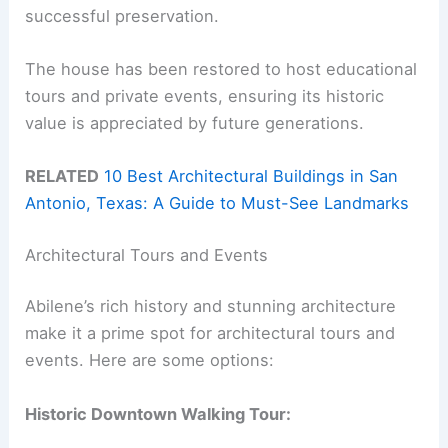
successful preservation.
The house has been restored to host educational
tours and private events, ensuring its historic
value is appreciated by future generations.
RELATED
10 Best Architectural Buildings in San
Antonio, Texas: A Guide to Must-See Landmarks
Architectural Tours and Events
Abilene’s rich history and stunning architecture
make it a prime spot for architectural tours and
events. Here are some options:
Historic Downtown Walking Tour: