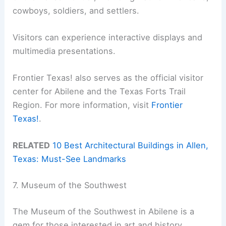
cowboys, soldiers, and settlers.
Visitors can experience interactive displays and
multimedia presentations.
Frontier Texas! also serves as the official visitor
center for Abilene and the Texas Forts Trail
Region. For more information, visit
Frontier
Texas!
.
RELATED
10 Best Architectural Buildings in Allen,
Texas: Must-See Landmarks
7. Museum of the Southwest
The Museum of the Southwest in Abilene is a
gem for those interested in art and history.