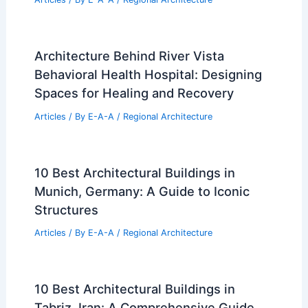
Architecture Behind River Vista
Behavioral Health Hospital: Designing
Spaces for Healing and Recovery
Articles
/ By
E-A-A
/
Regional Architecture
10 Best Architectural Buildings in
Munich, Germany: A Guide to Iconic
Structures
Articles
/ By
E-A-A
/
Regional Architecture
10 Best Architectural Buildings in
Tabriz, Iran: A Comprehensive Guide