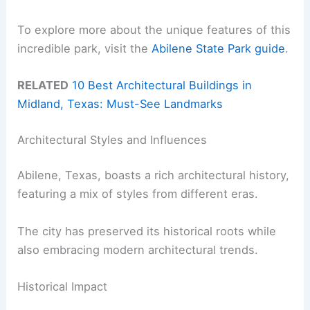
To explore more about the unique features of this
incredible park, visit the
Abilene State Park guide
.
RELATED
10 Best Architectural Buildings in
Midland, Texas: Must-See Landmarks
Architectural Styles and Influences
Abilene, Texas, boasts a rich architectural history,
featuring a mix of styles from different eras.
The city has preserved its historical roots while
also embracing modern architectural trends.
Historical Impact