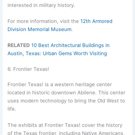
interested in military history.
For more information, visit the
12th Armored
Division Memorial Museum
.
RELATED
10 Best Architectural Buildings in
Austin, Texas: Urban Gems Worth Visiting
6. Frontier Texas!
Frontier Texas! is a western heritage center
located in historic downtown Abilene. This center
uses modern technology to bring the Old West to
life.
The exhibits at Frontier Texas! cover the history
of the Texas frontier, including Native Americans,