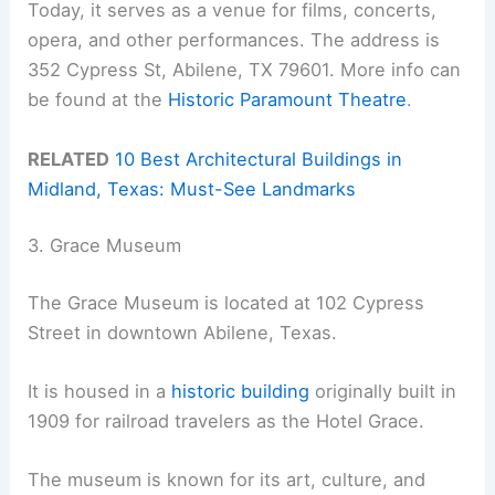
Today, it serves as a venue for films, concerts,
opera, and other performances. The address is
352 Cypress St, Abilene, TX 79601. More info can
be found at the
Historic Paramount Theatre
.
RELATED
10 Best Architectural Buildings in
Midland, Texas: Must-See Landmarks
3. Grace Museum
The Grace Museum is located at 102 Cypress
Street in downtown Abilene, Texas.
It is housed in a
historic building
originally built in
1909 for railroad travelers as the Hotel Grace.
The museum is known for its art, culture, and