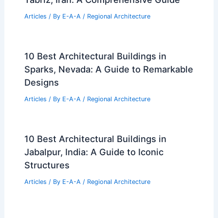
Articles
/ By
E-A-A
/
Regional Architecture
10 Best Architectural Buildings in
Sparks, Nevada: A Guide to Remarkable
Designs
Articles
/ By
E-A-A
/
Regional Architecture
10 Best Architectural Buildings in
Jabalpur, India: A Guide to Iconic
Structures
Articles
/ By
E-A-A
/
Regional Architecture