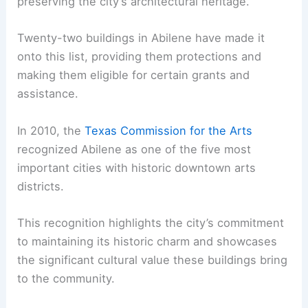
preserving the city’s architectural heritage.
Twenty-two buildings in Abilene have made it
onto this list, providing them protections and
making them eligible for certain grants and
assistance.
In 2010, the
Texas Commission for the Arts
recognized Abilene as one of the five most
important cities with historic downtown arts
districts.
This recognition highlights the city’s commitment
to maintaining its historic charm and showcases
the significant cultural value these buildings bring
to the community.