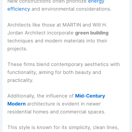
New constructions often prioritize
energy
efficiency
and environmental considerations.
Architects like those at MARTIN and Will H.
Jordan Architect incorporate
green building
techniques and modern materials into their
projects.
These firms blend contemporary aesthetics with
functionality, aiming for both beauty and
practicality.
Additionally, the influence of
Mid-Century
Modern
architecture is evident in newer
residential homes and commercial spaces.
This style is known for its simplicity, clean lines,