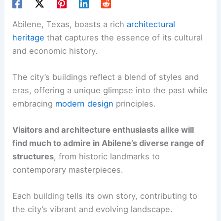
Abilene, Texas, boasts a rich
architectural
heritage
that captures the essence of its cultural
and economic history.
The city’s buildings reflect a blend of styles and
eras, offering a unique glimpse into the past while
embracing
modern design
principles.
Visitors and architecture enthusiasts alike will
find much to admire in Abilene’s diverse range of
structures
, from historic landmarks to
contemporary masterpieces.
Each building tells its own story, contributing to
the city’s vibrant and evolving landscape.