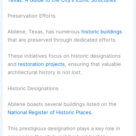
Texas: A Guide to the City’s Iconic Structures
Preservation Efforts
Abilene, Texas, has numerous
historic buildings
that are preserved through dedicated efforts.
These initiatives focus on historic designations
and
restoration projects
, ensuring that valuable
architectural history is not lost.
Historic Designations
Abilene boasts several buildings listed on the
National Register of Historic Places
.
This prestigious designation plays a key role in