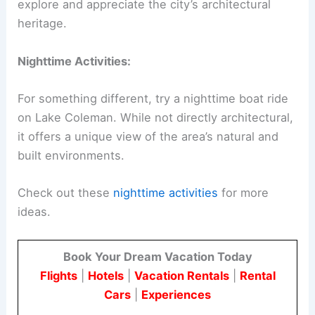
explore and appreciate the city’s architectural
heritage.
Nighttime Activities:
For something different, try a nighttime boat ride
on Lake Coleman. While not directly architectural,
it offers a unique view of the area’s natural and
built environments.
Check out these
nighttime activities
for more
ideas.
Book Your Dream Vacation Today
Flights
|
Hotels
|
Vacation Rentals
|
Rental
Cars
|
Experiences