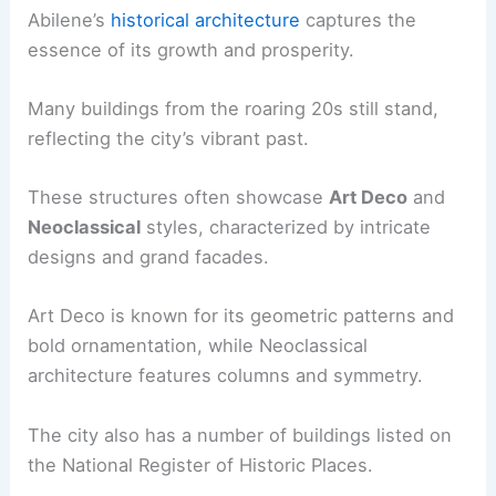
Abilene’s
historical architecture
captures the
essence of its growth and prosperity.
Many buildings from the roaring 20s still stand,
reflecting the city’s vibrant past.
These structures often showcase
Art Deco
and
Neoclassical
styles, characterized by intricate
designs and grand facades.
Art Deco is known for its geometric patterns and
bold ornamentation, while Neoclassical
architecture features columns and symmetry.
The city also has a number of buildings listed on
the National Register of Historic Places.