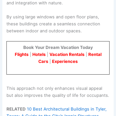
and integration with nature.
By using large windows and open floor plans,
these buildings create a seamless connection
between indoor and outdoor spaces.
Book Your Dream Vacation Today
Flights
|
Hotels
|
Vacation Rentals
|
Rental
Cars
|
Experiences
This approach not only enhances visual appeal
but also improves the quality of life for occupants.
RELATED
10 Best Architectural Buildings in Tyler,