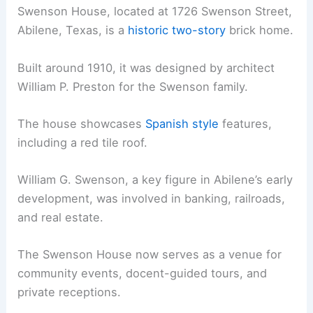
Swenson House, located at 1726 Swenson Street,
Abilene, Texas, is a
historic two-story
brick home.
Built around 1910, it was designed by architect
William P. Preston for the Swenson family.
The house showcases
Spanish style
features,
including a red tile roof.
William G. Swenson, a key figure in Abilene’s early
development, was involved in banking, railroads,
and real estate.
The Swenson House now serves as a venue for
community events, docent-guided tours, and
private receptions.