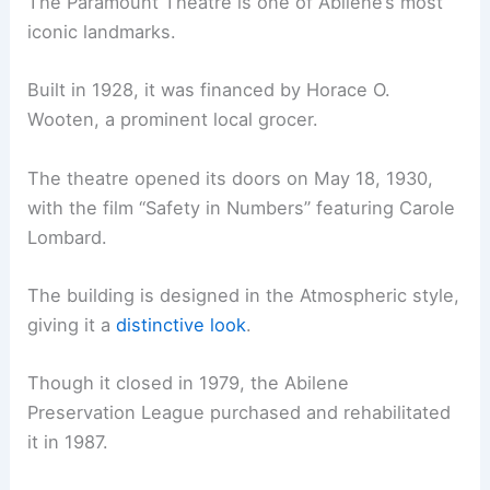
The Paramount Theatre is one of Abilene’s most
iconic landmarks.
Built in 1928, it was financed by Horace O.
Wooten, a prominent local grocer.
The theatre opened its doors on May 18, 1930,
with the film “Safety in Numbers” featuring Carole
Lombard.
The building is designed in the Atmospheric style,
giving it a
distinctive look
.
Though it closed in 1979, the Abilene
Preservation League purchased and rehabilitated
it in 1987.