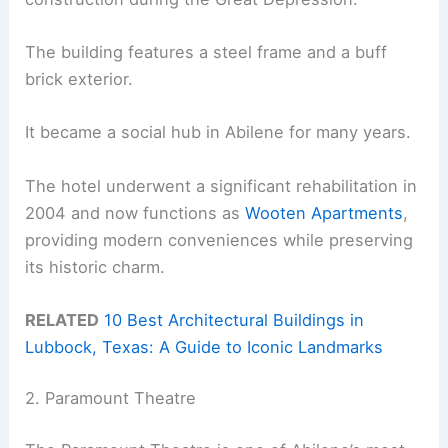
The building features a steel frame and a buff
brick exterior.
It became a social hub in Abilene for many years.
The hotel underwent a significant rehabilitation in
2004 and now functions as
Wooten Apartments
,
providing modern conveniences while preserving
its historic charm.
RELATED
10 Best Architectural Buildings in
Lubbock, Texas: A Guide to Iconic Landmarks
2. Paramount Theatre