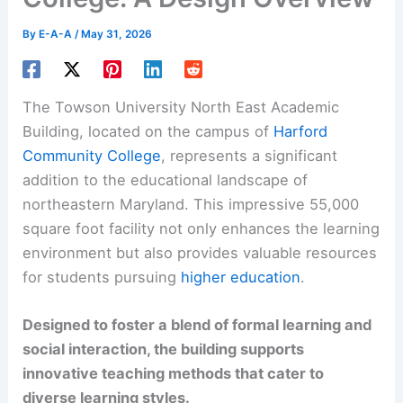
By
E-A-A
/
May 31, 2026
The Towson University North East Academic
Building, located on the campus of
Harford
Community College
, represents a significant
addition to the educational landscape of
northeastern Maryland. This impressive 55,000
square foot facility not only enhances the learning
environment but also provides valuable resources
for students pursuing
higher education
.
Designed to foster a blend of formal learning and
social interaction, the building supports
innovative teaching methods that cater to
diverse learning styles.