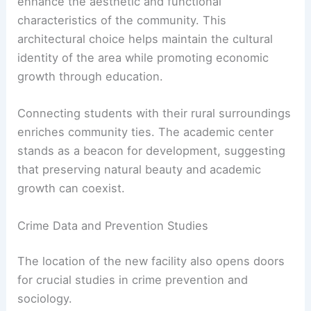
enhance the aesthetic and functional
characteristics of the community. This
architectural choice helps maintain the cultural
identity of the area while promoting economic
growth through education.
Connecting students with their rural surroundings
enriches community ties. The academic center
stands as a beacon for development, suggesting
that preserving natural beauty and academic
growth can coexist.
Crime Data and Prevention Studies
The location of the new facility also opens doors
for crucial studies in crime prevention and
sociology.