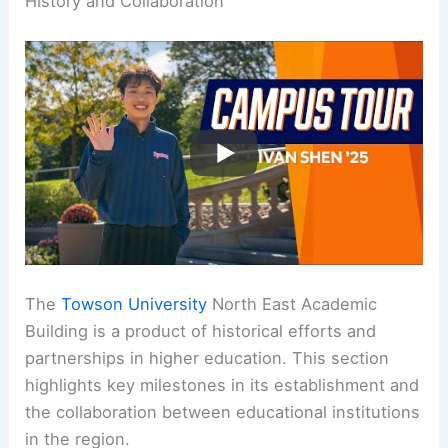
History and Collaboration
The
Towson University
North East Academic
Building is a product of historical efforts and
partnerships in higher education. This section
highlights key milestones in its establishment and
the collaboration between educational institutions
in the region.