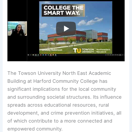
The Towson University North East Academic
Building at Harford Community College has
significant implications for the local community
and surrounding societal structures. Its influence
spreads across educational resources, rural
development, and crime prevention initiatives, all
of which contribute to a more connected and
empowered community.