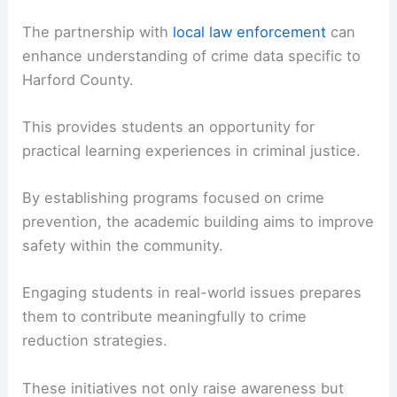
The partnership with
local law enforcement
can
enhance understanding of crime data specific to
Harford County.
This provides students an opportunity for
practical learning experiences in criminal justice.
By establishing programs focused on crime
prevention, the academic building aims to improve
safety within the community.
Engaging students in real-world issues prepares
them to contribute meaningfully to crime
reduction strategies.
These initiatives not only raise awareness but