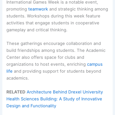
International Games Week is a notable event,
promoting
teamwork
and strategic thinking among
students. Workshops during this week feature
activities that engage students in cooperative
gameplay and critical thinking.
These gatherings encourage collaboration and
build friendships among students. The Academic
Center also offers space for clubs and
organizations to host events, enriching
campus
life
and providing support for students beyond
academics.
RELATED
Architecture Behind Drexel University
Health Sciences Building: A Study of Innovative
Design and Functionality