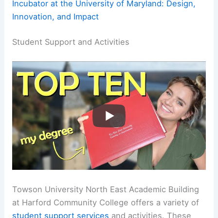
Incubator at the University of Maryland: Design,
Innovation, and Impact
Student Support and Activities
Towson University North East Academic Building
at Harford Community College offers a variety of
student support services
and activities. These