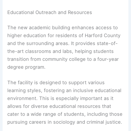
Educational Outreach and Resources
The new academic building enhances access to
higher education for residents of Harford County
and the surrounding areas. It provides state-of-
the-art classrooms and labs, helping students
transition from community college to a four-year
degree program.
The facility is designed to support various
learning styles, fostering an inclusive educational
environment. This is especially important as it
allows for diverse educational resources that
cater to a wide range of students, including those
pursuing careers in sociology and criminal justice.