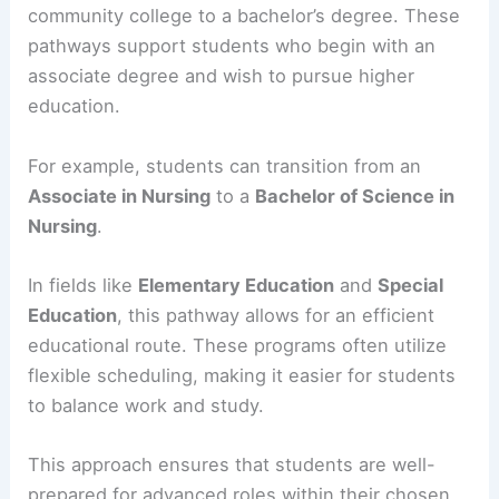
community college to a bachelor’s degree. These
pathways support students who begin with an
associate degree and wish to pursue higher
education.
For example, students can transition from an
Associate in Nursing
to a
Bachelor of Science in
Nursing
.
In fields like
Elementary Education
and
Special
Education
, this pathway allows for an efficient
educational route. These programs often utilize
flexible scheduling, making it easier for students
to balance work and study.
This approach ensures that students are well-
prepared for advanced roles within their chosen