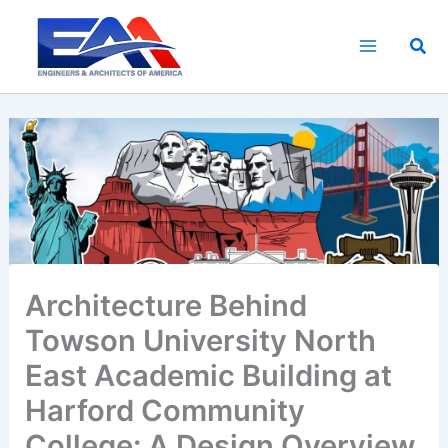
Skip
to
Sea
content
Architecture Behind
Towson University North
East Academic Building at
Harford Community
College: A Design Overview