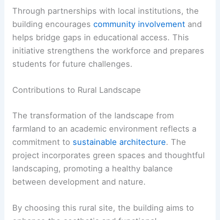
Through partnerships with local institutions, the
building encourages
community involvement
and
helps bridge gaps in educational access. This
initiative strengthens the workforce and prepares
students for future challenges.
Contributions to Rural Landscape
The transformation of the landscape from
farmland to an academic environment reflects a
commitment to
sustainable architecture
. The
project incorporates green spaces and thoughtful
landscaping, promoting a healthy balance
between development and nature.
By choosing this rural site, the building aims to