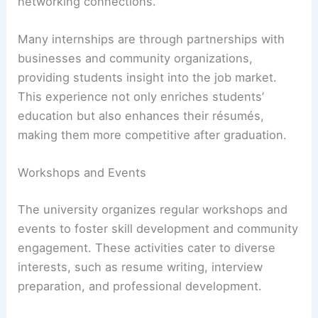
networking connections.
Many internships are through partnerships with
businesses and community organizations,
providing students insight into the job market.
This experience not only enriches students’
education but also enhances their résumés,
making them more competitive after graduation.
Workshops and Events
The university organizes regular workshops and
events to foster skill development and community
engagement. These activities cater to diverse
interests, such as resume writing, interview
preparation, and professional development.