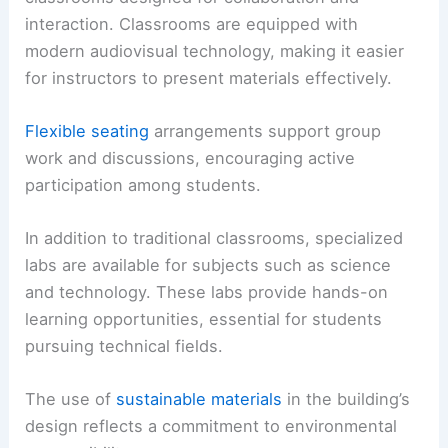
interaction. Classrooms are equipped with
modern audiovisual technology, making it easier
for instructors to present materials effectively.
Flexible seating
arrangements support group
work and discussions, encouraging active
participation among students.
In addition to traditional classrooms, specialized
labs are available for subjects such as science
and technology. These labs provide hands-on
learning opportunities, essential for students
pursuing technical fields.
The use of
sustainable materials
in the building’s
design reflects a commitment to environmental