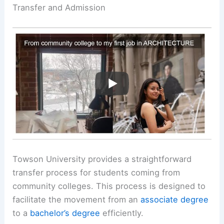
Transfer and Admission
Towson University provides a straightforward
transfer process for students coming from
community colleges. This process is designed to
facilitate the movement from an
associate degree
to a
bachelor’s degree
efficiently.