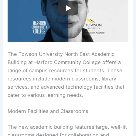
The Towson University North East Academic
Building at Harford Community College offers a
range of campus resources for students. These
resources include modern classrooms, library
services, and advanced technology facilities that
cater to various learning needs.
Modern Facilities and Classrooms
The new academic building features large, well-lit
classrooms designed for collaboration and