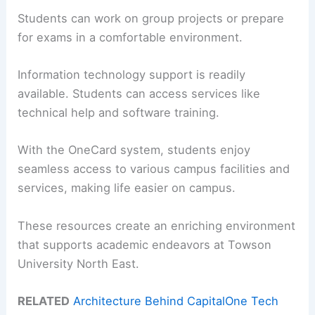
Students can work on group projects or prepare
for exams in a comfortable environment.
Information technology support is readily
available. Students can access services like
technical help and software training.
With the OneCard system, students enjoy
seamless access to various campus facilities and
services, making life easier on campus.
These resources create an enriching environment
that supports academic endeavors at Towson
University North East.
RELATED
Architecture Behind CapitalOne Tech