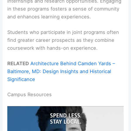
internships and research opportunities. Engaging
in these programs fosters a sense of community
and enhances learning experiences.
Students who participate in joint programs often
find greater career prospects as they combine
coursework with hands-on experience.
RELATED
Architecture Behind Camden Yards –
Baltimore, MD: Design Insights and Historical
Significance
Campus Resources