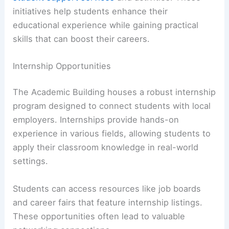
initiatives help students enhance their
educational experience while gaining practical
skills that can boost their careers.
Internship Opportunities
The Academic Building houses a robust internship
program designed to connect students with local
employers. Internships provide hands-on
experience in various fields, allowing students to
apply their classroom knowledge in real-world
settings.
Students can access resources like job boards
and career fairs that feature internship listings.
These opportunities often lead to valuable