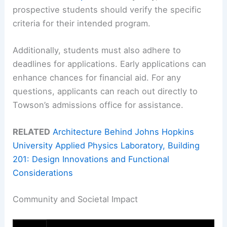
prospective students should verify the specific
criteria for their intended program.
Additionally, students must also adhere to
deadlines for applications. Early applications can
enhance chances for financial aid. For any
questions, applicants can reach out directly to
Towson’s admissions office for assistance.
RELATED
Architecture Behind Johns Hopkins
University Applied Physics Laboratory, Building
201: Design Innovations and Functional
Considerations
Community and Societal Impact