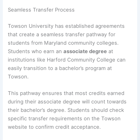
Seamless Transfer Process
Towson University has established agreements
that create a seamless transfer pathway for
students from Maryland community colleges.
Students who earn an
associate degree
at
institutions like Harford Community College can
easily transition to a bachelor’s program at
Towson.
This pathway ensures that most credits earned
during their associate degree will count towards
their bachelor’s degree. Students should check
specific transfer requirements on the Towson
website to confirm credit acceptance.