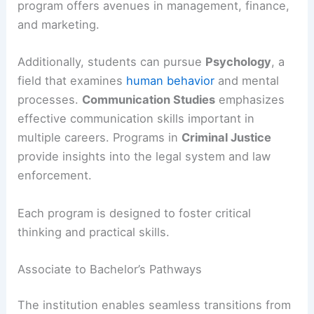
program offers avenues in management, finance,
and marketing.
Additionally, students can pursue
Psychology
, a
field that examines
human behavior
and mental
processes.
Communication Studies
emphasizes
effective communication skills important in
multiple careers. Programs in
Criminal Justice
provide insights into the legal system and law
enforcement.
Each program is designed to foster critical
thinking and practical skills.
Associate to Bachelor’s Pathways
The institution enables seamless transitions from