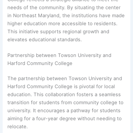
needs of the community. By situating the center
in Northeast Maryland, the institutions have made
higher education more accessible to residents.
This initiative supports regional growth and
elevates educational standards.
Partnership between Towson University and
Harford Community College
The partnership between Towson University and
Harford Community College is pivotal for local
education. This collaboration fosters a seamless
transition for students from community college to
university. It encourages a pathway for students
aiming for a four-year degree without needing to
relocate.