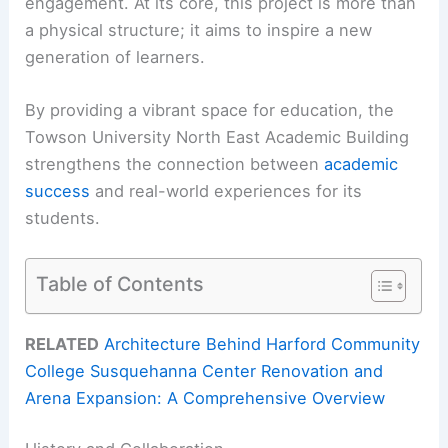
engagement. At its core, this project is more than
a physical structure; it aims to inspire a new
generation of learners.
By providing a vibrant space for education, the
Towson University North East Academic Building
strengthens the connection between
academic
success
and real-world experiences for its
students.
Table of Contents
RELATED
Architecture Behind Harford Community
College Susquehanna Center Renovation and
Arena Expansion: A Comprehensive Overview