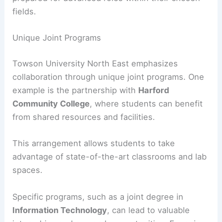
fields.
Unique Joint Programs
Towson University North East emphasizes
collaboration through unique joint programs. One
example is the partnership with
Harford
Community College
, where students can benefit
from shared resources and facilities.
This arrangement allows students to take
advantage of state-of-the-art classrooms and lab
spaces.
Specific programs, such as a joint degree in
Information Technology
, can lead to valuable