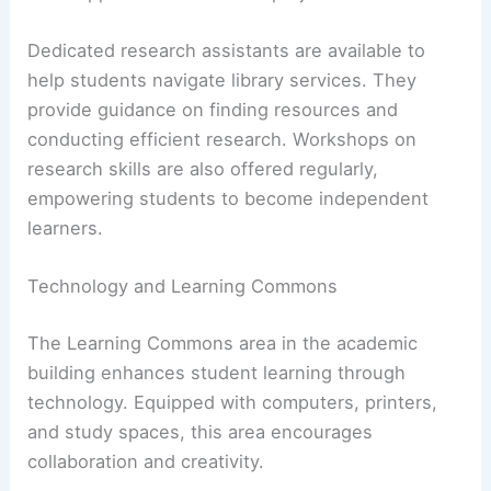
Dedicated research assistants are available to
help students navigate library services. They
provide guidance on finding resources and
conducting efficient research. Workshops on
research skills are also offered regularly,
empowering students to become independent
learners.
Technology and Learning Commons
The Learning Commons area in the academic
building enhances student learning through
technology. Equipped with computers, printers,
and study spaces, this area encourages
collaboration and creativity.