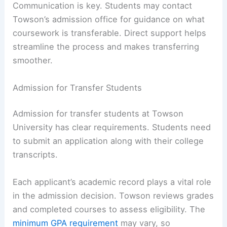
Communication is key. Students may contact
Towson’s admission office for guidance on what
coursework is transferable. Direct support helps
streamline the process and makes transferring
smoother.
Admission for Transfer Students
Admission for transfer students at Towson
University has clear requirements. Students need
to submit an application along with their college
transcripts.
Each applicant’s academic record plays a vital role
in the admission decision. Towson reviews grades
and completed courses to assess eligibility. The
minimum GPA requirement
may vary, so