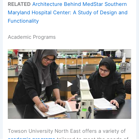
RELATED
Architecture Behind MedStar Southern
Maryland Hospital Center: A Study of Design and
Functionality
Academic Programs
Towson University North East offers a variety of