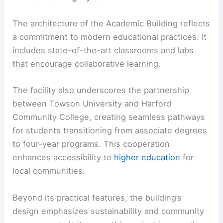
The architecture of the Academic Building reflects
a commitment to modern educational practices. It
includes state-of-the-art classrooms and labs
that encourage collaborative learning.
The facility also underscores the partnership
between Towson University and Harford
Community College, creating seamless pathways
for students transitioning from associate degrees
to four-year programs. This cooperation
enhances accessibility to
higher education
for
local communities.
Beyond its practical features, the building’s
design emphasizes sustainability and community