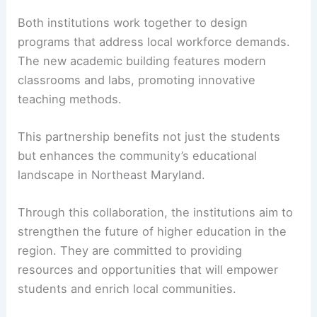
Both institutions work together to design
programs that address local workforce demands.
The new academic building features modern
classrooms and labs, promoting innovative
teaching methods.
This partnership benefits not just the students
but enhances the community’s educational
landscape in Northeast Maryland.
Through this collaboration, the institutions aim to
strengthen the future of higher education in the
region. They are committed to providing
resources and opportunities that will empower
students and enrich local communities.