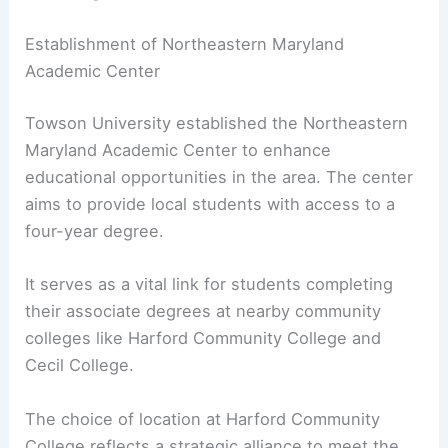
Establishment of Northeastern Maryland
Academic Center
Towson University established the Northeastern
Maryland Academic Center to enhance
educational opportunities in the area. The center
aims to provide local students with access to a
four-year degree.
It serves as a vital link for students completing
their associate degrees at nearby community
colleges like Harford Community College and
Cecil College.
The choice of location at Harford Community
College reflects a strategic alliance to meet the