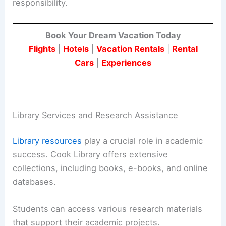
responsibility.
Book Your Dream Vacation Today
Flights
|
Hotels
|
Vacation Rentals
|
Rental
Cars
|
Experiences
Library Services and Research Assistance
Library resources
play a crucial role in academic
success. Cook Library offers extensive
collections, including books, e-books, and online
databases.
Students can access various research materials
that support their academic projects.