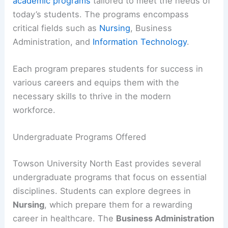
academic programs
tailored to meet the needs of
today’s students. The programs encompass
critical fields such as
Nursing
, Business
Administration, and
Information Technology
.
Each program prepares students for success in
various careers and equips them with the
necessary skills to thrive in the modern
workforce.
Undergraduate Programs Offered
Towson University North East provides several
undergraduate programs that focus on essential
disciplines. Students can explore degrees in
Nursing
, which prepare them for a rewarding
career in healthcare. The
Business Administration