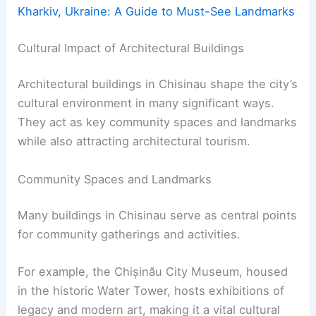
Kharkiv, Ukraine: A Guide to Must-See Landmarks
Cultural Impact of Architectural Buildings
Architectural buildings in Chisinau shape the city’s
cultural environment in many significant ways.
They act as key community spaces and landmarks
while also attracting architectural tourism.
Community Spaces and Landmarks
Many buildings in Chisinau serve as central points
for community gatherings and activities.
For example, the Chișinău City Museum, housed
in the historic Water Tower, hosts exhibitions of
legacy and modern art, making it a vital cultural