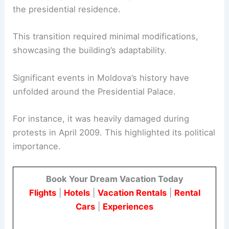
the presidential residence.
This transition required minimal modifications,
showcasing the building’s adaptability.
Significant events in Moldova’s history have
unfolded around the Presidential Palace.
For instance, it was heavily damaged during
protests in April 2009. This highlighted its political
importance.
Book Your Dream Vacation Today
Flights
|
Hotels
|
Vacation Rentals
|
Rental
Cars
|
Experiences