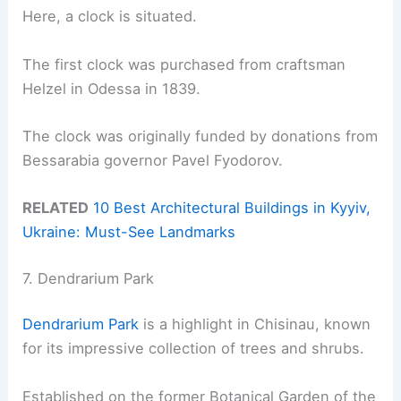
Here, a clock is situated.
The first clock was purchased from craftsman
Helzel in Odessa in 1839.
The clock was originally funded by donations from
Bessarabia governor Pavel Fyodorov.
RELATED
10 Best Architectural Buildings in Kyyiv,
Ukraine: Must-See Landmarks
7. Dendrarium Park
Dendrarium Park
is a highlight in Chisinau, known
for its impressive collection of trees and shrubs.
Established on the former Botanical Garden of the