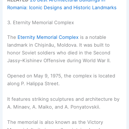
Romania: Iconic Designs and Historic Landmarks
3. Eternity Memorial Complex
The
Eternity Memorial Complex
is a notable
landmark in Chișinău, Moldova. It was built to
honor Soviet soldiers who died in the Second
Jassy–Kishinev Offensive during World War II.
Opened on May 9, 1975, the complex is located
along P. Halippa Street.
It features striking sculptures and architecture by
A. Minaev, A. Maiko, and A. Ponyatovskii.
The memorial is also known as the Victory