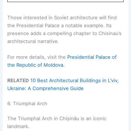
Those interested in Soviet architecture will find
the Presidential Palace a notable example. Its
presence adds a compelling chapter to Chisinau’s
architectural narrative.
For more details, visit the
Presidential Palace of
the Republic of Moldova
.
RELATED
10 Best Architectural Buildings in L’viv,
Ukraine: A Comprehensive Guide
6. Triumphal Arch
The Triumphal Arch in Chișinău is an iconic
landmark.