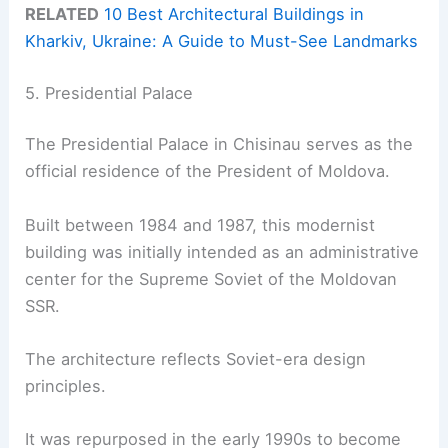
RELATED
10 Best Architectural Buildings in
Kharkiv, Ukraine: A Guide to Must-See Landmarks
5. Presidential Palace
The Presidential Palace in Chisinau serves as the
official residence of the President of Moldova.
Built between 1984 and 1987, this modernist
building was initially intended as an administrative
center for the Supreme Soviet of the Moldovan
SSR.
The architecture reflects Soviet-era design
principles.
It was repurposed in the early 1990s to become