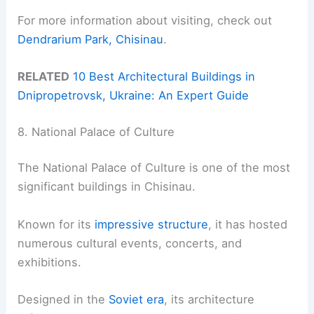
For more information about visiting, check out
Dendrarium Park, Chisinau
.
RELATED
10 Best Architectural Buildings in
Dnipropetrovsk, Ukraine: An Expert Guide
8. National Palace of Culture
The National Palace of Culture is one of the most
significant buildings in Chisinau.
Known for its
impressive structure
, it has hosted
numerous cultural events, concerts, and
exhibitions.
Designed in the
Soviet era
, its architecture