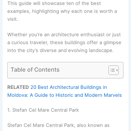
This guide will showcase ten of the best
examples, highlighting why each one is worth a
visit.
Whether you’re an architecture enthusiast or just
a curious traveler, these buildings offer a glimpse
into the city’s diverse and evolving landscape.
Table of Contents
RELATED
20 Best Architectural Buildings in
Moldova: A Guide to Historic and Modern Marvels
1. Stefan Cel Mare Central Park
Stefan Cel Mare Central Park, also known as