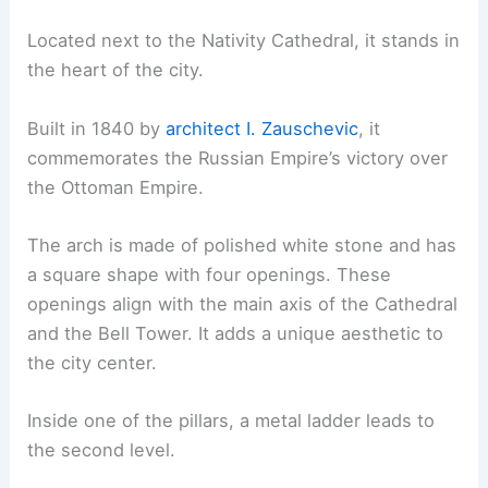
Located next to the Nativity Cathedral, it stands in
the heart of the city.
Built in 1840 by
architect I. Zauschevic
, it
commemorates the Russian Empire’s victory over
the Ottoman Empire.
The arch is made of polished white stone and has
a square shape with four openings. These
openings align with the main axis of the Cathedral
and the Bell Tower. It adds a unique aesthetic to
the city center.
Inside one of the pillars, a metal ladder leads to
the second level.