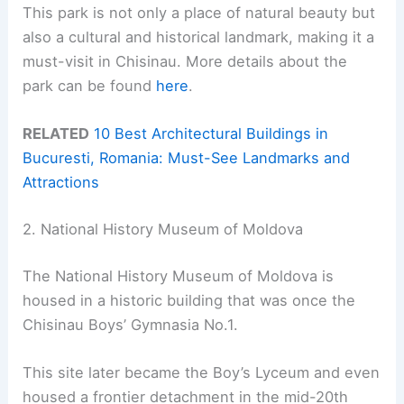
This park is not only a place of natural beauty but
also a cultural and historical landmark, making it a
must-visit in Chisinau. More details about the
park can be found
here
.
RELATED
10 Best Architectural Buildings in
Bucuresti, Romania: Must-See Landmarks and
Attractions
2. National History Museum of Moldova
The National History Museum of Moldova is
housed in a historic building that was once the
Chisinau Boys’ Gymnasia No.1.
This site later became the Boy’s Lyceum and even
housed a frontier detachment in the mid-20th