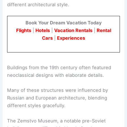
different architectural style.
Book Your Dream Vacation Today
Flights
|
Hotels
|
Vacation Rentals
|
Rental
Cars
|
Experiences
Buildings from the 19th century often featured
neoclassical designs with elaborate details.
Many of these structures were influenced by
Russian and European architecture, blending
different styles gracefully.
The Zemstvo Museum, a notable pre-Soviet