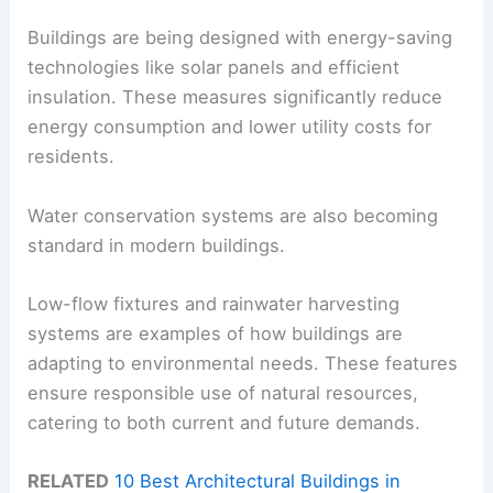
Buildings are being designed with energy-saving
technologies like solar panels and efficient
insulation. These measures significantly reduce
energy consumption and lower utility costs for
residents.
Water conservation systems are also becoming
standard in modern buildings.
Low-flow fixtures and rainwater harvesting
systems are examples of how buildings are
adapting to environmental needs. These features
ensure responsible use of natural resources,
catering to both current and future demands.
RELATED
10 Best Architectural Buildings in