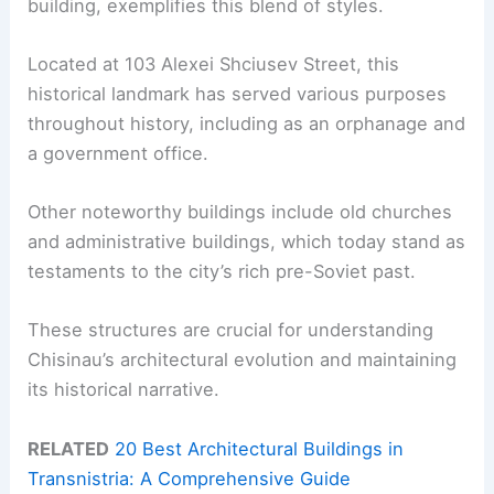
building, exemplifies this blend of styles.
Located at 103 Alexei Shciusev Street, this
historical landmark has served various purposes
throughout history, including as an orphanage and
a government office.
Other noteworthy buildings include old churches
and administrative buildings, which today stand as
testaments to the city’s rich pre-Soviet past.
These structures are crucial for understanding
Chisinau’s architectural evolution and maintaining
its historical narrative.
RELATED
20 Best Architectural Buildings in
Transnistria: A Comprehensive Guide