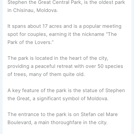
Stephen the Great Central Park, is the oldest park
in Chisinau, Moldova.
It spans about 17 acres and is a popular meeting
spot for couples, earning it the nickname “The
Park of the Lovers.”
The park is located in the heart of the city,
providing a peaceful retreat with over 50 species
of trees, many of them quite old.
A key feature of the park is the statue of Stephen
the Great, a significant symbol of Moldova.
The entrance to the park is on Stefan cel Mare
Boulevard, a main thoroughfare in the city.