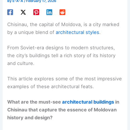
By
E-A-A
/
February 17, 2026
Chisinau, the capital of Moldova, is a city marked
by a unique blend of
architectural styles
.
From Soviet-era designs to modern structures,
the city’s buildings tell a rich story of its history
and culture.
This article explores some of the most impressive
examples of these architectural feats.
What are the must-see
architectural buildings
in
Chisinau that capture the essence of Moldovan
history and design?