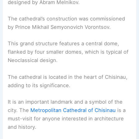
designed by Abram Melnikov.
The cathedral’s construction was commissioned
by Prince Mikhail Semyonovich Vorontsov.
This grand structure features a central dome,
flanked by four smaller domes, which is typical of
Neoclassical design.
The cathedral is located in the heart of Chisinau,
adding to its significance.
It is an important landmark and a symbol of the
city. The
Metropolitan Cathedral of Chisinau
is a
must-visit for anyone interested in architecture
and history.