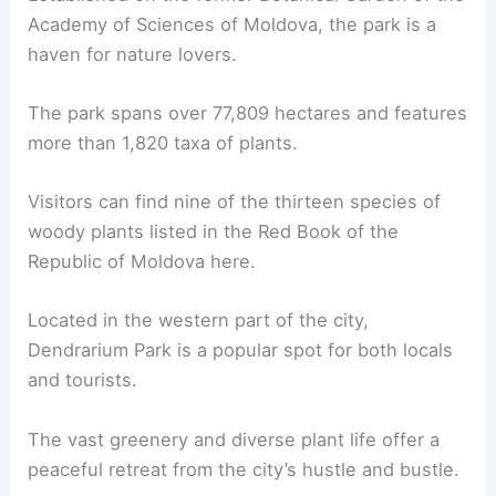
Academy of Sciences of Moldova, the park is a
haven for nature lovers.
The park spans over 77,809 hectares and features
more than 1,820 taxa of plants.
Visitors can find nine of the thirteen species of
woody plants listed in the Red Book of the
Republic of Moldova here.
Located in the western part of the city,
Dendrarium Park is a popular spot for both locals
and tourists.
The vast greenery and diverse plant life offer a
peaceful retreat from the city’s hustle and bustle.