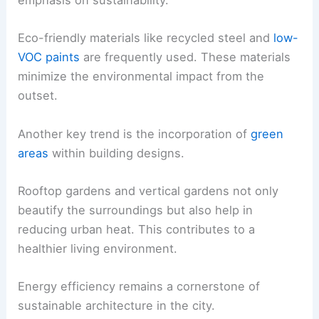
emphasis on sustainability.
Eco-friendly materials like recycled steel and
low-
VOC paints
are frequently used. These materials
minimize the environmental impact from the
outset.
Another key trend is the incorporation of
green
areas
within building designs.
Rooftop gardens and vertical gardens not only
beautify the surroundings but also help in
reducing urban heat. This contributes to a
healthier living environment.
Energy efficiency remains a cornerstone of
sustainable architecture in the city.