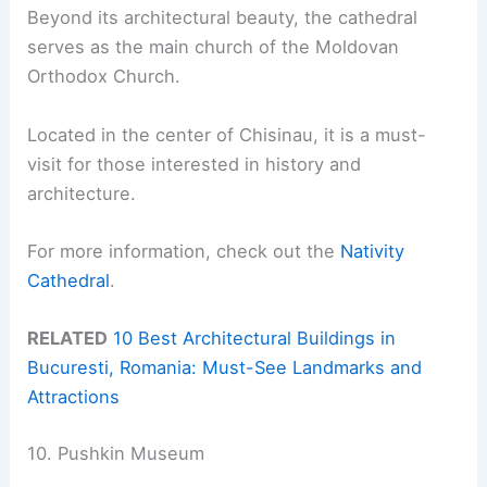
Beyond its architectural beauty, the cathedral
serves as the main church of the Moldovan
Orthodox Church.
Located in the center of Chisinau, it is a must-
visit for those interested in history and
architecture.
For more information, check out the
Nativity
Cathedral
.
RELATED
10 Best Architectural Buildings in
Bucuresti, Romania: Must-See Landmarks and
Attractions
10. Pushkin Museum