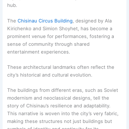
hub.
The
Chisinau Circus Building
, designed by Ala
Kirichenko and Simion Shoyhet, has become a
prominent venue for performances, fostering a
sense of community through shared
entertainment experiences.
These architectural landmarks often reflect the
city’s historical and cultural evolution.
The buildings from different eras, such as Soviet
modernism and neoclassical designs, tell the
story of Chisinau’s resilience and adaptability.
This narrative is woven into the city’s very fabric,
making these structures not just buildings but