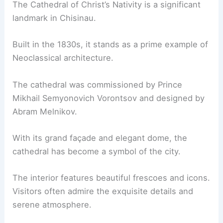
The Cathedral of Christ’s Nativity is a significant
landmark in Chisinau.
Built in the 1830s, it stands as a prime example of
Neoclassical architecture.
The cathedral was commissioned by Prince
Mikhail Semyonovich Vorontsov and designed by
Abram Melnikov.
With its grand façade and elegant dome, the
cathedral has become a symbol of the city.
The interior features beautiful frescoes and icons.
Visitors often admire the exquisite details and
serene atmosphere.