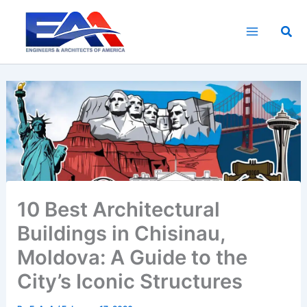
Skip
to
Sea
content
10 Best Architectural
Buildings in Chisinau,
Moldova: A Guide to the
City’s Iconic Structures