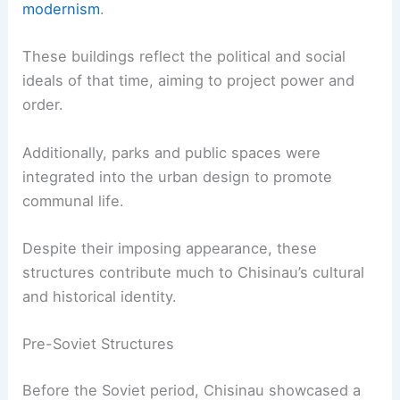
modernism
.
These buildings reflect the political and social
ideals of that time, aiming to project power and
order.
Additionally, parks and public spaces were
integrated into the urban design to promote
communal life.
Despite their imposing appearance, these
structures contribute much to Chisinau’s cultural
and historical identity.
Pre-Soviet Structures
Before the Soviet period, Chisinau showcased a