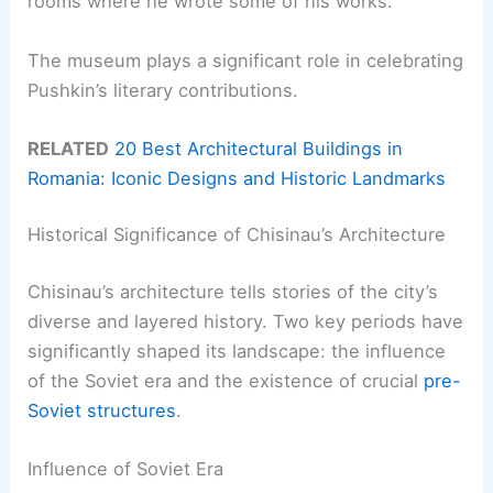
rooms where he wrote some of his works.
The museum plays a significant role in celebrating
Pushkin’s literary contributions.
RELATED
20 Best Architectural Buildings in
Romania: Iconic Designs and Historic Landmarks
Historical Significance of Chisinau’s Architecture
Chisinau’s architecture tells stories of the city’s
diverse and layered history. Two key periods have
significantly shaped its landscape: the influence
of the Soviet era and the existence of crucial
pre-
Soviet structures
.
Influence of Soviet Era