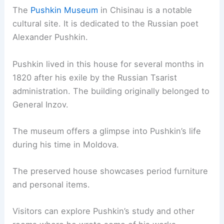
The
Pushkin Museum
in Chisinau is a notable
cultural site. It is dedicated to the Russian poet
Alexander Pushkin.
Pushkin lived in this house for several months in
1820 after his exile by the Russian Tsarist
administration. The building originally belonged to
General Inzov.
The museum offers a glimpse into Pushkin’s life
during his time in Moldova.
The preserved house showcases period furniture
and personal items.
Visitors can explore Pushkin’s study and other