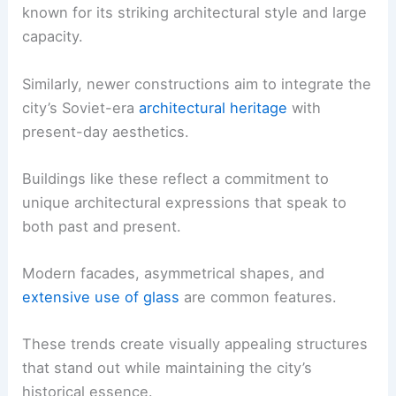
known for its striking architectural style and large
capacity.
Similarly, newer constructions aim to integrate the
city’s Soviet-era
architectural heritage
with
present-day aesthetics.
Buildings like these reflect a commitment to
unique architectural expressions that speak to
both past and present.
Modern facades, asymmetrical shapes, and
extensive use of glass
are common features.
These trends create visually appealing structures
that stand out while maintaining the city’s
historical essence.