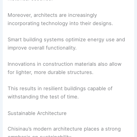
Moreover, architects are increasingly
incorporating technology into their designs.
Smart building systems optimize energy use and
improve overall functionality.
Innovations in construction materials also allow
for lighter, more durable structures.
This results in resilient buildings capable of
withstanding the test of time.
Sustainable Architecture
Chisinau’s modern architecture places a strong