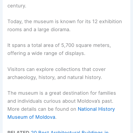
century.
Today, the museum is known for its 12 exhibition
rooms and a large diorama.
It spans a total area of 5,700 square meters,
offering a wide range of displays.
Visitors can explore collections that cover
archaeology, history, and natural history.
The museum is a great destination for families
and individuals curious about Moldova’s past.
More details can be found on
National History
Museum of Moldova
.
RELATED
20 Best Architectural Buildings in