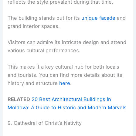
reflects the style prevalent during that time.
The building stands out for its
unique facade
and
grand interior spaces.
Visitors can admire its intricate design and attend
various cultural performances.
This makes it a key cultural hub for both locals
and tourists. You can find more details about its
history and structure
here
.
RELATED
20 Best Architectural Buildings in
Moldova: A Guide to Historic and Modern Marvels
9. Cathedral of Christ’s Nativity