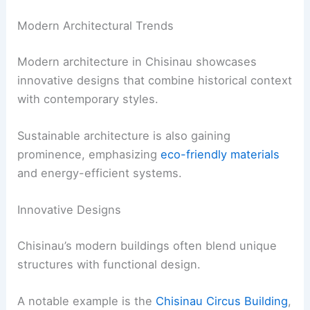
Modern Architectural Trends
Modern architecture in Chisinau showcases
innovative designs that combine historical context
with contemporary styles.
Sustainable architecture is also gaining
prominence, emphasizing
eco-friendly materials
and energy-efficient systems.
Innovative Designs
Chisinau’s modern buildings often blend unique
structures with functional design.
A notable example is the
Chisinau Circus Building
,