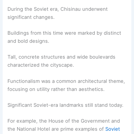
During the Soviet era, Chisinau underwent
significant changes.
Buildings from this time were marked by distinct
and bold designs.
Tall, concrete structures and wide boulevards
characterized the cityscape.
Functionalism was a common architectural theme,
focusing on utility rather than aesthetics.
Significant Soviet-era landmarks still stand today.
For example, the House of the Government and
the National Hotel are prime examples of
Soviet