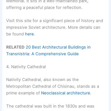
Memorial. It sits in a well-maintained park,
offering a peaceful place for reflection.
Visit this site for a significant piece of history and
impressive Soviet architecture. More details can
be found
here
.
RELATED
20 Best Architectural Buildings in
Transnistria: A Comprehensive Guide
4. Nativity Cathedral
Nativity Cathedral, also known as the
Metropolitan Cathedral of Chisinau, stands as a
prime example of
Neoclassical architecture
.
The cathedral was built in the 1830s and was