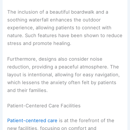
The inclusion of a beautiful boardwalk and a
soothing waterfall enhances the outdoor
experience, allowing patients to connect with
nature. Such features have been shown to reduce
stress and promote healing.
Furthermore, designs also consider noise
reduction, providing a peaceful atmosphere. The
layout is intentional, allowing for easy navigation,
which lessens the anxiety often felt by patients
and their families.
Patient-Centered Care Facilities
Patient-centered care
is at the forefront of the
new facilities, focusing on comfort and