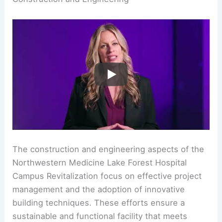
The construction and engineering aspects of the
Northwestern Medicine Lake Forest Hospital
Campus Revitalization focus on effective project
management and the adoption of innovative
building techniques. These efforts ensure a
sustainable and functional facility that meets