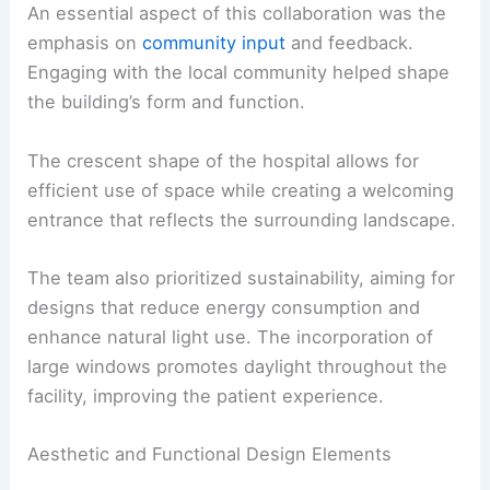
An essential aspect of this collaboration was the
emphasis on
community input
and feedback.
Engaging with the local community helped shape
the building’s form and function.
The crescent shape of the hospital allows for
efficient use of space while creating a welcoming
entrance that reflects the surrounding landscape.
The team also prioritized sustainability, aiming for
designs that reduce energy consumption and
enhance natural light use. The incorporation of
large windows promotes daylight throughout the
facility, improving the patient experience.
Aesthetic and Functional Design Elements