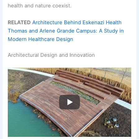
health and nature coexist.
RELATED
Architecture Behind Eskenazi Health
Thomas and Arlene Grande Campus: A Study in
Modern Healthcare Design
Architectural Design and Innovation