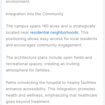
environment.
Integration into the Community
The campus spans 160 acres and is strategically
located near
residential neighborhoods
. This
positioning allows easy access for local residents
and encourages community engagement.
The architecture plans include open fields and
recreational spaces, creating an inviting
atmosphere for families.
Paths connecting the hospital to nearby facilities
enhance accessibility. This integration promotes
health and wellness, emphasizing that healthcare
goes beyond treatment.