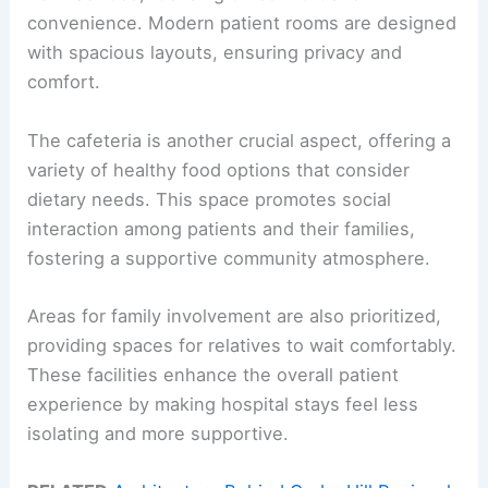
convenience. Modern patient rooms are designed
with spacious layouts, ensuring privacy and
comfort.
The cafeteria is another crucial aspect, offering a
variety of healthy food options that consider
dietary needs. This space promotes social
interaction among patients and their families,
fostering a supportive community atmosphere.
Areas for family involvement are also prioritized,
providing spaces for relatives to wait comfortably.
These facilities enhance the overall patient
experience by making hospital stays feel less
isolating and more supportive.