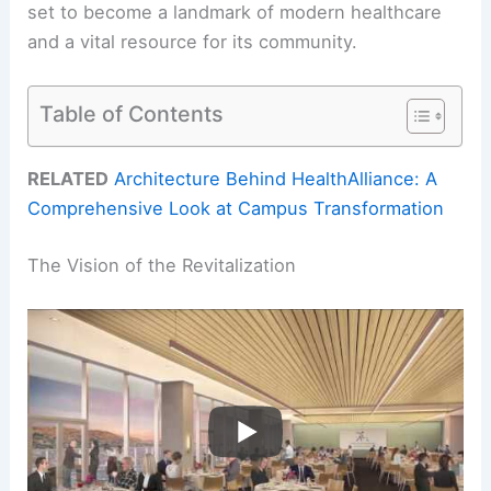
set to become a landmark of modern healthcare
and a vital resource for its community.
Table of Contents
RELATED
Architecture Behind HealthAlliance: A
Comprehensive Look at Campus Transformation
The Vision of the Revitalization