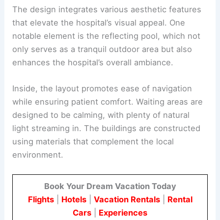
The design integrates various aesthetic features
that elevate the hospital’s visual appeal. One
notable element is the reflecting pool, which not
only serves as a tranquil outdoor area but also
enhances the hospital’s overall ambiance.
Inside, the layout promotes ease of navigation
while ensuring patient comfort. Waiting areas are
designed to be calming, with plenty of natural
light streaming in. The buildings are constructed
using materials that complement the local
environment.
Book Your Dream Vacation Today
Flights
|
Hotels
|
Vacation Rentals
|
Rental
Cars
|
Experiences