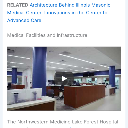
RELATED
Architecture Behind Illinois Masonic
Medical Center: Innovations in the Center for
Advanced Care
Medical Facilities and Infrastructure
The Northwestern Medicine Lake Forest Hospital