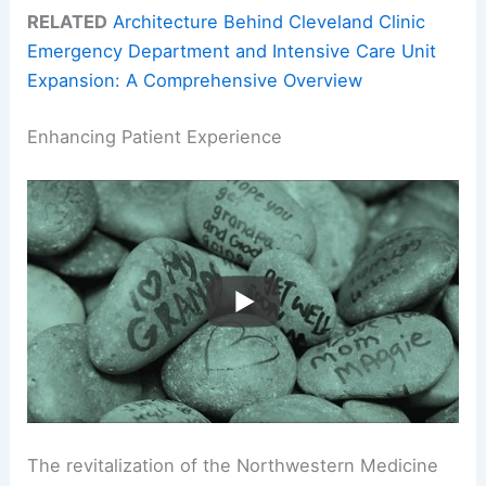
RELATED
Architecture Behind Cleveland Clinic
Emergency Department and Intensive Care Unit
Expansion: A Comprehensive Overview
Enhancing Patient Experience
The revitalization of the Northwestern Medicine