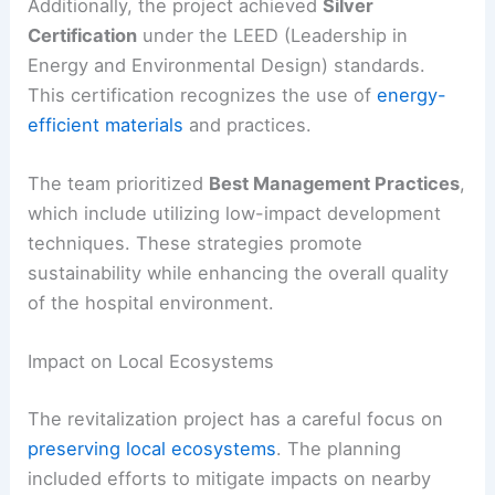
Additionally, the project achieved
Silver
Certification
under the LEED (Leadership in
Energy and Environmental Design) standards.
This certification recognizes the use of
energy-
efficient materials
and practices.
The team prioritized
Best Management Practices
,
which include utilizing low-impact development
techniques. These strategies promote
sustainability while enhancing the overall quality
of the hospital environment.
Impact on Local Ecosystems
The revitalization project has a careful focus on
preserving local ecosystems
. The planning
included efforts to mitigate impacts on nearby