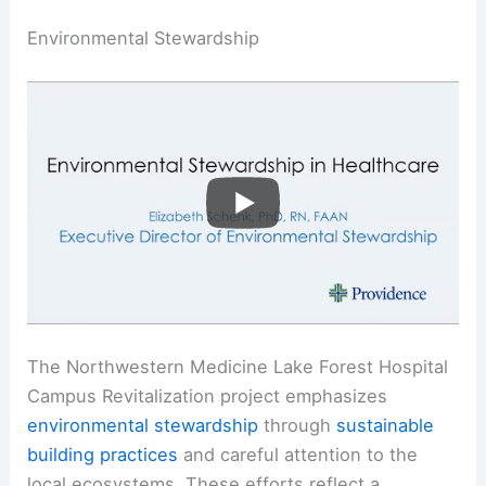
Environmental Stewardship
The Northwestern Medicine Lake Forest Hospital
Campus Revitalization project emphasizes
environmental stewardship
through
sustainable
building practices
and careful attention to the
local ecosystems. These efforts reflect a