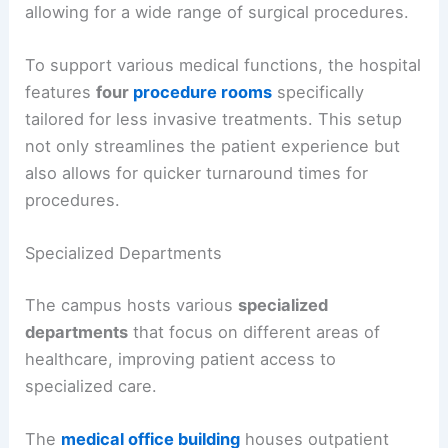
allowing for a wide range of surgical procedures.
To support various medical functions, the hospital
features
four
procedure rooms
specifically
tailored for less invasive treatments. This setup
not only streamlines the patient experience but
also allows for quicker turnaround times for
procedures.
Specialized Departments
The campus hosts various
specialized
departments
that focus on different areas of
healthcare, improving patient access to
specialized care.
The
medical office building
houses outpatient