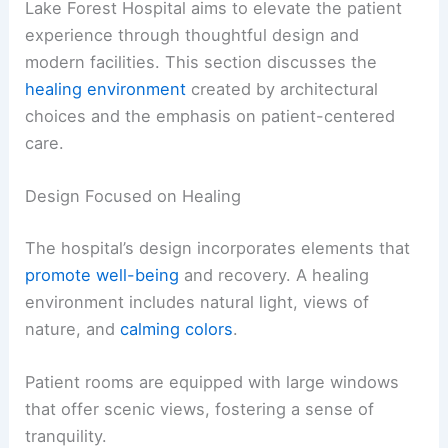
Lake Forest Hospital aims to elevate the patient
experience through thoughtful design and
modern facilities. This section discusses the
healing environment
created by architectural
choices and the emphasis on patient-centered
care.
Design Focused on Healing
The hospital’s design incorporates elements that
promote well-being
and recovery. A healing
environment includes natural light, views of
nature, and
calming colors
.
Patient rooms are equipped with large windows
that offer scenic views, fostering a sense of
tranquility.