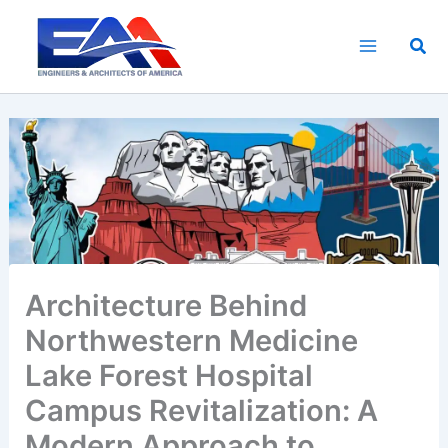
Skip
to
Sea
content
Architecture Behind
Northwestern Medicine
Lake Forest Hospital
Campus Revitalization: A
Modern Approach to