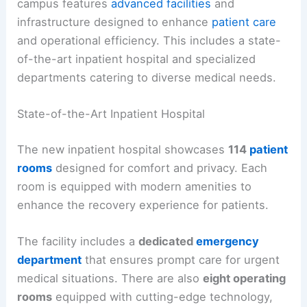
campus features
advanced facilities
and
infrastructure designed to enhance
patient care
and operational efficiency. This includes a state-
of-the-art inpatient hospital and specialized
departments catering to diverse medical needs.
State-of-the-Art Inpatient Hospital
The new inpatient hospital showcases
114
patient
rooms
designed for comfort and privacy. Each
room is equipped with modern amenities to
enhance the recovery experience for patients.
The facility includes a
dedicated
emergency
department
that ensures prompt care for urgent
medical situations. There are also
eight operating
rooms
equipped with cutting-edge technology,