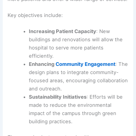
Key objectives include:
Increasing Patient Capacity
: New
buildings and renovations will allow the
hospital to serve more patients
efficiently.
Enhancing
Community Engagement
: The
design plans to integrate community-
focused areas, encouraging collaboration
and outreach.
Sustainability Initiatives
: Efforts will be
made to reduce the environmental
impact of the campus through green
building practices.