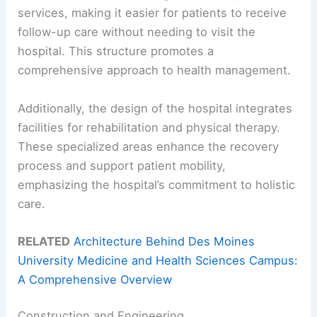
services, making it easier for patients to receive
follow-up care without needing to visit the
hospital. This structure promotes a
comprehensive approach to health management.
Additionally, the design of the hospital integrates
facilities for rehabilitation and physical therapy.
These specialized areas enhance the recovery
process and support patient mobility,
emphasizing the hospital’s commitment to holistic
care.
RELATED
Architecture Behind Des Moines
University Medicine and Health Sciences Campus:
A Comprehensive Overview
Construction and Engineering