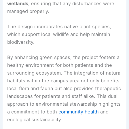
wetlands
, ensuring that any disturbances were
managed properly.
The design incorporates native plant species,
which support local wildlife and help maintain
biodiversity.
By enhancing green spaces, the project fosters a
healthy environment for both patients and the
surrounding ecosystem. The integration of natural
habitats within the campus area not only benefits
local flora and fauna but also provides therapeutic
landscapes for patients and staff alike. This dual
approach to environmental stewardship highlights
a commitment to both
community health
and
ecological sustainability.