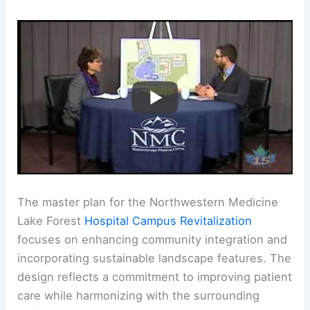
The master plan for the Northwestern Medicine
Lake Forest
Hospital Campus Revitalization
focuses on enhancing community integration and
incorporating sustainable landscape features. The
design reflects a commitment to improving patient
care while harmonizing with the surrounding