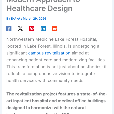
Healthcare Design
By
E-A-A
/
March 29, 2026
Northwestern Medicine Lake Forest Hospital,
located in Lake Forest, Illinois, is undergoing a
significant
campus revitalization
aimed at
enhancing patient care and modernizing facilities.
This transformation is not just about aesthetics; it
reflects a comprehensive vision to integrate
health services with community needs.
The revitalization project features a state-of-the-
art inpatient hospital and medical office buildings
designed to harmonize with the natural