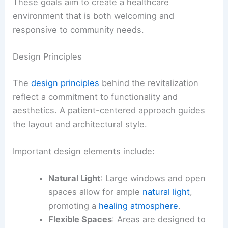
These goals aim to create a healthcare
environment that is both welcoming and
responsive to community needs.
Design Principles
The
design principles
behind the revitalization
reflect a commitment to functionality and
aesthetics. A patient-centered approach guides
the layout and architectural style.
Important design elements include:
Natural Light
: Large windows and open
spaces allow for ample
natural light
,
promoting a
healing atmosphere
.
Flexible Spaces
: Areas are designed to