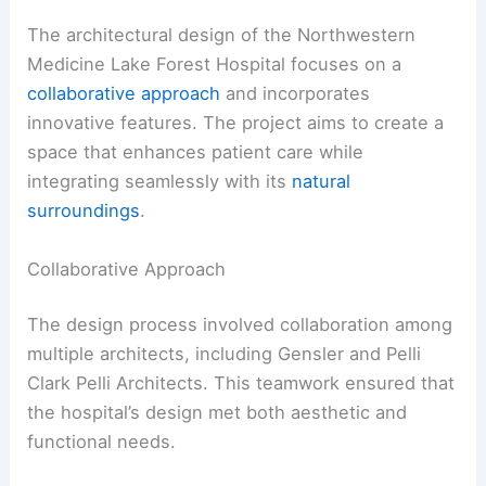
The architectural design of the Northwestern
Medicine Lake Forest Hospital focuses on a
collaborative approach
and incorporates
innovative features. The project aims to create a
space that enhances patient care while
integrating seamlessly with its
natural
surroundings
.
Collaborative Approach
The design process involved collaboration among
multiple architects, including Gensler and Pelli
Clark Pelli Architects. This teamwork ensured that
the hospital’s design met both aesthetic and
functional needs.