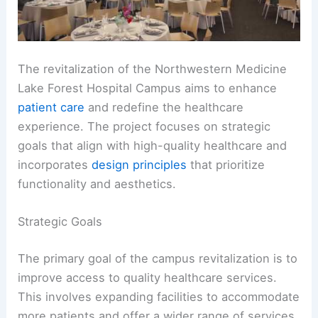
The revitalization of the Northwestern Medicine
Lake Forest Hospital Campus aims to enhance
patient care
and redefine the healthcare
experience. The project focuses on strategic
goals that align with high-quality healthcare and
incorporates
design principles
that prioritize
functionality and aesthetics.
Strategic Goals
The primary goal of the campus revitalization is to
improve access to quality healthcare services.
This involves expanding facilities to accommodate
more patients and offer a wider range of services.