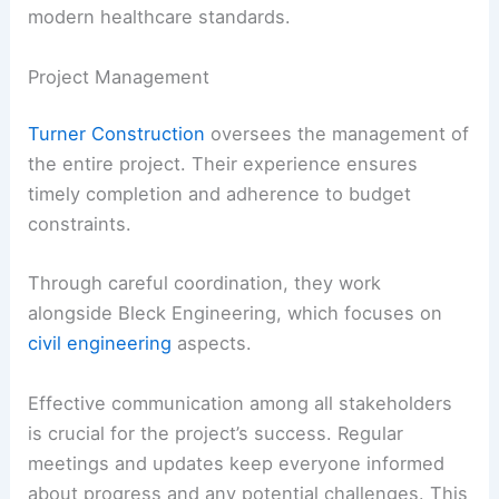
modern healthcare standards.
Project Management
Turner Construction
oversees the management of
the entire project. Their experience ensures
timely completion and adherence to budget
constraints.
Through careful coordination, they work
alongside Bleck Engineering, which focuses on
civil engineering
aspects.
Effective communication among all stakeholders
is crucial for the project’s success. Regular
meetings and updates keep everyone informed
about progress and any potential challenges. This