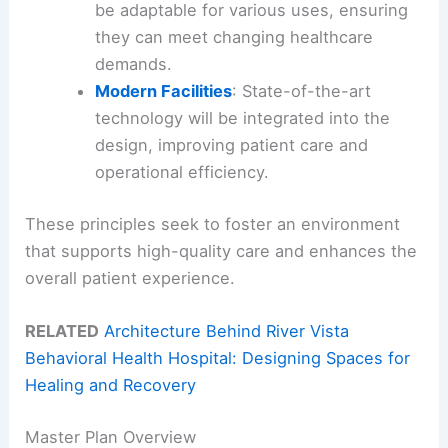
be adaptable for various uses, ensuring
they can meet changing healthcare
demands.
Modern Facilities
: State-of-the-art
technology will be integrated into the
design, improving patient care and
operational efficiency.
These principles seek to foster an environment
that supports high-quality care and enhances the
overall patient experience.
RELATED
Architecture Behind River Vista
Behavioral Health Hospital: Designing Spaces for
Healing and Recovery
Master Plan Overview