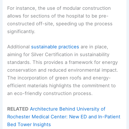
For instance, the use of modular construction
allows for sections of the hospital to be pre-
constructed off-site, speeding up the process
significantly.
Additional
sustainable practices
are in place,
aiming for Silver Certification in sustainability
standards. This provides a framework for energy
conservation and reduced environmental impact.
The incorporation of green roofs and energy-
efficient materials highlights the commitment to
an eco-friendly construction process.
RELATED
Architecture Behind University of
Rochester Medical Center: New ED and In-Patient
Bed Tower Insights