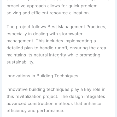
proactive approach allows for quick problem-
solving and efficient resource allocation.
The project follows Best Management Practices,
especially in dealing with stormwater
management. This includes implementing a
detailed plan to handle runoff, ensuring the area
maintains its natural integrity while promoting
sustainability.
Innovations in Building Techniques
Innovative building techniques play a key role in
this revitalization project. The design integrates
advanced construction methods that enhance
efficiency and performance.