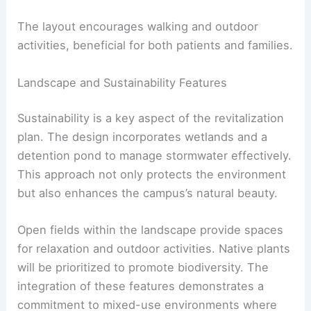
The layout encourages walking and outdoor
activities, beneficial for both patients and families.
Landscape and Sustainability Features
Sustainability is a key aspect of the revitalization
plan. The design incorporates wetlands and a
detention pond to manage stormwater effectively.
This approach not only protects the environment
but also enhances the campus’s natural beauty.
Open fields within the landscape provide spaces
for relaxation and outdoor activities. Native plants
will be prioritized to promote biodiversity. The
integration of these features demonstrates a
commitment to mixed-use environments where