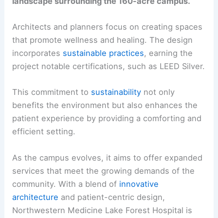
landscape surrounding the 160-acre campus.
Architects and planners focus on creating spaces
that promote wellness and healing. The design
incorporates
sustainable practices
, earning the
project notable certifications, such as LEED Silver.
This commitment to
sustainability
not only
benefits the environment but also enhances the
patient experience by providing a comforting and
efficient setting.
As the campus evolves, it aims to offer expanded
services that meet the growing demands of the
community. With a blend of
innovative
architecture
and patient-centric design,
Northwestern Medicine Lake Forest Hospital is