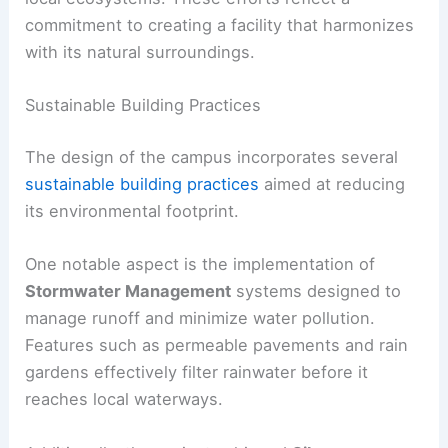
commitment to creating a facility that harmonizes
with its natural surroundings.
Sustainable Building Practices
The design of the campus incorporates several
sustainable building practices
aimed at reducing
its environmental footprint.
One notable aspect is the implementation of
Stormwater Management
systems designed to
manage runoff and minimize water pollution.
Features such as permeable pavements and rain
gardens effectively filter rainwater before it
reaches local waterways.