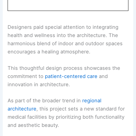
Designers paid special attention to integrating
health and wellness into the architecture. The
harmonious blend of indoor and outdoor spaces
encourages a healing atmosphere.
This thoughtful design process showcases the
commitment to
patient-centered care
and
innovation in architecture.
As part of the broader trend in
regional
architecture
, this project sets a new standard for
medical facilities by prioritizing both functionality
and aesthetic beauty.