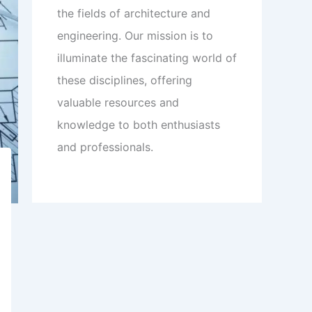
the fields of architecture and
engineering. Our mission is to
illuminate the fascinating world of
these disciplines, offering
valuable resources and
knowledge to both enthusiasts
and professionals.