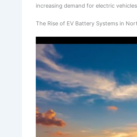
increasing demand for electric vehicles
The Rise of EV Battery Systems in Nor