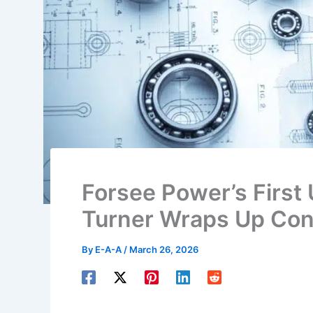
Forsee Power’s First 
Turner Wraps Up Cons
By
E-A-A
/
March 26, 2026