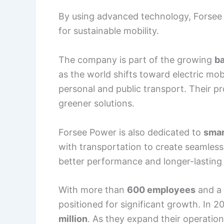
By using advanced technology, Forsee 
for sustainable mobility.
The company is part of the growing
ba
as the world shifts toward electric mob
personal and public transport. Their pr
greener solutions.
Forsee Power is also dedicated to
smar
with transportation to create seamless 
better performance and longer-lasting 
With more than
600 employees
and a 
positioned for significant growth. In 
million
. As they expand their operatio