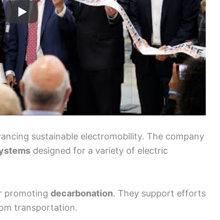
dvancing sustainable electromobility. The company
systems
designed for a variety of electric
or promoting
decarbonation
. They support efforts
om transportation.