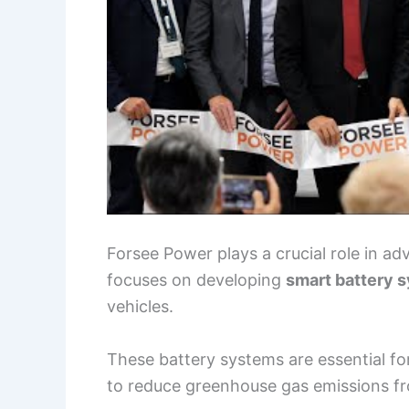
Forsee Power plays a crucial role in a
focuses on developing
smart battery 
vehicles.
These battery systems are essential f
to reduce greenhouse gas emissions fr