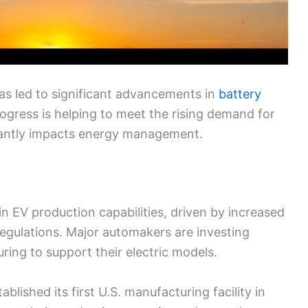
has led to significant advancements in
battery
gress is helping to meet the rising demand for
icantly impacts energy management.
n EV production capabilities, driven by increased
egulations. Major automakers are investing
uring to support their electric models.
lished its first U.S. manufacturing facility in