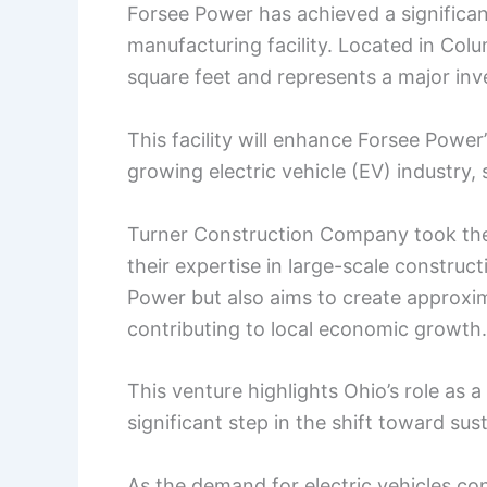
Forsee Power has achieved a significant
manufacturing facility. Located in Colu
square feet and represents a major inv
This facility will enhance Forsee Power’
growing electric vehicle (EV) industry,
Turner Construction Company took the l
their expertise in large-scale constructi
Power but also aims to create approxi
contributing to local economic growth.
This venture highlights Ohio’s role as 
significant step in the shift toward sus
As the demand for electric vehicles con