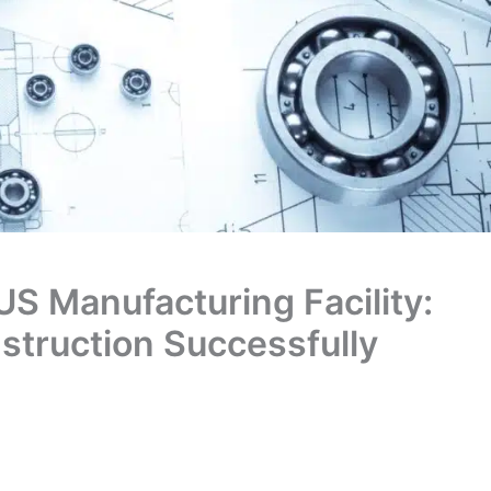
US Manufacturing Facility:
truction Successfully