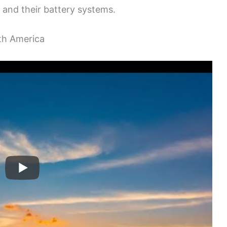
 and their battery systems.
th America