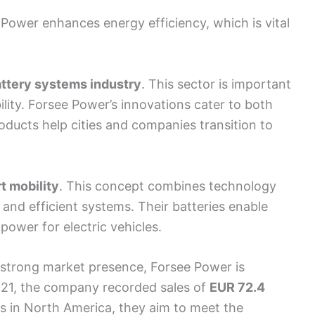
Power enhances energy efficiency, which is vital
ttery systems industry
. This sector is important
ility. Forsee Power’s innovations cater to both
oducts help cities and companies transition to
t mobility
. This concept combines technology
and efficient systems. Their batteries enable
power for electric vehicles.
strong market presence, Forsee Power is
2021, the company recorded sales of
EUR 72.4
ns in North America, they aim to meet the