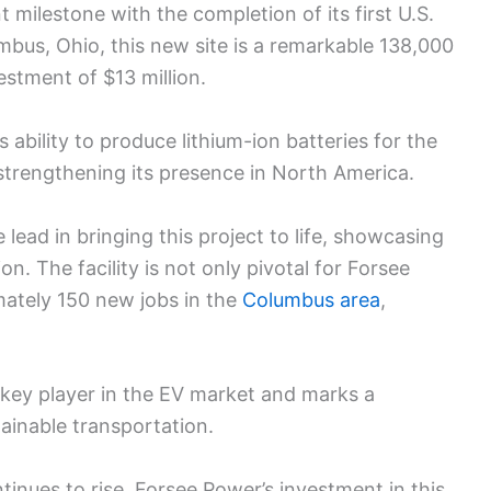
 milestone with the completion of its first U.S.
mbus, Ohio, this new site is a remarkable 138,000
estment of $13 million.
s ability to produce lithium-ion batteries for the
 strengthening its presence in North America.
ead in bringing this project to life, showcasing
on. The facility is not only pivotal for Forsee
mately 150 new jobs in the
Columbus area
,
a key player in the EV market and marks a
tainable transportation.
tinues to rise, Forsee Power’s investment in this