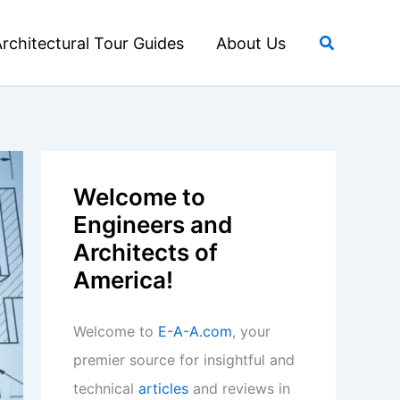
Search
rchitectural Tour Guides
About Us
Welcome to
Engineers and
Architects of
America!
Welcome to
E-A-A.com
, your
premier source for insightful and
technical
articles
and reviews in