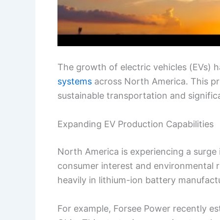
The growth of electric vehicles (EVs) 
systems
across North America. This pro
sustainable transportation and signif
Expanding EV Production Capabilities
North America is experiencing a surge i
consumer interest and environmental r
heavily in lithium-ion battery manufact
For example, Forsee Power recently estab