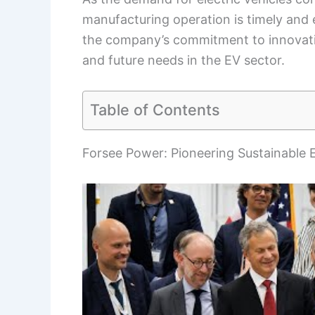
manufacturing operation is timely and es
the company’s commitment to innovati
and future needs in the EV sector.
Table of Contents
Forsee Power: Pioneering Sustainable E