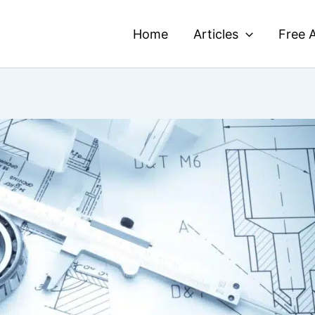
Home
Articles
Free A