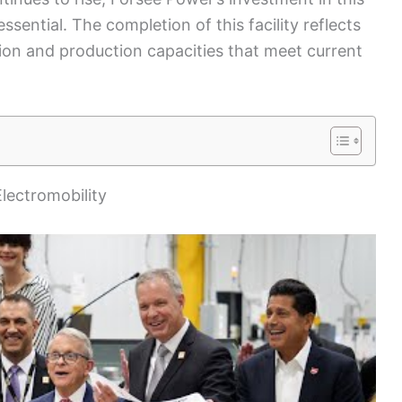
sential. The completion of this facility reflects
on and production capacities that meet current
lectromobility