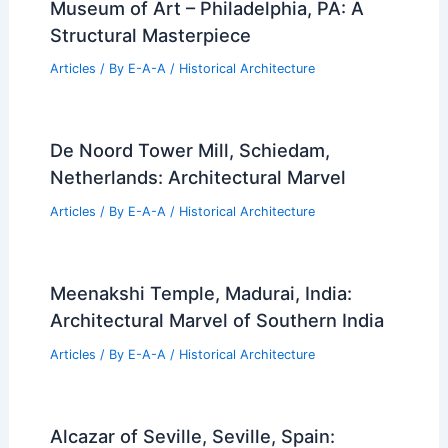
Museum of Art – Philadelphia, PA: A
Structural Masterpiece
Articles
/ By
E-A-A
/
Historical Architecture
De Noord Tower Mill, Schiedam,
Netherlands: Architectural Marvel
Articles
/ By
E-A-A
/
Historical Architecture
Meenakshi Temple, Madurai, India:
Architectural Marvel of Southern India
Articles
/ By
E-A-A
/
Historical Architecture
Alcazar of Seville, Seville, Spain: