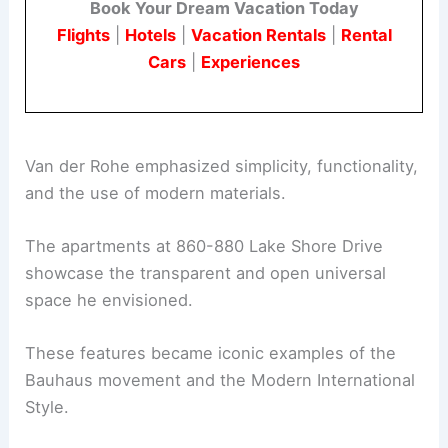
Book Your Dream Vacation Today
Flights
|
Hotels
|
Vacation Rentals
|
Rental
Cars
|
Experiences
Van der Rohe emphasized simplicity, functionality,
and the use of modern materials.
The apartments at 860-880 Lake Shore Drive
showcase the transparent and open universal
space he envisioned.
These features became iconic examples of the
Bauhaus movement and the Modern International
Style.