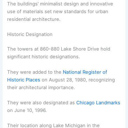
The buildings’ minimalist design and innovative
use of materials set new standards for urban
residential architecture.
Historic Designation
The towers at 860-880 Lake Shore Drive hold
significant historic designations.
They were added to the
National Register of
Historic Places
on August 28, 1980, recognizing
their architectural importance.
They were also designated as
Chicago Landmarks
on June 10, 1996.
Their location along Lake Michigan in the