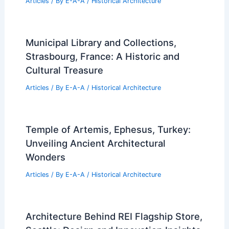
Articles
/ By
E-A-A
/
Historical Architecture
Municipal Library and Collections,
Strasbourg, France: A Historic and
Cultural Treasure
Articles
/ By
E-A-A
/
Historical Architecture
Temple of Artemis, Ephesus, Turkey:
Unveiling Ancient Architectural
Wonders
Articles
/ By
E-A-A
/
Historical Architecture
Architecture Behind REI Flagship Store,