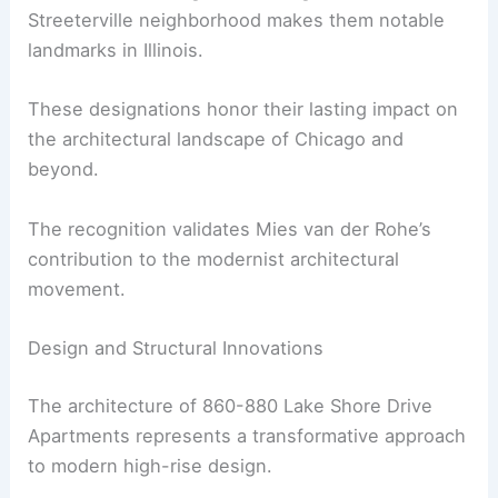
Streeterville neighborhood makes them notable
landmarks in Illinois.
These designations honor their lasting impact on
the architectural landscape of Chicago and
beyond.
The recognition validates Mies van der Rohe’s
contribution to the modernist architectural
movement.
Design and Structural Innovations
The architecture of 860-880 Lake Shore Drive
Apartments represents a transformative approach
to modern high-rise design.