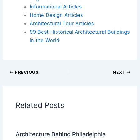
Informational Articles
Home Design Articles
Architectural Tour Articles
99 Best Historical Architectural Buildings
in the World
PREVIOUS
NEXT
Related Posts
Architecture Behind Philadelphia