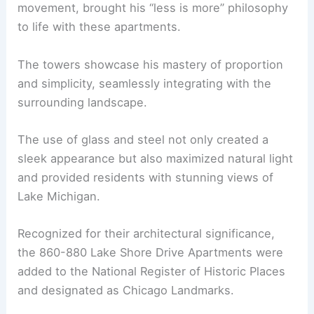
movement, brought his “less is more” philosophy
to life with these apartments.
The towers showcase his mastery of proportion
and simplicity, seamlessly integrating with the
surrounding landscape.
The use of glass and steel not only created a
sleek appearance but also maximized natural light
and provided residents with stunning views of
Lake Michigan.
Recognized for their architectural significance,
the 860-880 Lake Shore Drive Apartments were
added to the National Register of Historic Places
and designated as Chicago Landmarks.