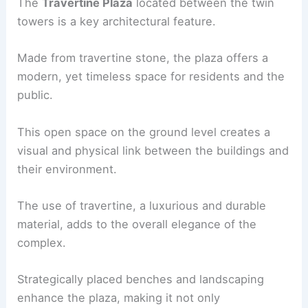
The
Travertine Plaza
located between the twin
towers is a key architectural feature.
Made from travertine stone, the plaza offers a
modern, yet timeless space for residents and the
public.
This open space on the ground level creates a
visual and physical link between the buildings and
their environment.
The use of travertine, a luxurious and durable
material, adds to the overall elegance of the
complex.
Strategically placed benches and landscaping
enhance the plaza, making it not only