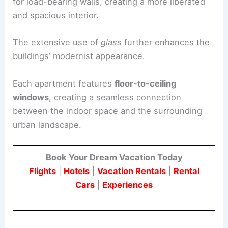
for load-bearing walls, creating a more liberated
and spacious interior.
The extensive use of
glass
further enhances the
buildings’ modernist appearance.
Each apartment features
floor-to-ceiling
windows
, creating a seamless connection
between the indoor space and the surrounding
urban landscape.
Book Your Dream Vacation Today
Flights
|
Hotels
|
Vacation Rentals
|
Rental
Cars
|
Experiences