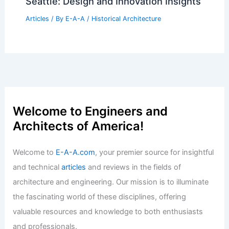
Seattle: Design and Innovation Insights
Articles
/ By
E-A-A
/
Historical Architecture
Welcome to Engineers and
Architects of America!
Welcome to
E-A-A.com
, your premier source for insightful
and technical
articles
and reviews in the fields of
architecture and engineering. Our mission is to illuminate
the fascinating world of these disciplines, offering
valuable resources and knowledge to both enthusiasts
and professionals.