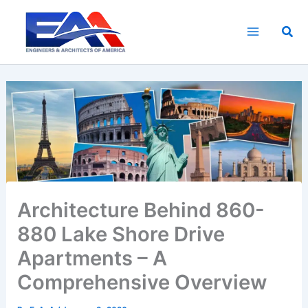
Skip
to
Sea
content
Architecture Behind 860-
880 Lake Shore Drive
Apartments – A
Comprehensive Overview