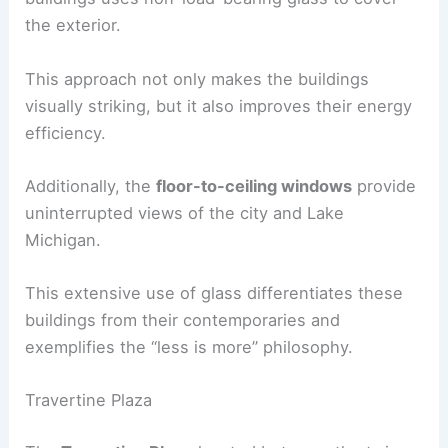
the exterior.
This approach not only makes the buildings
visually striking, but it also improves their energy
efficiency.
Additionally, the
floor-to-ceiling windows
provide
uninterrupted views of the city and Lake
Michigan.
This extensive use of glass differentiates these
buildings from their contemporaries and
exemplifies the “less is more” philosophy.
Travertine Plaza