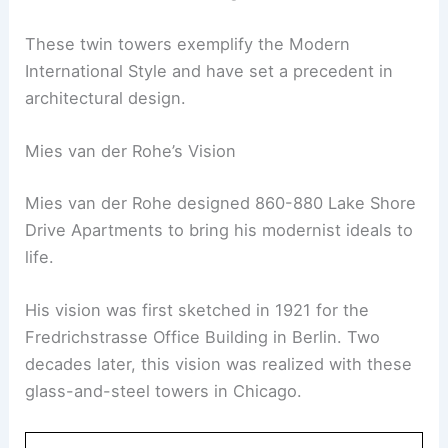
These twin towers exemplify the Modern
International Style and have set a precedent in
architectural design.
Mies van der Rohe’s Vision
Mies van der Rohe designed 860-880 Lake Shore
Drive Apartments to bring his modernist ideals to
life.
His vision was first sketched in 1921 for the
Fredrichstrasse Office Building in Berlin. Two
decades later, this vision was realized with these
glass-and-steel towers in Chicago.