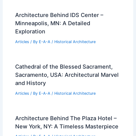
Architecture Behind IDS Center –
Minneapolis, MN: A Detailed
Exploration
Articles
/ By
E-A-A
/
Historical Architecture
Cathedral of the Blessed Sacrament,
Sacramento, USA: Architectural Marvel
and History
Articles
/ By
E-A-A
/
Historical Architecture
Architecture Behind The Plaza Hotel –
New York, NY: A Timeless Masterpiece