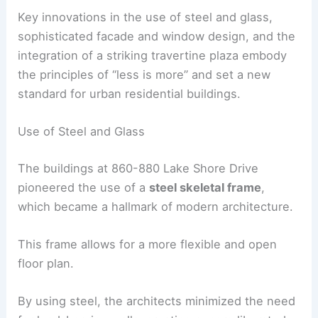
Key innovations in the use of steel and glass,
sophisticated facade and window design, and the
integration of a striking travertine plaza embody
the principles of “less is more” and set a new
standard for urban residential buildings.
Use of Steel and Glass
The buildings at 860-880 Lake Shore Drive
pioneered the use of a
steel skeletal frame
,
which became a hallmark of modern architecture.
This frame allows for a more flexible and open
floor plan.
By using steel, the architects minimized the need