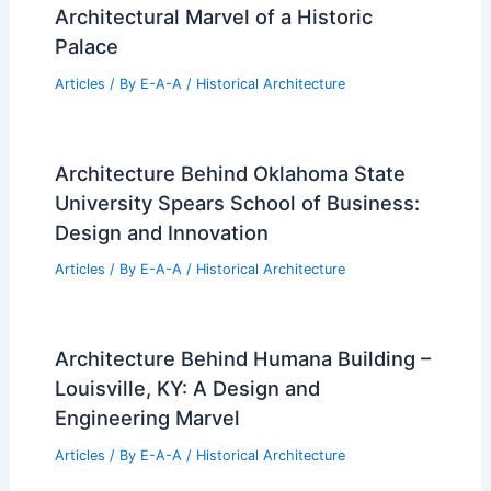
Architectural Marvel of a Historic
Palace
Articles
/ By
E-A-A
/
Historical Architecture
Architecture Behind Oklahoma State
University Spears School of Business:
Design and Innovation
Articles
/ By
E-A-A
/
Historical Architecture
Architecture Behind Humana Building –
Louisville, KY: A Design and
Engineering Marvel
Articles
/ By
E-A-A
/
Historical Architecture