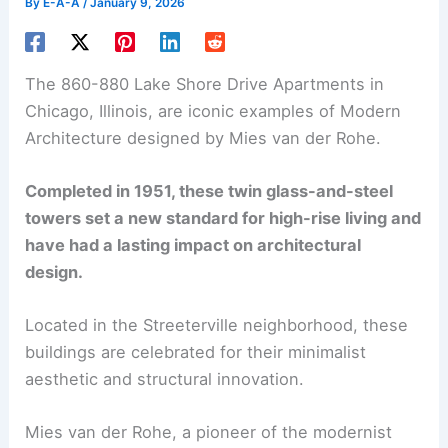
By
E-A-A
/
January 9, 2026
The 860-880 Lake Shore Drive Apartments in
Chicago, Illinois, are iconic examples of Modern
Architecture designed by Mies van der Rohe.
Completed in 1951, these twin glass-and-steel
towers set a new standard for high-rise living and
have had a lasting impact on architectural
design.
Located in the Streeterville neighborhood, these
buildings are celebrated for their minimalist
aesthetic and structural innovation.
Mies van der Rohe, a pioneer of the modernist