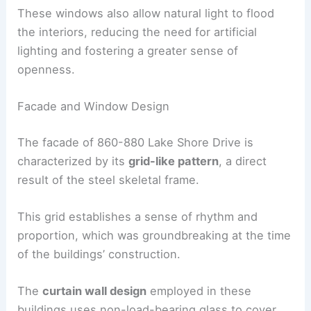
These windows also allow natural light to flood
the interiors, reducing the need for artificial
lighting and fostering a greater sense of
openness.
Facade and Window Design
The facade of 860-880 Lake Shore Drive is
characterized by its
grid-like pattern
, a direct
result of the steel skeletal frame.
This grid establishes a sense of rhythm and
proportion, which was groundbreaking at the time
of the buildings’ construction.
The
curtain wall design
employed in these
buildings uses non-load-bearing glass to cover