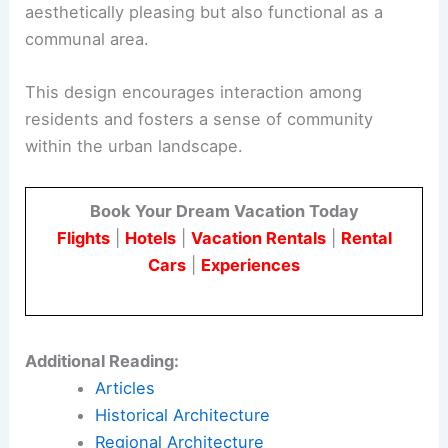
aesthetically pleasing but also functional as a
communal area.
This design encourages interaction among
residents and fosters a sense of community
within the urban landscape.
Book Your Dream Vacation Today
Flights
|
Hotels
|
Vacation Rentals
|
Rental
Cars
|
Experiences
Additional Reading:
Articles
Historical Architecture
Regional Architecture