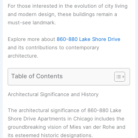
For those interested in the evolution of city living
and modern design, these buildings remain a
must-see landmark.
Explore more about
860-880 Lake Shore Drive
and its contributions to contemporary
architecture.
Table of Contents
Architectural Significance and History
The architectural significance of 860-880 Lake
Shore Drive Apartments in Chicago includes the
groundbreaking vision of Mies van der Rohe and
its esteemed historic designations.