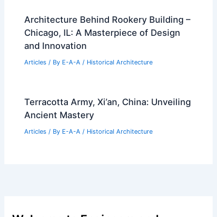
Architecture Behind Rookery Building –
Chicago, IL: A Masterpiece of Design
and Innovation
Articles
/ By
E-A-A
/
Historical Architecture
Terracotta Army, Xi’an, China: Unveiling
Ancient Mastery
Articles
/ By
E-A-A
/
Historical Architecture