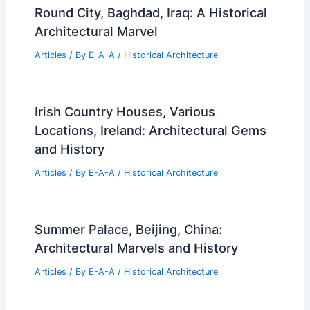
Round City, Baghdad, Iraq: A Historical
Architectural Marvel
Articles
/ By
E-A-A
/
Historical Architecture
Irish Country Houses, Various
Locations, Ireland: Architectural Gems
and History
Articles
/ By
E-A-A
/
Historical Architecture
Summer Palace, Beijing, China:
Architectural Marvels and History
Articles
/ By
E-A-A
/
Historical Architecture