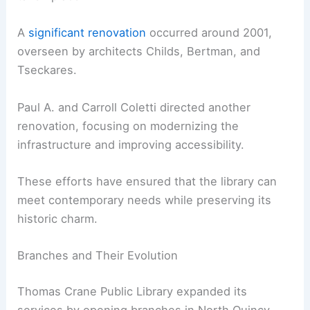
A
significant renovation
occurred around 2001,
overseen by architects Childs, Bertman, and
Tseckares.
Paul A. and Carroll Coletti directed another
renovation, focusing on modernizing the
infrastructure and improving accessibility.
These efforts have ensured that the library can
meet contemporary needs while preserving its
historic charm.
Branches and Their Evolution
Thomas Crane Public Library expanded its
services by opening branches in North Quincy