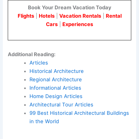
Book Your Dream Vacation Today
Flights
|
Hotels
|
Vacation Rentals
|
Rental
Cars
|
Experiences
Additional Reading:
Articles
Historical Architecture
Regional Architecture
Informational Articles
Home Design Articles
Architectural Tour Articles
99 Best Historical Architectural Buildings
in the World