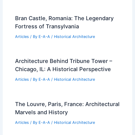
Bran Castle, Romania: The Legendary
Fortress of Transylvania
Articles
/ By
E-A-A
/
Historical Architecture
Architecture Behind Tribune Tower –
Chicago, IL: A Historical Perspective
Articles
/ By
E-A-A
/
Historical Architecture
The Louvre, Paris, France: Architectural
Marvels and History
Articles
/ By
E-A-A
/
Historical Architecture