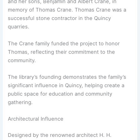
and her sons, Benjamin and Albert Crane, in
memory of Thomas Crane. Thomas Crane was a
successful stone contractor in the Quincy
quarries.
The Crane family funded the project to honor
Thomas, reflecting their commitment to the
community.
The library’s founding demonstrates the family’s
significant influence in Quincy, helping create a
public space for education and community
gathering.
Architectural Influence
Designed by the renowned architect H. H.