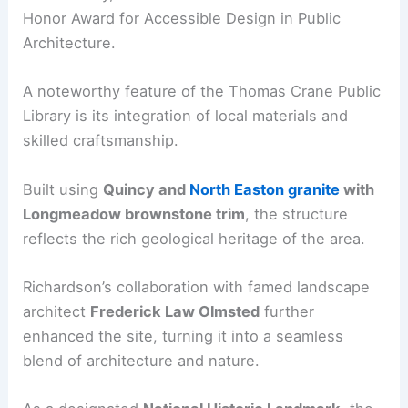
Honor Award for Accessible Design in Public
Architecture.
A noteworthy feature of the Thomas Crane Public
Library is its integration of local materials and
skilled craftsmanship.
Built using
Quincy and
North Easton granite
with
Longmeadow brownstone trim
, the structure
reflects the rich geological heritage of the area.
Richardson’s collaboration with famed landscape
architect
Frederick Law Olmsted
further
enhanced the site, turning it into a seamless
blend of architecture and nature.