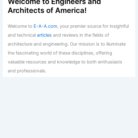
Welcome to Engineers and
Architects of America!
Welcome to
E-A-A.com
, your premier source for insightful
and technical
articles
and reviews in the fields of
architecture and engineering. Our mission is to illuminate
the fascinating world of these disciplines, offering
valuable resources and knowledge to both enthusiasts
and professionals.
Copyright © 2026 Engineers and Architects of America |
Privacy
Policy