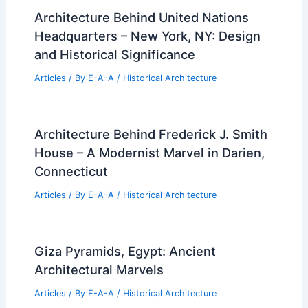
Architecture Behind United Nations
Headquarters – New York, NY: Design
and Historical Significance
Articles
/ By
E-A-A
/
Historical Architecture
Architecture Behind Frederick J. Smith
House – A Modernist Marvel in Darien,
Connecticut
Articles
/ By
E-A-A
/
Historical Architecture
Giza Pyramids, Egypt: Ancient
Architectural Marvels
Articles
/ By
E-A-A
/
Historical Architecture