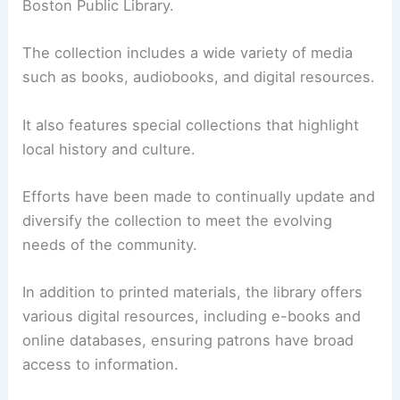
Boston Public Library.
The collection includes a wide variety of media
such as books, audiobooks, and digital resources.
It also features special collections that highlight
local history and culture.
Efforts have been made to continually update and
diversify the collection to meet the evolving
needs of the community.
In addition to printed materials, the library offers
various digital resources, including e-books and
online databases, ensuring patrons have broad
access to information.