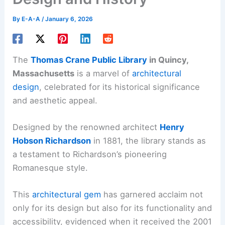
By
E-A-A
/
January 6, 2026
The
Thomas Crane Public Library
in Quincy,
Massachusetts
is a marvel of
architectural
design
, celebrated for its historical significance
and aesthetic appeal.
Designed by the renowned architect
Henry
Hobson Richardson
in 1881, the library stands as
a testament to Richardson’s pioneering
Romanesque style.
This
architectural gem
has garnered acclaim not
only for its design but also for its functionality and
accessibility, evidenced when it received the 2001