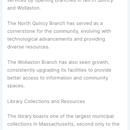
and Wollaston.
The North Quincy Branch has served as a
cornerstone for the community, evolving with
technological advancements and providing
diverse resources.
The Wollaston Branch has also seen growth,
consistently upgrading its facilities to provide
better access to information and community
spaces.
Library Collections and Resources
The library boasts one of the largest municipal
collections in Massachusetts, second only to the