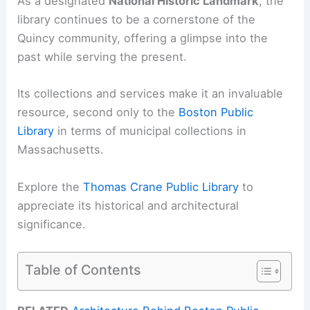
As a designated
National Historic Landmark
, the
library continues to be a cornerstone of the
Quincy community, offering a glimpse into the
past while serving the present.
Its collections and services make it an invaluable
resource, second only to the
Boston Public
Library
in terms of municipal collections in
Massachusetts.
Explore the
Thomas Crane Public Library
to
appreciate its historical and architectural
significance.
Table of Contents