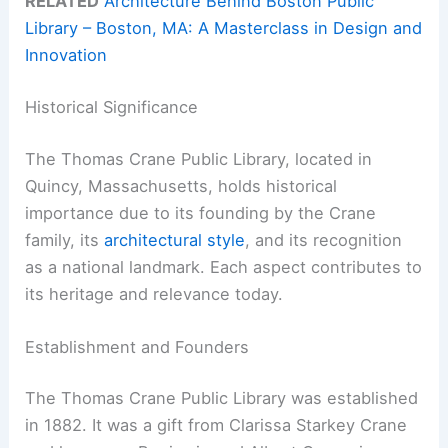
RELATED
Architecture Behind Boston Public
Library – Boston, MA: A Masterclass in Design and
Innovation
Historical Significance
The Thomas Crane Public Library, located in
Quincy, Massachusetts, holds historical
importance due to its founding by the Crane
family, its
architectural style
, and its recognition
as a national landmark. Each aspect contributes to
its heritage and relevance today.
Establishment and Founders
The Thomas Crane Public Library was established
in 1882. It was a gift from Clarissa Starkey Crane