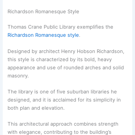
Richardson Romanesque Style
Thomas Crane Public Library exemplifies the
Richardson Romanesque style
.
Designed by architect Henry Hobson Richardson,
this style is characterized by its bold, heavy
appearance and use of rounded arches and solid
masonry.
The library is one of five suburban libraries he
designed, and it is acclaimed for its simplicity in
both plan and elevation.
This architectural approach combines strength
with elegance, contributing to the building’s