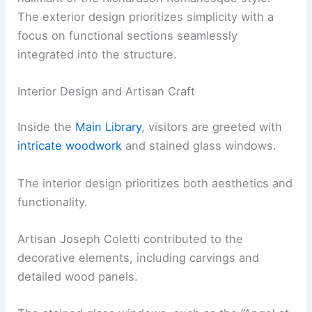
The exterior design prioritizes simplicity with a
focus on functional sections seamlessly
integrated into the structure.
Interior Design and Artisan Craft
Inside the
Main Library
, visitors are greeted with
intricate woodwork
and stained glass windows.
The interior design prioritizes both aesthetics and
functionality.
Artisan Joseph Coletti contributed to the
decorative elements, including carvings and
detailed wood panels.