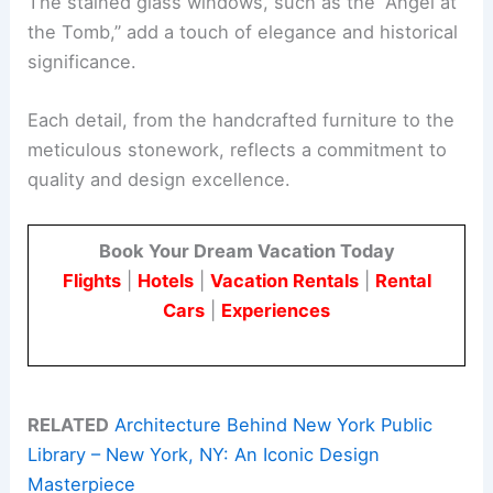
The stained glass windows, such as the “Angel at
the Tomb,” add a touch of elegance and historical
significance.
Each detail, from the handcrafted furniture to the
meticulous stonework, reflects a commitment to
quality and design excellence.
Book Your Dream Vacation Today
Flights
|
Hotels
|
Vacation Rentals
|
Rental
Cars
|
Experiences
RELATED
Architecture Behind New York Public
Library – New York, NY: An Iconic Design
Masterpiece