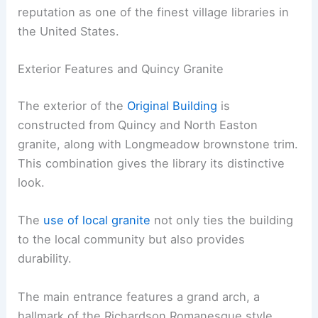
reputation as one of the finest village libraries in
the United States.
Exterior Features and Quincy Granite
The exterior of the
Original Building
is
constructed from Quincy and North Easton
granite, along with Longmeadow brownstone trim.
This combination gives the library its distinctive
look.
The
use of local granite
not only ties the building
to the local community but also provides
durability.
The main entrance features a grand arch, a
hallmark of the Richardson Romanesque style.