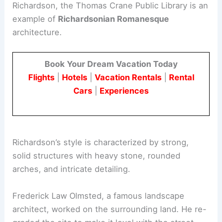
Richardson, the Thomas Crane Public Library is an
example of
Richardsonian Romanesque
architecture.
Book Your Dream Vacation Today
Flights
|
Hotels
|
Vacation Rentals
|
Rental
Cars
|
Experiences
Richardson’s style is characterized by strong,
solid structures with heavy stone, rounded
arches, and intricate detailing.
Frederick Law Olmsted, a famous landscape
architect, worked on the surrounding land. He re-