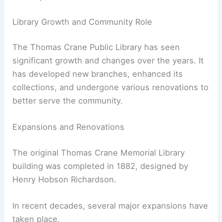
Library Growth and Community Role
The Thomas Crane Public Library has seen
significant growth and changes over the years. It
has developed new branches, enhanced its
collections, and undergone various renovations to
better serve the community.
Expansions and Renovations
The original Thomas Crane Memorial Library
building was completed in 1882, designed by
Henry Hobson Richardson.
In recent decades, several major expansions have
taken place.