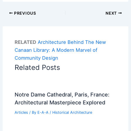
PREVIOUS
NEXT
RELATED
Architecture Behind The New
Canaan Library: A Modern Marvel of
Community Design
Related Posts
Notre Dame Cathedral, Paris, France:
Architectural Masterpiece Explored
Articles
/ By
E-A-A
/
Historical Architecture