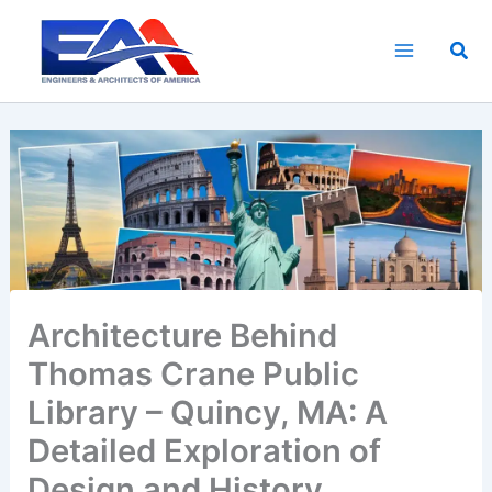
Skip
to
Sea
content
Architecture Behind
Thomas Crane Public
Library – Quincy, MA: A
Detailed Exploration of
Design and History