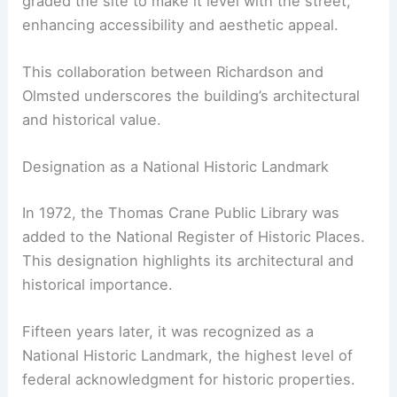
graded the site to make it level with the street,
enhancing accessibility and aesthetic appeal.
This collaboration between Richardson and
Olmsted underscores the building’s architectural
and historical value.
Designation as a National Historic Landmark
In 1972, the Thomas Crane Public Library was
added to the National Register of Historic Places.
This designation highlights its architectural and
historical importance.
Fifteen years later, it was recognized as a
National Historic Landmark, the highest level of
federal acknowledgment for historic properties.