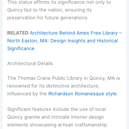
This status affirms its significance not only to
Quincy but to the nation, ensuring its
preservation for future generations.
RELATED
Architecture Behind Ames Free Library –
North Easton, MA: Design Insights and Historical
Significance
Architectural Details
The Thomas Crane Public Library in Quincy, MA is
renowned for its distinctive architecture,
influenced by the
Richardson Romanesque style
.
Significant features include the use of local
Quincy granite and intricate interior design
elements showcasing artisan craftsmanship.