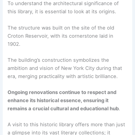
To understand the architectural significance of
this library, it is essential to look at its origins.
The structure was built on the site of the old
Croton Reservoir, with its cornerstone laid in
1902.
The building’s construction symbolizes the
ambition and vision of New York City during that
era, merging practicality with artistic brilliance.
Ongoing renovations continue to respect and
enhance its historical essence, ensuring it
remains a crucial cultural and educational hub
.
A visit to this historic library offers more than just
a glimpse into its vast literary collections; it