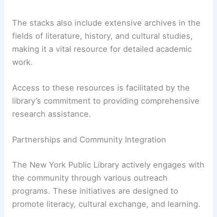
The stacks also include extensive archives in the
fields of literature, history, and cultural studies,
making it a vital resource for detailed academic
work.
Access to these resources is facilitated by the
library’s commitment to providing comprehensive
research assistance.
Partnerships and Community Integration
The New York Public Library actively engages with
the community through various outreach
programs. These initiatives are designed to
promote literacy, cultural exchange, and learning.