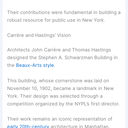
Their contributions were fundamental in building a
robust resource for public use in New York.
Carrère and Hastings’ Vision
Architects John Carrère and Thomas Hastings
designed the Stephen A. Schwarzman Building in
the
Beaux-Arts style
.
This building, whose cornerstone was laid on
November 10, 1902, became a landmark in New
York. Their design was selected through a
competition organized by the NYPL’s first director.
Their work remains an iconic representation of
early 20th-century
architecture in Manhattan.