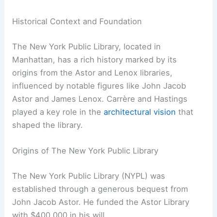
Historical Context and Foundation
The New York Public Library, located in
Manhattan, has a rich history marked by its
origins from the Astor and Lenox libraries,
influenced by notable figures like John Jacob
Astor and James Lenox. Carrère and Hastings
played a key role in the
architectural vision
that
shaped the library.
Origins of The New York Public Library
The New York Public Library (NYPL) was
established through a generous bequest from
John Jacob Astor. He funded the Astor Library
with $400,000 in his will.