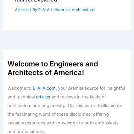
Articles
/ By
E-A-A
/
Historical Architecture
Welcome to Engineers and
Architects of America!
Welcome to
E-A-A.com
, your premier source for insightful
and technical
articles
and reviews in the fields of
architecture and engineering. Our mission is to illuminate
the fascinating world of these disciplines, offering
valuable resources and knowledge to both enthusiasts
and professionals.