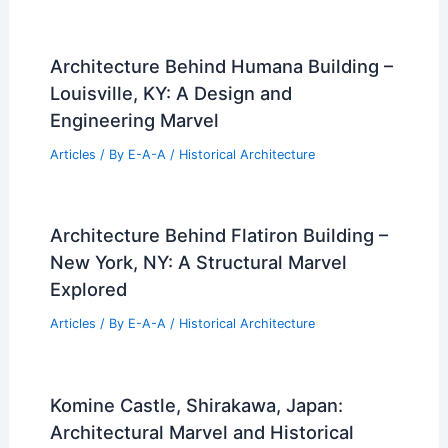
Architecture Behind Humana Building –
Louisville, KY: A Design and
Engineering Marvel
Articles
/ By
E-A-A
/
Historical Architecture
Architecture Behind Flatiron Building –
New York, NY: A Structural Marvel
Explored
Articles
/ By
E-A-A
/
Historical Architecture
Komine Castle, Shirakawa, Japan:
Architectural Marvel and Historical