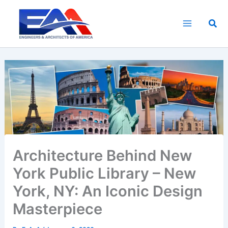
Skip
to
Sea
content
Architecture Behind New
York Public Library – New
York, NY: An Iconic Design
Masterpiece