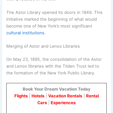
The Astor Library opened its doors in 1849. This
initiative marked the beginning of what would
become one of New York’s most significant
cultural institutions
.
Merging of Astor and Lenox Libraries
On May 23, 1895, the consolidation of the Astor
and Lenox libraries with the Tilden Trust led to
the formation of the New York Public Library.
Book Your Dream Vacation Today
Flights
|
Hotels
|
Vacation Rentals
|
Rental
Cars
|
Experiences