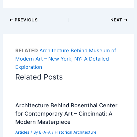
PREVIOUS
NEXT
RELATED
Architecture Behind Museum of
Modern Art – New York, NY: A Detailed
Exploration
Related Posts
Architecture Behind Rosenthal Center
for Contemporary Art – Cincinnati: A
Modern Masterpiece
Articles
/ By
E-A-A
/
Historical Architecture