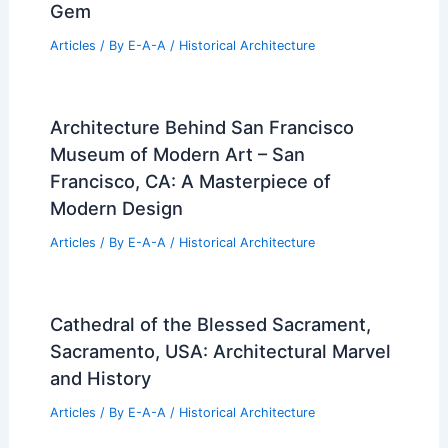
Gem
Articles
/ By
E-A-A
/
Historical Architecture
Architecture Behind San Francisco
Museum of Modern Art – San
Francisco, CA: A Masterpiece of
Modern Design
Articles
/ By
E-A-A
/
Historical Architecture
Cathedral of the Blessed Sacrament,
Sacramento, USA: Architectural Marvel
and History
Articles
/ By
E-A-A
/
Historical Architecture