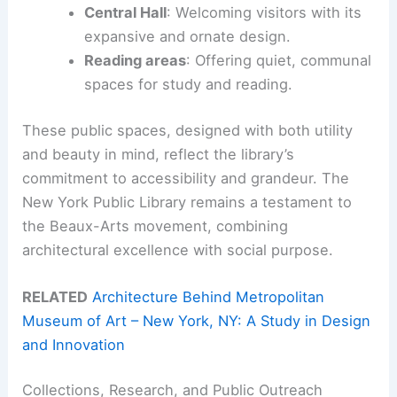
Central Hall
: Welcoming visitors with its
expansive and ornate design.
Reading areas
: Offering quiet, communal
spaces for study and reading.
These public spaces, designed with both utility
and beauty in mind, reflect the library’s
commitment to accessibility and grandeur. The
New York Public Library remains a testament to
the Beaux-Arts movement, combining
architectural excellence with social purpose.
RELATED
Architecture Behind Metropolitan
Museum of Art – New York, NY: A Study in Design
and Innovation
Collections, Research, and Public Outreach