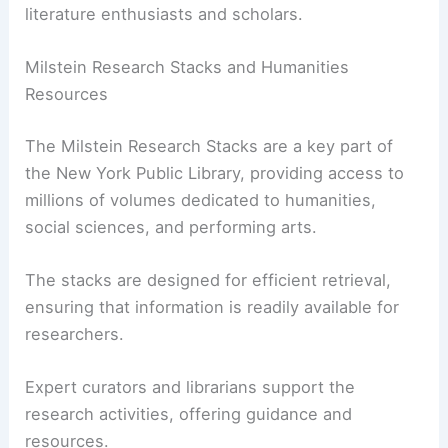
literature enthusiasts and scholars.
Milstein Research Stacks and Humanities
Resources
The Milstein Research Stacks are a key part of
the New York Public Library, providing access to
millions of volumes dedicated to humanities,
social sciences, and performing arts.
The stacks are designed for efficient retrieval,
ensuring that information is readily available for
researchers.
Expert curators and librarians support the
research activities, offering guidance and
resources.