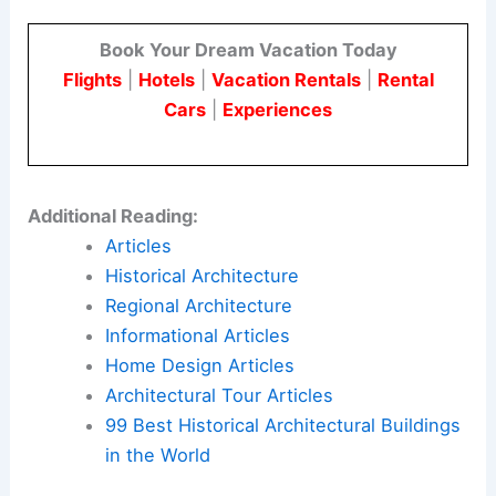
Book Your Dream Vacation Today
Flights
|
Hotels
|
Vacation Rentals
|
Rental
Cars
|
Experiences
Additional Reading:
Articles
Historical Architecture
Regional Architecture
Informational Articles
Home Design Articles
Architectural Tour Articles
99 Best Historical Architectural Buildings
in the World