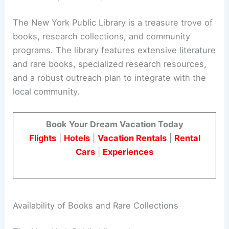
The New York Public Library is a treasure trove of
books, research collections, and community
programs. The library features extensive literature
and rare books, specialized research resources,
and a robust outreach plan to integrate with the
local community.
Book Your Dream Vacation Today
Flights
|
Hotels
|
Vacation Rentals
|
Rental
Cars
|
Experiences
Availability of Books and Rare Collections