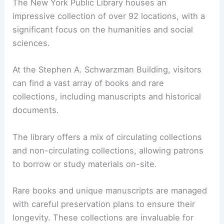
The New York Public Library houses an
impressive collection of over 92 locations, with a
significant focus on the humanities and social
sciences.
At the Stephen A. Schwarzman Building, visitors
can find a vast array of books and rare
collections, including manuscripts and historical
documents.
The library offers a mix of circulating collections
and non-circulating collections, allowing patrons
to borrow or study materials on-site.
Rare books and unique manuscripts are managed
with careful preservation plans to ensure their
longevity. These collections are invaluable for