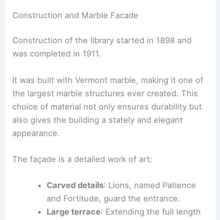
Construction and Marble Facade
Construction of the library started in 1898 and
was completed in 1911.
It was built with Vermont marble, making it one of
the largest marble structures ever created. This
choice of material not only ensures durability but
also gives the building a stately and elegant
appearance.
The façade is a detailed work of art:
Carved details
: Lions, named Patience
and Fortitude, guard the entrance.
Large terrace
: Extending the full length