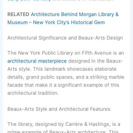
RELATED
Architecture Behind Morgan Library &
Museum – New York City’s Historical Gem
Architectural Significance and Beaux-Arts Design
The New York Public Library on Fifth Avenue is an
architectural masterpiece
designed in the Beaux-
Arts style. This landmark showcases elaborate
details, grand public spaces, and a striking marble
facade that make it a significant example of this
architectural tradition.
Beaux-Arts Style and Architectural Features
The library, designed by Carrère & Hastings, is a
prime example of Beaux-Arts architecture. This