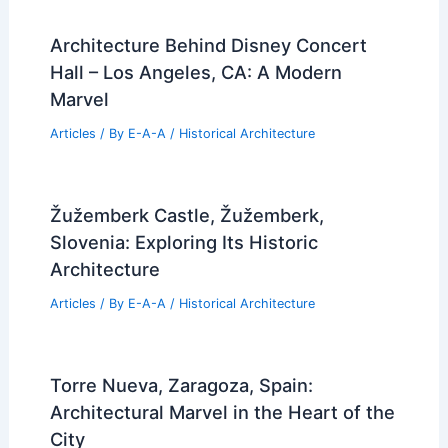
Architecture Behind Disney Concert
Hall – Los Angeles, CA: A Modern
Marvel
Articles
/ By
E-A-A
/
Historical Architecture
Žužemberk Castle, Žužemberk,
Slovenia: Exploring Its Historic
Architecture
Articles
/ By
E-A-A
/
Historical Architecture
Torre Nueva, Zaragoza, Spain:
Architectural Marvel in the Heart of the
City