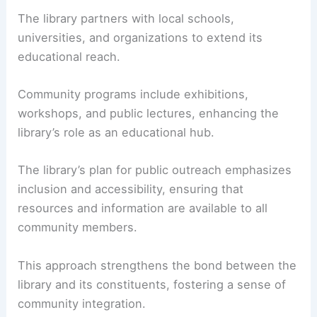
The library partners with local schools,
universities, and organizations to extend its
educational reach.
Community programs include exhibitions,
workshops, and public lectures, enhancing the
library’s role as an educational hub.
The library’s plan for public outreach emphasizes
inclusion and accessibility, ensuring that
resources and information are available to all
community members.
This approach strengthens the bond between the
library and its constituents, fostering a sense of
community integration.