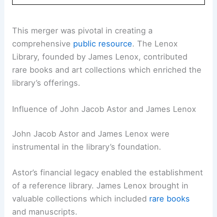
This merger was pivotal in creating a
comprehensive
public resource
. The Lenox
Library, founded by James Lenox, contributed
rare books and art collections which enriched the
library’s offerings.
Influence of John Jacob Astor and James Lenox
John Jacob Astor and James Lenox were
instrumental in the library’s foundation.
Astor’s financial legacy enabled the establishment
of a reference library. James Lenox brought in
valuable collections which included
rare books
and manuscripts.