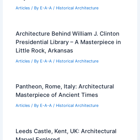
Articles
/ By
E-A-A
/
Historical Architecture
Architecture Behind William J. Clinton
Presidential Library – A Masterpiece in
Little Rock, Arkansas
Articles
/ By
E-A-A
/
Historical Architecture
Pantheon, Rome, Italy: Architectural
Masterpiece of Ancient Times
Articles
/ By
E-A-A
/
Historical Architecture
Leeds Castle, Kent, UK: Architectural
Marvel Explored