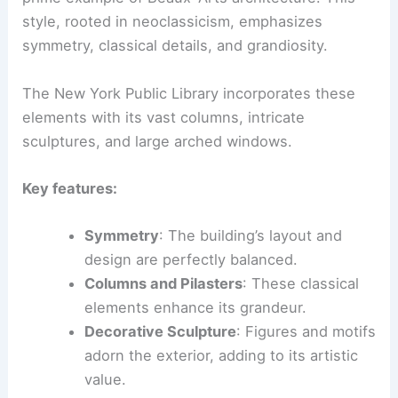
style, rooted in neoclassicism, emphasizes
symmetry, classical details, and grandiosity.
The New York Public Library incorporates these
elements with its vast columns, intricate
sculptures, and large arched windows.
Key features:
Symmetry
: The building’s layout and
design are perfectly balanced.
Columns and Pilasters
: These classical
elements enhance its grandeur.
Decorative Sculpture
: Figures and motifs
adorn the exterior, adding to its artistic
value.