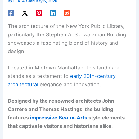
By
E-A-A
/
January 6, 2026
The architecture of the New York Public Library,
particularly the Stephen A. Schwarzman Building,
showcases a fascinating blend of history and
design.
Located in Midtown Manhattan, this landmark
stands as a testament to
early 20th-century
architectural
elegance and innovation.
Designed by the renowned architects John
Carrère and Thomas Hastings, the building
features
impressive Beaux-Arts
style elements
that captivate visitors and historians alike
.