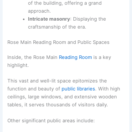
of the building, offering a grand
approach.
Intricate masonry
: Displaying the
craftsmanship of the era.
Rose Main Reading Room and Public Spaces
Inside, the Rose Main
Reading Room
is a key
highlight.
This vast and well-lit space epitomizes the
function and beauty of
public libraries
. With high
ceilings, large windows, and extensive wooden
tables, it serves thousands of visitors daily.
Other significant public areas include: