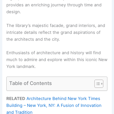
provides an enriching journey through time and
design.
The library’s majestic facade, grand interiors, and
intricate details reflect the grand aspirations of
the architects and the city.
Enthusiasts of architecture and history will find
much to admire and explore within this iconic New
York landmark.
Table of Contents
RELATED
Architecture Behind New York Times
Building – New York, NY: A Fusion of Innovation
and Tradition