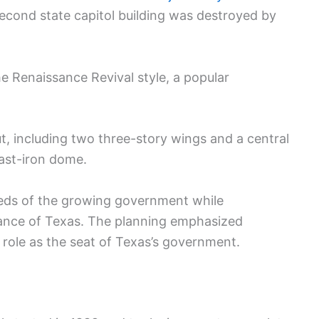
second state capitol building was destroyed by
e Renaissance Revival style, a popular
, including two three-story wings and a central
cast-iron dome.
eds of the growing government while
tance of Texas. The planning emphasized
ts role as the seat of Texas’s government.