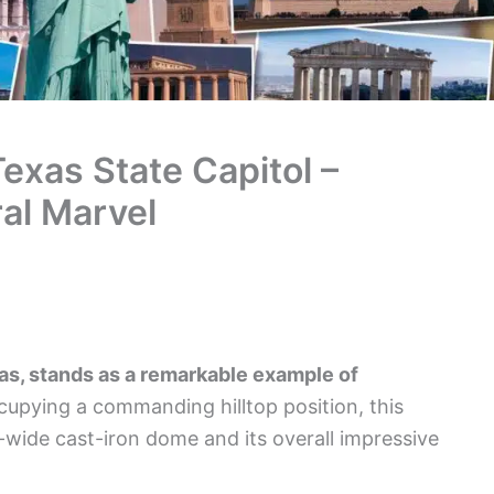
exas State Capitol –
ral Marvel
as, stands as a remarkable example of
upying a commanding hilltop position, this
t-wide cast-iron dome and its overall impressive