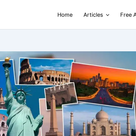
Home
Articles
Free A