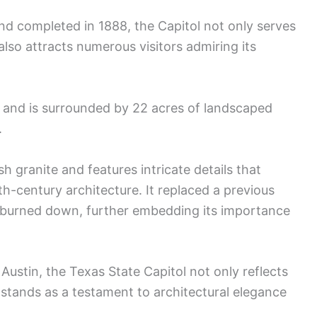
and completed in 1888, the Capitol not only serves
lso attracts numerous visitors admiring its
y and is surrounded by 22 acres of landscaped
.
ish granite and features intricate details that
h-century architecture. It replaced a previous
ad burned down, further embedding its importance
ustin, the Texas State Capitol not only reflects
lso stands as a testament to architectural elegance