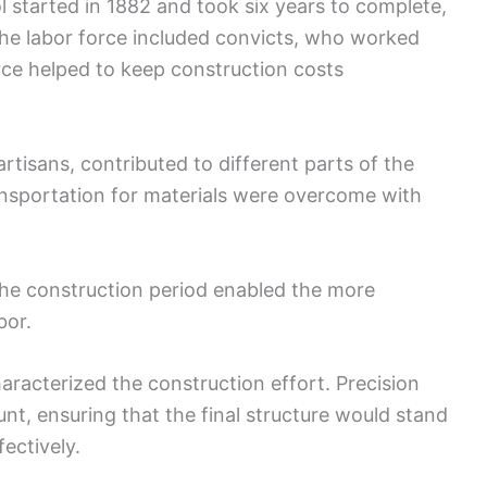
l started in 1882 and took six years to complete,
f the labor force included convicts, who worked
rce helped to keep construction costs
artisans, contributed to different parts of the
ransportation for materials were overcome with
he construction period enabled the more
bor.
aracterized the construction effort. Precision
nt, ensuring that the final structure would stand
fectively.