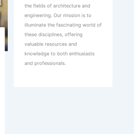
the fields of architecture and
engineering. Our mission is to
illuminate the fascinating world of
these disciplines, offering
valuable resources and
knowledge to both enthusiasts
and professionals.