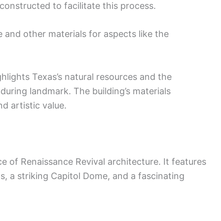
 constructed to facilitate this process.
e and other materials for aspects like the
ghlights Texas’s natural resources and the
during landmark. The building’s materials
nd artistic value.
e of Renaissance Revival architecture. It features
ils, a striking Capitol Dome, and a fascinating