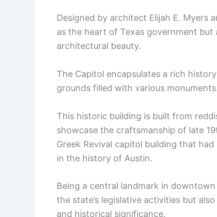
Designed by architect Elijah E. Myers 
as the heart of Texas government but a
architectural beauty.
The Capitol encapsulates a rich histor
grounds filled with various monuments
This historic building is built from redd
showcase the craftsmanship of late 19t
Greek Revival capitol building that h
in the history of Austin.
Being a central landmark in downtown A
the state’s legislative activities but a
and historical significance.