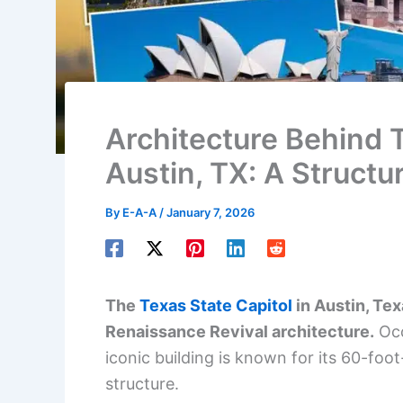
Architecture Behind T
Austin, TX: A Structu
By
E-A-A
/
January 7, 2026
The
Texas State Capitol
in Austin, Tex
Renaissance Revival architecture.
Occ
iconic building is known for its 60-foo
structure.