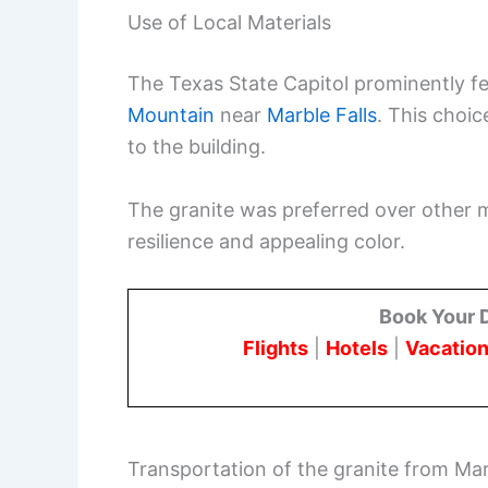
Use of Local Materials
The Texas State Capitol prominently f
Mountain
near
Marble Falls
. This choic
to the building.
The granite was preferred over other ma
resilience and appealing color.
Book Your 
Flights
|
Hotels
|
Vacation
Transportation of the granite from Marb