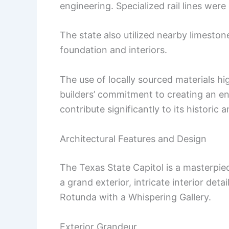
engineering. Specialized rail lines were
The state also utilized nearby limeston
foundation and interiors.
The use of locally sourced materials hi
builders’ commitment to creating an en
contribute significantly to its historic a
Architectural Features and Design
The Texas State Capitol is a masterpiec
a grand exterior, intricate interior deta
Rotunda with a Whispering Gallery.
Exterior Grandeur