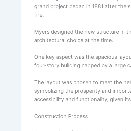
grand project began in 1881 after the 
fire.
Myers designed the new structure in th
architectural choice at the time.
One key aspect was the spacious layout
four-story building capped by a large 
The layout was chosen to meet the ne
symbolizing the prosperity and impor
accessibility and functionality, given i
Construction Process