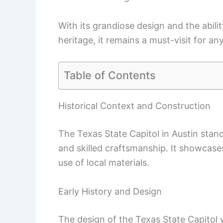
With its grandiose design and the abili
heritage, it remains a must-visit for an
Table of Contents
Historical Context and Construction
The Texas State Capitol in Austin stand
and skilled craftsmanship. It showcase
use of local materials.
Early History and Design
The design of the Texas State Capitol