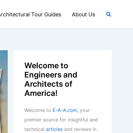
Search
rchitectural Tour Guides
About Us
Welcome to
Engineers and
Architects of
America!
Welcome to
E-A-A.com
, your
premier source for insightful and
technical
articles
and reviews in