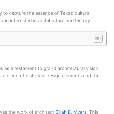
ty to capture the essence of Texas’ cultural
yone interested in architecture and history.
s as a testament to grand architectural vision
s a blend of historical design elements and the
 was the work of architect
Elijah E. Myers
. This