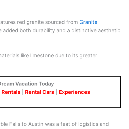
eatures red granite sourced from
Granite
e added both durability and a distinctive aesthetic
terials like limestone due to its greater
Dream Vacation Today
 Rentals
|
Rental Cars
|
Experiences
le Falls to Austin was a feat of logistics and