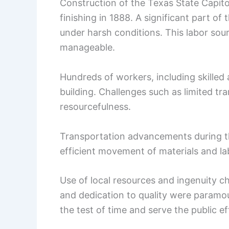
Construction of the Texas State Capito
finishing in 1888. A significant part o
under harsh conditions. This labor sou
manageable.
Hundreds of workers, including skilled 
building. Challenges such as limited t
resourcefulness.
Transportation advancements during t
efficient movement of materials and la
Use of local resources and ingenuity ch
and dedication to quality were paramou
the test of time and serve the public ef