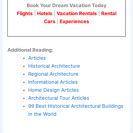
Book Your Dream Vacation Today
Flights
|
Hotels
|
Vacation Rentals
|
Rental
Cars
|
Experiences
Additional Reading:
Articles
Historical Architecture
Regional Architecture
Informational Articles
Home Design Articles
Architectural Tour Articles
99 Best Historical Architectural Buildings
in the World