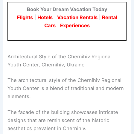
Book Your Dream Vacation Today
Flights
|
Hotels
|
Vacation Rentals
|
Rental
Cars
|
Experiences
Architectural Style of the Chernihiv Regional
Youth Center, Chernihiv, Ukraine
The architectural style of the Chernihiv Regional
Youth Center is a blend of traditional and modern
elements.
The facade of the building showcases intricate
designs that are reminiscent of the historic
aesthetics prevalent in Chernihiv.