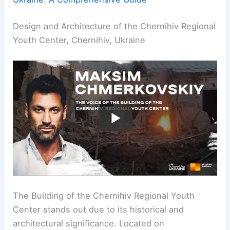
Design and Architecture of the Chernihiv Regional
Youth Center, Chernihiv, Ukraine
The Building of the Chernihiv Regional Youth
Center stands out due to its historical and
architectural significance. Located on