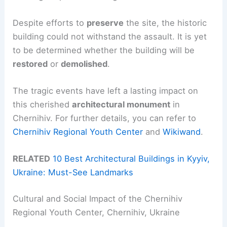
Despite efforts to
preserve
the site, the historic
building could not withstand the assault. It is yet
to be determined whether the building will be
restored
or
demolished
.
The tragic events have left a lasting impact on
this cherished
architectural monument
in
Chernihiv. For further details, you can refer to
Chernihiv Regional Youth Center
and
Wikiwand
.
RELATED
10 Best Architectural Buildings in Kyyiv,
Ukraine: Must-See Landmarks
Cultural and Social Impact of the Chernihiv
Regional Youth Center, Chernihiv, Ukraine