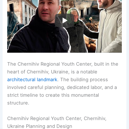
The Chernihiv Regional Youth Center, built in the
heart of Chernihiv, Ukraine, is a notable
architectural landmark
. The building process
involved careful planning, dedicated labor, and a
strict timeline to create this monumental
structure.
Chernihiv Regional Youth Center, Chernihiv,
Ukraine Planning and Design