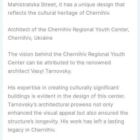
Mahistratska Street, it has a unique design that
reflects the cultural heritage of Chernihiv.
Architect of the Chernihiv Regional Youth Center,
Chernihiv, Ukraine
The vision behind the Chernihiv Regional Youth
Center can be attributed to the renowned
architect Vasyl Tarnovsky.
His expertise in creating culturally significant
buildings is evident in the design of this center.
Tarnovsky’s architectural prowess not only
enhanced the visual appeal but also ensured the
structure’s longevity. His work has left a lasting
legacy in Chernihiv.