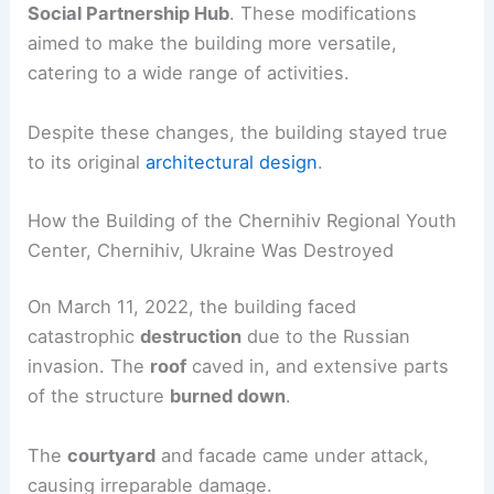
Social Partnership Hub
. These modifications
aimed to make the building more versatile,
catering to a wide range of activities.
Despite these changes, the building stayed true
to its original
architectural design
.
How the Building of the Chernihiv Regional Youth
Center, Chernihiv, Ukraine Was Destroyed
On March 11, 2022, the building faced
catastrophic
destruction
due to the Russian
invasion. The
roof
caved in, and extensive parts
of the structure
burned down
.
The
courtyard
and facade came under attack,
causing irreparable damage.