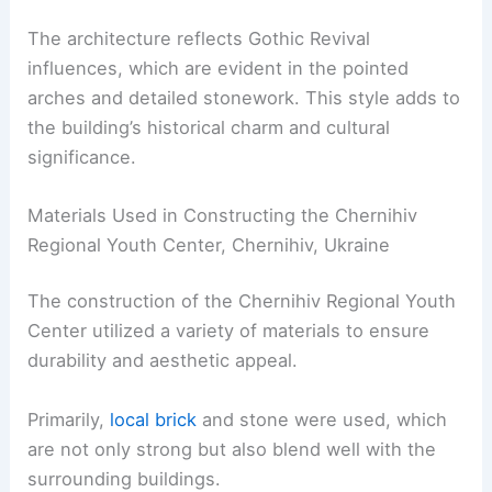
The architecture reflects Gothic Revival
influences, which are evident in the pointed
arches and detailed stonework. This style adds to
the building’s historical charm and cultural
significance.
Materials Used in Constructing the Chernihiv
Regional Youth Center, Chernihiv, Ukraine
The construction of the Chernihiv Regional Youth
Center utilized a variety of materials to ensure
durability and aesthetic appeal.
Primarily,
local brick
and stone were used, which
are not only strong but also blend well with the
surrounding buildings.