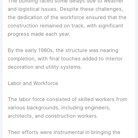
The building faced some delays due to weather
and logistical issues. Despite these challenges,
the dedication of the workforce ensured that the
construction remained on track, with significant
progress made each year.
By the early 1980s, the structure was nearing
completion, with final touches added to interior
decoration and utility systems.
Labor and Workforce
The labor force consisted of skilled workers from
various backgrounds, including engineers,
architects, and construction workers.
Their efforts were instrumental in bringing the