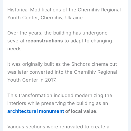
Historical Modifications of the Chernihiv Regional
Youth Center, Chernihiv, Ukraine
Over the years, the building has undergone
several
reconstructions
to adapt to changing
needs.
It was originally built as the Shchors cinema but
was later converted into the Chernihiv Regional
Youth Center in 2017.
This transformation included modernizing the
interiors while preserving the building as an
architectural monument
of local value
.
Various sections were renovated to create a