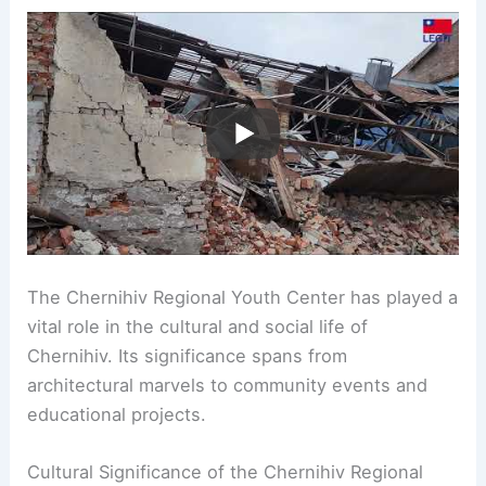
The Chernihiv Regional Youth Center has played a
vital role in the cultural and social life of
Chernihiv. Its significance spans from
architectural marvels to community events and
educational projects.
Cultural Significance of the Chernihiv Regional