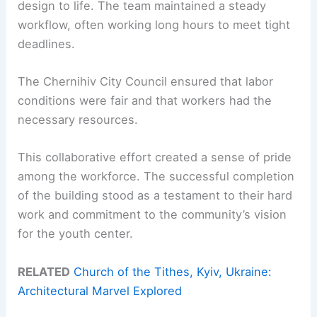
design to life. The team maintained a steady
workflow, often working long hours to meet tight
deadlines.
The Chernihiv City Council ensured that labor
conditions were fair and that workers had the
necessary resources.
This collaborative effort created a sense of pride
among the workforce. The successful completion
of the building stood as a testament to their hard
work and commitment to the community’s vision
for the youth center.
RELATED
Church of the Tithes, Kyiv, Ukraine:
Architectural Marvel Explored