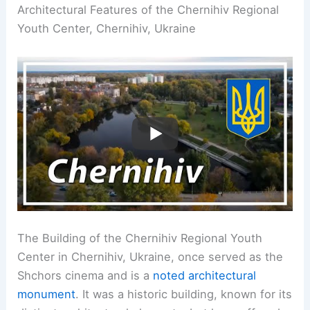
Architectural Features of the Chernihiv Regional
Youth Center, Chernihiv, Ukraine
The Building of the Chernihiv Regional Youth
Center in Chernihiv, Ukraine, once served as the
Shchors cinema and is a
noted architectural
monument
. It was a historic building, known for its