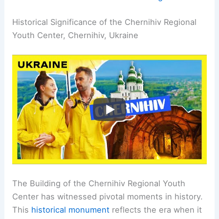
Historical Significance of the Chernihiv Regional
Youth Center, Chernihiv, Ukraine
The Building of the Chernihiv Regional Youth
Center has witnessed pivotal moments in history.
This
historical monument
reflects the era when it