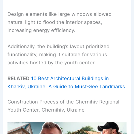
Design elements like large windows allowed
natural light to flood the interior spaces,
increasing energy efficiency.
Additionally, the building’s layout prioritized
functionality, making it suitable for various
activities hosted by the youth center.
RELATED
10 Best Architectural Buildings in
Kharkiv, Ukraine: A Guide to Must-See Landmarks
Construction Process of the Chernihiv Regional
Youth Center, Chernihiv, Ukraine