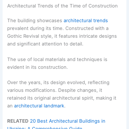
Architectural Trends of the Time of Construction
The building showcases
architectural trends
prevalent during its time. Constructed with a
Gothic Revival style, it features intricate designs
and significant attention to detail.
The use of local materials and techniques is
evident in its construction.
Over the years, its design evolved, reflecting
various modifications. Despite changes, it
retained its original architectural spirit, making it
an
architectural landmark
.
RELATED
20 Best Architectural Buildings in
Ukraine: A Comprehensive Guide