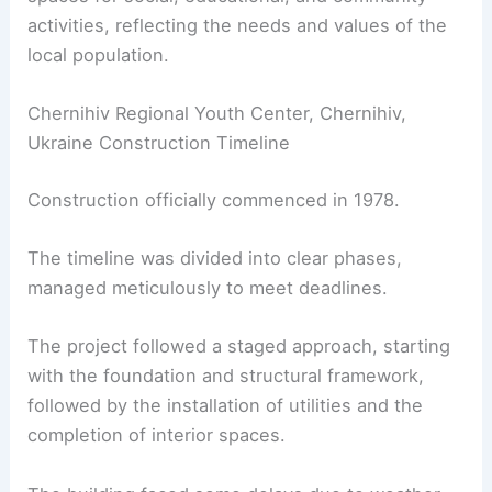
activities, reflecting the needs and values of the
local population.
Chernihiv Regional Youth Center, Chernihiv,
Ukraine Construction Timeline
Construction officially commenced in 1978.
The timeline was divided into clear phases,
managed meticulously to meet deadlines.
The project followed a staged approach, starting
with the foundation and structural framework,
followed by the installation of utilities and the
completion of interior spaces.