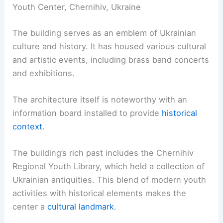
Youth Center, Chernihiv, Ukraine
The building serves as an emblem of Ukrainian
culture and history. It has housed various cultural
and artistic events, including brass band concerts
and exhibitions.
The architecture itself is noteworthy with an
information board installed to provide
historical
context
.
The building’s rich past includes the Chernihiv
Regional Youth Library, which held a collection of
Ukrainian antiquities. This blend of modern youth
activities with historical elements makes the
center a
cultural landmark
.