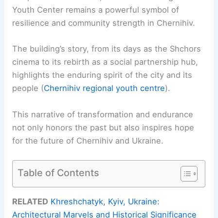
Youth Center remains a powerful symbol of
resilience and community strength in Chernihiv.
The building’s story, from its days as the Shchors
cinema to its rebirth as a social partnership hub,
highlights the enduring spirit of the city and its
people (
Chernihiv regional youth centre
).
This narrative of transformation and endurance
not only honors the past but also inspires hope
for the future of Chernihiv and Ukraine.
Table of Contents
RELATED
Khreshchatyk, Kyiv, Ukraine:
Architectural Marvels and Historical Significance