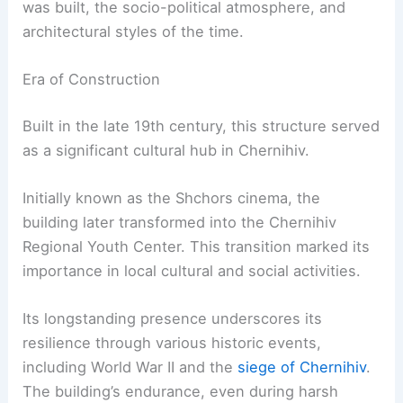
was built, the socio-political atmosphere, and
architectural styles of the time.
Era of Construction
Built in the late 19th century, this structure served
as a significant cultural hub in Chernihiv.
Initially known as the Shchors cinema, the
building later transformed into the Chernihiv
Regional Youth Center. This transition marked its
importance in local cultural and social activities.
Its longstanding presence underscores its
resilience through various historic events,
including World War II and the
siege of Chernihiv
.
The building’s endurance, even during harsh