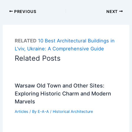
PREVIOUS
NEXT
RELATED
10 Best Architectural Buildings in
L’viv, Ukraine: A Comprehensive Guide
Related Posts
Warsaw Old Town and Other Sites:
Exploring Historic Charm and Modern
Marvels
Articles
/ By
E-A-A
/
Historical Architecture