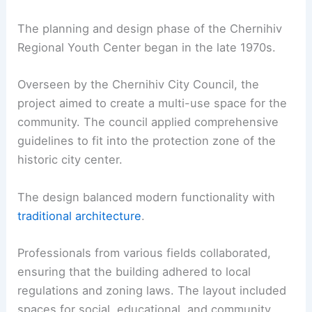
The planning and design phase of the Chernihiv
Regional Youth Center began in the late 1970s.
Overseen by the Chernihiv City Council, the
project aimed to create a multi-use space for the
community. The council applied comprehensive
guidelines to fit into the protection zone of the
historic city center.
The design balanced modern functionality with
traditional architecture
.
Professionals from various fields collaborated,
ensuring that the building adhered to local
regulations and zoning laws. The layout included
spaces for social, educational, and community