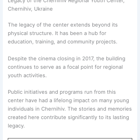
Legacy of the Chernihiv Regional Youth Center,
Chernihiv, Ukraine
The legacy of the center extends beyond its
physical structure. It has been a hub for
education, training, and community projects.
Despite the cinema closing in 2017, the building
continues to serve as a focal point for regional
youth activities.
Public initiatives and programs run from this
center have had a lifelong impact on many young
individuals in Chernihiv. The stories and memories
created here contribute significantly to its lasting
legacy.