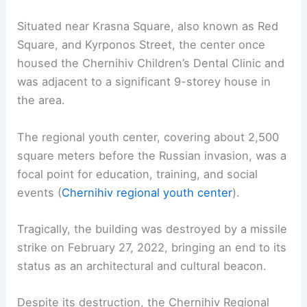
Situated near Krasna Square, also known as Red
Square, and Kyrponos Street, the center once
housed the Chernihiv Children’s Dental Clinic and
was adjacent to a significant 9-storey house in
the area.
The regional youth center, covering about 2,500
square meters before the Russian invasion, was a
focal point for education, training, and social
events (
Chernihiv regional youth center
).
Tragically, the building was destroyed by a missile
strike on February 27, 2022, bringing an end to its
status as an architectural and cultural beacon.
Despite its destruction, the Chernihiv Regional