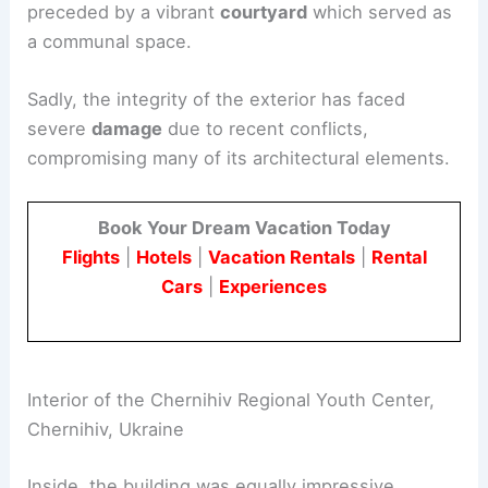
preceded by a vibrant
courtyard
which served as
a communal space.
Sadly, the integrity of the exterior has faced
severe
damage
due to recent conflicts,
compromising many of its architectural elements.
Book Your Dream Vacation Today
Flights
|
Hotels
|
Vacation Rentals
|
Rental
Cars
|
Experiences
Interior of the Chernihiv Regional Youth Center,
Chernihiv, Ukraine
Inside, the building was equally impressive,