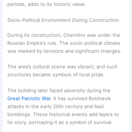
periods, adds to its historic value.
Socio-Political Environment During Construction
During its construction, Chernihiv was under the
Russian Empire’s rule. The socio-political climate
was marked by tensions and significant changes.
The area’s cultural scene was vibrant, and such
structures became symbols of local pride.
The building later faced adversity during the
Great Patriotic War
. It has survived Bolshevik
attacks in the early 20th century and Nazi
bombings. These historical events add layers to
its story, portraying it as a symbol of survival.