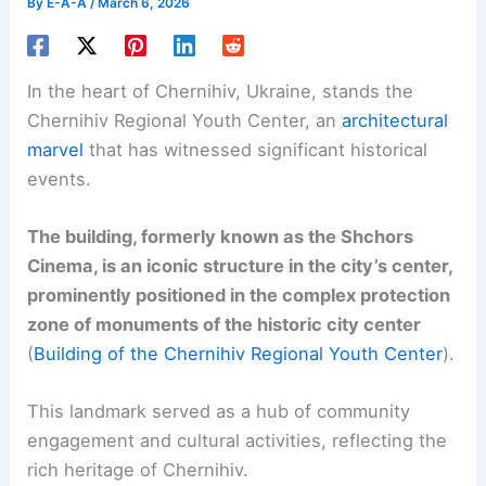
By
E-A-A
/
March 6, 2026
In the heart of Chernihiv, Ukraine, stands the
Chernihiv Regional Youth Center, an
architectural
marvel
that has witnessed significant historical
events.
The building, formerly known as the Shchors
Cinema, is an iconic structure in the city’s center,
prominently positioned in the complex protection
zone of monuments of the historic city center
(
Building of the Chernihiv Regional Youth Center
).
This landmark served as a hub of community
engagement and cultural activities, reflecting the
rich heritage of Chernihiv.