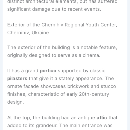
distinct architectural elements, but has suffered
significant damage due to recent events.
Exterior of the Chernihiv Regional Youth Center,
Chernihiv, Ukraine
The exterior of the building is a notable feature,
originally designed to serve as a cinema.
It has a grand
portico
supported by classic
pilasters
that give it a stately appearance. The
ornate facade showcases brickwork and stucco
finishes, characteristic of early 20th-century
design.
At the top, the building had an antique
attic
that
added to its grandeur. The main entrance was