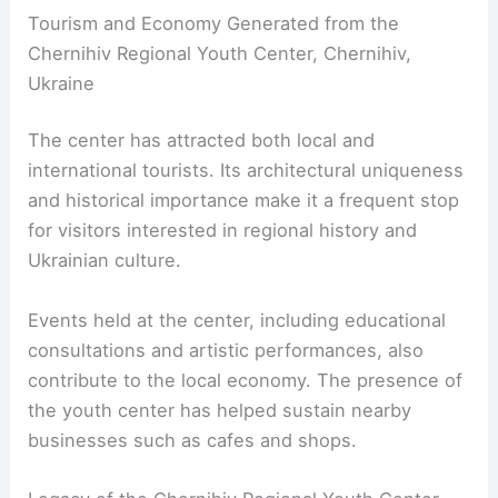
Tourism and Economy Generated from the
Chernihiv Regional Youth Center, Chernihiv,
Ukraine
The center has attracted both local and
international tourists. Its architectural uniqueness
and historical importance make it a frequent stop
for visitors interested in regional history and
Ukrainian culture.
Events held at the center, including educational
consultations and artistic performances, also
contribute to the local economy. The presence of
the youth center has helped sustain nearby
businesses such as cafes and shops.