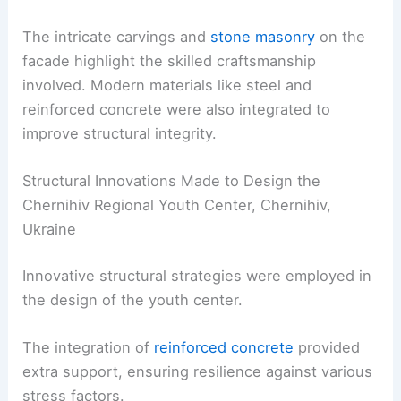
The intricate carvings and
stone masonry
on the
facade highlight the skilled craftsmanship
involved. Modern materials like steel and
reinforced concrete were also integrated to
improve structural integrity.
Structural Innovations Made to Design the
Chernihiv Regional Youth Center, Chernihiv,
Ukraine
Innovative structural strategies were employed in
the design of the youth center.
The integration of
reinforced concrete
provided
extra support, ensuring resilience against various
stress factors.