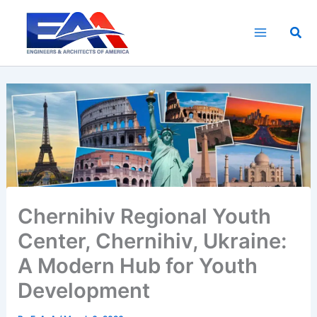
Skip
to
Sea
content
Chernihiv Regional Youth
Center, Chernihiv, Ukraine:
A Modern Hub for Youth
Development