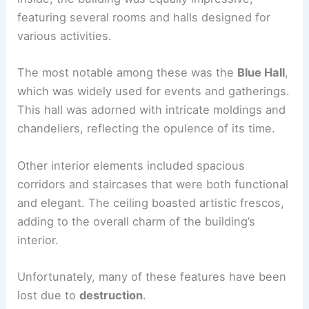
featuring several rooms and halls designed for
various activities.
The most notable among these was the
Blue Hall
,
which was widely used for events and gatherings.
This hall was adorned with intricate moldings and
chandeliers, reflecting the opulence of its time.
Other interior elements included spacious
corridors and staircases that were both functional
and elegant. The ceiling boasted artistic frescos,
adding to the overall charm of the building’s
interior.
Unfortunately, many of these features have been
lost due to
destruction
.