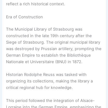
reflect a rich historical context.
Era of Construction
The Municipal Library of Strasbourg was
constructed in the late 19th century after the
Siege of Strasbourg. The original municipal library
was destroyed by Prussian artillery, prompting the
German Empire to establish the Bibliothèque
Nationale et Universitaire (BNU) in 1872.
Historian Rodolphe Reuss was tasked with
organizing its collections, making the library a
critical regional hub for knowledge.
This period followed the integration of Alsace-
Lorraine into the German Empire, emphasizing the