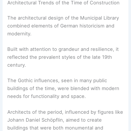
Architectural Trends of the Time of Construction
The architectural design of the Municipal Library
combined elements of German historicism and
modernity.
Built with attention to grandeur and resilience, it
reflected the prevalent styles of the late 19th
century.
The Gothic influences, seen in many public
buildings of the time, were blended with modern
needs for functionality and space.
Architects of the period, influenced by figures like
Johann Daniel Schöpflin, aimed to create
buildings that were both monumental and