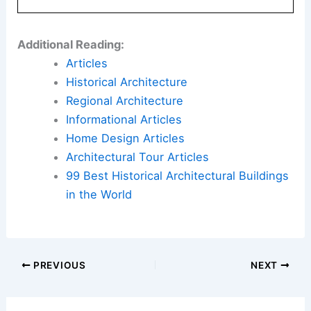
Additional Reading:
Articles
Historical Architecture
Regional Architecture
Informational Articles
Home Design Articles
Architectural Tour Articles
99 Best Historical Architectural Buildings
in the World
PREVIOUS
NEXT