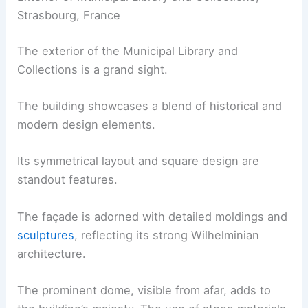
Strasbourg, France
The exterior of the Municipal Library and
Collections is a grand sight.
The building showcases a blend of historical and
modern design elements.
Its symmetrical layout and square design are
standout features.
The façade is adorned with detailed moldings and
sculptures
, reflecting its strong Wilhelminian
architecture.
The prominent dome, visible from afar, adds to