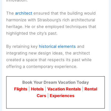
The
architect
ensured that the building would
harmonize with Strasbourg’s rich architectural
heritage. He or she employed techniques that
highlighted the city’s past.
By retaining key
historical elements
and
integrating new design ideas, the architect
created a space that respects its past while
offering a contemporary experience.
Book Your Dream Vacation Today
Flights
|
Hotels
|
Vacation Rentals
|
Rental
Cars
|
Experiences