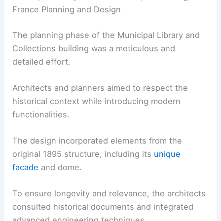
France Planning and Design
The planning phase of the Municipal Library and
Collections building was a meticulous and
detailed effort.
Architects and planners aimed to respect the
historical context while introducing modern
functionalities.
The design incorporated elements from the
original 1895 structure, including its
unique
facade
and dome.
To ensure longevity and relevance, the architects
consulted historical documents and integrated
advanced engineering techniques.