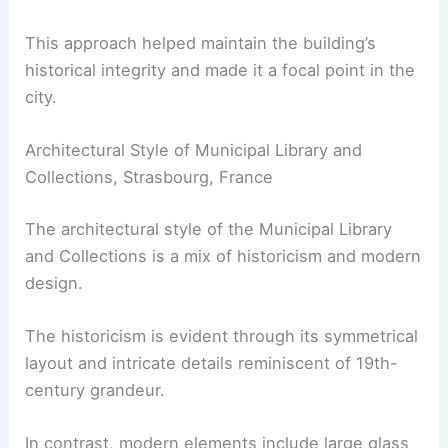
This approach helped maintain the building’s
historical integrity and made it a focal point in the
city.
Architectural Style of Municipal Library and
Collections, Strasbourg, France
The architectural style of the Municipal Library
and Collections is a mix of historicism and modern
design.
The historicism is evident through its symmetrical
layout and intricate details reminiscent of 19th-
century grandeur.
In contrast, modern elements include large glass