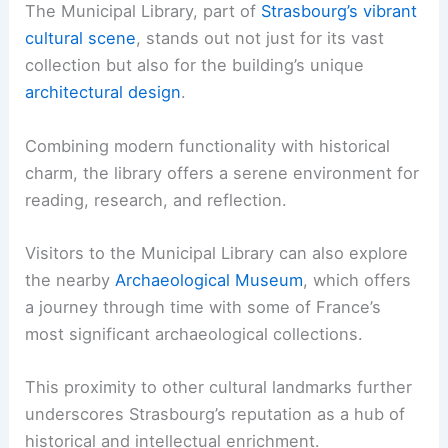
The Municipal Library, part of
Strasbourg’s vibrant
cultural scene
, stands out not just for its vast
collection but also for the building’s unique
architectural design
.
Combining modern functionality with historical
charm, the library offers a serene environment for
reading, research, and reflection.
Visitors to the Municipal Library can also explore
the nearby
Archaeological Museum
, which offers
a journey through time with some of France’s
most significant archaeological collections.
This proximity to other cultural landmarks further
underscores Strasbourg’s reputation as a hub of
historical and intellectual enrichment.