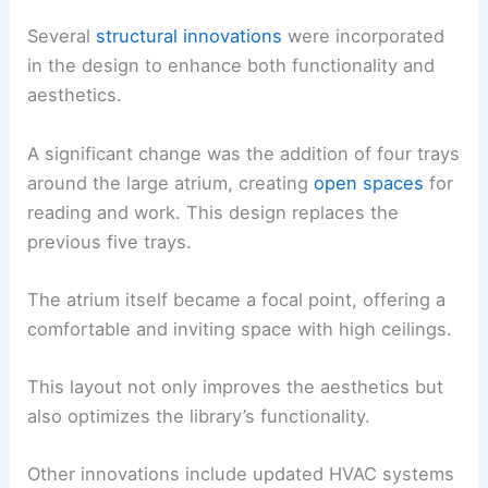
Several
structural innovations
were incorporated
in the design to enhance both functionality and
aesthetics.
A significant change was the addition of four trays
around the large atrium, creating
open spaces
for
reading and work. This design replaces the
previous five trays.
The atrium itself became a focal point, offering a
comfortable and inviting space with high ceilings.
This layout not only improves the aesthetics but
also optimizes the library’s functionality.
Other innovations include updated HVAC systems