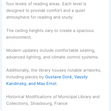
four levels of reading areas. Each level is
designed to provide comfort and a quiet
atmosphere for reading and study.
The ceiling heights vary to create a spacious
environment.
Modern updates include comfortable seating,
advanced lighting, and climate control systems.
Additionally, the library houses notable artworks,
including pieces by
Gustave Doré, Vassily
Kandinsky, and Max Ernst
.
Historical Modifications of Municipal Library and
Collections, Strasbourg, France