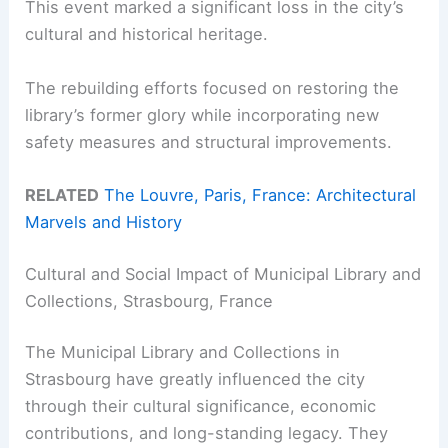
This event marked a significant loss in the city’s
cultural and historical heritage.
The rebuilding efforts focused on restoring the
library’s former glory while incorporating new
safety measures and structural improvements.
RELATED
The Louvre, Paris, France: Architectural
Marvels and History
Cultural and Social Impact of Municipal Library and
Collections, Strasbourg, France
The Municipal Library and Collections in
Strasbourg have greatly influenced the city
through their cultural significance, economic
contributions, and long-standing legacy. They