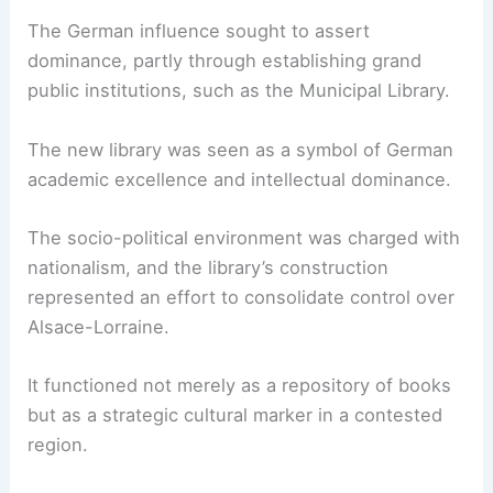
The German influence sought to assert
dominance, partly through establishing grand
public institutions, such as the Municipal Library.
The new library was seen as a symbol of German
academic excellence and intellectual dominance.
The socio-political environment was charged with
nationalism, and the library’s construction
represented an effort to consolidate control over
Alsace-Lorraine.
It functioned not merely as a repository of books
but as a strategic cultural marker in a contested
region.