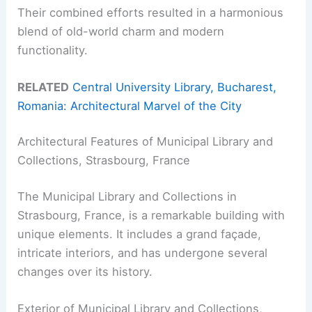
Their combined efforts resulted in a harmonious
blend of old-world charm and modern
functionality.
RELATED
Central University Library, Bucharest,
Romania: Architectural Marvel of the City
Architectural Features of Municipal Library and
Collections, Strasbourg, France
The Municipal Library and Collections in
Strasbourg, France, is a remarkable building with
unique elements. It includes a grand façade,
intricate interiors, and has undergone several
changes over its history.
Exterior of Municipal Library and Collections,