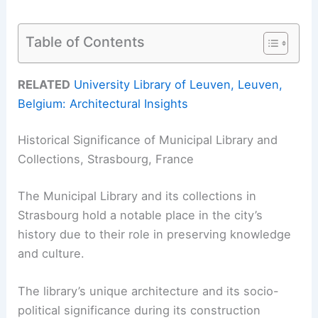
Table of Contents
RELATED
University Library of Leuven, Leuven,
Belgium: Architectural Insights
Historical Significance of Municipal Library and
Collections, Strasbourg, France
The Municipal Library and its collections in
Strasbourg hold a notable place in the city’s
history due to their role in preserving knowledge
and culture.
The library’s unique architecture and its socio-
political significance during its construction