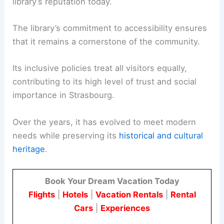
library’s reputation today.
The library’s commitment to accessibility ensures
that it remains a cornerstone of the community.
Its inclusive policies treat all visitors equally,
contributing to its high level of trust and social
importance in Strasbourg.
Over the years, it has evolved to meet modern
needs while preserving its
historical and cultural
heritage
.
Book Your Dream Vacation Today
Flights
|
Hotels
|
Vacation Rentals
|
Rental
Cars
|
Experiences