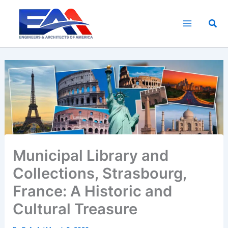
Skip
to
Sea
content
Municipal Library and
Collections, Strasbourg,
France: A Historic and
Cultural Treasure