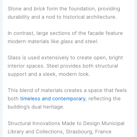
Stone
and
brick
form the foundation, providing
durability and a nod to historical architecture.
In contrast, large sections of the facade feature
modern materials like
glass
and
steel
.
Glass is used extensively to create open, bright
interior spaces. Steel provides both structural
support and a sleek, modern look.
This blend of materials creates a space that feels
both
timeless and contemporary
, reflecting the
building’s dual heritage.
Structural Innovations Made to Design Municipal
Library and Collections, Strasbourg, France