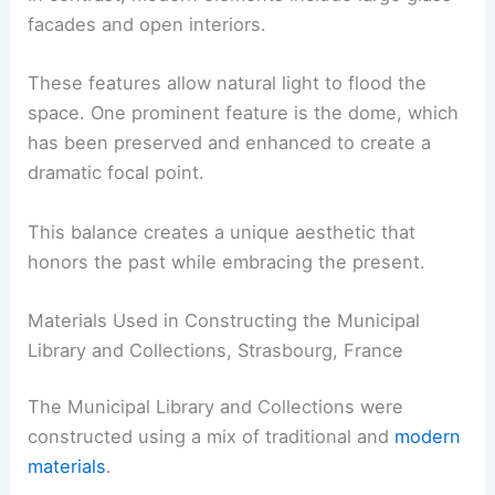
facades and open interiors.
These features allow natural light to flood the
space. One prominent feature is the dome, which
has been preserved and enhanced to create a
dramatic focal point.
This balance creates a unique aesthetic that
honors the past while embracing the present.
Materials Used in Constructing the Municipal
Library and Collections, Strasbourg, France
The Municipal Library and Collections were
constructed using a mix of traditional and
modern
materials
.