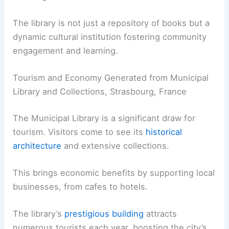
The library is not just a repository of books but a
dynamic cultural institution fostering community
engagement and learning.
Tourism and Economy Generated from Municipal
Library and Collections, Strasbourg, France
The Municipal Library is a significant draw for
tourism. Visitors come to see its
historical
architecture
and extensive collections.
This brings economic benefits by supporting local
businesses, from cafes to hotels.
The library’s
prestigious building
attracts
numerous tourists each year, boosting the city’s