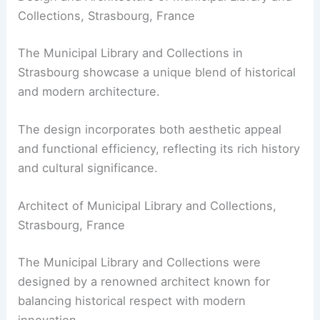
Collections, Strasbourg, France
The Municipal Library and Collections in
Strasbourg showcase a unique blend of historical
and modern architecture.
The design incorporates both aesthetic appeal
and functional efficiency, reflecting its rich history
and cultural significance.
Architect of Municipal Library and Collections,
Strasbourg, France
The Municipal Library and Collections were
designed by a renowned architect known for
balancing historical respect with modern
innovation.