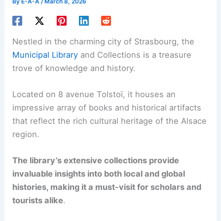
By
E-A-A
/
March 8, 2026
Nestled in the charming city of Strasbourg, the
Municipal Library
and Collections is a treasure
trove of knowledge and history.
Located on 8 avenue Tolstoï, it houses an
impressive array of books and historical artifacts
that reflect the rich cultural heritage of the Alsace
region.
The library’s extensive collections provide
invaluable insights into both local and global
histories, making it a must-visit for scholars and
tourists alike
.