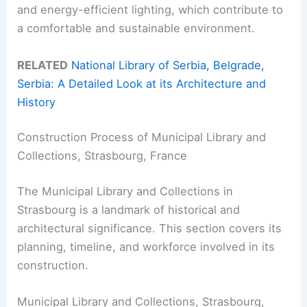
and energy-efficient lighting, which contribute to
a comfortable and sustainable environment.
RELATED
National Library of Serbia, Belgrade,
Serbia: A Detailed Look at its Architecture and
History
Construction Process of Municipal Library and
Collections, Strasbourg, France
The Municipal Library and Collections in
Strasbourg is a landmark of historical and
architectural significance. This section covers its
planning, timeline, and workforce involved in its
construction.
Municipal Library and Collections, Strasbourg,