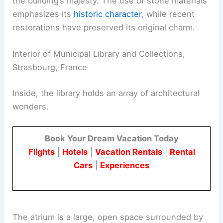
the building’s majesty. The use of stone materials
emphasizes its
historic character
, while recent
restorations have preserved its original charm.
Interior of Municipal Library and Collections,
Strasbourg, France
Inside, the library holds an array of architectural
wonders.
Book Your Dream Vacation Today
Flights
|
Hotels
|
Vacation Rentals
|
Rental
Cars
|
Experiences
The atrium is a large, open space surrounded by