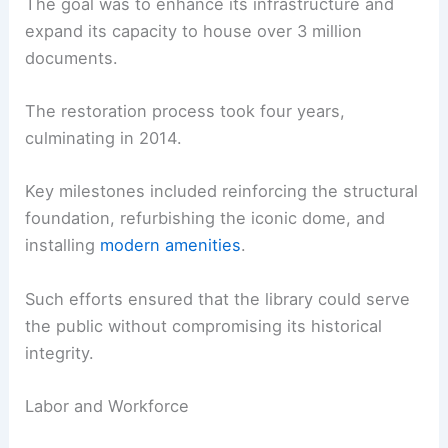
The goal was to enhance its infrastructure and
expand its capacity to house over 3 million
documents.
The restoration process took four years,
culminating in 2014.
Key milestones included reinforcing the structural
foundation, refurbishing the iconic dome, and
installing
modern amenities
.
Such efforts ensured that the library could serve
the public without compromising its historical
integrity.
Labor and Workforce