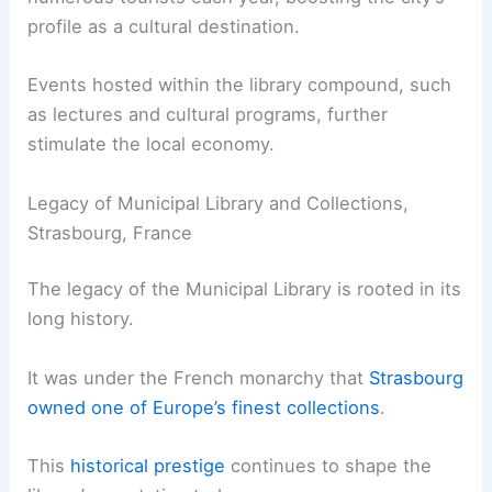
profile as a cultural destination.
Events hosted within the library compound, such
as lectures and cultural programs, further
stimulate the local economy.
Legacy of Municipal Library and Collections,
Strasbourg, France
The legacy of the Municipal Library is rooted in its
long history.
It was under the French monarchy that
Strasbourg
owned one of Europe’s finest collections
.
This
historical prestige
continues to shape the