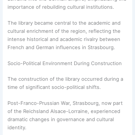
importance of rebuilding cultural institutions.
The library became central to the academic and
cultural enrichment of the region, reflecting the
intense historical and academic rivalry between
French and German influences in Strasbourg.
Socio-Political Environment During Construction
The construction of the library occurred during a
time of significant socio-political shifts.
Post-Franco-Prussian War, Strasbourg, now part
of the Reichsland Alsace-Lorraine, experienced
dramatic changes in governance and cultural
identity.