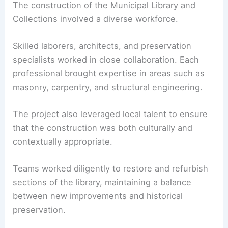
The construction of the Municipal Library and
Collections involved a diverse workforce.
Skilled laborers, architects, and preservation
specialists worked in close collaboration. Each
professional brought expertise in areas such as
masonry, carpentry, and structural engineering.
The project also leveraged local talent to ensure
that the construction was both culturally and
contextually appropriate.
Teams worked diligently to restore and refurbish
sections of the library, maintaining a balance
between new improvements and historical
preservation.