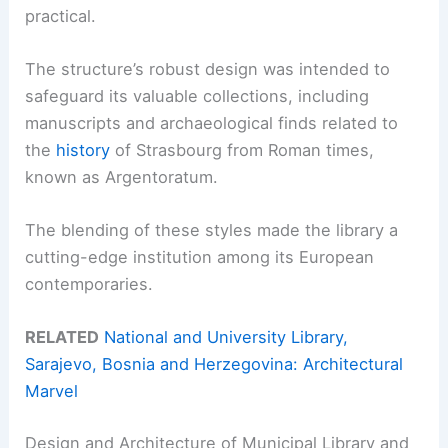
practical.
The structure’s robust design was intended to
safeguard its valuable collections, including
manuscripts and archaeological finds related to
the
history
of Strasbourg from Roman times,
known as Argentoratum.
The blending of these styles made the library a
cutting-edge institution among its European
contemporaries.
RELATED
National and University Library,
Sarajevo, Bosnia and Herzegovina: Architectural
Marvel
Design and Architecture of Municipal Library and