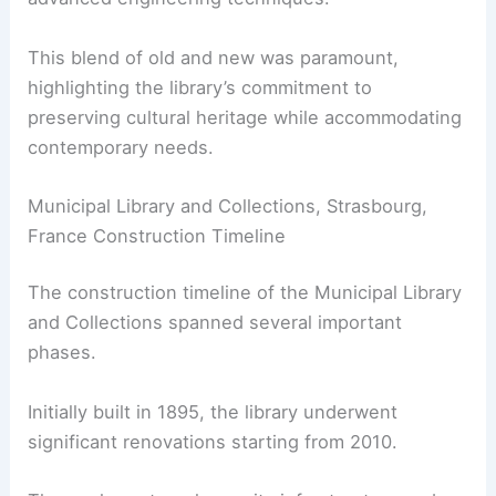
This blend of old and new was paramount,
highlighting the library’s commitment to
preserving cultural heritage while accommodating
contemporary needs.
Municipal Library and Collections, Strasbourg,
France Construction Timeline
The construction timeline of the Municipal Library
and Collections spanned several important
phases.
Initially built in 1895, the library underwent
significant renovations starting from 2010.