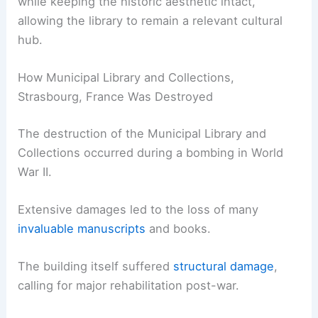
while keeping the historic aesthetic intact,
allowing the library to remain a relevant cultural
hub.
How Municipal Library and Collections,
Strasbourg, France Was Destroyed
The destruction of the Municipal Library and
Collections occurred during a bombing in World
War II.
Extensive damages led to the loss of many
invaluable manuscripts
and books.
The building itself suffered
structural damage
,
calling for major rehabilitation post-war.