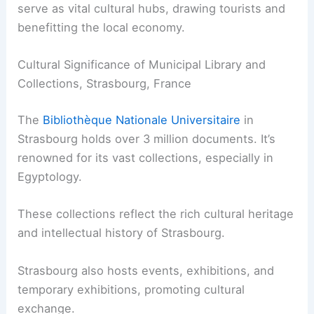
serve as vital cultural hubs, drawing tourists and
benefitting the local economy.
Cultural Significance of Municipal Library and
Collections, Strasbourg, France
The
Bibliothèque Nationale Universitaire
in
Strasbourg holds over 3 million documents. It’s
renowned for its vast collections, especially in
Egyptology.
These collections reflect the rich cultural heritage
and intellectual history of Strasbourg.
Strasbourg also hosts events, exhibitions, and
temporary exhibitions, promoting cultural
exchange.