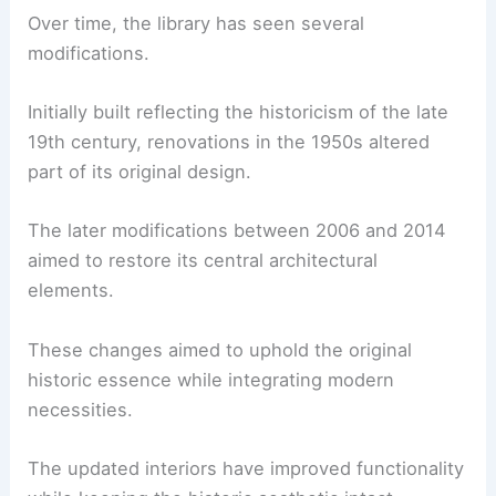
Over time, the library has seen several
modifications.
Initially built reflecting the historicism of the late
19th century, renovations in the 1950s altered
part of its original design.
The later modifications between 2006 and 2014
aimed to restore its central architectural
elements.
These changes aimed to uphold the original
historic essence while integrating modern
necessities.
The updated interiors have improved functionality