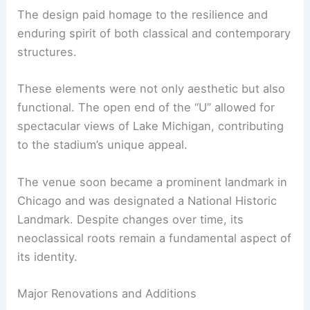
The design paid homage to the resilience and
enduring spirit of both classical and contemporary
structures.
These elements were not only aesthetic but also
functional. The open end of the “U” allowed for
spectacular views of Lake Michigan, contributing
to the stadium’s unique appeal.
The venue soon became a prominent landmark in
Chicago and was designated a National Historic
Landmark. Despite changes over time, its
neoclassical roots remain a fundamental aspect of
its identity.
Major Renovations and Additions