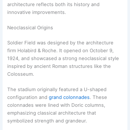
architecture reflects both its history and
innovative improvements.
Neoclassical Origins
Soldier Field was designed by the architecture
firm Holabird & Roche. It opened on October 9,
1924, and showcased a strong neoclassical style
inspired by ancient Roman structures like the
Colosseum.
The stadium originally featured a U-shaped
configuration and
grand colonnades
. These
colonnades were lined with Doric columns,
emphasizing classical architecture that
symbolized strength and grandeur.