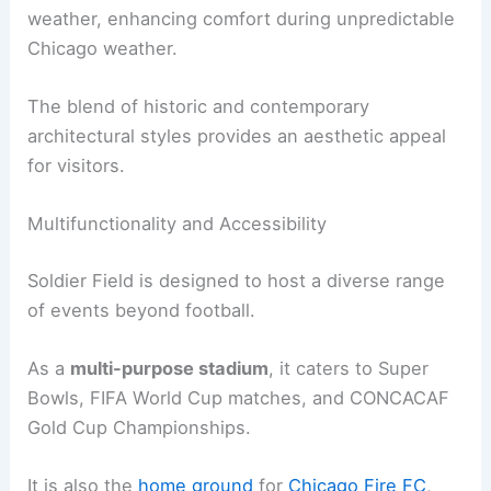
weather, enhancing comfort during unpredictable
Chicago weather.
The blend of historic and contemporary
architectural styles provides an aesthetic appeal
for visitors.
Multifunctionality and Accessibility
Soldier Field is designed to host a diverse range
of events beyond football.
As a
multi-purpose stadium
, it caters to Super
Bowls, FIFA World Cup matches, and CONCACAF
Gold Cup Championships.
It is also the
home ground
for
Chicago Fire FC
,