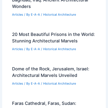
Wonders
Articles
/ By
E-A-A
/
Historical Architecture
20 Most Beautiful Prisons in the World:
Stunning Architectural Marvels
Articles
/ By
E-A-A
/
Historical Architecture
Dome of the Rock, Jerusalem, Israel:
Architectural Marvels Unveiled
Articles
/ By
E-A-A
/
Historical Architecture
Faras Cathedral, Faras, Sudan: