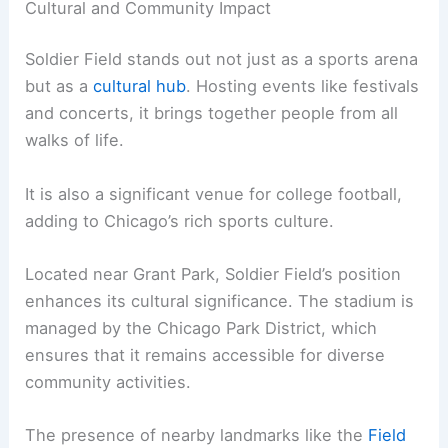
Cultural and Community Impact
Soldier Field stands out not just as a sports arena
but as a
cultural hub
. Hosting events like festivals
and concerts, it brings together people from all
walks of life.
It is also a significant venue for college football,
adding to Chicago’s rich sports culture.
Located near Grant Park, Soldier Field’s position
enhances its cultural significance. The stadium is
managed by the Chicago Park District, which
ensures that it remains accessible for diverse
community activities.
The presence of nearby landmarks like the
Field