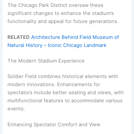
The Chicago Park District oversaw these
significant changes to enhance the stadium’s
functionality and appeal for future generations.
RELATED
Architecture Behind Field Museum of
Natural History – Iconic Chicago Landmark
The Modern Stadium Experience
Soldier Field combines historical elements with
modern innovations. Enhancements for
spectators include better seating and views, with
multifunctional features to accommodate various
events.
Enhancing Spectator Comfort and View