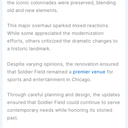
the iconic colonnades were preserved, blending
old and new elements.
This major overhaul sparked mixed reactions.
While some appreciated the modernization
efforts, others criticized the dramatic changes to
a historic landmark.
Despite varying opinions, the renovation ensured
that Soldier Field remained a
premier venue
for
sports and entertainment in Chicago.
Through careful planning and design, the updates
ensured that Soldier Field could continue to serve
contemporary needs while honoring its storied
past.