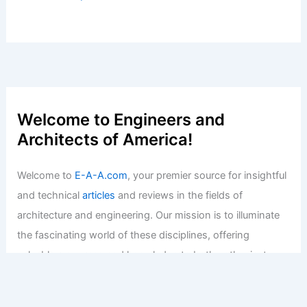
Welcome to Engineers and
Architects of America!
Welcome to
E-A-A.com
, your premier source for insightful
and technical
articles
and reviews in the fields of
architecture and engineering. Our mission is to illuminate
the fascinating world of these disciplines, offering
valuable resources and knowledge to both enthusiasts
and professionals.