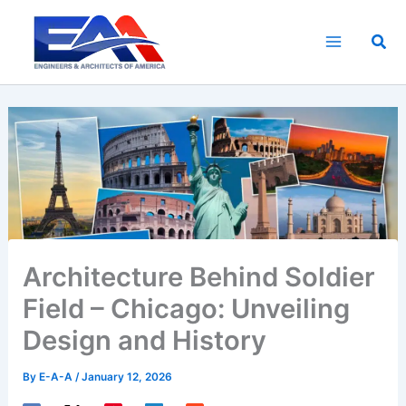
Skip
to
Sea
content
Architecture Behind Soldier
Field – Chicago: Unveiling
Design and History
By
E-A-A
/
January 12, 2026