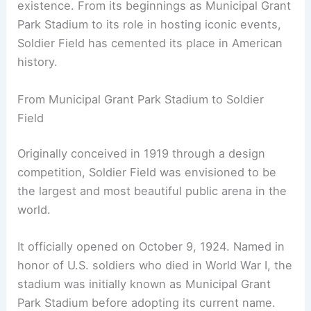
existence. From its beginnings as Municipal Grant
Park Stadium to its role in hosting iconic events,
Soldier Field has cemented its place in American
history.
From Municipal Grant Park Stadium to Soldier
Field
Originally conceived in 1919 through a design
competition, Soldier Field was envisioned to be
the largest and most beautiful public arena in the
world.
It officially opened on October 9, 1924. Named in
honor of U.S. soldiers who died in World War I, the
stadium was initially known as Municipal Grant
Park Stadium before adopting its current name.