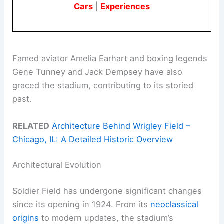
Cars
|
Experiences
Famed aviator Amelia Earhart and boxing legends
Gene Tunney and Jack Dempsey have also
graced the stadium, contributing to its storied
past.
RELATED
Architecture Behind Wrigley Field –
Chicago, IL: A Detailed Historic Overview
Architectural Evolution
Soldier Field has undergone significant changes
since its opening in 1924. From its
neoclassical
origins
to modern updates, the stadium’s