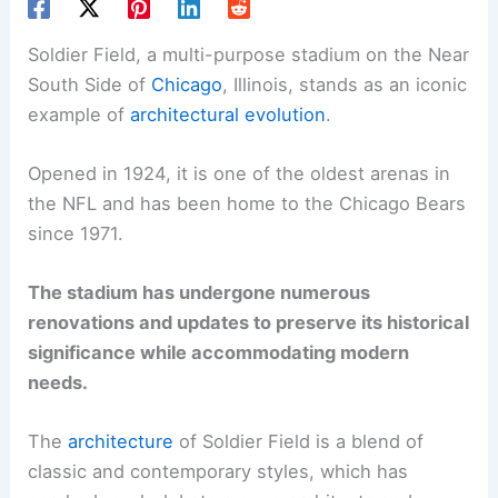
Soldier Field, a multi-purpose stadium on the Near
South Side of
Chicago
, Illinois, stands as an iconic
example of
architectural evolution
.
Opened in 1924, it is one of the oldest arenas in
the NFL and has been home to the Chicago Bears
since 1971.
The stadium has undergone numerous
renovations and updates to preserve its historical
significance while accommodating modern
needs.
The
architecture
of Soldier Field is a blend of
classic and contemporary styles, which has