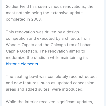
Soldier Field has seen various renovations, the
most notable being the extensive update
completed in 2003.
This renovation was driven by a design
competition and executed by architects from
Wood + Zapata and the Chicago firm of Lohan
Caprile Goettsch. The renovation aimed to
modernize the stadium while maintaining its
historic elements
.
The seating bowl was completely reconstructed,
and new features, such as updated concession
areas and added suites, were introduced.
While the interior received significant updates,