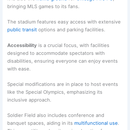
bringing MLS games to its fans.
The stadium features easy access with extensive
public transit
options and parking facilities.
Accessibility
is a crucial focus, with facilities
designed to accommodate spectators with
disabilities, ensuring everyone can enjoy events
with ease.
Special modifications are in place to host events
like the Special Olympics, emphasizing its
inclusive approach.
Soldier Field also includes conference and
banquet spaces, aiding in its
multifunctional use
.