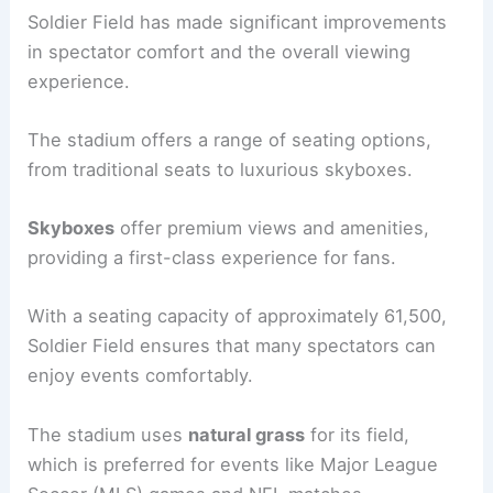
Soldier Field has made significant improvements
in spectator comfort and the overall viewing
experience.
The stadium offers a range of seating options,
from traditional seats to luxurious skyboxes.
Skyboxes
offer premium views and amenities,
providing a first-class experience for fans.
With a seating capacity of approximately 61,500,
Soldier Field ensures that many spectators can
enjoy events comfortably.
The stadium uses
natural grass
for its field,
which is preferred for events like Major League