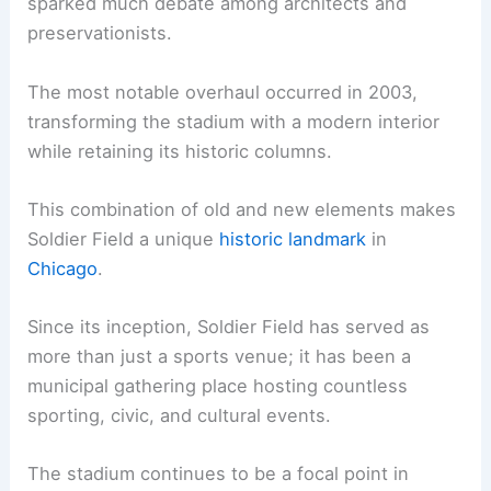
sparked much debate among architects and
preservationists.
The most notable overhaul occurred in 2003,
transforming the stadium with a modern interior
while retaining its historic columns.
This combination of old and new elements makes
Soldier Field a unique
historic landmark
in
Chicago
.
Since its inception, Soldier Field has served as
more than just a sports venue; it has been a
municipal gathering place hosting countless
sporting, civic, and cultural events.
The stadium continues to be a focal point in