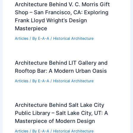
Architecture Behind V. C. Morris Gift
Shop – San Francisco, CA: Exploring
Frank Lloyd Wright’s Design
Masterpiece
Articles
/ By
E-A-A
/
Historical Architecture
Architecture Behind LIT Gallery and
Rooftop Bar: A Modern Urban Oasis
Articles
/ By
E-A-A
/
Historical Architecture
Architecture Behind Salt Lake City
Public Library – Salt Lake City, UT: A
Masterpiece of Modern Design
Articles
/ By
E-A-A
/
Historical Architecture