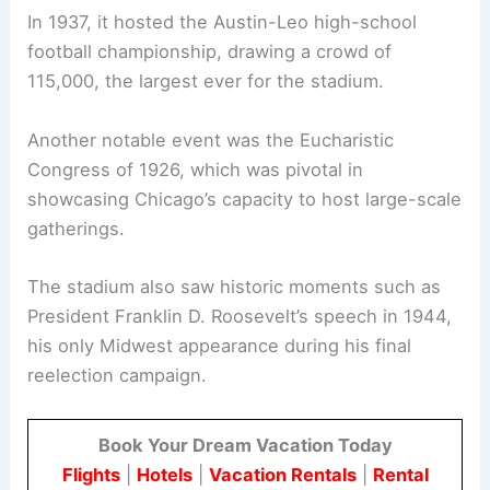
In 1937, it hosted the Austin-Leo high-school
football championship, drawing a crowd of
115,000, the largest ever for the stadium.
Another notable event was the Eucharistic
Congress of 1926, which was pivotal in
showcasing Chicago’s capacity to host large-scale
gatherings.
The stadium also saw historic moments such as
President Franklin D. Roosevelt’s speech in 1944,
his only Midwest appearance during his final
reelection campaign.
Book Your Dream Vacation Today
Flights
|
Hotels
|
Vacation Rentals
|
Rental