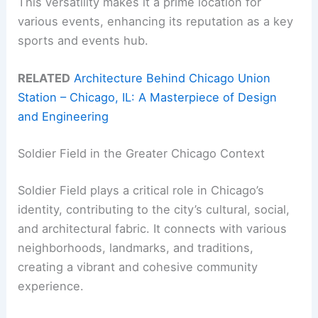
This versatility makes it a prime location for
various events, enhancing its reputation as a key
sports and events hub.
RELATED
Architecture Behind Chicago Union
Station – Chicago, IL: A Masterpiece of Design
and Engineering
Soldier Field in the Greater Chicago Context
Soldier Field plays a critical role in Chicago’s
identity, contributing to the city’s cultural, social,
and architectural fabric. It connects with various
neighborhoods, landmarks, and traditions,
creating a vibrant and cohesive community
experience.