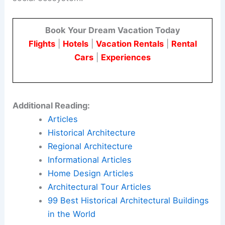
Book Your Dream Vacation Today
Flights
|
Hotels
|
Vacation Rentals
|
Rental
Cars
|
Experiences
Additional Reading:
Articles
Historical Architecture
Regional Architecture
Informational Articles
Home Design Articles
Architectural Tour Articles
99 Best Historical Architectural Buildings
in the World