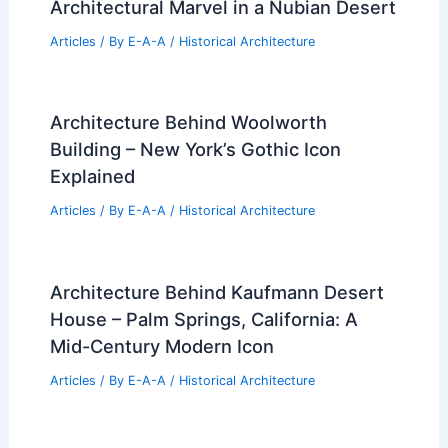
Architectural Marvel in a Nubian Desert
Articles
/ By
E-A-A
/
Historical Architecture
Architecture Behind Woolworth
Building – New York’s Gothic Icon
Explained
Articles
/ By
E-A-A
/
Historical Architecture
Architecture Behind Kaufmann Desert
House – Palm Springs, California: A
Mid-Century Modern Icon
Articles
/ By
E-A-A
/
Historical Architecture