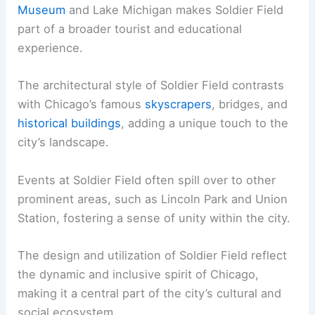
Museum
and Lake Michigan makes Soldier Field
part of a broader tourist and educational
experience.
The architectural style of Soldier Field contrasts
with Chicago’s famous
skyscrapers
, bridges, and
historical buildings
, adding a unique touch to the
city’s landscape.
Events at Soldier Field often spill over to other
prominent areas, such as Lincoln Park and Union
Station, fostering a sense of unity within the city.
The design and utilization of Soldier Field reflect
the dynamic and inclusive spirit of Chicago,
making it a central part of the city’s cultural and
social ecosystem.