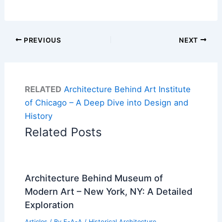
PREVIOUS
NEXT
RELATED
Architecture Behind Art Institute
of Chicago – A Deep Dive into Design and
History
Related Posts
Architecture Behind Museum of
Modern Art – New York, NY: A Detailed
Exploration
Articles
/ By
E-A-A
/
Historical Architecture