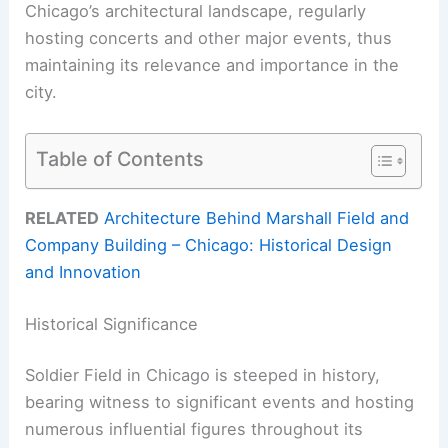
Chicago’s architectural landscape, regularly
hosting concerts and other major events, thus
maintaining its relevance and importance in the
city.
Table of Contents
RELATED
Architecture Behind Marshall Field and
Company Building – Chicago: Historical Design
and Innovation
Historical Significance
Soldier Field in Chicago is steeped in history,
bearing witness to significant events and hosting
numerous influential figures throughout its