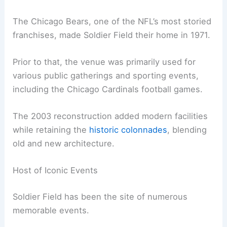
The Chicago Bears, one of the NFL’s most storied
franchises, made Soldier Field their home in 1971.
Prior to that, the venue was primarily used for
various public gatherings and sporting events,
including the Chicago Cardinals football games.
The 2003 reconstruction added modern facilities
while retaining the
historic colonnades
, blending
old and new architecture.
Host of Iconic Events
Soldier Field has been the site of numerous
memorable events.