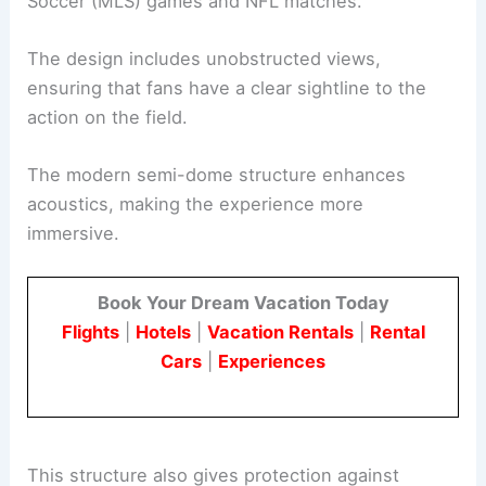
Soccer (MLS) games and NFL matches.
The design includes unobstructed views,
ensuring that fans have a clear sightline to the
action on the field.
The modern semi-dome structure enhances
acoustics, making the experience more
immersive.
Book Your Dream Vacation Today
Flights
|
Hotels
|
Vacation Rentals
|
Rental
Cars
|
Experiences
This structure also gives protection against