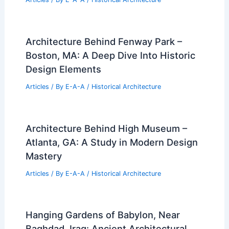
Architecture Behind Fenway Park –
Boston, MA: A Deep Dive Into Historic
Design Elements
Articles
/ By
E-A-A
/
Historical Architecture
Architecture Behind High Museum –
Atlanta, GA: A Study in Modern Design
Mastery
Articles
/ By
E-A-A
/
Historical Architecture
Hanging Gardens of Babylon, Near
Baghdad, Iraq: Ancient Architectural