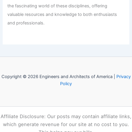
the fascinating world of these disciplines, offering
valuable resources and knowledge to both enthusiasts
and professionals.
Copyright © 2026 Engineers and Architects of America |
Privacy
Policy
Affiliate Disclosure: Our posts may contain affiliate links,
which generate revenue for our site at no cost to you.