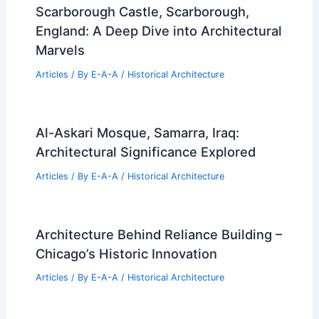
Scarborough Castle, Scarborough,
England: A Deep Dive into Architectural
Marvels
Articles
/ By
E-A-A
/
Historical Architecture
Al-Askari Mosque, Samarra, Iraq:
Architectural Significance Explored
Articles
/ By
E-A-A
/
Historical Architecture
Architecture Behind Reliance Building –
Chicago’s Historic Innovation
Articles
/ By
E-A-A
/
Historical Architecture