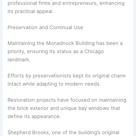
professional firms and entrepreneurs, enhancing
its practical appeal.
Preservation and Continual Use
Maintaining the Monadnock Building has been a
priority, ensuring its status as a Chicago
landmark.
Efforts by preservationists kept its original charm
intact while adapting to modern needs.
Restoration projects have focused on maintaining
the brick exterior and unique bay windows that
define its appearance.
Shepherd Brooks, one of the building’s original