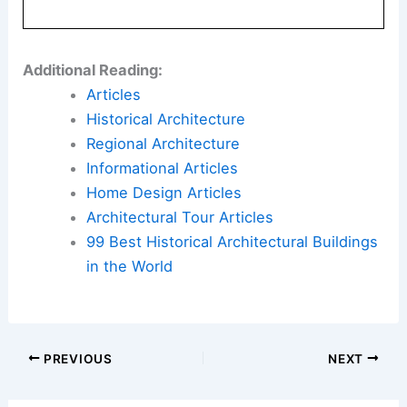
Additional Reading:
Articles
Historical Architecture
Regional Architecture
Informational Articles
Home Design Articles
Architectural Tour Articles
99 Best Historical Architectural Buildings
in the World
PREVIOUS
NEXT