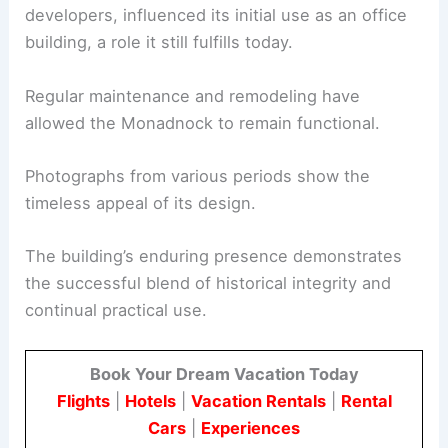
developers, influenced its initial use as an office
building, a role it still fulfills today.
Regular maintenance and remodeling have
allowed the Monadnock to remain functional.
Photographs from various periods show the
timeless appeal of its design.
The building’s enduring presence demonstrates
the successful blend of historical integrity and
continual practical use.
Book Your Dream Vacation Today
Flights
|
Hotels
|
Vacation Rentals
|
Rental
Cars
|
Experiences