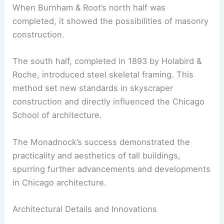
When Burnham & Root’s north half was
completed, it showed the possibilities of masonry
construction.
The south half, completed in 1893 by Holabird &
Roche, introduced steel skeletal framing. This
method set new standards in skyscraper
construction and directly influenced the Chicago
School of architecture.
The Monadnock’s success demonstrated the
practicality and aesthetics of tall buildings,
spurring further advancements and developments
in Chicago architecture.
Architectural Details and Innovations