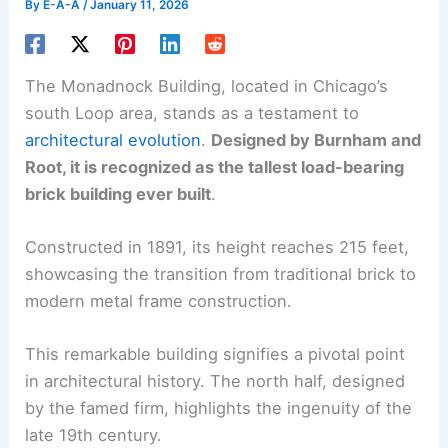
By
E-A-A
/
January 11, 2026
The Monadnock Building, located in Chicago’s
south Loop area, stands as a testament to
architectural evolution
.
Designed by Burnham and
Root, it is recognized as the tallest load-bearing
brick building ever built
.
Constructed in 1891, its height reaches 215 feet,
showcasing the transition from traditional brick to
modern metal frame construction.
This remarkable building signifies a pivotal point
in architectural history. The north half, designed
by the famed firm, highlights the ingenuity of the
late 19th century.