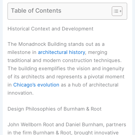
Table of Contents
Historical Context and Development
The Monadnock Building stands out as a
milestone in
architectural history
, merging
traditional and modern construction techniques.
The building exemplifies the vision and ingenuity
of its architects and represents a pivotal moment
in
Chicago’s evolution
as a hub of architectural
innovation.
Design Philosophies of Burnham & Root
John Wellborn Root and Daniel Burnham, partners
in the firm Burnham & Root, brought innovative