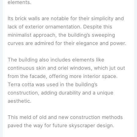
elements.
Its brick walls are notable for their simplicity and
lack of exterior ornamentation. Despite this
minimalist approach, the building’s sweeping
curves are admired for their elegance and power.
The building also includes elements like
continuous skin and oriel windows, which jut out
from the facade, offering more interior space.
Terra cotta was used in the building’s
construction, adding durability and a unique
aesthetic.
This meld of old and new construction methods
paved the way for future skyscraper design.