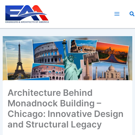
Skip
to
S
content
Architecture Behind
Monadnock Building –
Chicago: Innovative Design
and Structural Legacy