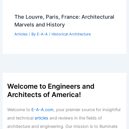
The Louvre, Paris, France: Architectural
Marvels and History
Articles
/ By
E-A-A
/
Historical Architecture
Welcome to Engineers and
Architects of America!
Welcome to
E-A-A.com
, your premier source for insightful
and technical
articles
and reviews in the fields of
architecture and engineering. Our mission is to illuminate