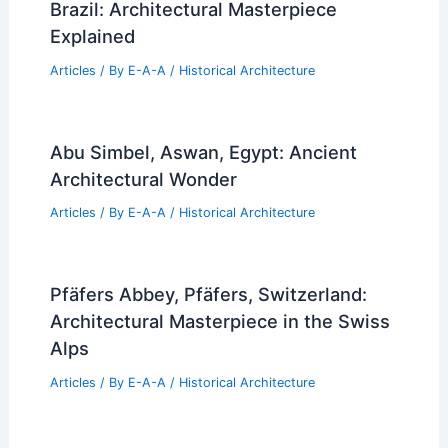
Brazil: Architectural Masterpiece
Explained
Articles
/ By
E-A-A
/
Historical Architecture
Abu Simbel, Aswan, Egypt: Ancient
Architectural Wonder
Articles
/ By
E-A-A
/
Historical Architecture
Pfäfers Abbey, Pfäfers, Switzerland:
Architectural Masterpiece in the Swiss
Alps
Articles
/ By
E-A-A
/
Historical Architecture