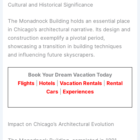
Cultural and Historical Significance
The Monadnock Building holds an essential place
in Chicago’s architectural narrative. Its design and
construction exemplify a pivotal period,
showcasing a transition in building techniques
and influencing future skyscrapers.
Book Your Dream Vacation Today
Flights
|
Hotels
|
Vacation Rentals
|
Rental
Cars
|
Experiences
Impact on Chicago’s Architectural Evolution