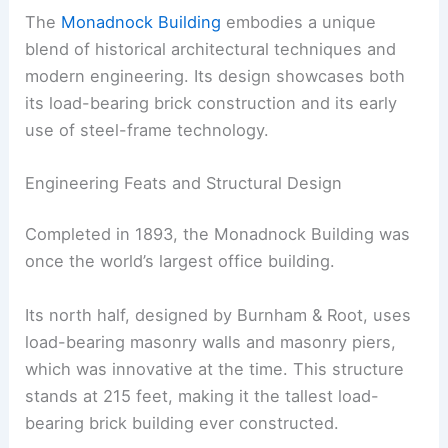
The
Monadnock Building
embodies a unique
blend of historical architectural techniques and
modern engineering. Its design showcases both
its load-bearing brick construction and its early
use of steel-frame technology.
Engineering Feats and Structural Design
Completed in 1893, the Monadnock Building was
once the world’s largest office building.
Its north half, designed by Burnham & Root, uses
load-bearing masonry walls and masonry piers,
which was innovative at the time. This structure
stands at 215 feet, making it the tallest load-
bearing brick building ever constructed.