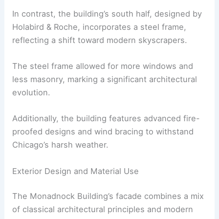
In contrast, the building’s south half, designed by
Holabird & Roche, incorporates a steel frame,
reflecting a shift toward modern skyscrapers.
The steel frame allowed for more windows and
less masonry, marking a significant architectural
evolution.
Additionally, the building features advanced fire-
proofed designs and wind bracing to withstand
Chicago’s harsh weather.
Exterior Design and Material Use
The Monadnock Building’s facade combines a mix
of classical architectural principles and modern