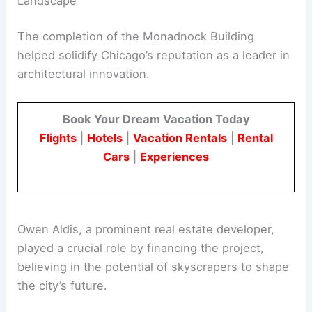
Landscape
The completion of the Monadnock Building
helped solidify Chicago’s reputation as a leader in
architectural innovation.
Book Your Dream Vacation Today
Flights
|
Hotels
|
Vacation Rentals
|
Rental
Cars
|
Experiences
Owen Aldis, a prominent real estate developer,
played a crucial role by financing the project,
believing in the potential of skyscrapers to shape
the city’s future.