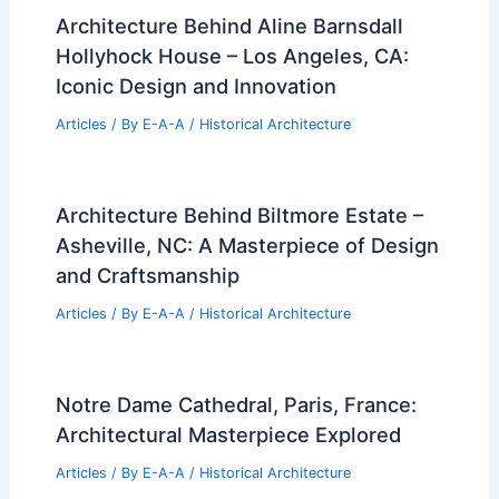
Architecture Behind Aline Barnsdall
Hollyhock House – Los Angeles, CA:
Iconic Design and Innovation
Articles
/ By
E-A-A
/
Historical Architecture
Architecture Behind Biltmore Estate –
Asheville, NC: A Masterpiece of Design
and Craftsmanship
Articles
/ By
E-A-A
/
Historical Architecture
Notre Dame Cathedral, Paris, France:
Architectural Masterpiece Explored
Articles
/ By
E-A-A
/
Historical Architecture