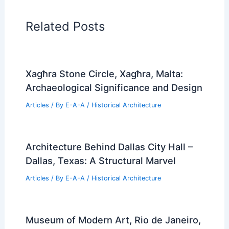
Related Posts
Xagħra Stone Circle, Xagħra, Malta:
Archaeological Significance and Design
Articles
/ By
E-A-A
/
Historical Architecture
Architecture Behind Dallas City Hall –
Dallas, Texas: A Structural Marvel
Articles
/ By
E-A-A
/
Historical Architecture
Museum of Modern Art, Rio de Janeiro,