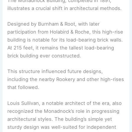
The Monadnock Building, completed in 1891,
illustrates a crucial shift in architectural methods.
Designed by Burnham & Root, with later
participation from Holabird & Roche, this high-rise
building is notable for its load-bearing brick walls.
At 215 feet, it remains the tallest load-bearing
brick building ever constructed.
This structure influenced future designs,
including the nearby Rookery and other high-rises
that followed.
Louis Sullivan, a notable architect of the era, also
recognized the Monadnock’s role in progressing
architectural styles. The building’s simple yet
sturdy design was well-suited for independent