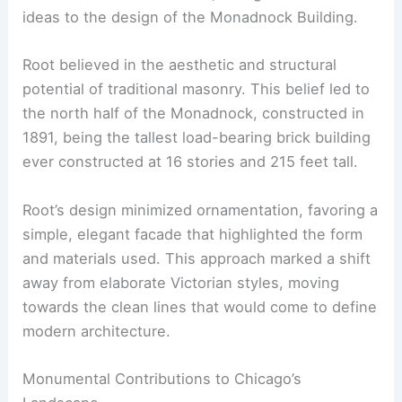
ideas to the design of the Monadnock Building.
Root believed in the aesthetic and structural
potential of traditional masonry. This belief led to
the north half of the Monadnock, constructed in
1891, being the tallest load-bearing brick building
ever constructed at 16 stories and 215 feet tall.
Root’s design minimized ornamentation, favoring a
simple, elegant facade that highlighted the form
and materials used. This approach marked a shift
away from elaborate Victorian styles, moving
towards the clean lines that would come to define
modern architecture.
Monumental Contributions to Chicago’s