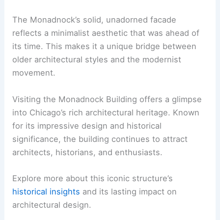
The Monadnock’s solid, unadorned facade
reflects a minimalist aesthetic that was ahead of
its time. This makes it a unique bridge between
older architectural styles and the modernist
movement.
Visiting the Monadnock Building offers a glimpse
into Chicago’s rich architectural heritage. Known
for its impressive design and historical
significance, the building continues to attract
architects, historians, and enthusiasts.
Explore more about this iconic structure’s
historical insights
and its lasting impact on
architectural design.