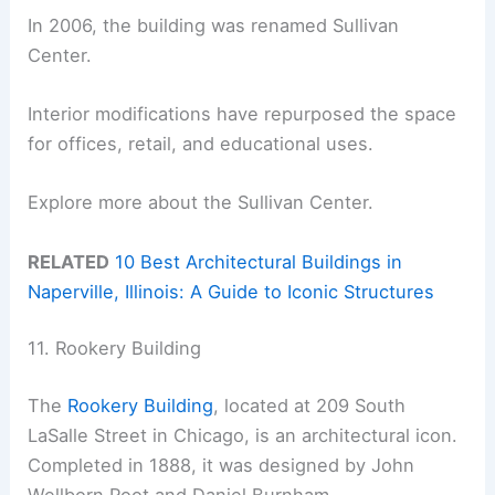
In 2006, the building was renamed Sullivan
Center.
Interior modifications have repurposed the space
for offices, retail, and educational uses.
Explore more about the Sullivan Center.
RELATED
10 Best Architectural Buildings in
Naperville, Illinois: A Guide to Iconic Structures
11. Rookery Building
The
Rookery Building
, located at 209 South
LaSalle Street in Chicago, is an architectural icon.
Completed in 1888, it was designed by John
Wellborn Root and Daniel Burnham.