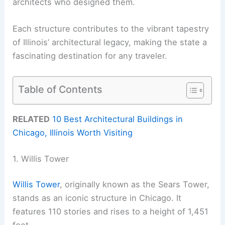
architects who designed them.
Each structure contributes to the vibrant tapestry
of Illinois’ architectural legacy, making the state a
fascinating destination for any traveler.
Table of Contents
RELATED
10 Best Architectural Buildings in
Chicago, Illinois Worth Visiting
1. Willis Tower
Willis Tower
, originally known as the Sears Tower,
stands as an iconic structure in Chicago. It
features 110 stories and rises to a height of 1,451