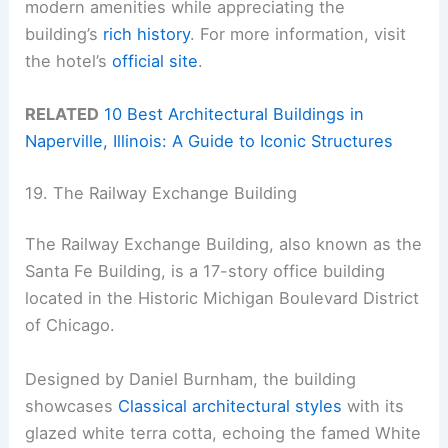
modern amenities while appreciating the
building’s
rich history
. For more information, visit
the hotel’s
official site
.
RELATED
10 Best Architectural Buildings in
Naperville, Illinois: A Guide to Iconic Structures
19. The Railway Exchange Building
The Railway Exchange Building, also known as the
Santa Fe Building, is a 17-story office building
located in the Historic Michigan Boulevard District
of Chicago.
Designed by Daniel Burnham, the building
showcases
Classical architectural styles
with its
glazed white terra cotta, echoing the famed White