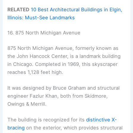
RELATED
10 Best Architectural Buildings in Elgin,
Illinois: Must-See Landmarks
16. 875 North Michigan Avenue
875 North Michigan Avenue, formerly known as
the John Hancock Center, is a landmark building
in Chicago. Completed in 1969, this skyscraper
reaches 1,128 feet high.
It was designed by Bruce Graham and structural
engineer Fazlur Khan, both from Skidmore,
Owings & Merrill.
The building is recognized for its
distinctive X-
bracing
on the exterior, which provides structural