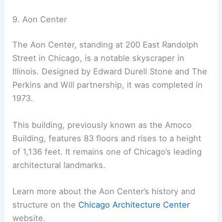
9. Aon Center
The Aon Center, standing at 200 East Randolph
Street in Chicago, is a notable skyscraper in
Illinois. Designed by Edward Durell Stone and The
Perkins and Will partnership, it was completed in
1973.
This building, previously known as the Amoco
Building, features 83 floors and rises to a height
of 1,136 feet. It remains one of Chicago’s leading
architectural landmarks.
Learn more about the Aon Center’s history and
structure on the
Chicago Architecture Center
website.