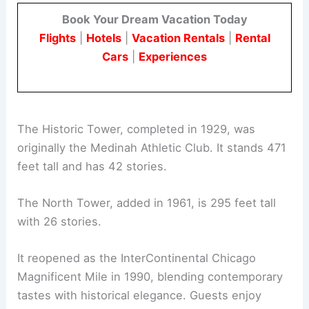
Book Your Dream Vacation Today
Flights
|
Hotels
|
Vacation Rentals
|
Rental
Cars
|
Experiences
The Historic Tower, completed in 1929, was
originally the Medinah Athletic Club. It stands 471
feet tall and has 42 stories.
The North Tower, added in 1961, is 295 feet tall
with 26 stories.
It reopened as the InterContinental Chicago
Magnificent Mile in 1990, blending contemporary
tastes with historical elegance. Guests enjoy