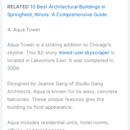
RELATED
10 Best Architectural Buildings in
Springfield, Illinois: A Comprehensive Guide
4. Aqua Tower
Aqua Tower is a striking addition to Chicago’s
skyline. This 82-story
mixed-use skyscraper
is
located in Lakeshore East. It was completed in
2009.
Designed by Jeanne Gang of Studio Gang
Architects, Aqua is known for its wavy, concrete
balconies. These unique features give the
building its fluid appearance.
Aqua includes residential units, hotel rooms,