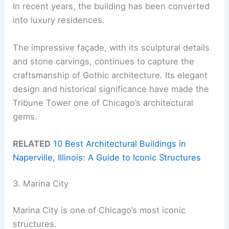
In recent years, the building has been converted
into luxury residences.
The impressive façade, with its sculptural details
and stone carvings, continues to capture the
craftsmanship of Gothic architecture. Its elegant
design and historical significance have made the
Tribune Tower one of Chicago’s architectural
gems.
RELATED
10 Best Architectural Buildings in
Naperville, Illinois: A Guide to Iconic Structures
3. Marina City
Marina City is one of Chicago’s most iconic
structures.