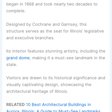
began in 1868 and took nearly two decades to
complete.
Designed by Cochrane and Garnsey, this
structure serves as the seat for Illinois’ legislative
and executive branches.
Its interior features stunning artistry, including the
grand dome
, making it a must-see landmark in the
state.
Visitors are drawn to its historical significance and
visually captivating design, showcasing the
architectural heritage of Illinois.
RELATED
10 Best Architectural Buildings in
Aurora, Illinois: A Guide to Must-See Landmarks