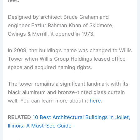
feet.
Designed by architect Bruce Graham and
engineer Fazlur Rahman Khan of Skidmore,
Owings & Merrill, it opened in 1973.
In 2009, the building’s name was changed to Willis
Tower when Willis Group Holdings leased office
space and acquired naming rights.
The tower remains a significant landmark with its
black aluminum and bronze-tinted glass curtain
wall. You can learn more about it
here
.
RELATED
10 Best Architectural Buildings in Joliet,
Illinois: A Must-See Guide