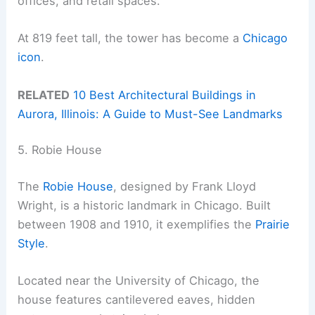
offices, and retail spaces.
At 819 feet tall, the tower has become a
Chicago
icon
.
RELATED
10 Best Architectural Buildings in
Aurora, Illinois: A Guide to Must-See Landmarks
5. Robie House
The
Robie House
, designed by Frank Lloyd
Wright, is a historic landmark in Chicago. Built
between 1908 and 1910, it exemplifies the
Prairie
Style
.
Located near the University of Chicago, the
house features cantilevered eaves, hidden