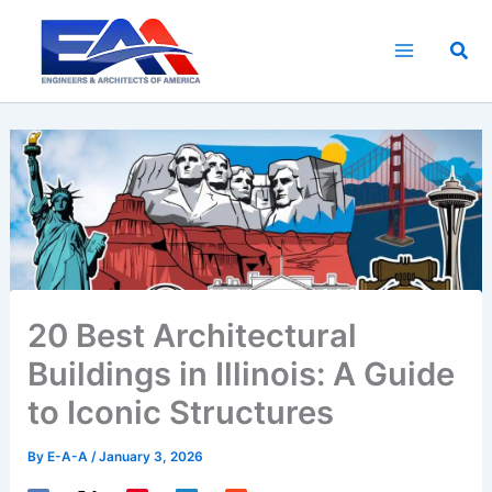
Skip
to
Sea
content
20 Best Architectural
Buildings in Illinois: A Guide
to Iconic Structures
By
E-A-A
/
January 3, 2026