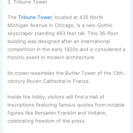
2. Tribune Tower
The
Tribune Tower
, located at 435 North
Michigan Avenue in Chicago, is a neo-Gothic
skyscraper standing 463 feet tall. This 36-floor
building was designed after an international
competition in the early 1920s and is considered a
historic event in modern architecture.
Its crown resembles the Butter Tower of the 13th-
century Rouen Cathedral in France.
Inside the lobby, visitors will find a Hall of
Inscriptions featuring famous quotes from notable
figures like Benjamin Franklin and Voltaire,
celebrating freedom of the press.