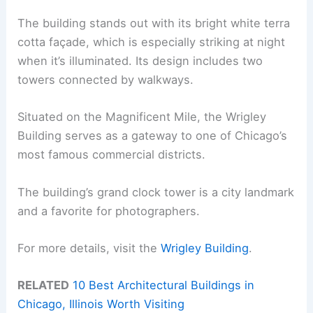
The building stands out with its bright white terra
cotta façade, which is especially striking at night
when it’s illuminated. Its design includes two
towers connected by walkways.
Situated on the Magnificent Mile, the Wrigley
Building serves as a gateway to one of Chicago’s
most famous commercial districts.
The building’s grand clock tower is a city landmark
and a favorite for photographers.
For more details, visit the
Wrigley Building
.
RELATED
10 Best Architectural Buildings in
Chicago, Illinois Worth Visiting