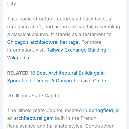
City.
This iconic structure features a heavy base, a
repeating shaft, and an ornate capital, resembling
a classical column. It stands as a testament to
Chicago’s architectural heritage
. For more
information, visit
Railway Exchange Building –
Wikipedia
.
RELATED
10 Best Architectural Buildings in
Springfield, Illinois: A Comprehensive Guide
20. Illinois State Capitol
The Illinois State Capitol, located in
Springfield
, is
an
architectural gem
built in the French
Renaissance and Italianate styles. Construction