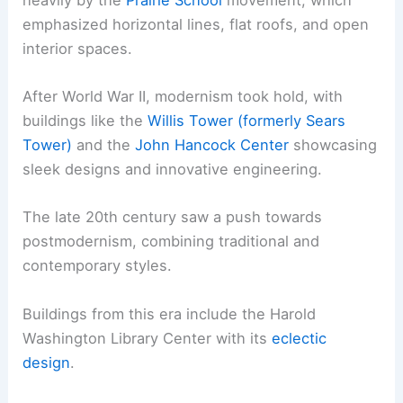
emphasized horizontal lines, flat roofs, and open
interior spaces.
After World War II, modernism took hold, with
buildings like the
Willis Tower (formerly Sears
Tower)
and the
John Hancock Center
showcasing
sleek designs and innovative engineering.
The late 20th century saw a push towards
postmodernism, combining traditional and
contemporary styles.
Buildings from this era include the Harold
Washington Library Center with its
eclectic
design
.