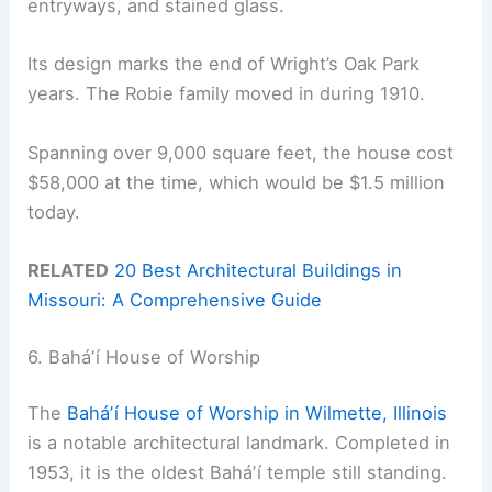
entryways, and stained glass.
Its design marks the end of Wright’s Oak Park
years. The Robie family moved in during 1910.
Spanning over 9,000 square feet, the house cost
$58,000 at the time, which would be $1.5 million
today.
RELATED
20 Best Architectural Buildings in
Missouri: A Comprehensive Guide
6. Baháʼí House of Worship
The
Baháʼí House of Worship in Wilmette, Illinois
is a notable architectural landmark. Completed in
1953, it is the oldest Baháʼí temple still standing.