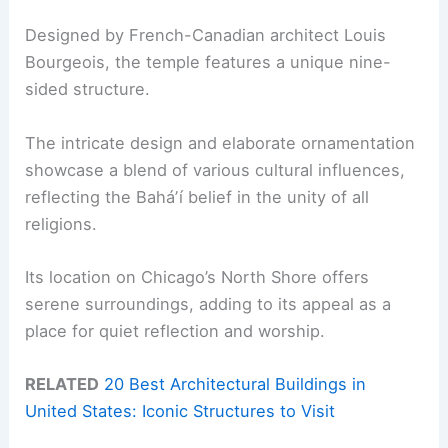
Designed by French-Canadian architect Louis
Bourgeois, the temple features a unique nine-
sided structure.
The intricate design and elaborate ornamentation
showcase a blend of various cultural influences,
reflecting the Baháʼí belief in the unity of all
religions.
Its location on Chicago’s North Shore offers
serene surroundings, adding to its appeal as a
place for quiet reflection and worship.
RELATED
20 Best Architectural Buildings in
United States: Iconic Structures to Visit