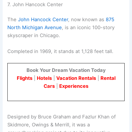
7. John Hancock Center
The
John Hancock Center
, now known as
875
North Michigan Avenue
, is an iconic 100-story
skyscraper in Chicago.
Completed in 1969, it stands at 1,128 feet tall.
Book Your Dream Vacation Today
Flights
|
Hotels
|
Vacation Rentals
|
Rental
Cars
|
Experiences
Designed by Bruce Graham and Fazlur Khan of
Skidmore, Owings & Merrill, it was a