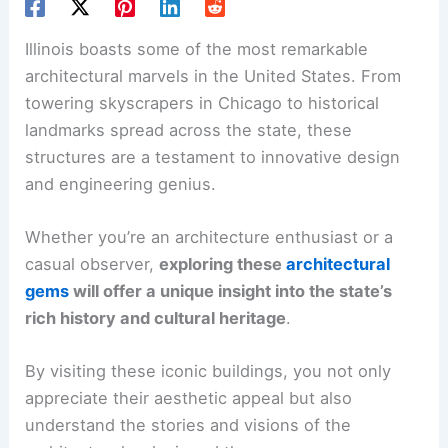
Illinois boasts some of the most remarkable
architectural marvels in the United States. From
towering skyscrapers in Chicago to historical
landmarks spread across the state, these
structures are a testament to innovative design
and engineering genius.
Whether you’re an architecture enthusiast or a
casual observer,
exploring these
architectural
gems
will offer a unique insight into the state’s
rich history and cultural heritage
.
By visiting these iconic buildings, you not only
appreciate their aesthetic appeal but also
understand the stories and visions of the