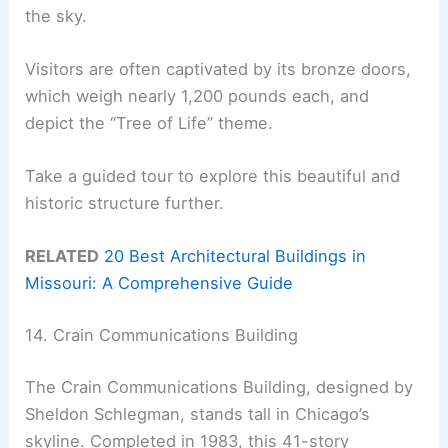
the sky.
Visitors are often captivated by its bronze doors,
which weigh nearly 1,200 pounds each, and
depict the “Tree of Life” theme.
Take a guided tour to explore this beautiful and
historic structure further.
RELATED
20 Best Architectural Buildings in
Missouri: A Comprehensive Guide
14. Crain Communications Building
The Crain Communications Building, designed by
Sheldon Schlegman, stands tall in Chicago’s
skyline. Completed in 1983, this 41-story