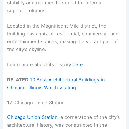
stability and reduces the need for internal
support columns.
Located in the Magnificent Mile district, the
building has a mix of residential, commercial, and
entertainment spaces, making it a vibrant part of
the city’s skyline.
Learn more about its history
here
.
RELATED
10 Best Architectural Buildings in
Chicago, Illinois Worth Visiting
17. Chicago Union Station
Chicago Union Station
, a cornerstone of the city’s
architectural history, was constructed in the