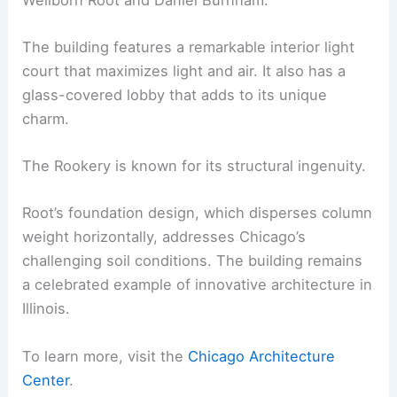
The building features a remarkable interior light
court that maximizes light and air. It also has a
glass-covered lobby that adds to its unique
charm.
The Rookery is known for its structural ingenuity.
Root’s foundation design, which disperses column
weight horizontally, addresses Chicago’s
challenging soil conditions. The building remains
a celebrated example of innovative architecture in
Illinois.
To learn more, visit the
Chicago Architecture
Center
.