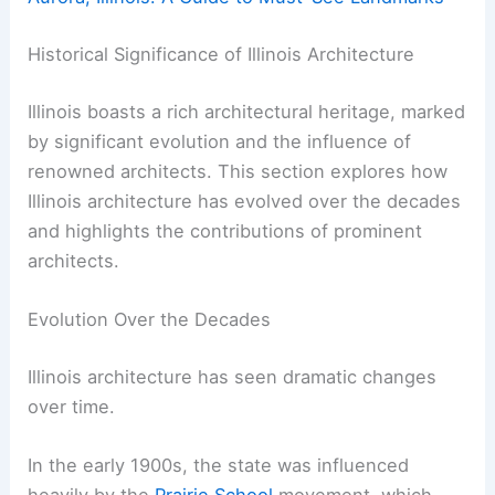
Historical Significance of Illinois Architecture
Illinois boasts a rich architectural heritage, marked
by significant evolution and the influence of
renowned architects. This section explores how
Illinois architecture has evolved over the decades
and highlights the contributions of prominent
architects.
Evolution Over the Decades
Illinois architecture has seen dramatic changes
over time.
In the early 1900s, the state was influenced
heavily by the
Prairie School
movement, which