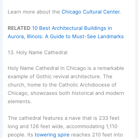
Learn more about the
Chicago Cultural Center
.
RELATED
10 Best Architectural Buildings in
Aurora, Illinois: A Guide to Must-See Landmarks
13. Holy Name Cathedral
Holy Name Cathedral in Chicago is a remarkable
example of Gothic revival architecture. The
church, home to the Catholic Archdiocese of
Chicago, showcases both historical and modern
elements.
The cathedral features a nave that is 233 feet
long and 126 feet wide, accommodating 1,110
people. Its
towering spire
reaches 210 feet into