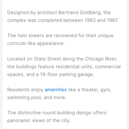
Designed by architect Bertrand Goldberg, the
complex was completed between 1963 and 1967.
The twin towers are renowned for their unique
corncob-like appearance.
Located on State Street along the Chicago River,
the buildings feature residential units, commercial
spaces, and a 19-floor parking garage.
Residents enjoy
amenities
like a theater, gym,
swimming pool, and more.
The distinctive round building design offers
panoramic views of the city.