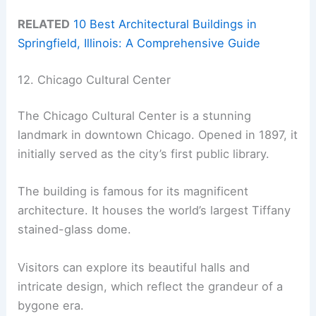
RELATED
10 Best Architectural Buildings in
Springfield, Illinois: A Comprehensive Guide
12. Chicago Cultural Center
The Chicago Cultural Center is a stunning
landmark in downtown Chicago. Opened in 1897, it
initially served as the city’s first public library.
The building is famous for its magnificent
architecture. It houses the world’s largest Tiffany
stained-glass dome.
Visitors can explore its beautiful halls and
intricate design, which reflect the grandeur of a
bygone era.