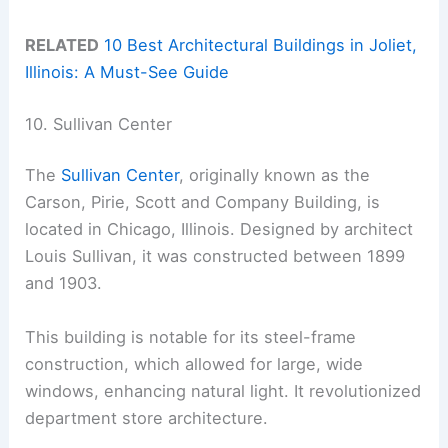
RELATED
10 Best Architectural Buildings in Joliet,
Illinois: A Must-See Guide
10. Sullivan Center
The
Sullivan Center
, originally known as the
Carson, Pirie, Scott and Company Building, is
located in Chicago, Illinois. Designed by architect
Louis Sullivan, it was constructed between 1899
and 1903.
This building is notable for its steel-frame
construction, which allowed for large, wide
windows, enhancing natural light. It revolutionized
department store architecture.