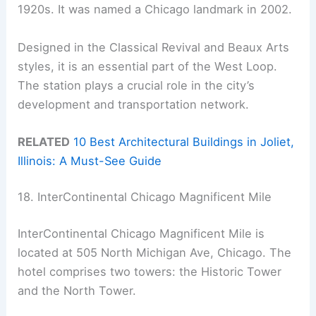
1920s. It was named a Chicago landmark in 2002.
Designed in the Classical Revival and Beaux Arts
styles, it is an essential part of the West Loop.
The station plays a crucial role in the city’s
development and transportation network.
RELATED
10 Best Architectural Buildings in Joliet,
Illinois: A Must-See Guide
18. InterContinental Chicago Magnificent Mile
InterContinental Chicago Magnificent Mile is
located at 505 North Michigan Ave, Chicago. The
hotel comprises two towers: the Historic Tower
and the North Tower.