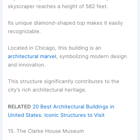
skyscraper reaches a height of 582 feet.
Its unique diamond-shaped top makes it easily
recognizable.
Located in Chicago, this building is an
architectural marvel
, symbolizing modern design
and innovation.
This structure significantly contributes to the
city’s rich architectural heritage.
RELATED
20 Best Architectural Buildings in
United States: Iconic Structures to Visit
15. The Clarke House Museum