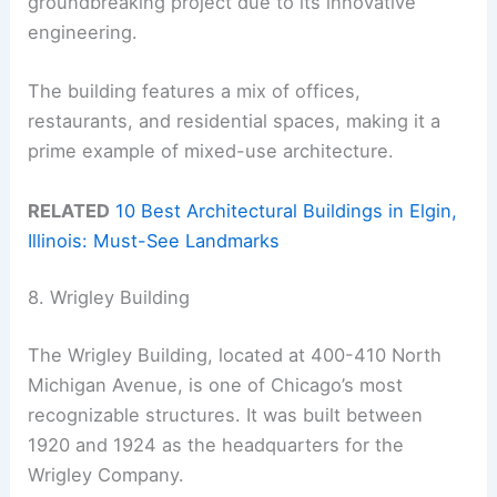
groundbreaking project due to its innovative
engineering.
The building features a mix of offices,
restaurants, and residential spaces, making it a
prime example of mixed-use architecture.
RELATED
10 Best Architectural Buildings in Elgin,
Illinois: Must-See Landmarks
8. Wrigley Building
The Wrigley Building, located at 400-410 North
Michigan Avenue, is one of Chicago’s most
recognizable structures. It was built between
1920 and 1924 as the headquarters for the
Wrigley Company.