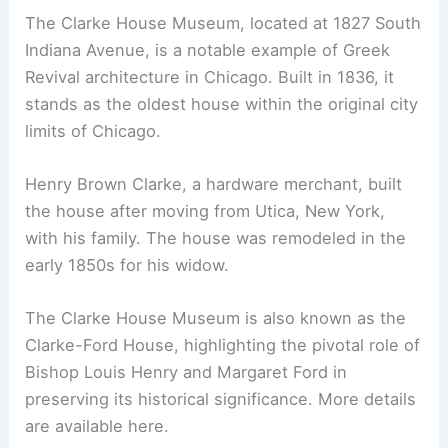
The Clarke House Museum, located at 1827 South
Indiana Avenue, is a notable example of Greek
Revival architecture in Chicago. Built in 1836, it
stands as the oldest house within the original city
limits of Chicago.
Henry Brown Clarke, a hardware merchant, built
the house after moving from Utica, New York,
with his family. The house was remodeled in the
early 1850s for his widow.
The Clarke House Museum is also known as the
Clarke-Ford House, highlighting the pivotal role of
Bishop Louis Henry and Margaret Ford in
preserving its historical significance. More details
are available here.