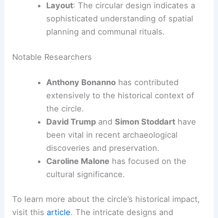
Layout
: The circular design indicates a
sophisticated understanding of spatial
planning and communal rituals.
Notable Researchers
Anthony Bonanno
has contributed
extensively to the historical context of
the circle.
David Trump
and
Simon Stoddart
have
been vital in recent archaeological
discoveries and preservation.
Caroline Malone
has focused on the
cultural significance.
To learn more about the circle’s historical impact,
visit this
article
. The intricate designs and