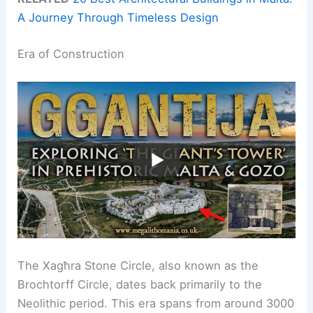
A Journey Through Timeless Design
Era of Construction
The Xagħra Stone Circle, also known as the
Brochtorff Circle, dates back primarily to the
Neolithic period. This era spans from around 3000