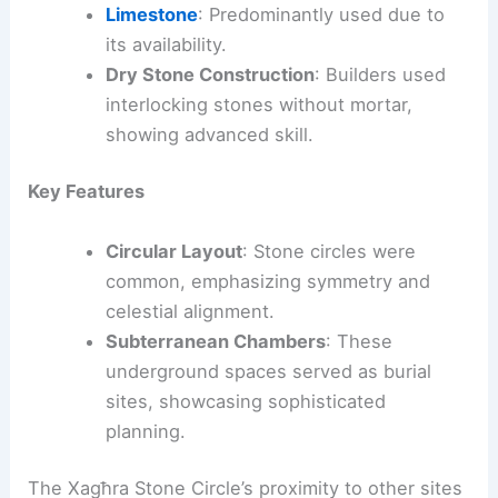
Limestone
: Predominantly used due to
its availability.
Dry Stone Construction
: Builders used
interlocking stones without mortar,
showing advanced skill.
Key Features
Circular Layout
: Stone circles were
common, emphasizing symmetry and
celestial alignment.
Subterranean Chambers
: These
underground spaces served as burial
sites, showcasing sophisticated
planning.
The Xagħra Stone Circle’s proximity to other sites