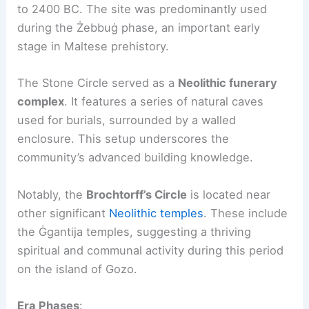
to 2400 BC. The site was predominantly used
during the Żebbuġ phase, an important early
stage in Maltese prehistory.
The Stone Circle served as a
Neolithic funerary
complex
. It features a series of natural caves
used for burials, surrounded by a walled
enclosure. This setup underscores the
community’s advanced building knowledge.
Notably, the
Brochtorff’s Circle
is located near
other significant
Neolithic temples
. These include
the Ġgantija temples, suggesting a thriving
spiritual and communal activity during this period
on the island of Gozo.
Era Phases
: