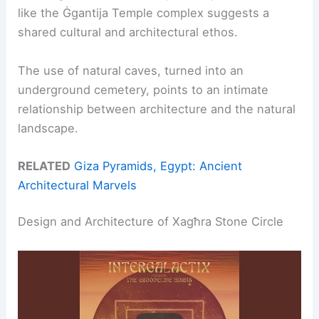
like the Ġgantija Temple complex suggests a
shared cultural and architectural ethos.
The use of natural caves, turned into an
underground cemetery, points to an intimate
relationship between architecture and the natural
landscape.
RELATED
Giza Pyramids, Egypt: Ancient
Architectural Marvels
Design and Architecture of Xagħra Stone Circle