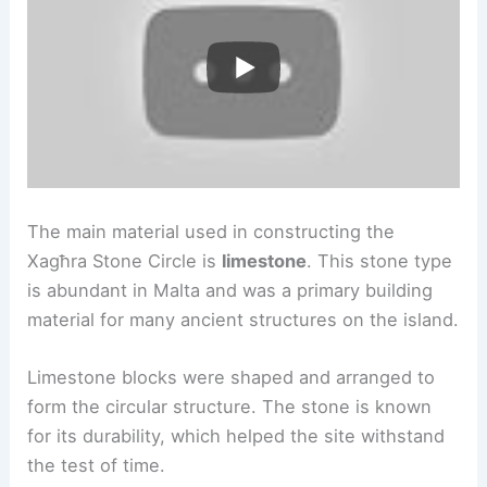
The main material used in constructing the
Xagħra Stone Circle is
limestone
. This stone type
is abundant in Malta and was a primary building
material for many ancient structures on the island.
Limestone blocks were shaped and arranged to
form the circular structure. The stone is known
for its durability, which helped the site withstand
the test of time.