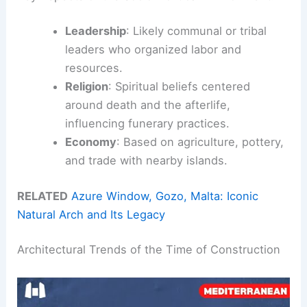
Leadership
: Likely communal or tribal
leaders who organized labor and
resources.
Religion
: Spiritual beliefs centered
around death and the afterlife,
influencing funerary practices.
Economy
: Based on agriculture, pottery,
and trade with nearby islands.
RELATED
Azure Window, Gozo, Malta: Iconic
Natural Arch and Its Legacy
Architectural Trends of the Time of Construction