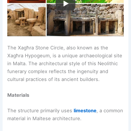
The Xagħra Stone Circle, also known as the
Xagħra Hypogeum, is a unique archaeological site
in Malta. The architectural style of this Neolithic
funerary complex reflects the ingenuity and
cultural practices of its ancient builders.
Materials
The structure primarily uses
limestone
, a common
material in Maltese architecture.