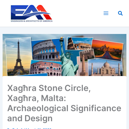
Skip
to
Sea
content
Xagħra Stone Circle,
Xagħra, Malta:
Archaeological Significance
and Design