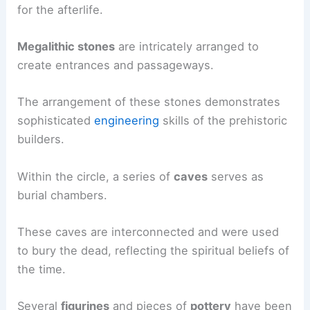
for the afterlife.
Megalithic stones
are intricately arranged to
create entrances and passageways.
The arrangement of these stones demonstrates
sophisticated
engineering
skills of the prehistoric
builders.
Within the circle, a series of
caves
serves as
burial chambers.
These caves are interconnected and were used
to bury the dead, reflecting the spiritual beliefs of
the time.
Several
figurines
and pieces of
pottery
have been