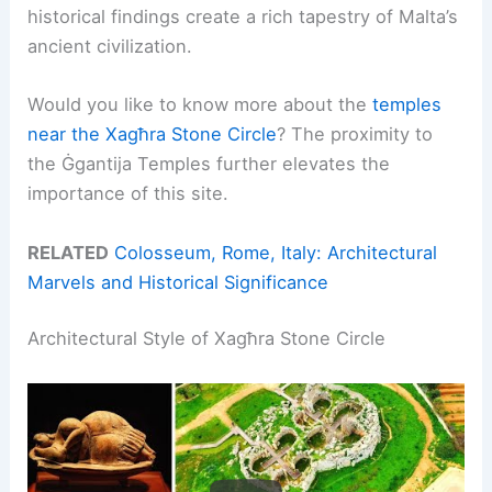
historical findings create a rich tapestry of Malta’s
ancient civilization.
Would you like to know more about the
temples
near the Xagħra Stone Circle
? The proximity to
the Ġgantija Temples further elevates the
importance of this site.
RELATED
Colosseum, Rome, Italy: Architectural
Marvels and Historical Significance
Architectural Style of Xagħra Stone Circle