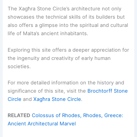
The Xagħra Stone Circle’s architecture not only
showcases the technical skills of its builders but
also offers a glimpse into the spiritual and cultural
life of Malta’s ancient inhabitants.
Exploring this site offers a deeper appreciation for
the ingenuity and creativity of early human
societies.
For more detailed information on the history and
significance of this site, visit the
Brochtorff Stone
Circle
and
Xagħra Stone Circle
.
RELATED
Colossus of Rhodes, Rhodes, Greece:
Ancient Architectural Marvel