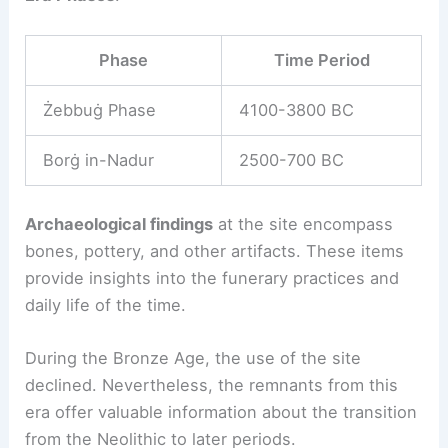
Phase
Time Period
Żebbuġ Phase
4100-3800 BC
Borġ in-Nadur
2500-700 BC
Archaeological findings
at the site encompass
bones, pottery, and other artifacts. These items
provide insights into the funerary practices and
daily life of the time.
During the Bronze Age, the use of the site
declined. Nevertheless, the remnants from this
era offer valuable information about the transition
from the Neolithic to later periods.