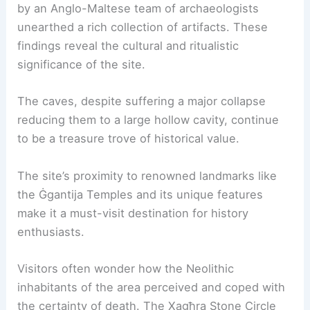
by an Anglo-Maltese team of archaeologists
unearthed a rich collection of artifacts. These
findings reveal the cultural and ritualistic
significance of the site.
The caves, despite suffering a major collapse
reducing them to a large hollow cavity, continue
to be a treasure trove of historical value.
The site’s proximity to renowned landmarks like
the Ġgantija Temples and its unique features
make it a must-visit destination for history
enthusiasts.
Visitors often wonder how the Neolithic
inhabitants of the area perceived and coped with
the certainty of death. The Xagħra Stone Circle