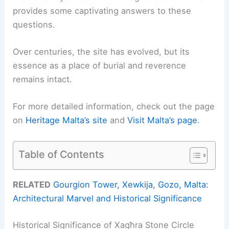
provides some captivating answers to these
questions.
Over centuries, the site has evolved, but its
essence as a place of burial and reverence
remains intact.
For more detailed information, check out the page
on
Heritage Malta’s site
and
Visit Malta’s page
.
Table of Contents
RELATED
Gourgion Tower, Xewkija, Gozo, Malta:
Architectural Marvel and Historical Significance
Historical Significance of Xagħra Stone Circle