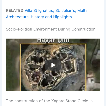
RELATED
Villa St Ignatius, St. Julian’s, Malta:
Architectural History and Highlights
Socio-Political Environment During Construction
The construction of the Xagħra Stone Circle in