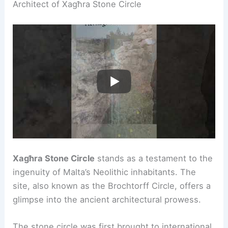
Architect of Xagħra Stone Circle
Xagħra Stone Circle
stands as a testament to the
ingenuity of Malta’s Neolithic inhabitants. The
site, also known as the Brochtorff Circle, offers a
glimpse into the ancient architectural prowess.
The stone circle was first brought to international