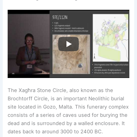
The Xagħra Stone Circle, also known as the
Brochtorff Circle, is an important Neolithic burial
site located in Gozo, Malta. This funerary complex
consists of a series of caves used for burying the
dead and is surrounded by a walled enclosure. It
dates back to around 3000 to 2400 BC.