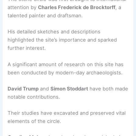
attention by
Charles Frederick de Brocktorff
, a
talented painter and draftsman.
His detailed sketches and descriptions
highlighted the site’s importance and sparked
further interest.
A significant amount of research on this site has
been conducted by modern-day archaeologists.
David Trump
and
Simon Stoddart
have both made
notable contributions.
Their studies have excavated and preserved vital
elements of the circle.