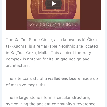
The Xagħra Stone Circle, also known as Iċ-Ċirku
tax-Xagħra, is a remarkable Neolithic site located
in Xagħra, Gozo, Malta. This ancient funerary
complex is notable for its unique design and
architecture.
The site consists of a
walled enclosure
made up
of massive megaliths.
These large stones form a circular structure,
symbolizing the ancient community’s reverence