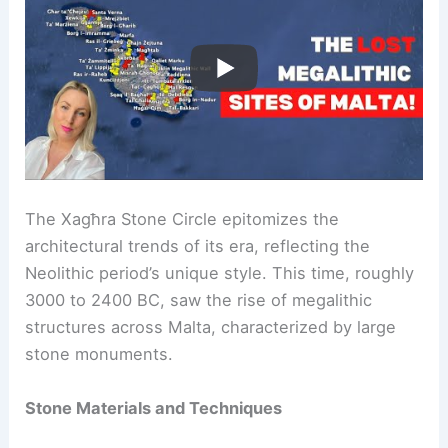
The Xagħra Stone Circle epitomizes the
architectural trends of its era, reflecting the
Neolithic period’s unique style. This time, roughly
3000 to 2400 BC, saw the rise of megalithic
structures across Malta, characterized by large
stone monuments.
Stone Materials and Techniques