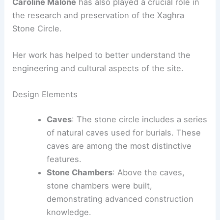
Caroline Malone
has also played a crucial role in
the research and preservation of the Xagħra
Stone Circle.
Her work has helped to better understand the
engineering and cultural aspects of the site.
Design Elements
Caves
: The stone circle includes a series
of natural caves used for burials. These
caves are among the most distinctive
features.
Stone Chambers
: Above the caves,
stone chambers were built,
demonstrating advanced construction
knowledge.