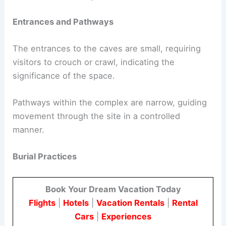
Entrances and Pathways
The entrances to the caves are small, requiring
visitors to crouch or crawl, indicating the
significance of the space.
Pathways within the complex are narrow, guiding
movement through the site in a controlled
manner.
Burial Practices
Book Your Dream Vacation Today
Flights
|
Hotels
|
Vacation Rentals
|
Rental
Cars
|
Experiences