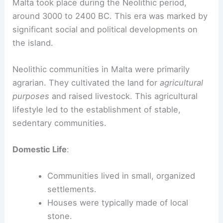
Malta took place during the Neolithic period,
around 3000 to 2400 BC. This era was marked by
significant social and political developments on
the island.
Neolithic communities in Malta were primarily
agrarian. They cultivated the land for
agricultural
purposes
and raised livestock. This agricultural
lifestyle led to the establishment of stable,
sedentary communities.
Domestic Life
:
Communities lived in small, organized
settlements.
Houses were typically made of local
stone.