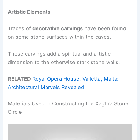
Artistic Elements
Traces of
decorative carvings
have been found
on some stone surfaces within the caves.
These carvings add a spiritual and artistic
dimension to the otherwise stark stone walls.
RELATED
Royal Opera House, Valletta, Malta:
Architectural Marvels Revealed
Materials Used in Constructing the Xagħra Stone
Circle