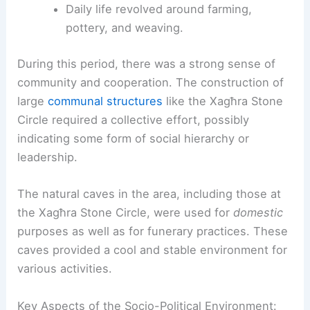
Daily life revolved around farming,
pottery, and weaving.
During this period, there was a strong sense of
community and cooperation. The construction of
large
communal structures
like the Xagħra Stone
Circle required a collective effort, possibly
indicating some form of social hierarchy or
leadership.
The natural caves in the area, including those at
the Xagħra Stone Circle, were used for
domestic
purposes as well as for funerary practices. These
caves provided a cool and stable environment for
various activities.
Key Aspects of the Socio-Political Environment: