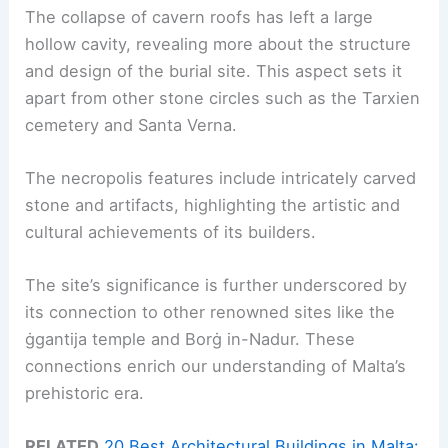
The collapse of cavern roofs has left a large
hollow cavity, revealing more about the structure
and design of the burial site. This aspect sets it
apart from other stone circles such as the Tarxien
cemetery and Santa Verna.
The necropolis features include intricately carved
stone and artifacts, highlighting the artistic and
cultural achievements of its builders.
The site’s significance is further underscored by
its connection to other renowned sites like the
ġgantija temple and Borġ in-Nadur. These
connections enrich our understanding of Malta’s
prehistoric era.
RELATED
20 Best Architectural Buildings in Malta: