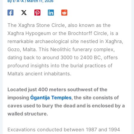
By
E-A-A
/
March 11, 2026
The Xagħra Stone Circle, also known as the
Xagħra Hypogeum or the Brochtorff Circle, is a
remarkable archaeological site nestled in Xagħra,
Gozo, Malta. This Neolithic funerary complex,
dating back to around 3000 to 2400 BC, offers
profound insights into the burial practices of
Malta’s ancient inhabitants.
Located just 400 meters southwest of the
imposing
Ġgantija Temples
, the site consists of
caves used to bury the dead and is enclosed by a
walled structure.
Excavations conducted between 1987 and 1994