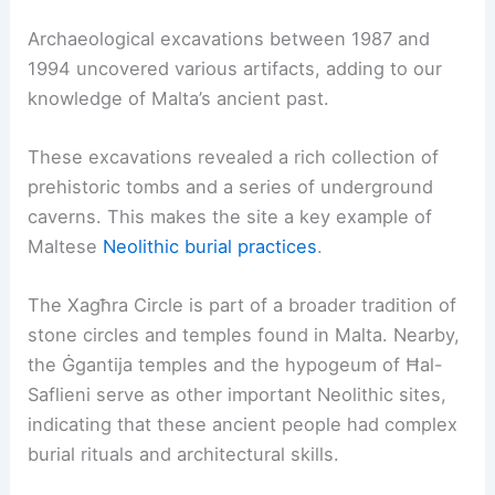
Archaeological excavations between 1987 and
1994 uncovered various artifacts, adding to our
knowledge of Malta’s ancient past.
These excavations revealed a rich collection of
prehistoric tombs and a series of underground
caverns. This makes the site a key example of
Maltese
Neolithic burial practices
.
The Xagħra Circle is part of a broader tradition of
stone circles and temples found in Malta. Nearby,
the Ġgantija temples and the hypogeum of Ħal-
Saflieni serve as other important Neolithic sites,
indicating that these ancient people had complex
burial rituals and architectural skills.