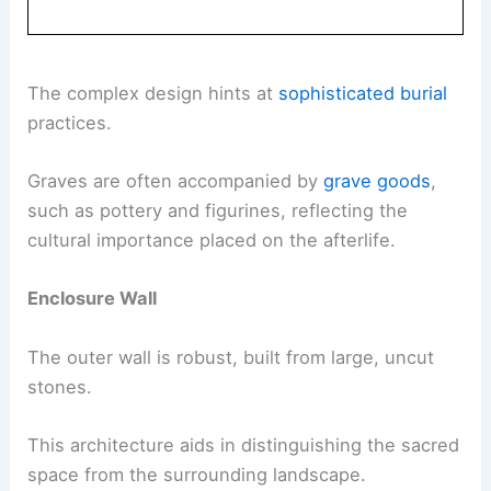
The complex design hints at
sophisticated burial
practices.
Graves are often accompanied by
grave goods
,
such as pottery and figurines, reflecting the
cultural importance placed on the afterlife.
Enclosure Wall
The outer wall is robust, built from large, uncut
stones.
This architecture aids in distinguishing the sacred
space from the surrounding landscape.