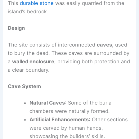
This
durable stone
was easily quarried from the
island’s bedrock.
Design
The site consists of interconnected
caves
, used
to bury the dead. These caves are surrounded by
a
walled enclosure
, providing both protection and
a clear boundary.
Cave System
Natural Caves
: Some of the burial
chambers were naturally formed.
Artificial Enhancements
: Other sections
were carved by human hands,
showcasing the builders’ skills.