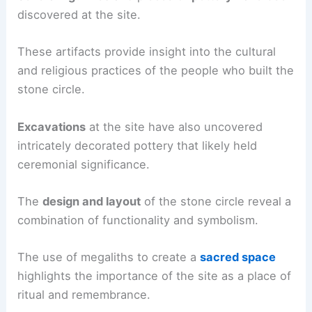
discovered at the site.
These artifacts provide insight into the cultural
and religious practices of the people who built the
stone circle.
Excavations
at the site have also uncovered
intricately decorated pottery that likely held
ceremonial significance.
The
design and layout
of the stone circle reveal a
combination of functionality and symbolism.
The use of megaliths to create a
sacred space
highlights the importance of the site as a place of
ritual and remembrance.