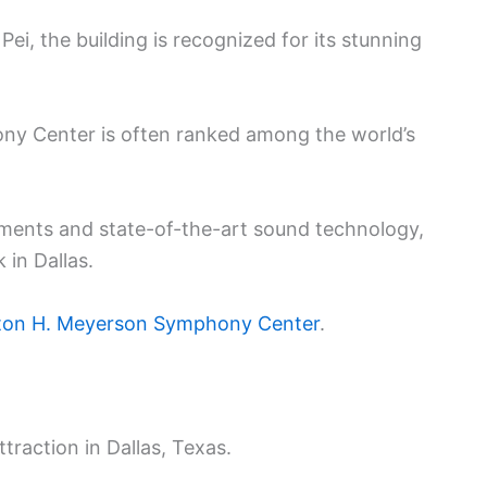
ei, the building is recognized for its stunning
y Center is often ranked among the world’s
ements and state-of-the-art sound technology,
 in Dallas.
on H. Meyerson Symphony Center
.
ttraction in Dallas, Texas.