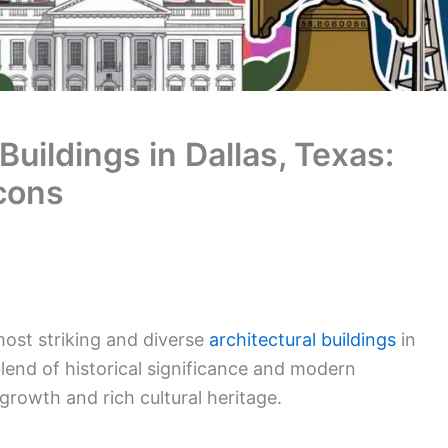
Buildings in Dallas, Texas:
cons
most striking and diverse
architectural buildings
in
blend of historical significance and modern
growth and rich cultural heritage.