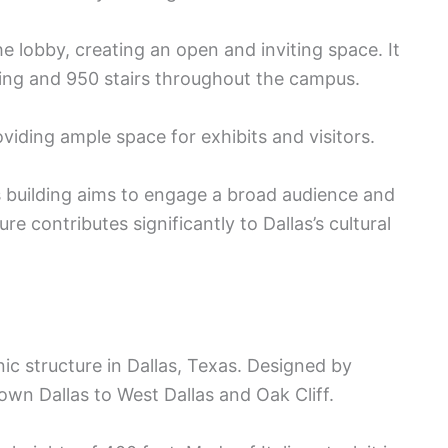
he lobby, creating an open and inviting space. It
bling and 950 stairs throughout the campus.
viding ample space for exhibits and visitors.
s building aims to engage a broad audience and
re contributes significantly to Dallas’s cultural
nic structure in Dallas, Texas. Designed by
wn Dallas to West Dallas and Oak Cliff.