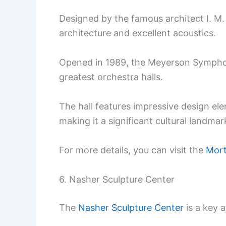
Designed by the famous architect I. M. P
architecture and excellent acoustics.
Opened in 1989, the Meyerson Symphon
greatest orchestra halls.
The hall features impressive design el
making it a significant cultural landmark
For more details, you can visit the
Mort
6. Nasher Sculpture Center
The
Nasher Sculpture Center
is a key a