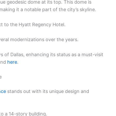
ique geodesic dome at its top. This dome is
aking it a notable part of the city’s skyline.
ext to the Hyatt Regency Hotel.
veral modernizations over the years.
s of Dallas, enhancing its status as a must-visit
ound
here
.
e
nce
stands out with its unique design and
 to a 14-story building.