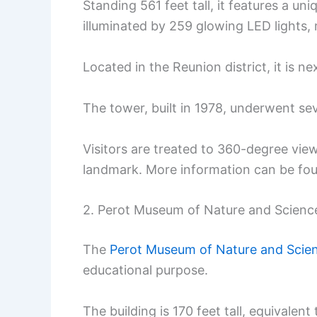
Standing 561 feet tall, it features a un
illuminated by 259 glowing LED lights, m
Located in the Reunion district, it is n
The tower, built in 1978, underwent se
Visitors are treated to 360-degree view
landmark. More information can be f
2. Perot Museum of Nature and Scienc
The
Perot Museum of Nature and Scie
educational purpose.
The building is 170 feet tall, equivalent