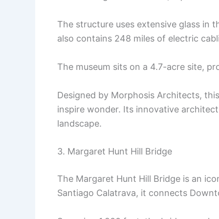
The structure uses extensive glass in t
also contains 248 miles of electric ca
The museum sits on a 4.7-acre site, pro
Designed by Morphosis Architects, thi
inspire wonder. Its innovative architectu
landscape.
3. Margaret Hunt Hill Bridge
The Margaret Hunt Hill Bridge is an ico
Santiago Calatrava, it connects Downto