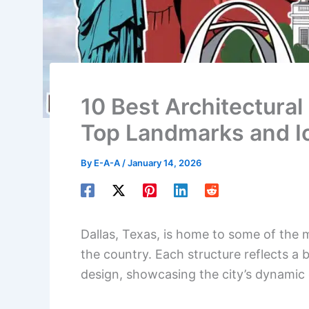
10 Best Architectural 
Top Landmarks and I
By
E-A-A
/
January 14, 2026
Dallas, Texas, is home to some of the 
the country. Each structure reflects a 
design, showcasing the city’s dynamic 