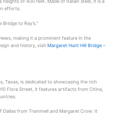
heights of 400 feet. Made of Italian steel, it is a
on efforts.
e Bridge to Ray’s.”
 views, making it a prominent feature in the
sign and history, visit
Margaret Hunt Hill Bridge –
, Texas, is dedicated to showcasing the rich
10 Flora Street, it features artifacts from China,
untries.
f Dallas from Trammell and Margaret Crow. It