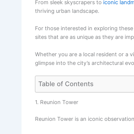
From sleek skyscrapers to
iconic land
thriving urban landscape.
For those interested in exploring these 
sites that are as unique as they are imp
Whether you are a local resident or a vi
glimpse into the city’s architectural evo
Table of Contents
1. Reunion Tower
Reunion Tower is an iconic observation