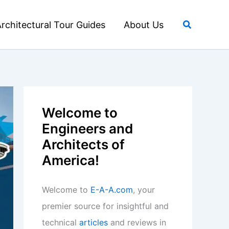
Search
rchitectural Tour Guides
About Us
Welcome to
Engineers and
Architects of
America!
Welcome to
E-A-A.com
, your
premier source for insightful and
technical
articles
and reviews in