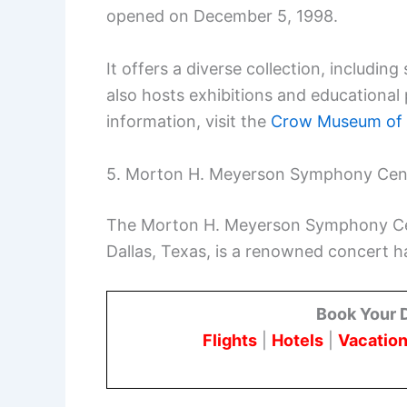
opened on December 5, 1998.
It offers a diverse collection, includin
also hosts exhibitions and educational 
information, visit the
Crow Museum of 
5. Morton H. Meyerson Symphony Cen
The Morton H. Meyerson Symphony Cent
Dallas, Texas, is a renowned concert ha
Book Your 
Flights
|
Hotels
|
Vacation