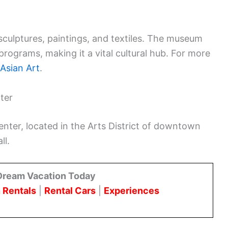
g sculptures, paintings, and textiles. The museum
programs, making it a vital cultural hub. For more
Asian Art
.
ter
er, located in the Arts District of downtown
ll.
Dream Vacation Today
 Rentals
|
Rental Cars
|
Experiences