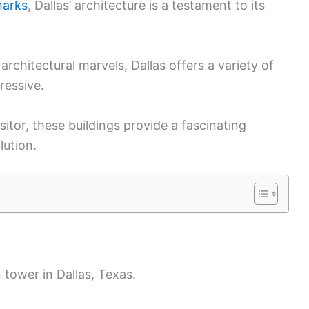
marks
, Dallas’ architecture is a testament to its
architectural marvels, Dallas offers a variety of
ressive.
sitor, these buildings provide a fascinating
lution.
 tower in Dallas, Texas.