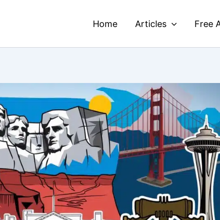
Home
Articles
Free A