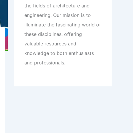
the fields of architecture and
engineering. Our mission is to
illuminate the fascinating world of
these disciplines, offering
valuable resources and
knowledge to both enthusiasts
and professionals.