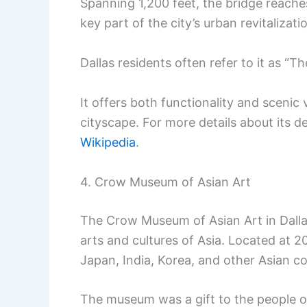
Spanning 1,200 feet, the bridge reaches 
key part of the city’s urban revitalizati
Dallas residents often refer to it as “Th
It offers both functionality and scenic
cityscape. For more details about its de
Wikipedia
.
4. Crow Museum of Asian Art
The Crow Museum of Asian Art in Dallas
arts and cultures of Asia. Located at 20
Japan, India, Korea, and other Asian co
The museum was a gift to the people o