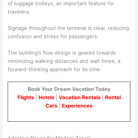
of luggage trolleys, an important feature for
travelers.
Signage throughout the terminal is clear, reducing
confusion and stress for passengers.
The building’s flow design is geared towards
minimizing walking distances and wait times, a
forward-thinking approach for its time.
Book Your Dream Vacation Today
Flights
|
Hotels
|
Vacation Rentals
|
Rental
Cars
|
Experiences
Adaptive Reuse for Modern Travel