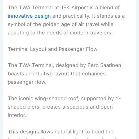
The TWA Terminal at JFK Airport is a blend of
innovative design
and practicality. It stands as a
symbol of the golden age of air travel while
adapting to the needs of modern travelers.
Terminal Layout and Passenger Flow
The TWA Terminal, designed by Eero Saarinen,
boasts an intuitive layout that enhances
passenger flow.
The iconic wing-shaped roof, supported by Y-
shaped piers, creates a spacious and open
interior.
This design allows natural light to flood the