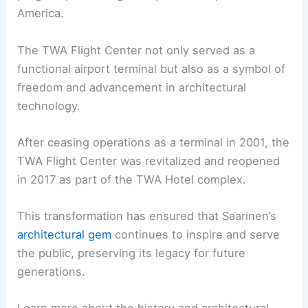
America.
The TWA Flight Center not only served as a
functional airport terminal but also as a symbol of
freedom and advancement in architectural
technology.
After ceasing operations as a terminal in 2001, the
TWA Flight Center was revitalized and reopened
in 2017 as part of the TWA Hotel complex.
This transformation has ensured that Saarinen’s
architectural gem
continues to inspire and serve
the public, preserving its legacy for future
generations.