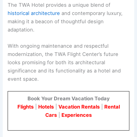
The TWA Hotel provides a unique blend of
historical architecture
and contemporary luxury,
making it a beacon of thoughtful design
adaptation.
With ongoing maintenance and respectful
modernization, the TWA Flight Center’s future
looks promising for both its architectural
significance and its functionality as a hotel and
event space.
Book Your Dream Vacation Today
Flights
|
Hotels
|
Vacation Rentals
|
Rental
Cars
|
Experiences