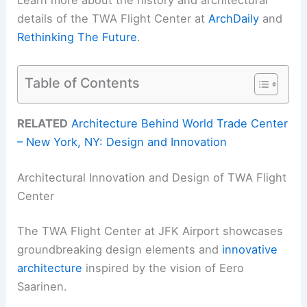
Learn more about the history and architectural
details of the TWA Flight Center at
ArchDaily
and
Rethinking The Future
.
Table of Contents
RELATED
Architecture Behind World Trade Center
– New York, NY: Design and Innovation
Architectural Innovation and Design of TWA Flight
Center
The TWA Flight Center at JFK Airport showcases
groundbreaking design elements and
innovative
architecture
inspired by the vision of Eero
Saarinen.