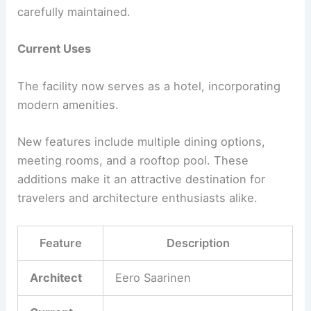
carefully maintained.
Current Uses
The facility now serves as a hotel, incorporating
modern amenities.
New features include multiple dining options,
meeting rooms, and a rooftop pool. These
additions make it an attractive destination for
travelers and architecture enthusiasts alike.
Feature
Description
Architect
Eero Saarinen