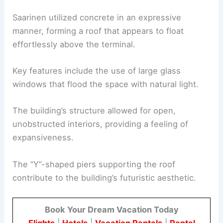
Saarinen utilized concrete in an expressive
manner, forming a roof that appears to float
effortlessly above the terminal.
Key features include the use of large glass
windows that flood the space with natural light.
The building’s structure allowed for open,
unobstructed interiors, providing a feeling of
expansiveness.
The “Y”-shaped piers supporting the roof
contribute to the building’s futuristic aesthetic.
Book Your Dream Vacation Today
Flights
|
Hotels
|
Vacation Rentals
|
Rental