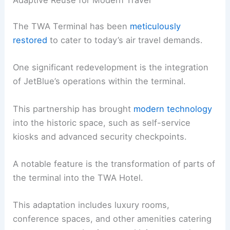
The TWA Terminal has been
meticulously
restored
to cater to today’s air travel demands.
One significant redevelopment is the integration
of JetBlue’s operations within the terminal.
This partnership has brought
modern technology
into the historic space, such as self-service
kiosks and advanced security checkpoints.
A notable feature is the transformation of parts of
the terminal into the TWA Hotel.
This adaptation includes luxury rooms,
conference spaces, and other amenities catering