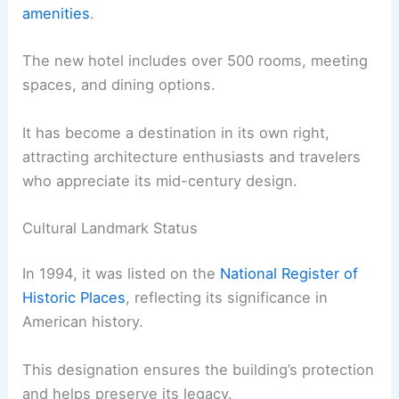
amenities
.
The new hotel includes over 500 rooms, meeting
spaces, and dining options.
It has become a destination in its own right,
attracting architecture enthusiasts and travelers
who appreciate its mid-century design.
Cultural Landmark Status
In 1994, it was listed on the
National Register of
Historic Places
, reflecting its significance in
American history.
This designation ensures the building’s protection
and helps preserve its legacy.