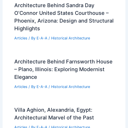
Architecture Behind Sandra Day
O’Connor United States Courthouse –
Phoenix, Arizona: Design and Structural
Highlights
Articles
/ By
E-A-A
/
Historical Architecture
Architecture Behind Farnsworth House
– Plano, Illinois: Exploring Modernist
Elegance
Articles
/ By
E-A-A
/
Historical Architecture
Villa Aghion, Alexandria, Egypt:
Architectural Marvel of the Past
Articles
/ By
E-A-A
/
Historical Architecture