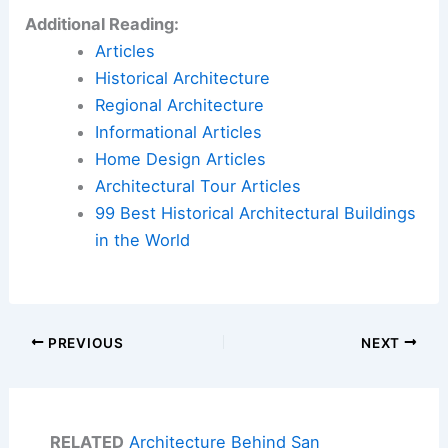
Additional Reading:
Articles
Historical Architecture
Regional Architecture
Informational Articles
Home Design Articles
Architectural Tour Articles
99 Best Historical Architectural Buildings
in the World
PREVIOUS
NEXT
RELATED
Architecture Behind San