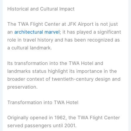
Historical and Cultural Impact
The TWA Flight Center at JFK Airport is not just
an
architectural marvel
; it has played a significant
role in travel history and has been recognized as
a cultural landmark.
Its transformation into the TWA Hotel and
landmarks status highlight its importance in the
broader context of twentieth-century design and
preservation.
Transformation into TWA Hotel
Originally opened in 1962, the TWA Flight Center
served passengers until 2001.