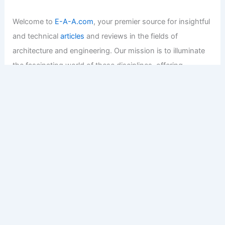
Welcome to
E-A-A.com
, your premier source for insightful
and technical
articles
and reviews in the fields of
architecture and engineering. Our mission is to illuminate
the fascinating world of these disciplines, offering
valuable resources and knowledge to both enthusiasts
and professionals.
Copyright © 2026 Engineers and Architects of America |
Privacy
Policy