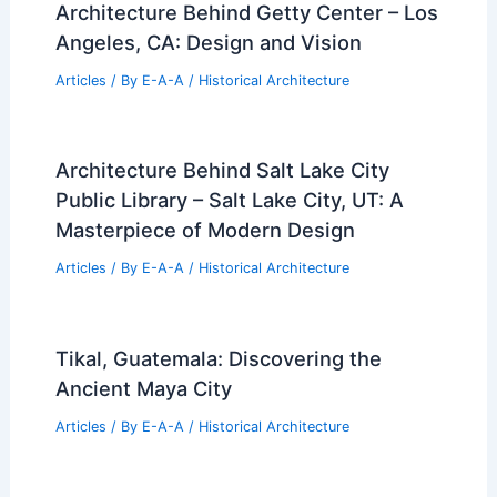
Architecture Behind Getty Center – Los
Angeles, CA: Design and Vision
Articles
/ By
E-A-A
/
Historical Architecture
Architecture Behind Salt Lake City
Public Library – Salt Lake City, UT: A
Masterpiece of Modern Design
Articles
/ By
E-A-A
/
Historical Architecture
Tikal, Guatemala: Discovering the
Ancient Maya City
Articles
/ By
E-A-A
/
Historical Architecture