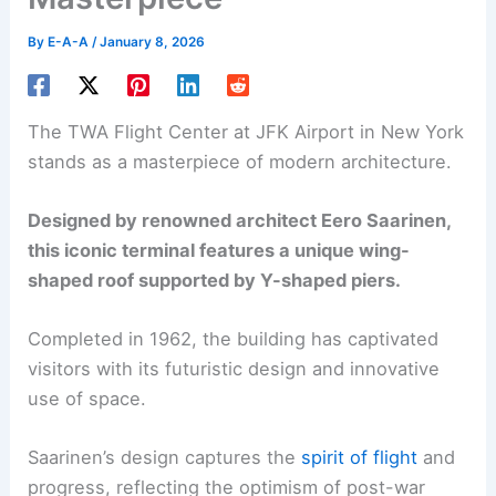
By
E-A-A
/
January 8, 2026
The TWA Flight Center at JFK Airport in New York
stands as a masterpiece of modern architecture.
Designed by renowned architect Eero Saarinen,
this iconic terminal features a unique wing-
shaped roof supported by Y-shaped piers.
Completed in 1962, the building has captivated
visitors with its futuristic design and innovative
use of space.
Saarinen’s design captures the
spirit of flight
and
progress, reflecting the optimism of post-war