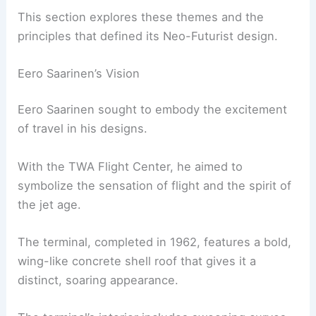
This section explores these themes and the
principles that defined its Neo-Futurist design.
Eero Saarinen’s Vision
Eero Saarinen sought to embody the excitement
of travel in his designs.
With the TWA Flight Center, he aimed to
symbolize the sensation of flight and the spirit of
the jet age.
The terminal, completed in 1962, features a bold,
wing-like concrete shell roof that gives it a
distinct, soaring appearance.