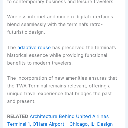
to contemporary business and leisure travelers.
Wireless internet and modern digital interfaces
blend seamlessly with the terminal’s retro-
futuristic design.
The
adaptive reuse
has preserved the terminal’s
historical essence while providing functional
benefits to modern travelers.
The incorporation of new amenities ensures that
the TWA Terminal remains relevant, offering a
unique travel experience that bridges the past
and present.
RELATED
Architecture Behind United Airlines
Terminal 1, O’Hare Airport – Chicago, IL: Design