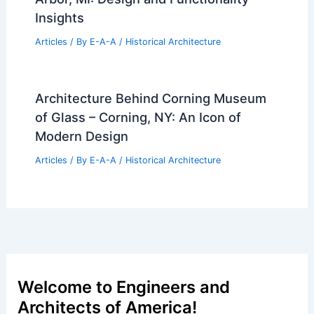
Insights
Articles
/ By
E-A-A
/
Historical Architecture
Architecture Behind Corning Museum
of Glass – Corning, NY: An Icon of
Modern Design
Articles
/ By
E-A-A
/
Historical Architecture
Welcome to Engineers and
Architects of America!