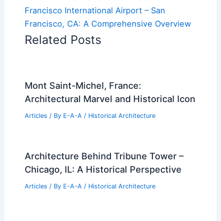
Francisco International Airport – San
Francisco, CA: A Comprehensive Overview
Related Posts
Mont Saint-Michel, France:
Architectural Marvel and Historical Icon
Articles
/ By
E-A-A
/
Historical Architecture
Architecture Behind Tribune Tower –
Chicago, IL: A Historical Perspective
Articles
/ By
E-A-A
/
Historical Architecture