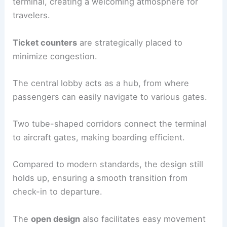
terminal, creating a welcoming atmosphere for
travelers.
Ticket counters
are strategically placed to
minimize congestion.
The central lobby acts as a hub, from where
passengers can easily navigate to various gates.
Two tube-shaped corridors connect the terminal
to aircraft gates, making boarding efficient.
Compared to modern standards, the design still
holds up, ensuring a smooth transition from
check-in to departure.
The
open design
also facilitates easy movement