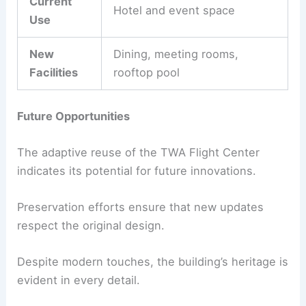
Current
Hotel and event space
Use
New
Dining, meeting rooms,
Facilities
rooftop pool
Future Opportunities
The adaptive reuse of the TWA Flight Center
indicates its potential for future innovations.
Preservation efforts ensure that new updates
respect the original design.
Despite modern touches, the building’s heritage is
evident in every detail.