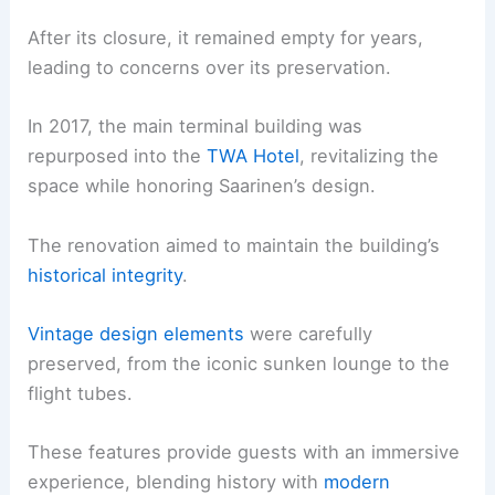
After its closure, it remained empty for years,
leading to concerns over its preservation.
In 2017, the main terminal building was
repurposed into the
TWA Hotel
, revitalizing the
space while honoring Saarinen’s design.
The renovation aimed to maintain the building’s
historical integrity
.
Vintage design elements
were carefully
preserved, from the iconic sunken lounge to the
flight tubes.
These features provide guests with an immersive
experience, blending history with
modern