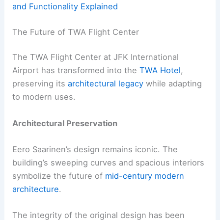
and Functionality Explained
The Future of TWA Flight Center
The TWA Flight Center at JFK International
Airport has transformed into the
TWA Hotel
,
preserving its
architectural legacy
while adapting
to modern uses.
Architectural Preservation
Eero Saarinen’s design remains iconic. The
building’s sweeping curves and spacious interiors
symbolize the future of
mid-century modern
architecture
.
The integrity of the original design has been