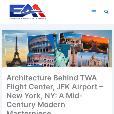
Skip
to
Sea
content
Architecture Behind TWA
Flight Center, JFK Airport –
New York, NY: A Mid-
Century Modern
Masterpiece