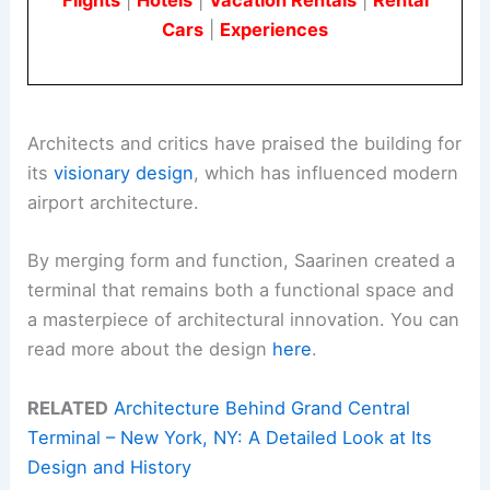
Cars
|
Experiences
Architects and critics have praised the building for
its
visionary design
, which has influenced modern
airport architecture.
By merging form and function, Saarinen created a
terminal that remains both a functional space and
a masterpiece of architectural innovation. You can
read more about the design
here
.
RELATED
Architecture Behind Grand Central
Terminal – New York, NY: A Detailed Look at Its
Design and History