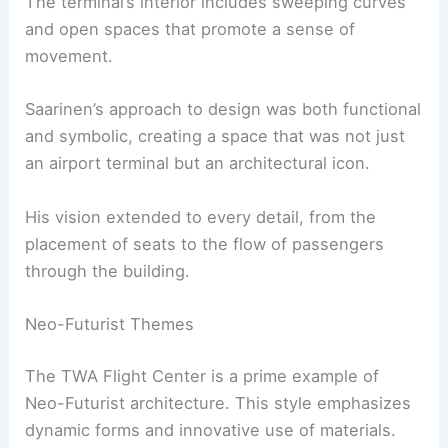
The terminal’s interior includes sweeping curves
and open spaces that promote a sense of
movement.
Saarinen’s approach to design was both functional
and symbolic, creating a space that was not just
an airport terminal but an architectural icon.
His vision extended to every detail, from the
placement of seats to the flow of passengers
through the building.
Neo-Futurist Themes
The TWA Flight Center is a prime example of
Neo-Futurist architecture. This style emphasizes
dynamic forms and innovative use of materials.