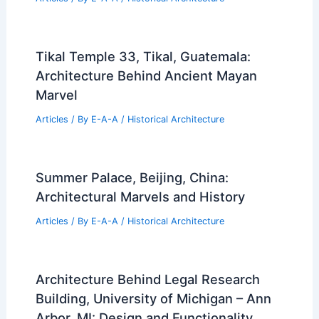
Tikal Temple 33, Tikal, Guatemala:
Architecture Behind Ancient Mayan
Marvel
Articles
/ By
E-A-A
/
Historical Architecture
Summer Palace, Beijing, China:
Architectural Marvels and History
Articles
/ By
E-A-A
/
Historical Architecture
Architecture Behind Legal Research
Building, University of Michigan – Ann
Arbor, MI: Design and Functionality