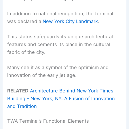
In addition to national recognition, the terminal
was declared a
New York City Landmark
.
This status safeguards its unique architectural
features and cements its place in the cultural
fabric of the city.
Many see it as a symbol of the optimism and
innovation of the early jet age.
RELATED
Architecture Behind New York Times
Building – New York, NY: A Fusion of Innovation
and Tradition
TWA Terminal’s Functional Elements