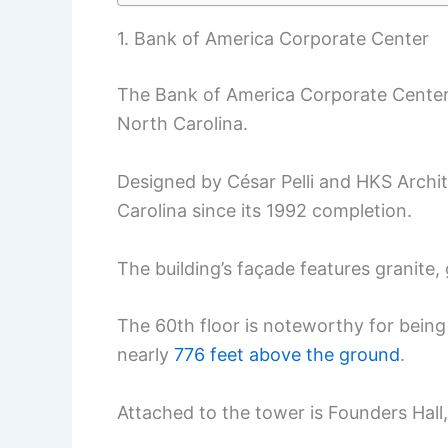
1. Bank of America Corporate Center
The Bank of America Corporate Center
North Carolina.
Designed by César Pelli and HKS Archite
Carolina since its 1992 completion.
The building’s façade features granite, 
The 60th floor is noteworthy for being o
nearly
776 feet above the ground
.
Attached to the tower is Founders Hall,