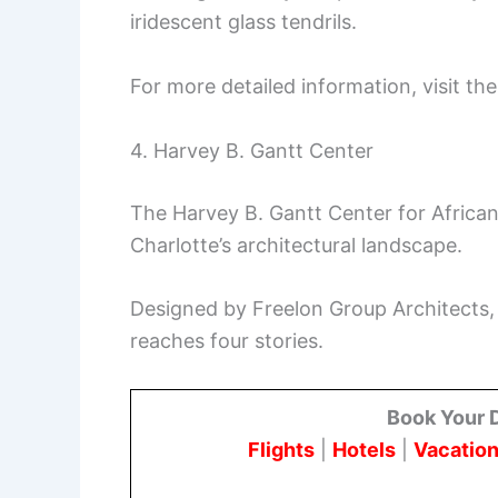
iridescent glass tendrils.
For more detailed information, visit th
4. Harvey B. Gantt Center
The Harvey B. Gantt Center for African
Charlotte’s architectural landscape.
Designed by Freelon Group Architects,
reaches four stories.
Book Your 
Flights
|
Hotels
|
Vacation