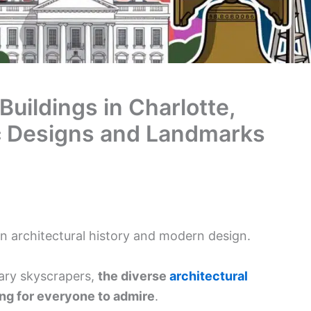
Buildings in Charlotte,
ic Designs and Landmarks
 in architectural history and modern design.
ary skyscrapers,
the diverse
architectural
ng for everyone to admire
.