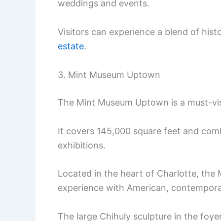
weddings and events.
Visitors can experience a blend of his
estate
.
3. Mint Museum Uptown
The Mint Museum Uptown is a must-visit
It covers 145,000 square feet and comb
exhibitions.
Located in the heart of Charlotte, th
experience with American, contempora
The large Chihuly sculpture in the foye