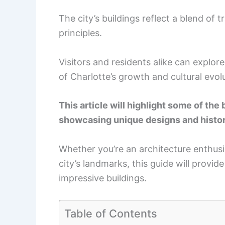
The city’s buildings reflect a blend of
principles.
Visitors and residents alike can explore
of Charlotte’s growth and cultural evol
This article will highlight some of the 
showcasing unique designs and histor
Whether you’re an architecture enthusi
city’s landmarks, this guide will provi
impressive buildings.
Table of Contents