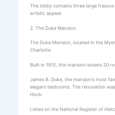
The lobby contains three large frescos 
artistic appeal.
2. The Duke Mansion
The Duke Mansion, located in the Myers
Charlotte.
Built in 1915, this mansion boasts 20 r
James B. Duke, the mansion’s most famo
elegant bedrooms. The renovation was
Hook.
Listed on the National Register of Histo