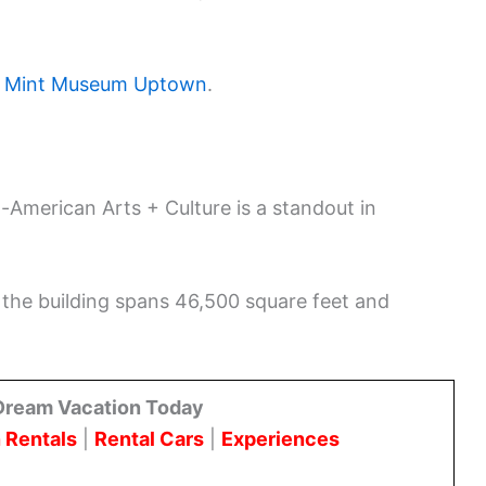
e
Mint Museum Uptown
.
-American Arts + Culture is a standout in
 the building spans 46,500 square feet and
Dream Vacation Today
 Rentals
|
Rental Cars
|
Experiences