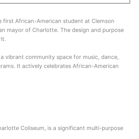
e first African-American student at Clemson
can mayor of Charlotte. The design and purpose
it.
so a vibrant community space for music, dance,
grams. It actively celebrates African-American
harlotte Coliseum, is a significant multi-purpose