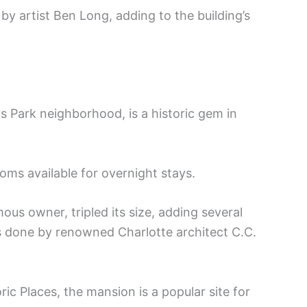
by artist Ben Long, adding to the building’s
 Park neighborhood, is a historic gem in
ooms available for overnight stays.
us owner, tripled its size, adding several
 done by renowned Charlotte architect C.C.
ric Places, the mansion is a popular site for