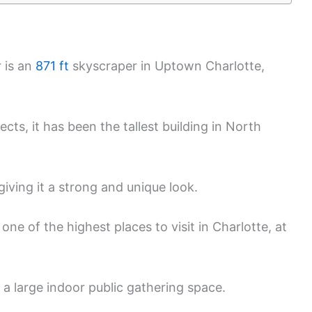
 is an
871 ft
skyscraper in Uptown Charlotte,
cts, it has been the tallest building in North
giving it a strong and unique look.
ne of the highest places to visit in Charlotte, at
 a large indoor public gathering space.