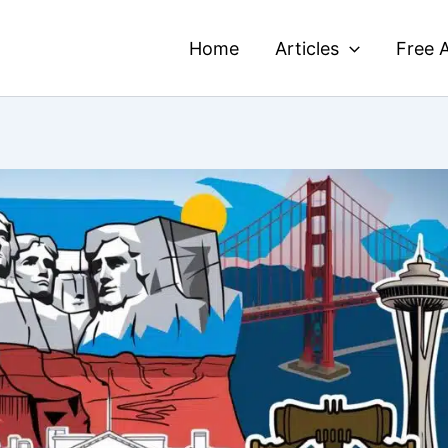
Home
Articles
Free A