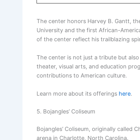
The center honors Harvey B. Gantt, th
University and the first African-Ameri
of the center reflect his trailblazing spir
The center is not just a tribute but al
theater, visual arts, and education pro
contributions to American culture.
Learn more about its offerings
here
.
5. Bojangles’ Coliseum
Bojangles’ Coliseum, originally called C
arena in Charlotte, North Carolina.