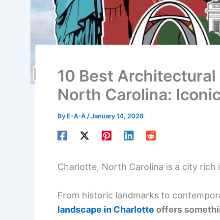
10 Best Architectural 
North Carolina: Icon
By
E-A-A
/
January 14, 2026
Charlotte, North Carolina is a city rich
From historic landmarks to contempor
landscape in Charlotte
offers somethi