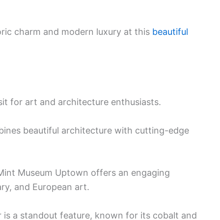
toric charm and modern luxury at this
beautiful
 for art and architecture enthusiasts.
ines beautiful architecture with cutting-edge
e Mint Museum Uptown offers an engaging
ry, and European art.
r is a standout feature, known for its cobalt and