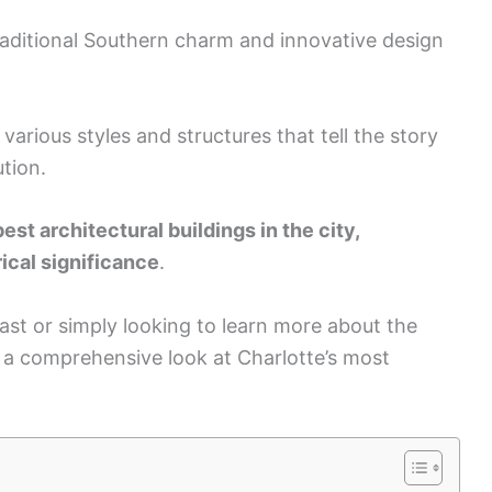
 traditional Southern charm and innovative design
 various styles and structures that tell the story
ution.
best architectural buildings in the city,
ical significance
.
ast or simply looking to learn more about the
de a comprehensive look at Charlotte’s most