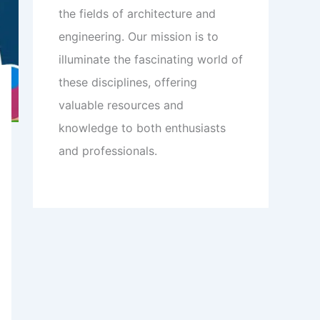
the fields of architecture and
engineering. Our mission is to
illuminate the fascinating world of
these disciplines, offering
valuable resources and
knowledge to both enthusiasts
and professionals.