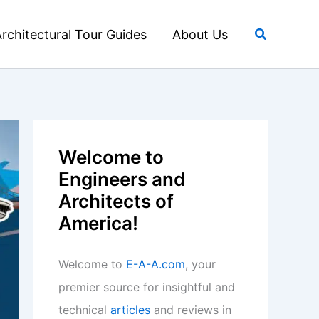
Search
rchitectural Tour Guides
About Us
Welcome to
Engineers and
Architects of
America!
Welcome to
E-A-A.com
, your
premier source for insightful and
technical
articles
and reviews in