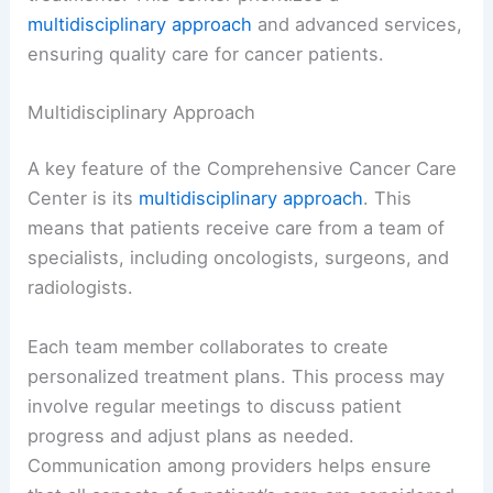
multidisciplinary approach
and advanced services,
ensuring quality care for cancer patients.
Multidisciplinary Approach
A key feature of the Comprehensive Cancer Care
Center is its
multidisciplinary approach
. This
means that patients receive care from a team of
specialists, including oncologists, surgeons, and
radiologists.
Each team member collaborates to create
personalized treatment plans. This process may
involve regular meetings to discuss patient
progress and adjust plans as needed.
Communication among providers helps ensure