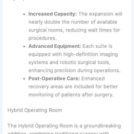
Increased Capacity:
The expansion will
nearly double the number of available
surgical rooms, reducing wait times for
procedures.
Advanced Equipment:
Each suite is
equipped with high-definition imaging
systems and robotic surgical tools,
enhancing precision during operations.
Post-Operative Care:
Enhanced
recovery areas are included for better
monitoring of patients after surgery.
Hybrid Operating Room
The Hybrid Operating Room is a groundbreaking
addition, combining traditional surgery with