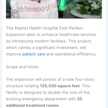
The Baptist Health Hospital East Pavilion
Expansion aims to enhance healthcare services
by introducing modern facilities. This project,
which carries a significant investment, will
improve
patient care
and operational efficiency.
Scope and Vision
The expansion will consist of a new four-story
structure totaling
135,500 square feet
. This
facility is designed to double the size of the
existing emergency department with
35
additional treatment rooms
.