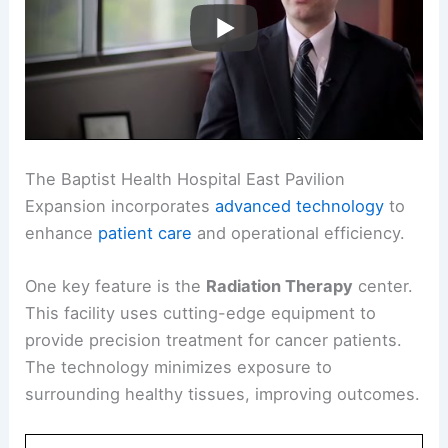
The Baptist Health Hospital East Pavilion
Expansion incorporates
advanced technology
to
enhance
patient care
and operational efficiency.
One key feature is the
Radiation Therapy
center.
This facility uses cutting-edge equipment to
provide precision treatment for cancer patients.
The technology minimizes exposure to
surrounding healthy tissues, improving outcomes.