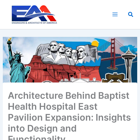
Skip
to
Sea
content
Architecture Behind Baptist
Health Hospital East
Pavilion Expansion: Insights
into Design and
Functionality