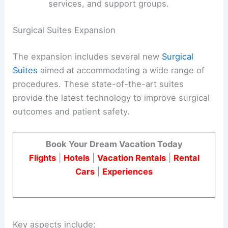
services, and support groups.
Surgical Suites Expansion
The expansion includes several new
Surgical
Suites
aimed at accommodating a wide range of
procedures. These state-of-the-art suites
provide the latest technology to improve surgical
outcomes and patient safety.
Book Your Dream Vacation Today
Flights
|
Hotels
|
Vacation Rentals
|
Rental
Cars
|
Experiences
Key aspects include: