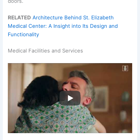
doors.
RELATED
Architecture Behind St. Elizabeth
Medical Center: A Insight into Its Design and
Functionality
Medical Facilities and Services