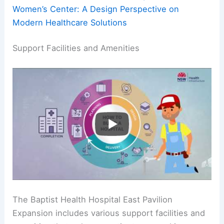
Women’s Center: A Design Perspective on
Modern Healthcare Solutions
Support Facilities and Amenities
The Baptist Health Hospital East Pavilion
Expansion includes various support facilities and