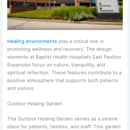
Healing environments
play a critical role in
promoting wellness and recovery. The design
elements at Baptist Health Hospital’s East Pavilion
Expansion focus on nature, tranquility, and
spiritual reflection. These features contribute to a
positive atmosphere that supports both patients
and visitors.
Outdoor Healing Garden
The Outdoor Healing Garden serves as a serene
place for patients, families, and staff. This garden