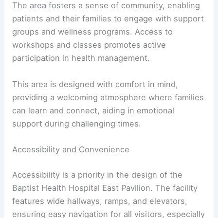
The area fosters a sense of community, enabling
patients and their families to engage with support
groups and wellness programs. Access to
workshops and classes promotes active
participation in health management.
This area is designed with comfort in mind,
providing a welcoming atmosphere where families
can learn and connect, aiding in emotional
support during challenging times.
Accessibility and Convenience
Accessibility is a priority in the design of the
Baptist Health Hospital East Pavilion. The facility
features wide hallways, ramps, and elevators,
ensuring easy navigation for all visitors, especially