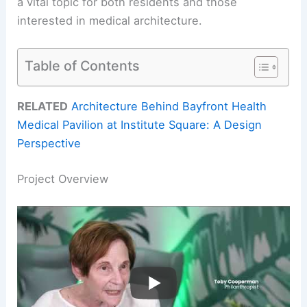
a vital topic for both residents and those
interested in medical architecture.
Table of Contents
RELATED
Architecture Behind Bayfront Health
Medical Pavilion at Institute Square: A Design
Perspective
Project Overview