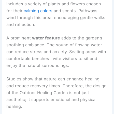
includes a variety of plants and flowers chosen
for their
calming colors
and scents. Pathways
wind through this area, encouraging gentle walks
and reflection.
A prominent
water feature
adds to the garden’s
soothing ambiance. The sound of flowing water
can reduce stress and anxiety. Seating areas with
comfortable benches invite visitors to sit and
enjoy the natural surroundings.
Studies show that nature can enhance healing
and reduce recovery times. Therefore, the design
of the Outdoor Healing Garden is not just
aesthetic; it supports emotional and physical
healing.