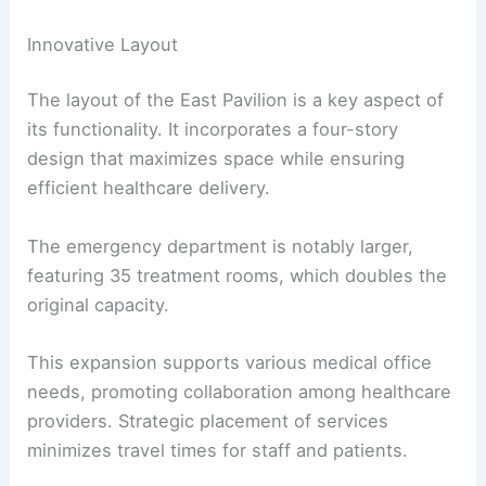
Innovative Layout
The layout of the East Pavilion is a key aspect of
its functionality. It incorporates a four-story
design that maximizes space while ensuring
efficient healthcare delivery.
The emergency department is notably larger,
featuring 35 treatment rooms, which doubles the
original capacity.
This expansion supports various medical office
needs, promoting collaboration among healthcare
providers. Strategic placement of services
minimizes travel times for staff and patients.