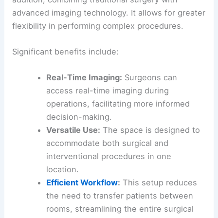
advanced imaging technology. It allows for greater
flexibility in performing complex procedures.
Significant benefits include:
Real-Time Imaging:
Surgeons can
access real-time imaging during
operations, facilitating more informed
decision-making.
Versatile Use:
The space is designed to
accommodate both surgical and
interventional procedures in one
location.
Efficient Workflow
:
This setup reduces
the need to transfer patients between
rooms, streamlining the entire surgical