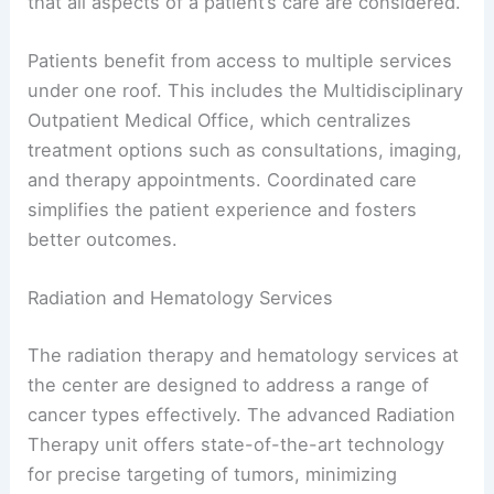
that all aspects of a patient’s care are considered.
Patients benefit from access to multiple services
under one roof. This includes the Multidisciplinary
Outpatient Medical Office, which centralizes
treatment options such as consultations, imaging,
and therapy appointments. Coordinated care
simplifies the patient experience and fosters
better outcomes.
Radiation and Hematology Services
The radiation therapy and hematology services at
the center are designed to address a range of
cancer types effectively. The advanced Radiation
Therapy unit offers state-of-the-art technology
for precise targeting of tumors, minimizing