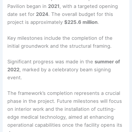
Pavilion began in
2021
, with a targeted opening
date set for
2024
. The overall budget for this
project is approximately
$225.6 million
.
Key milestones include the completion of the
initial groundwork and the structural framing.
Significant progress was made in the
summer of
2022
, marked by a celebratory beam signing
event.
The framework’s completion represents a crucial
phase in the project. Future milestones will focus
on interior work and the installation of cutting-
edge medical technology, aimed at enhancing
operational capabilities once the facility opens its