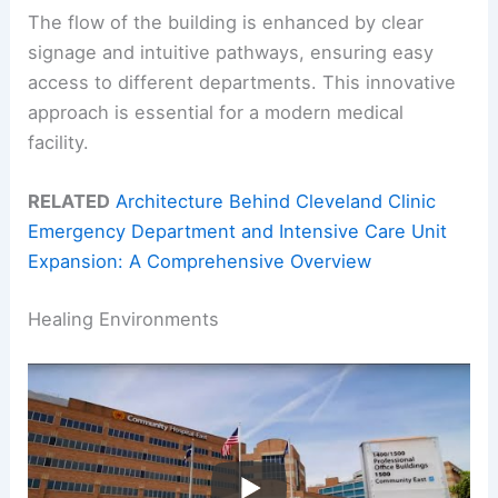
The flow of the building is enhanced by clear
signage and intuitive pathways, ensuring easy
access to different departments. This innovative
approach is essential for a modern medical
facility.
RELATED
Architecture Behind Cleveland Clinic
Emergency Department and Intensive Care Unit
Expansion: A Comprehensive Overview
Healing Environments