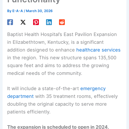
By
E-A-A
/
March 30, 2026
Baptist Health Hospital’s East Pavilion Expansion
in Elizabethtown, Kentucky, is a significant
addition designed to enhance
healthcare services
in the region. This new structure spans 135,500
square feet and aims to address the growing
medical needs of the community.
It will include a state-of-the-art
emergency
department
with 35 treatment rooms, effectively
doubling the original capacity to serve more
patients efficiently.
The expansion is scheduled to open in 2024,