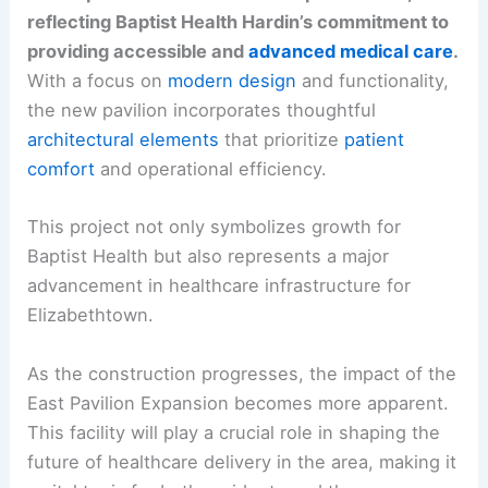
reflecting Baptist Health Hardin’s commitment to
providing accessible and
advanced medical care
.
With a focus on
modern design
and functionality,
the new pavilion incorporates thoughtful
architectural elements
that prioritize
patient
comfort
and operational efficiency.
This project not only symbolizes growth for
Baptist Health but also represents a major
advancement in healthcare infrastructure for
Elizabethtown.
As the construction progresses, the impact of the
East Pavilion Expansion becomes more apparent.
This facility will play a crucial role in shaping the
future of healthcare delivery in the area, making it