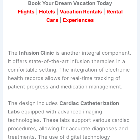
Book Your Dream Vacation Today
Flights
|
Hotels
|
Vacation Rentals
|
Rental
Cars
|
Experiences
The
Infusion Clinic
is another integral component.
It offers state-of-the-art infusion therapies in a
comfortable setting. The integration of electronic
health records allows for real-time tracking of
patient progress and medication management.
The design includes
Cardiac Catheterization
Labs
equipped with advanced imaging
technologies. These labs support various cardiac
procedures, allowing for accurate diagnoses and
treatments. The use of digital technology