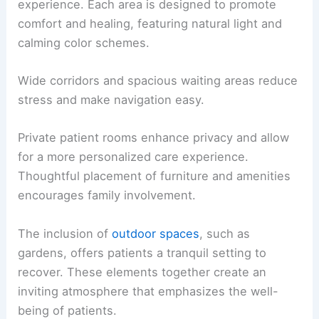
experience. Each area is designed to promote
comfort and healing, featuring natural light and
calming color schemes.
Wide corridors and spacious waiting areas reduce
stress and make navigation easy.
Private patient rooms enhance privacy and allow
for a more personalized care experience.
Thoughtful placement of furniture and amenities
encourages family involvement.
The inclusion of
outdoor spaces
, such as
gardens, offers patients a tranquil setting to
recover. These elements together create an
inviting atmosphere that emphasizes the well-
being of patients.