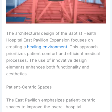
The architectural design of the Baptist Health
Hospital East Pavilion Expansion focuses on
creating a
healing environment
. This approach
prioritizes patient comfort and efficient medical
processes. The use of innovative design
elements enhances both functionality and
aesthetics.
Patient-Centric Spaces
The East Pavilion emphasizes patient-centric
spaces to improve the overall hospital