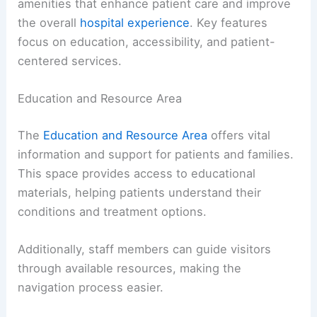
amenities that enhance patient care and improve
the overall
hospital experience
. Key features
focus on education, accessibility, and patient-
centered services.
Education and Resource Area
The
Education and Resource Area
offers vital
information and support for patients and families.
This space provides access to educational
materials, helping patients understand their
conditions and treatment options.
Additionally, staff members can guide visitors
through available resources, making the
navigation process easier.