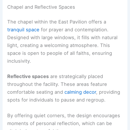
Chapel and Reflective Spaces
The chapel within the East Pavilion offers a
tranquil space
for prayer and contemplation.
Designed with large windows, it fills with natural
light, creating a welcoming atmosphere. This
space is open to people of all faiths, ensuring
inclusivity.
Reflective spaces
are strategically placed
throughout the facility. These areas feature
comfortable seating and
calming decor
, providing
spots for individuals to pause and regroup.
By offering quiet corners, the design encourages
moments of personal reflection, which can be