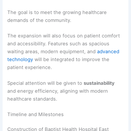
The goal is to meet the growing healthcare
demands of the community.
The expansion will also focus on patient comfort
and accessibility. Features such as spacious
waiting areas, modern equipment, and
advanced
technology
will be integrated to improve the
patient experience.
Special attention will be given to
sustainability
and energy efficiency, aligning with modern
healthcare standards.
Timeline and Milestones
Construction of Baptist Health Hospital East