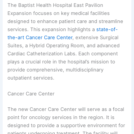
The Baptist Health Hospital East Pavilion
Expansion focuses on key medical facilities
designed to enhance patient care and streamline
services. This expansion highlights a
state-of-
the-art
Cancer Care Center
, extensive Surgical
Suites, a Hybrid Operating Room, and advanced
Cardiac Catheterization Labs. Each component
plays a crucial role in the hospital’s mission to
provide comprehensive, multidisciplinary
outpatient services.
Cancer Care Center
The new Cancer Care Center will serve as a focal
point for oncology services in the region. It is
designed to provide a supportive environment for
patients undergoing treatment. The facility will