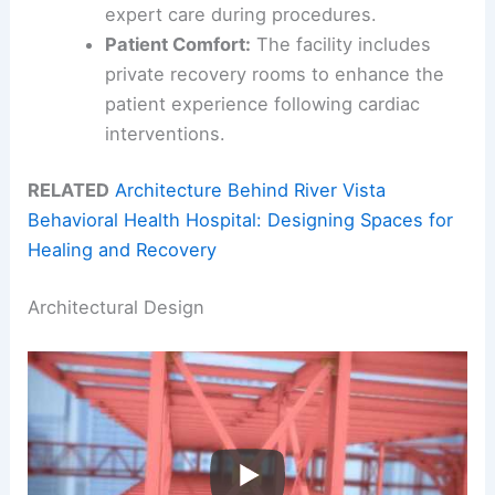
expert care during procedures.
Patient Comfort:
The facility includes
private recovery rooms to enhance the
patient experience following cardiac
interventions.
RELATED
Architecture Behind River Vista
Behavioral Health Hospital: Designing Spaces for
Healing and Recovery
Architectural Design