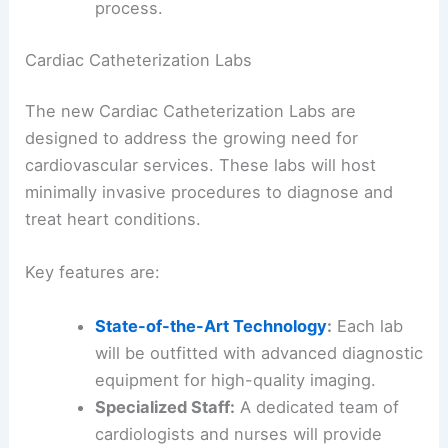
process.
Cardiac Catheterization Labs
The new Cardiac Catheterization Labs are
designed to address the growing need for
cardiovascular services. These labs will host
minimally invasive procedures to diagnose and
treat heart conditions.
Key features are:
State-of-the-Art Technology
:
Each lab
will be outfitted with advanced diagnostic
equipment for high-quality imaging.
Specialized Staff:
A dedicated team of
cardiologists and nurses will provide