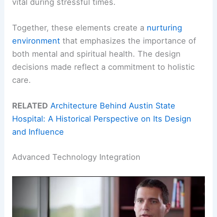
vital during stressful times.
Together, these elements create a
nurturing
environment
that emphasizes the importance of
both mental and spiritual health. The design
decisions made reflect a commitment to holistic
care.
RELATED
Architecture Behind Austin State
Hospital: A Historical Perspective on Its Design
and Influence
Advanced Technology Integration