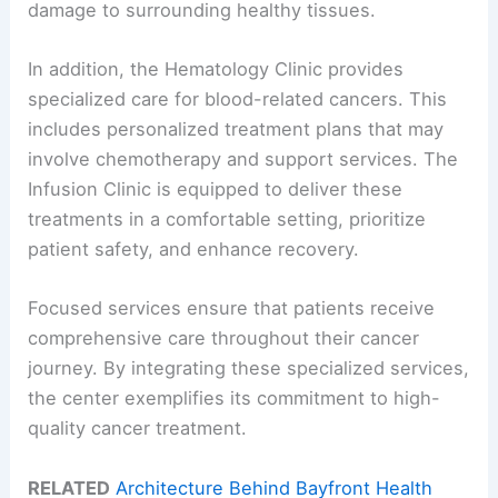
damage to surrounding healthy tissues.
In addition, the Hematology Clinic provides
specialized care for blood-related cancers. This
includes personalized treatment plans that may
involve chemotherapy and support services. The
Infusion Clinic is equipped to deliver these
treatments in a comfortable setting, prioritize
patient safety, and enhance recovery.
Focused services ensure that patients receive
comprehensive care throughout their cancer
journey. By integrating these specialized services,
the center exemplifies its commitment to high-
quality cancer treatment.
RELATED
Architecture Behind Bayfront Health