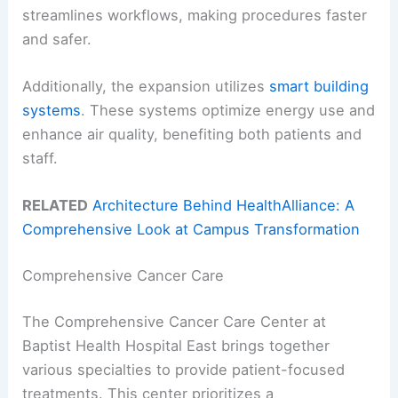
streamlines workflows, making procedures faster
and safer.
Additionally, the expansion utilizes
smart building
systems
. These systems optimize energy use and
enhance air quality, benefiting both patients and
staff.
RELATED
Architecture Behind HealthAlliance: A
Comprehensive Look at Campus Transformation
Comprehensive Cancer Care
The Comprehensive Cancer Care Center at
Baptist Health Hospital East brings together
various specialties to provide patient-focused
treatments. This center prioritizes a