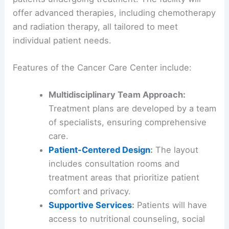
offer advanced therapies, including chemotherapy
and radiation therapy, all tailored to meet
individual patient needs.
Features of the Cancer Care Center include:
Multidisciplinary Team Approach:
Treatment plans are developed by a team
of specialists, ensuring comprehensive
care.
Patient-Centered Design
:
The layout
includes consultation rooms and
treatment areas that prioritize patient
comfort and privacy.
Supportive Services
:
Patients will have
access to nutritional counseling, social