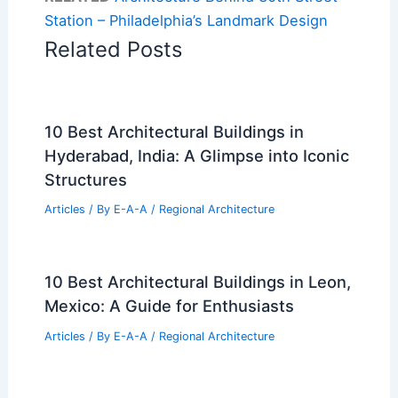
Station – Philadelphia’s Landmark Design
Related Posts
10 Best Architectural Buildings in
Hyderabad, India: A Glimpse into Iconic
Structures
Articles
/ By
E-A-A
/
Regional Architecture
10 Best Architectural Buildings in Leon,
Mexico: A Guide for Enthusiasts
Articles
/ By
E-A-A
/
Regional Architecture