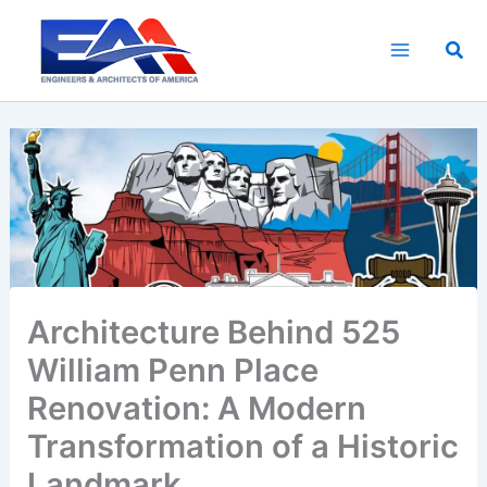
Skip
to
Sea
content
Architecture Behind 525
William Penn Place
Renovation: A Modern
Transformation of a Historic
Landmark