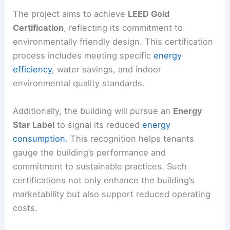
The project aims to achieve
LEED Gold
Certification
, reflecting its commitment to
environmentally friendly design. This certification
process includes meeting specific
energy
efficiency
, water savings, and indoor
environmental quality standards.
Additionally, the building will pursue an
Energy
Star Label
to signal its reduced
energy
consumption
. This recognition helps tenants
gauge the building’s performance and
commitment to sustainable practices. Such
certifications not only enhance the building’s
marketability but also support reduced operating
costs.