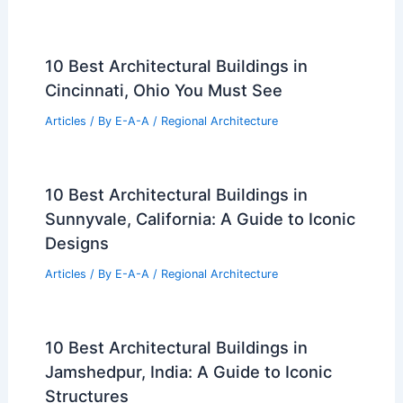
10 Best Architectural Buildings in
Cincinnati, Ohio You Must See
Articles
/ By
E-A-A
/
Regional Architecture
10 Best Architectural Buildings in
Sunnyvale, California: A Guide to Iconic
Designs
Articles
/ By
E-A-A
/
Regional Architecture
10 Best Architectural Buildings in
Jamshedpur, India: A Guide to Iconic
Structures