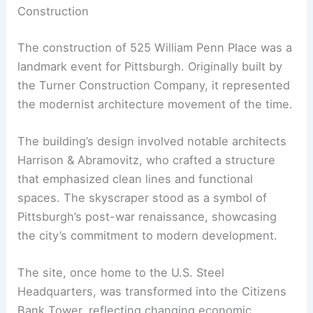
Construction
The construction of 525 William Penn Place was a
landmark event for Pittsburgh. Originally built by
the Turner Construction Company, it represented
the modernist architecture movement of the time.
The building’s design involved notable architects
Harrison & Abramovitz, who crafted a structure
that emphasized clean lines and functional
spaces. The skyscraper stood as a symbol of
Pittsburgh’s post-war renaissance, showcasing
the city’s commitment to modern development.
The site, once home to the U.S. Steel
Headquarters, was transformed into the Citizens
Bank Tower, reflecting changing economic