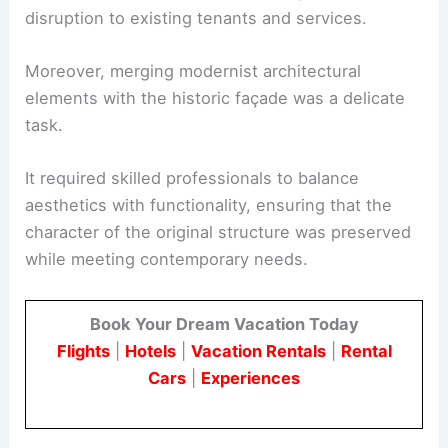
disruption to existing tenants and services.
Moreover, merging modernist architectural
elements with the historic façade was a delicate
task.
It required skilled professionals to balance
aesthetics with functionality, ensuring that the
character of the original structure was preserved
while meeting contemporary needs.
Book Your Dream Vacation Today
Flights
|
Hotels
|
Vacation Rentals
|
Rental
Cars
|
Experiences