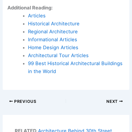
Additional Reading:
Articles
Historical Architecture
Regional Architecture
Informational Articles
Home Design Articles
Architectural Tour Articles
99 Best Historical Architectural Buildings
in the World
PREVIOUS
NEXT
RELATED
Architecture Behind 30th Street