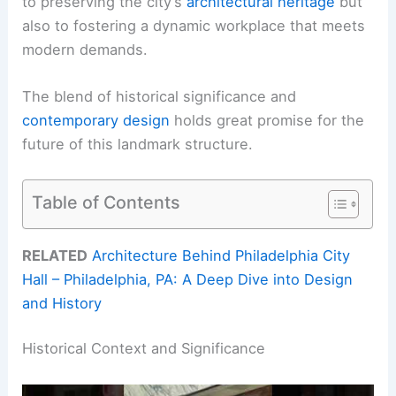
to preserving the city’s
architectural heritage
but
also to fostering a dynamic workplace that meets
modern demands.
The blend of historical significance and
contemporary design
holds great promise for the
future of this landmark structure.
Table of Contents
RELATED
Architecture Behind Philadelphia City
Hall – Philadelphia, PA: A Deep Dive into Design
and History
Historical Context and Significance