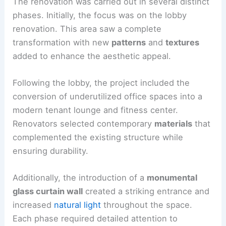
The renovation was carried out in several distinct
phases. Initially, the focus was on the lobby
renovation. This area saw a complete
transformation with new
patterns
and
textures
added to enhance the aesthetic appeal.
Following the lobby, the project included the
conversion of underutilized office spaces into a
modern tenant lounge and fitness center.
Renovators selected contemporary
materials
that
complemented the existing structure while
ensuring durability.
Additionally, the introduction of a
monumental
glass curtain wall
created a striking entrance and
increased
natural light
throughout the space.
Each phase required detailed attention to