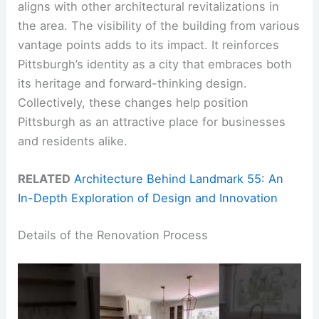
aligns with other architectural revitalizations in
the area. The visibility of the building from various
vantage points adds to its impact. It reinforces
Pittsburgh’s identity as a city that embraces both
its heritage and forward-thinking design.
Collectively, these changes help position
Pittsburgh as an attractive place for businesses
and residents alike.
RELATED
Architecture Behind Landmark 55: An
In-Depth Exploration of Design and Innovation
Details of the Renovation Process