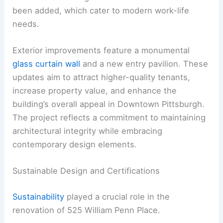
been added, which cater to modern work-life
needs.
Exterior improvements feature a monumental
glass curtain wall
and a new entry pavilion. These
updates aim to attract higher-quality tenants,
increase property value, and enhance the
building’s overall appeal in Downtown Pittsburgh.
The project reflects a commitment to maintaining
architectural integrity while embracing
contemporary design elements.
Sustainable Design and Certifications
Sustainability
played a crucial role in the
renovation of 525 William Penn Place.