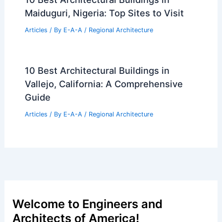
Maiduguri, Nigeria: Top Sites to Visit
Articles
/ By
E-A-A
/
Regional Architecture
10 Best Architectural Buildings in
Vallejo, California: A Comprehensive
Guide
Articles
/ By
E-A-A
/
Regional Architecture
Welcome to Engineers and
Architects of America!