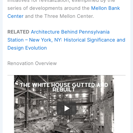
series of developments around the
Mellon Bank
Center
and the Three Mellon Center.
RELATED
Architecture Behind Pennsylvania
Station – New York, NY: Historical Significance and
Design Evolution
Renovation Overview