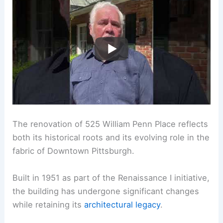
The renovation of 525 William Penn Place reflects
both its historical roots and its evolving role in the
fabric of Downtown Pittsburgh.
Built in 1951 as part of the Renaissance I initiative,
the building has undergone significant changes
while retaining its
architectural legacy
.