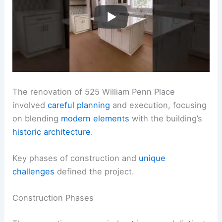
The renovation of 525 William Penn Place
involved
careful planning
and execution, focusing
on blending
modern elements
with the building’s
historic architecture
.
Key phases of construction and
unique
challenges
defined the project.
Construction Phases