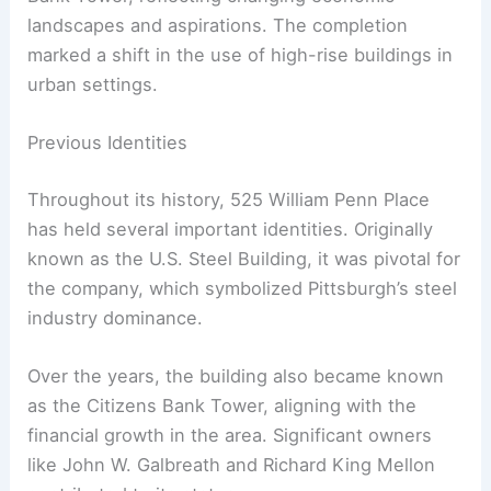
landscapes and aspirations. The completion
marked a shift in the use of high-rise buildings in
urban settings.
Previous Identities
Throughout its history, 525 William Penn Place
has held several important identities. Originally
known as the U.S. Steel Building, it was pivotal for
the company, which symbolized Pittsburgh’s steel
industry dominance.
Over the years, the building also became known
as the Citizens Bank Tower, aligning with the
financial growth in the area. Significant owners
like John W. Galbreath and Richard King Mellon