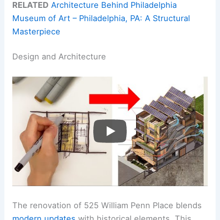
RELATED
Architecture Behind Philadelphia
Museum of Art – Philadelphia, PA: A Structural
Masterpiece
Design and Architecture
The renovation of 525 William Penn Place blends
modern updates
with historical elements. This