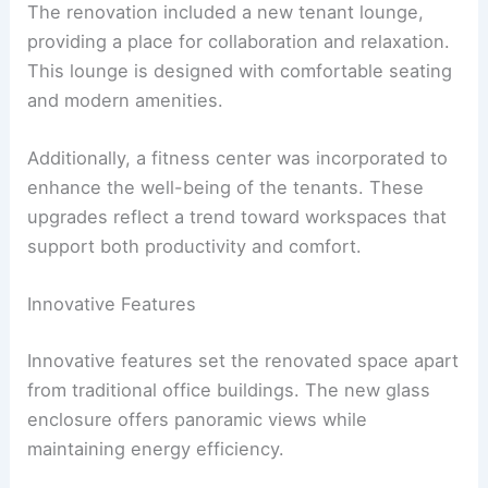
The renovation included a new tenant lounge,
providing a place for collaboration and relaxation.
This lounge is designed with comfortable seating
and modern amenities.
Additionally, a fitness center was incorporated to
enhance the well-being of the tenants. These
upgrades reflect a trend toward workspaces that
support both productivity and comfort.
Innovative Features
Innovative features set the renovated space apart
from traditional office buildings. The new glass
enclosure offers panoramic views while
maintaining energy efficiency.