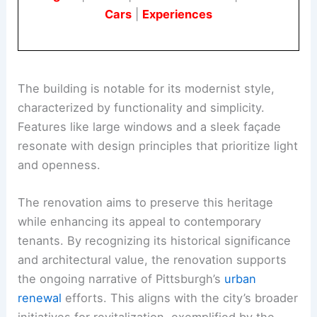
Cars
|
Experiences
The building is notable for its modernist style,
characterized by functionality and simplicity.
Features like large windows and a sleek façade
resonate with design principles that prioritize light
and openness.
The renovation aims to preserve this heritage
while enhancing its appeal to contemporary
tenants. By recognizing its historical significance
and architectural value, the renovation supports
the ongoing narrative of Pittsburgh’s
urban
renewal
efforts. This aligns with the city’s broader
initiatives for revitalization, exemplified by the