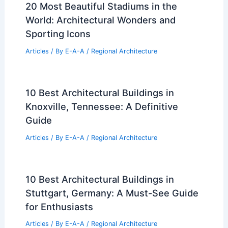
20 Most Beautiful Stadiums in the
World: Architectural Wonders and
Sporting Icons
Articles
/ By
E-A-A
/
Regional Architecture
10 Best Architectural Buildings in
Knoxville, Tennessee: A Definitive
Guide
Articles
/ By
E-A-A
/
Regional Architecture
10 Best Architectural Buildings in
Stuttgart, Germany: A Must-See Guide
for Enthusiasts
Articles
/ By
E-A-A
/
Regional Architecture