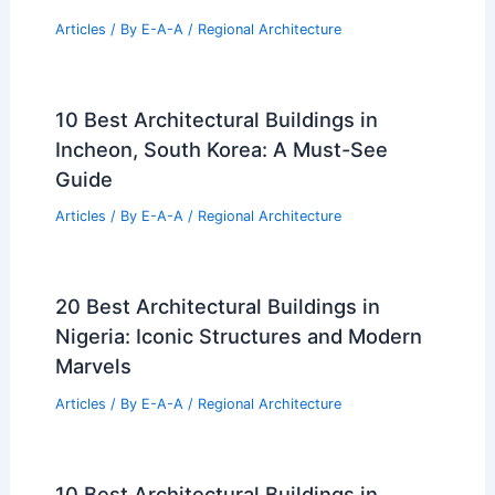
Articles
/ By
E-A-A
/
Regional Architecture
10 Best Architectural Buildings in
Incheon, South Korea: A Must-See
Guide
Articles
/ By
E-A-A
/
Regional Architecture
20 Best Architectural Buildings in
Nigeria: Iconic Structures and Modern
Marvels
Articles
/ By
E-A-A
/
Regional Architecture
10 Best Architectural Buildings in