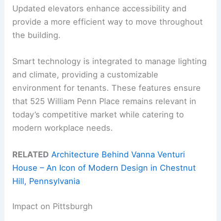
Updated elevators enhance accessibility and
provide a more efficient way to move throughout
the building.
Smart technology is integrated to manage lighting
and climate, providing a customizable
environment for tenants. These features ensure
that 525 William Penn Place remains relevant in
today’s competitive market while catering to
modern workplace needs.
RELATED
Architecture Behind Vanna Venturi
House – An Icon of Modern Design in Chestnut
Hill, Pennsylvania
Impact on Pittsburgh