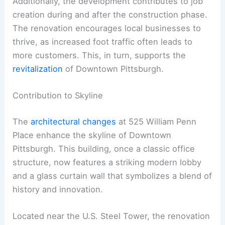
Additionally, the development contributes to job
creation during and after the construction phase.
The renovation encourages local businesses to
thrive, as increased foot traffic often leads to
more customers. This, in turn, supports the
revitalization
of Downtown Pittsburgh.
Contribution to Skyline
The
architectural changes
at 525 William Penn
Place enhance the skyline of Downtown
Pittsburgh. This building, once a classic office
structure, now features a striking modern lobby
and a glass curtain wall that symbolizes a blend of
history and innovation.
Located near the U.S. Steel Tower, the renovation