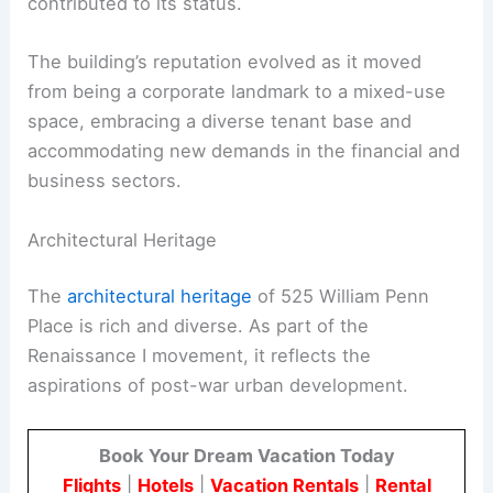
contributed to its status.
The building’s reputation evolved as it moved
from being a corporate landmark to a mixed-use
space, embracing a diverse tenant base and
accommodating new demands in the financial and
business sectors.
Architectural Heritage
The
architectural heritage
of 525 William Penn
Place is rich and diverse. As part of the
Renaissance I movement, it reflects the
aspirations of post-war urban development.
Book Your Dream Vacation Today
Flights
|
Hotels
|
Vacation Rentals
|
Rental