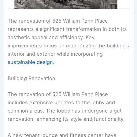
The renovation of 525 William Penn Place
represents a significant transformation in both its
aesthetic appeal and efficiency. Key
improvements focus on modernizing the building’s
interior and exterior while incorporating
sustainable design
.
Building Renovation
The renovation of 525 William Penn Place
includes extensive updates to the lobby and
common areas. The lobby has undergone a gut
renovation, enhancing its style and functionality.
A new tenant lounge and fitness center have