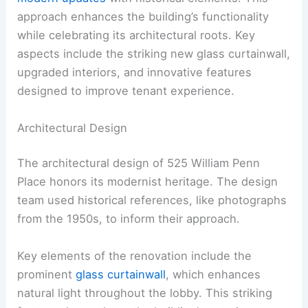
approach enhances the building’s functionality
while celebrating its architectural roots. Key
aspects include the striking new glass curtainwall,
upgraded interiors, and innovative features
designed to improve tenant experience.
Architectural Design
The architectural design of 525 William Penn
Place honors its modernist heritage. The design
team used historical references, like photographs
from the 1950s, to inform their approach.
Key elements of the renovation include the
prominent
glass curtainwall
, which enhances
natural light throughout the lobby. This striking