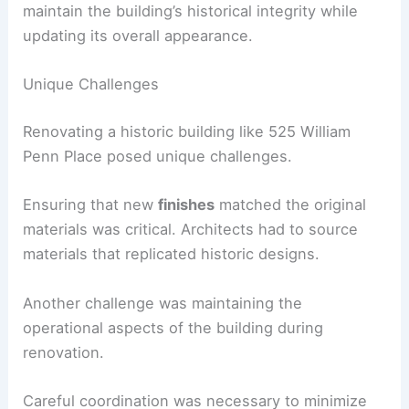
maintain the building’s historical integrity while
updating its overall appearance.
Unique Challenges
Renovating a historic building like 525 William
Penn Place posed unique challenges.
Ensuring that new
finishes
matched the original
materials was critical. Architects had to source
materials that replicated historic designs.
Another challenge was maintaining the
operational aspects of the building during
renovation.
Careful coordination was necessary to minimize