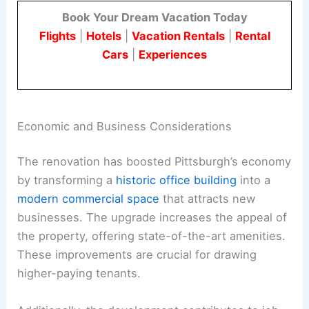
Book Your Dream Vacation Today
Flights
|
Hotels
|
Vacation Rentals
|
Rental
Cars
|
Experiences
Economic and Business Considerations
The renovation has boosted Pittsburgh’s economy
by transforming a
historic office building
into a
modern commercial space
that attracts new
businesses. The upgrade increases the appeal of
the property, offering state-of-the-art amenities.
These improvements are crucial for drawing
higher-paying tenants.