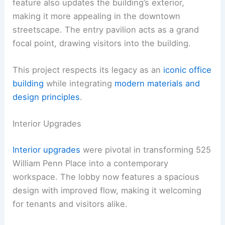
feature also updates the building’s exterior,
making it more appealing in the downtown
streetscape. The entry pavilion acts as a grand
focal point, drawing visitors into the building.
This project respects its legacy as an
iconic office
building
while integrating
modern materials and
design principles
.
Interior Upgrades
Interior upgrades
were pivotal in transforming 525
William Penn Place into a contemporary
workspace. The lobby now features a spacious
design with improved flow, making it welcoming
for tenants and visitors alike.