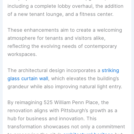
including a complete lobby overhaul, the addition
of a new tenant lounge, and a fitness center.
These enhancements aim to create a welcoming
atmosphere for tenants and visitors alike,
reflecting the evolving needs of contemporary
workspaces.
The architectural design incorporates a
striking
glass curtain wall
, which elevates the building’s
grandeur while also improving natural light entry.
By reimagining 525 William Penn Place, the
renovation aligns with Pittsburgh’s growth as a
hub for business and innovation. This
transformation showcases not only a commitment