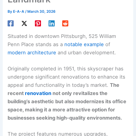
By
E-A-A
/
March 30, 2026
Situated in downtown Pittsburgh, 525 William
Penn Place stands as a
notable example
of
modern architecture
and urban development.
Originally completed in 1951, this skyscraper has
undergone significant renovations to enhance its
appeal and functionality in today’s market.
The
recent
renovation
not only revitalizes the
building’s aesthetic but also modernizes its office
space, making it a more attractive option for
businesses seeking high-quality environments.
The project features numerous upgrades,