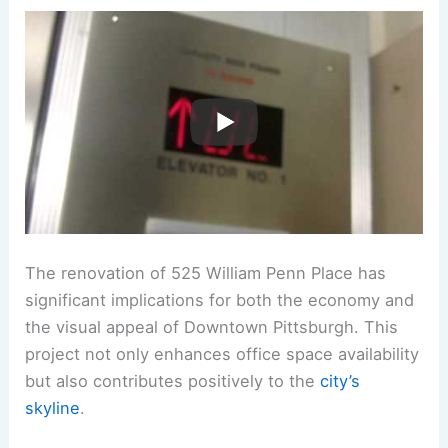
The renovation of 525 William Penn Place has
significant implications for both the economy and
the visual appeal of Downtown Pittsburgh. This
project not only enhances office space availability
but also contributes positively to the
city’s
skyline
.