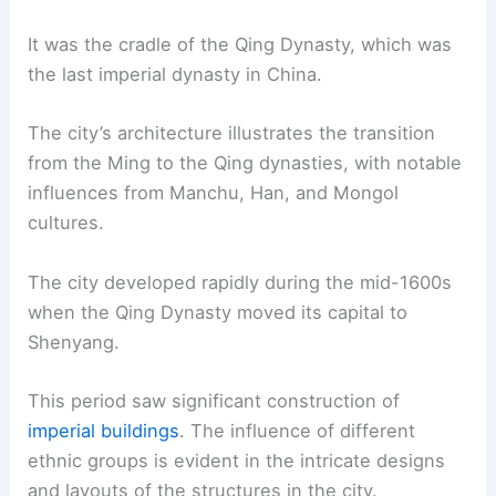
It was the cradle of the Qing Dynasty, which was
the last imperial dynasty in China.
The city’s architecture illustrates the transition
from the Ming to the Qing dynasties, with notable
influences from Manchu, Han, and Mongol
cultures.
The city developed rapidly during the mid-1600s
when the Qing Dynasty moved its capital to
Shenyang.
This period saw significant construction of
imperial buildings
. The influence of different
ethnic groups is evident in the intricate designs
and layouts of the structures in the city.