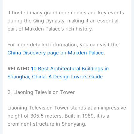
It hosted many grand ceremonies and key events
during the Qing Dynasty, making it an essential
part of Mukden Palace’s rich history.
For more detailed information, you can visit the
China Discovery page on Mukden Palace
.
RELATED
10 Best Architectural Buildings in
Shanghai, China: A Design Lover’s Guide
2. Liaoning Television Tower
Liaoning Television Tower stands at an impressive
height of 305.5 meters. Built in 1989, it is a
prominent structure in Shenyang.