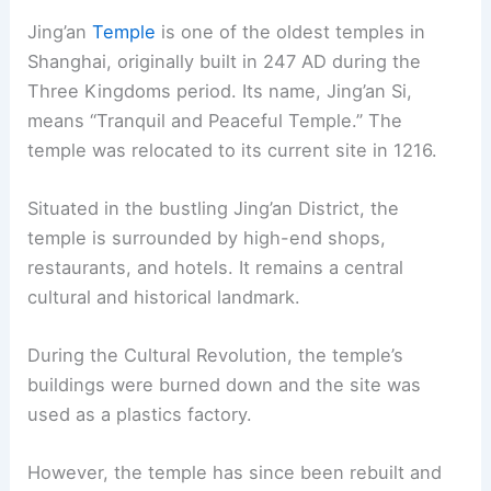
Jing’an
Temple
is one of the oldest temples in
Shanghai, originally built in 247 AD during the
Three Kingdoms period. Its name, Jing’an Si,
means “Tranquil and Peaceful Temple.” The
temple was relocated to its current site in 1216.
Situated in the bustling Jing’an District, the
temple is surrounded by high-end shops,
restaurants, and hotels. It remains a central
cultural and historical landmark.
During the Cultural Revolution, the temple’s
buildings were burned down and the site was
used as a plastics factory.
However, the temple has since been rebuilt and