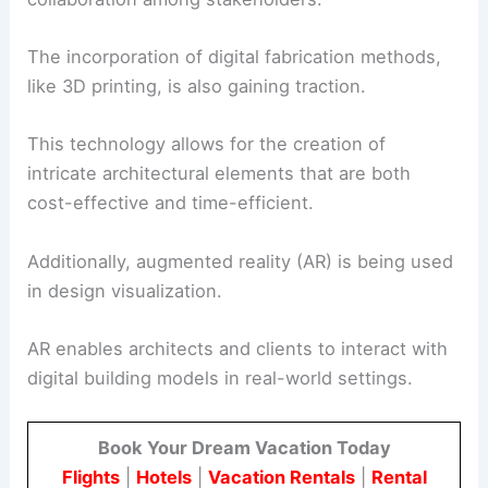
The incorporation of digital fabrication methods,
like 3D printing, is also gaining traction.
This technology allows for the creation of
intricate architectural elements that are both
cost-effective and time-efficient.
Additionally, augmented reality (AR) is being used
in design visualization.
AR enables architects and clients to interact with
digital building models in real-world settings.
Book Your Dream Vacation Today
Flights
|
Hotels
|
Vacation Rentals
|
Rental