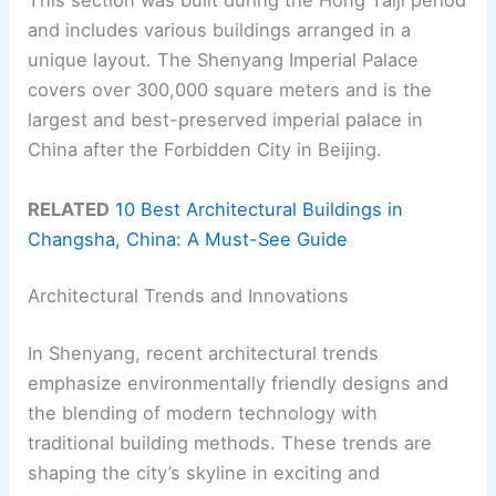
This section was built during the Hong Taiji period
and includes various buildings arranged in a
unique layout. The Shenyang Imperial Palace
covers over 300,000 square meters and is the
largest and best-preserved imperial palace in
China after the Forbidden City in Beijing.
RELATED
10 Best Architectural Buildings in
Changsha, China: A Must-See Guide
Architectural Trends and Innovations
In Shenyang, recent architectural trends
emphasize environmentally friendly designs and
the blending of modern technology with
traditional building methods. These trends are
shaping the city’s skyline in exciting and