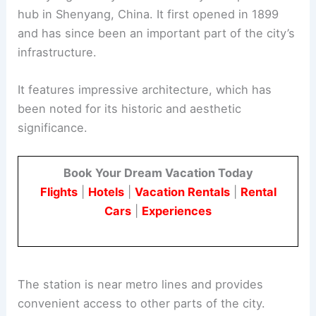
hub in Shenyang, China. It first opened in 1899
and has since been an important part of the city’s
infrastructure.
It features impressive architecture, which has
been noted for its historic and aesthetic
significance.
Book Your Dream Vacation Today
Flights
|
Hotels
|
Vacation Rentals
|
Rental
Cars
|
Experiences
The station is near metro lines and provides
convenient access to other parts of the city.