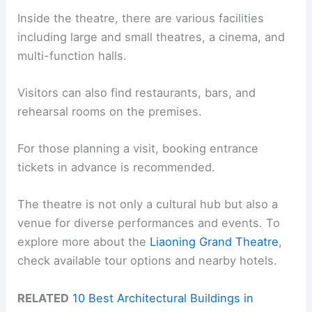
Inside the theatre, there are various facilities
including large and small theatres, a cinema, and
multi-function halls.
Visitors can also find restaurants, bars, and
rehearsal rooms on the premises.
For those planning a visit, booking entrance
tickets in advance is recommended.
The theatre is not only a cultural hub but also a
venue for diverse performances and events. To
explore more about the
Liaoning Grand Theatre
,
check available tour options and nearby hotels.
RELATED
10 Best Architectural Buildings in