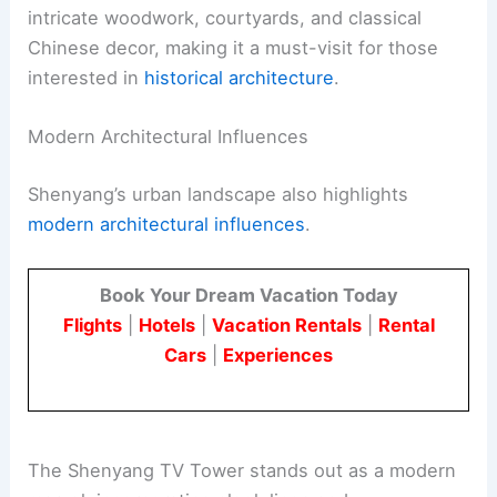
intricate woodwork, courtyards, and classical
Chinese decor, making it a must-visit for those
interested in
historical architecture
.
Modern Architectural Influences
Shenyang’s urban landscape also highlights
modern architectural influences
.
Book Your Dream Vacation Today
Flights
|
Hotels
|
Vacation Rentals
|
Rental
Cars
|
Experiences
The Shenyang TV Tower stands out as a modern