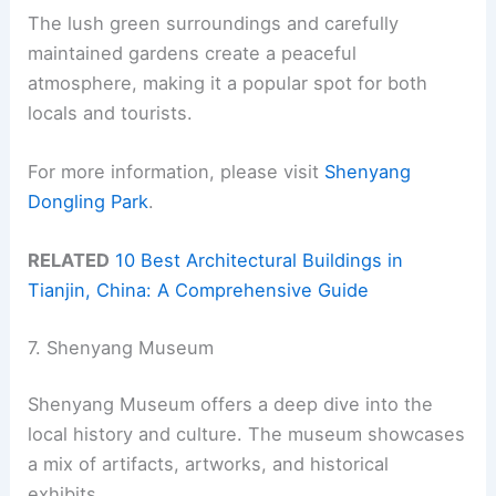
The lush green surroundings and carefully
maintained gardens create a peaceful
atmosphere, making it a popular spot for both
locals and tourists.
For more information, please visit
Shenyang
Dongling Park
.
RELATED
10 Best Architectural Buildings in
Tianjin, China: A Comprehensive Guide
7. Shenyang Museum
Shenyang Museum offers a deep dive into the
local history and culture. The museum showcases
a mix of artifacts, artworks, and historical
exhibits.