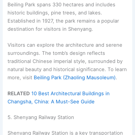
Beiling Park spans 330 hectares and includes
historic buildings, pine trees, and lakes.
Established in 1927, the park remains a popular
destination for visitors in Shenyang.
Visitors can explore the architecture and serene
surroundings. The tomb’s design reflects
traditional Chinese imperial style, surrounded by
natural beauty and historical significance. To learn
more, visit
Beiling Park (Zhaoling Mausoleum)
.
RELATED
10 Best Architectural Buildings in
Changsha, China: A Must-See Guide
5. Shenyang Railway Station
Shenyang Railway Station is a key transportation