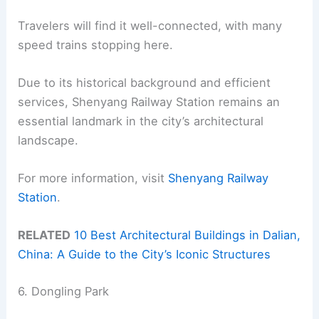
Travelers will find it well-connected, with many
speed trains stopping here.
Due to its historical background and efficient
services, Shenyang Railway Station remains an
essential landmark in the city’s architectural
landscape.
For more information, visit
Shenyang Railway
Station
.
RELATED
10 Best Architectural Buildings in Dalian,
China: A Guide to the City’s Iconic Structures
6. Dongling Park