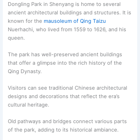
Dongling Park in Shenyang is home to several
ancient architectural buildings and structures. It is
known for the
mausoleum of Qing Taizu
Nuerhachi, who lived from 1559 to 1626, and his
queen.
The park has well-preserved ancient buildings
that offer a glimpse into the rich history of the
Qing Dynasty.
Visitors can see traditional Chinese architectural
designs and decorations that reflect the era’s
cultural heritage.
Old pathways and bridges connect various parts
of the park, adding to its historical ambiance.