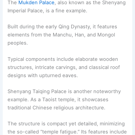
The
Mukden Palace
, also known as the Shenyang
Imperial Palace, is a fine example.
Built during the early Qing Dynasty, it features
elements from the Manchu, Han, and Mongol
peoples.
Typical components include elaborate wooden
structures, intricate carvings, and classical roof
designs with upturned eaves.
Shenyang Taiqing Palace is another noteworthy
example. As a Taoist temple, it showcases
traditional Chinese religious architecture.
The structure is compact yet detailed, minimizing
the so-called “temple fatigue.” Its features include