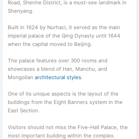
Road, Shenhe District, is a must-see landmark in
Shenyang.
Built in 1624 by Nurhaci, it served as the main
imperial palace of the Qing Dynasty until 1644
when the capital moved to Beijing.
The palace features over 300 rooms and
showcases a blend of Han, Manchu, and
Mongolian
architectural styles
.
One of its unique aspects is the layout of the
buildings from the Eight Banners system in the
East Section.
Visitors should not miss the Five-Hall Palace, the
most important building within the complex.