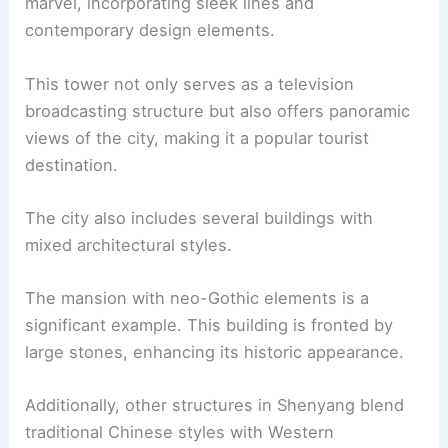
marvel, incorporating sleek lines and
contemporary design elements.
This tower not only serves as a television
broadcasting structure but also offers panoramic
views of the city, making it a popular tourist
destination.
The city also includes several buildings with
mixed architectural styles.
The mansion with neo-Gothic elements is a
significant example. This building is fronted by
large stones, enhancing its historic appearance.
Additionally, other structures in Shenyang blend
traditional Chinese styles with Western