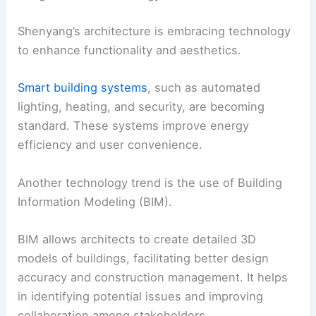
Shenyang’s architecture is embracing technology
to enhance functionality and aesthetics.
Smart building systems
, such as automated
lighting, heating, and security, are becoming
standard. These systems improve energy
efficiency and user convenience.
Another technology trend is the use of Building
Information Modeling (BIM).
BIM allows architects to create detailed 3D
models of buildings, facilitating better design
accuracy and construction management. It helps
in identifying potential issues and improving
collaboration among stakeholders.