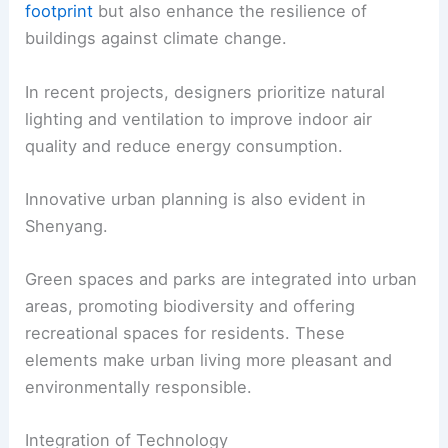
footprint
but also enhance the resilience of
buildings against climate change.
In recent projects, designers prioritize natural
lighting and ventilation to improve indoor air
quality and reduce energy consumption.
Innovative urban planning is also evident in
Shenyang.
Green spaces and parks are integrated into urban
areas, promoting biodiversity and offering
recreational spaces for residents. These
elements make urban living more pleasant and
environmentally responsible.
Integration of Technology