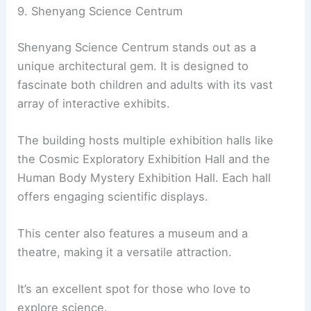
9. Shenyang Science Centrum
Shenyang Science Centrum stands out as a
unique architectural gem. It is designed to
fascinate both children and adults with its vast
array of interactive exhibits.
The building hosts multiple exhibition halls like
the Cosmic Exploratory Exhibition Hall and the
Human Body Mystery Exhibition Hall. Each hall
offers engaging scientific displays.
This center also features a museum and a
theatre, making it a versatile attraction.
It’s an excellent spot for those who love to
explore science.