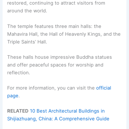
restored, continuing to attract visitors from
around the world.
The temple features three main halls: the
Mahavira Hall, the Hall of Heavenly Kings, and the
Triple Saints’ Hall.
These halls house impressive Buddha statues
and offer peaceful spaces for worship and
reflection.
For more information, you can visit the
official
page
.
RELATED
10 Best Architectural Buildings in
Shijiazhuang, China: A Comprehensive Guide