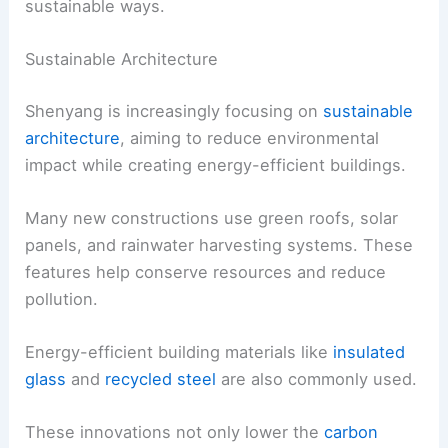
sustainable ways.
Sustainable Architecture
Shenyang is increasingly focusing on
sustainable
architecture
, aiming to reduce environmental
impact while creating energy-efficient buildings.
Many new constructions use green roofs, solar
panels, and rainwater harvesting systems. These
features help conserve resources and reduce
pollution.
Energy-efficient building materials like
insulated
glass
and
recycled steel
are also commonly used.
These innovations not only lower the
carbon