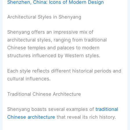
Shenzhen, China: Icons of Modern Design
Architectural Styles in Shenyang
Shenyang offers an impressive mix of
architectural styles, ranging from traditional
Chinese temples and palaces to modern
structures influenced by Western styles.
Each style reflects different historical periods and
cultural influences.
Traditional Chinese Architecture
Shenyang boasts several examples of
traditional
Chinese architecture
that reveal its rich history.