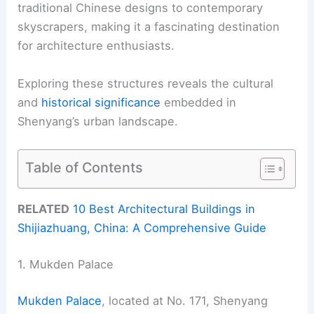
traditional Chinese designs to contemporary
skyscrapers, making it a fascinating destination
for architecture enthusiasts.
Exploring these structures reveals the cultural
and
historical significance
embedded in
Shenyang’s urban landscape.
Table of Contents
RELATED
10 Best Architectural Buildings in
Shijiazhuang, China: A Comprehensive Guide
1. Mukden Palace
Mukden Palace
, located at No. 171, Shenyang