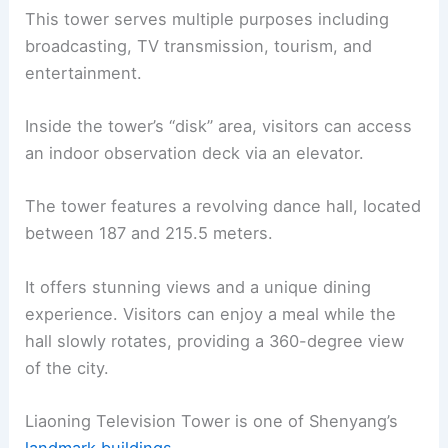
This tower serves multiple purposes including
broadcasting, TV transmission, tourism, and
entertainment.
Inside the tower’s “disk” area, visitors can access
an indoor observation deck via an elevator.
The tower features a revolving dance hall, located
between 187 and 215.5 meters.
It offers stunning views and a unique dining
experience. Visitors can enjoy a meal while the
hall slowly rotates, providing a 360-degree view
of the city.
Liaoning Television Tower is one of Shenyang’s
landmark buildings
.