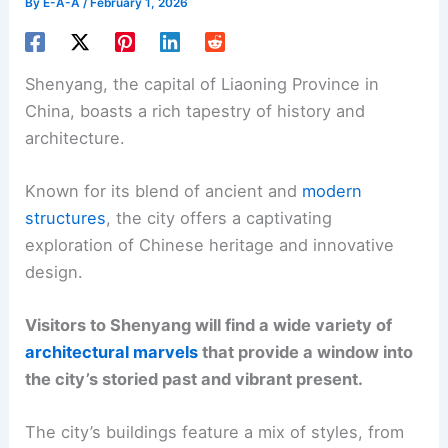
By
E-A-A
/
February 1, 2026
Shenyang, the capital of Liaoning Province in
China, boasts a rich tapestry of history and
architecture.
Known for its blend of ancient and
modern
structures
, the city offers a captivating
exploration of Chinese heritage and innovative
design.
Visitors to Shenyang will find a wide variety of
architectural marvels
that provide a window into
the city’s storied past and vibrant present.
The city’s buildings feature a mix of styles, from