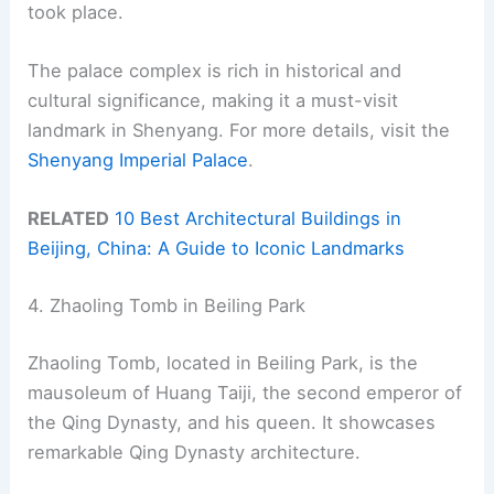
took place.
The palace complex is rich in historical and
cultural significance, making it a must-visit
landmark in Shenyang. For more details, visit the
Shenyang Imperial Palace
.
RELATED
10 Best Architectural Buildings in
Beijing, China: A Guide to Iconic Landmarks
4. Zhaoling Tomb in Beiling Park
Zhaoling Tomb, located in Beiling Park, is the
mausoleum of Huang Taiji, the second emperor of
the Qing Dynasty, and his queen. It showcases
remarkable Qing Dynasty architecture.