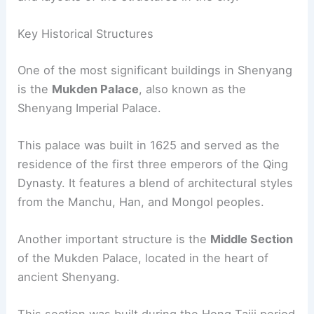
Key Historical Structures
One of the most significant buildings in Shenyang
is the
Mukden Palace
, also known as the
Shenyang Imperial Palace.
This palace was built in 1625 and served as the
residence of the first three emperors of the Qing
Dynasty. It features a blend of architectural styles
from the Manchu, Han, and Mongol peoples.
Another important structure is the
Middle Section
of the Mukden Palace, located in the heart of
ancient Shenyang.