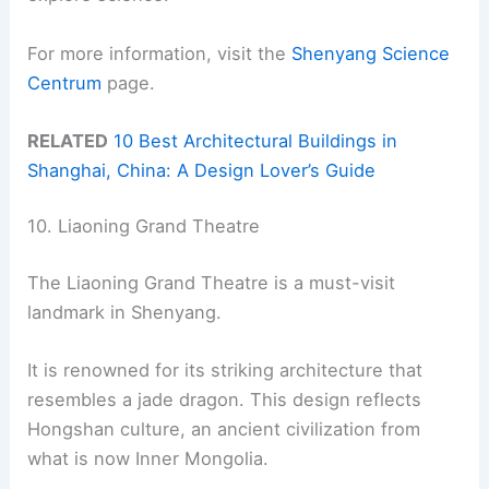
For more information, visit the
Shenyang Science
Centrum
page.
RELATED
10 Best Architectural Buildings in
Shanghai, China: A Design Lover’s Guide
10. Liaoning Grand Theatre
The Liaoning Grand Theatre is a must-visit
landmark in Shenyang.
It is renowned for its striking architecture that
resembles a jade dragon. This design reflects
Hongshan culture, an ancient civilization from
what is now Inner Mongolia.