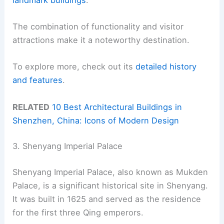
The combination of functionality and visitor
attractions make it a noteworthy destination.
To explore more, check out its
detailed history
and features
.
RELATED
10 Best Architectural Buildings in
Shenzhen, China: Icons of Modern Design
3. Shenyang Imperial Palace
Shenyang Imperial Palace, also known as Mukden
Palace, is a significant historical site in Shenyang.
It was built in 1625 and served as the residence
for the first three Qing emperors.