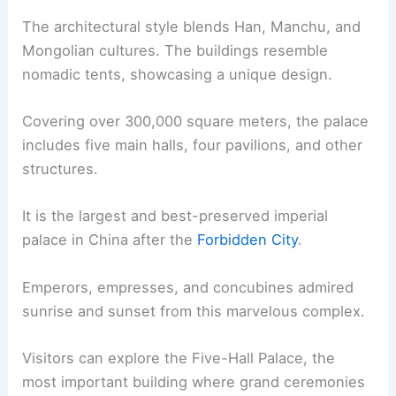
The architectural style blends Han, Manchu, and
Mongolian cultures. The buildings resemble
nomadic tents, showcasing a unique design.
Covering over 300,000 square meters, the palace
includes five main halls, four pavilions, and other
structures.
It is the largest and best-preserved imperial
palace in China after the
Forbidden City
.
Emperors, empresses, and concubines admired
sunrise and sunset from this marvelous complex.
Visitors can explore the Five-Hall Palace, the
most important building where grand ceremonies