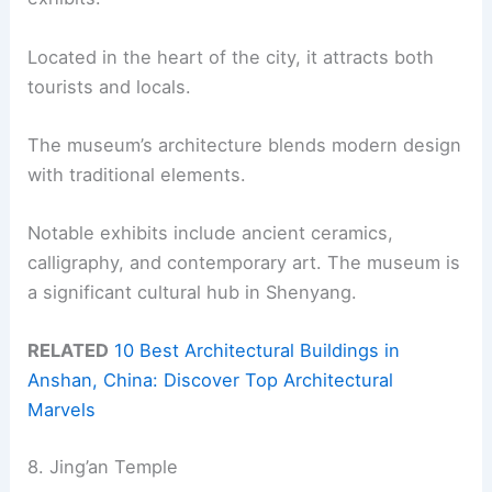
Located in the heart of the city, it attracts both
tourists and locals.
The museum’s architecture blends modern design
with traditional elements.
Notable exhibits include ancient ceramics,
calligraphy, and contemporary art. The museum is
a significant cultural hub in Shenyang.
RELATED
10 Best Architectural Buildings in
Anshan, China: Discover Top Architectural
Marvels
8. Jing’an Temple