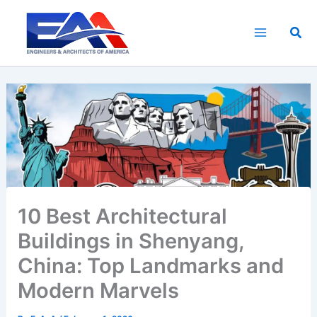
Skip
to
Sea
content
10 Best Architectural
Buildings in Shenyang,
China: Top Landmarks and
Modern Marvels