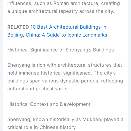
influences, such as Roman architecture, creating
a unique architectural tapestry across the city.
RELATED
10 Best Architectural Buildings in
Beijing, China: A Guide to Iconic Landmarks
Historical Significance of Shenyang’s Buildings
Shenyang is rich with architectural structures that
hold immense historical significance. The city’s
buildings span various dynastic periods, reflecting
cultural and political shifts.
Historical Context and Development
Shenyang, known historically as Mukden, played a
critical role in Chinese history.