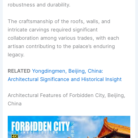
robustness and durability.
The craftsmanship of the roofs, walls, and
intricate carvings required significant
collaboration among various trades, with each
artisan contributing to the palace’s enduring
legacy.
RELATED
Yongdingmen, Beijing, China:
Architectural Significance and Historical Insight
Architectural Features of Forbidden City, Beijing,
China