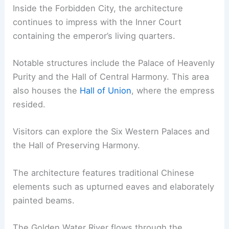
Inside the Forbidden City, the architecture
continues to impress with the Inner Court
containing the emperor’s living quarters.
Notable structures include the Palace of Heavenly
Purity and the Hall of Central Harmony. This area
also houses the
Hall of Union
, where the empress
resided.
Visitors can explore the Six Western Palaces and
the Hall of Preserving Harmony.
The architecture features traditional Chinese
elements such as upturned eaves and elaborately
painted beams.
The Golden Water River flows through the