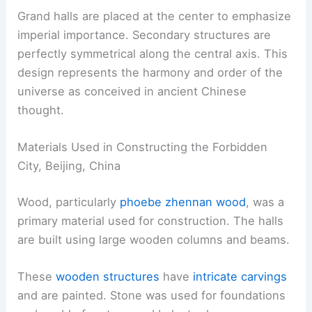
Grand halls are placed at the center to emphasize
imperial importance. Secondary structures are
perfectly symmetrical along the central axis. This
design represents the harmony and order of the
universe as conceived in ancient Chinese
thought.
Materials Used in Constructing the Forbidden
City, Beijing, China
Wood, particularly
phoebe zhennan wood
, was a
primary material used for construction. The halls
are built using large wooden columns and beams.
These
wooden structures
have
intricate carvings
and are painted. Stone was used for foundations