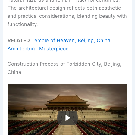
The architectural design reflects both aesthetic
and practical considerations, blending beauty with
functionality.
RELATED
Temple of Heaven, Beijing, China:
Architectural Masterpiece
Construction Process of Forbidden City, Beijing,
China