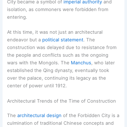
City became a symbol of
imperial authority
and
isolation, as commoners were forbidden from
entering.
At this time, it was not just an architectural
endeavor but a
political statement
. The
construction was delayed due to resistance from
the people and conflicts such as the ongoing
wars with the Mongols. The
Manchus
, who later
established the Qing dynasty, eventually took
over the palace, continuing its legacy as the
center of power until 1912.
Architectural Trends of the Time of Construction
The
architectural design
of the Forbidden City is a
culmination of traditional Chinese concepts and