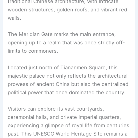
traditional Chinese architecture, with intricate
wooden structures, golden roofs, and vibrant red
walls.
The Meridian Gate marks the main entrance,
opening up to a realm that was once strictly off-
limits to commoners.
Located just north of Tiananmen Square, this
majestic palace not only reflects the architectural
prowess of ancient China but also the centralized
political power that once dominated the country.
Visitors can explore its vast courtyards,
ceremonial halls, and private imperial quarters,
experiencing a glimpse of royal life from centuries
past. This UNESCO World Heritage Site remains a