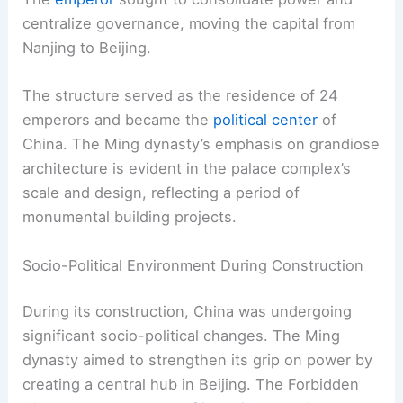
centralize governance, moving the capital from
Nanjing to Beijing.
The structure served as the residence of 24
emperors and became the
political center
of
China. The Ming dynasty’s emphasis on grandiose
architecture is evident in the palace complex’s
scale and design, reflecting a period of
monumental building projects.
Socio-Political Environment During Construction
During its construction, China was undergoing
significant socio-political changes. The Ming
dynasty aimed to strengthen its grip on power by
creating a central hub in Beijing. The Forbidden