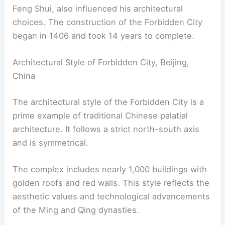
Feng Shui, also influenced his architectural
choices. The construction of the Forbidden City
began in 1406 and took 14 years to complete.
Architectural Style of Forbidden City, Beijing,
China
The architectural style of the Forbidden City is a
prime example of traditional Chinese palatial
architecture. It follows a strict north-south axis
and is symmetrical.
The complex includes nearly 1,000 buildings with
golden roofs and red walls. This style reflects the
aesthetic values and technological advancements
of the Ming and Qing dynasties.