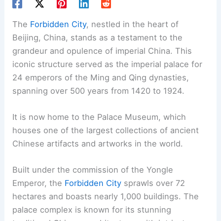
The
Forbidden City
, nestled in the heart of
Beijing, China, stands as a testament to the
grandeur and opulence of imperial China. This
iconic structure served as the imperial palace for
24 emperors of the Ming and Qing dynasties,
spanning over 500 years from 1420 to 1924.
It is now home to the Palace Museum, which
houses one of the largest collections of ancient
Chinese artifacts and artworks in the world.
Built under the commission of the Yongle
Emperor, the
Forbidden City
sprawls over 72
hectares and boasts nearly 1,000 buildings. The
palace complex is known for its stunning