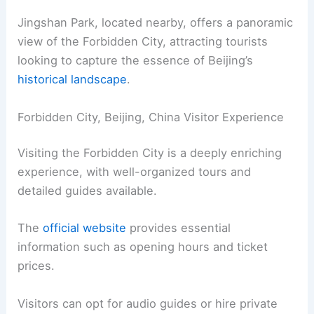
Jingshan Park, located nearby, offers a panoramic
view of the Forbidden City, attracting tourists
looking to capture the essence of Beijing’s
historical landscape
.
Forbidden City, Beijing, China Visitor Experience
Visiting the Forbidden City is a deeply enriching
experience, with well-organized tours and
detailed guides available.
The
official website
provides essential
information such as opening hours and ticket
prices.
Visitors can opt for audio guides or hire private