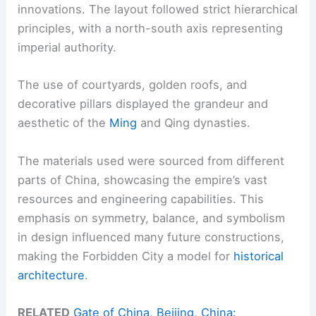
innovations. The layout followed strict hierarchical
principles, with a north-south axis representing
imperial authority.
The use of courtyards, golden roofs, and
decorative pillars displayed the grandeur and
aesthetic of the
Ming
and Qing dynasties.
The materials used were sourced from different
parts of China, showcasing the empire’s vast
resources and engineering capabilities. This
emphasis on symmetry, balance, and symbolism
in design influenced many future constructions,
making the Forbidden City a model for
historical
architecture
.
RELATED
Gate of China, Beijing, China: