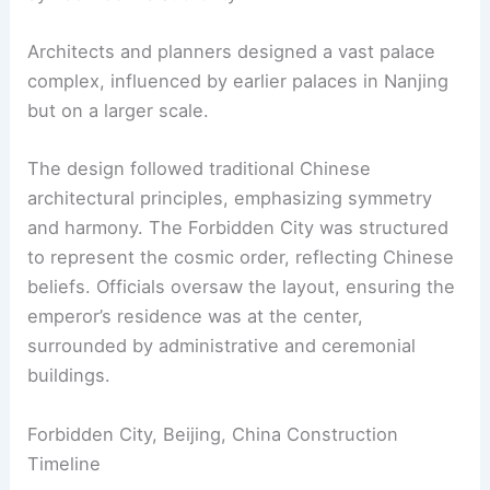
Architects and planners designed a vast palace
complex, influenced by earlier palaces in Nanjing
but on a larger scale.
The design followed traditional Chinese
architectural principles, emphasizing symmetry
and harmony. The Forbidden City was structured
to represent the cosmic order, reflecting Chinese
beliefs. Officials oversaw the layout, ensuring the
emperor’s residence was at the center,
surrounded by administrative and ceremonial
buildings.
Forbidden City, Beijing, China Construction
Timeline