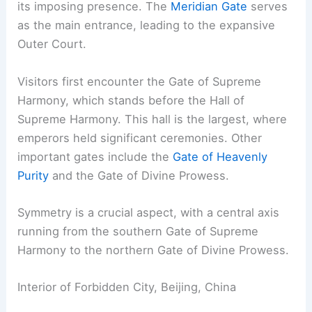
its imposing presence. The
Meridian Gate
serves
as the main entrance, leading to the expansive
Outer Court.
Visitors first encounter the Gate of Supreme
Harmony, which stands before the Hall of
Supreme Harmony. This hall is the largest, where
emperors held significant ceremonies. Other
important gates include the
Gate of Heavenly
Purity
and the Gate of Divine Prowess.
Symmetry is a crucial aspect, with a central axis
running from the southern Gate of Supreme
Harmony to the northern Gate of Divine Prowess.
Interior of Forbidden City, Beijing, China