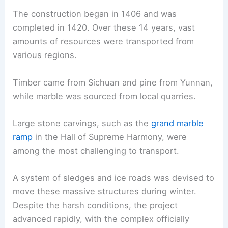
The construction began in 1406 and was
completed in 1420. Over these 14 years, vast
amounts of resources were transported from
various regions.
Timber came from Sichuan and pine from Yunnan,
while marble was sourced from local quarries.
Large stone carvings, such as the
grand marble
ramp
in the Hall of Supreme Harmony, were
among the most challenging to transport.
A system of sledges and ice roads was devised to
move these massive structures during winter.
Despite the harsh conditions, the project
advanced rapidly, with the complex officially