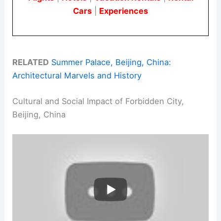
Cars
|
Experiences
RELATED
Summer Palace, Beijing, China:
Architectural Marvels and History
Cultural and Social Impact of Forbidden City,
Beijing, China