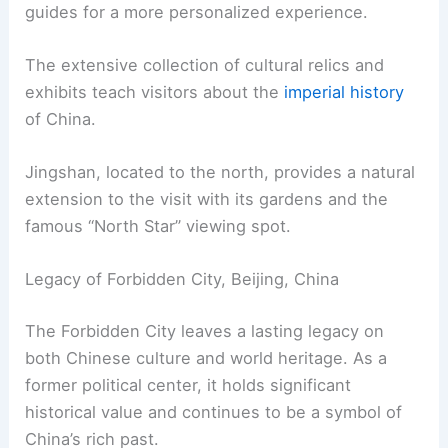
guides for a more personalized experience.
The extensive collection of cultural relics and
exhibits teach visitors about the
imperial history
of China.
Jingshan, located to the north, provides a natural
extension to the visit with its gardens and the
famous “North Star” viewing spot.
Legacy of Forbidden City, Beijing, China
The Forbidden City leaves a lasting legacy on
both Chinese culture and world heritage. As a
former political center, it holds significant
historical value and continues to be a symbol of
China’s rich past.