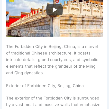
The Forbidden City in Beijing, China, is a marvel
of traditional Chinese architecture. It boasts
intricate details, grand courtyards, and symbolic
elements that reflect the grandeur of the Ming
and Qing dynasties.
Exterior of Forbidden City, Beijing, China
The exterior of the Forbidden City is surrounded
by a vast moat and massive walls that emphasize