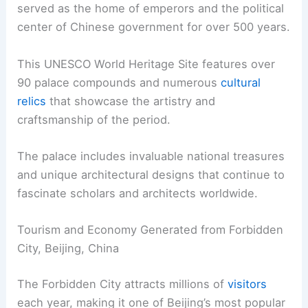
served as the home of emperors and the political
center of Chinese government for over 500 years.
This UNESCO World Heritage Site features over
90 palace compounds and numerous
cultural
relics
that showcase the artistry and
craftsmanship of the period.
The palace includes invaluable national treasures
and unique architectural designs that continue to
fascinate scholars and architects worldwide.
Tourism and Economy Generated from Forbidden
City, Beijing, China
The Forbidden City attracts millions of
visitors
each year, making it one of Beijing’s most popular