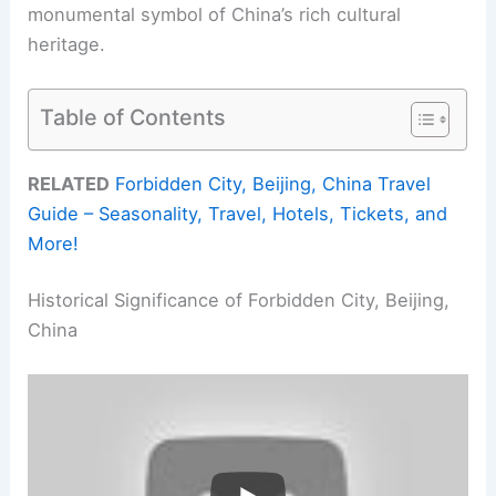
monumental symbol of China’s rich cultural
heritage.
Table of Contents
RELATED
Forbidden City, Beijing, China Travel
Guide – Seasonality, Travel, Hotels, Tickets, and
More!
Historical Significance of Forbidden City, Beijing,
China