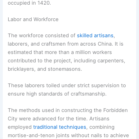
occupied in 1420.
Labor and Workforce
The workforce consisted of
skilled artisans
,
laborers, and craftsmen from across China. It is
estimated that more than a million workers
contributed to the project, including carpenters,
bricklayers, and stonemasons.
These laborers toiled under strict supervision to
ensure high standards of craftsmanship.
The methods used in constructing the Forbidden
City were advanced for the time. Artisans
employed
traditional techniques
, combining
mortise-and-tenon joints without nails to achieve