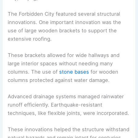
The Forbidden City featured several structural
innovations. One important innovation was the
use of large wooden brackets to support the
extensive roofing.
These brackets allowed for wide hallways and
large interior spaces without needing many
columns. The use of
stone bases
for wooden
columns protected against water damage.
Advanced drainage systems managed rainwater
runoff efficiently. Earthquake-resistant
techniques, like flexible joints, were incorporated.
These innovations helped the structure withstand
natural hazards and remain intact for centuries.