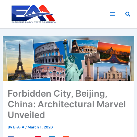
Skip
to
Sea
content
Forbidden City, Beijing,
China: Architectural Marvel
Unveiled
By
E-A-A
/
March 1, 2026