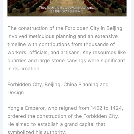
The construction of the Forbidden City in Beijing
involved meticulous planning and an extensive
timeline with contributions from thousands of
workers, officials, and artisans. Key resources like
quarries and large stone carvings were significant
in its creation.
Forbidden City, Beijing, China Planning and
Design
Yongle Emperor, who reigned from 1402 to 1424,
ordered the construction of the Forbidden City.
He aimed to establish a grand capital that
symbolized his authority.