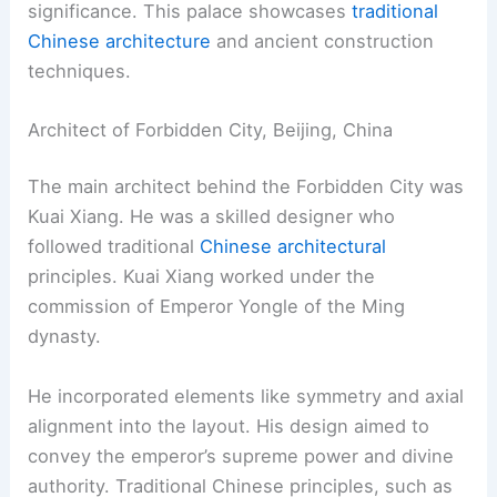
significance. This palace showcases
traditional
Chinese architecture
and ancient construction
techniques.
Architect of Forbidden City, Beijing, China
The main architect behind the Forbidden City was
Kuai Xiang. He was a skilled designer who
followed traditional
Chinese architectural
principles. Kuai Xiang worked under the
commission of Emperor Yongle of the Ming
dynasty.
He incorporated elements like symmetry and axial
alignment into the layout. His design aimed to
convey the emperor’s supreme power and divine
authority. Traditional Chinese principles, such as