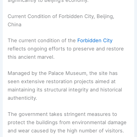
Current Condition of Forbidden City, Beijing,
China
The current condition of the
Forbidden City
reflects ongoing efforts to preserve and restore
this ancient marvel.
Managed by the Palace Museum, the site has
seen extensive restoration projects aimed at
maintaining its structural integrity and historical
authenticity.
The government takes stringent measures to
protect the buildings from environmental damage
and wear caused by the high number of visitors.