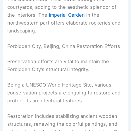
courtyards, adding to the aesthetic splendor of
the interiors. The
Imperial Garden
in the
northwestern part offers elaborate rockeries and
landscaping.
Forbidden City, Beijing, China Restoration Efforts
Preservation efforts are vital to maintain the
Forbidden City’s structural integrity.
Being a UNESCO World Heritage Site, various
conservation projects are ongoing to restore and
protect its architectural features.
Restoration includes stabilizing ancient wooden
structures, renewing the colorful paintings, and