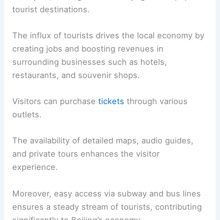
tourist destinations.
The influx of tourists drives the local economy by
creating jobs and boosting revenues in
surrounding businesses such as hotels,
restaurants, and souvenir shops.
Visitors can purchase
tickets
through various
outlets.
The availability of detailed maps, audio guides,
and private tours enhances the visitor
experience.
Moreover, easy access via subway and bus lines
ensures a steady stream of tourists, contributing
significantly to Beijing’s economy.