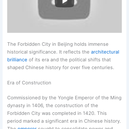
The Forbidden City in Beijing holds immense
historical significance. It reflects the
architectural
brilliance
of its era and the political shifts that
shaped Chinese history for over five centuries.
Era of Construction
Commissioned by the Yongle Emperor of the Ming
dynasty in 1406, the construction of the
Forbidden City was completed in 1420. This
period marked a significant era in Chinese history.
The
emperor
sought to consolidate power and