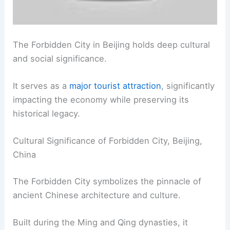
The Forbidden City in Beijing holds deep cultural
and social significance.
It serves as a
major tourist attraction
, significantly
impacting the economy while preserving its
historical legacy.
Cultural Significance of Forbidden City, Beijing,
China
The Forbidden City symbolizes the pinnacle of
ancient Chinese architecture and culture.
Built during the Ming and Qing dynasties, it