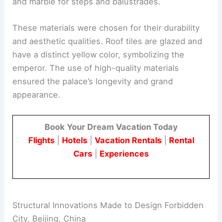
and marble for steps and balustrades.
These materials were chosen for their durability
and aesthetic qualities. Roof tiles are glazed and
have a distinct yellow color, symbolizing the
emperor. The use of high-quality materials
ensured the palace’s longevity and grand
appearance.
Book Your Dream Vacation Today
Flights
|
Hotels
|
Vacation Rentals
|
Rental
Cars
|
Experiences
Structural Innovations Made to Design Forbidden
City, Beijing, China