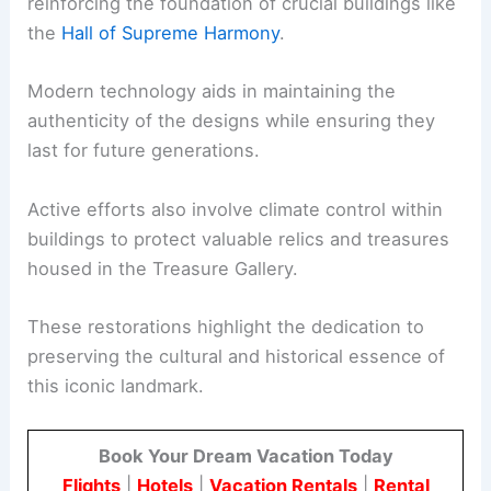
reinforcing the foundation of crucial buildings like
the
Hall of Supreme Harmony
.
Modern technology aids in maintaining the
authenticity of the designs while ensuring they
last for future generations.
Active efforts also involve climate control within
buildings to protect valuable relics and treasures
housed in the Treasure Gallery.
These restorations highlight the dedication to
preserving the cultural and historical essence of
this iconic landmark.
Book Your Dream Vacation Today
Flights
|
Hotels
|
Vacation Rentals
|
Rental