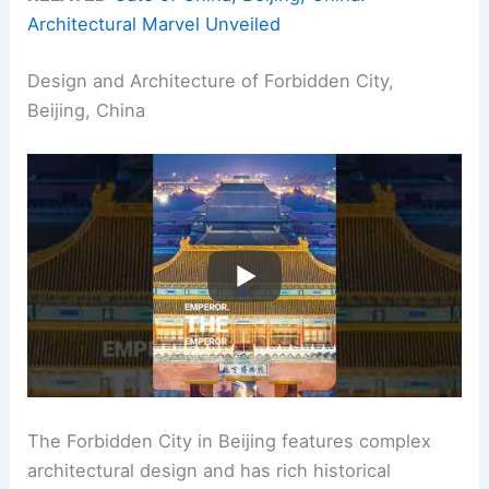
Architectural Marvel Unveiled
Design and Architecture of Forbidden City,
Beijing, China
The Forbidden City in Beijing features complex
architectural design and has rich historical