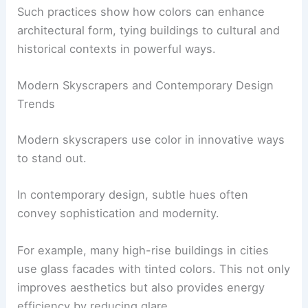
Such practices show how colors can enhance
architectural form, tying buildings to cultural and
historical contexts in powerful ways.
Modern Skyscrapers and Contemporary Design
Trends
Modern skyscrapers use color in innovative ways
to stand out.
In contemporary design, subtle hues often
convey sophistication and modernity.
For example, many high-rise buildings in cities
use glass facades with tinted colors. This not only
improves aesthetics but also provides energy
efficiency by reducing glare.