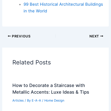
99 Best Historical Architectural Buildings
in the World
PREVIOUS
NEXT
Related Posts
How to Decorate a Staircase with
Metallic Accents: Luxe Ideas & Tips
Articles
/ By
E-A-A
/
Home Design