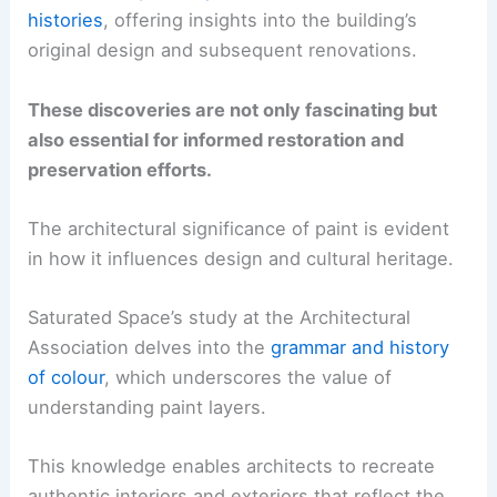
histories
, offering insights into the building’s
original design and subsequent renovations.
These discoveries are not only fascinating but
also essential for informed restoration and
preservation efforts.
The architectural significance of paint is evident
in how it influences design and cultural heritage.
Saturated Space’s study at the Architectural
Association delves into the
grammar and history
of colour
, which underscores the value of
understanding paint layers.
This knowledge enables architects to recreate
authentic interiors and exteriors that reflect the