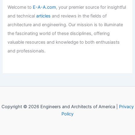
Welcome to
E-A-A.com
, your premier source for insightful
and technical
articles
and reviews in the fields of
architecture and engineering. Our mission is to illuminate
the fascinating world of these disciplines, offering
valuable resources and knowledge to both enthusiasts
and professionals.
Copyright © 2026 Engineers and Architects of America |
Privacy
Policy