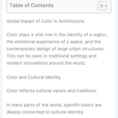
Table of Contents
Global Impact of Color in Architecture
Color plays a vital role in the identity of a region,
the emotional experience of a space, and the
contemporary design of large urban structures.
This can be seen in traditional settings and
modern innovations around the world.
Color and Cultural Identity
Color reflects cultural values and traditions.
In many parts of the world, specific colors are
deeply connected to cultural identity.