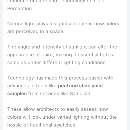
Influence of Light and Technology on Color
Perception
Natural light plays a significant role in how colors
are perceived in a space.
The angle and intensity of sunlight can alter the
appearance of paint, making it essential to test
samples under different lighting conditions.
Technology has made this process easier with
advances in tools like
peel and stick paint
samples
from services like Samplize.
These allow architects to easily assess how
colors will look under varied lighting without the
hassle of traditional swatches.