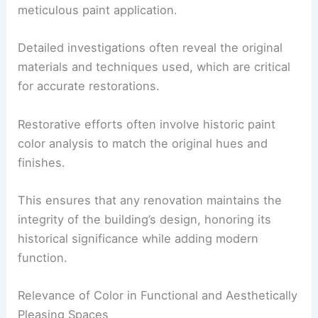
meticulous paint application.
Detailed investigations often reveal the original
materials and techniques used, which are critical
for accurate restorations.
Restorative efforts often involve historic paint
color analysis to match the original hues and
finishes.
This ensures that any renovation maintains the
integrity of the building’s design, honoring its
historical significance while adding modern
function.
Relevance of Color in Functional and Aesthetically
Pleasing Spaces