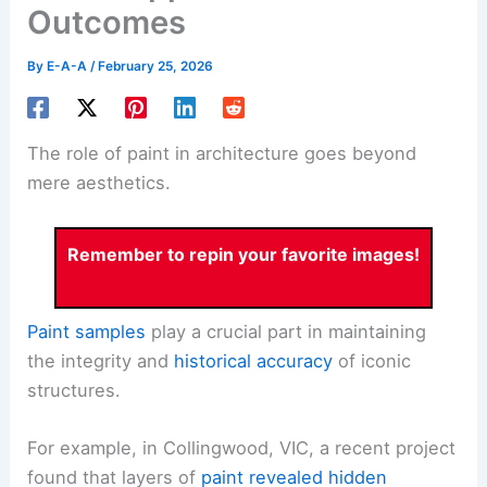
Outcomes
By
E-A-A
/
February 25, 2026
The role of paint in architecture goes beyond
mere aesthetics.
Remember to repin your favorite images!
Paint samples
play a crucial part in maintaining
the integrity and
historical accuracy
of iconic
structures.
For example, in Collingwood, VIC, a recent project
found that layers of
paint revealed hidden