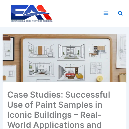
Skip
to
Sea
content
Case Studies: Successful
Use of Paint Samples in
Iconic Buildings – Real-
World Applications and