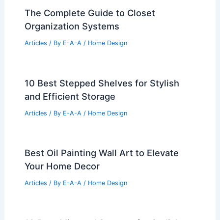
The Complete Guide to Closet
Organization Systems
Articles
/ By
E-A-A
/
Home Design
10 Best Stepped Shelves for Stylish
and Efficient Storage
Articles
/ By
E-A-A
/
Home Design
Best Oil Painting Wall Art to Elevate
Your Home Decor
Articles
/ By
E-A-A
/
Home Design