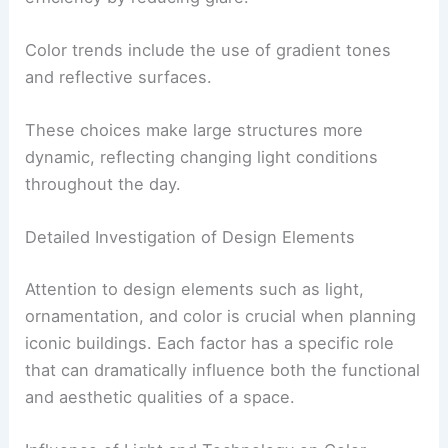
Color trends include the use of gradient tones
and reflective surfaces.
These choices make large structures more
dynamic, reflecting changing light conditions
throughout the day.
Detailed Investigation of Design Elements
Attention to design elements such as light,
ornamentation, and color is crucial when planning
iconic buildings. Each factor has a specific role
that can dramatically influence both the functional
and aesthetic qualities of a space.