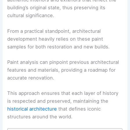
building’s original state, thus preserving its
cultural significance.
From a practical standpoint, architectural
development heavily relies on these paint
samples for both restoration and new builds.
Paint analysis can pinpoint previous architectural
features and materials, providing a roadmap for
accurate renovation.
This approach ensures that each layer of history
is respected and preserved, maintaining the
historical architecture
that defines iconic
structures around the world.