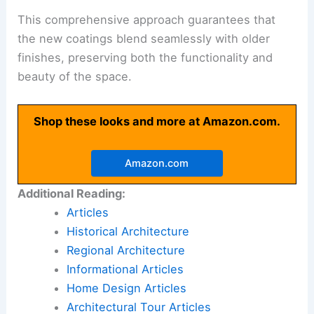
This comprehensive approach guarantees that
the new coatings blend seamlessly with older
finishes, preserving both the functionality and
beauty of the space.
Shop these looks and more at Amazon.com.
Amazon.com
Additional Reading:
Articles
Historical Architecture
Regional Architecture
Informational Articles
Home Design Articles
Architectural Tour Articles