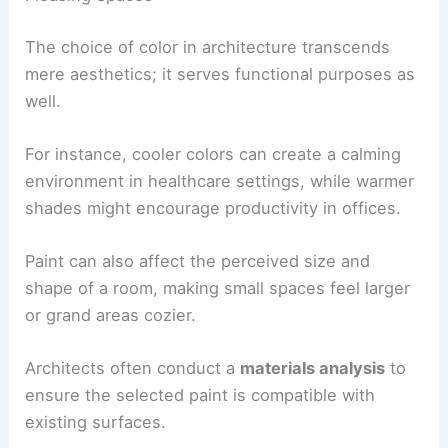
The choice of color in architecture transcends
mere aesthetics; it serves functional purposes as
well.
For instance, cooler colors can create a calming
environment in healthcare settings, while warmer
shades might encourage productivity in offices.
Paint can also affect the perceived size and
shape of a room, making small spaces feel larger
or grand areas cozier.
Architects often conduct a
materials analysis
to
ensure the selected paint is compatible with
existing surfaces.