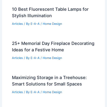
10 Best Fluorescent Table Lamps for
Stylish Illumination
Articles
/ By
E-A-A
/
Home Design
25+ Memorial Day Fireplace Decorating
Ideas for a Festive Home
Articles
/ By
E-A-A
/
Home Design
Maximizing Storage in a Treehouse:
Smart Solutions for Small Spaces
Articles
/ By
E-A-A
/
Home Design