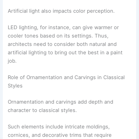
Artificial light also impacts color perception.
LED lighting, for instance, can give warmer or
cooler tones based on its settings. Thus,
architects need to consider both natural and
artificial lighting to bring out the best in a paint
job.
Role of Ornamentation and Carvings in Classical
Styles
Ornamentation and carvings add depth and
character to classical styles.
Such elements include intricate moldings,
cornices, and decorative trims that require