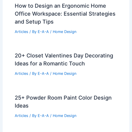
How to Design an Ergonomic Home
Office Workspace: Essential Strategies
and Setup Tips
Articles
/ By
E-A-A
/
Home Design
20+ Closet Valentines Day Decorating
Ideas for a Romantic Touch
Articles
/ By
E-A-A
/
Home Design
25+ Powder Room Paint Color Design
Ideas
Articles
/ By
E-A-A
/
Home Design