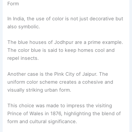
Form
In India, the use of color is not just decorative but
also symbolic.
The blue houses of Jodhpur are a prime example.
The color blue is said to keep homes cool and
repel insects.
Another case is the Pink City of Jaipur. The
uniform color scheme creates a cohesive and
visually striking urban form.
This choice was made to impress the visiting
Prince of Wales in 1876, highlighting the blend of
form and cultural significance.