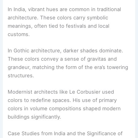
In India, vibrant hues are common in traditional
architecture. These colors carry symbolic
meanings, often tied to festivals and local
customs.
In Gothic architecture, darker shades dominate.
These colors convey a sense of gravitas and
grandeur, matching the form of the era’s towering
structures.
Modernist architects like Le Corbusier used
colors to redefine spaces. His use of primary
colors in volume compositions shaped modern
buildings significantly.
Case Studies from India and the Significance of