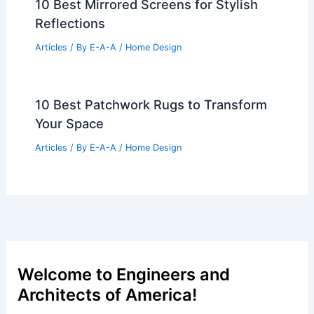
10 Best Mirrored Screens for Stylish
Reflections
Articles
/ By
E-A-A
/
Home Design
10 Best Patchwork Rugs to Transform
Your Space
Articles
/ By
E-A-A
/
Home Design
Welcome to Engineers and
Architects of America!