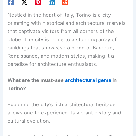
Nestled in the heart of Italy, Torino is a city
brimming with historical and architectural marvels
that captivate visitors from all corners of the
globe. The city is home to a stunning array of
buildings that showcase a blend of Baroque,
Renaissance, and modern styles, making it a
paradise for architecture enthusiasts.
What are the must-see
architectural gems
in
Torino?
Exploring the city’s rich architectural heritage
allows one to experience its vibrant history and
cultural evolution.