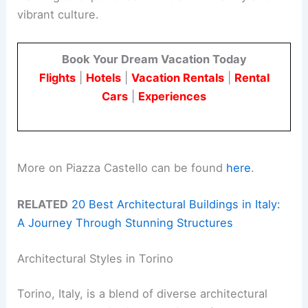
vibrant culture.
Book Your Dream Vacation Today
Flights
|
Hotels
|
Vacation Rentals
|
Rental
Cars
|
Experiences
More on Piazza Castello can be found
here
.
RELATED
20 Best Architectural Buildings in Italy:
A Journey Through Stunning Structures
Architectural Styles in Torino
Torino, Italy, is a blend of diverse architectural