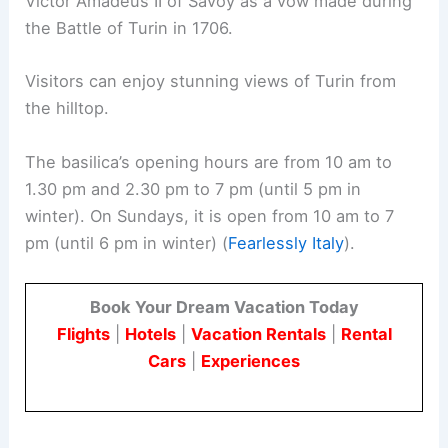
Victor Amadeus II of Savoy as a vow made during
the Battle of Turin in 1706.
Visitors can enjoy stunning views of Turin from
the hilltop.
The basilica’s opening hours are from 10 am to
1.30 pm and 2.30 pm to 7 pm (until 5 pm in
winter). On Sundays, it is open from 10 am to 7
pm (until 6 pm in winter) (
Fearlessly Italy
).
Book Your Dream Vacation Today
Flights
|
Hotels
|
Vacation Rentals
|
Rental
Cars
|
Experiences