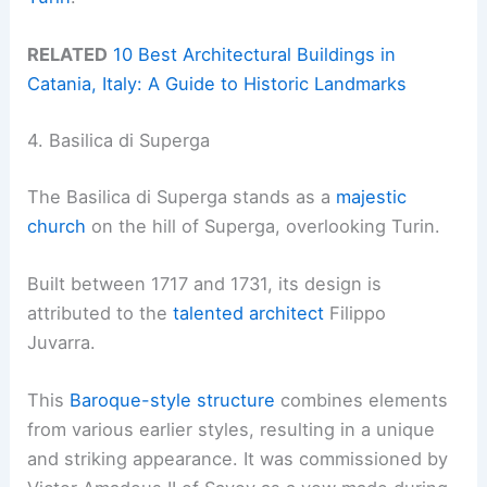
RELATED
10 Best Architectural Buildings in
Catania, Italy: A Guide to Historic Landmarks
4. Basilica di Superga
The Basilica di Superga stands as a
majestic
church
on the hill of Superga, overlooking Turin.
Built between 1717 and 1731, its design is
attributed to the
talented architect
Filippo
Juvarra.
This
Baroque-style structure
combines elements
from various earlier styles, resulting in a unique
and striking appearance. It was commissioned by