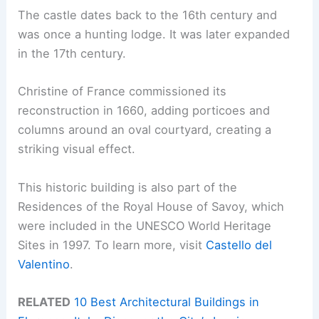
The castle dates back to the 16th century and
was once a hunting lodge. It was later expanded
in the 17th century.
Christine of France commissioned its
reconstruction in 1660, adding porticoes and
columns around an oval courtyard, creating a
striking visual effect.
This historic building is also part of the
Residences of the Royal House of Savoy, which
were included in the UNESCO World Heritage
Sites in 1997. To learn more, visit
Castello del
Valentino
.
RELATED
10 Best Architectural Buildings in