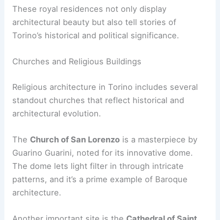
These royal residences not only display
architectural beauty but also tell stories of
Torino’s historical and political significance.
Churches and Religious Buildings
Religious architecture in Torino includes several
standout churches that reflect historical and
architectural evolution.
The
Church of San Lorenzo
is a masterpiece by
Guarino Guarini, noted for its innovative dome.
The dome lets light filter in through intricate
patterns, and it’s a prime example of Baroque
architecture.
Another important site is the
Cathedral of Saint