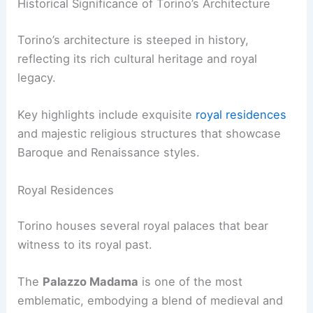
Historical Significance of Torino’s Architecture
Torino’s architecture is steeped in history,
reflecting its rich cultural heritage and royal
legacy.
Key highlights include exquisite
royal residences
and majestic religious structures that showcase
Baroque and Renaissance styles.
Royal Residences
Torino houses several royal palaces that bear
witness to its royal past.
The
Palazzo Madama
is one of the most
emblematic, embodying a blend of medieval and