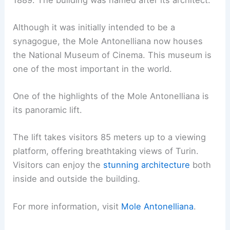
Although it was initially intended to be a
synagogue, the Mole Antonelliana now houses
the National Museum of Cinema. This museum is
one of the most important in the world.
One of the highlights of the Mole Antonelliana is
its panoramic lift.
The lift takes visitors 85 meters up to a viewing
platform, offering breathtaking views of Turin.
Visitors can enjoy the
stunning architecture
both
inside and outside the building.
For more information, visit
Mole Antonelliana
.