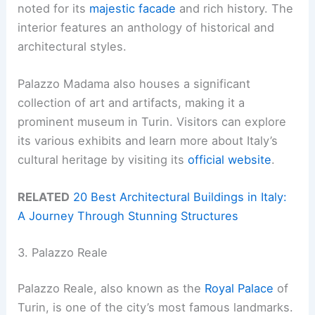
noted for its
majestic facade
and rich history. The
interior features an anthology of historical and
architectural styles.
Palazzo Madama also houses a significant
collection of art and artifacts, making it a
prominent museum in Turin. Visitors can explore
its various exhibits and learn more about Italy’s
cultural heritage by visiting its
official website
.
RELATED
20 Best Architectural Buildings in Italy:
A Journey Through Stunning Structures
3. Palazzo Reale
Palazzo Reale, also known as the
Royal Palace
of
Turin, is one of the city’s most famous landmarks.