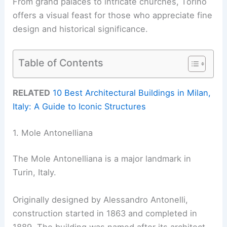
From grand palaces to intricate churches, Torino
offers a visual feast for those who appreciate fine
design and historical significance.
Table of Contents
RELATED
10 Best Architectural Buildings in Milan,
Italy: A Guide to Iconic Structures
1. Mole Antonelliana
The Mole Antonelliana is a major landmark in
Turin, Italy.
Originally designed by Alessandro Antonelli,
construction started in 1863 and completed in
1889. The building was named after its architect.