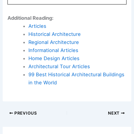
Additional Reading:
Articles
Historical Architecture
Regional Architecture
Informational Articles
Home Design Articles
Architectural Tour Articles
99 Best Historical Architectural Buildings
in the World
PREVIOUS
NEXT