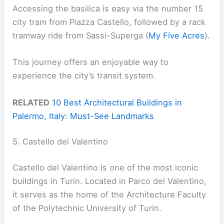
Accessing the basilica is easy via the number 15
city tram from Piazza Castello, followed by a rack
tramway ride from Sassi-Superga (
My Five Acres
).
This journey offers an enjoyable way to
experience the city’s transit system.
RELATED
10 Best Architectural Buildings in
Palermo, Italy: Must-See Landmarks
5. Castello del Valentino
Castello del Valentino is one of the most iconic
buildings in Turin. Located in Parco del Valentino,
it serves as the home of the Architecture Faculty
of the Polytechnic University of Turin.