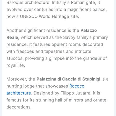
Baroque architecture. Initially a Roman gate, it
evolved over centuries into a magnificent palace,
now a UNESCO World Heritage site.
Another significant residence is the
Palazzo
Reale
, which served as the Savoy family’s primary
residence. It features opulent rooms decorated
with frescoes and tapestries and intricate
stuccos, providing a glimpse into the grandeur of
royal life.
Moreover, the
Palazzina di Caccia di Stupinigi
is a
hunting lodge that showcases
Rococo
architecture
. Designed by Filippo Juvarra, it is
famous for its stunning hall of mirrors and ornate
decorations.