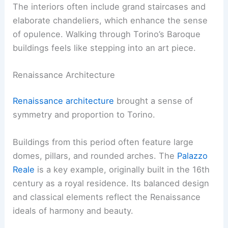
The interiors often include grand staircases and
elaborate chandeliers, which enhance the sense
of opulence. Walking through Torino’s Baroque
buildings feels like stepping into an art piece.
Renaissance Architecture
Renaissance architecture
brought a sense of
symmetry and proportion to Torino.
Buildings from this period often feature large
domes, pillars, and rounded arches. The
Palazzo
Reale
is a key example, originally built in the 16th
century as a royal residence. Its balanced design
and classical elements reflect the Renaissance
ideals of harmony and beauty.