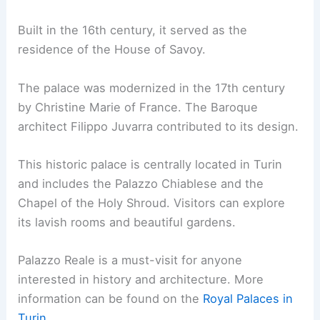
Built in the 16th century, it served as the
residence of the House of Savoy.
The palace was modernized in the 17th century
by Christine Marie of France. The Baroque
architect Filippo Juvarra contributed to its design.
This historic palace is centrally located in Turin
and includes the Palazzo Chiablese and the
Chapel of the Holy Shroud. Visitors can explore
its lavish rooms and beautiful gardens.
Palazzo Reale is a must-visit for anyone
interested in history and architecture. More
information can be found on the
Royal Palaces in
Turin
.