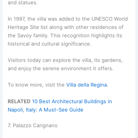
and statues.
In 1997, the villa was added to the UNESCO World
Heritage Site list along with other residences of
the Savoy family. This recognition highlights its
historical and cultural significance.
Visitors today can explore the villa, its gardens,
and enjoy the serene environment it offers.
To know more, visit the
Villa della Regina
.
RELATED
10 Best Architectural Buildings in
Napoli, Italy: A Must-See Guide
7. Palazzo Carignano