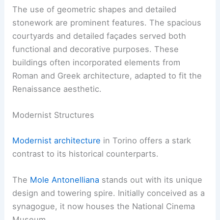
The use of geometric shapes and detailed
stonework are prominent features. The spacious
courtyards and detailed façades served both
functional and decorative purposes. These
buildings often incorporated elements from
Roman and Greek architecture, adapted to fit the
Renaissance aesthetic.
Modernist Structures
Modernist architecture
in Torino offers a stark
contrast to its historical counterparts.
The
Mole Antonelliana
stands out with its unique
design and towering spire. Initially conceived as a
synagogue, it now houses the National Cinema
Museum.