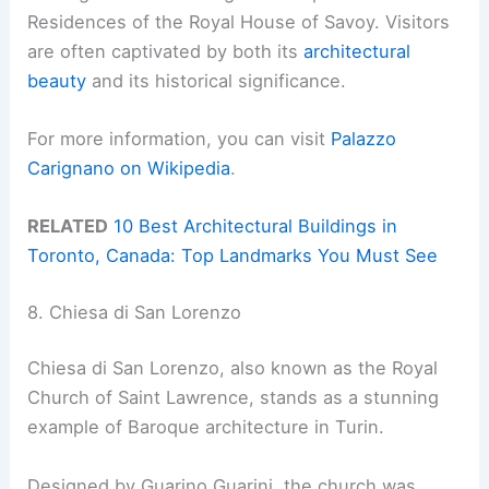
Residences of the Royal House of Savoy. Visitors
are often captivated by both its
architectural
beauty
and its historical significance.
For more information, you can visit
Palazzo
Carignano on Wikipedia
.
RELATED
10 Best Architectural Buildings in
Toronto, Canada: Top Landmarks You Must See
8. Chiesa di San Lorenzo
Chiesa di San Lorenzo, also known as the Royal
Church of Saint Lawrence, stands as a stunning
example of Baroque architecture in Turin.
Designed by Guarino Guarini, the church was