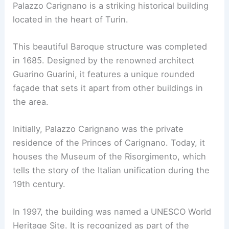
Palazzo Carignano is a striking historical building
located in the heart of Turin.
This beautiful Baroque structure was completed
in 1685. Designed by the renowned architect
Guarino Guarini, it features a unique rounded
façade that sets it apart from other buildings in
the area.
Initially, Palazzo Carignano was the private
residence of the Princes of Carignano. Today, it
houses the Museum of the Risorgimento, which
tells the story of the Italian unification during the
19th century.
In 1997, the building was named a UNESCO World
Heritage Site. It is recognized as part of the