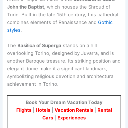
John the Baptist
, which houses the Shroud of
Turin. Built in the late 15th century, this cathedral
combines elements of Renaissance and
Gothic
styles
.
The
Basilica of Superga
stands on a hill
overlooking Torino, designed by Juvarra, and is
another Baroque treasure. Its striking position and
elegant dome make it a significant landmark,
symbolizing religious devotion and architectural
achievement in Torino.
Book Your Dream Vacation Today
Flights
|
Hotels
|
Vacation Rentals
|
Rental
Cars
|
Experiences