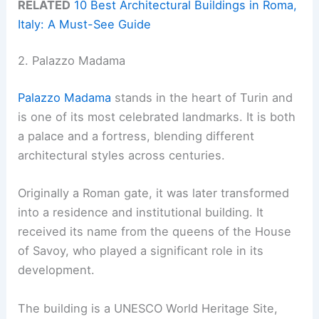
RELATED
10 Best Architectural Buildings in Roma,
Italy: A Must-See Guide
2. Palazzo Madama
Palazzo Madama
stands in the heart of Turin and
is one of its most celebrated landmarks. It is both
a palace and a fortress, blending different
architectural styles across centuries.
Originally a Roman gate, it was later transformed
into a residence and institutional building. It
received its name from the queens of the House
of Savoy, who played a significant role in its
development.
The building is a UNESCO World Heritage Site,