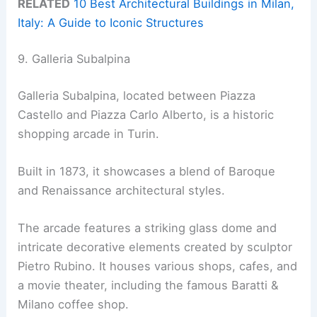
RELATED
10 Best Architectural Buildings in Milan,
Italy: A Guide to Iconic Structures
9. Galleria Subalpina
Galleria Subalpina, located between Piazza
Castello and Piazza Carlo Alberto, is a historic
shopping arcade in Turin.
Built in 1873, it showcases a blend of Baroque
and Renaissance architectural styles.
The arcade features a striking glass dome and
intricate decorative elements created by sculptor
Pietro Rubino. It houses various shops, cafes, and
a movie theater, including the famous Baratti &
Milano coffee shop.