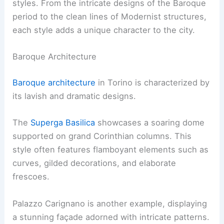
styles. From the intricate designs of the Baroque
period to the clean lines of Modernist structures,
each style adds a unique character to the city.
Baroque Architecture
Baroque architecture
in Torino is characterized by
its lavish and dramatic designs.
The
Superga Basilica
showcases a soaring dome
supported on grand Corinthian columns. This
style often features flamboyant elements such as
curves, gilded decorations, and elaborate
frescoes.
Palazzo Carignano is another example, displaying
a stunning façade adorned with intricate patterns.