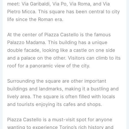
meet: Via Garibaldi, Via Po, Via Roma, and Via
Pietro Micca. This square has been central to city
life since the Roman era.
At the center of Piazza Castello is the famous
Palazzo Madama. This building has a unique
double facade, looking like a castle on one side
and a palace on the other. Visitors can climb to its
roof for a panoramic view of the city.
Surrounding the square are other important
buildings and landmarks, making it a bustling and
lively area. The square is often filled with locals
and tourists enjoying its cafes and shops.
Piazza Castello is a must-visit spot for anyone
wanting to experience Torino’s rich history and