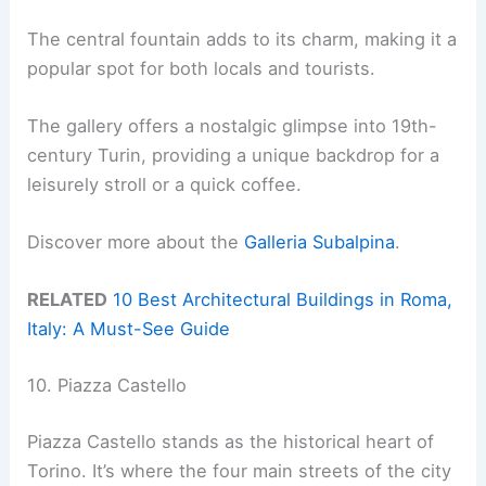
The central fountain adds to its charm, making it a
popular spot for both locals and tourists.
The gallery offers a nostalgic glimpse into 19th-
century Turin, providing a unique backdrop for a
leisurely stroll or a quick coffee.
Discover more about the
Galleria Subalpina
.
RELATED
10 Best Architectural Buildings in Roma,
Italy: A Must-See Guide
10. Piazza Castello
Piazza Castello stands as the historical heart of
Torino. It’s where the four main streets of the city