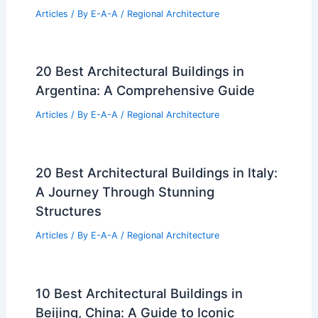
Articles
/ By
E-A-A
/
Regional Architecture
20 Best Architectural Buildings in
Argentina: A Comprehensive Guide
Articles
/ By
E-A-A
/
Regional Architecture
20 Best Architectural Buildings in Italy:
A Journey Through Stunning
Structures
Articles
/ By
E-A-A
/
Regional Architecture
10 Best Architectural Buildings in
Beijing, China: A Guide to Iconic