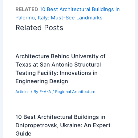
RELATED
10 Best Architectural Buildings in
Palermo, Italy: Must-See Landmarks
Related Posts
Architecture Behind University of
Texas at San Antonio Structural
Testing Facility: Innovations in
Engineering Design
Articles
/ By
E-A-A
/
Regional Architecture
10 Best Architectural Buildings in
Dnipropetrovsk, Ukraine: An Expert
Guide