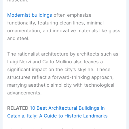
Modernist buildings
often emphasize
functionality, featuring clean lines, minimal
ornamentation, and innovative materials like glass
and steel.
The rationalist architecture by architects such as
Luigi Nervi and Carlo Mollino also leaves a
significant impact on the city’s skyline. These
structures reflect a forward-thinking approach,
marrying aesthetic simplicity with technological
advancements.
RELATED
10 Best Architectural Buildings in
Catania, Italy: A Guide to Historic Landmarks