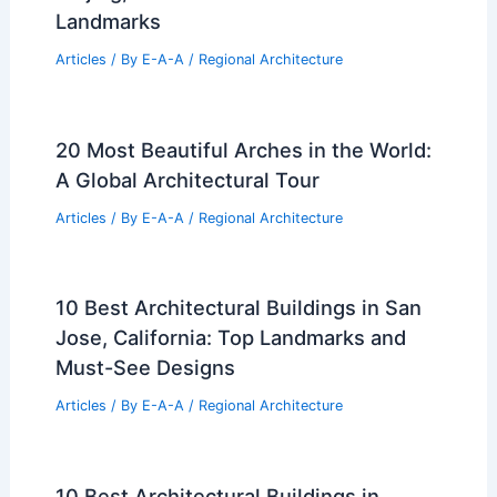
Landmarks
Articles
/ By
E-A-A
/
Regional Architecture
20 Most Beautiful Arches in the World:
A Global Architectural Tour
Articles
/ By
E-A-A
/
Regional Architecture
10 Best Architectural Buildings in San
Jose, California: Top Landmarks and
Must-See Designs
Articles
/ By
E-A-A
/
Regional Architecture
10 Best Architectural Buildings in