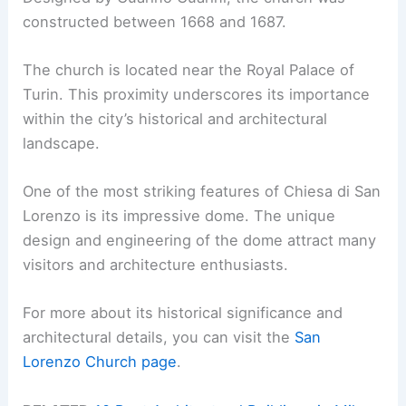
constructed between 1668 and 1687.
The church is located near the Royal Palace of
Turin. This proximity underscores its importance
within the city’s historical and architectural
landscape.
One of the most striking features of Chiesa di San
Lorenzo is its impressive dome. The unique
design and engineering of the dome attract many
visitors and architecture enthusiasts.
For more about its historical significance and
architectural details, you can visit the
San
Lorenzo Church page
.