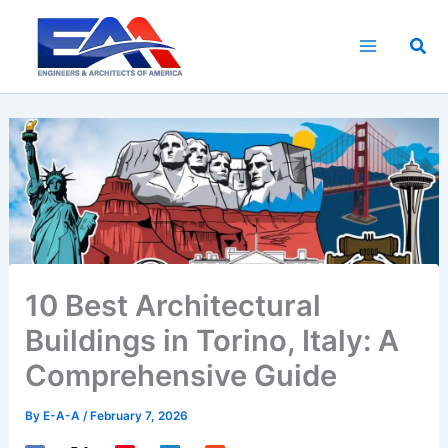
Skip
to
Sea
content
10 Best Architectural
Buildings in Torino, Italy: A
Comprehensive Guide
By
E-A-A
/
February 7, 2026