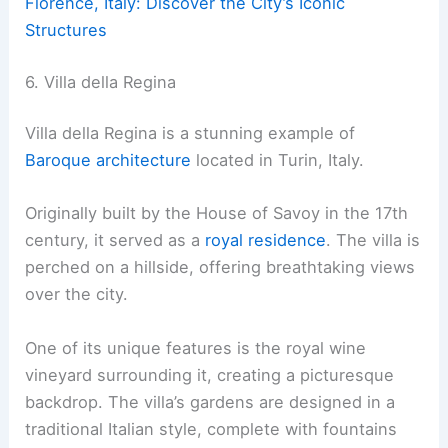
Florence, Italy: Discover the City’s Iconic
Structures
6. Villa della Regina
Villa della Regina is a stunning example of
Baroque architecture
located in Turin, Italy.
Originally built by the House of Savoy in the 17th
century, it served as a
royal residence
. The villa is
perched on a hillside, offering breathtaking views
over the city.
One of its unique features is the royal wine
vineyard surrounding it, creating a picturesque
backdrop. The villa’s gardens are designed in a
traditional Italian style, complete with fountains