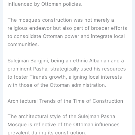
influenced by Ottoman policies.
The mosque’s construction was not merely a
religious endeavor but also part of broader efforts
to consolidate Ottoman power and integrate local
communities.
Sulejman Bargjini, being an ethnic Albanian and a
prominent Pasha, strategically used his resources
to foster Tirana’s growth, aligning local interests
with those of the Ottoman administration.
Architectural Trends of the Time of Construction
The architectural style of the Sulejman Pasha
Mosque is reflective of the Ottoman influences
prevalent during its construction.