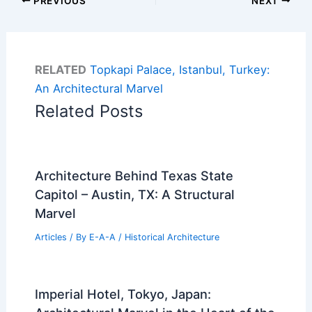
PREVIOUS
NEXT
RELATED
Topkapi Palace, Istanbul, Turkey:
An Architectural Marvel
Related Posts
Architecture Behind Texas State
Capitol – Austin, TX: A Structural
Marvel
Articles
/ By
E-A-A
/
Historical Architecture
Imperial Hotel, Tokyo, Japan: