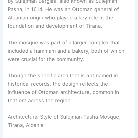
by Sulejman Bargjini, also known as Sulejman
Pasha, in 1614. He was an Ottoman general of
Albanian origin who played a key role in the
foundation and development of Tirana.
The mosque was part of a larger complex that
included a hammam and a bakery, both of which
were crucial for the community.
Though the specific architect is not named in
historical records, the design reflects the
influence of Ottoman architecture, common in
that era across the region.
Architectural Style of Sulejman Pasha Mosque,
Tirana, Albania