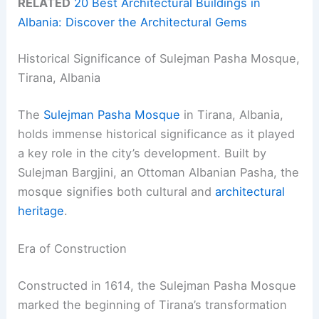
RELATED
20 Best Architectural Buildings in
Albania: Discover the Architectural Gems
Historical Significance of Sulejman Pasha Mosque,
Tirana, Albania
The
Sulejman Pasha Mosque
in Tirana, Albania,
holds immense historical significance as it played
a key role in the city’s development. Built by
Sulejman Bargjini, an Ottoman Albanian Pasha, the
mosque signifies both cultural and
architectural
heritage
.
Era of Construction
Constructed in 1614, the Sulejman Pasha Mosque
marked the beginning of Tirana’s transformation