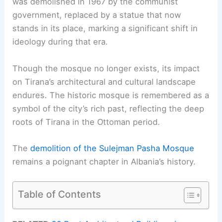
was demolished in 1967 by the communist
government, replaced by a statue that now
stands in its place, marking a significant shift in
ideology during that era.
Though the mosque no longer exists, its impact
on Tirana’s architectural and cultural landscape
endures. The historic mosque is remembered as a
symbol of the city’s rich past, reflecting the deep
roots of Tirana in the Ottoman period.
The
demolition of the Sulejman Pasha Mosque
remains a poignant chapter in Albania’s history.
Table of Contents