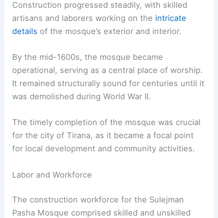
Construction progressed steadily, with skilled
artisans and laborers working on the
intricate
details
of the mosque’s exterior and interior.
By the mid-1600s, the mosque became
operational, serving as a central place of worship.
It remained structurally sound for centuries until it
was demolished during World War II.
The timely completion of the mosque was crucial
for the city of Tirana, as it became a focal point
for local development and community activities.
Labor and Workforce
The construction workforce for the Sulejman
Pasha Mosque comprised skilled and unskilled