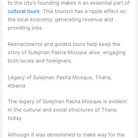
to the city’s founding makes it an essential part of
cultural tours
. This tourism has a ripple effect on
the local economy, generating revenue and
providing jobs.
Reenactments and guided tours help keep the
story of Sulejman Pasha Mosque alive, engaging
both locals and foreigners.
Legacy of Sulejman Pasha Mosque, Tirana,
Albania
The legacy of Sulejman Pasha Mosque is evident
in the cultural and social structures of Tirana
today.
Although it was demolished to make way for the