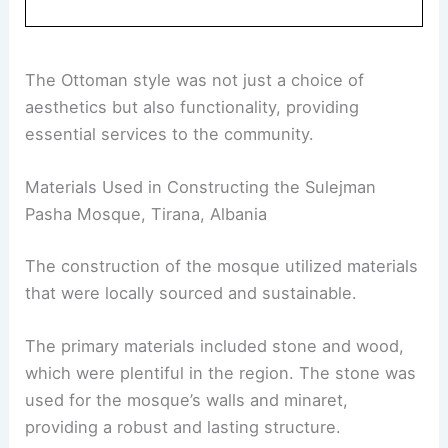
The Ottoman style was not just a choice of
aesthetics but also functionality, providing
essential services to the community.
Materials Used in Constructing the Sulejman
Pasha Mosque, Tirana, Albania
The construction of the mosque utilized materials
that were locally sourced and sustainable.
The primary materials included stone and wood,
which were plentiful in the region. The stone was
used for the mosque’s walls and minaret,
providing a robust and lasting structure.