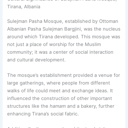
Tirana, Albania
Sulejman Pasha Mosque, established by Ottoman
Albanian Pasha Sulejman Bargjini, was the nucleus
around which Tirana developed. This mosque was
not just a place of worship for the Muslim
community; it was a center of social interaction
and cultural development.
The mosque’s establishment provided a venue for
large gatherings, where people from different
walks of life could meet and exchange ideas. It
influenced the construction of other important
structures like the
hamam
and a bakery, further
enhancing Tirana’s social fabric.