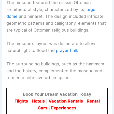
The mosque featured the classic Ottoman
architectural style, characterized by its
large
dome
and minaret. The design included intricate
geometric patterns and calligraphy, elements that
are typical of Ottoman religious buildings.
The mosque’s layout was deliberate to allow
natural light to flood the
prayer hall
.
The surrounding buildings, such as the hammam
and the bakery, complemented the mosque and
formed a cohesive urban space.
Book Your Dream Vacation Today
Flights
|
Hotels
|
Vacation Rentals
|
Rental
Cars
|
Experiences