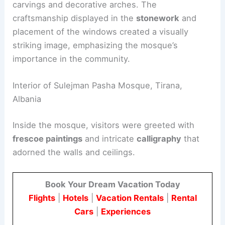
carvings and decorative arches. The
craftsmanship displayed in the
stonework
and
placement of the windows created a visually
striking image, emphasizing the mosque’s
importance in the community.
Interior of Sulejman Pasha Mosque, Tirana,
Albania
Inside the mosque, visitors were greeted with
frescoe paintings
and intricate
calligraphy
that
adorned the walls and ceilings.
Book Your Dream Vacation Today
Flights
|
Hotels
|
Vacation Rentals
|
Rental
Cars
|
Experiences