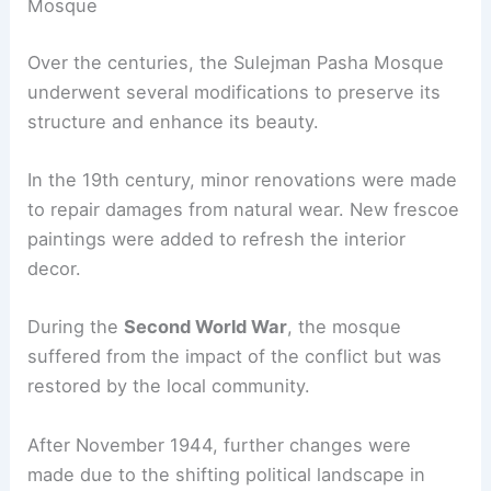
Mosque
Over the centuries, the Sulejman Pasha Mosque
underwent several modifications to preserve its
structure and enhance its beauty.
In the 19th century, minor renovations were made
to repair damages from natural wear. New frescoe
paintings were added to refresh the interior
decor.
During the
Second World War
, the mosque
suffered from the impact of the conflict but was
restored by the local community.
After November 1944, further changes were
made due to the shifting political landscape in