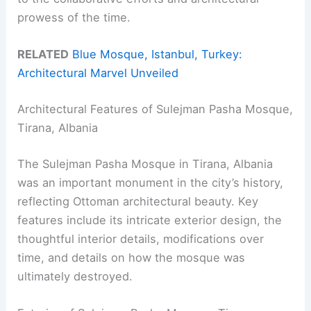
prowess of the time.
RELATED
Blue Mosque, Istanbul, Turkey:
Architectural Marvel Unveiled
Architectural Features of Sulejman Pasha Mosque,
Tirana, Albania
The Sulejman Pasha Mosque in Tirana, Albania
was an important monument in the city’s history,
reflecting Ottoman architectural beauty. Key
features include its intricate exterior design, the
thoughtful interior details, modifications over
time, and details on how the mosque was
ultimately destroyed.