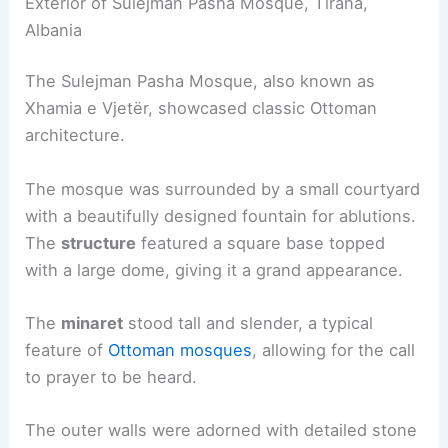
Exterior of Sulejman Pasha Mosque, Tirana,
Albania
The Sulejman Pasha Mosque, also known as
Xhamia e Vjetër, showcased classic Ottoman
architecture.
The mosque was surrounded by a small courtyard
with a beautifully designed fountain for ablutions.
The
structure
featured a square base topped
with a large dome, giving it a grand appearance.
The
minaret
stood tall and slender, a typical
feature of
Ottoman mosques
, allowing for the call
to prayer to be heard.
The outer walls were adorned with detailed stone