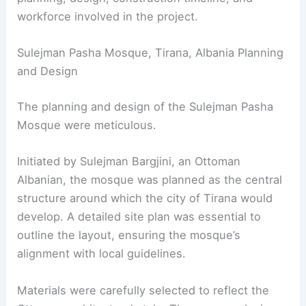
workforce involved in the project.
Sulejman Pasha Mosque, Tirana, Albania Planning
and Design
The planning and design of the Sulejman Pasha
Mosque were meticulous.
Initiated by Sulejman Bargjini, an Ottoman
Albanian, the mosque was planned as the central
structure around which the city of Tirana would
develop. A detailed site plan was essential to
outline the layout, ensuring the mosque’s
alignment with local guidelines.
Materials were carefully selected to reflect the