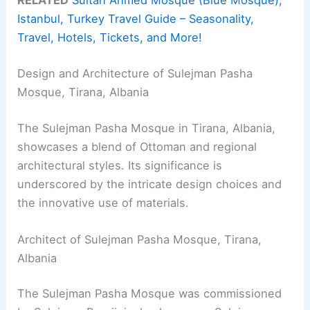
RELATED
Sultan Ahmed Mosque (Blue Mosque),
Istanbul, Turkey Travel Guide – Seasonality,
Travel, Hotels, Tickets, and More!
Design and Architecture of Sulejman Pasha
Mosque, Tirana, Albania
The Sulejman Pasha Mosque in Tirana, Albania,
showcases a blend of Ottoman and regional
architectural styles. Its significance is
underscored by the intricate design choices and
the innovative use of materials.
Architect of Sulejman Pasha Mosque, Tirana,
Albania
The Sulejman Pasha Mosque was commissioned