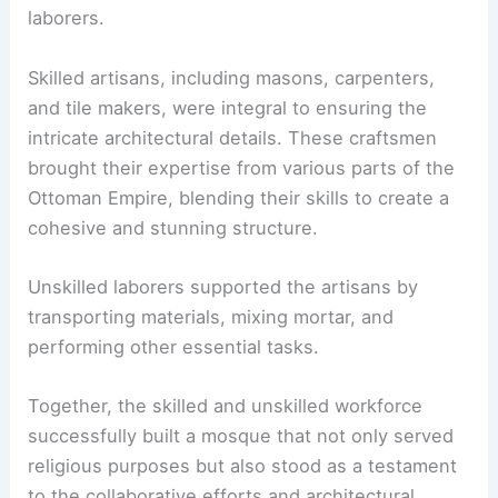
laborers.
Skilled artisans, including masons, carpenters,
and tile makers, were integral to ensuring the
intricate architectural details. These craftsmen
brought their expertise from various parts of the
Ottoman Empire, blending their skills to create a
cohesive and stunning structure.
Unskilled laborers supported the artisans by
transporting materials, mixing mortar, and
performing other essential tasks.
Together, the skilled and unskilled workforce
successfully built a mosque that not only served
religious purposes but also stood as a testament
to the collaborative efforts and architectural