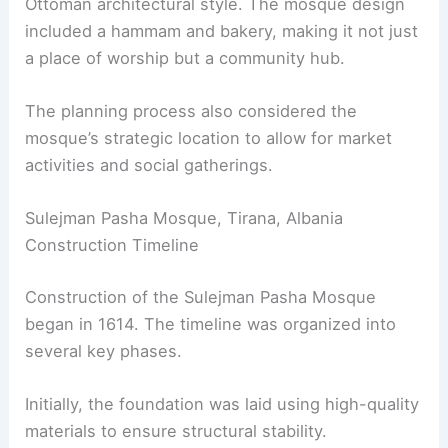
Ottoman architectural style. The mosque design
included a hammam and bakery, making it not just
a place of worship but a community hub.
The planning process also considered the
mosque’s strategic location to allow for market
activities and social gatherings.
Sulejman Pasha Mosque, Tirana, Albania
Construction Timeline
Construction of the Sulejman Pasha Mosque
began in 1614. The timeline was organized into
several key phases.
Initially, the foundation was laid using high-quality
materials to ensure structural stability.