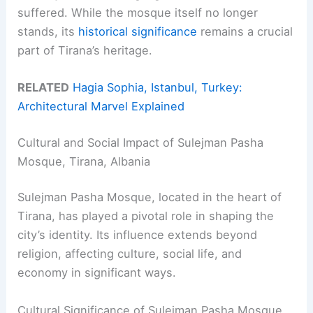
suffered. While the mosque itself no longer
stands, its
historical significance
remains a crucial
part of Tirana’s heritage.
RELATED
Hagia Sophia, Istanbul, Turkey:
Architectural Marvel Explained
Cultural and Social Impact of Sulejman Pasha
Mosque, Tirana, Albania
Sulejman Pasha Mosque, located in the heart of
Tirana, has played a pivotal role in shaping the
city’s identity. Its influence extends beyond
religion, affecting culture, social life, and
economy in significant ways.
Cultural Significance of Sulejman Pasha Mosque,