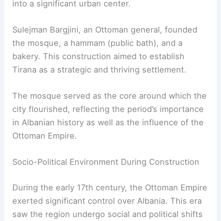
into a significant urban center.
Sulejman Bargjini, an Ottoman general, founded
the mosque, a hammam (public bath), and a
bakery. This construction aimed to establish
Tirana as a strategic and thriving settlement.
The mosque served as the core around which the
city flourished, reflecting the period’s importance
in Albanian history as well as the influence of the
Ottoman Empire.
Socio-Political Environment During Construction
During the early 17th century, the Ottoman Empire
exerted significant control over Albania. This era
saw the region undergo social and political shifts