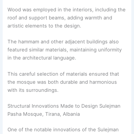
Wood was employed in the interiors, including the
roof and support beams, adding warmth and
artistic elements to the design.
The hammam and other adjacent buildings also
featured similar materials, maintaining uniformity
in the architectural language.
This careful selection of materials ensured that
the mosque was both durable and harmonious
with its surroundings.
Structural Innovations Made to Design Sulejman
Pasha Mosque, Tirana, Albania
One of the notable innovations of the Sulejman