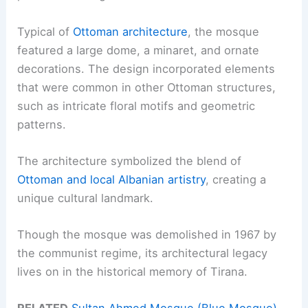
Typical of
Ottoman architecture
, the mosque
featured a large dome, a minaret, and ornate
decorations. The design incorporated elements
that were common in other Ottoman structures,
such as intricate floral motifs and geometric
patterns.
The architecture symbolized the blend of
Ottoman and local Albanian artistry
, creating a
unique cultural landmark.
Though the mosque was demolished in 1967 by
the communist regime, its architectural legacy
lives on in the historical memory of Tirana.