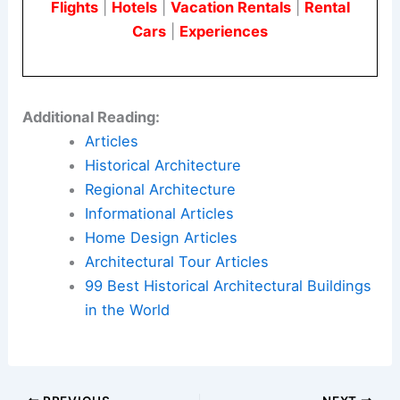
Flights
|
Hotels
|
Vacation Rentals
|
Rental
Cars
|
Experiences
Additional Reading:
Articles
Historical Architecture
Regional Architecture
Informational Articles
Home Design Articles
Architectural Tour Articles
99 Best Historical Architectural Buildings
in the World