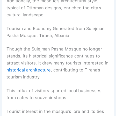
Additionally, the mosque’s architectural style,
typical of Ottoman designs, enriched the city’s
cultural landscape.
Tourism and Economy Generated from Sulejman
Pasha Mosque, Tirana, Albania
Though the Sulejman Pasha Mosque no longer
stands, its historical significance continues to
attract visitors. It drew many tourists interested in
historical architecture
, contributing to Tirana’s
tourism industry.
This influx of visitors spurred local businesses,
from cafes to souvenir shops.
Tourist interest in the mosque’s lore and its ties