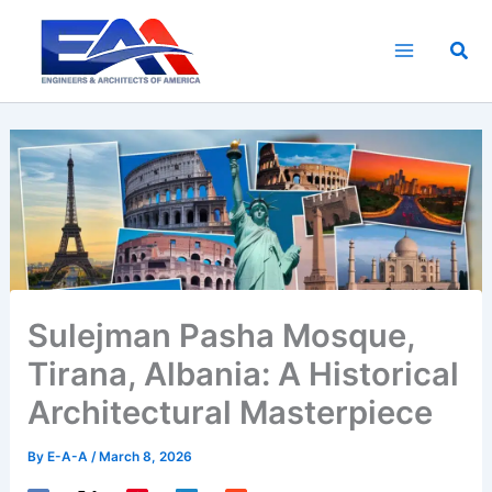
Skip
to
Sea
content
Sulejman Pasha Mosque,
Tirana, Albania: A Historical
Architectural Masterpiece
By
E-A-A
/
March 8, 2026