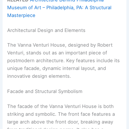
Museum of Art – Philadelphia, PA: A Structural
Masterpiece
Architectural Design and Elements
The Vanna Venturi House, designed by Robert
Venturi, stands out as an important piece of
postmodern architecture. Key features include its
unique facade, dynamic internal layout, and
innovative design elements.
Facade and Structural Symbolism
The facade of the Vanna Venturi House is both
striking and symbolic. The front face features a
large arch above the front door, breaking away