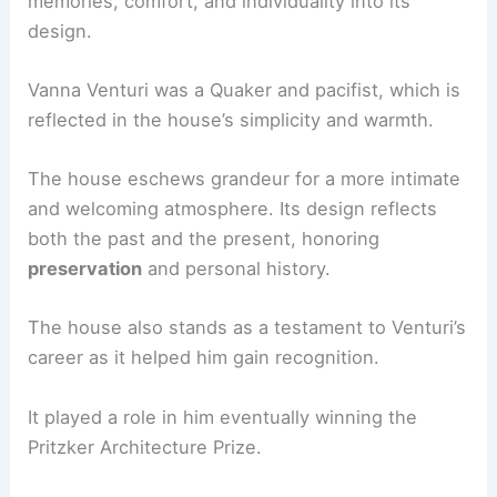
memories, comfort, and individuality into its
design.
Vanna Venturi was a Quaker and pacifist, which is
reflected in the house’s simplicity and warmth.
The house eschews grandeur for a more intimate
and welcoming atmosphere. Its design reflects
both the past and the present, honoring
preservation
and personal history.
The house also stands as a testament to Venturi’s
career as it helped him gain recognition.
It played a role in him eventually winning the
Pritzker Architecture Prize.