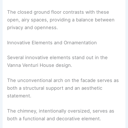
The closed ground floor contrasts with these
open, airy spaces, providing a balance between
privacy and openness.
Innovative Elements and Ornamentation
Several innovative elements stand out in the
Vanna Venturi House design.
The unconventional arch on the facade serves as
both a structural support and an aesthetic
statement.
The chimney, intentionally oversized, serves as
both a functional and decorative element.