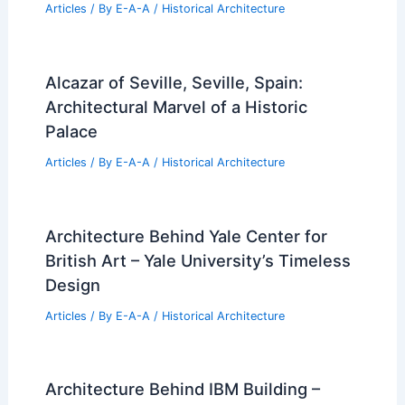
Articles
/ By
E-A-A
/
Historical Architecture
Alcazar of Seville, Seville, Spain:
Architectural Marvel of a Historic
Palace
Articles
/ By
E-A-A
/
Historical Architecture
Architecture Behind Yale Center for
British Art – Yale University’s Timeless
Design
Articles
/ By
E-A-A
/
Historical Architecture
Architecture Behind IBM Building –