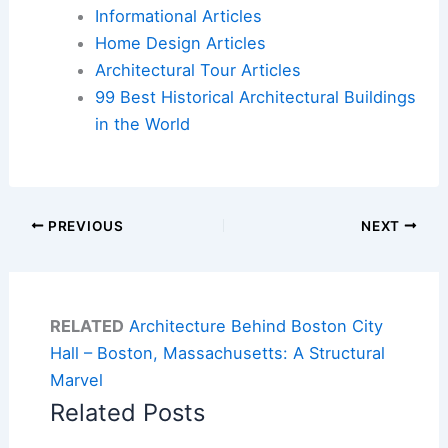
Informational Articles
Home Design Articles
Architectural Tour Articles
99 Best Historical Architectural Buildings
in the World
PREVIOUS
NEXT
RELATED
Architecture Behind Boston City
Hall – Boston, Massachusetts: A Structural
Marvel
Related Posts