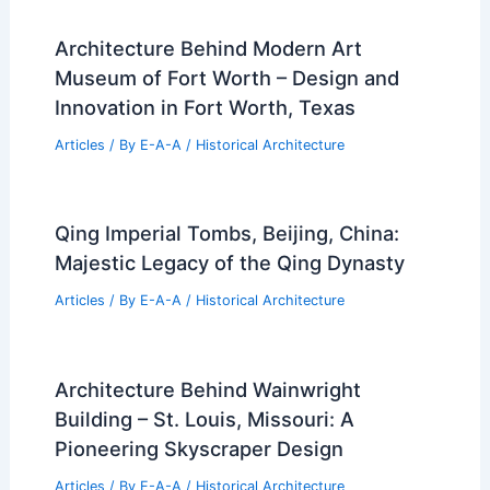
Architecture Behind Modern Art
Museum of Fort Worth – Design and
Innovation in Fort Worth, Texas
Articles
/ By
E-A-A
/
Historical Architecture
Qing Imperial Tombs, Beijing, China:
Majestic Legacy of the Qing Dynasty
Articles
/ By
E-A-A
/
Historical Architecture
Architecture Behind Wainwright
Building – St. Louis, Missouri: A
Pioneering Skyscraper Design
Articles
/ By
E-A-A
/
Historical Architecture