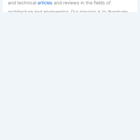
and technical
articles
and reviews in the fields of
architecture and engineering. Our mission is to illuminate
the fascinating world of these disciplines, offering
valuable resources and knowledge to both enthusiasts
and professionals.
Copyright © 2026 Engineers and Architects of America |
Privacy
Policy
Affiliate Disclosure: Our posts may contain affiliate links,