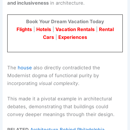
and inclusiveness
in architecture.
Book Your Dream Vacation Today
Flights
|
Hotels
|
Vacation Rentals
|
Rental
Cars
|
Experiences
The
house
also directly contradicted the
Modernist dogma of functional purity by
incorporating
visual complexity
.
This made it a pivotal example in architectural
debates, demonstrating that buildings could
convey deeper meanings through their design.
RELATED
Architecture Behind Philadelphia