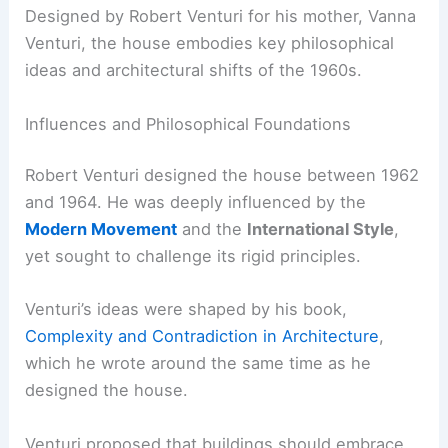
Designed by Robert Venturi for his mother, Vanna
Venturi, the house embodies key philosophical
ideas and architectural shifts of the 1960s.
Influences and Philosophical Foundations
Robert Venturi designed the house between 1962
and 1964. He was deeply influenced by the
Modern Movement
and the
International Style
,
yet sought to challenge its rigid principles.
Venturi’s ideas were shaped by his book,
Complexity and Contradiction in Architecture
,
which he wrote around the same time as he
designed the house.
Venturi proposed that buildings should embrace