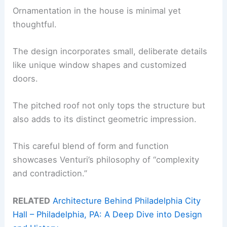
Ornamentation in the house is minimal yet
thoughtful.
The design incorporates small, deliberate details
like unique window shapes and customized
doors.
The pitched roof not only tops the structure but
also adds to its distinct geometric impression.
This careful blend of form and function
showcases Venturi’s philosophy of “complexity
and contradiction.”
RELATED
Architecture Behind Philadelphia City
Hall – Philadelphia, PA: A Deep Dive into Design