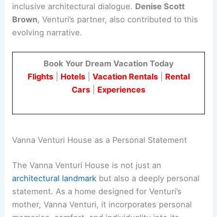
inclusive architectural dialogue.
Denise Scott
Brown
, Venturi’s partner, also contributed to this
evolving narrative.
Book Your Dream Vacation Today
Flights
|
Hotels
|
Vacation Rentals
|
Rental
Cars
|
Experiences
Vanna Venturi House as a Personal Statement
The Vanna Venturi House is not just an
architectural landmark
but also a deeply personal
statement. As a home designed for Venturi’s
mother, Vanna Venturi, it incorporates personal