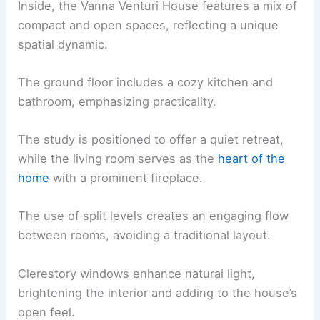
Inside, the Vanna Venturi House features a mix of
compact and open spaces, reflecting a unique
spatial dynamic.
The ground floor includes a cozy kitchen and
bathroom, emphasizing practicality.
The study is positioned to offer a quiet retreat,
while the living room serves as the
heart of the
home
with a prominent fireplace.
The use of split levels creates an engaging flow
between rooms, avoiding a traditional layout.
Clerestory windows enhance natural light,
brightening the interior and adding to the house’s
open feel.