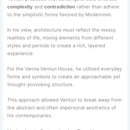
complexity
and
contradiction
rather than adhere
to the simplistic forms favored by Modernism.
In his view, architecture must reflect the messy
realities of life, mixing elements from different
styles and periods to create a rich, layered
experience.
For the Vanna Venturi House, he utilized everyday
forms and symbols to create an approachable yet
thought-provoking structure.
This approach allowed Venturi to break away from
the abstract and often impersonal aesthetics of
his contemporaries.