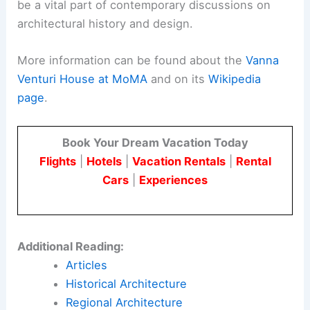
be a vital part of contemporary discussions on
architectural history and design.
More information can be found about the
Vanna
Venturi House at MoMA
and on its
Wikipedia
page
.
Book Your Dream Vacation Today
Flights
|
Hotels
|
Vacation Rentals
|
Rental
Cars
|
Experiences
Additional Reading:
Articles
Historical Architecture
Regional Architecture