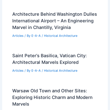
Architecture Behind Washington Dulles
International Airport – An Engineering
Marvel in Chantilly, Virginia
Articles
/ By
E-A-A
/
Historical Architecture
Saint Peter’s Basilica, Vatican City:
Architectural Marvels Explored
Articles
/ By
E-A-A
/
Historical Architecture
Warsaw Old Town and Other Sites:
Exploring Historic Charm and Modern
Marvels