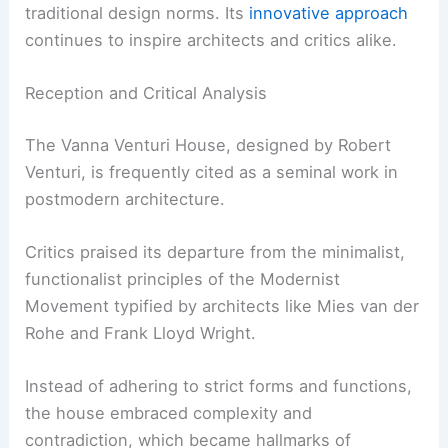
traditional design norms. Its
innovative approach
continues to inspire architects and critics alike.
Reception and Critical Analysis
The Vanna Venturi House, designed by Robert
Venturi, is frequently cited as a seminal work in
postmodern architecture.
Critics praised its departure from the minimalist,
functionalist principles of the Modernist
Movement typified by architects like Mies van der
Rohe and Frank Lloyd Wright.
Instead of adhering to strict forms and functions,
the house embraced complexity and
contradiction, which became hallmarks of