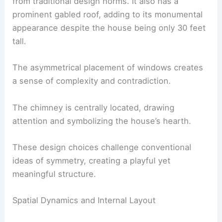
from traditional design norms. It also has a
prominent gabled roof, adding to its monumental
appearance despite the house being only 30 feet
tall.
The asymmetrical placement of windows creates
a sense of complexity and contradiction.
The chimney is centrally located, drawing
attention and symbolizing the house’s hearth.
These design choices challenge conventional
ideas of symmetry, creating a playful yet
meaningful structure.
Spatial Dynamics and Internal Layout