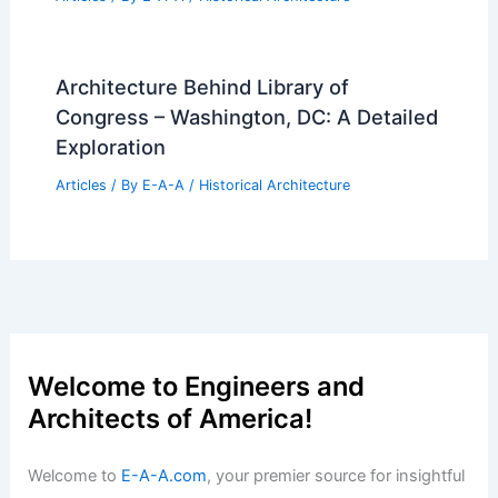
Architecture Behind Library of
Congress – Washington, DC: A Detailed
Exploration
Articles
/ By
E-A-A
/
Historical Architecture
Welcome to Engineers and
Architects of America!
Welcome to
E-A-A.com
, your premier source for insightful