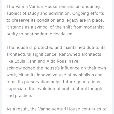
The Vanna Venturi House remains an enduring
subject of study and admiration. Ongoing efforts
to preserve its condition and legacy are in place.
It stands as a symbol of the shift from modernist
purity to postmodern eclecticism.
The house is protected and maintained due to its
architectural significance. Renowned architects
like Louis Kahn and Aldo Rossi have
acknowledged the house’s influence on their own
work, citing its innovative use of symbolism and
form. Its preservation helps future generations
appreciate the evolution of architectural thought
and practice.
As a result, the Vanna Venturi House continues to