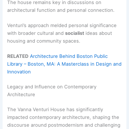
The house remains key in discussions on
architectural function and personal connection.
Venturi’s approach melded personal significance
with broader cultural and
socialist
ideas about
housing and community spaces.
RELATED
Architecture Behind Boston Public
Library – Boston, MA: A Masterclass in Design and
Innovation
Legacy and Influence on Contemporary
Architecture
The Vanna Venturi House has significantly
impacted contemporary architecture, shaping the
discourse around postmodernism and challenging