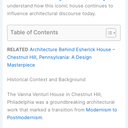
understand how this iconic house continues to
influence architectural discourse today.
Table of Contents
RELATED
Architecture Behind Esherick House –
Chestnut Hill, Pennsylvania: A Design
Masterpiece
Historical Context and Background
The Vanna Venturi House in Chestnut Hill,
Philadelphia was a groundbreaking architectural
work that marked a transition from
Modernism to
Postmodernism
.