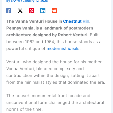
By
E-A-A
/
January 12, 2026
The Vanna Venturi House in
Chestnut Hill
,
Pennsylvania, is a landmark of postmodern
architecture designed by Robert Venturi.
Built
between 1962 and 1964, this house stands as a
powerful critique of
modernist ideals
.
Venturi, who designed the house for his mother,
Vanna Venturi, blended complexity and
contradiction within the design, setting it apart
from the minimalist styles that dominated the era.
The house’s monumental front facade and
unconventional form challenged the architectural
norms of the time.