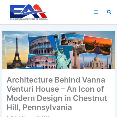
Skip
to
Sea
content
Architecture Behind Vanna
Venturi House – An Icon of
Modern Design in Chestnut
Hill, Pennsylvania