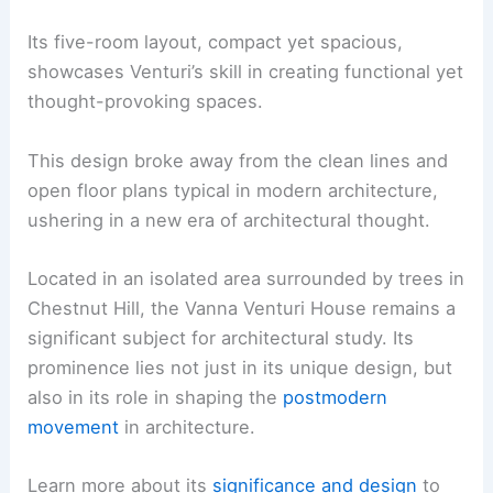
Its five-room layout, compact yet spacious,
showcases Venturi’s skill in creating functional yet
thought-provoking spaces.
This design broke away from the clean lines and
open floor plans typical in modern architecture,
ushering in a new era of architectural thought.
Located in an isolated area surrounded by trees in
Chestnut Hill, the Vanna Venturi House remains a
significant subject for architectural study. Its
prominence lies not just in its unique design, but
also in its role in shaping the
postmodern
movement
in architecture.
Learn more about its
significance and design
to