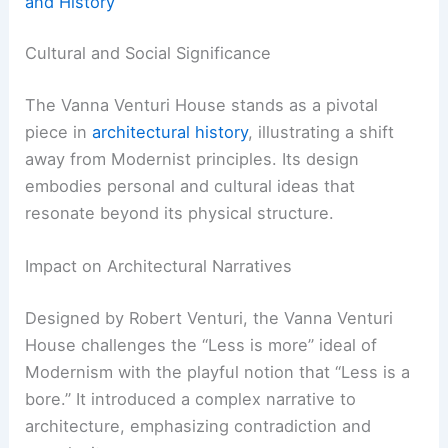
and History
Cultural and Social Significance
The Vanna Venturi House stands as a pivotal
piece in
architectural history
, illustrating a shift
away from Modernist principles. Its design
embodies personal and cultural ideas that
resonate beyond its physical structure.
Impact on Architectural Narratives
Designed by Robert Venturi, the Vanna Venturi
House challenges the “Less is more” ideal of
Modernism with the playful notion that “Less is a
bore.” It introduced a complex narrative to
architecture, emphasizing contradiction and