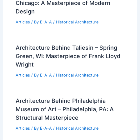
Chicago: A Masterpiece of Modern
Design
Articles
/ By
E-A-A
/
Historical Architecture
Architecture Behind Taliesin – Spring
Green, WI: Masterpiece of Frank Lloyd
Wright
Articles
/ By
E-A-A
/
Historical Architecture
Architecture Behind Philadelphia
Museum of Art – Philadelphia, PA: A
Structural Masterpiece
Articles
/ By
E-A-A
/
Historical Architecture