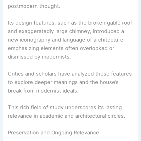
postmodern thought.
Its design features, such as the broken gable roof
and exaggeratedly large chimney, introduced a
new iconography and language of architecture,
emphasizing elements often overlooked or
dismissed by modernists.
Critics and scholars have analyzed these features
to explore deeper meanings and the house’s
break from modernist ideals.
This rich field of study underscores its lasting
relevance in academic and architectural circles.
Preservation and Ongoing Relevance