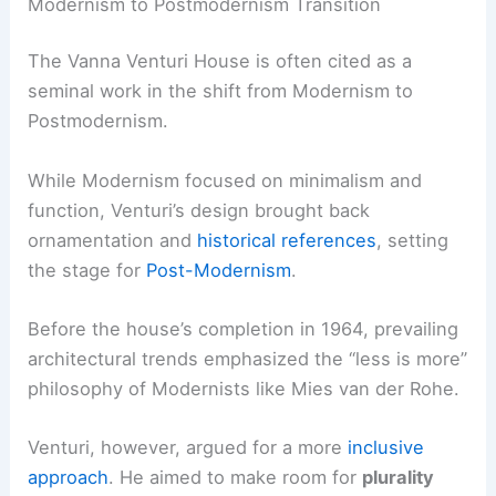
Modernism to Postmodernism Transition
The Vanna Venturi House is often cited as a
seminal work in the shift from Modernism to
Postmodernism.
While Modernism focused on minimalism and
function, Venturi’s design brought back
ornamentation and
historical references
, setting
the stage for
Post-Modernism
.
Before the house’s completion in 1964, prevailing
architectural trends emphasized the “less is more”
philosophy of Modernists like Mies van der Rohe.
Venturi, however, argued for a more
inclusive
approach
. He aimed to make room for
plurality