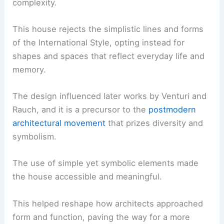
complexity.
This house rejects the simplistic lines and forms
of the International Style, opting instead for
shapes and spaces that reflect everyday life and
memory.
The design influenced later works by Venturi and
Rauch, and it is a precursor to the
postmodern
architectural movement
that prizes diversity and
symbolism.
The use of simple yet symbolic elements made
the house accessible and meaningful.
This helped reshape how architects approached
form and function, paving the way for a more