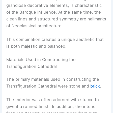
grandiose decorative elements, is characteristic
of the Baroque influence. At the same time, the
clean lines and structured symmetry are hallmarks
of Neoclassical architecture.
This combination creates a unique aesthetic that
is both majestic and balanced.
Materials Used in Constructing the
Transfiguration Cathedral
The primary materials used in constructing the
Transfiguration Cathedral were stone and
brick
.
The exterior was often adorned with stucco to
give it a refined finish. In addition, the interior