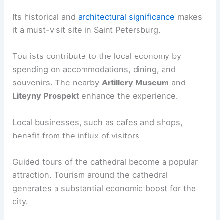
Its historical and
architectural significance
makes
it a must-visit site in Saint Petersburg.
Tourists contribute to the local economy by
spending on accommodations, dining, and
souvenirs. The nearby
Artillery Museum
and
Liteyny Prospekt
enhance the experience.
Local businesses, such as cafes and shops,
benefit from the influx of visitors.
Guided tours of the cathedral become a popular
attraction. Tourism around the cathedral
generates a substantial economic boost for the
city.