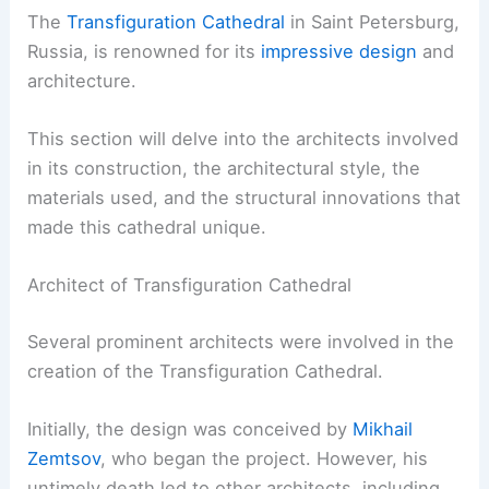
The
Transfiguration Cathedral
in Saint Petersburg,
Russia, is renowned for its
impressive design
and
architecture.
This section will delve into the architects involved
in its construction, the architectural style, the
materials used, and the structural innovations that
made this cathedral unique.
Architect of Transfiguration Cathedral
Several prominent architects were involved in the
creation of the Transfiguration Cathedral.
Initially, the design was conceived by
Mikhail
Zemtsov
, who began the project. However, his
untimely death led to other architects, including