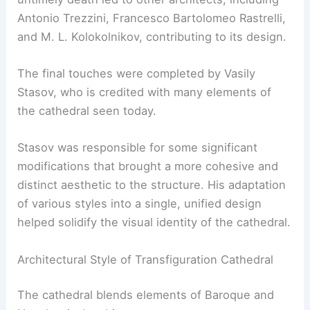
Antonio Trezzini, Francesco Bartolomeo Rastrelli,
and M. L. Kolokolnikov, contributing to its design.
The final touches were completed by Vasily
Stasov, who is credited with many elements of
the cathedral seen today.
Stasov was responsible for some significant
modifications that brought a more cohesive and
distinct aesthetic to the structure. His adaptation
of various styles into a single, unified design
helped solidify the visual identity of the cathedral.
Architectural Style of Transfiguration Cathedral
The cathedral blends elements of Baroque and