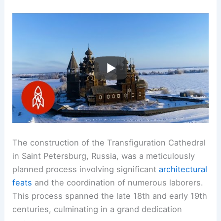
The construction of the Transfiguration Cathedral
in Saint Petersburg, Russia, was a meticulously
planned process involving significant
architectural
feats
and the coordination of numerous laborers.
This process spanned the late 18th and early 19th
centuries, culminating in a grand dedication