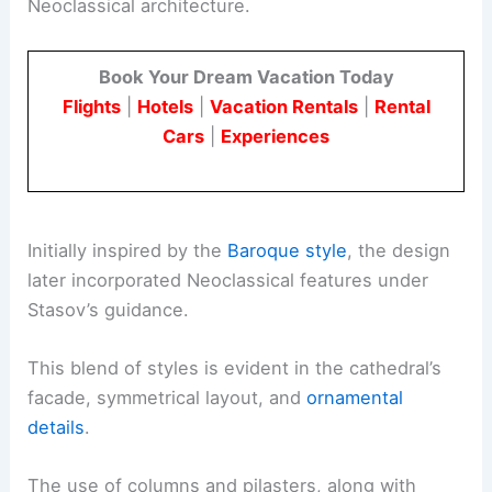
Neoclassical architecture.
Book Your Dream Vacation Today
Flights
|
Hotels
|
Vacation Rentals
|
Rental
Cars
|
Experiences
Initially inspired by the
Baroque style
, the design
later incorporated Neoclassical features under
Stasov’s guidance.
This blend of styles is evident in the cathedral’s
facade, symmetrical layout, and
ornamental
details
.
The use of columns and pilasters, along with