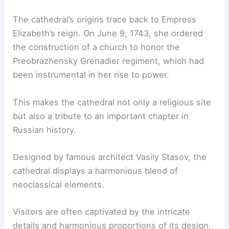
The cathedral’s origins trace back to Empress
Elizabeth’s reign. On June 9, 1743, she ordered
the construction of a church to honor the
Preobrazhensky Grenadier regiment, which had
been instrumental in her rise to power.
This makes the cathedral not only a religious site
but also a tribute to an important chapter in
Russian history.
Designed by famous architect Vasily Stasov, the
cathedral displays a harmonious blend of
neoclassical elements.
Visitors are often captivated by the intricate
details and harmonious proportions of its design.