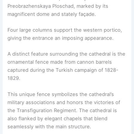
Preobrazhenskaya Ploschad, marked by its
magnificent dome and stately façade.
Four large columns support the western portico,
giving the entrance an imposing appearance.
A distinct feature surrounding the cathedral is the
ornamental fence made from cannon barrels
captured during the Turkish campaign of 1828-
1829.
This unique fence symbolizes the cathedral’s
military associations and honors the victories of
the Transfiguration Regiment. The cathedral is
also flanked by elegant chapels that blend
seamlessly with the main structure.