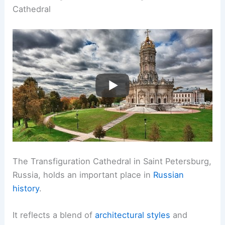
Cathedral
The Transfiguration Cathedral in Saint Petersburg,
Russia, holds an important place in
Russian
history
.
It reflects a blend of
architectural styles
and