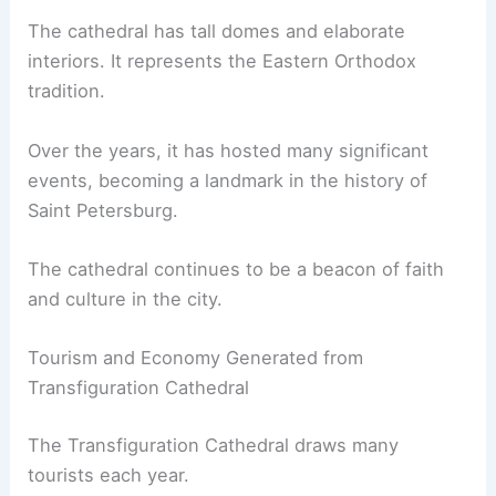
The cathedral has tall domes and elaborate
interiors. It represents the Eastern Orthodox
tradition.
Over the years, it has hosted many significant
events, becoming a landmark in the history of
Saint Petersburg.
The cathedral continues to be a beacon of faith
and culture in the city.
Tourism and Economy Generated from
Transfiguration Cathedral
The Transfiguration Cathedral draws many
tourists each year.