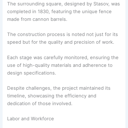
The surrounding square, designed by Stasov, was
completed in 1830, featuring the unique fence
made from cannon barrels.
The construction process is noted not just for its
speed but for the quality and precision of work.
Each stage was carefully monitored, ensuring the
use of high-quality materials and adherence to
design specifications.
Despite challenges, the project maintained its
timeline, showcasing the efficiency and
dedication of those involved.
Labor and Workforce