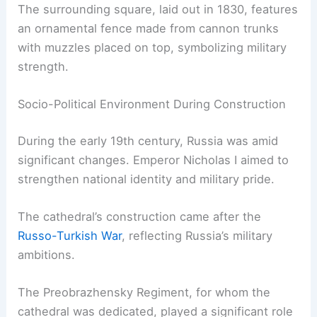
The surrounding square, laid out in 1830, features
an ornamental fence made from cannon trunks
with muzzles placed on top, symbolizing military
strength.
Socio-Political Environment During Construction
During the early 19th century, Russia was amid
significant changes. Emperor Nicholas I aimed to
strengthen national identity and military pride.
The cathedral’s construction came after the
Russo-Turkish War
, reflecting Russia’s military
ambitions.
The Preobrazhensky Regiment, for whom the
cathedral was dedicated, played a significant role