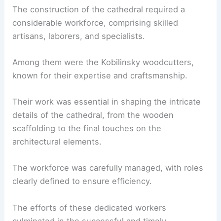
The construction of the cathedral required a
considerable workforce, comprising skilled
artisans, laborers, and specialists.
Among them were the Kobilinsky woodcutters,
known for their expertise and craftsmanship.
Their work was essential in shaping the intricate
details of the cathedral, from the wooden
scaffolding to the final touches on the
architectural elements.
The workforce was carefully managed, with roles
clearly defined to ensure efficiency.
The efforts of these dedicated workers
culminated in the successful and timely