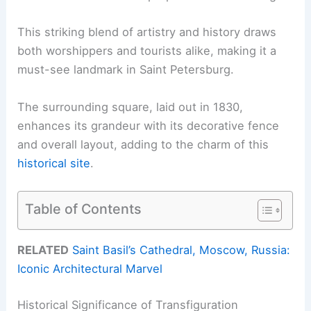
This striking blend of artistry and history draws
both worshippers and tourists alike, making it a
must-see landmark in Saint Petersburg.
The surrounding square, laid out in 1830,
enhances its grandeur with its decorative fence
and overall layout, adding to the charm of this
historical site
.
Table of Contents
RELATED
Saint Basil’s Cathedral, Moscow, Russia:
Iconic Architectural Marvel
Historical Significance of Transfiguration