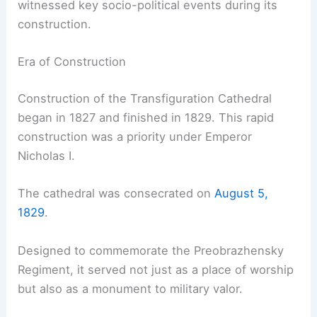
witnessed key socio-political events during its
construction.
Era of Construction
Construction of the Transfiguration Cathedral
began in 1827 and finished in 1829. This rapid
construction was a priority under Emperor
Nicholas I.
The cathedral was consecrated on
August 5,
1829
.
Designed to commemorate the Preobrazhensky
Regiment, it served not just as a place of worship
but also as a monument to military valor.