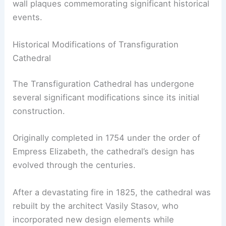
wall plaques commemorating significant historical
events.
Historical Modifications of Transfiguration
Cathedral
The Transfiguration Cathedral has undergone
several significant modifications since its initial
construction.
Originally completed in 1754 under the order of
Empress Elizabeth, the cathedral’s design has
evolved through the centuries.
After a devastating fire in 1825, the cathedral was
rebuilt by the architect Vasily Stasov, who
incorporated new design elements while