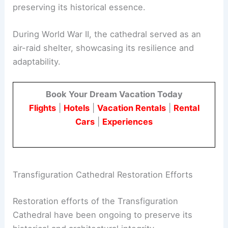
preserving its historical essence.
During World War II, the cathedral served as an
air-raid shelter, showcasing its resilience and
adaptability.
Book Your Dream Vacation Today
Flights
|
Hotels
|
Vacation Rentals
|
Rental
Cars
|
Experiences
Transfiguration Cathedral Restoration Efforts
Restoration efforts of the Transfiguration
Cathedral have been ongoing to preserve its