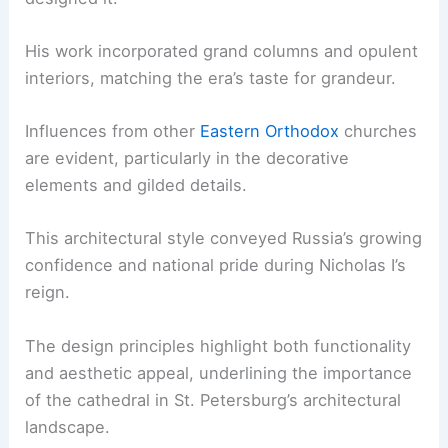
His work incorporated grand columns and opulent
interiors, matching the era’s taste for grandeur.
Influences from other
Eastern Orthodox
churches
are evident, particularly in the decorative
elements and gilded details.
This architectural style conveyed Russia’s growing
confidence and national pride during Nicholas I’s
reign.
The design principles highlight both functionality
and aesthetic appeal, underlining the importance
of the cathedral in St. Petersburg’s architectural
landscape.