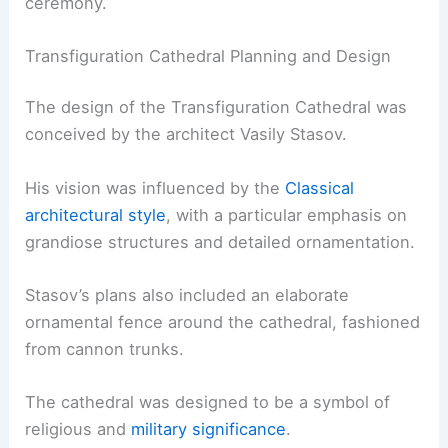
ceremony.
Transfiguration Cathedral Planning and Design
The design of the Transfiguration Cathedral was
conceived by the architect Vasily Stasov.
His vision was influenced by the
Classical
architectural style
, with a particular emphasis on
grandiose structures and detailed ornamentation.
Stasov’s plans also included an elaborate
ornamental fence around the cathedral, fashioned
from cannon trunks.
The cathedral was designed to be a symbol of
religious and
military significance
.