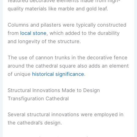
featured decorative elements made from high-
quality materials like marble and gold leaf.
Columns and pilasters were typically constructed
from
local stone
, which added to the durability
and longevity of the structure.
The use of cannon trunks in the decorative fence
around the cathedral square also adds an element
of unique
historical significance
.
Structural Innovations Made to Design
Transfiguration Cathedral
Several structural innovations were employed in
the cathedral’s design.