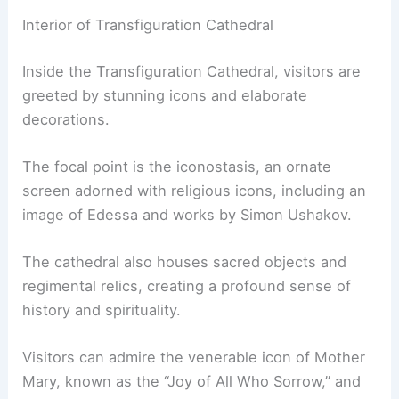
Interior of Transfiguration Cathedral
Inside the Transfiguration Cathedral, visitors are
greeted by stunning icons and elaborate
decorations.
The focal point is the iconostasis, an ornate
screen adorned with religious icons, including an
image of Edessa and works by Simon Ushakov.
The cathedral also houses sacred objects and
regimental relics, creating a profound sense of
history and spirituality.
Visitors can admire the venerable icon of Mother
Mary, known as the “Joy of All Who Sorrow,” and