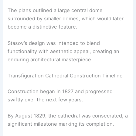
The plans outlined a large central dome
surrounded by smaller domes, which would later
become a distinctive feature.
Stasov’s design was intended to blend
functionality with aesthetic appeal, creating an
enduring architectural masterpiece.
Transfiguration Cathedral Construction Timeline
Construction began in 1827 and progressed
swiftly over the next few years.
By August 1829, the cathedral was consecrated, a
significant milestone marking its completion.