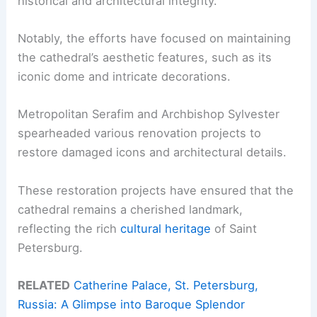
historical and architectural integrity.
Notably, the efforts have focused on maintaining
the cathedral’s aesthetic features, such as its
iconic dome and intricate decorations.
Metropolitan Serafim and Archbishop Sylvester
spearheaded various renovation projects to
restore damaged icons and architectural details.
These restoration projects have ensured that the
cathedral remains a cherished landmark,
reflecting the rich
cultural heritage
of Saint
Petersburg.
RELATED
Catherine Palace, St. Petersburg,
Russia: A Glimpse into Baroque Splendor