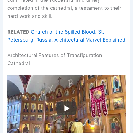
completion of the cathedral, a testament to their
hard work and skill.
RELATED
Church of the Spilled Blood, St.
Petersburg, Russia: Architectural Marvel Explained
Architectural Features of Transfiguration
Cathedral