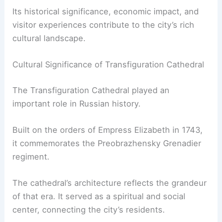
Its historical significance, economic impact, and
visitor experiences contribute to the city’s rich
cultural landscape.
Cultural Significance of Transfiguration Cathedral
The Transfiguration Cathedral played an
important role in Russian history.
Built on the orders of Empress Elizabeth in 1743,
it commemorates the Preobrazhensky Grenadier
regiment.
The cathedral’s architecture reflects the grandeur
of that era. It served as a spiritual and social
center, connecting the city’s residents.