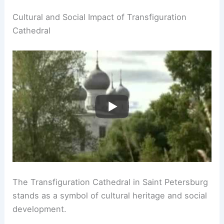
Cultural and Social Impact of Transfiguration
Cathedral
The Transfiguration Cathedral in Saint Petersburg
stands as a symbol of cultural heritage and social
development.