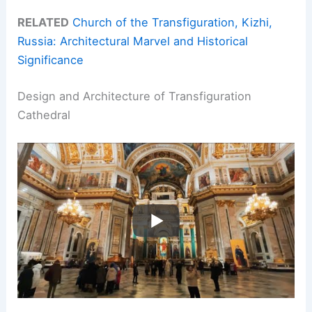
RELATED
Church of the Transfiguration, Kizhi,
Russia: Architectural Marvel and Historical
Significance
Design and Architecture of Transfiguration
Cathedral