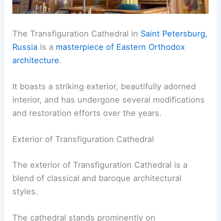
The Transfiguration Cathedral in
Saint Petersburg,
Russia
is a
masterpiece of Eastern Orthodox
architecture
.
It boasts a striking exterior, beautifully adorned
interior, and has undergone several modifications
and restoration efforts over the years.
Exterior of Transfiguration Cathedral
The exterior of Transfiguration Cathedral is a
blend of classical and baroque architectural
styles.
The cathedral stands prominently on