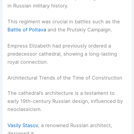
in Russian military history.
This regiment was crucial in battles such as the
Battle of Poltava
and the Prutskiy Campaign.
Empress Elizabeth had previously ordered a
predecessor cathedral, showing a long-lasting
royal connection.
Architectural Trends of the Time of Construction
The cathedral’s architecture is a testament to
early 19th-century Russian design, influenced by
neoclassicism.
Vasily Stasov
, a renowned Russian architect,
designed it.