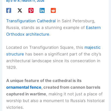
By
E-A-A
/
March 11, 2026
Transfiguration Cathedral
in Saint Petersburg,
Russia, stands as a stunning example of
Eastern
Orthodox architecture
.
Located on Transfiguration Square, this
majestic
structure
has been a significant part of the city’s
architectural landscape since its consecration in
1829.
A unique feature of the cathedral is its
ornamental fence
, created from cannon barrels
captured in wartime
, making it not just a place of
worship but also a monument to Russia’s historical
victories.