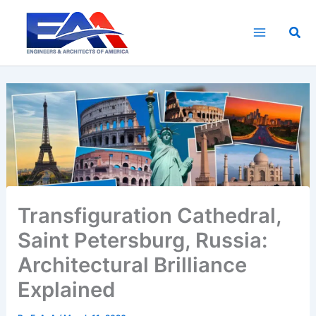
Skip
to
Sea
content
Transfiguration Cathedral,
Saint Petersburg, Russia:
Architectural Brilliance
Explained