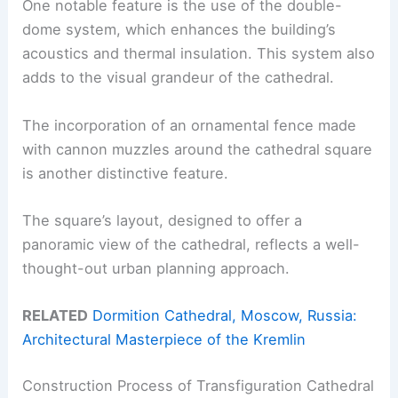
One notable feature is the use of the double-
dome system, which enhances the building’s
acoustics and thermal insulation. This system also
adds to the visual grandeur of the cathedral.
The incorporation of an ornamental fence made
with cannon muzzles around the cathedral square
is another distinctive feature.
The square’s layout, designed to offer a
panoramic view of the cathedral, reflects a well-
thought-out urban planning approach.
RELATED
Dormition Cathedral, Moscow, Russia:
Architectural Masterpiece of the Kremlin
Construction Process of Transfiguration Cathedral