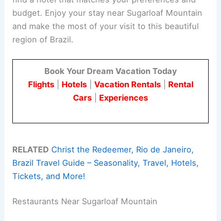
budget. Enjoy your stay near Sugarloaf Mountain
and make the most of your visit to this beautiful
region of Brazil.
Book Your Dream Vacation Today
Flights
|
Hotels
|
Vacation Rentals
|
Rental
Cars
|
Experiences
RELATED
Christ the Redeemer, Rio de Janeiro,
Brazil Travel Guide – Seasonality, Travel, Hotels,
Tickets, and More!
Restaurants Near Sugarloaf Mountain