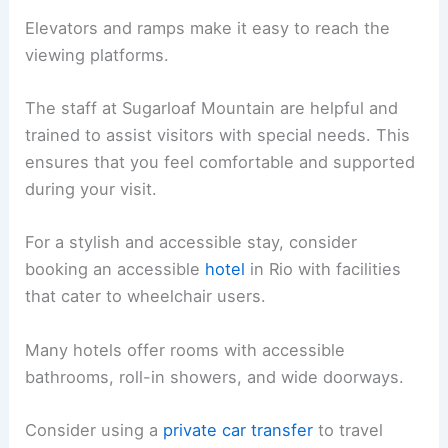
Elevators and ramps make it easy to reach the
viewing platforms.
The staff at Sugarloaf Mountain are helpful and
trained to assist visitors with special needs. This
ensures that you feel comfortable and supported
during your visit.
For a stylish and accessible stay, consider
booking an accessible
hotel
in Rio with facilities
that cater to wheelchair users.
Many hotels offer rooms with accessible
bathrooms, roll-in showers, and wide doorways.
Consider using a
private car transfer
to travel