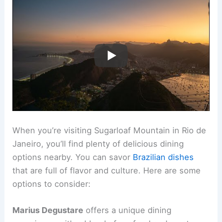
When you’re visiting Sugarloaf Mountain in Rio de
Janeiro, you’ll find plenty of delicious dining
options nearby. You can savor
Brazilian dishes
that are full of flavor and culture. Here are some
options to consider:
Marius Degustare
offers a unique dining