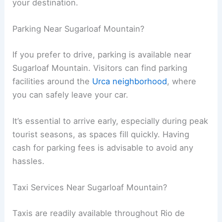
your destination.
Parking Near Sugarloaf Mountain?
If you prefer to drive, parking is available near
Sugarloaf Mountain. Visitors can find parking
facilities around the
Urca neighborhood
, where
you can safely leave your car.
It’s essential to arrive early, especially during peak
tourist seasons, as spaces fill quickly. Having
cash for parking fees is advisable to avoid any
hassles.
Taxi Services Near Sugarloaf Mountain?
Taxis are readily available throughout Rio de