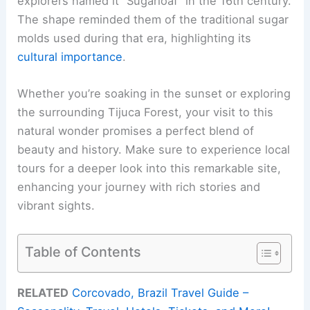
explorers named it “Sugarloaf” in the 16th century.
The shape reminded them of the traditional sugar
molds used during that era, highlighting its
cultural importance
.
Whether you’re soaking in the sunset or exploring
the surrounding Tijuca Forest, your visit to this
natural wonder promises a perfect blend of
beauty and history. Make sure to experience local
tours for a deeper look into this remarkable site,
enhancing your journey with rich stories and
vibrant sights.
Table of Contents
RELATED
Corcovado, Brazil Travel Guide –