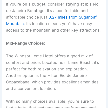
If you’re on a budget, consider staying at Ibis Rio
de Janeiro Botafogo. It’s a comfortable and
affordable choice just
0.27 miles from Sugarloaf
Mountain
. Its location means you’ll have easy
access to the mountain and other key attractions.
Mid-Range Choices:
The Windsor Leme Hotel offers a good mix of
comfort and price. Located near Leme Beach, it’s
perfect for both relaxation and exploration.
Another option is the Hilton Rio de Janeiro
Copacabana, which provides excellent amenities
and a convenient location.
With so many choices available, you’re sure to
find a hotel that matches your preferences and