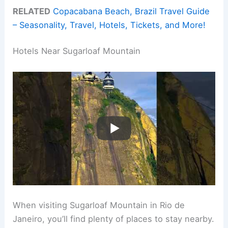
RELATED
Copacabana Beach, Brazil Travel Guide
– Seasonality, Travel, Hotels, Tickets, and More!
Hotels Near Sugarloaf Mountain
When visiting Sugarloaf Mountain in Rio de
Janeiro, you’ll find plenty of places to stay nearby.