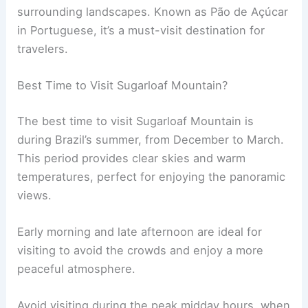
surrounding landscapes. Known as Pão de Açúcar
in Portuguese, it’s a must-visit destination for
travelers.
Best Time to Visit Sugarloaf Mountain?
The best time to visit Sugarloaf Mountain is
during Brazil’s summer, from December to March.
This period provides clear skies and warm
temperatures, perfect for enjoying the panoramic
views.
Early morning and late afternoon are ideal for
visiting to avoid the crowds and enjoy a more
peaceful atmosphere.
Avoid visiting during the peak midday hours, when