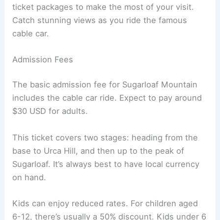
ticket packages to make the most of your visit.
Catch stunning views as you ride the famous
cable car.
Admission Fees
The basic admission fee for Sugarloaf Mountain
includes the cable car ride. Expect to pay around
$30 USD for adults.
This ticket covers two stages: heading from the
base to Urca Hill, and then up to the peak of
Sugarloaf. It’s always best to have local currency
on hand.
Kids can enjoy reduced rates. For children aged
6-12, there’s usually a 50% discount. Kids under 6