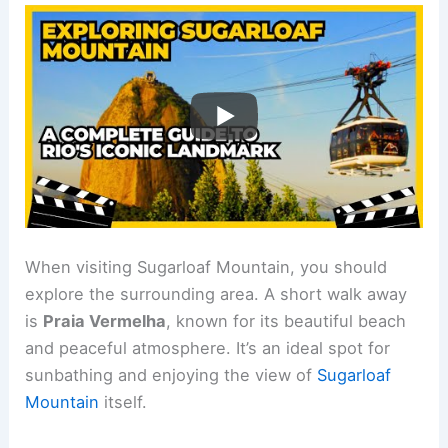
When visiting Sugarloaf Mountain, you should
explore the surrounding area. A short walk away
is
Praia Vermelha
, known for its beautiful beach
and peaceful atmosphere. It’s an ideal spot for
sunbathing and enjoying the view of
Sugarloaf
Mountain
itself.