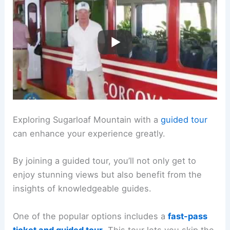
Exploring Sugarloaf Mountain with a
guided tour
can enhance your experience greatly.
By joining a guided tour, you’ll not only get to
enjoy stunning views but also benefit from the
insights of knowledgeable guides.
One of the popular options includes a
fast-pass
ticket and guided tour
. This tour lets you skip the