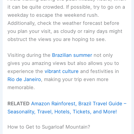
it can be quite crowded. If possible, try to go on a
weekday to escape the weekend rush.
Additionally, check the weather forecast before
you plan your visit, as cloudy or rainy days might
obstruct the views you are hoping to see.
Visiting during the
Brazilian summer
not only
gives you amazing views but also allows you to
experience the
vibrant culture
and festivities in
Rio de Janeiro
, making your trip even more
memorable.
RELATED
Amazon Rainforest, Brazil Travel Guide –
Seasonality, Travel, Hotels, Tickets, and More!
How to Get to Sugarloaf Mountain?