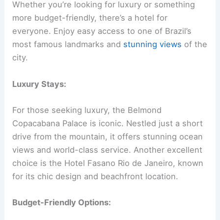
Whether you’re looking for luxury or something
more budget-friendly, there’s a hotel for
everyone. Enjoy easy access to one of Brazil’s
most famous landmarks and
stunning views
of the
city.
Luxury Stays:
For those seeking luxury, the Belmond
Copacabana Palace is iconic. Nestled just a short
drive from the mountain, it offers stunning ocean
views and world-class service. Another excellent
choice is the Hotel Fasano Rio de Janeiro, known
for its chic design and beachfront location.
Budget-Friendly Options: