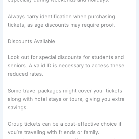
Always carry identification when purchasing
tickets, as age discounts may require proof.
Discounts Available
Look out for special discounts for students and
seniors. A valid ID is necessary to access these
reduced rates.
Some travel packages might cover your tickets
along with hotel stays or tours, giving you extra
savings.
Group tickets can be a cost-effective choice if
you’re traveling with friends or family.