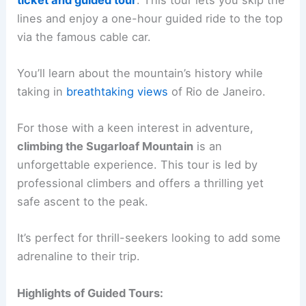
lines and enjoy a one-hour guided ride to the top
via the famous cable car.
You’ll learn about the mountain’s history while
taking in
breathtaking views
of Rio de Janeiro.
For those with a keen interest in adventure,
climbing the Sugarloaf Mountain
is an
unforgettable experience. This tour is led by
professional climbers and offers a thrilling yet
safe ascent to the peak.
It’s perfect for thrill-seekers looking to add some
adrenaline to their trip.
Highlights of Guided Tours: