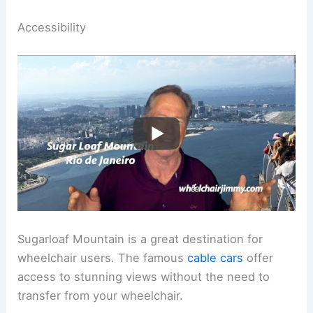
Accessibility
Sugarloaf Mountain is a great destination for
wheelchair users. The famous
cable cars
offer
access to stunning views without the need to
transfer from your wheelchair.