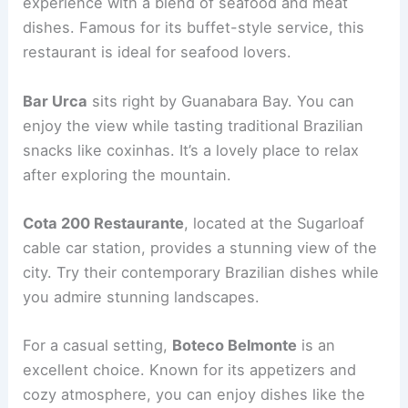
experience with a blend of seafood and meat
dishes. Famous for its buffet-style service, this
restaurant is ideal for seafood lovers.
Bar Urca
sits right by Guanabara Bay. You can
enjoy the view while tasting traditional Brazilian
snacks like coxinhas. It’s a lovely place to relax
after exploring the mountain.
Cota 200 Restaurante
, located at the Sugarloaf
cable car station, provides a stunning view of the
city. Try their contemporary Brazilian dishes while
you admire stunning landscapes.
For a casual setting,
Boteco Belmonte
is an
excellent choice. Known for its appetizers and
cozy atmosphere, you can enjoy dishes like the