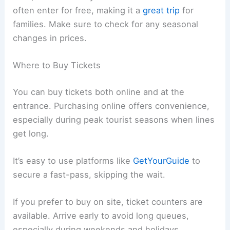
often enter for free, making it a
great trip
for
families. Make sure to check for any seasonal
changes in prices.
Where to Buy Tickets
You can buy tickets both online and at the
entrance. Purchasing online offers convenience,
especially during peak tourist seasons when lines
get long.
It’s easy to use platforms like
GetYourGuide
to
secure a fast-pass, skipping the wait.
If you prefer to buy on site, ticket counters are
available. Arrive early to avoid long queues,
especially during weekends and holidays.