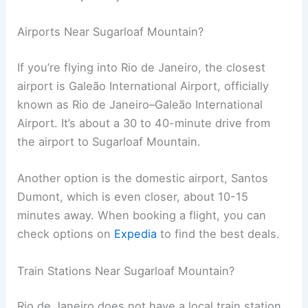
Airports Near Sugarloaf Mountain?
If you’re flying into Rio de Janeiro, the closest
airport is Galeão International Airport, officially
known as Rio de Janeiro–Galeão International
Airport. It’s about a 30 to 40-minute drive from
the airport to Sugarloaf Mountain.
Another option is the domestic airport, Santos
Dumont, which is even closer, about 10-15
minutes away. When booking a flight, you can
check options on
Expedia
to find the best deals.
Train Stations Near Sugarloaf Mountain?
Rio de Janeiro does not have a local train station