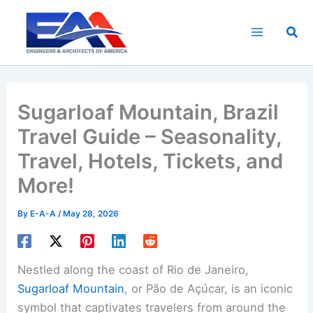
Skip
to
Sea
content
Sugarloaf Mountain, Brazil
Travel Guide – Seasonality,
Travel, Hotels, Tickets, and
More!
By
E-A-A
/
May 28, 2026
Nestled along the coast of Rio de Janeiro,
Sugarloaf Mountain
, or Pão de Açúcar, is an iconic
symbol that captivates travelers from around the