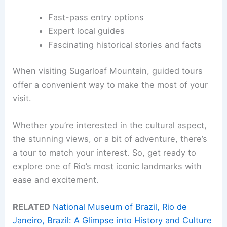
Fast-pass entry options
Expert local guides
Fascinating historical stories and facts
When visiting Sugarloaf Mountain, guided tours
offer a convenient way to make the most of your
visit.
Whether you’re interested in the cultural aspect,
the stunning views, or a bit of adventure, there’s
a tour to match your interest. So, get ready to
explore one of Rio’s most iconic landmarks with
ease and excitement.
RELATED
National Museum of Brazil, Rio de
Janeiro, Brazil: A Glimpse into History and Culture