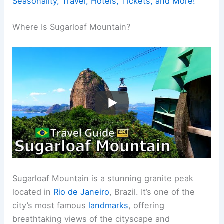
Seasonality, Travel, Hotels, Tickets, and More!
Where Is Sugarloaf Mountain?
Sugarloaf Mountain is a stunning granite peak
located in
Rio de Janeiro
, Brazil. It’s one of the
city’s most famous
landmarks
, offering
breathtaking views of the cityscape and