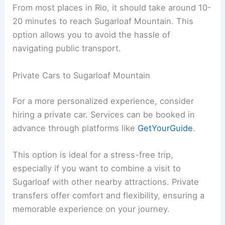
From most places in Rio, it should take around 10-
20 minutes to reach Sugarloaf Mountain. This
option allows you to avoid the hassle of
navigating public transport.
Private Cars to Sugarloaf Mountain
For a more personalized experience, consider
hiring a private car. Services can be booked in
advance through platforms like
GetYourGuide
.
This option is ideal for a stress-free trip,
especially if you want to combine a visit to
Sugarloaf with other nearby attractions. Private
transfers offer comfort and flexibility, ensuring a
memorable experience on your journey.