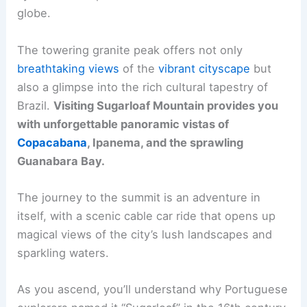
globe.
The towering granite peak offers not only
breathtaking views
of the
vibrant cityscape
but
also a glimpse into the rich cultural tapestry of
Brazil.
Visiting Sugarloaf Mountain provides you
with unforgettable panoramic vistas of
Copacabana
, Ipanema, and the sprawling
Guanabara Bay.
The journey to the summit is an adventure in
itself, with a scenic cable car ride that opens up
magical views of the city’s lush landscapes and
sparkling waters.
As you ascend, you’ll understand why Portuguese