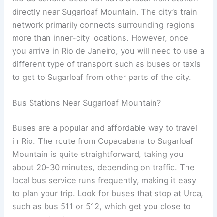
directly near Sugarloaf Mountain. The city’s train
network primarily connects surrounding regions
more than inner-city locations. However, once
you arrive in Rio de Janeiro, you will need to use a
different type of transport such as buses or taxis
to get to Sugarloaf from other parts of the city.
Bus Stations Near Sugarloaf Mountain?
Buses are a popular and affordable way to travel
in Rio. The route from Copacabana to Sugarloaf
Mountain is quite straightforward, taking you
about 20-30 minutes, depending on traffic. The
local bus service runs frequently, making it easy
to plan your trip. Look for buses that stop at Urca,
such as bus 511 or 512, which get you close to