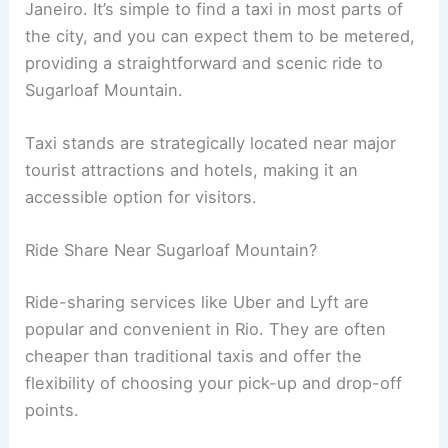
Janeiro. It’s simple to find a taxi in most parts of
the city, and you can expect them to be metered,
providing a straightforward and scenic ride to
Sugarloaf Mountain.
Taxi stands are strategically located near major
tourist attractions and hotels, making it an
accessible option for visitors.
Ride Share Near Sugarloaf Mountain?
Ride-sharing services like Uber and Lyft are
popular and convenient in Rio. They are often
cheaper than traditional taxis and offer the
flexibility of choosing your pick-up and drop-off
points.