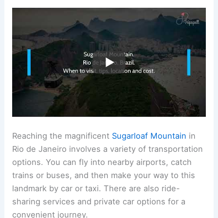
Reaching the magnificent
Sugarloaf Mountain
in
Rio de Janeiro involves a variety of transportation
options. You can fly into nearby airports, catch
trains or buses, and then make your way to this
landmark by car or taxi. There are also ride-
sharing services and private car options for a
convenient journey.