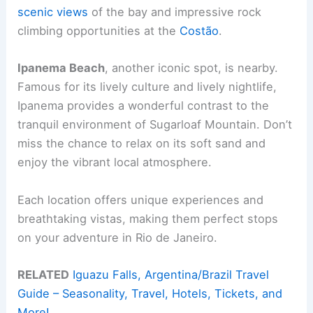
scenic views
of the bay and impressive rock
climbing opportunities at the
Costão
.
Ipanema Beach
, another iconic spot, is nearby.
Famous for its lively culture and lively nightlife,
Ipanema provides a wonderful contrast to the
tranquil environment of Sugarloaf Mountain. Don’t
miss the chance to relax on its soft sand and
enjoy the vibrant local atmosphere.
Each location offers unique experiences and
breathtaking vistas, making them perfect stops
on your adventure in Rio de Janeiro.
RELATED
Iguazu Falls, Argentina/Brazil Travel
Guide – Seasonality, Travel, Hotels, Tickets, and
More!