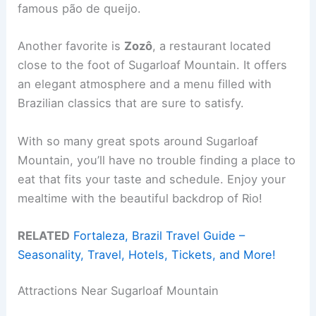
famous pão de queijo.
Another favorite is
Zozô
, a restaurant located
close to the foot of Sugarloaf Mountain. It offers
an elegant atmosphere and a menu filled with
Brazilian classics that are sure to satisfy.
With so many great spots around Sugarloaf
Mountain, you’ll have no trouble finding a place to
eat that fits your taste and schedule. Enjoy your
mealtime with the beautiful backdrop of Rio!
RELATED
Fortaleza, Brazil Travel Guide –
Seasonality, Travel, Hotels, Tickets, and More!
Attractions Near Sugarloaf Mountain