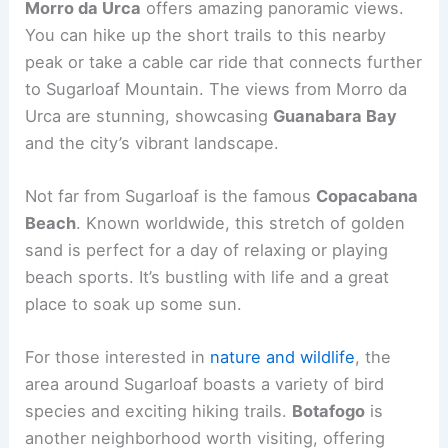
Morro da Urca
offers amazing panoramic views.
You can hike up the short trails to this nearby
peak or take a cable car ride that connects further
to Sugarloaf Mountain. The views from Morro da
Urca are stunning, showcasing
Guanabara Bay
and the city’s vibrant landscape.
Not far from Sugarloaf is the famous
Copacabana
Beach
. Known worldwide, this stretch of golden
sand is perfect for a day of relaxing or playing
beach sports. It’s bustling with life and a great
place to soak up some sun.
For those interested in
nature and wildlife
, the
area around Sugarloaf boasts a variety of bird
species and exciting hiking trails.
Botafogo
is
another neighborhood worth visiting, offering