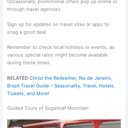
Occasionally, promotional offers pop up online or
through travel agencies.
Sign up for updates on travel sites or apps to
snag a good deal.
Remember to check local holidays or events, as
various special rates might become available
during these times.
RELATED
Christ the Redeemer, Rio de Janeiro,
Brazil Travel Guide – Seasonality, Travel, Hotels,
Tickets, and More!
Guided Tours of Sugarloaf Mountain