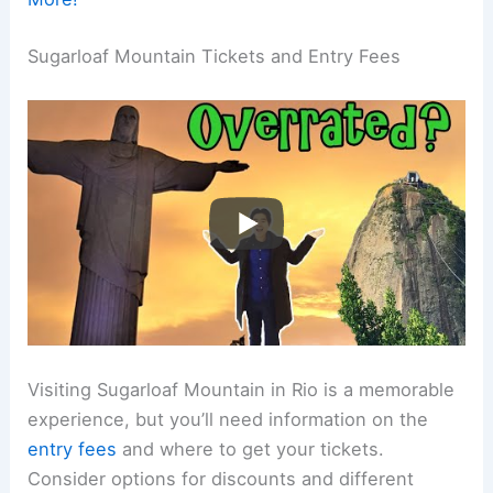
Sugarloaf Mountain Tickets and Entry Fees
Visiting Sugarloaf Mountain in Rio is a memorable
experience, but you’ll need information on the
entry fees
and where to get your tickets.
Consider options for discounts and different