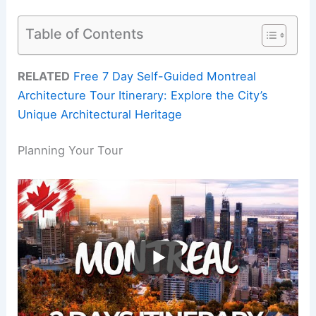
Table of Contents
RELATED
Free 7 Day Self-Guided Montreal
Architecture Tour Itinerary: Explore the City’s
Unique Architectural Heritage
Planning Your Tour