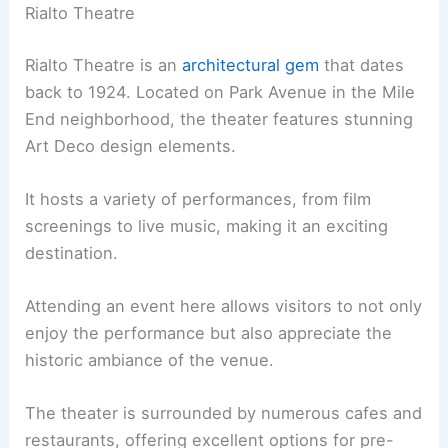
Rialto Theatre
Rialto Theatre is an
architectural gem
that dates
back to 1924. Located on Park Avenue in the Mile
End neighborhood, the theater features stunning
Art Deco design elements.
It hosts a variety of performances, from film
screenings to live music, making it an exciting
destination.
Attending an event here allows visitors to not only
enjoy the performance but also appreciate the
historic ambiance of the venue.
The theater is surrounded by numerous cafes and
restaurants, offering excellent options for pre-