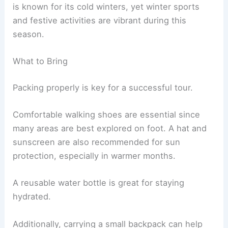
is known for its cold winters, yet winter sports
and festive activities are vibrant during this
season.
What to Bring
Packing properly is key for a successful tour.
Comfortable walking shoes are essential since
many areas are best explored on foot. A hat and
sunscreen are also recommended for sun
protection, especially in warmer months.
A reusable water bottle is great for staying
hydrated.
Additionally, carrying a small backpack can help