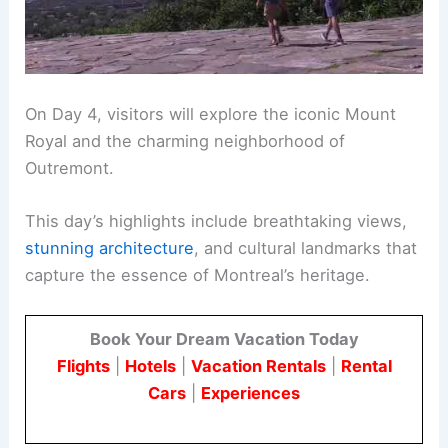
On Day 4, visitors will explore the iconic Mount
Royal and the charming neighborhood of
Outremont.
This day’s highlights include breathtaking views,
stunning architecture
, and cultural landmarks that
capture the essence of Montreal’s heritage.
Book Your Dream Vacation Today
Flights
|
Hotels
|
Vacation Rentals
|
Rental
Cars
|
Experiences