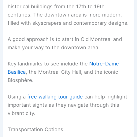
historical buildings from the 17th to 19th
centuries. The downtown area is more modern,
filled with skyscrapers and contemporary designs.
A good approach is to start in Old Montreal and
make your way to the downtown area.
Key landmarks to see include the
Notre-Dame
Basilica
, the Montreal City Hall, and the iconic
Biosphère.
Using a
free walking tour guide
can help highlight
important sights as they navigate through this
vibrant city.
Transportation Options