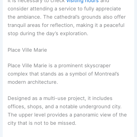
It is necessary to check
visiting hours
and
consider attending a service to fully appreciate
the ambiance. The cathedral’s grounds also offer
tranquil areas for reflection, making it a peaceful
stop during the day’s exploration.
Place Ville Marie
Place Ville Marie is a prominent skyscraper
complex that stands as a symbol of Montreal’s
modern architecture.
Designed as a multi-use project, it includes
offices, shops, and a notable underground city.
The upper level provides a panoramic view of the
city that is not to be missed.