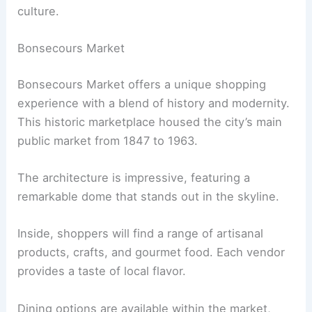
culture.
Bonsecours Market
Bonsecours Market offers a unique shopping
experience with a blend of history and modernity.
This historic marketplace housed the city’s main
public market from 1847 to 1963.
The architecture is impressive, featuring a
remarkable dome that stands out in the skyline.
Inside, shoppers will find a range of artisanal
products, crafts, and gourmet food. Each vendor
provides a taste of local flavor.
Dining options are available within the market,