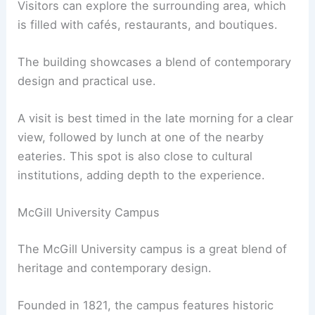
Visitors can explore the surrounding area, which
is filled with cafés, restaurants, and boutiques.
The building showcases a blend of contemporary
design and practical use.
A visit is best timed in the late morning for a clear
view, followed by lunch at one of the nearby
eateries. This spot is also close to cultural
institutions, adding depth to the experience.
McGill University Campus
The McGill University campus is a great blend of
heritage and contemporary design.
Founded in 1821, the campus features historic