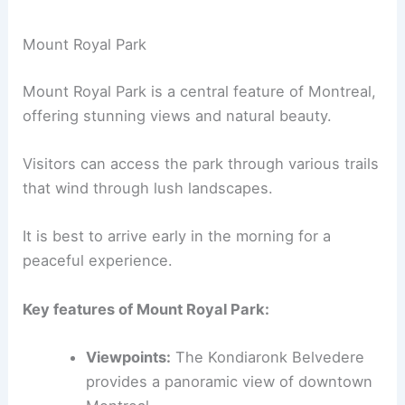
Mount Royal Park
Mount Royal Park is a central feature of Montreal,
offering stunning views and natural beauty.
Visitors can access the park through various trails
that wind through lush landscapes.
It is best to arrive early in the morning for a
peaceful experience.
Key features of Mount Royal Park:
Viewpoints:
The Kondiaronk Belvedere
provides a panoramic view of downtown