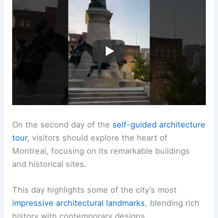
On the second day of the
self-guided architecture
tour
, visitors should explore the heart of
Montreal, focusing on its remarkable buildings
and historical sites.
This day highlights some of the city’s most
impressive architectural landmarks
, blending rich
history with contemporary designs.