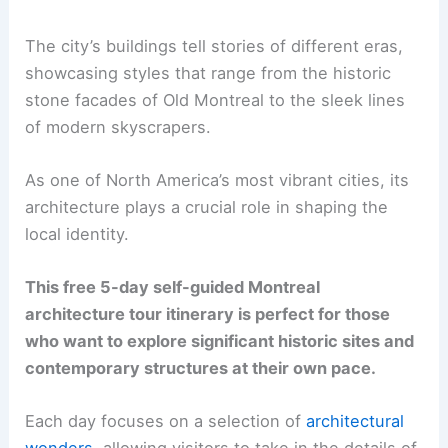
The city’s buildings tell stories of different eras,
showcasing styles that range from the historic
stone facades of Old Montreal to the sleek lines
of modern skyscrapers.
As one of North America’s most vibrant cities, its
architecture plays a crucial role in shaping the
local identity.
This free 5-day self-guided Montreal
architecture tour itinerary is perfect for those
who want to explore significant historic sites and
contemporary structures at their own pace.
Each day focuses on a selection of
architectural