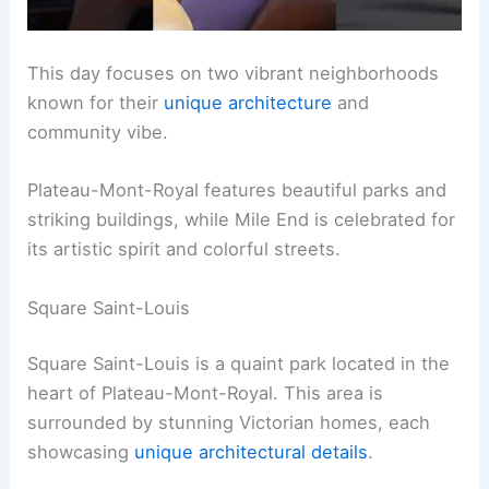
This day focuses on two vibrant neighborhoods
known for their
unique architecture
and
community vibe.
Plateau-Mont-Royal features beautiful parks and
striking buildings, while Mile End is celebrated for
its artistic spirit and colorful streets.
Square Saint-Louis
Square Saint-Louis is a quaint park located in the
heart of Plateau-Mont-Royal. This area is
surrounded by stunning Victorian homes, each
showcasing
unique architectural details
.