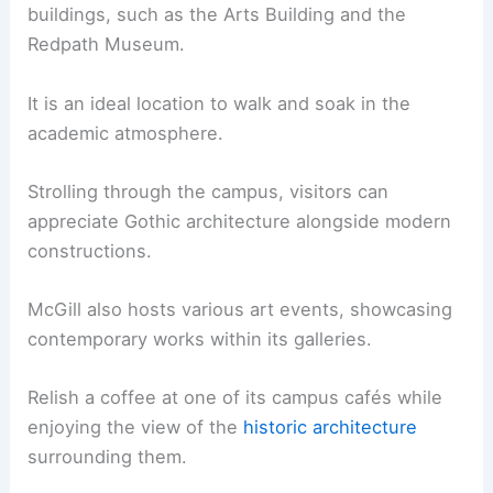
buildings, such as the Arts Building and the
Redpath Museum.
It is an ideal location to walk and soak in the
academic atmosphere.
Strolling through the campus, visitors can
appreciate Gothic architecture alongside modern
constructions.
McGill also hosts various art events, showcasing
contemporary works within its galleries.
Relish a coffee at one of its campus cafés while
enjoying the view of the
historic architecture
surrounding them.