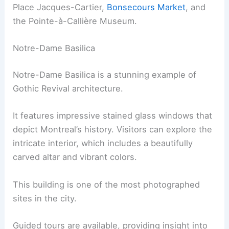
Place Jacques-Cartier,
Bonsecours Market
, and
the Pointe-à-Callière Museum.
Notre-Dame Basilica
Notre-Dame Basilica is a stunning example of
Gothic Revival architecture.
It features impressive stained glass windows that
depict Montreal’s history. Visitors can explore the
intricate interior, which includes a beautifully
carved altar and vibrant colors.
This building is one of the most photographed
sites in the city.
Guided tours are available, providing insight into