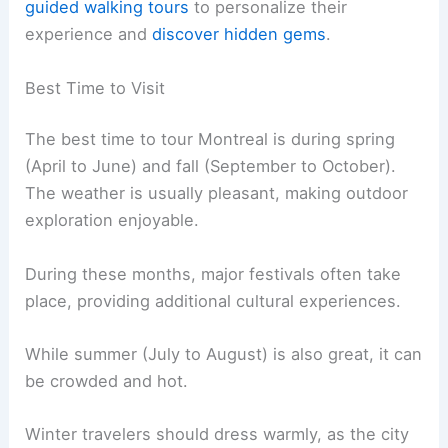
guided walking tours
to personalize their
experience and
discover hidden gems
.
Best Time to Visit
The best time to tour Montreal is during spring
(April to June) and fall (September to October).
The weather is usually pleasant, making outdoor
exploration enjoyable.
During these months, major festivals often take
place, providing additional cultural experiences.
While summer (July to August) is also great, it can
be crowded and hot.
Winter travelers should dress warmly, as the city