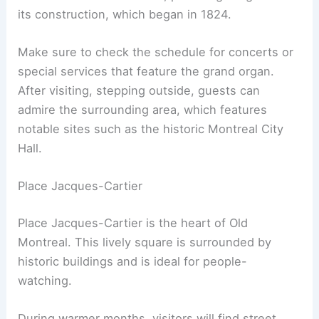
its construction, which began in 1824.
Make sure to check the schedule for concerts or
special services that feature the grand organ.
After visiting, stepping outside, guests can
admire the surrounding area, which features
notable sites such as the historic Montreal City
Hall.
Place Jacques-Cartier
Place Jacques-Cartier is the heart of Old
Montreal. This lively square is surrounded by
historic buildings and is ideal for people-
watching.
During warmer months, visitors will find street