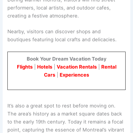
performers, local artists, and outdoor cafes,
creating a festive atmosphere.
Nearby, visitors can discover shops and
boutiques featuring local crafts and delicacies.
Book Your Dream Vacation Today
Flights
|
Hotels
|
Vacation Rentals
|
Rental
Cars
|
Experiences
It’s also a great spot to rest before moving on.
The area’s history as a market square dates back
to the early 19th century. Today it remains a focal
point, capturing the essence of Montreal’s vibrant