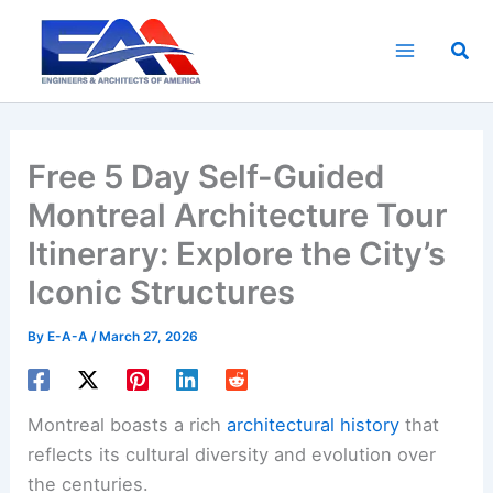
Skip
to
Sea
content
Free 5 Day Self-Guided
Montreal Architecture Tour
Itinerary: Explore the City’s
Iconic Structures
By
E-A-A
/
March 27, 2026
Montreal boasts a rich
architectural history
that
reflects its cultural diversity and evolution over
the centuries.