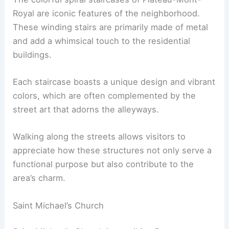
Royal are iconic features of the neighborhood.
These winding stairs are primarily made of metal
and add a whimsical touch to the residential
buildings.
Each staircase boasts a unique design and vibrant
colors, which are often complemented by the
street art that adorns the alleyways.
Walking along the streets allows visitors to
appreciate how these structures not only serve a
functional purpose but also contribute to the
area’s charm.
Saint Michael’s Church