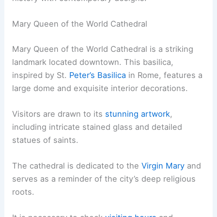
Mary Queen of the World Cathedral
Mary Queen of the World Cathedral is a striking
landmark located downtown. This basilica,
inspired by St.
Peter’s Basilica
in Rome, features a
large dome and exquisite interior decorations.
Visitors are drawn to its
stunning artwork
,
including intricate stained glass and detailed
statues of saints.
The cathedral is dedicated to the
Virgin Mary
and
serves as a reminder of the city’s deep religious
roots.