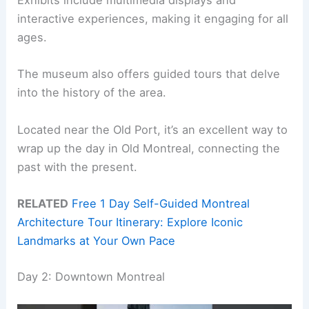
Exhibits include multimedia displays and
interactive experiences, making it engaging for all
ages.
The museum also offers guided tours that delve
into the history of the area.
Located near the Old Port, it’s an excellent way to
wrap up the day in Old Montreal, connecting the
past with the present.
RELATED
Free 1 Day Self-Guided Montreal
Architecture Tour Itinerary: Explore Iconic
Landmarks at Your Own Pace
Day 2: Downtown Montreal