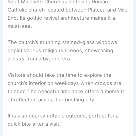
Saint Michael’s Church is a striking Roman
Catholic church located between Plateau and Mile
End. Its gothic revival architecture makes it a
must-see.
The church’s stunning stained-glass windows
depict various religious scenes, showcasing
artistry from a bygone era.
Visitors should take the time to explore the
church’s interior on weekdays when crowds are
thinner. The peaceful ambiance offers a moment
of reflection amidst the bustling city.
It is also nearby notable eateries, perfect for a
quick bite after a visit.