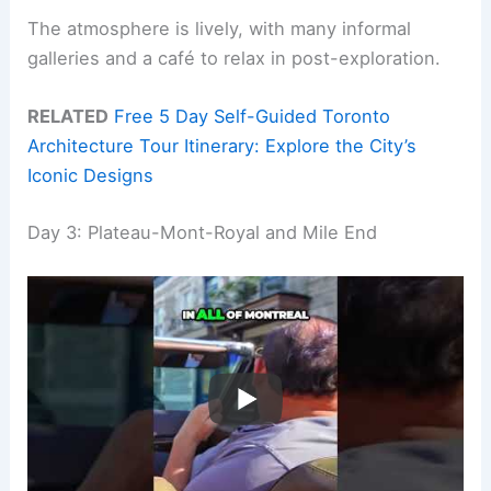
The atmosphere is lively, with many informal
galleries and a café to relax in post-exploration.
RELATED
Free 5 Day Self-Guided Toronto
Architecture Tour Itinerary: Explore the City’s
Iconic Designs
Day 3: Plateau-Mont-Royal and Mile End