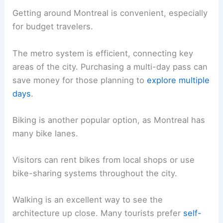
Getting around Montreal is convenient, especially
for budget travelers.
The metro system is efficient, connecting key
areas of the city. Purchasing a multi-day pass can
save money for those planning to
explore multiple
days
.
Biking is another popular option, as Montreal has
many bike lanes.
Visitors can rent bikes from local shops or use
bike-sharing systems throughout the city.
Walking is an excellent way to see the
architecture up close. Many tourists prefer
self-