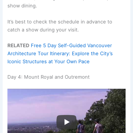
show dining.
It’s best to check the schedule in advance to
catch a show during your visit.
RELATED
Free 5 Day Self-Guided Vancouver
Architecture Tour Itinerary: Explore the City’s
Iconic Structures at Your Own Pace
Day 4: Mount Royal and Outremont