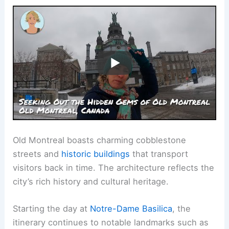
Old Montreal boasts charming cobblestone
streets and
historic buildings
that transport
visitors back in time. The architecture reflects the
city’s rich history and cultural heritage.
Starting the day at
Notre-Dame Basilica
, the
itinerary continues to notable landmarks such as