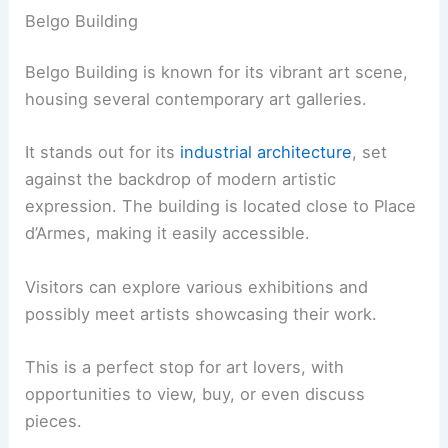
Belgo Building
Belgo Building is known for its vibrant art scene,
housing several contemporary art galleries.
It stands out for its
industrial architecture
, set
against the backdrop of modern artistic
expression. The building is located close to Place
d’Armes, making it easily accessible.
Visitors can explore various exhibitions and
possibly meet artists showcasing their work.
This is a perfect stop for art lovers, with
opportunities to view, buy, or even discuss
pieces.