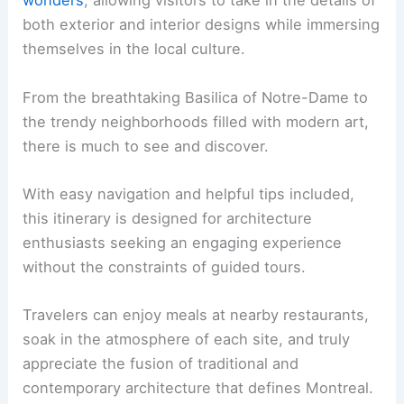
wonders
, allowing visitors to take in the details of
both exterior and interior designs while immersing
themselves in the local culture.
From the breathtaking Basilica of Notre-Dame to
the trendy neighborhoods filled with modern art,
there is much to see and discover.
With easy navigation and helpful tips included,
this itinerary is designed for architecture
enthusiasts seeking an engaging experience
without the constraints of guided tours.
Travelers can enjoy meals at nearby restaurants,
soak in the atmosphere of each site, and truly
appreciate the fusion of traditional and
contemporary architecture that defines Montreal.