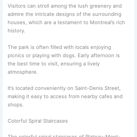
Visitors can stroll among the lush greenery and
admire the intricate designs of the surrounding
houses, which are a testament to Montreal’s rich
history.
The park is often filled with locals enjoying
picnics or playing with dogs. Early afternoon is
the best time to visit, ensuring a lively
atmosphere.
It’s located conveniently on Saint-Denis Street,
making it easy to access from nearby cafes and
shops.
Colorful Spiral Staircases
The colorful spiral staircases of Plateau-Mont-