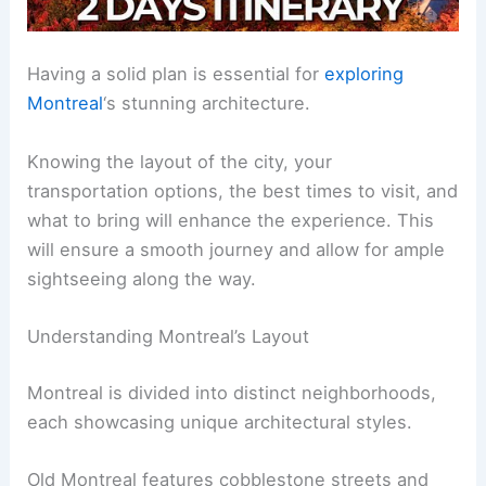
Having a solid plan is essential for
exploring
Montreal
‘s stunning architecture.
Knowing the layout of the city, your
transportation options, the best times to visit, and
what to bring will enhance the experience. This
will ensure a smooth journey and allow for ample
sightseeing along the way.
Understanding Montreal’s Layout
Montreal is divided into distinct neighborhoods,
each showcasing unique architectural styles.
Old Montreal features cobblestone streets and