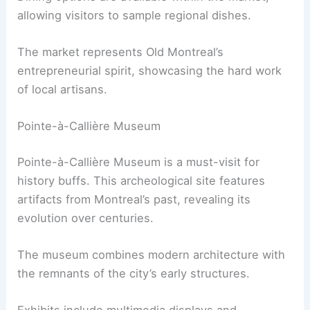
allowing visitors to sample regional dishes.
The market represents Old Montreal’s
entrepreneurial spirit, showcasing the hard work
of local artisans.
Pointe-à-Callière Museum
Pointe-à-Callière Museum is a must-visit for
history buffs. This archeological site features
artifacts from Montreal’s past, revealing its
evolution over centuries.
The museum combines modern architecture with
the remnants of the city’s early structures.