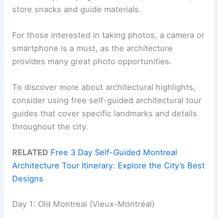
store snacks and guide materials.
For those interested in taking photos, a camera or
smartphone is a must, as the architecture
provides many great photo opportunities.
To discover more about architectural highlights,
consider using free self-guided architectural tour
guides that cover specific landmarks and details
throughout the city.
RELATED
Free 3 Day Self-Guided Montreal
Architecture Tour Itinerary: Explore the City’s Best
Designs
Day 1: Old Montreal (Vieux-Montréal)