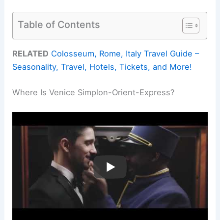
Table of Contents
RELATED
Colosseum, Rome, Italy Travel Guide –
Seasonality, Travel, Hotels, Tickets, and More!
Where Is Venice Simplon-Orient-Express?