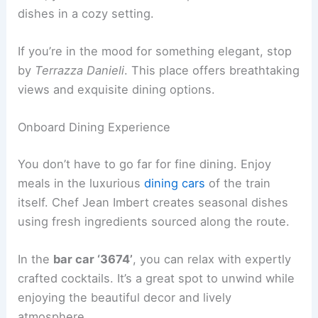
dishes in a cozy setting.
If you’re in the mood for something elegant, stop
by
Terrazza Danieli
. This place offers breathtaking
views and exquisite dining options.
Onboard Dining Experience
You don’t have to go far for fine dining. Enjoy
meals in the luxurious
dining cars
of the train
itself. Chef Jean Imbert creates seasonal dishes
using fresh ingredients sourced along the route.
In the
bar car ‘3674’
, you can relax with expertly
crafted cocktails. It’s a great spot to unwind while
enjoying the beautiful decor and lively
atmosphere.