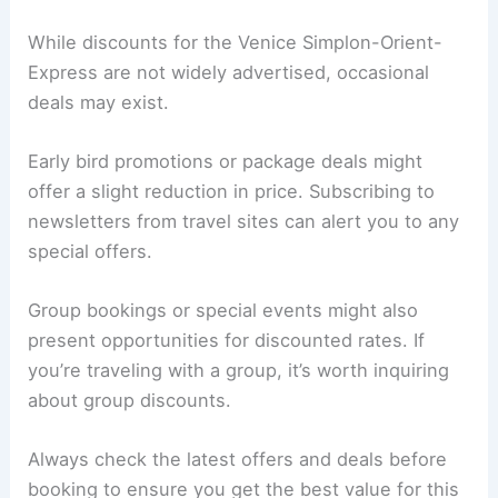
While discounts for the Venice Simplon-Orient-
Express are not widely advertised, occasional
deals may exist.
Early bird promotions or package deals might
offer a slight reduction in price. Subscribing to
newsletters from travel sites can alert you to any
special offers.
Group bookings or special events might also
present opportunities for discounted rates. If
you’re traveling with a group, it’s worth inquiring
about group discounts.
Always check the latest offers and deals before
booking to ensure you get the best value for this