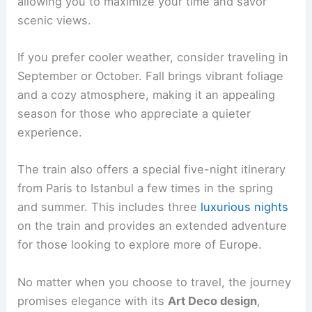
allowing you to maximize your time and savor
scenic views.
If you prefer cooler weather, consider traveling in
September or October. Fall brings vibrant foliage
and a cozy atmosphere, making it an appealing
season for those who appreciate a quieter
experience.
The train also offers a special five-night itinerary
from Paris to Istanbul a few times in the spring
and summer. This includes three
luxurious nights
on the train and provides an extended adventure
for those looking to explore more of Europe.
No matter when you choose to travel, the journey
promises elegance with its
Art Deco design
,