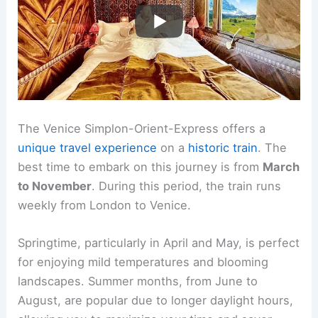
The Venice Simplon-Orient-Express offers a
unique travel experience
on a
historic train
. The
best time to embark on this journey is from
March
to November
. During this period, the train runs
weekly from London to Venice.
Springtime, particularly in April and May, is perfect
for enjoying mild temperatures and blooming
landscapes. Summer months, from June to
August, are popular due to longer daylight hours,