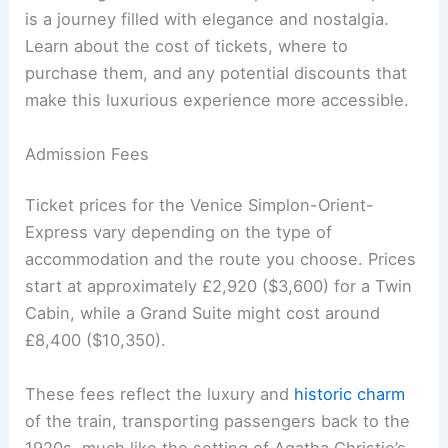
is a journey filled with elegance and nostalgia.
Learn about the cost of tickets, where to
purchase them, and any potential discounts that
make this luxurious experience more accessible.
Admission Fees
Ticket prices for the Venice Simplon-Orient-
Express vary depending on the type of
accommodation and the route you choose. Prices
start at approximately £2,920 ($3,600) for a Twin
Cabin, while a Grand Suite might cost around
£8,400 ($10,350).
These fees reflect the luxury and
historic charm
of the train, transporting passengers back to the
1920s, much like the setting of Agatha Christie’s