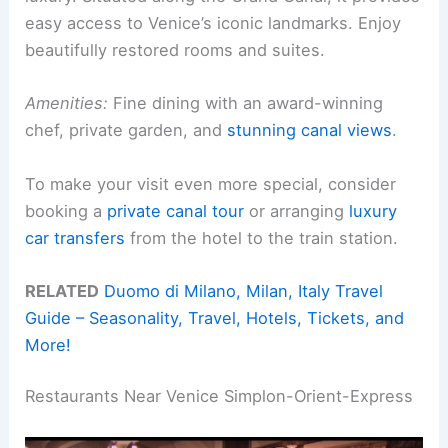
easy access to Venice’s iconic landmarks. Enjoy
beautifully restored rooms and suites.
Amenities:
Fine dining with an award-winning
chef, private garden, and
stunning canal views
.
To make your visit even more special, consider
booking a
private canal tour
or arranging
luxury
car transfers
from the hotel to the train station.
RELATED
Duomo di Milano, Milan, Italy Travel
Guide – Seasonality, Travel, Hotels, Tickets, and
More!
Restaurants Near Venice Simplon-Orient-Express