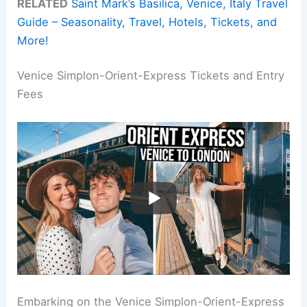
RELATED
Saint Mark’s Basilica, Venice, Italy Travel
Guide – Seasonality, Travel, Hotels, Tickets, and
More!
Venice Simplon-Orient-Express Tickets and Entry
Fees
Embarking on the Venice Simplon-Orient-Express