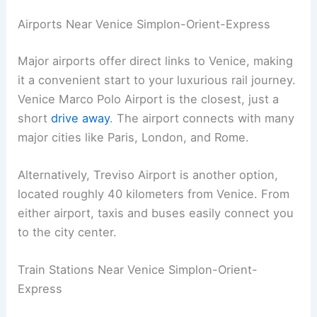
Airports Near Venice Simplon-Orient-Express
Major airports offer direct links to Venice, making
it a convenient start to your luxurious rail journey.
Venice Marco Polo Airport is the closest, just a
short
drive away
. The airport connects with many
major cities like Paris, London, and Rome.
Alternatively, Treviso Airport is another option,
located roughly 40 kilometers from Venice. From
either airport, taxis and buses easily connect you
to the city center.
Train Stations Near Venice Simplon-Orient-
Express