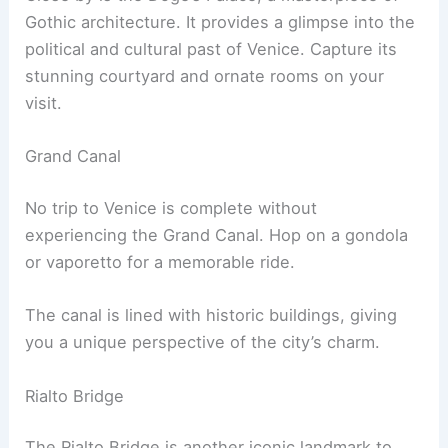
Gothic architecture. It provides a glimpse into the
political and cultural past of Venice. Capture its
stunning courtyard and ornate rooms on your
visit.
Grand Canal
No trip to Venice is complete without
experiencing the Grand Canal. Hop on a gondola
or vaporetto for a memorable ride.
The canal is lined with historic buildings, giving
you a unique perspective of the city’s charm.
Rialto Bridge
The Rialto Bridge is another iconic landmark to