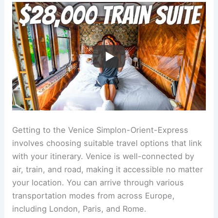
Getting to the Venice Simplon-Orient-Express
involves choosing suitable travel options that link
with your itinerary. Venice is well-connected by
air, train, and road, making it accessible no matter
your location. You can arrive through various
transportation modes from across Europe,
including London, Paris, and Rome.