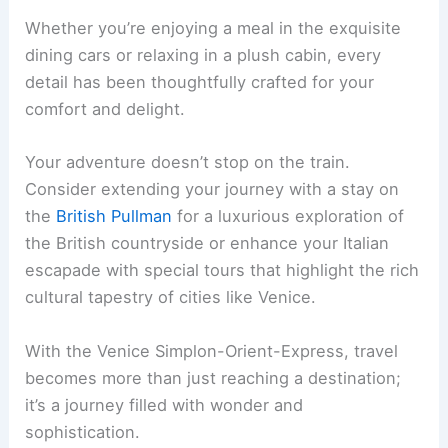
Whether you’re enjoying a meal in the exquisite
dining cars or relaxing in a plush cabin, every
detail has been thoughtfully crafted for your
comfort and delight.
Your adventure doesn’t stop on the train.
Consider extending your journey with a stay on
the
British Pullman
for a luxurious exploration of
the British countryside or enhance your Italian
escapade with special tours that highlight the rich
cultural tapestry of cities like Venice.
With the Venice Simplon-Orient-Express, travel
becomes more than just reaching a destination;
it’s a journey filled with wonder and
sophistication.