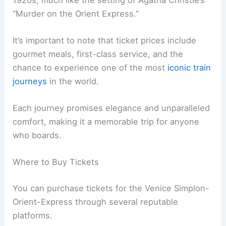
“Murder on the Orient Express.”
It’s important to note that ticket prices include
gourmet meals, first-class service, and the
chance to experience one of the most
iconic train
journeys
in the world.
Each journey promises elegance and unparalleled
comfort, making it a memorable trip for anyone
who boards.
Where to Buy Tickets
You can purchase tickets for the Venice Simplon-
Orient-Express through several reputable
platforms.