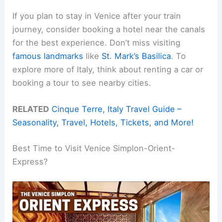
If you plan to stay in Venice after your train
journey, consider booking a hotel near the canals
for the best experience. Don’t miss visiting
famous landmarks
like
St. Mark’s Basilica
. To
explore more of Italy, think about renting a car or
booking a tour to see nearby cities.
RELATED
Cinque Terre, Italy Travel Guide –
Seasonality, Travel, Hotels, Tickets, and More!
Best Time to Visit Venice Simplon-Orient-
Express?