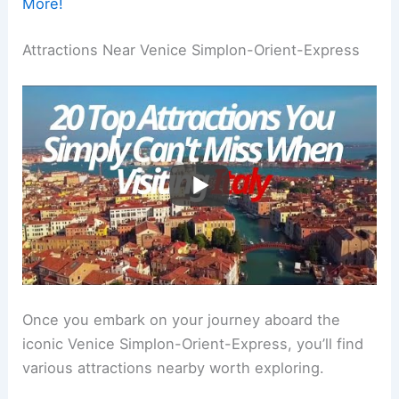
More!
Attractions Near Venice Simplon-Orient-Express
Once you embark on your journey aboard the
iconic Venice Simplon-Orient-Express, you’ll find
various attractions nearby worth exploring.