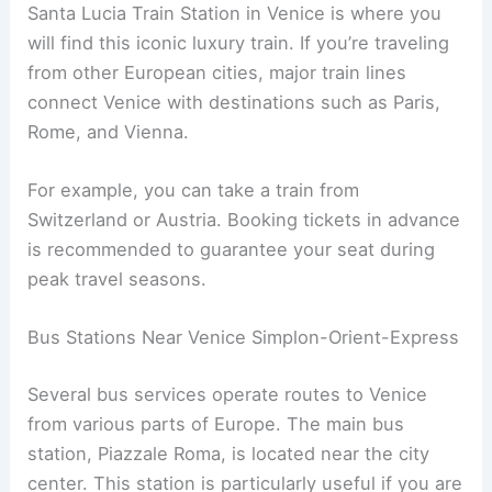
Santa Lucia Train Station in Venice is where you
will find this iconic luxury train. If you’re traveling
from other European cities, major train lines
connect Venice with destinations such as Paris,
Rome, and Vienna.
For example, you can take a train from
Switzerland or Austria. Booking tickets in advance
is recommended to guarantee your seat during
peak travel seasons.
Bus Stations Near Venice Simplon-Orient-Express
Several bus services operate routes to Venice
from various parts of Europe. The main bus
station, Piazzale Roma, is located near the city
center. This station is particularly useful if you are