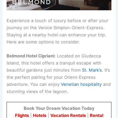
Experience a touch of luxury before or after your
journey on the Venice Simplon-Orient-Express.
Staying at a nearby hotel can enhance your trip.
Here are some options to consider.
Belmond Hotel Cipriani:
Located on Giudecca
Island, this hotel offers a tranquil escape with
beautiful gardens just minutes from
St. Mark’s
. It’s
the perfect pairing for your Orient-Express
adventure. You can enjoy
Venetian hospitality
and
stunning views of the lagoon.
Book Your Dream Vacation Today
Flights
|
Hotels
|
Vacation Rentals
|
Rental