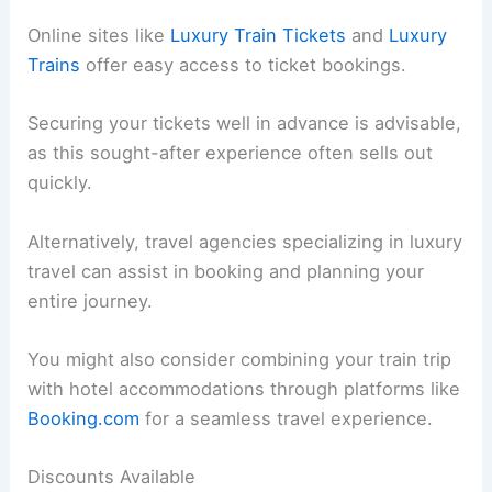
Online sites like
Luxury Train Tickets
and
Luxury
Trains
offer easy access to ticket bookings.
Securing your tickets well in advance is advisable,
as this sought-after experience often sells out
quickly.
Alternatively, travel agencies specializing in luxury
travel can assist in booking and planning your
entire journey.
You might also consider combining your train trip
with hotel accommodations through platforms like
Booking.com
for a seamless travel experience.
Discounts Available