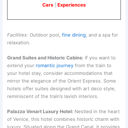
Cars
|
Experiences
Facilities:
Outdoor pool,
fine dining
, and a spa for
relaxation.
Grand Suites and Historic Cabins:
If you want to
extend your
romantic journey
from the train to
your hotel stay, consider accommodations that
mirror the elegance of the Orient Express. Some
hotels offer suites designed with art deco style,
reminiscent of the train’s lavish interiors.
Palazzo Venart Luxury Hotel:
Nestled in the heart
of Venice, this hotel combines historic charm with
luxury. Situated along the Grand Canal, it provides