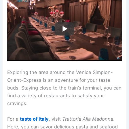
Exploring the area around the Venice Simplon-
Orient-Express is an adventure for your taste
buds. Staying close to the train’s terminal, you can
find a variety of restaurants to satisfy your
cravings.
For a
taste of Italy
, visit
Trattoria Alla Madonna
.
Here, you can savor delicious pasta and seafood