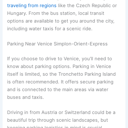
traveling from regions
like the Czech Republic or
Hungary. From the bus station, local transit
options are available to get you around the city,
including water taxis for a scenic ride.
Parking Near Venice Simplon-Orient-Express
If you choose to drive to Venice, you’ll need to
know about parking options. Parking in Venice
itself is limited, so the Tronchetto Parking Island
is often recommended. It offers secure parking
and is connected to the main areas via water
buses and taxis.
Driving in from Austria or Switzerland could be a
beautiful trip through scenic landscapes, but
keeping parking logistics in mind is crucial.