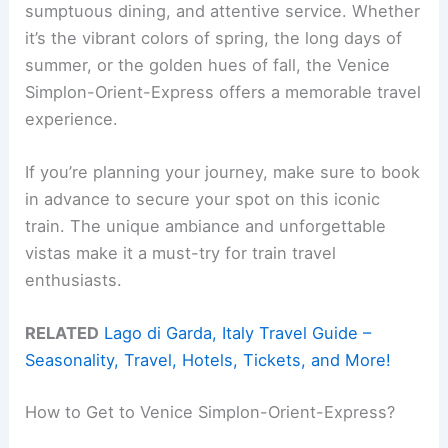
sumptuous dining, and attentive service. Whether
it’s the vibrant colors of spring, the long days of
summer, or the golden hues of fall, the Venice
Simplon-Orient-Express offers a memorable travel
experience.
If you’re planning your journey, make sure to book
in advance to secure your spot on this iconic
train. The unique ambiance and unforgettable
vistas make it a must-try for train travel
enthusiasts.
RELATED
Lago di Garda, Italy Travel Guide –
Seasonality, Travel, Hotels, Tickets, and More!
How to Get to Venice Simplon-Orient-Express?