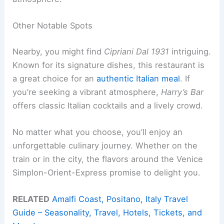
Other Notable Spots
Nearby, you might find
Cipriani Dal 1931
intriguing.
Known for its signature dishes, this restaurant is
a great choice for an
authentic Italian meal
. If
you’re seeking a vibrant atmosphere,
Harry’s Bar
offers classic Italian cocktails and a lively crowd.
No matter what you choose, you’ll enjoy an
unforgettable culinary journey. Whether on the
train or in the city, the flavors around the Venice
Simplon-Orient-Express promise to delight you.
RELATED
Amalfi Coast, Positano, Italy Travel
Guide – Seasonality, Travel, Hotels, Tickets, and