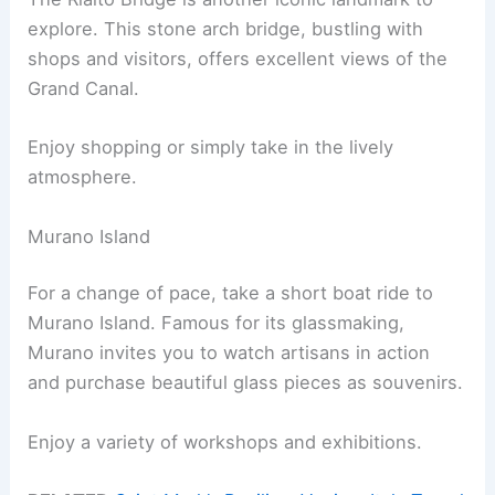
explore. This stone arch bridge, bustling with
shops and visitors, offers excellent views of the
Grand Canal.
Enjoy shopping or simply take in the lively
atmosphere.
Murano Island
For a change of pace, take a short boat ride to
Murano Island. Famous for its glassmaking,
Murano invites you to watch artisans in action
and purchase beautiful glass pieces as souvenirs.
Enjoy a variety of workshops and exhibitions.