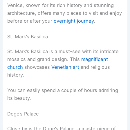
Venice, known for its rich history and stunning
architecture, offers many places to visit and enjoy
before or after your
overnight journey
.
St. Mark’s Basilica
St. Mark’s Basilica is a must-see with its intricate
mosaics and grand design. This
magnificent
church
showcases
Venetian art
and religious
history.
You can easily spend a couple of hours admiring
its beauty.
Doge’s Palace
Close by is the Doge’s Palace, a masterpiece of