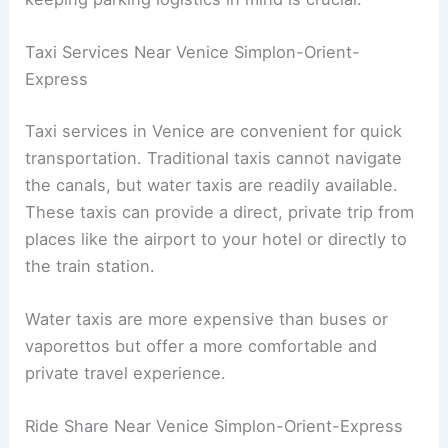
Taxi Services Near Venice Simplon-Orient-
Express
Taxi services in Venice are convenient for quick
transportation. Traditional taxis cannot navigate
the canals, but water taxis are readily available.
These taxis can provide a direct, private trip from
places like the airport to your hotel or directly to
the train station.
Water taxis are more expensive than buses or
vaporettos but offer a more comfortable and
private travel experience.
Ride Share Near Venice Simplon-Orient-Express