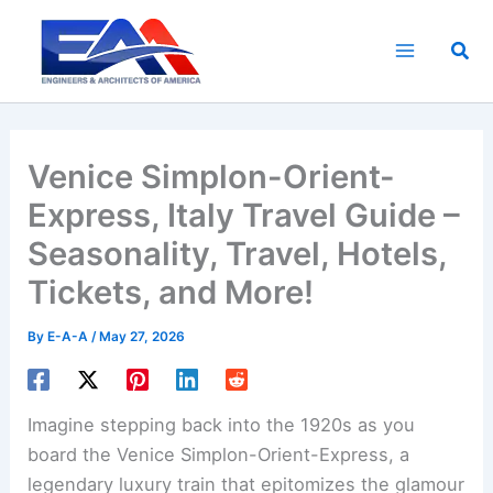
Skip
to
Sea
content
Venice Simplon-Orient-
Express, Italy Travel Guide –
Seasonality, Travel, Hotels,
Tickets, and More!
By
E-A-A
/
May 27, 2026
Imagine stepping back into the 1920s as you
board the Venice Simplon-Orient-Express, a
legendary luxury train that epitomizes the glamour