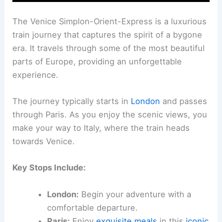
The Venice Simplon-Orient-Express is a luxurious
train journey that captures the spirit of a bygone
era. It travels through some of the most beautiful
parts of Europe, providing an unforgettable
experience.
The journey typically starts in
London
and passes
through Paris. As you enjoy the scenic views, you
make your way to Italy, where the train heads
towards Venice.
Key Stops Include:
London:
Begin your adventure with a
comfortable departure.
Paris:
Enjoy
exquisite meals
in this
iconic