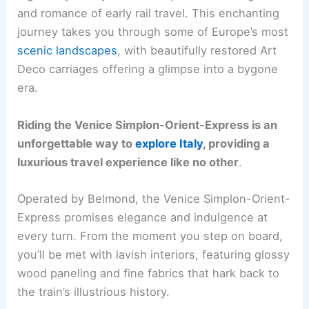
and romance of early rail travel. This enchanting
journey takes you through some of Europe’s most
scenic landscapes
, with beautifully restored Art
Deco carriages offering a glimpse into a bygone
era.
Riding the Venice Simplon-Orient-Express is an
unforgettable way to
explore Italy
, providing a
luxurious travel experience like no other
.
Operated by Belmond, the Venice Simplon-Orient-
Express promises elegance and indulgence at
every turn. From the moment you step on board,
you’ll be met with lavish interiors, featuring glossy
wood paneling and fine fabrics that hark back to
the train’s illustrious history.