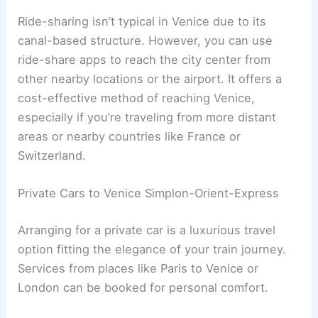
Ride-sharing isn’t typical in Venice due to its
canal-based structure. However, you can use
ride-share apps to reach the city center from
other nearby locations or the airport. It offers a
cost-effective method of reaching Venice,
especially if you’re traveling from more distant
areas or nearby countries like France or
Switzerland.
Private Cars to Venice Simplon-Orient-Express
Arranging for a private car is a luxurious travel
option fitting the elegance of your train journey.
Services from places like Paris to Venice or
London can be booked for personal comfort.