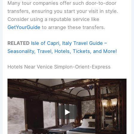
Many tour companies offer such door-to-door
transfers, ensuring you start your visit in style.
Consider using a reputable service like
GetYourGuide
to arrange these transfers.
RELATED
Isle of Capri, Italy Travel Guide –
Seasonality, Travel, Hotels, Tickets, and More!
Hotels Near Venice Simplon-Orient-Express