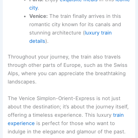
city
.
Venice:
The train finally arrives in this
romantic city known for its canals and
stunning architecture (
luxury train
details
).
Throughout your journey, the train also travels
through other parts of Europe, such as the Swiss
Alps, where you can appreciate the breathtaking
landscapes.
The Venice Simplon-Orient-Express is not just
about the destination; it’s about the journey itself,
offering a timeless experience. This luxury
train
experience
is perfect for those who want to
indulge in the elegance and glamour of the past.