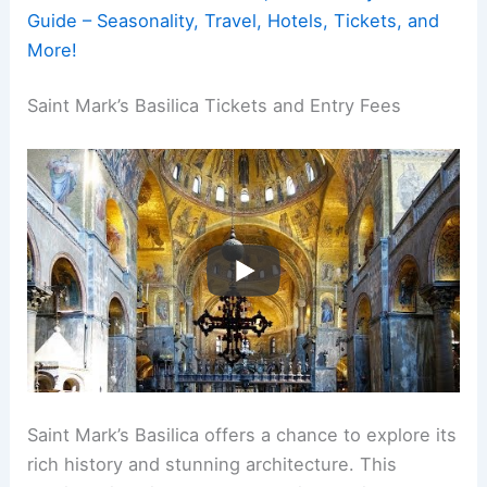
Guide – Seasonality, Travel, Hotels, Tickets, and
More!
Saint Mark’s Basilica Tickets and Entry Fees
Saint Mark’s Basilica offers a chance to explore its
rich history and stunning architecture. This