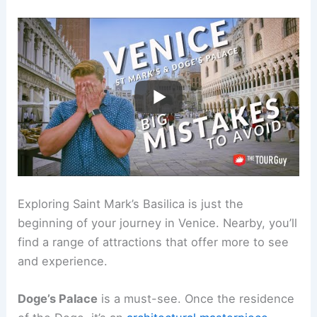
Exploring Saint Mark’s Basilica is just the
beginning of your journey in Venice. Nearby, you’ll
find a range of attractions that offer more to see
and experience.
Doge’s Palace
is a must-see. Once the residence