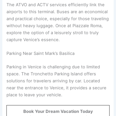
The ATVO and ACTV services efficiently link the
airports to this terminal. Buses are an economical
and practical choice, especially for those traveling
without heavy luggage. Once at Piazzale Roma,
explore the option of a leisurely stroll to truly
capture Venice’s essence.
Parking Near Saint Mark’s Basilica
Parking in Venice is challenging due to limited
space. The Tronchetto Parking Island offers
solutions for travelers arriving by car. Located
near the entrance to Venice, it provides a secure
place to leave your vehicle.
Book Your Dream Vacation Today