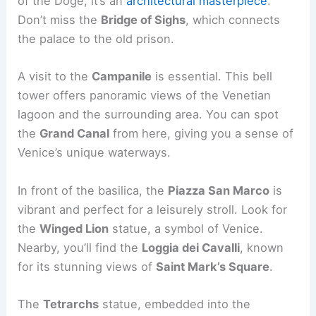
of the Doge, it’s an
architectural masterpiece
.
Don’t miss the
Bridge of Sighs
, which connects
the palace to the old prison.
A visit to the
Campanile
is essential. This bell
tower offers panoramic views of the Venetian
lagoon and the surrounding area. You can spot
the
Grand Canal
from here, giving you a sense of
Venice’s unique waterways.
In front of the basilica, the
Piazza San Marco
is
vibrant and perfect for a leisurely stroll. Look for
the
Winged Lion
statue, a symbol of Venice.
Nearby, you’ll find the
Loggia dei Cavalli
, known
for its stunning views of
Saint Mark’s Square
.
The
Tetrarchs
statue, embedded into the