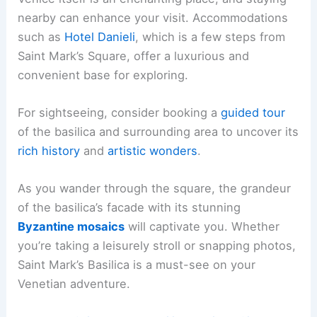
nearby can enhance your visit. Accommodations
such as
Hotel Danieli
, which is a few steps from
Saint Mark’s Square, offer a luxurious and
convenient base for exploring.
For sightseeing, consider booking a
guided tour
of the basilica and surrounding area to uncover its
rich history
and
artistic wonders
.
As you wander through the square, the grandeur
of the basilica’s facade with its stunning
Byzantine mosaics
will captivate you. Whether
you’re taking a leisurely stroll or snapping photos,
Saint Mark’s Basilica is a must-see on your
Venetian adventure.