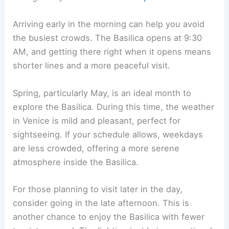
Arriving early in the morning can help you avoid
the busiest crowds. The Basilica opens at 9:30
AM, and getting there right when it opens means
shorter lines and a more peaceful visit.
Spring, particularly May, is an ideal month to
explore the Basilica. During this time, the weather
in Venice is mild and pleasant, perfect for
sightseeing. If your schedule allows, weekdays
are less crowded, offering a more serene
atmosphere inside the Basilica.
For those planning to visit later in the day,
consider going in the late afternoon. This is
another chance to enjoy the Basilica with fewer