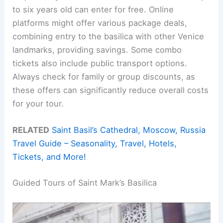
to six years old can enter for free. Online
platforms might offer various package deals,
combining entry to the basilica with other Venice
landmarks, providing savings. Some combo
tickets also include public transport options.
Always check for family or group discounts, as
these offers can significantly reduce overall costs
for your tour.
RELATED
Saint Basil’s Cathedral, Moscow, Russia
Travel Guide – Seasonality, Travel, Hotels,
Tickets, and More!
Guided Tours of Saint Mark’s Basilica