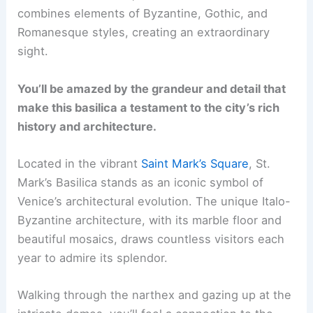
combines elements of Byzantine, Gothic, and
Romanesque styles, creating an extraordinary
sight.
You’ll be amazed by the grandeur and detail that
make this basilica a testament to the city’s rich
history and architecture.
Located in the vibrant
Saint Mark’s Square
, St.
Mark’s Basilica stands as an iconic symbol of
Venice’s architectural evolution. The unique Italo-
Byzantine architecture, with its marble floor and
beautiful mosaics, draws countless visitors each
year to admire its splendor.
Walking through the narthex and gazing up at the