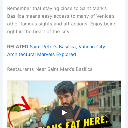
Remember that staying close to Saint Mark’s
Basilica means easy access to many of Venice’s
other famous sights and attractions. Enjoy being
right in the heart of the city!
RELATED
Saint Peter’s Basilica, Vatican City:
Architectural Marvels Explored
Restaurants Near Saint Mark’s Basilica