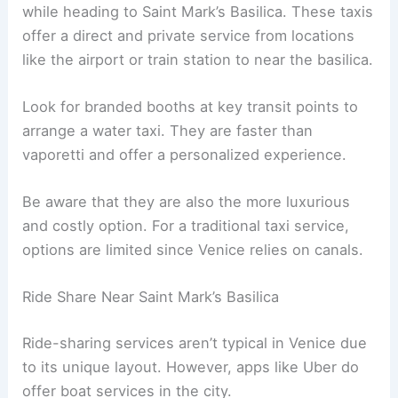
while heading to Saint Mark’s Basilica. These taxis
offer a direct and private service from locations
like the airport or train station to near the basilica.
Look for branded booths at key transit points to
arrange a water taxi. They are faster than
vaporetti and offer a personalized experience.
Be aware that they are also the more luxurious
and costly option. For a traditional taxi service,
options are limited since Venice relies on canals.
Ride Share Near Saint Mark’s Basilica
Ride-sharing services aren’t typical in Venice due
to its unique layout. However, apps like Uber do
offer boat services in the city.