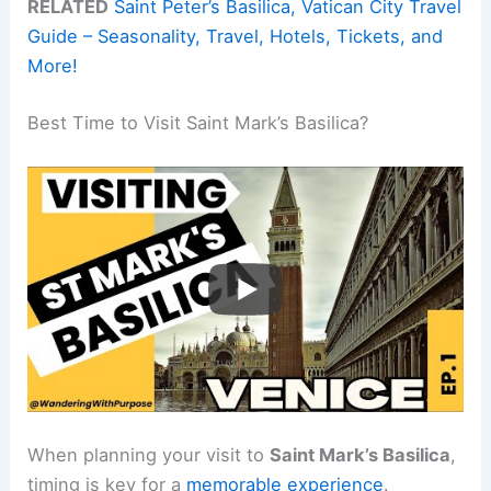
RELATED
Saint Peter’s Basilica, Vatican City Travel
Guide – Seasonality, Travel, Hotels, Tickets, and
More!
Best Time to Visit Saint Mark’s Basilica?
When planning your visit to
Saint Mark’s Basilica
,
timing is key for a
memorable experience
.