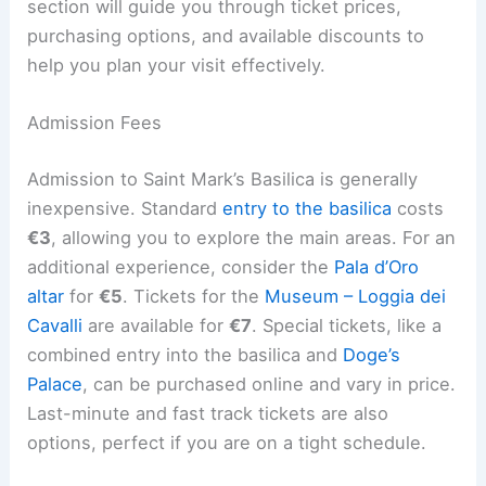
section will guide you through ticket prices,
purchasing options, and available discounts to
help you plan your visit effectively.
Admission Fees
Admission to Saint Mark’s Basilica is generally
inexpensive. Standard
entry to the basilica
costs
€3
, allowing you to explore the main areas. For an
additional experience, consider the
Pala d’Oro
altar
for
€5
. Tickets for the
Museum – Loggia dei
Cavalli
are available for
€7
. Special tickets, like a
combined entry into the basilica and
Doge’s
Palace
, can be purchased online and vary in price.
Last-minute and fast track tickets are also
options, perfect if you are on a tight schedule.