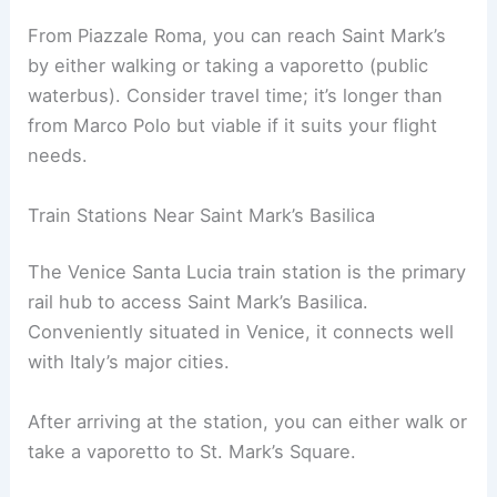
From Piazzale Roma, you can reach Saint Mark’s
by either walking or taking a vaporetto (public
waterbus). Consider travel time; it’s longer than
from Marco Polo but viable if it suits your flight
needs.
Train Stations Near Saint Mark’s Basilica
The Venice Santa Lucia train station is the primary
rail hub to access Saint Mark’s Basilica.
Conveniently situated in Venice, it connects well
with Italy’s major cities.
After arriving at the station, you can either walk or
take a vaporetto to St. Mark’s Square.