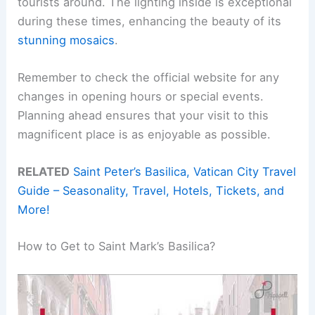
tourists around. The lighting inside is exceptional
during these times, enhancing the beauty of its
stunning mosaics
.
Remember to check the official website for any
changes in opening hours or special events.
Planning ahead ensures that your visit to this
magnificent place is as enjoyable as possible.
RELATED
Saint Peter’s Basilica, Vatican City Travel
Guide – Seasonality, Travel, Hotels, Tickets, and
More!
How to Get to Saint Mark’s Basilica?