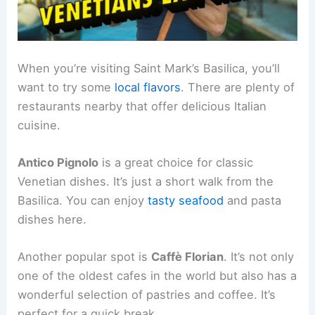
When you’re visiting Saint Mark’s Basilica, you’ll
want to try some
local flavors
. There are plenty of
restaurants nearby that offer delicious Italian
cuisine.
Antico Pignolo
is a great choice for classic
Venetian dishes. It’s just a short walk from the
Basilica. You can enjoy
tasty seafood
and pasta
dishes here.
Another popular spot is
Caffè Florian
. It’s not only
one of the oldest cafes in the world but also has a
wonderful selection of pastries and coffee. It’s
perfect for a quick break.