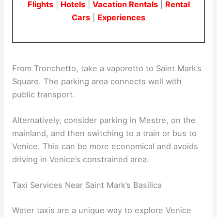
Flights
|
Hotels
|
Vacation Rentals
|
Rental
Cars
|
Experiences
From Tronchetto, take a vaporetto to Saint Mark’s
Square. The parking area connects well with
public transport.
Alternatively, consider parking in Mestre, on the
mainland, and then switching to a train or bus to
Venice. This can be more economical and avoids
driving in Venice’s constrained area.
Taxi Services Near Saint Mark’s Basilica
Water taxis are a unique way to explore Venice