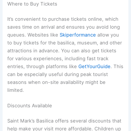
Where to Buy Tickets
It’s convenient to purchase tickets online, which
saves time on arrival and ensures you avoid long
queues. Websites like
Skiperformance
allow you
to buy tickets for the basilica, museum, and other
attractions in advance. You can also get tickets
for various experiences, including fast track
entries, through platforms like
GetYourGuide
. This
can be especially useful during peak tourist
seasons when on-site availability might be
limited.
Discounts Available
Saint Mark’s Basilica offers several discounts that
help make your visit more affordable. Children up