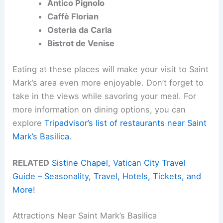
Antico Pignolo
Caffè Florian
Osteria da Carla
Bistrot de Venise
Eating at these places will make your visit to Saint
Mark’s area even more enjoyable. Don’t forget to
take in the views while savoring your meal. For
more information on dining options, you can
explore
Tripadvisor’s list of restaurants near Saint
Mark’s Basilica
.
RELATED
Sistine Chapel, Vatican City Travel
Guide – Seasonality, Travel, Hotels, Tickets, and
More!
Attractions Near Saint Mark’s Basilica