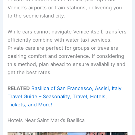
Venice’s airports or train stations, delivering you
to the scenic island city.
While cars cannot navigate Venice itself, transfers
efficiently combine with water taxi services.
Private cars are perfect for groups or travelers
desiring comfort and convenience. If considering
this method, plan ahead to ensure availability and
get the best rates.
RELATED
Basilica of San Francesco, Assisi, Italy
Travel Guide – Seasonality, Travel, Hotels,
Tickets, and More!
Hotels Near Saint Mark’s Basilica