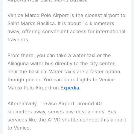
Venice Marco Polo Airport is the closest airport to
Saint Mark’s Basilica. It is about 14 kilometers
away, offering convenient access for international
travelers.
From there, you can take a water taxi or the
Alilaguna water bus directly to the city center,
near the basilica. Water taxis are a faster option,
though pricier. You can book flights to Venice
Marco Polo Airport on
Expedia
.
Alternatively, Treviso Airport, around 40
kilometers away, serves low-cost airlines. Bus
services like the ATVO shuttle connect this airport
to Venice.