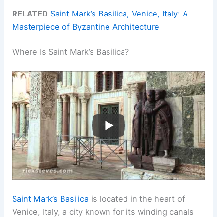
RELATED
Saint Mark’s Basilica, Venice, Italy: A
Masterpiece of Byzantine Architecture
Where Is Saint Mark’s Basilica?
Saint Mark’s Basilica
is located in the heart of
Venice, Italy, a city known for its winding canals