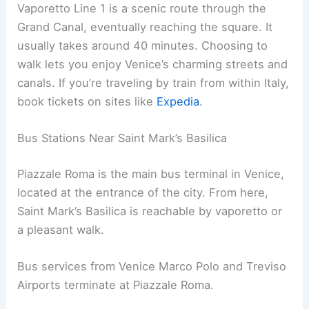
Vaporetto Line 1 is a scenic route through the
Grand Canal, eventually reaching the square. It
usually takes around 40 minutes. Choosing to
walk lets you enjoy Venice’s charming streets and
canals. If you’re traveling by train from within Italy,
book tickets on sites like
Expedia
.
Bus Stations Near Saint Mark’s Basilica
Piazzale Roma is the main bus terminal in Venice,
located at the entrance of the city. From here,
Saint Mark’s Basilica is reachable by vaporetto or
a pleasant walk.
Bus services from Venice Marco Polo and Treviso
Airports terminate at Piazzale Roma.