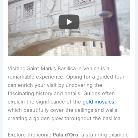
Visiting Saint Mark’s Basilica in Venice is a
remarkable experience. Opting for a guided tour
can enrich your visit by uncovering the
fascinating history and details. Guides often
explain the significance of the
gold mosaics
,
which beautifully cover the ceilings and walls,
creating a golden glow throughout the basilica.
Explore the iconic
Pala d’Oro
, a stunning example