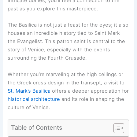
intricate domes, you’ll feel a connection to the
past as you explore this masterpiece.
The Basilica is not just a feast for the eyes; it also
houses an incredible history tied to Saint Mark
the Evangelist. This patron saint is central to the
story of Venice, especially with the events
surrounding the Fourth Crusade.
Whether you’re marveling at the high ceilings or
the Greek cross design in the transept, a visit to
St. Mark’s Basilica
offers a deeper appreciation for
historical architecture
and its role in shaping the
culture of Venice.
Table of Contents