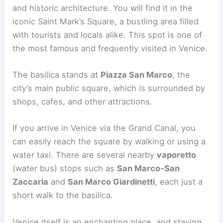
and historic architecture. You will find it in the
iconic Saint Mark’s Square, a bustling area filled
with tourists and locals alike. This spot is one of
the most famous and frequently visited in Venice.
The basilica stands at
Piazza San Marco
, the
city’s main public square, which is surrounded by
shops, cafes, and other attractions.
If you arrive in Venice via the Grand Canal, you
can easily reach the square by walking or using a
water taxi. There are several nearby
vaporetto
(water bus) stops such as
San Marco-San
Zaccaria
and
San Marco Giardinetti
, each just a
short walk to the basilica.
Venice itself is an enchanting place, and staying