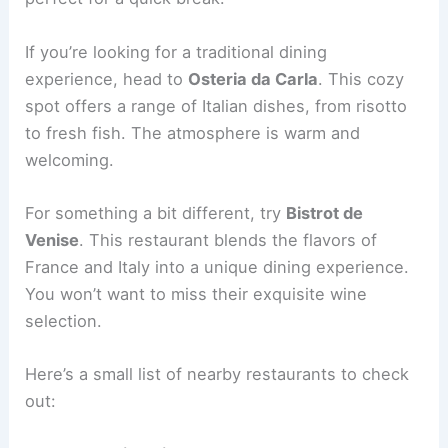
If you’re looking for a traditional dining
experience, head to
Osteria da Carla
. This cozy
spot offers a range of Italian dishes, from risotto
to fresh fish. The atmosphere is warm and
welcoming.
For something a bit different, try
Bistrot de
Venise
. This restaurant blends the flavors of
France and Italy into a unique dining experience.
You won’t want to miss their exquisite wine
selection.
Here’s a small list of nearby restaurants to check
out: