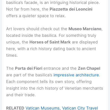
basilica’s facade, is an intriguing historical piece.
Not far from here, the
Piazzetta dei Leoncini
offers a quieter space to relax.
Art lovers should check out the
Museo Marciano
,
located inside the basilica. For something truly
unique, the
Horses of Saint Mark
are displayed
here, with a rich history dating back to ancient
times.
The
Porta dei Fiori
entrance and the
Zen Chapel
are part of the basilica’s
impressive architecture
.
Each component tells its own story, offering
insight into the rich history of Venetian merchants
and their trade.
RELATED
Vatican Museums, Vatican City Travel