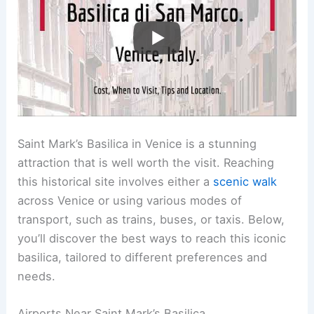
Saint Mark’s Basilica in Venice is a stunning
attraction that is well worth the visit. Reaching
this historical site involves either a
scenic walk
across Venice or using various modes of
transport, such as trains, buses, or taxis. Below,
you’ll discover the best ways to reach this iconic
basilica, tailored to different preferences and
needs.
Airports Near Saint Mark’s Basilica