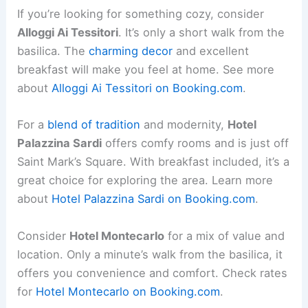
If you’re looking for something cozy, consider
Alloggi Ai Tessitori
. It’s only a short walk from the
basilica. The
charming decor
and excellent
breakfast will make you feel at home. See more
about
Alloggi Ai Tessitori on Booking.com
.
For a
blend of tradition
and modernity,
Hotel
Palazzina Sardi
offers comfy rooms and is just off
Saint Mark’s Square. With breakfast included, it’s a
great choice for exploring the area. Learn more
about
Hotel Palazzina Sardi on Booking.com
.
Consider
Hotel Montecarlo
for a mix of value and
location. Only a minute’s walk from the basilica, it
offers you convenience and comfort. Check rates
for
Hotel Montecarlo on Booking.com
.