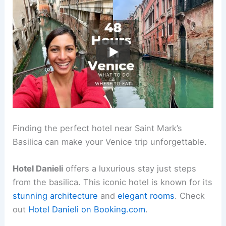
Finding the perfect hotel near Saint Mark’s
Basilica can make your Venice trip unforgettable.
Hotel Danieli
offers a luxurious stay just steps
from the basilica. This iconic hotel is known for its
stunning architecture
and
elegant rooms
. Check
out
Hotel Danieli on Booking.com
.