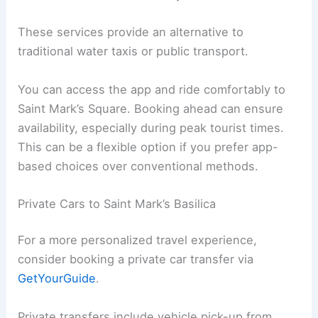
These services provide an alternative to
traditional water taxis or public transport.
You can access the app and ride comfortably to
Saint Mark’s Square. Booking ahead can ensure
availability, especially during peak tourist times.
This can be a flexible option if you prefer app-
based choices over conventional methods.
Private Cars to Saint Mark’s Basilica
For a more personalized travel experience,
consider booking a private car transfer via
GetYourGuide
.
Private transfers include vehicle pick-up from