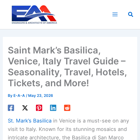
Skip
to
Sea
content
Saint Mark’s Basilica,
Venice, Italy Travel Guide –
Seasonality, Travel, Hotels,
Tickets, and More!
By
E-A-A
/
May 23, 2026
St. Mark’s Basilica
in Venice is a must-see on any
visit to Italy. Known for its stunning mosaics and
intricate architecture, the Basilica di San Marco