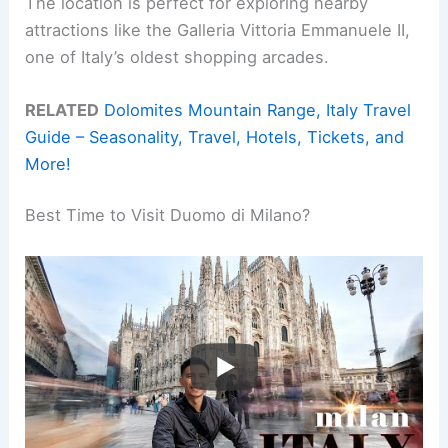
The location is perfect for exploring nearby
attractions like the Galleria Vittoria Emmanuele II,
one of Italy’s oldest shopping arcades.
RELATED
Dolomites Mountain Range, Italy Travel
Guide – Seasonality, Travel, Hotels, Tickets, and
More!
Best Time to Visit Duomo di Milano?