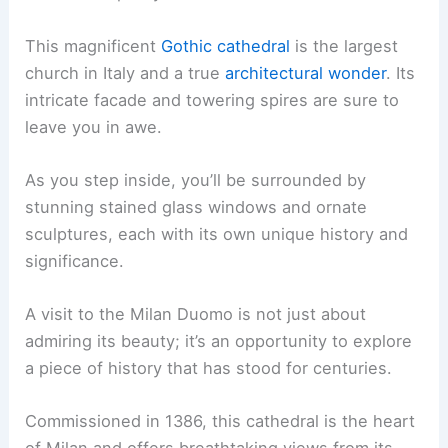
This magnificent
Gothic cathedral
is the largest
church in Italy and a true
architectural wonder
. Its
intricate facade and towering spires are sure to
leave you in awe.
As you step inside, you’ll be surrounded by
stunning stained glass windows and ornate
sculptures, each with its own unique history and
significance.
A visit to the Milan Duomo is not just about
admiring its beauty; it’s an opportunity to explore
a piece of history that has stood for centuries.
Commissioned in 1386, this cathedral is the heart