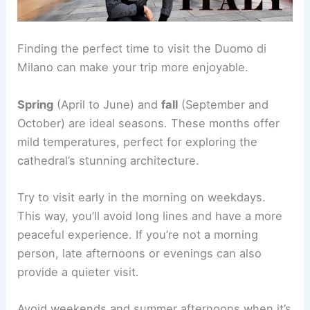
Finding the perfect time to visit the Duomo di
Milano can make your trip more enjoyable.
Spring
(April to June) and
fall
(September and
October) are ideal seasons. These months offer
mild temperatures, perfect for exploring the
cathedral’s stunning architecture.
Try to visit early in the morning on weekdays.
This way, you’ll avoid long lines and have a more
peaceful experience. If you’re not a morning
person, late afternoons or evenings can also
provide a quieter visit.
Avoid weekends and summer afternoons when it’s