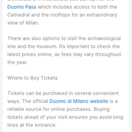
Duomo Pass
which includes access to both the
Cathedral and the rooftops for an extraordinary
view of Milan.
There are also options to visit the archaeological
site and the museum. It’s important to check the
latest prices online, as fees may vary throughout
the year.
Where to Buy Tickets
Tickets can be purchased in several convenient
ways. The official
Duomo di Milano website
is a
reliable source for online purchases. Buying
tickets ahead of your visit ensures you avoid long
lines at the entrance.