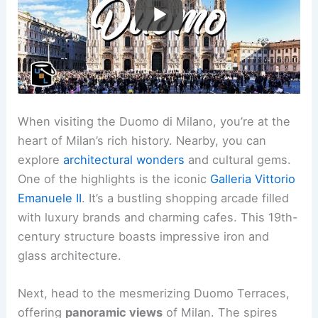
When visiting the Duomo di Milano, you’re at the
heart of Milan’s rich history. Nearby, you can
explore
architectural wonders
and cultural gems.
One of the highlights is the iconic
Galleria Vittorio
Emanuele II
. It’s a bustling shopping arcade filled
with luxury brands and charming cafes. This 19th-
century structure boasts impressive iron and
glass architecture.
Next, head to the mesmerizing Duomo Terraces,
offering
panoramic views
of Milan. The spires