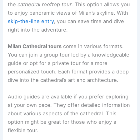
the
cathedral rooftop tour
. This option allows you
to enjoy panoramic views of Milan’s skyline. With
skip-the-line entry
, you can save time and dive
right into the adventure.
Milan Cathedral tours
come in various formats.
You can join a group tour led by a knowledgeable
guide or opt for a private tour for a more
personalized touch. Each format provides a deep
dive into the cathedral’s art and architecture.
Audio guides are available if you prefer exploring
at your own pace. They offer detailed information
about various aspects of the cathedral. This
option might be great for those who enjoy a
flexible tour.