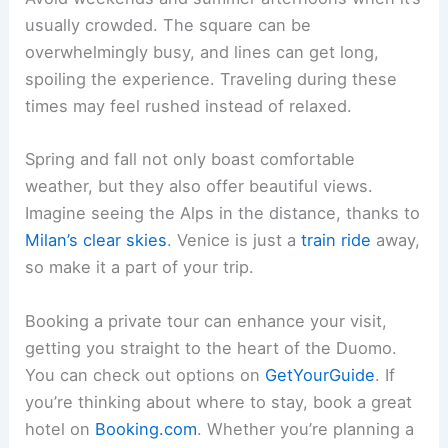
usually crowded. The square can be
overwhelmingly busy, and lines can get long,
spoiling the experience. Traveling during these
times may feel rushed instead of relaxed.
Spring and fall not only boast comfortable
weather, but they also offer beautiful views.
Imagine seeing the Alps in the distance, thanks to
Milan’s clear skies
. Venice is just a
train ride
away,
so make it a part of your trip.
Booking a private tour can enhance your visit,
getting you straight to the heart of the Duomo.
You can check out options on
GetYourGuide
. If
you’re thinking about where to stay, book a great
hotel on
Booking.com
. Whether you’re planning a