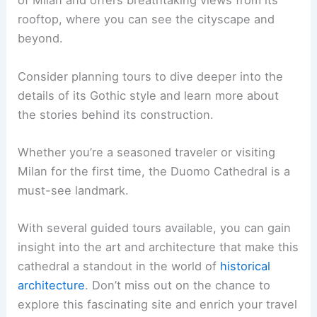
of Milan and offers breathtaking views from its
rooftop, where you can see the cityscape and
beyond.
Consider planning tours to dive deeper into the
details of its Gothic style and learn more about
the stories behind its construction.
Whether you’re a seasoned traveler or visiting
Milan for the first time, the Duomo Cathedral is a
must-see landmark.
With several guided tours available, you can gain
insight into the art and architecture that make this
cathedral a standout in the world of
historical
architecture
. Don’t miss out on the chance to
explore this fascinating site and enrich your travel