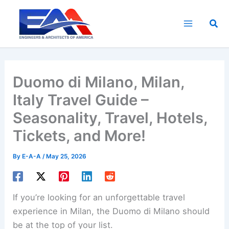
Skip
to
Sea
content
Duomo di Milano, Milan,
Italy Travel Guide –
Seasonality, Travel, Hotels,
Tickets, and More!
By
E-A-A
/
May 25, 2026
If you’re looking for an unforgettable travel
experience in Milan, the Duomo di Milano should
be at the top of your list.