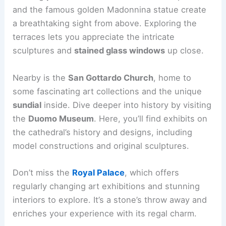
and the famous golden Madonnina statue create
a breathtaking sight from above. Exploring the
terraces lets you appreciate the intricate
sculptures and
stained glass windows
up close.
Nearby is the
San Gottardo Church
, home to
some fascinating art collections and the unique
sundial
inside. Dive deeper into history by visiting
the
Duomo Museum
. Here, you’ll find exhibits on
the cathedral’s history and designs, including
model constructions and original sculptures.
Don’t miss the
Royal Palace
, which offers
regularly changing art exhibitions and stunning
interiors to explore. It’s a stone’s throw away and
enriches your experience with its regal charm.