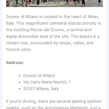
Duomo di Milano is located in the heart of Milan,
Italy. This magnificent cathedral stands proudly in
the bustling
Piazza del Duomo
, a central and
easily accessible area of the city. The piazza is a
vibrant hub, surrounded by shops, cafes, and
historic sites.
Address:
Duomo di Milano
Via Carlo Maria Martini, 1
20122 Milano, Italy
If you’re driving, there are several parking options
nearby, such as the Autorimessa Matteotti, just a