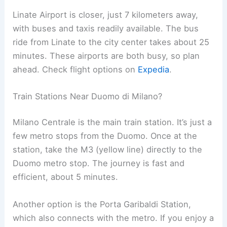
Linate Airport is closer, just 7 kilometers away,
with buses and taxis readily available. The bus
ride from Linate to the city center takes about 25
minutes. These airports are both busy, so plan
ahead. Check flight options on
Expedia
.
Train Stations Near Duomo di Milano?
Milano Centrale is the main train station. It’s just a
few metro stops from the Duomo. Once at the
station, take the M3 (yellow line) directly to the
Duomo metro stop. The journey is fast and
efficient, about 5 minutes.
Another option is the Porta Garibaldi Station,
which also connects with the metro. If you enjoy a