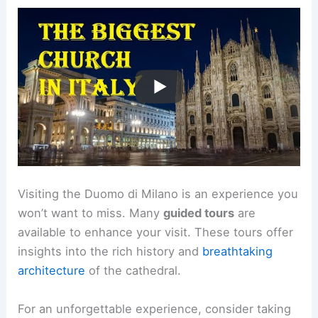
Visiting the Duomo di Milano is an experience you
won’t want to miss. Many
guided tours
are
available to enhance your visit. These tours offer
insights into the rich history and
breathtaking
architecture
of the cathedral.
For an unforgettable experience, consider taking