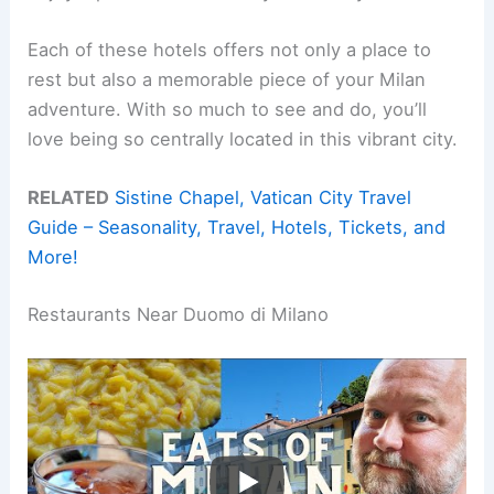
Each of these hotels offers not only a place to
rest but also a memorable piece of your Milan
adventure. With so much to see and do, you’ll
love being so centrally located in this vibrant city.
RELATED
Sistine Chapel, Vatican City Travel
Guide – Seasonality, Travel, Hotels, Tickets, and
More!
Restaurants Near Duomo di Milano