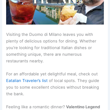
Visiting the Duomo di Milano leaves you with
plenty of delicious options for dining. Whether
you’re looking for traditional Italian dishes or
something unique, there are numerous
restaurants nearby.
For an affordable yet delightful meal, check out
Eatalian Traveler’s list
of local spots. They guide
you to some excellent choices without breaking
the bank.
Feeling like a romantic dinner?
Valentino Legend