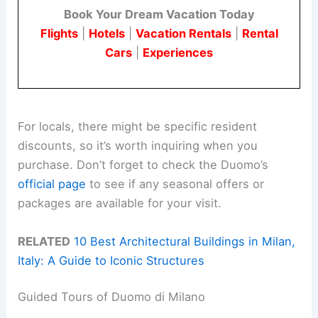
Book Your Dream Vacation Today
Flights
|
Hotels
|
Vacation Rentals
|
Rental
Cars
|
Experiences
For locals, there might be specific resident
discounts, so it’s worth inquiring when you
purchase. Don’t forget to check the Duomo’s
official page
to see if any seasonal offers or
packages are available for your visit.
RELATED
10 Best Architectural Buildings in Milan,
Italy: A Guide to Iconic Structures
Guided Tours of Duomo di Milano