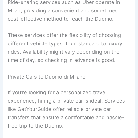
Ride-sharing services such as Uber operate in
Milan, providing a convenient and sometimes
cost-effective method to reach the Duomo.
These services offer the flexibility of choosing
different vehicle types, from standard to luxury
rides. Availability might vary depending on the
time of day, so checking in advance is good.
Private Cars to Duomo di Milano
If you’re looking for a personalized travel
experience, hiring a private car is ideal. Services
like GetYourGuide offer reliable private car
transfers that ensure a comfortable and hassle-
free trip to the Duomo.