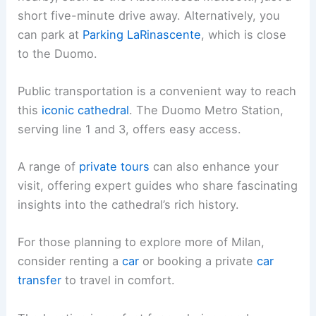
short five-minute drive away. Alternatively, you
can park at
Parking LaRinascente
, which is close
to the Duomo.
Public transportation is a convenient way to reach
this
iconic cathedral
. The Duomo Metro Station,
serving line 1 and 3, offers easy access.
A range of
private tours
can also enhance your
visit, offering expert guides who share fascinating
insights into the cathedral’s rich history.
For those planning to explore more of Milan,
consider renting a
car
or booking a private
car
transfer
to travel in comfort.