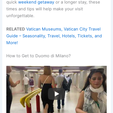
quick
weekend getaway
or a longer stay, these
times and tips will help make your visit
unforgettable.
RELATED
Vatican Museums, Vatican City Travel
Guide – Seasonality, Travel, Hotels, Tickets, and
More!
How to Get to Duomo di Milano?