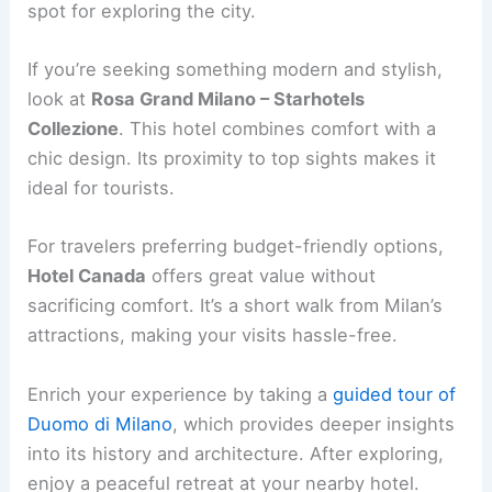
spot for exploring the city.
If you’re seeking something modern and stylish,
look at
Rosa Grand Milano – Starhotels
Collezione
. This hotel combines comfort with a
chic design. Its proximity to top sights makes it
ideal for tourists.
For travelers preferring budget-friendly options,
Hotel Canada
offers great value without
sacrificing comfort. It’s a short walk from Milan’s
attractions, making your visits hassle-free.
Enrich your experience by taking a
guided tour of
Duomo di Milano
, which provides deeper insights
into its history and architecture. After exploring,
enjoy a peaceful retreat at your nearby hotel.