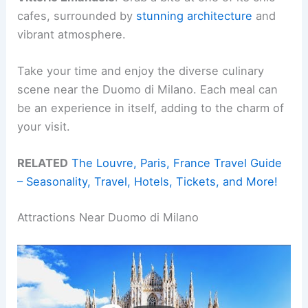
cafes, surrounded by
stunning architecture
and
vibrant atmosphere.
Take your time and enjoy the diverse culinary
scene near the Duomo di Milano. Each meal can
be an experience in itself, adding to the charm of
your visit.
RELATED
The Louvre, Paris, France Travel Guide
– Seasonality, Travel, Hotels, Tickets, and More!
Attractions Near Duomo di Milano