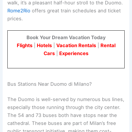
walk, it’s a pleasant half-hour stroll to the Duomo.
Rome2Rio
offers great train schedules and ticket
prices.
Book Your Dream Vacation Today
Flights
|
Hotels
|
Vacation Rentals
|
Rental
Cars
|
Experiences
Bus Stations Near Duomo di Milano?
The Duomo is well-served by numerous bus lines,
especially those running through the city center.
The 54 and 73 buses both have stops near the
cathedral. These buses are part of Milan’s free
public transport initiative, making them cost-