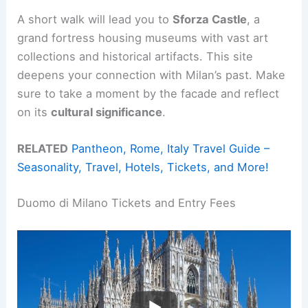
A short walk will lead you to
Sforza Castle
, a
grand fortress housing museums with vast art
collections and historical artifacts. This site
deepens your connection with Milan’s past. Make
sure to take a moment by the facade and reflect
on its
cultural significance
.
RELATED
Pantheon, Rome, Italy Travel Guide –
Seasonality, Travel, Hotels, Tickets, and More!
Duomo di Milano Tickets and Entry Fees