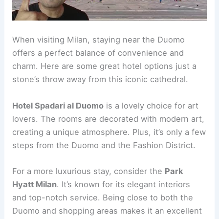
When visiting Milan, staying near the Duomo
offers a perfect balance of convenience and
charm. Here are some great hotel options just a
stone’s throw away from this iconic cathedral.
Hotel Spadari al Duomo
is a lovely choice for art
lovers. The rooms are decorated with modern art,
creating a unique atmosphere. Plus, it’s only a few
steps from the Duomo and the Fashion District.
For a more luxurious stay, consider the
Park
Hyatt Milan
. It’s known for its elegant interiors
and top-notch service. Being close to both the
Duomo and shopping areas makes it an excellent