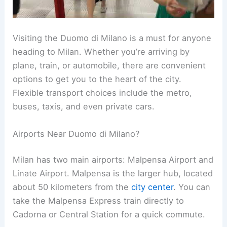
Visiting the Duomo di Milano is a must for anyone
heading to Milan. Whether you’re arriving by
plane, train, or automobile, there are convenient
options to get you to the heart of the city.
Flexible transport choices include the metro,
buses, taxis, and even private cars.
Airports Near Duomo di Milano?
Milan has two main airports: Malpensa Airport and
Linate Airport. Malpensa is the larger hub, located
about 50 kilometers from the
city center
. You can
take the Malpensa Express train directly to
Cadorna or Central Station for a quick commute.