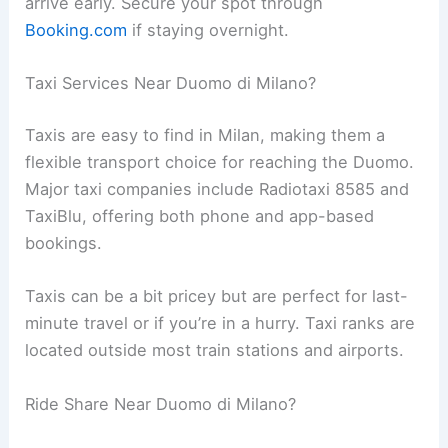
arrive early. Secure your spot through
Booking.com
if staying overnight.
Taxi Services Near Duomo di Milano?
Taxis are easy to find in Milan, making them a
flexible transport choice for reaching the Duomo.
Major taxi companies include Radiotaxi 8585 and
TaxiBlu, offering both phone and app-based
bookings.
Taxis can be a bit pricey but are perfect for last-
minute travel or if you’re in a hurry. Taxi ranks are
located outside most train stations and airports.
Ride Share Near Duomo di Milano?