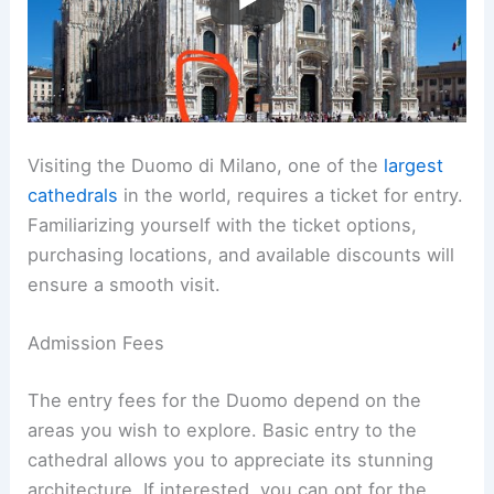
Visiting the Duomo di Milano, one of the
largest
cathedrals
in the world, requires a ticket for entry.
Familiarizing yourself with the ticket options,
purchasing locations, and available discounts will
ensure a smooth visit.
Admission Fees
The entry fees for the Duomo depend on the
areas you wish to explore. Basic entry to the
cathedral allows you to appreciate its stunning
architecture. If interested, you can opt for the