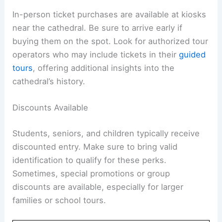
In-person ticket purchases are available at kiosks
near the cathedral. Be sure to arrive early if
buying them on the spot. Look for authorized tour
operators who may include tickets in their
guided
tours
, offering additional insights into the
cathedral’s history.
Discounts Available
Students, seniors, and children typically receive
discounted entry. Make sure to bring valid
identification to qualify for these perks.
Sometimes, special promotions or group
discounts are available, especially for larger
families or school tours.