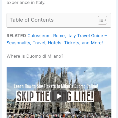
experience in Italy.
Table of Contents
RELATED
Colosseum, Rome, Italy Travel Guide –
Seasonality, Travel, Hotels, Tickets, and More!
Where Is Duomo di Milano?