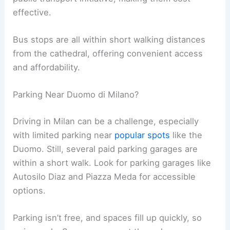
effective.
Bus stops are all within short walking distances
from the cathedral, offering convenient access
and affordability.
Parking Near Duomo di Milano?
Driving in Milan can be a challenge, especially
with limited parking near
popular spots
like the
Duomo. Still, several paid parking garages are
within a short walk. Look for parking garages like
Autosilo Diaz and Piazza Meda for accessible
options.
Parking isn’t free, and spaces fill up quickly, so