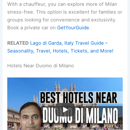
With a chauffeur, you can explore more of Milan
stress-free. This option is excellent for families or
groups looking for convenience and exclusivity.
Book a private car on
GetYourGuide
.
RELATED
Lago di Garda, Italy Travel Guide –
Seasonality, Travel, Hotels, Tickets, and More!
Hotels Near Duomo di Milano