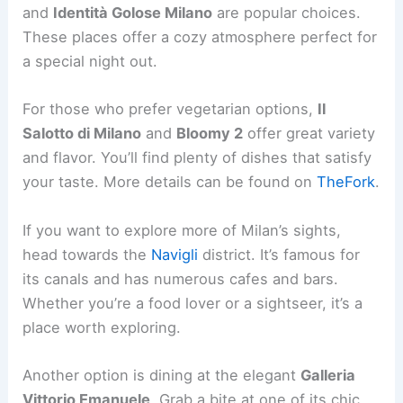
and
Identità Golose Milano
are popular choices.
These places offer a cozy atmosphere perfect for
a special night out.
For those who prefer vegetarian options,
Il
Salotto di Milano
and
Bloomy 2
offer great variety
and flavor. You’ll find plenty of dishes that satisfy
your taste. More details can be found on
TheFork
.
If you want to explore more of Milan’s sights,
head towards the
Navigli
district. It’s famous for
its canals and has numerous cafes and bars.
Whether you’re a food lover or a sightseer, it’s a
place worth exploring.
Another option is dining at the elegant
Galleria
Vittorio Emanuele
. Grab a bite at one of its chic