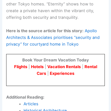
largest exterior volume of the house
projects
northwards
to shelter the
entrance and garage. This design choice
enhances privacy and emphasizes an
inward focus.
The architectural approach of Apollo Architects &
Associates, led by Satoshi Kurosaki, is seen in
their use of volumetric and courtyard strategies in
other Tokyo homes. “Eternity” shows how to
create a private haven within the vibrant city,
offering both security and tranquility.
Here is the source article for this story:
Apollo
Architects & Associates prioritises “security and
privacy” for courtyard home in Tokyo