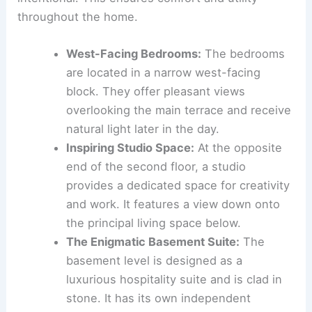
keen understanding of space allocation for private
retreat and social interaction. Features are
incorporated to support modern living and
entertainment.
Private Quarters and Creative Havens
The placement of
private spaces
and retreats is
intentional. This ensures comfort and utility
throughout the home.
West-Facing Bedrooms
:
The bedrooms
are located in a narrow
west-facing
block
. They offer pleasant views
overlooking the main terrace and receive
natural light later in the day.