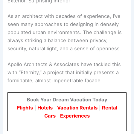
Refined Urban Retreat
The Paradox of Eternity: A Seemingly Solid
Exterior, Surprising Interior
As an architect with decades of experience, I’ve
seen many approaches to designing in densely
populated urban environments. The challenge is
always striking a balance between privacy,
security, natural light, and a sense of openness.
Apollo Architects & Associates have tackled this
with “Eternity,” a project that initially presents a
formidable, almost impenetrable facade.
Book Your Dream Vacation Today
Flights
|
Hotels
|
Vacation Rentals
|
Rental