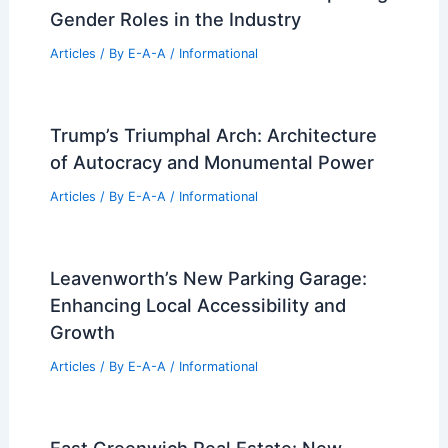
and Considerations
Articles
/ By
E-A-A
/
Informational
SPF Architects Transforms Santa
Monica Home Into Wildfire Retreat
Articles
/ By
E-A-A
/
Informational
Is Construction a Man’s Job? Exploring
Gender Roles in the Industry
Articles
/ By
E-A-A
/
Informational
Trump’s Triumphal Arch: Architecture