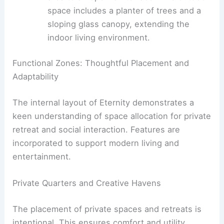
kitchen area. This elevated double-
height space features a sloping ceiling
clad in ribbed walnut panels.
Terrace Extension to Living:
Expansive
sliding glass doors
connect the living
area to an open-air terrace. This outdoor
space includes a planter of trees and a
sloping glass canopy, extending the
indoor living environment.
RELATED
Architect-Couple’s Atrium Home
Redefines Small Living in Buenos Aires
Functional Zones: Thoughtful Placement and
Adaptability
The internal layout of Eternity demonstrates a