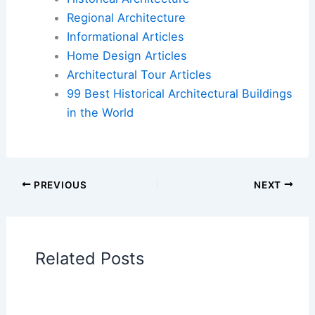
Book Your Dream Vacation Today
Flights
|
Hotels
|
Vacation Rentals
|
Rental
Cars
|
Experiences
Additional Reading:
Articles
Historical Architecture
Regional Architecture
Informational Articles
Home Design Articles
Architectural Tour Articles
99 Best Historical Architectural Buildings
in the World