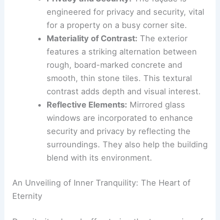
volumes
. This design choice creates an
imposing yet organized silhouette.
Privacy and Security:
The façade is
engineered for privacy and security, vital
for a property on a busy corner site.
Materiality of Contrast
:
The exterior
features a striking alternation between
rough, board-marked concrete
and
smooth, thin stone tiles. This textural
contrast adds depth and visual interest.
Reflective Elements:
Mirrored glass
windows are incorporated to enhance
security and privacy by reflecting the
surroundings. They also help the building
blend with its environment.