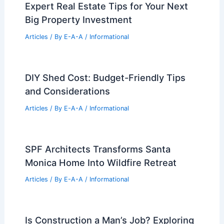
PREVIOUS
NEXT
RELATED
Security and Privacy Design
Solutions for Mansions: Modern Strategies
Related Posts
Expert Real Estate Tips for Your Next
Big Property Investment
Articles
/ By
E-A-A
/
Informational
DIY Shed Cost: Budget-Friendly Tips