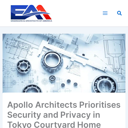
Skip
to
Sea
content
Apollo Architects Prioritises
Security and Privacy in
Tokyo Courtyard Home