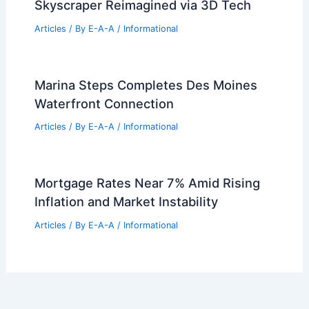
Landmark Until 2030
Articles
/ By
E-A-A
/
Informational
Please provide the article text so I can
title it.
Articles
/ By
E-A-A
/
Informational
Frank Lloyd Wright’s Mile-High
Skyscraper Reimagined via 3D Tech
Articles
/ By
E-A-A
/
Informational
Marina Steps Completes Des Moines
Waterfront Connection