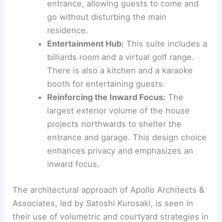
Inspiring Studio Space:
At the opposite
end of the second floor, a studio
provides a dedicated space for creativity
and work. It features a view down onto
the
principal living space
below.
The Enigmatic Basement Suite
:
The
basement level is designed as a
luxurious hospitality suite
and is clad in
stone. It has its own independent
entrance, allowing guests to come and
go without disturbing the main
residence.
Entertainment Hub:
This suite includes a
billiards room
and a virtual golf range.
There is also a kitchen and a karaoke
booth for entertaining guests.
Reinforcing the
Inward Focus
:
The