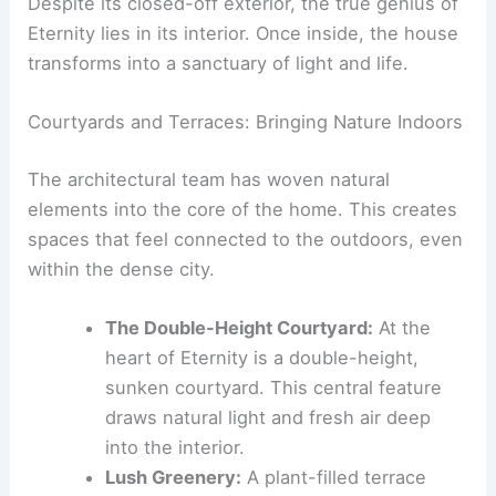
RELATED
HOAA’s Tokyo House Features Curving
Metal Terrace for Potted Plants
An Unveiling of Inner Tranquility: The Heart of
Eternity
Despite its closed-off exterior, the true genius of
Eternity lies in its interior. Once inside, the house
transforms into a sanctuary of light and life.
Courtyards and Terraces: Bringing Nature Indoors
The architectural team has woven natural
elements into the core of the home. This creates
spaces that feel connected to the outdoors, even
within the dense city.