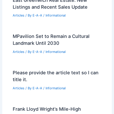
of Autocracy and Monumental Power
Articles
/ By
E-A-A
/
Informational
Leavenworth’s New Parking Garage:
Enhancing Local Accessibility and
Growth
Articles
/ By
E-A-A
/
Informational
East Greenwich Real Estate: New
Listings and Recent Sales Update
Articles
/ By
E-A-A
/
Informational
MPavilion Set to Remain a Cultural