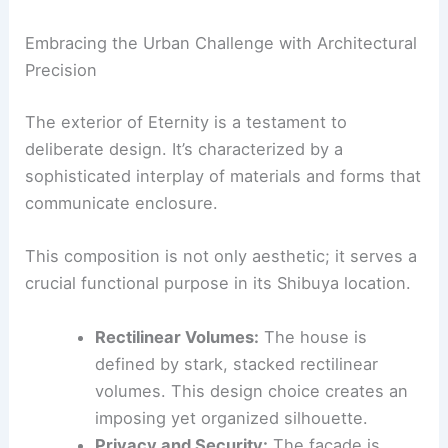
Cars
|
Experiences
Embracing the Urban Challenge with Architectural
Precision
The exterior of Eternity is a testament to
deliberate design. It’s characterized by a
sophisticated interplay of materials and forms that
communicate enclosure.
This composition is not only aesthetic; it serves a
crucial functional purpose in its Shibuya location.
Rectilinear Volumes:
The house is
defined by
stark, stacked rectilinear