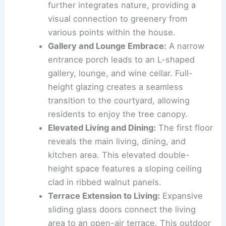
The
Double-Height Courtyard
:
At the
heart of Eternity is a double-height,
sunken courtyard. This central feature
draws natural light and fresh air deep
into the interior.
Lush Greenery
:
A
plant-filled terrace
further integrates nature, providing a
visual connection to greenery from
various points within the house.
Gallery and Lounge Embrace:
A
narrow
entrance porch
leads to an L-shaped
gallery, lounge, and wine cellar. Full-
height glazing creates a seamless
transition to the courtyard, allowing
residents to enjoy the tree canopy.
Elevated Living and Dining:
The first floor
reveals the main living, dining, and