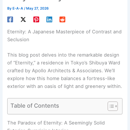
By
E-A-A
/
May 27, 2026
Eternity: A Japanese Masterpiece of Contrast and
Seclusion
This blog post delves into the remarkable design
of “Eternity,” a residence in Tokyo’s Shibuya Ward
crafted by Apollo Architects & Associates. We’ll
explore how this home balances a fortress-like
exterior with an oasis of light and greenery within.
Table of Contents
RELATED
Architect’s Leafy East London Home: A