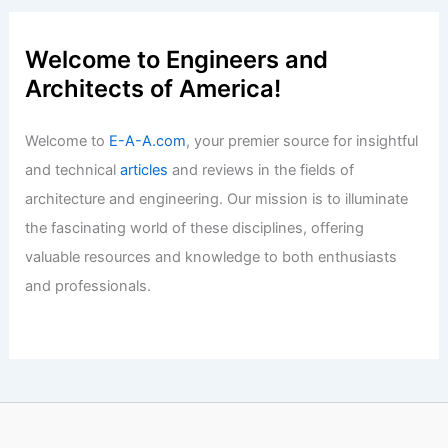
Articles
/ By
E-A-A
/
Informational
Mortgage Rates Near 7% Amid Rising
Inflation and Market Instability
Articles
/ By
E-A-A
/
Informational
Welcome to Engineers and
Architects of America!
Welcome to
E-A-A.com
, your premier source for insightful