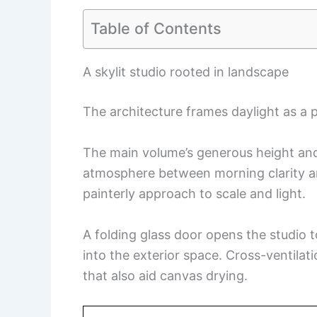
Table of Contents
A skylit studio rooted in landscape
The architecture frames daylight as a 
The main volume’s generous height and 
atmosphere between morning clarity a
painterly approach to scale and light.
A folding glass door opens the studio t
into the exterior space. Cross-ventilat
that also aid canvas drying.