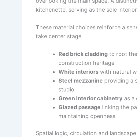
overlooking the main space. A distincti
kitchenette, serving as the sole interio
These material choices reinforce a sen
take center stage.
Red brick cladding
to root the
construction heritage
White interiors
with natural w
Steel mezzanine
providing a 
studio
Green interior cabinetry
as a 
Glazed passage
linking the pa
maintaining openness
Spatial logic, circulation and landscap