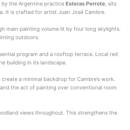
io by the Argentine practice
Esteras Perrote
, sits
a. It is crafted for artist Juan José Cambre.
h main painting volume lit by four long skylights.
inting outdoors.
ential program and a rooftop terrace. Local red
e building in its landscape.
s create a minimal backdrop for Cambre’s work.
, and the act of painting over conventional room
oodland views throughout. This strengthens the