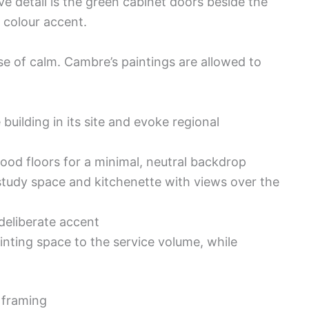
ve detail is the green cabinet doors beside the
r colour accent.
se of calm. Cambre’s paintings are allowed to
 building in its site and evoke regional
ood floors for a minimal, neutral backdrop
study space and kitchenette with views over the
deliberate accent
inting space to the service volume, while
e framing