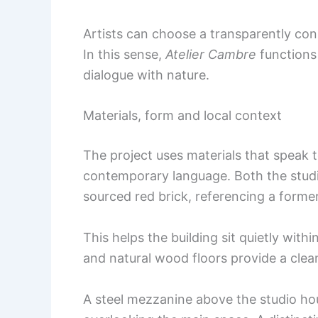
Artists can choose a transparently co
In this sense,
Atelier Cambre
functions 
dialogue with nature.
Materials, form and local context
The project uses materials that speak t
contemporary language. Both the studio
sourced red brick, referencing a former
This helps the building sit quietly withi
and natural wood floors provide a clea
A steel mezzanine above the studio ho