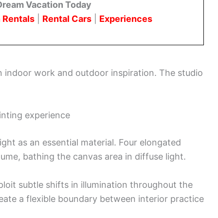
Dream Vacation Today
 Rentals
|
Rental Cars
|
Experiences
en indoor work and outdoor inspiration. The studio
inting experience
ght as an essential material. Four elongated
lume, bathing the canvas area in diffuse light.
loit subtle shifts in illumination throughout the
eate a flexible boundary between interior practice