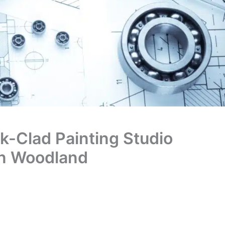
ck-Clad Painting Studio
an Woodland