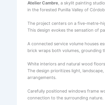
Atelier Cambre
, a skylit painting stud
in the forested Punilla Valley of Córdob
The project centers on a five-metre-hig
This design evokes the sensation of pa
A connected service volume houses ess
brick wraps both volumes, grounding th
White interiors and natural wood floor
The design prioritizes light, landscape
arrangements.
Carefully positioned windows frame w
connection to the surrounding nature.