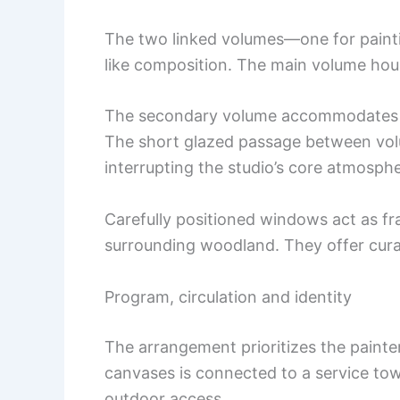
The two linked volumes—one for paint
like composition. The main volume hou
The secondary volume accommodates ba
The short glazed passage between vo
interrupting the studio’s core atmosphe
Carefully positioned windows act as fr
surrounding woodland. They offer cura
Program, circulation and identity
The arrangement prioritizes the painter
canvases is connected to a service to
outdoor access.