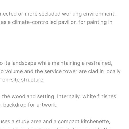
nnected or more secluded working environment.
as a climate-controlled pavilion for painting in
o its landscape while maintaining a restrained,
 volume and the service tower are clad in locally
 on-site structure.
n the woodland setting. Internally, white finishes
n backdrop for artwork.
uses a study area and a compact kitchenette,