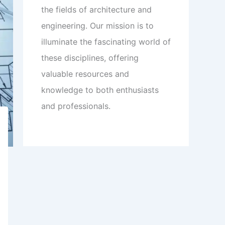
the fields of architecture and
engineering. Our mission is to
illuminate the fascinating world of
these disciplines, offering
valuable resources and
knowledge to both enthusiasts
and professionals.