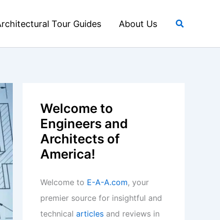
Search
rchitectural Tour Guides
About Us
Welcome to
Engineers and
Architects of
America!
Welcome to
E-A-A.com
, your
premier source for insightful and
technical
articles
and reviews in