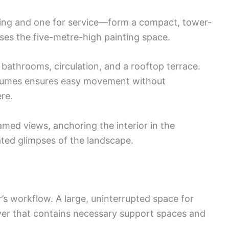
ing and one for service—form a compact, tower-
ses the five-metre-high painting space.
throoms, circulation, and a rooftop terrace.
lumes ensures easy movement without
re.
amed views, anchoring the interior in the
ted glimpses of the landscape.
’s workflow. A large, uninterrupted space for
wer that contains necessary support spaces and