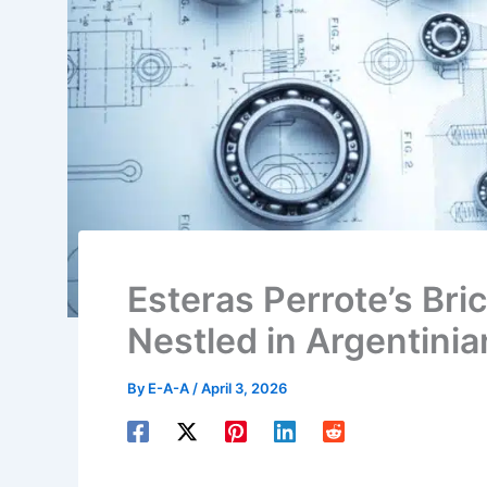
Esteras Perrote’s Bri
Nestled in Argentini
By
E-A-A
/
April 3, 2026