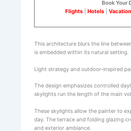
Book Your 
Flights
|
Hotels
|
Vacation
This architecture blurs the line betwe
is embedded within its natural setting.
Light strategy and outdoor-inspired pa
The design emphasizes controlled dayli
skylights run the length of the main vo
These skylights allow the painter to exp
day. The terrace and folding glazing cr
and exterior ambiance.