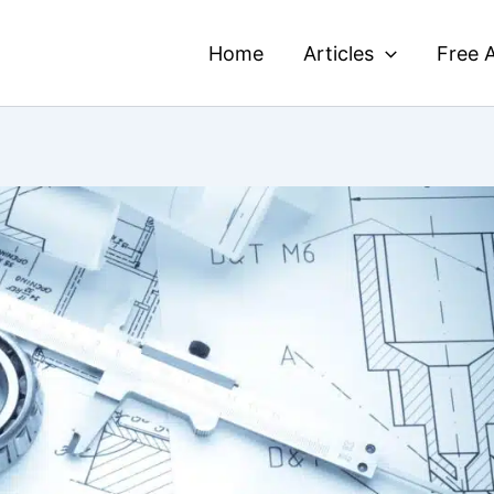
Home
Articles
Free A