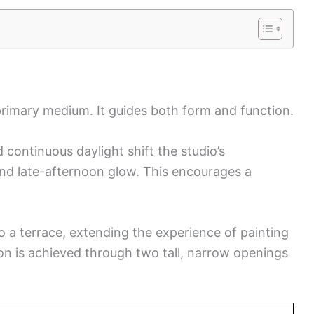
primary medium. It guides both form and function.
continuous daylight shift the studio’s
nd late-afternoon glow. This encourages a
o a terrace, extending the experience of painting
ion is achieved through two tall, narrow openings