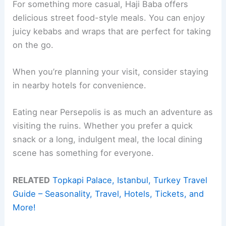
For something more casual, Haji Baba offers
delicious street food-style meals. You can enjoy
juicy kebabs and wraps that are perfect for taking
on the go.
When you’re planning your visit, consider staying
in nearby hotels for convenience.
Eating near Persepolis is as much an adventure as
visiting the ruins. Whether you prefer a quick
snack or a long, indulgent meal, the local dining
scene has something for everyone.
RELATED
Topkapi Palace, Istanbul, Turkey Travel
Guide – Seasonality, Travel, Hotels, Tickets, and
More!