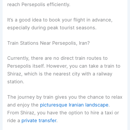
reach Persepolis efficiently.
It’s a good idea to book your flight in advance,
especially during peak tourist seasons.
Train Stations Near Persepolis, Iran?
Currently, there are no direct train routes to
Persepolis itself. However, you can take a train to
Shiraz, which is the nearest city with a railway
station.
The journey by train gives you the chance to relax
and enjoy the
picturesque Iranian landscape
.
From Shiraz, you have the option to hire a taxi or
ride a
private transfer
.