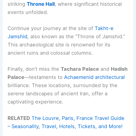
striking
Throne Hall
, where significant historical
events unfolded.
Continue your journey at the site of
Takht-e
Jamshid
, also known as the “Throne of Jamshid.”
This archaeological site is renowned for its
ancient ruins and colossal columns.
Finally, don’t miss the
Tachara Palace
and
Hadish
Palace
—testaments to
Achaemenid architectural
brilliance. These locations, surrounded by the
serene landscapes of ancient Iran, offer a
captivating experience.
RELATED
The Louvre, Paris, France Travel Guide
– Seasonality, Travel, Hotels, Tickets, and More!