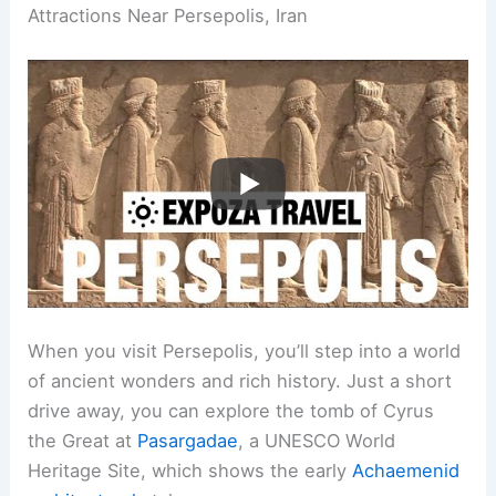
Attractions Near Persepolis, Iran
When you visit Persepolis, you’ll step into a world
of ancient wonders and rich history. Just a short
drive away, you can explore the tomb of Cyrus
the Great at
Pasargadae
, a UNESCO World
Heritage Site, which shows the early
Achaemenid