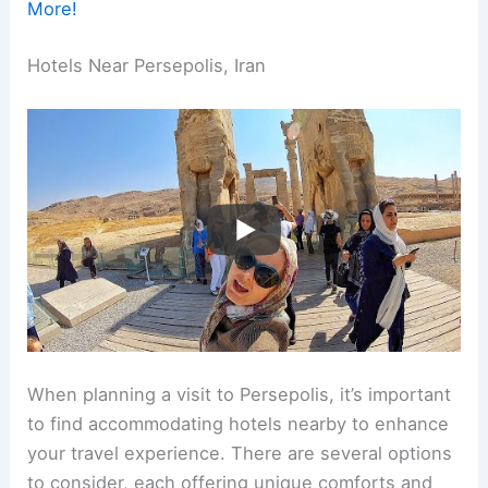
More!
Hotels Near Persepolis, Iran
When planning a visit to Persepolis, it’s important
to find accommodating hotels nearby to enhance
your travel experience. There are several options
to consider, each offering unique comforts and