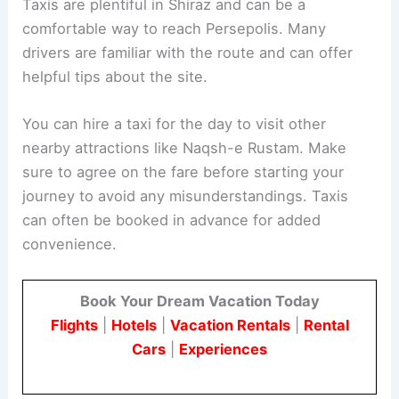
Taxis are plentiful in Shiraz and can be a
comfortable way to reach Persepolis. Many
drivers are familiar with the route and can offer
helpful tips about the site.
You can hire a taxi for the day to visit other
nearby attractions like Naqsh-e Rustam. Make
sure to agree on the fare before starting your
journey to avoid any misunderstandings. Taxis
can often be booked in advance for added
convenience.
Book Your Dream Vacation Today
Flights
|
Hotels
|
Vacation Rentals
|
Rental
Cars
|
Experiences