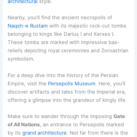
architectural
style.
Nearby, you’ll find the ancient necropolis of
Naqsh-e Rustam
with its majestic rock-cut tombs
belonging to kings like Darius I and Xerxes I.
These tombs are marked with impressive bas-
reliefs depicting royal ceremonies and Zoroastrian
symbolism.
For a deep dive into the history of the Persian
Empire, visit the
Persepolis Museum
. Here, you’ll
discover artifacts and tales from the Imperial era,
offering a glimpse into the grandeur of kingly life.
Make sure to wander through the imposing
Gate
of All Nations
, an entrance to Persepolis marked
by its
grand architecture
. Not far from there is the