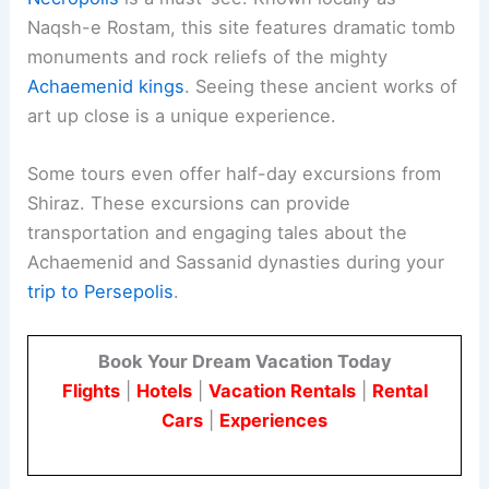
Naqsh-e Rostam, this site features dramatic tomb
monuments and rock reliefs of the mighty
Achaemenid kings
. Seeing these ancient works of
art up close is a unique experience.
Some tours even offer half-day excursions from
Shiraz. These excursions can provide
transportation and engaging tales about the
Achaemenid and Sassanid dynasties during your
trip to Persepolis
.
Book Your Dream Vacation Today
Flights
|
Hotels
|
Vacation Rentals
|
Rental
Cars
|
Experiences