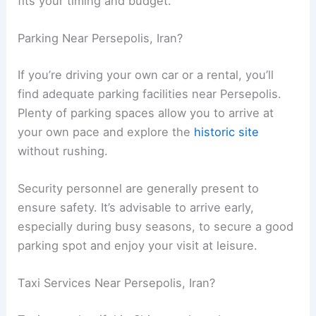
fits your timing and budget.
Parking Near Persepolis, Iran?
If you’re driving your own car or a rental, you’ll
find adequate parking facilities near Persepolis.
Plenty of parking spaces allow you to arrive at
your own pace and explore the
historic site
without rushing.
Security personnel are generally present to
ensure safety. It’s advisable to arrive early,
especially during busy seasons, to secure a good
parking spot and enjoy your visit at leisure.
Taxi Services Near Persepolis, Iran?