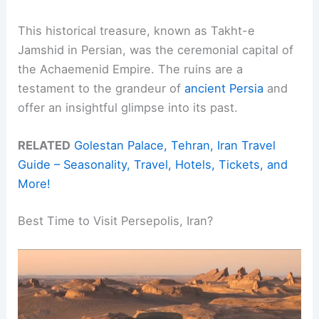
This historical treasure, known as Takht-e
Jamshid in Persian, was the ceremonial capital of
the Achaemenid Empire. The ruins are a
testament to the grandeur of
ancient Persia
and
offer an insightful glimpse into its past.
RELATED
Golestan Palace, Tehran, Iran Travel
Guide – Seasonality, Travel, Hotels, Tickets, and
More!
Best Time to Visit Persepolis, Iran?