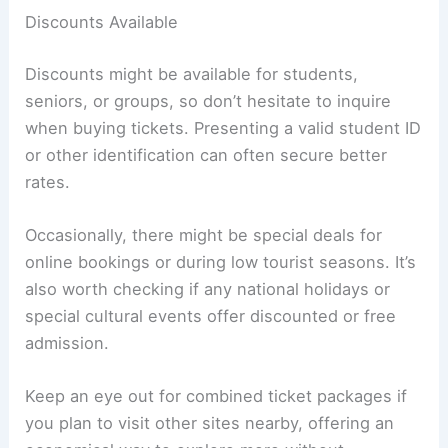
Discounts Available
Discounts might be available for students,
seniors, or groups, so don’t hesitate to inquire
when buying tickets. Presenting a valid student ID
or other identification can often secure better
rates.
Occasionally, there might be special deals for
online bookings or during low tourist seasons. It’s
also worth checking if any national holidays or
special cultural events offer discounted or free
admission.
Keep an eye out for combined ticket packages if
you plan to visit other sites nearby, offering an