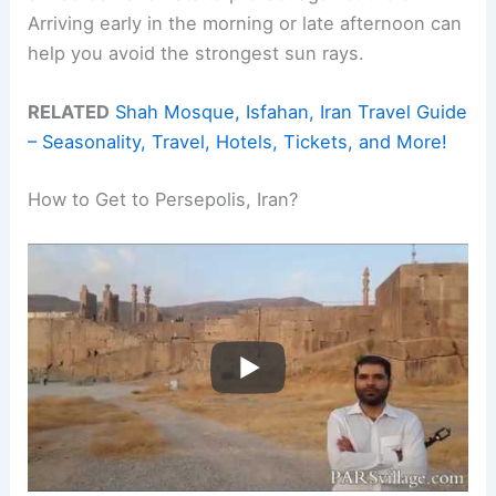
Arriving early in the morning or late afternoon can
help you avoid the strongest sun rays.
RELATED
Shah Mosque, Isfahan, Iran Travel Guide
– Seasonality, Travel, Hotels, Tickets, and More!
How to Get to Persepolis, Iran?