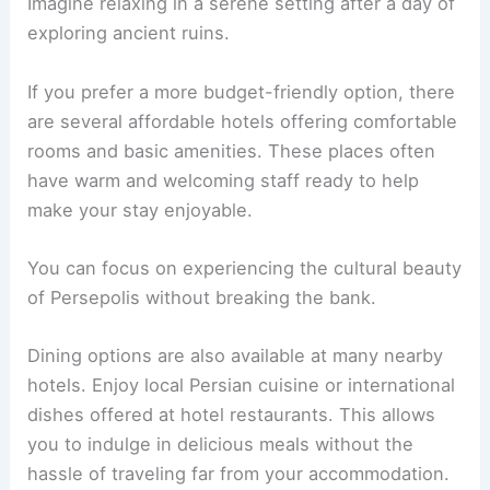
Imagine relaxing in a serene setting after a day of
exploring ancient ruins.
If you prefer a more budget-friendly option, there
are several affordable hotels offering comfortable
rooms and basic amenities. These places often
have warm and welcoming staff ready to help
make your stay enjoyable.
You can focus on experiencing the cultural beauty
of Persepolis without breaking the bank.
Dining options are also available at many nearby
hotels. Enjoy local Persian cuisine or international
dishes offered at hotel restaurants. This allows
you to indulge in delicious meals without the
hassle of traveling far from your accommodation.