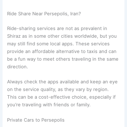
Ride Share Near Persepolis, Iran?
Ride-sharing services are not as prevalent in
Shiraz as in some other cities worldwide, but you
may still find some local apps. These services
provide an affordable alternative to taxis and can
be a fun way to meet others traveling in the same
direction.
Always check the apps available and keep an eye
on the service quality, as they vary by region.
This can be a cost-effective choice, especially if
you’re traveling with friends or family.
Private Cars to Persepolis