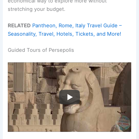
economical way to explore more without
stretching your budget.
RELATED
Pantheon, Rome, Italy Travel Guide –
Seasonality, Travel, Hotels, Tickets, and More!
Guided Tours of Persepolis