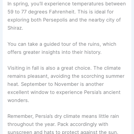
In spring, you’ll experience temperatures between
59 to 77 degrees Fahrenheit. This is ideal for
exploring both Persepolis and the nearby city of
Shiraz.
You can take a guided tour of the ruins, which
offers greater insights into their history.
Visiting in fall is also a great choice. The climate
remains pleasant, avoiding the scorching summer
heat. September to November is another
excellent window to experience Persia’s ancient
wonders.
Remember, Persia’s dry climate means little rain
throughout the year. Pack accordingly with
sunscreen and hats to protect against the sun.