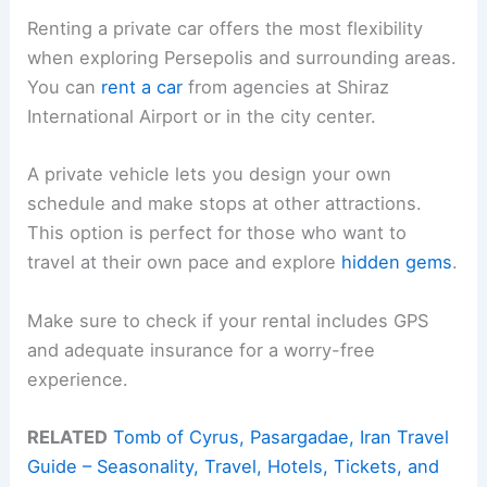
Renting a private car offers the most flexibility
when exploring Persepolis and surrounding areas.
You can
rent a car
from agencies at Shiraz
International Airport or in the city center.
A private vehicle lets you design your own
schedule and make stops at other attractions.
This option is perfect for those who want to
travel at their own pace and explore
hidden gems
.
Make sure to check if your rental includes GPS
and adequate insurance for a worry-free
experience.
RELATED
Tomb of Cyrus, Pasargadae, Iran Travel
Guide – Seasonality, Travel, Hotels, Tickets, and