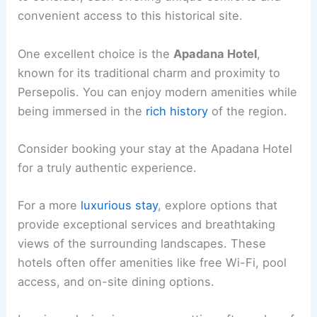
convenient access to this historical site.
One excellent choice is the
Apadana Hotel
,
known for its traditional charm and proximity to
Persepolis. You can enjoy modern amenities while
being immersed in the
rich history
of the region.
Consider booking your stay at the Apadana Hotel
for a truly authentic experience.
For a more
luxurious stay
, explore options that
provide exceptional services and breathtaking
views of the surrounding landscapes. These
hotels often offer amenities like free Wi-Fi, pool
access, and on-site dining options.