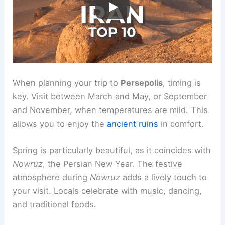
When planning your trip to
Persepolis
, timing is
key. Visit between March and May, or September
and November, when temperatures are mild. This
allows you to enjoy the
ancient ruins
in comfort.
Spring is particularly beautiful, as it coincides with
Nowruz
, the Persian New Year. The festive
atmosphere during
Nowruz
adds a lively touch to
your visit. Locals celebrate with music, dancing,
and traditional foods.