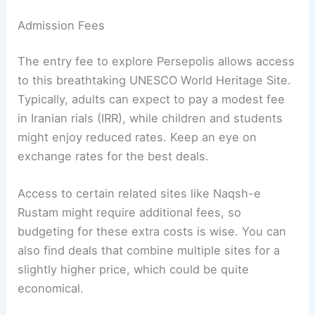
Admission Fees
The entry fee to explore Persepolis allows access
to this breathtaking UNESCO World Heritage Site.
Typically, adults can expect to pay a modest fee
in Iranian rials (IRR), while children and students
might enjoy reduced rates. Keep an eye on
exchange rates for the best deals.
Access to certain related sites like Naqsh-e
Rustam might require additional fees, so
budgeting for these extra costs is wise. You can
also find deals that combine multiple sites for a
slightly higher price, which could be quite
economical.