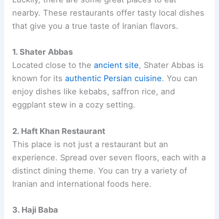
nearby. These restaurants offer tasty local dishes
that give you a true taste of Iranian flavors.
1. Shater Abbas
Located close to the
ancient site
, Shater Abbas is
known for its
authentic Persian cuisine
. You can
enjoy dishes like kebabs, saffron rice, and
eggplant stew in a cozy setting.
2. Haft Khan Restaurant
This place is not just a restaurant but an
experience. Spread over seven floors, each with a
distinct dining theme. You can try a variety of
Iranian and international foods here.
3. Haji Baba