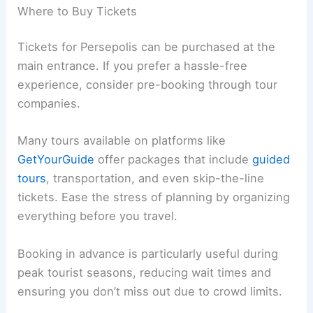
Where to Buy Tickets
Tickets for Persepolis can be purchased at the
main entrance. If you prefer a hassle-free
experience, consider pre-booking through tour
companies.
Many tours available on platforms like
GetYourGuide
offer packages that include
guided
tours
, transportation, and even skip-the-line
tickets. Ease the stress of planning by organizing
everything before you travel.
Booking in advance is particularly useful during
peak tourist seasons, reducing wait times and
ensuring you don’t miss out due to crowd limits.