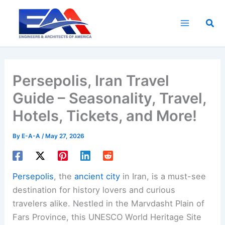
Skip
to
Sea
content
Persepolis, Iran Travel
Guide – Seasonality, Travel,
Hotels, Tickets, and More!
By
E-A-A
/
May 27, 2026
Persepolis
, the
ancient city
in Iran, is a must-see
destination for history lovers and curious
travelers alike. Nestled in the Marvdasht Plain of
Fars Province, this UNESCO World Heritage Site