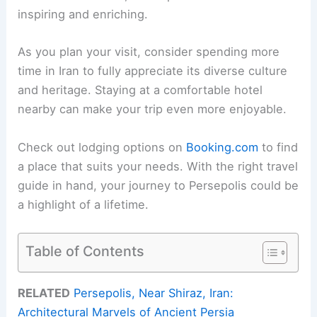
inspiring and enriching.
As you plan your visit, consider spending more
time in Iran to fully appreciate its diverse culture
and heritage. Staying at a comfortable hotel
nearby can make your trip even more enjoyable.
Check out lodging options on
Booking.com
to find
a place that suits your needs. With the right travel
guide in hand, your journey to Persepolis could be
a highlight of a lifetime.
Table of Contents
RELATED
Persepolis, Near Shiraz, Iran:
Architectural Marvels of Ancient Persia