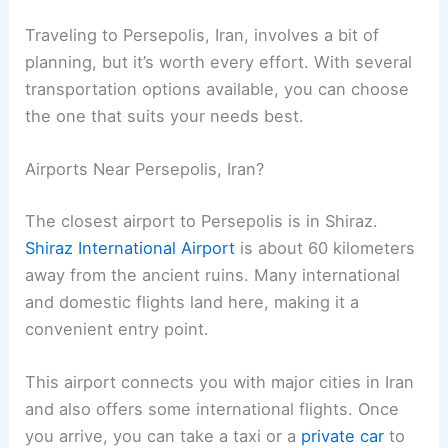
Traveling to Persepolis, Iran, involves a bit of
planning, but it’s worth every effort. With several
transportation options available, you can choose
the one that suits your needs best.
Airports Near Persepolis, Iran?
The closest airport to Persepolis is in Shiraz.
Shiraz International Airport
is about 60 kilometers
away from the ancient ruins. Many international
and domestic flights land here, making it a
convenient entry point.
This airport connects you with major cities in Iran
and also offers some international flights. Once
you arrive, you can take a taxi or a
private car
to