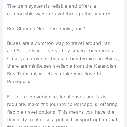
The train system is reliable and offers a
comfortable way to travel through the country.
Bus Stations Near Persepolis, Iran?
Buses are a common way to travel around Iran,
and Shiraz is well-served by several bus routes.
Once you arrive at the main bus terminal in Shiraz,
there are minibuses available from the Karandish
Bus Terminal, which can take you close to
Persepolis.
For more convenience, local buses and taxis
regularly make the journey to Persepolis, offering
flexible travel options. This means you have the
flexibility to choose a public transport option that