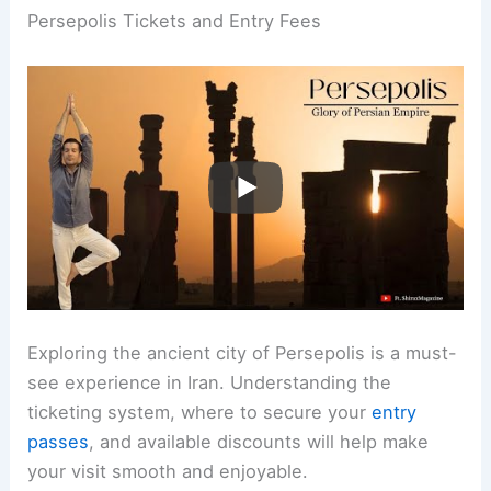
Persepolis Tickets and Entry Fees
Exploring the ancient city of Persepolis is a must-
see experience in Iran. Understanding the
ticketing system, where to secure your
entry
passes
, and available discounts will help make
your visit smooth and enjoyable.