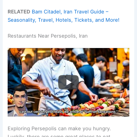
RELATED
Bam Citadel, Iran Travel Guide –
Seasonality, Travel, Hotels, Tickets, and More!
Restaurants Near Persepolis, Iran
Exploring Persepolis can make you hungry.
Luckily, there are some great places to eat