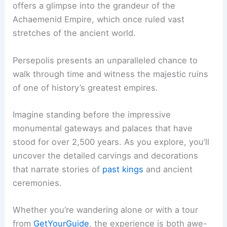
offers a glimpse into the grandeur of the
Achaemenid Empire, which once ruled vast
stretches of the ancient world.
Persepolis presents an unparalleled chance to
walk through time and witness the majestic ruins
of one of history’s greatest empires.
Imagine standing before the impressive
monumental gateways and palaces that have
stood for over 2,500 years. As you explore, you’ll
uncover the detailed carvings and decorations
that narrate stories of
past kings
and ancient
ceremonies.
Whether you’re wandering alone or with a tour
from
GetYourGuide
, the experience is both awe-