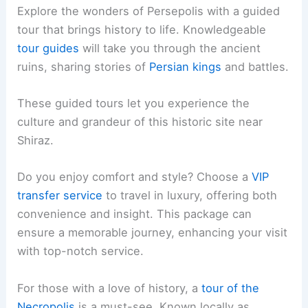
Explore the wonders of Persepolis with a guided
tour that brings history to life. Knowledgeable
tour guides
will take you through the ancient
ruins, sharing stories of
Persian kings
and battles.
These guided tours let you experience the
culture and grandeur of this historic site near
Shiraz.
Do you enjoy comfort and style? Choose a
VIP
transfer service
to travel in luxury, offering both
convenience and insight. This package can
ensure a memorable journey, enhancing your visit
with top-notch service.
For those with a love of history, a
tour of the
Necropolis
is a must-see. Known locally as