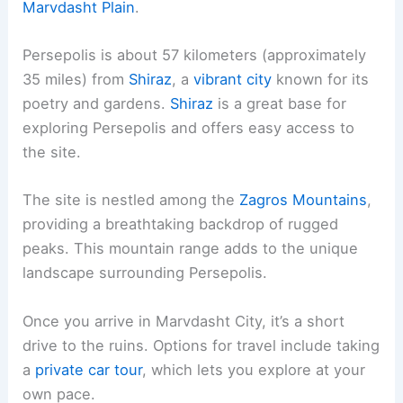
Marvdasht Plain
.
Persepolis is about 57 kilometers (approximately
35 miles) from
Shiraz
, a
vibrant city
known for its
poetry and gardens.
Shiraz
is a great base for
exploring Persepolis and offers easy access to
the site.
The site is nestled among the
Zagros Mountains
,
providing a breathtaking backdrop of rugged
peaks. This mountain range adds to the unique
landscape surrounding Persepolis.
Once you arrive in Marvdasht City, it’s a short
drive to the ruins. Options for travel include taking
a
private car tour
, which lets you explore at your
own pace.