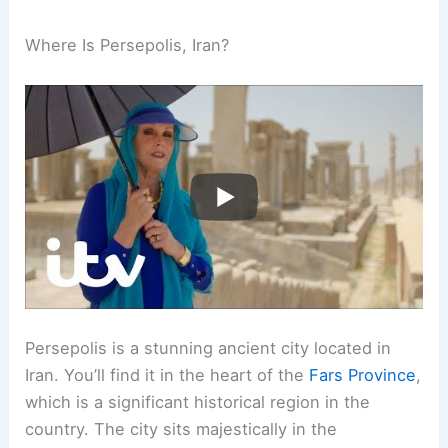
Where Is Persepolis, Iran?
Persepolis is a stunning ancient city located in
Iran. You’ll find it in the heart of the
Fars Province
,
which is a significant historical region in the
country. The city sits majestically in the