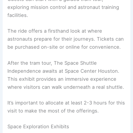
exploring mission control and astronaut training
facilities.
The ride offers a firsthand look at where
astronauts prepare for their journeys. Tickets can
be purchased on-site or online for convenience.
After the tram tour, The Space Shuttle
Independence awaits at Space Center Houston.
This exhibit provides an immersive experience
where visitors can walk underneath a real shuttle.
It’s important to allocate at least 2-3 hours for this
visit to make the most of the offerings.
Space Exploration Exhibits