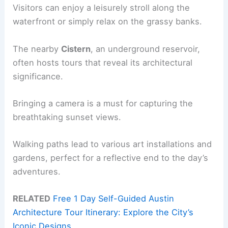
Visitors can enjoy a leisurely stroll along the
waterfront or simply relax on the grassy banks.
The nearby
Cistern
, an underground reservoir,
often hosts tours that reveal its architectural
significance.
Bringing a camera is a must for capturing the
breathtaking sunset views.
Walking paths lead to various art installations and
gardens, perfect for a reflective end to the day’s
adventures.
RELATED
Free 1 Day Self-Guided Austin
Architecture Tour Itinerary: Explore the City’s
Iconic Designs