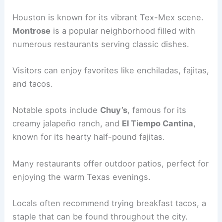
Houston is known for its vibrant Tex-Mex scene.
Montrose
is a popular neighborhood filled with
numerous restaurants serving classic dishes.
Visitors can enjoy favorites like enchiladas, fajitas,
and tacos.
Notable spots include
Chuy’s
, famous for its
creamy jalapeño ranch, and
El Tiempo Cantina
,
known for its hearty half-pound fajitas.
Many restaurants offer outdoor patios, perfect for
enjoying the warm Texas evenings.
Locals often recommend trying breakfast tacos, a
staple that can be found throughout the city.