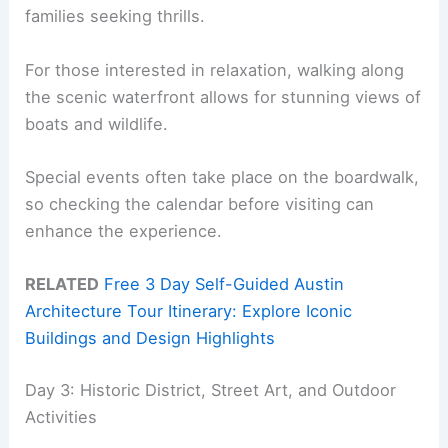
families seeking thrills.
For those interested in relaxation, walking along
the scenic waterfront allows for stunning views of
boats and wildlife.
Special events often take place on the boardwalk,
so checking the calendar before visiting can
enhance the experience.
RELATED
Free 3 Day Self-Guided Austin
Architecture Tour Itinerary: Explore Iconic
Buildings and Design Highlights
Day 3: Historic District, Street Art, and Outdoor
Activities