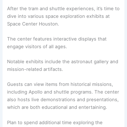
After the tram and shuttle experiences, it’s time to
dive into various space exploration exhibits at
Space Center Houston.
The center features interactive displays that
engage visitors of all ages.
Notable exhibits include the astronaut gallery and
mission-related artifacts.
Guests can view items from historical missions,
including Apollo and shuttle programs. The center
also hosts live demonstrations and presentations,
which are both educational and entertaining.
Plan to spend additional time exploring the