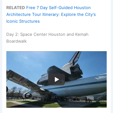
RELATED
Free 7 Day Self-Guided Houston
Architecture Tour Itinerary: Explore the City’s
Iconic Structures
Day 2: Space Center Houston and Kemah
Boardwalk