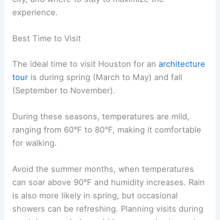
experience.
Best Time to Visit
The ideal time to visit Houston for an
architecture
tour
is during spring (March to May) and fall
(September to November).
During these seasons, temperatures are mild,
ranging from 60°F to 80°F, making it comfortable
for walking.
Avoid the summer months, when temperatures
can soar above 90°F and humidity increases. Rain
is also more likely in spring, but occasional
showers can be refreshing. Planning visits during