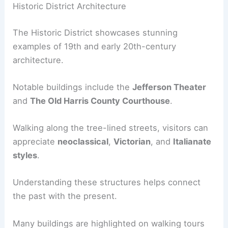
Historic District Architecture
The Historic District showcases stunning
examples of 19th and early 20th-century
architecture.
Notable buildings include the
Jefferson Theater
and
The Old Harris County Courthouse
.
Walking along the tree-lined streets, visitors can
appreciate
neoclassical
,
Victorian
, and
Italianate
styles
.
Understanding these structures helps connect
the past with the present.
Many buildings are highlighted on walking tours