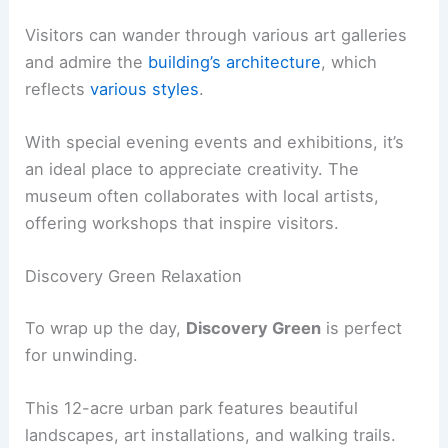
Visitors can wander through various art galleries
and admire the
building’s architecture
, which
reflects
various styles
.
With special evening events and exhibitions, it’s
an ideal place to appreciate creativity. The
museum often collaborates with local artists,
offering workshops that inspire visitors.
Discovery Green Relaxation
To wrap up the day,
Discovery Green
is perfect
for unwinding.
This 12-acre urban park features beautiful
landscapes, art installations, and walking trails.