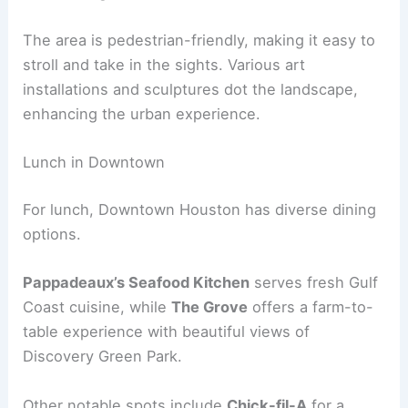
The area is pedestrian-friendly, making it easy to
stroll and take in the sights. Various art
installations and sculptures dot the landscape,
enhancing the urban experience.
Lunch in Downtown
For lunch, Downtown Houston has diverse dining
options.
Pappadeaux’s Seafood Kitchen
serves fresh Gulf
Coast cuisine, while
The Grove
offers a farm-to-
table experience with beautiful views of
Discovery Green Park.
Other notable spots include
Chick-fil-A
for a