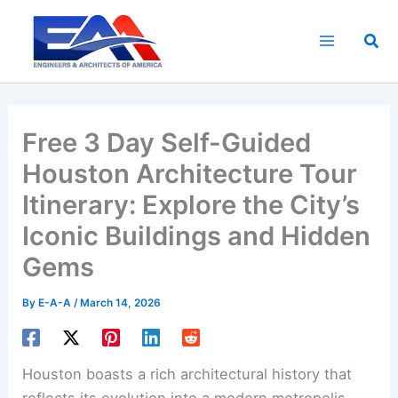
Skip
to
Sea
content
Free 3 Day Self-Guided
Houston Architecture Tour
Itinerary: Explore the City’s
Iconic Buildings and Hidden
Gems
By
E-A-A
/
March 14, 2026
Houston boasts a rich architectural history that