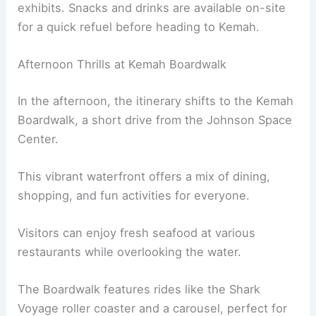
exhibits. Snacks and drinks are available on-site
for a quick refuel before heading to Kemah.
Afternoon Thrills at Kemah Boardwalk
In the afternoon, the itinerary shifts to the Kemah
Boardwalk, a short drive from the Johnson Space
Center.
This vibrant waterfront offers a mix of dining,
shopping, and fun activities for everyone.
Visitors can enjoy fresh seafood at various
restaurants while overlooking the water.
The Boardwalk features rides like the Shark
Voyage roller coaster and a carousel, perfect for