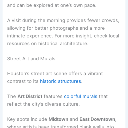
and can be explored at one’s own pace.
A visit during the morning provides fewer crowds,
allowing for better photographs and a more
intimate experience. For more insight, check local
resources on historical architecture.
Street Art and Murals
Houston’s street art scene offers a vibrant
contrast to its
historic structures
.
The
Art District
features
colorful murals
that
reflect the city’s diverse culture.
Key spots include
Midtown
and
East Downtown
,
where artists have transformed blank walls into