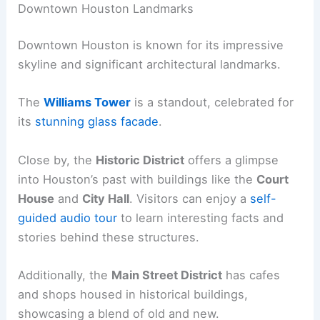
Downtown Houston Landmarks
Downtown Houston is known for its impressive
skyline and significant architectural landmarks.
The
Williams Tower
is a standout, celebrated for
its
stunning glass facade
.
Close by, the
Historic District
offers a glimpse
into Houston’s past with buildings like the
Court
House
and
City Hall
. Visitors can enjoy a
self-
guided audio tour
to learn interesting facts and
stories behind these structures.
Additionally, the
Main Street District
has cafes
and shops housed in historical buildings,
showcasing a blend of old and new.