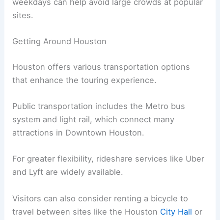
weekdays can help avoid large crowds at popular
sites.
Getting Around Houston
Houston offers various transportation options
that enhance the touring experience.
Public transportation includes the Metro bus
system and light rail, which connect many
attractions in Downtown Houston.
For greater flexibility, rideshare services like Uber
and Lyft are widely available.
Visitors can also consider renting a bicycle to
travel between sites like the Houston
City Hall
or