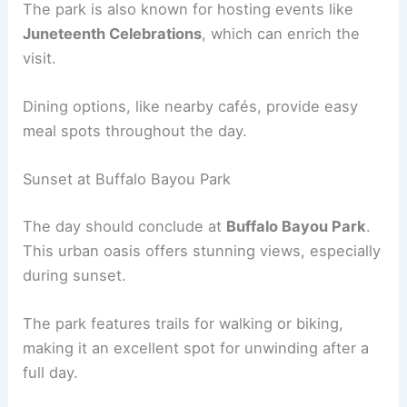
The park is also known for hosting events like
Juneteenth Celebrations
, which can enrich the
visit.
Dining options, like nearby cafés, provide easy
meal spots throughout the day.
Sunset at Buffalo Bayou Park
The day should conclude at
Buffalo Bayou Park
.
This urban oasis offers stunning views, especially
during sunset.
The park features trails for walking or biking,
making it an excellent spot for unwinding after a
full day.