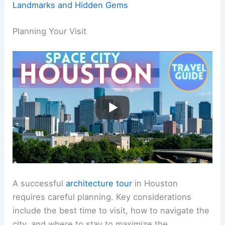
Landmarks and Hidden Gems
Planning Your Visit
A successful
architecture tour
in Houston
requires careful planning. Key considerations
include the best time to visit, how to navigate the
city, and where to stay to maximize the