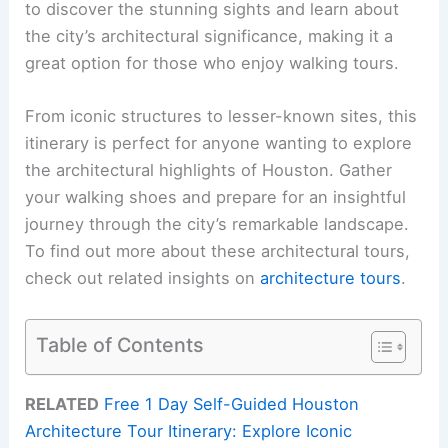
to discover the stunning sights and learn about
the city’s architectural significance, making it a
great option for those who enjoy walking tours.
From iconic structures to lesser-known sites, this
itinerary is perfect for anyone wanting to explore
the architectural highlights of Houston. Gather
your walking shoes and prepare for an insightful
journey through the city’s remarkable landscape.
To find out more about these architectural tours,
check out related insights on
architecture tours
.
Table of Contents
RELATED
Free 1 Day Self-Guided Houston
Architecture Tour Itinerary: Explore Iconic