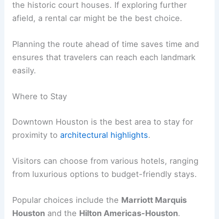
the historic court houses. If exploring further
afield, a rental car might be the best choice.
Planning the route ahead of time saves time and
ensures that travelers can reach each landmark
easily.
Where to Stay
Downtown Houston is the best area to stay for
proximity to
architectural highlights
.
Visitors can choose from various hotels, ranging
from luxurious options to budget-friendly stays.
Popular choices include the
Marriott Marquis
Houston
and the
Hilton Americas-Houston
.