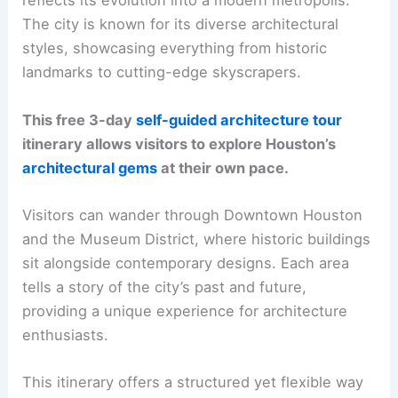
reflects its evolution into a modern metropolis.
The city is known for its diverse architectural
styles, showcasing everything from historic
landmarks to cutting-edge skyscrapers.
This free 3-day
self-guided architecture tour
itinerary allows visitors to explore Houston’s
architectural gems
at their own pace.
Visitors can wander through Downtown Houston
and the Museum District, where historic buildings
sit alongside contemporary designs. Each area
tells a story of the city’s past and future,
providing a unique experience for architecture
enthusiasts.
This itinerary offers a structured yet flexible way