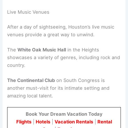
Live Music Venues
After a day of sightseeing, Houston’s live music
venues provide a great way to unwind.
The
White Oak Music Hall
in the Heights
showcases a variety of genres, including rock and
country.
The Continental Club
on South Congress is
another must-visit for its intimate setting and
amazing local talent.
Book Your Dream Vacation Today
Flights
|
Hotels
|
Vacation Rentals
|
Rental