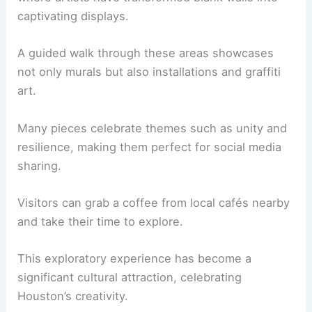
captivating displays.
A guided walk through these areas showcases
not only murals but also installations and graffiti
art.
Many pieces celebrate themes such as unity and
resilience, making them perfect for social media
sharing.
Visitors can grab a coffee from local cafés nearby
and take their time to explore.
This exploratory experience has become a
significant cultural attraction, celebrating
Houston’s creativity.