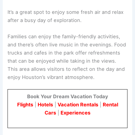
It’s a great spot to enjoy some fresh air and relax
after a busy day of exploration.
Families can enjoy the family-friendly activities,
and there’s often live music in the evenings. Food
trucks and cafes in the park offer refreshments
that can be enjoyed while taking in the views.
This area allows visitors to reflect on the day and
enjoy Houston’s vibrant atmosphere.
Book Your Dream Vacation Today
Flights
|
Hotels
|
Vacation Rentals
|
Rental
Cars
|
Experiences