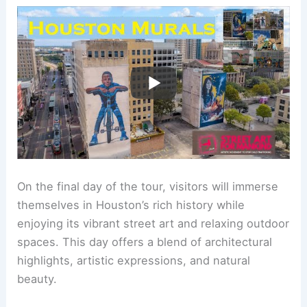
On the final day of the tour, visitors will immerse
themselves in Houston’s rich history while
enjoying its vibrant street art and relaxing outdoor
spaces. This day offers a blend of architectural
highlights, artistic expressions, and natural
beauty.