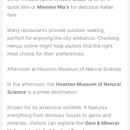
quick bite or
Mamma Mia’s
for delicious Italian
fare.
Many restaurants provide outdoor seating,
perfect for enjoying the city ambiance. Checking
menus online might help visitors find the right
meal choice for their preferences.
Afternoon at Houston Museum of Natural Science
In the afternoon, the
Houston Museum of Natural
Science
is a prime destination.
Known for its extensive exhibits, it features
everything from dinosaur fossils to gems and
minerals. Visitors can explore the
Gem & Mineral