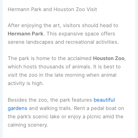
Hermann Park and Houston Zoo Visit
After enjoying the art, visitors should head to
Hermann Park
. This expansive space offers
serene landscapes and recreational activities.
The park is home to the acclaimed
Houston Zoo
,
which hosts thousands of animals. It is best to
visit the zoo in the late morning when animal
activity is high.
Besides the zoo, the park features
beautiful
gardens
and walking trails. Rent a pedal boat on
the park’s scenic lake or enjoy a picnic amid the
calming scenery.