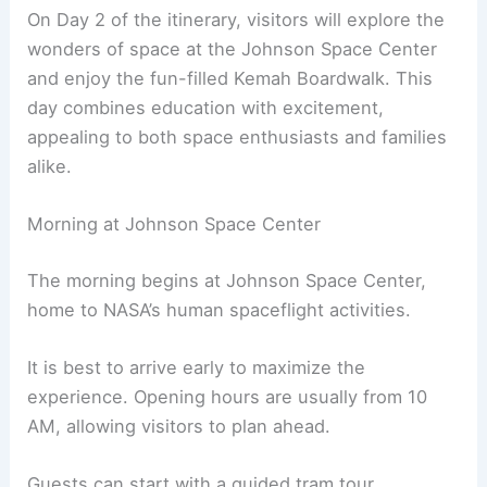
On Day 2 of the itinerary, visitors will explore the
wonders of space at the Johnson Space Center
and enjoy the fun-filled Kemah Boardwalk. This
day combines education with excitement,
appealing to both space enthusiasts and families
alike.
Morning at Johnson Space Center
The morning begins at Johnson Space Center,
home to NASA’s human spaceflight activities.
It is best to arrive early to maximize the
experience. Opening hours are usually from 10
AM, allowing visitors to plan ahead.
Guests can start with a guided tram tour,