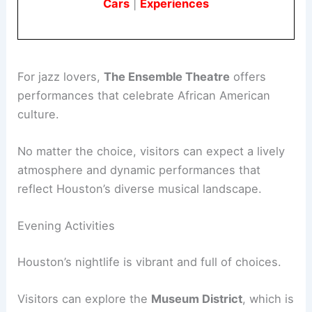
Cars
|
Experiences
For jazz lovers,
The Ensemble Theatre
offers
performances that celebrate African American
culture.
No matter the choice, visitors can expect a lively
atmosphere and dynamic performances that
reflect Houston’s diverse musical landscape.
Evening Activities
Houston’s nightlife is vibrant and full of choices.
Visitors can explore the
Museum District
, which is