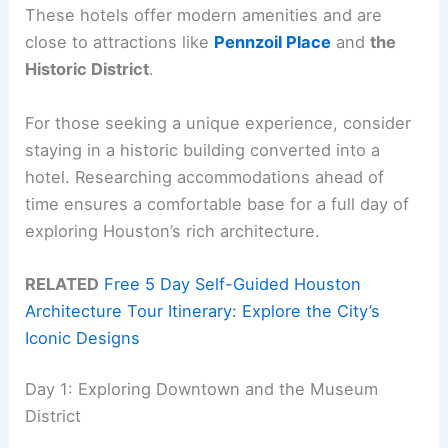
These hotels offer modern amenities and are
close to attractions like
Pennzoil Place
and
the
Historic District
.
For those seeking a unique experience, consider
staying in a historic building converted into a
hotel. Researching accommodations ahead of
time ensures a comfortable base for a full day of
exploring Houston’s rich architecture.
RELATED
Free 5 Day Self-Guided Houston
Architecture Tour Itinerary: Explore the City’s
Iconic Designs
Day 1: Exploring Downtown and the Museum
District