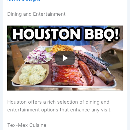
Dining and Entertainment
Houston offers a rich selection of dining and
entertainment options that enhance any visit.
Tex-Mex Cuisine