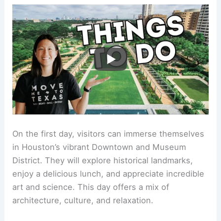
On the first day, visitors can immerse themselves
in Houston’s vibrant Downtown and Museum
District. They will explore historical landmarks,
enjoy a delicious lunch, and appreciate incredible
art and science. This day offers a mix of
architecture, culture, and relaxation.