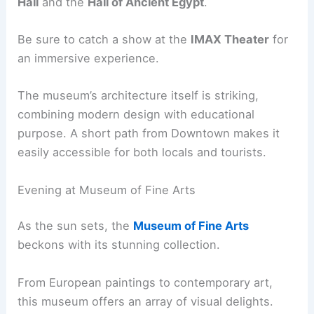
Hall
and the
Hall of Ancient Egypt
.
Be sure to catch a show at the
IMAX Theater
for
an immersive experience.
The museum’s architecture itself is striking,
combining modern design with educational
purpose. A short path from Downtown makes it
easily accessible for both locals and tourists.
Evening at Museum of Fine Arts
As the sun sets, the
Museum of Fine Arts
beckons with its stunning collection.
From European paintings to contemporary art,
this museum offers an array of visual delights.