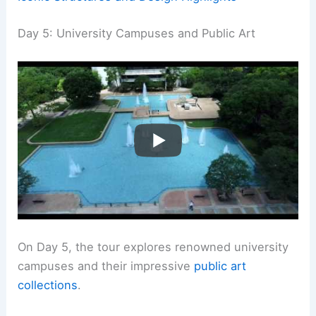
Day 5: University Campuses and Public Art
On Day 5, the tour explores renowned university
campuses and their impressive
public art
collections
.