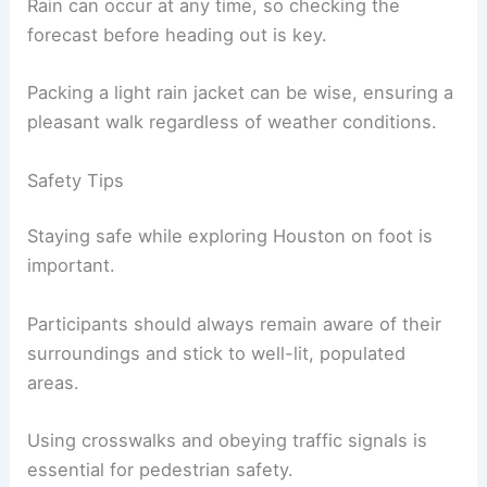
Rain can occur at any time, so checking the
forecast before heading out is key.
Packing a light rain jacket can be wise, ensuring a
pleasant walk regardless of weather conditions.
Safety Tips
Staying safe while exploring Houston on foot is
important.
Participants should always remain aware of their
surroundings and stick to well-lit, populated
areas.
Using crosswalks and obeying traffic signals is
essential for pedestrian safety.