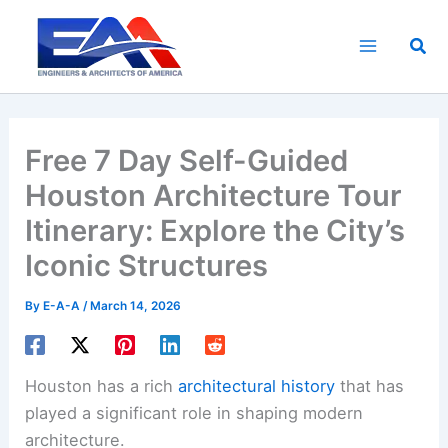
Skip
to
Sea
content
Free 7 Day Self-Guided
Houston Architecture Tour
Itinerary: Explore the City’s
Iconic Structures
By
E-A-A
/
March 14, 2026
Houston has a rich
architectural history
that has
played a significant role in shaping modern
architecture.