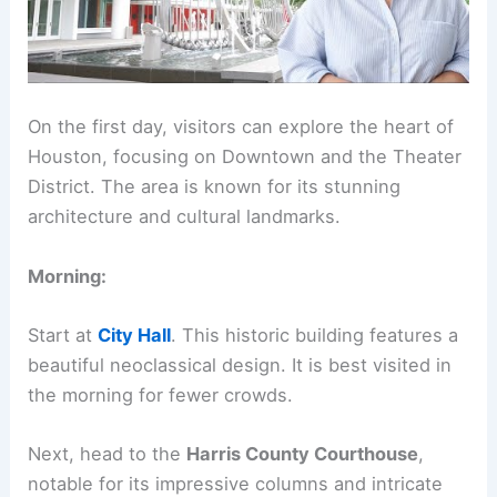
On the first day, visitors can explore the heart of
Houston, focusing on Downtown and the Theater
District. The area is known for its stunning
architecture and cultural landmarks.
Morning:
Start at
City Hall
. This historic building features a
beautiful neoclassical design. It is best visited in
the morning for fewer crowds.
Next, head to the
Harris County Courthouse
,
notable for its impressive columns and intricate