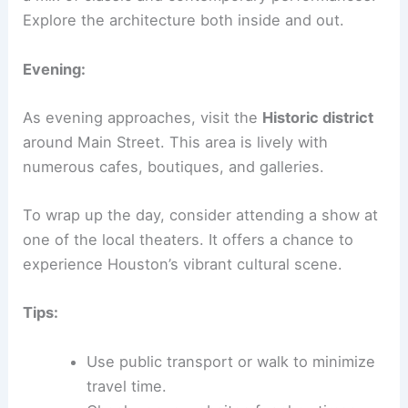
Explore the architecture both inside and out.
Evening:
As evening approaches, visit the
Historic district
around Main Street. This area is lively with
numerous cafes, boutiques, and galleries.
To wrap up the day, consider attending a show at
one of the local theaters. It offers a chance to
experience Houston’s vibrant cultural scene.
Tips:
Use public transport or walk to minimize
travel time.