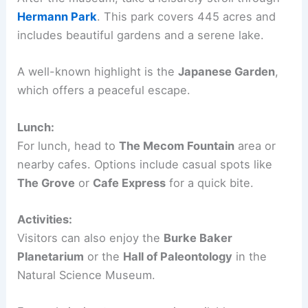
Hermann Park
. This park covers 445 acres and
includes beautiful gardens and a serene lake.
A well-known highlight is the
Japanese Garden
,
which offers a peaceful escape.
Lunch:
For lunch, head to
The Mecom Fountain
area or
nearby cafes. Options include casual spots like
The Grove
or
Cafe Express
for a quick bite.
Activities:
Visitors can also enjoy the
Burke Baker
Planetarium
or the
Hall of Paleontology
in the
Natural Science Museum.