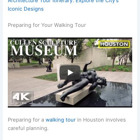
Architecture Tour Itinerary: Explore the City’s
Iconic Designs
Preparing for Your Walking Tour
Preparing for a
walking tour
in Houston involves
careful planning.