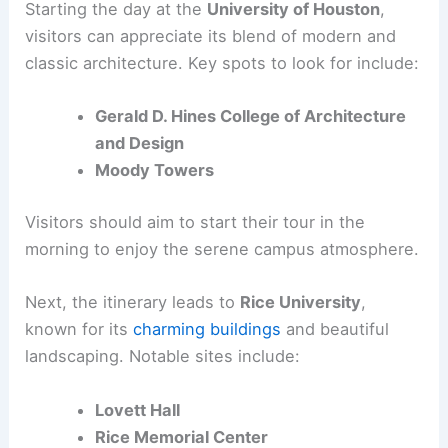
Starting the day at the
University of Houston
,
visitors can appreciate its blend of modern and
classic architecture. Key spots to look for include:
Gerald D. Hines College of Architecture
and Design
Moody Towers
Visitors should aim to start their tour in the
morning to enjoy the serene campus atmosphere.
Next, the itinerary leads to
Rice University
,
known for its
charming buildings
and beautiful
landscaping. Notable sites include:
Lovett Hall
Rice Memorial Center