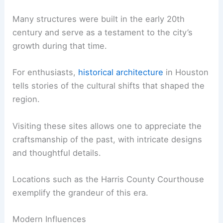
Many structures were built in the early 20th
century and serve as a testament to the city’s
growth during that time.
For enthusiasts,
historical architecture
in Houston
tells stories of the cultural shifts that shaped the
region.
Visiting these sites allows one to appreciate the
craftsmanship of the past, with intricate designs
and thoughtful details.
Locations such as the Harris County Courthouse
exemplify the grandeur of this era.
Modern Influences