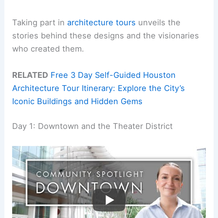
Taking part in
architecture tours
unveils the
stories behind these designs and the visionaries
who created them.
RELATED
Free 3 Day Self-Guided Houston
Architecture Tour Itinerary: Explore the City’s
Iconic Buildings and Hidden Gems
Day 1: Downtown and the Theater District