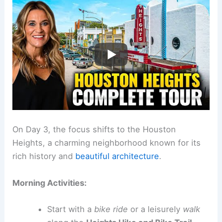
On Day 3, the focus shifts to the Houston
Heights, a charming neighborhood known for its
rich history and
beautiful architecture
.
Morning Activities:
Start with a
bike ride
or a leisurely
walk