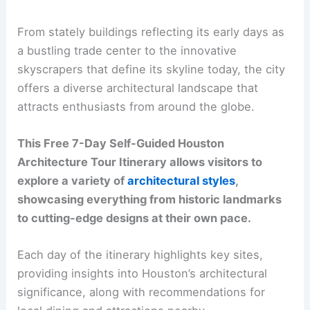
From stately buildings reflecting its early days as
a bustling trade center to the innovative
skyscrapers that define its skyline today, the city
offers a diverse architectural landscape that
attracts enthusiasts from around the globe.
This Free 7-Day Self-Guided Houston
Architecture Tour Itinerary allows visitors to
explore a variety of
architectural styles
,
showcasing everything from historic landmarks
to cutting-edge designs at their own pace.
Each day of the itinerary highlights key sites,
providing insights into Houston’s architectural
significance, along with recommendations for