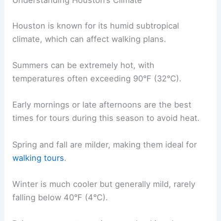
Understanding Houston’s Climate
Houston is known for its humid subtropical
climate, which can affect walking plans.
Summers can be extremely hot, with
temperatures often exceeding 90°F (32°C).
Early mornings or late afternoons are the best
times for tours during this season to avoid heat.
Spring and fall are milder, making them ideal for
walking tours
.
Winter is much cooler but generally mild, rarely
falling below 40°F (4°C).