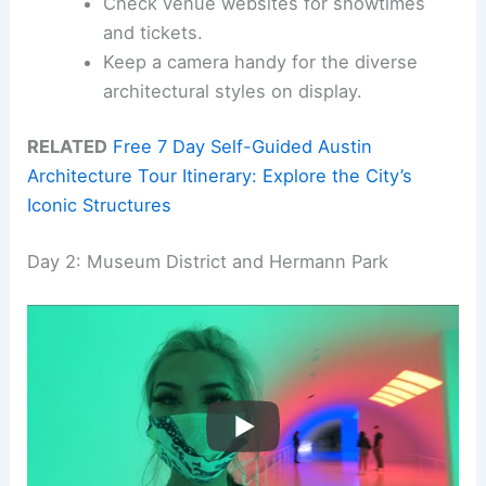
Check venue websites for showtimes
and tickets.
Keep a camera handy for the diverse
architectural styles on display.
RELATED
Free 7 Day Self-Guided Austin
Architecture Tour Itinerary: Explore the City’s
Iconic Structures
Day 2: Museum District and Hermann Park