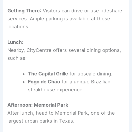
Getting There
: Visitors can drive or use rideshare
services. Ample parking is available at these
locations.
Lunch
:
Nearby, CityCentre offers several dining options,
such as:
The Capital Grille
for upscale dining.
Fogo de Chão
for a unique Brazilian
steakhouse experience.
Afternoon: Memorial Park
After lunch, head to Memorial Park, one of the
largest urban parks in Texas.