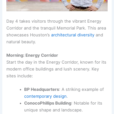
Day 4 takes visitors through the vibrant Energy
Corridor and the tranquil Memorial Park. This area
showcases Houston’s
architectural diversity
and
natural beauty.
Morning: Energy Corridor
Start the day in the Energy Corridor, known for its
modern office buildings and lush scenery. Key
sites include:
BP Headquarters
: A striking example of
contemporary design
.
ConocoPhillips Building
: Notable for its
unique shape and landscape.