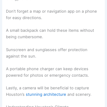
Don’t forget a map or navigation app on a phone
for easy directions.
A small backpack can hold these items without
being cumbersome.
Sunscreen and sunglasses offer protection
against the sun.
A portable phone charger can keep devices
powered for photos or emergency contacts.
Lastly, a camera will be beneficial to capture
Houston’s
stunning architecture
and scenery.