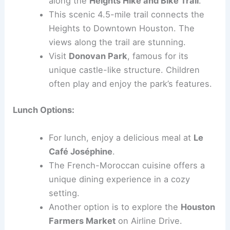
along the
Heights Hike and Bike Trail
.
This scenic 4.5-mile trail connects the
Heights to Downtown Houston. The
views along the trail are stunning.
Visit
Donovan Park
, famous for its
unique castle-like structure. Children
often play and enjoy the park’s features.
Lunch Options:
For lunch, enjoy a delicious meal at
Le
Café Joséphine
.
The French-Moroccan cuisine offers a
unique dining experience in a cozy
setting.
Another option is to explore the
Houston
Farmers Market
on Airline Drive.