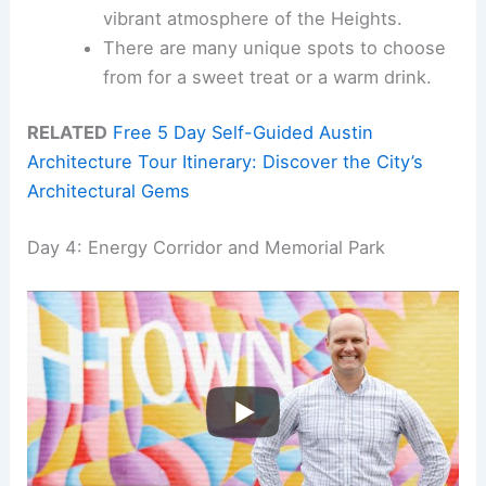
vibrant atmosphere of the Heights.
There are many unique spots to choose
from for a sweet treat or a warm drink.
RELATED
Free 5 Day Self-Guided Austin
Architecture Tour Itinerary: Discover the City’s
Architectural Gems
Day 4: Energy Corridor and Memorial Park