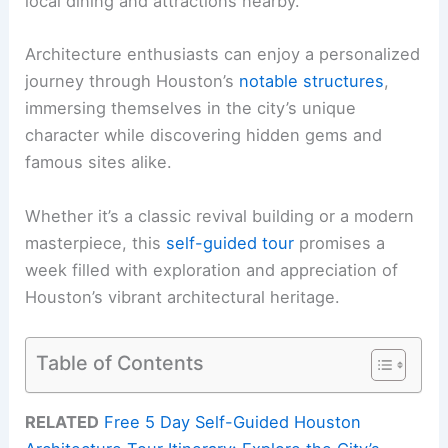
local dining and attractions nearby.
Architecture enthusiasts can enjoy a personalized
journey through Houston’s
notable structures
,
immersing themselves in the city’s unique
character while discovering hidden gems and
famous sites alike.
Whether it’s a classic revival building or a modern
masterpiece, this
self-guided tour
promises a
week filled with exploration and appreciation of
Houston’s vibrant architectural heritage.
Table of Contents
RELATED
Free 5 Day Self-Guided Houston