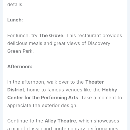
details.
Lunch:
For lunch, try
The Grove
. This restaurant provides
delicious meals and great views of Discovery
Green Park.
Afternoon:
In the afternoon, walk over to the
Theater
District
, home to famous venues like the
Hobby
Center for the Performing Arts
. Take a moment to
appreciate the exterior design.
Continue to the
Alley Theatre
, which showcases
a mix of classic and contemporary performances.