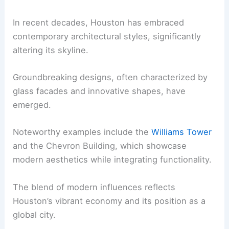
In recent decades, Houston has embraced
contemporary architectural styles, significantly
altering its skyline.
Groundbreaking designs, often characterized by
glass facades and innovative shapes, have
emerged.
Noteworthy examples include the
Williams Tower
and the Chevron Building, which showcase
modern aesthetics while integrating functionality.
The blend of modern influences reflects
Houston’s vibrant economy and its position as a
global city.