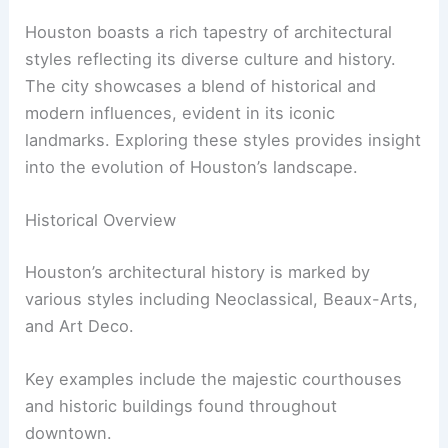
Houston boasts a rich tapestry of architectural
styles reflecting its diverse culture and history.
The city showcases a blend of historical and
modern influences, evident in its iconic
landmarks. Exploring these styles provides insight
into the evolution of Houston’s landscape.
Historical Overview
Houston’s architectural history is marked by
various styles including Neoclassical, Beaux-Arts,
and Art Deco.
Key examples include the majestic courthouses
and historic buildings found throughout
downtown.