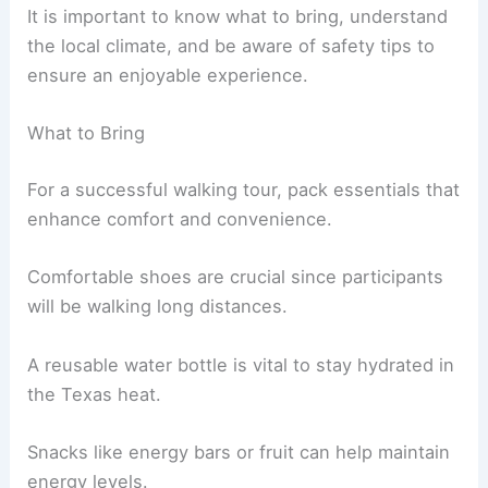
It is important to know what to bring, understand
the local climate, and be aware of safety tips to
ensure an enjoyable experience.
What to Bring
For a successful walking tour, pack essentials that
enhance comfort and convenience.
Comfortable shoes are crucial since participants
will be walking long distances.
A reusable water bottle is vital to stay hydrated in
the Texas heat.
Snacks like energy bars or fruit can help maintain
energy levels.