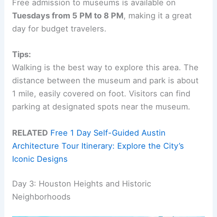
Free admission to museums is available on
Tuesdays from 5 PM to 8 PM
, making it a great
day for budget travelers.
Tips:
Walking is the best way to explore this area. The
distance between the museum and park is about
1 mile, easily covered on foot. Visitors can find
parking at designated spots near the museum.
RELATED
Free 1 Day Self-Guided Austin
Architecture Tour Itinerary: Explore the City’s
Iconic Designs
Day 3: Houston Heights and Historic
Neighborhoods