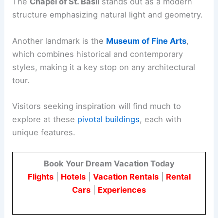
The
Chapel of St. Basil
stands out as a modern
structure emphasizing natural light and geometry.
Another landmark is the
Museum of Fine Arts
,
which combines historical and contemporary
styles, making it a key stop on any architectural
tour.
Visitors seeking inspiration will find much to
explore at these
pivotal buildings
, each with
unique features.
Book Your Dream Vacation Today
Flights
|
Hotels
|
Vacation Rentals
|
Rental
Cars
|
Experiences