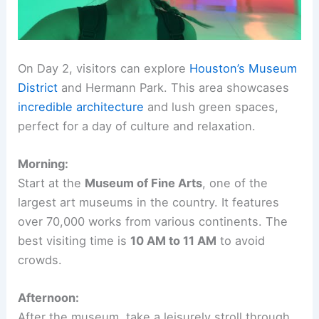
On Day 2, visitors can explore
Houston’s Museum
District
and Hermann Park. This area showcases
incredible architecture
and lush green spaces,
perfect for a day of culture and relaxation.
Morning:
Start at the
Museum of Fine Arts
, one of the
largest art museums in the country. It features
over 70,000 works from various continents. The
best visiting time is
10 AM to 11 AM
to avoid
crowds.
Afternoon:
After the museum, take a leisurely stroll through