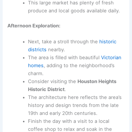
This large market has plenty of fresh
produce and local goods available daily.
Afternoon Exploration:
Next, take a stroll through the
historic
districts
nearby.
The area is filled with beautiful
Victorian
homes
, adding to the neighborhood’s
charm.
Consider visiting the
Houston Heights
Historic District
.
The architecture here reflects the area’s
history and design trends from the late
19th and early 20th centuries.
Finish the day with a visit to a local
coffee shop to relax and soak in the