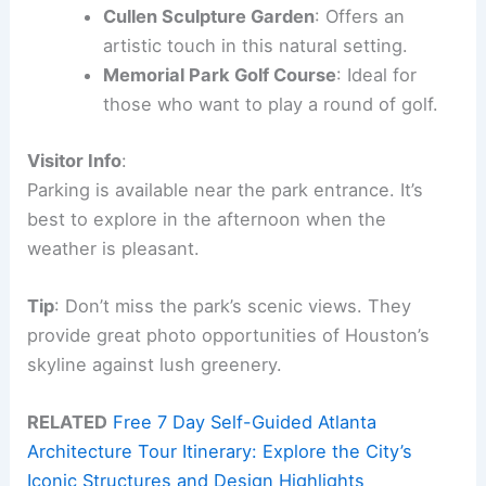
Cullen Sculpture Garden
: Offers an
artistic touch in this natural setting.
Memorial Park Golf Course
: Ideal for
those who want to play a round of golf.
Visitor Info
:
Parking is available near the park entrance. It’s
best to explore in the afternoon when the
weather is pleasant.
Tip
: Don’t miss the park’s scenic views. They
provide great photo opportunities of Houston’s
skyline against lush greenery.
RELATED
Free 7 Day Self-Guided Atlanta
Architecture Tour Itinerary: Explore the City’s
Iconic Structures and Design Highlights