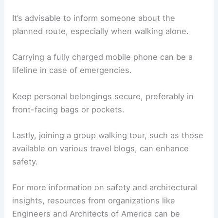
It’s advisable to inform someone about the
planned route, especially when walking alone.
Carrying a fully charged mobile phone can be a
lifeline in case of emergencies.
Keep personal belongings secure, preferably in
front-facing bags or pockets.
Lastly, joining a group walking tour, such as those
available on various travel blogs, can enhance
safety.
For more information on safety and architectural
insights, resources from organizations like
Engineers and Architects of America can be