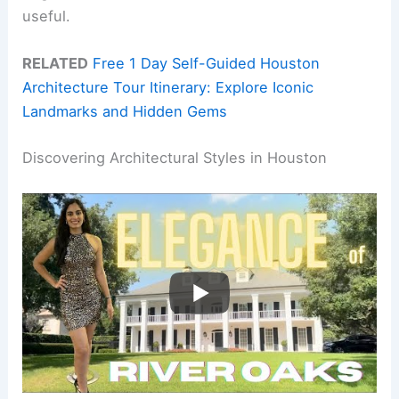
useful.
RELATED
Free 1 Day Self-Guided Houston
Architecture Tour Itinerary: Explore Iconic
Landmarks and Hidden Gems
Discovering Architectural Styles in Houston