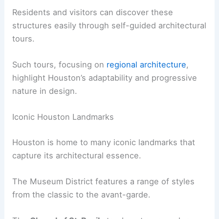
Residents and visitors can discover these
structures easily through self-guided architectural
tours.
Such tours, focusing on
regional architecture
,
highlight Houston’s adaptability and progressive
nature in design.
Iconic Houston Landmarks
Houston is home to many iconic landmarks that
capture its architectural essence.
The Museum District features a range of styles
from the classic to the avant-garde.